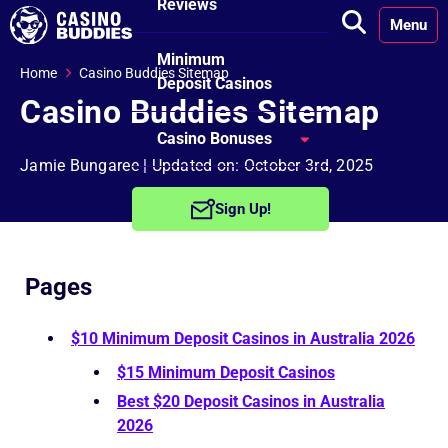
Reviews
Menu
Minimum
Home
Casino Buddies Sitemap
Deposit Casinos
Casino Buddies Sitemap
Casino Bonuses
Jamie Bungaree
| Updated on: October 3rd, 2025
No Deposit
Sign Up!
Bonuses
Free Spins
Pages
Bonuses
$10 Minimum Deposit Casinos in Australia 2026
Welcome
$15 Minimum Deposit Casinos
Bonuses
Best $20 Deposit Casinos in Australia
2026
Reload Bonuses