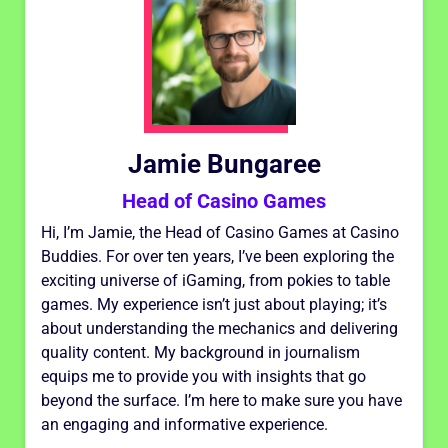
Jamie Bungaree
Head of Casino Games
Hi, I’m Jamie, the Head of Casino Games at Casino
Buddies. For over ten years, I’ve been exploring the
exciting universe of iGaming, from pokies to table
games. My experience isn’t just about playing; it’s
about understanding the mechanics and delivering
quality content. My background in journalism
equips me to provide you with insights that go
beyond the surface. I’m here to make sure you have
an engaging and informative experience.