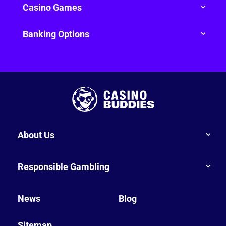
Casino Games
Banking Options
About Us
Responsible Gambling
News
Blog
Sitemap