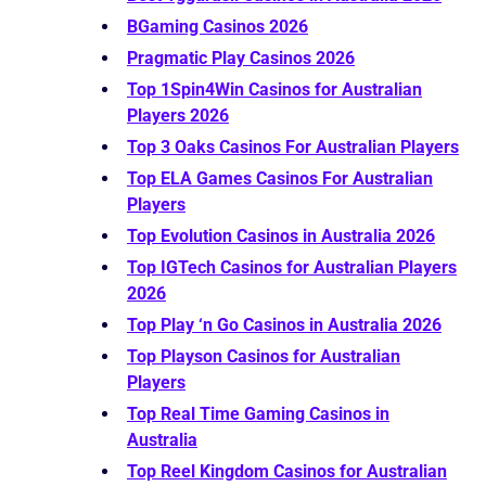
BGaming Casinos 2026
Pragmatic Play Casinos 2026
Top 1Spin4Win Casinos for Australian
Players 2026
Top 3 Oaks Casinos For Australian Players
Top ELA Games Casinos For Australian
Players
Top Evolution Casinos in Australia 2026
Top IGTech Casinos for Australian Players
2026
Top Play ‘n Go Casinos in Australia 2026
Top Playson Casinos for Australian
Players
Top Real Time Gaming Casinos in
Australia
Top Reel Kingdom Casinos for Australian