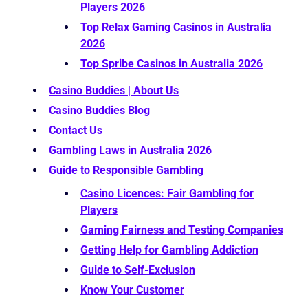
Players 2026
Top Relax Gaming Casinos in Australia
2026
Top Spribe Casinos in Australia 2026
Casino Buddies | About Us
Casino Buddies Blog
Contact Us
Gambling Laws in Australia 2026
Guide to Responsible Gambling
Casino Licences: Fair Gambling for
Players
Gaming Fairness and Testing Companies
Getting Help for Gambling Addiction
Guide to Self-Exclusion
Know Your Customer