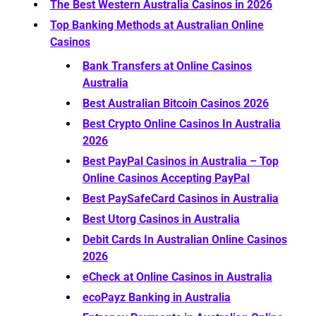
The Best Western Australia Casinos in 2026
Top Banking Methods at Australian Online
Casinos
Bank Transfers at Online Casinos
Australia
Best Australian Bitcoin Casinos 2026
Best Crypto Online Casinos In Australia
2026
Best PayPal Casinos in Australia – Top
Online Casinos Accepting PayPal
Best PaySafeCard Casinos in Australia
Best Utorg Casinos in Australia
Debit Cards In Australian Online Casinos
2026
eCheck at Online Casinos in Australia
ecoPayz Banking in Australia