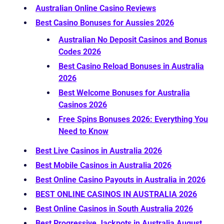
Australian Online Casino Reviews
Best Casino Bonuses for Aussies 2026
Australian No Deposit Casinos and Bonus
Codes 2026
Best Casino Reload Bonuses in Australia
2026
Best Welcome Bonuses for Australia
Casinos 2026
Free Spins Bonuses 2026: Everything You
Need to Know
Best Live Casinos in Australia 2026
Best Mobile Casinos in Australia 2026
Best Online Casino Payouts in Australia in 2026
BEST ONLINE CASINOS IN AUSTRALIA 2026
Best Online Casinos in South Australia 2026
Best Progressive Jackpots in Australia August