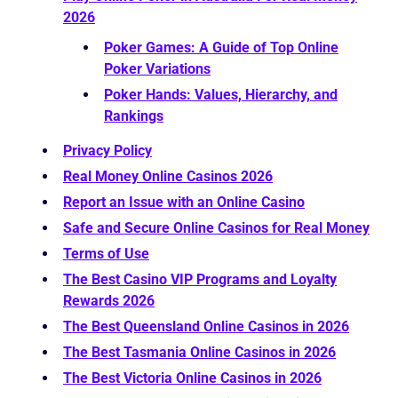
2026
Poker Games: A Guide of Top Online
Poker Variations
Poker Hands: Values, Hierarchy, and
Rankings
Privacy Policy
Real Money Online Casinos 2026
Report an Issue with an Online Casino
Safe and Secure Online Casinos for Real Money
Terms of Use
The Best Casino VIP Programs and Loyalty
Rewards 2026
The Best Queensland Online Casinos in 2026
The Best Tasmania Online Casinos in 2026
The Best Victoria Online Casinos in 2026