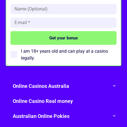
I am 18+ years old and can play at a casino
legally.
Online Casinos Australia
Online Casino Real money
Australian Online Pokies