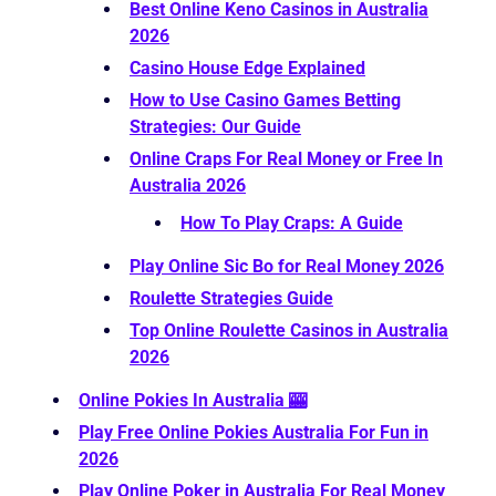
Best Online Keno Casinos in Australia
2026
Casino House Edge Explained
How to Use Casino Games Betting
Strategies: Our Guide
Online Craps For Real Money or Free In
Australia 2026
How To Play Craps: A Guide
Play Online Sic Bo for Real Money 2026
Roulette Strategies Guide
Top Online Roulette Casinos in Australia
2026
Online Pokies In Australia 🎰
Play Free Online Pokies Australia For Fun in
2026
Play Online Poker in Australia For Real Money