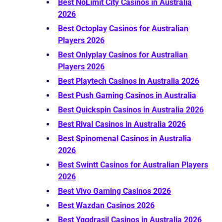
Best NoLimit City Casinos in Australia
2026
Best Octoplay Casinos for Australian
Players 2026
Best Onlyplay Casinos for Australian
Players 2026
Best Playtech Casinos in Australia 2026
Best Push Gaming Casinos in Australia
Best Quickspin Casinos in Australia 2026
Best Rival Casinos in Australia 2026
Best Spinomenal Casinos in Australia
2026
Best Swintt Casinos for Australian Players
2026
Best Vivo Gaming Casinos 2026
Best Wazdan Casinos 2026
Best Yggdrasil Casinos in Australia 2026