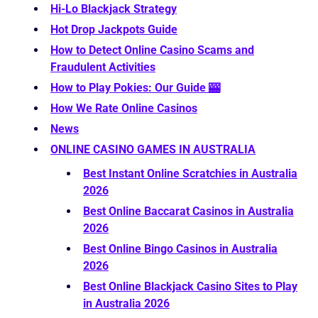
Hi-Lo Blackjack Strategy
Hot Drop Jackpots Guide
How to Detect Online Casino Scams and
Fraudulent Activities
How to Play Pokies: Our Guide 🎰
How We Rate Online Casinos
News
ONLINE CASINO GAMES IN AUSTRALIA
Best Instant Online Scratchies in Australia
2026
Best Online Baccarat Casinos in Australia
2026
Best Online Bingo Casinos in Australia
2026
Best Online Blackjack Casino Sites to Play
in Australia 2026