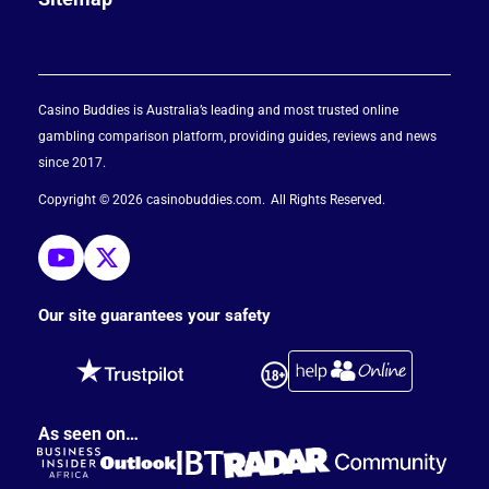
Casino Buddies is Australia’s leading and most trusted online
gambling comparison platform, providing guides, reviews and news
since 2017.
Copyright © 2026 casinobuddies.com
All Rights Reserved
Our site guarantees your safety
As seen on…