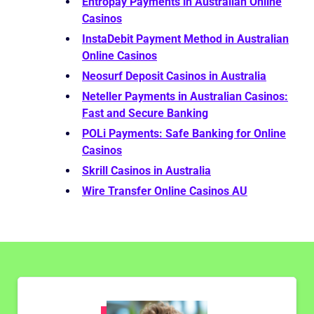
Entropay Payments in Australian Online
Casinos
InstaDebit Payment Method in Australian
Online Casinos
Neosurf Deposit Casinos in Australia
Neteller Payments in Australian Casinos:
Fast and Secure Banking
POLi Payments: Safe Banking for Online
Casinos
Skrill Casinos in Australia
Wire Transfer Online Casinos AU