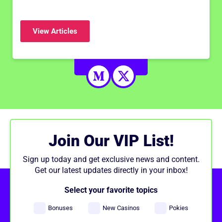
View Articles
Join Our VIP List!
Sign up today and get exclusive news and content.
Get our latest updates directly in your inbox!
Select your favorite topics
Bonuses
New Casinos
Pokies