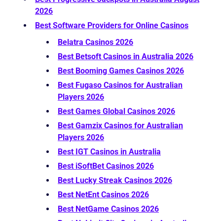
2026
Best Software Providers for Online Casinos
Belatra Casinos 2026
Best Betsoft Casinos in Australia 2026
Best Booming Games Casinos 2026
Best Fugaso Casinos for Australian
Players 2026
Best Games Global Casinos 2026
Best Gamzix Casinos for Australian
Players 2026
Best IGT Casinos in Australia
Best iSoftBet Casinos 2026
Best Lucky Streak Casinos 2026
Best NetEnt Casinos 2026
Best NetGame Casinos 2026