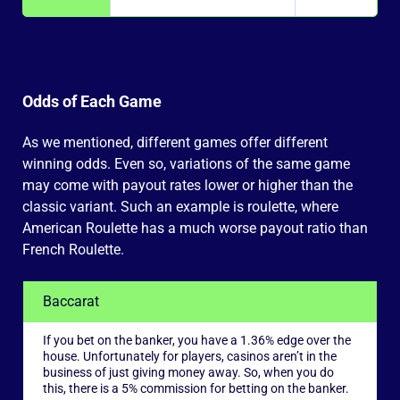
Odds of Each Game
As we mentioned, different games offer different
winning odds. Even so, variations of the same game
may come with payout rates lower or higher than the
classic variant. Such an example is roulette, where
American Roulette has a much worse payout ratio than
French Roulette.
Baccarat
If you bet on the banker, you have a 1.36% edge over the
house. Unfortunately for players, casinos aren’t in the
business of just giving money away. So, when you do
this, there is a 5% commission for betting on the banker.