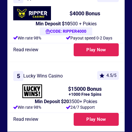
$4000 Bonus
Min Deposit $10
500 + Pokies
CODE: RIPPER4000
Win rate 98%
Payout speed 0-2 Days
Read review
Play Now
5
4.5/5
Lucky Wins Casino
$15000 Bonus
+1000 Free Spins
Min Deposit $20
3500+ Pokies
Win rate 98%
24/7 Support
Read review
Play Now