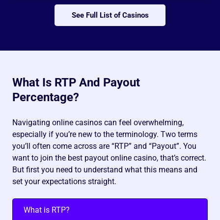
See Full List of Casinos
What Is RTP And Payout
Percentage?
Navigating online casinos can feel overwhelming,
especially if you’re new to the terminology. Two terms
you’ll often come across are “RTP” and “Payout”. You
want to join the best payout online casino, that’s correct.
But first you need to understand what this means and
set your expectations straight.
What is RTP?