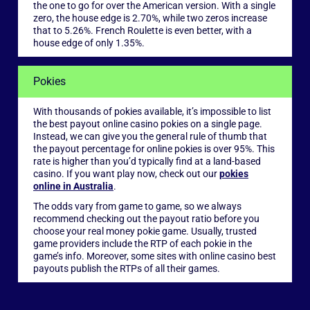
the one to go for over the American version. With a single
zero, the house edge is 2.70%, while two zeros increase
that to 5.26%. French Roulette is even better, with a
house edge of only 1.35%.
Pokies
With thousands of pokies available, it’s impossible to list
the best payout online casino pokies on a single page.
Instead, we can give you the general rule of thumb that
the payout percentage for online pokies is over 95%. This
rate is higher than you’d typically find at a land-based
casino. If you want play now, check out our
pokies
online in Australia
.
The odds vary from game to game, so we always
recommend checking out the payout ratio before you
choose your real money pokie game. Usually, trusted
game providers include the RTP of each pokie in the
game’s info. Moreover, some sites with online casino best
payouts publish the RTPs of all their games.