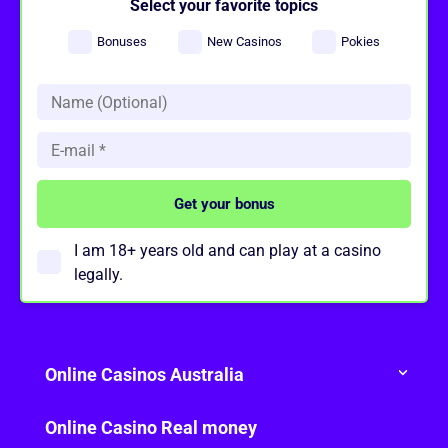
Select your favorite topics
Bonuses
New Casinos
Pokies
I am 18+ years old and can play at a casino
legally.
Online Casinos Australia
Online Casino Real money