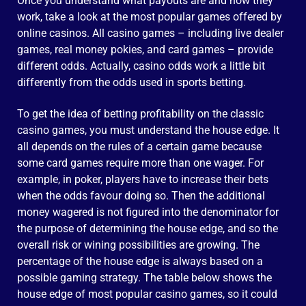
Once you understand what payouts are and how they
work, take a look at the most popular games offered by
online casinos. All casino games – including live dealer
games, real money pokies, and card games – provide
different odds. Actually, casino odds work a little bit
differently from the odds used in sports betting.
To get the idea of betting profitability on the classic
casino games, you must understand the house edge. It
all depends on the rules of a certain game because
some card games require more than one wager. For
example, in poker, players have to increase their bets
when the odds favour doing so. Then the additional
money wagered is not figured into the denominator for
the purpose of determining the house edge, and so the
overall risk or wining possibilities are growing. The
percentage of the house edge is always based on a
possible gaming strategy. The table below shows the
house edge of most popular casino games, so it could