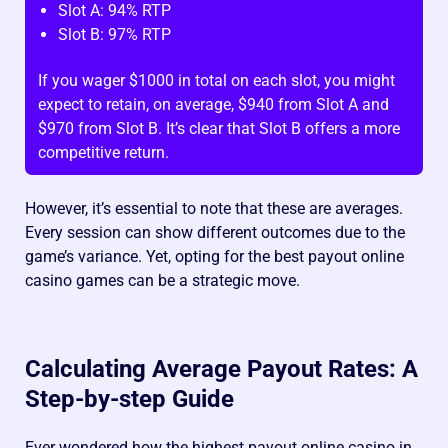
Slot A: 94% RTP
Slot B: 97% RTP
If you wager $1000 in total on each slot, you might
expect to retain, on average, $940 from Slot A and
$970 from Slot B. It’s clear that Slot B offers a more
competitive return.
However, it’s essential to note that these are averages.
Every session can show different outcomes due to the
game’s variance. Yet, opting for the best payout online
casino games can be a strategic move.
Calculating Average Payout Rates: A
Step-by-step Guide
Ever wondered how the highest payout online casino in