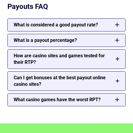
Payouts FAQ
What is considered a good payout rate?
Online casino best payouts are those of 96% and
above. Industry experts agree that these numbers
What is a payout percentage?
are valuable and fair. However, the percentage
Players and the industry often use RTP percentage
could be way higher. If you see an online casino
and payout percentage as synonymous terms.
How are casino sites and games tested for
with a payout ratio lower than 93-94%, it is
Both terms focus on the amount of wagered
their RTP?
recommended to avoid it as it could be a scam.
money versus the amount of money paid back to
You’ll notice that any of the best payout online
players. The difference between the two represents
casino operators have certificates from GLI, iTech
Can I get bonuses at the best payout online
the house edge and the payout ratio. The highest
Labs,
, etc. These are independent auditing bodies
casino sites?
payout online casino in Australia has a low house
that ensure the RTPs are accurate and fair.
edge and solid payout percentage.
Yes, absolutely! The highest payout online casino
Moreover, game providers thoroughly test the
in Australia most certainly has welcome bonuses,
What casino games have the worst RPT?
game’s payout rates before adding them to the
reload deals, and other perks for its members.
game info.
As a general rule, progressive jackpot pokies have
the worst payouts because a share of every bet
feeds the jackpot pool. If the best payout online
casino games have RTPs of 96%, jackpot pokies
typically pay back about 94%.