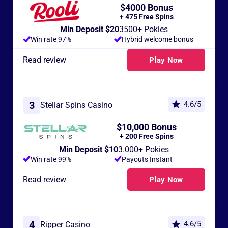
$4000 Bonus
+ 475 Free Spins
Min Deposit $20
3500+ Pokies
Win rate 97%
Hybrid welcome bonus
Read review
Play Now
3
4.6/5
Stellar Spins Casino
$10,000 Bonus
+ 200 Free Spins
Min Deposit $10
3.000+ Pokies
Win rate 99%
Payouts Instant
Read review
Play Now
4
4.6/5
Ripper Casino