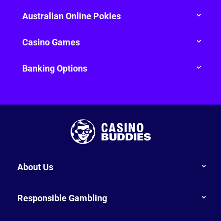
Australian Online Pokies
Casino Games
Banking Options
About Us
Responsible Gambling