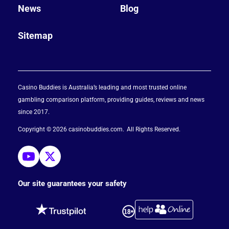
News
Blog
Sitemap
Casino Buddies is Australia’s leading and most trusted online
gambling comparison platform, providing guides, reviews and news
since 2017.
Copyright © 2026 casinobuddies.com
All Rights Reserved
Our site guarantees your safety