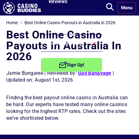
Reviews
Menu
Minimum
Home
Best Online Casino Payouts in Australia in 2026
Deposit Casinos
Best Online Casino
Payouts In Australia In
Casino Bonuses
2026
No Deposit
Sign Up!
Bonuses
Jamie Bungaree
| Reviewed by:
Gail Banavage
|
Updated on: August 1st, 2026
Free Spins
Bonuses
Finding the best payout online casino in Australia can
be hard. Our experts have tested many online casinos
Welcome
looking for the highest RTP rates. Check out the sites
Bonuses
we’ve shortlisted below.
Reload Bonuses