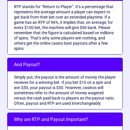
RTP stands for “Return to Player”. It’s a percentage that
represents the average amount a player can expect to
get back from their bet over an extended playtime. If a
game has an RTP of 96%, it implies that, on average, for
every $100 bet, the machine will give $96 back. Please
remember that the figure is calculated based on millions
of spins. That’s why some players win nothing, and
others get the online casino best payouts after a few
spins.
And Payout?
Simply put, the payout is the amount of money the player
receives for a winning bet. If you bet $10 on a spin and
win $50, your payout is $50. However, casinos will
sometimes refer to the amount of money wagered
versus the cash paid back to players as the payout ratio.
Often, payout and RTP are used interchangeably.
Why are RTP and Payout important?