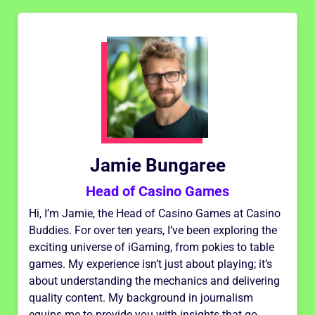
Jamie Bungaree
Head of Casino Games
Hi, I’m Jamie, the Head of Casino Games at Casino
Buddies. For over ten years, I’ve been exploring the
exciting universe of iGaming, from pokies to table
games. My experience isn’t just about playing; it’s
about understanding the mechanics and delivering
quality content. My background in journalism
equips me to provide you with insights that go