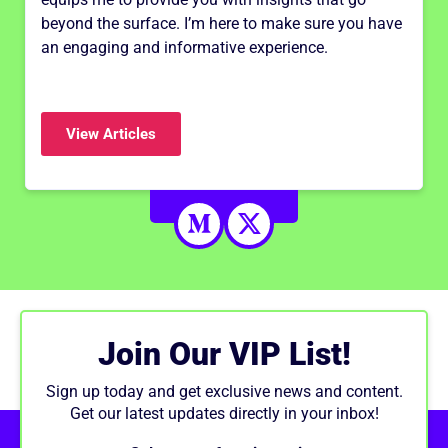
beyond the surface. I’m here to make sure you have
an engaging and informative experience.
View Articles
Join Our VIP List!
Sign up today and get exclusive news and content.
Get our latest updates directly in your inbox!