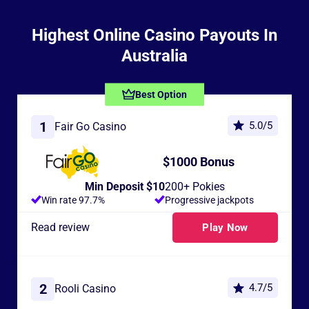
Highest Online Casino Payouts In
Australia
Best Option
1
5.0/5
Fair Go Casino
$1000 Bonus
Min Deposit $10
200+ Pokies
Win rate 97.7%
Progressive jackpots
Read review
Play Now
2
4.7/5
Rooli Casino