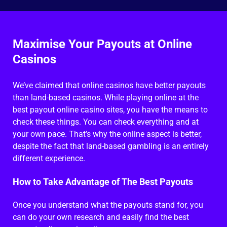
Maximise Your Payouts at Online
Casinos
We’ve claimed that online casinos have better payouts
than land-based casinos. While playing online at the
best payout online casino sites, you have the means to
check these things. You can check everything and at
your own pace. That’s why the online aspect is better,
despite the fact that land-based gambling is an entirely
different experience.
How to Take Advantage of The Best Payouts
Once you understand what the payouts stand for, you
can do your own research and easily find the best