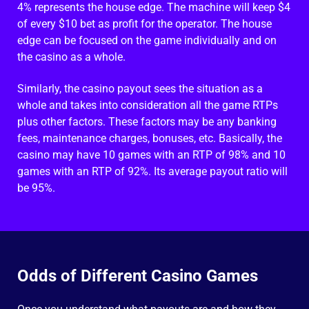
4% represents the house edge. The machine will keep $4
of every $10 bet as profit for the operator. The house
edge can be focused on the game individually and on
the casino as a whole.
Similarly, the casino payout sees the situation as a
whole and takes into consideration all the game RTPs
plus other factors. These factors may be any banking
fees, maintenance charges, bonuses, etc. Basically, the
casino may have 10 games with an RTP of 98% and 10
games with an RTP of 92%. Its average payout ratio will
be 95%.
Odds of Different Casino Games