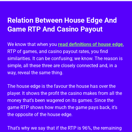
Relation Between House Edge And
Game RTP And Casino Payout
We know that when you
read definitions of house edge
,
RTP of games, and casino payout rates, you find
similarities. It can be confusing; we know. The reason is
simple, all these three are closely connected and, in a
way, reveal the same thing.
The house edge is the favour the house has over the
player. It shows the profit the casino makes from all the
money that’s been wagered on its games. Since the
game RTP shows how much the game pays back, it’s
the opposite of the house edge.
That’s why we say that if the RTP is 96%, the remaining