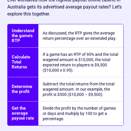
Australia gets its advertised average payout rates? Let’s
explore this together.
Understand
As discussed, the RTP gives the average
the game’s
return percentage over an extended play.
RTP
If a game has an RTP of 95% and the total
Calculate
wagered amount is $10,000, the total
Total
expected return to players is $9,500
Returns
($10,000 x 0.95).
Subtract the total returns from the total
Determine
wagered amount. In our example, the
the profit
profit is $500 ($10,000 – $9,500).
Get the
Divide the profit by the number of games
average
or days and multiply by 100 to get a
payout rate
percentage.