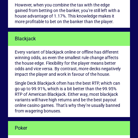
However, when you combine the tax with the edge
gained from betting on the banker, you’re still left with a
house advantage of 1.17%. This knowledge makes it
more profitable to bet on the banker than the player.
Blackjack
Every variant of blackjack online or offline has different
winning odds, as even the smallest rule change affects
the house edge. Flexibility for the player means better
odds and vice versa. By contrast, more decks negatively
impact the player and work in favour of the house.
Single Deck Blackjack often has the best RTP, which can
go up to 99.91%, which is a bit better than the 99.95%
RTP of American Blackjack. Either way, most blackjack
variants will have high returns and be the best payout
online casino games. That’s why they’re usually banned
from wagering bonuses.
Poker