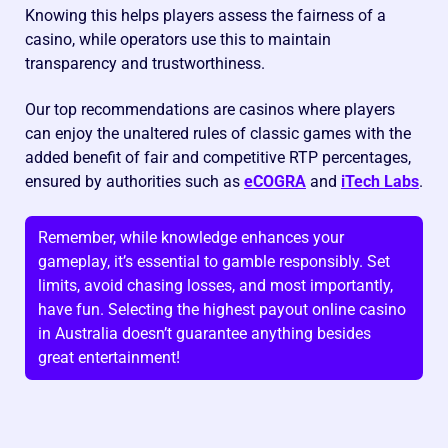
Knowing this helps players assess the fairness of a
casino, while operators use this to maintain
transparency and trustworthiness.
Our top recommendations are casinos where players
can enjoy the unaltered rules of classic games with the
added benefit of fair and competitive RTP percentages,
ensured by authorities such as
eCOGRA
and
iTech Labs
.
Remember, while knowledge enhances your
gameplay, it’s essential to gamble responsibly. Set
limits, avoid chasing losses, and most importantly,
have fun. Selecting the highest payout online casino
in Australia doesn’t guarantee anything besides
great entertainment!