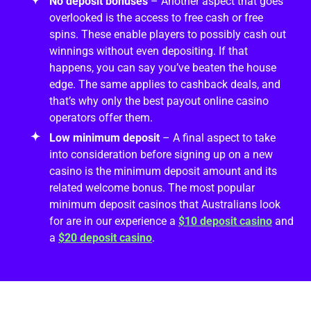
No deposit bonuses
– Another aspect that goes
overlooked is the access to free cash or free
spins. These enable players to possibly cash out
winnings without even depositing. If that
happens, you can say you’ve beaten the house
edge. The same applies to cashback deals, and
that’s why only the best payout online casino
operators offer them.
Low minimum deposit
– A final aspect to take
into consideration before signing up on a new
casino is the minimum deposit amount and its
related welcome bonus. The most popular
minimum deposit casinos that Australians look
for are in our experience a
$10 deposit casino
and
a
$20 deposit casino
.