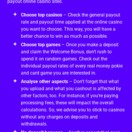
payout online casino sites.
Choose top casinos
– Check the general payout
rate and payout time applied at the online casino
you want to choose. This way, you will have a
better chance to win as much as possible.
Choose top games
– Once you make a deposit
and claim the Welcome Bonus, don’t rush to
spend it on random games. Check out the
individual payout rates of every real money pokie
and card game you are interested in.
Analyse other aspects
– Don’t forget that what
you upload and what you cashout is affected by
other factors, too. For instance, if you’re paying
processing fees, these will impact the overall
calculations. So, we advise you to stick to casinos
without any charges on deposits and
withdrawals.