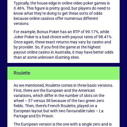
Typically, the house edge in online video poker games is
0.46%. This figure is pretty good, but players do need to
know what they’re doing to get these sorts of odds
because online casinos offer numerous different
versions.
For example, Bonus Poker has an RTP of 99.17%, while
Joker Poker is a bad choice with payout rates of 98.41%.
Once again, these exact returns may vary by casino and
by provider. So, if you find the game at the highest
payout online casino in Australia, it may have better odds
than at some unknown iGaming sites.
Roulette
As we mentioned, Roulette comes in three basic versions.
First, there are the European and the American
variations, which differ in the number of slots on the
wheel – 37 versus 38 because of the two green zero
fields. Then, there’s French Roulette, played on a
European layout but with two favourable rules – La
Partage and En Prison.
The European version is the one with a single zero and is