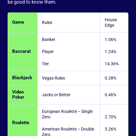
be good to know them.
House
Game
Rules
Edge
Banker
1.06%
Baccarat
Player
1.24%
Tier
14.36%
Blackjack
Vegas Rules
0.28%
Video
Jacks or Better
0.46%
Poker
European Roulette – Single
Zero
2.70%
Roulette
American Roulette – Double
5.26%
Zero