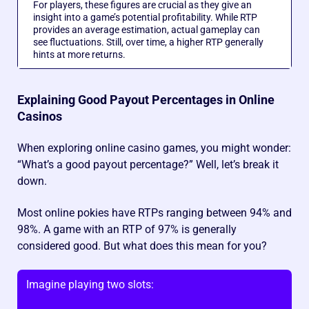
For players, these figures are crucial as they give an
insight into a game’s potential profitability. While RTP
provides an average estimation, actual gameplay can
see fluctuations. Still, over time, a higher RTP generally
hints at more returns.
Explaining Good Payout Percentages in Online
Casinos
When exploring online casino games, you might wonder:
“What’s a good payout percentage?” Well, let’s break it
down.
Most online pokies have RTPs ranging between 94% and
98%. A game with an RTP of 97% is generally
considered good. But what does this mean for you?
Imagine playing two slots: