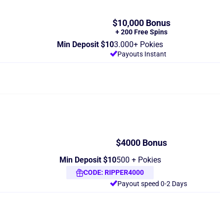
$10,000 Bonus
+ 200 Free Spins
Min Deposit $10
3.000+ Pokies
Payouts Instant
$4000 Bonus
Min Deposit $10
500 + Pokies
CODE: RIPPER4000
Payout speed 0-2 Days