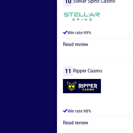
10
Stellar Spins Casino
Win rate 99%
Read review
11
Ripper Casino
Win rate 98%
Read review