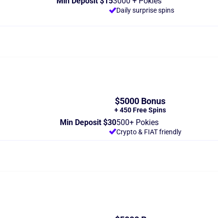
Min Deposit $15
3000 + Pokies
Daily surprise spins
$5000 Bonus
+ 450 Free Spins
Min Deposit $30
500+ Pokies
Crypto & FIAT friendly