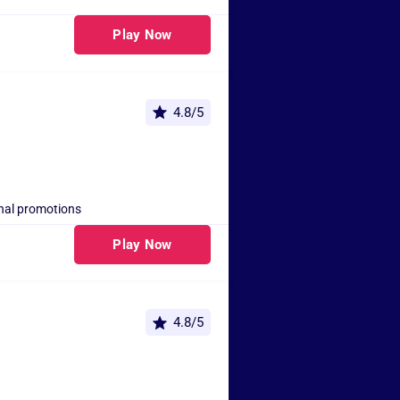
Play Now
4.8/5
nal promotions
Play Now
4.8/5