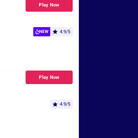
Play Now
4.9/5
NEW
Play Now
4.9/5