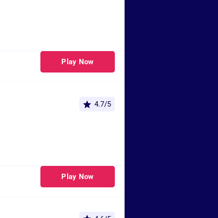
Play Now
4.7/5
Play Now