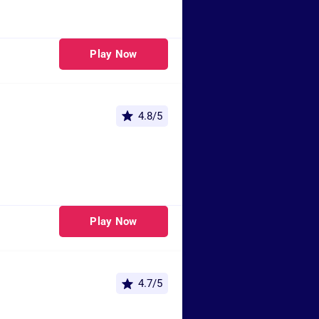
Play Now
4.8/5
Play Now
4.7/5