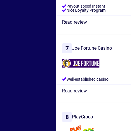
Payout speed Instant
Nice Loyalty Program
Read review
7
Joe Fortune Casino
Well-established casino
Read review
8
PlayCroco