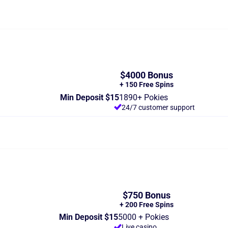
$4000 Bonus
+ 150 Free Spins
Min Deposit $15
1890+ Pokies
24/7 customer support
$750 Bonus
+ 200 Free Spins
Min Deposit $15
5000 + Pokies
Live casino