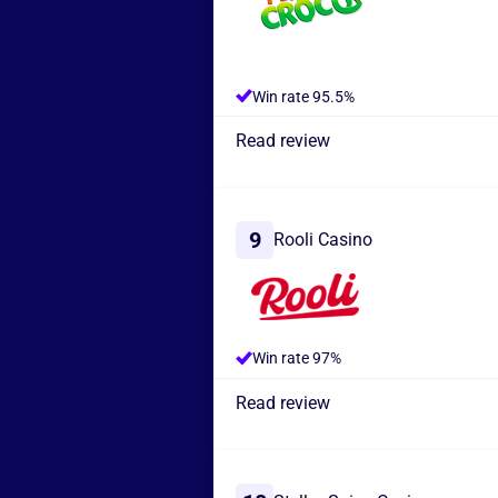
Win rate 95.5%
Read review
9
Rooli Casino
Win rate 97%
Read review