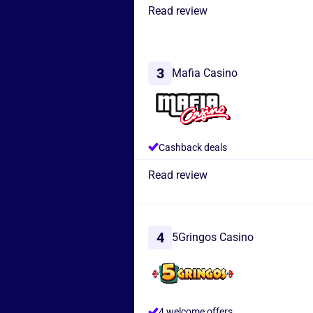
Read review
3
Mafia Casino
Cashback deals
Read review
4
5Gringos Casino
4 welcome offers