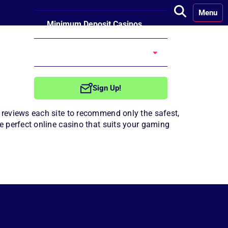
Menu
Minimum Deposit Casinos
Casino Bonuses
No Deposit Bonuses
Sign Up!
Free Spins Bonuses
 reviews each site to recommend only the safest,
e perfect online casino that suits your gaming
Welcome Bonuses
Reload Bonuses