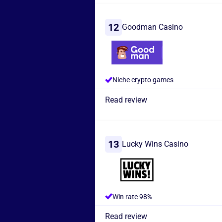
12
Goodman Casino
Niche crypto games
Read review
13
Lucky Wins Casino
Win rate 98%
Read review