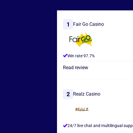
1
Fair Go Casino
Win rate 97.7%
Read review
2
Realz Casino
24/7 live chat and multilingual supp