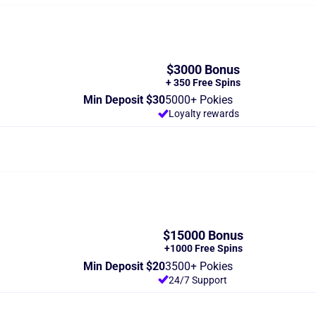
$3000 Bonus
+ 350 Free Spins
Min Deposit $30
5000+ Pokies
Loyalty rewards
$15000 Bonus
+1000 Free Spins
Min Deposit $20
3500+ Pokies
24/7 Support