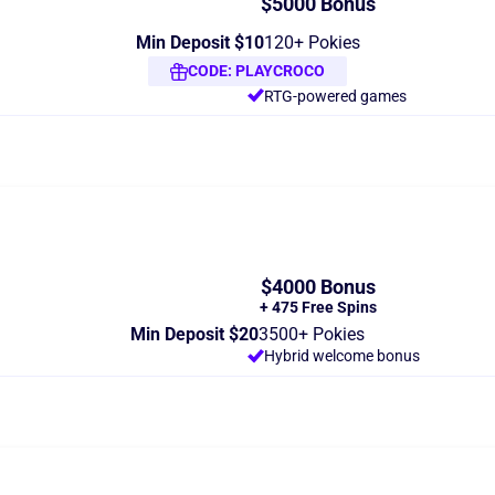
$5000 Bonus
Min Deposit $10
120+ Pokies
CODE: PLAYCROCO
RTG-powered games
$4000 Bonus
+ 475 Free Spins
Min Deposit $20
3500+ Pokies
Hybrid welcome bonus