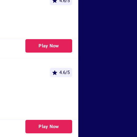
4.6/5
Play Now
4.6/5
Play Now