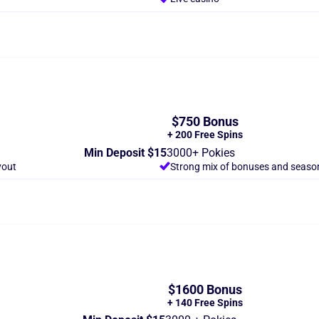
$750 Bonus
+ 200 Free Spins
Min Deposit $15
3000+ Pokies
yout
Strong mix of bonuses and seaso
$1600 Bonus
+ 140 Free Spins