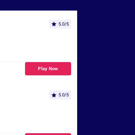
5.0/5
Play Now
5.0/5