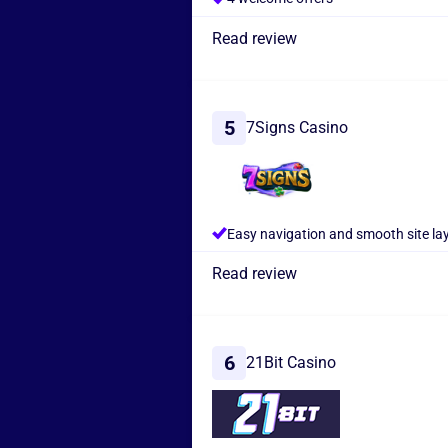
Read review
5
7Signs Casino
Easy navigation and smooth site la
Read review
6
21Bit Casino