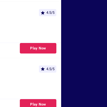
4.5/5
Play Now
4.5/5
Play Now