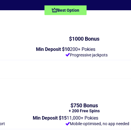
Best Option
$1000 Bonus
Min Deposit $10
200+ Pokies
Progressive jackpots
$750 Bonus
+ 200 Free Spins
Min Deposit $15
11,000+ Pokies
ort
Mobile-optimised, no app needed