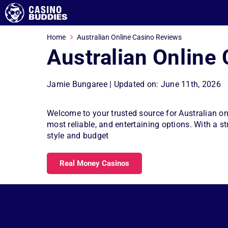
Home
Australian Online Casino Reviews
Australian Online
Jamie Bungaree
| Updated on: June 11th, 2026
Welcome to your trusted source for Australian on
most reliable, and entertaining options. With a 
style and budget
Real Money Casinos