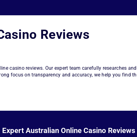
 Casino Reviews
line casino reviews. Our expert team carefully researches and
strong focus on transparency and accuracy, we help you find th
Expert Australian Online Casino Reviews