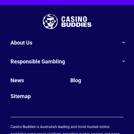
About Us
Responsible Gambling
News
Blog
Sitemap
Casino Buddies is Australia’s leading and most trusted online
gambling comparison platform, providing guides, reviews and news