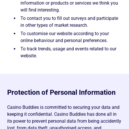
information or products or services we think you
will find interesting.
To contact you to fill out surveys and participate
in other types of market research.
To customise our website according to your
online behaviour and personal preferences.
To track trends, usage and events related to our
website.
Protection of Personal Information
Casino Buddies is committed to securing your data and
keeping it confidential. Casino Buddies has done all in
its power to prevent personal data from being accidently
lost, from data theft, unauthorised access, and