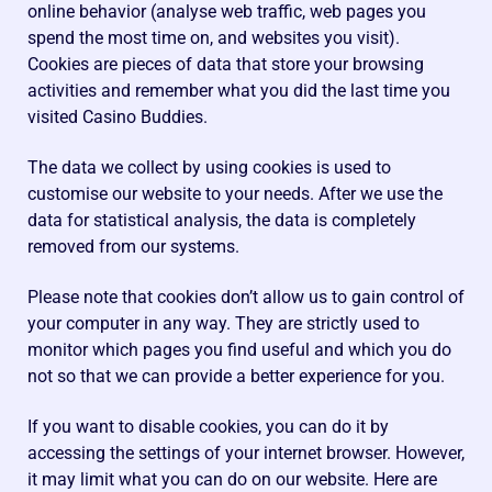
online behavior (analyse web traffic, web pages you
spend the most time on, and websites you visit).
Cookies are pieces of data that store your browsing
activities and remember what you did the last time you
visited Casino Buddies.
The data we collect by using cookies is used to
customise our website to your needs. After we use the
data for statistical analysis, the data is completely
removed from our systems.
Please note that cookies don’t allow us to gain control of
your computer in any way. They are strictly used to
monitor which pages you find useful and which you do
not so that we can provide a better experience for you.
If you want to disable cookies, you can do it by
accessing the settings of your internet browser. However,
it may limit what you can do on our website. Here are