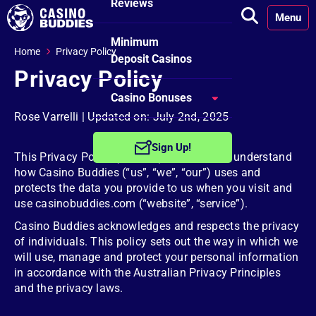
Reviews
Menu
Minimum
Home
Privacy Policy
Deposit Casinos
Privacy Policy
Casino Bonuses
Rose Varrelli
| Updated on: July 2nd, 2025
No Deposit
Sign Up!
Bonuses
This Privacy Policy (“policy”) will help you understand
how Casino Buddies (“us”, “we”, “our”) uses and
protects the data you provide to us when you visit and
Free Spins
use casinobuddies.com (“website”, “service”).
Bonuses
Casino Buddies acknowledges and respects the privacy
of individuals. This policy sets out the way in which we
Welcome
will use, manage and protect your personal information
Bonuses
in accordance with the Australian Privacy Principles
and the privacy laws.
Reload Bonuses