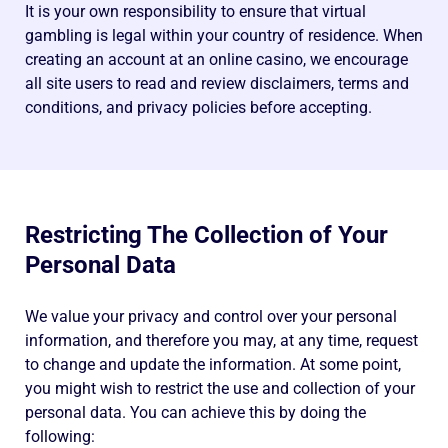
It is your own responsibility to ensure that virtual
gambling is legal within your country of residence. When
creating an account at an online casino, we encourage
all site users to read and review disclaimers, terms and
conditions, and privacy policies before accepting.
Restricting The Collection of Your
Personal Data
We value your privacy and control over your personal
information, and therefore you may, at any time, request
to change and update the information. At some point,
you might wish to restrict the use and collection of your
personal data. You can achieve this by doing the
following: