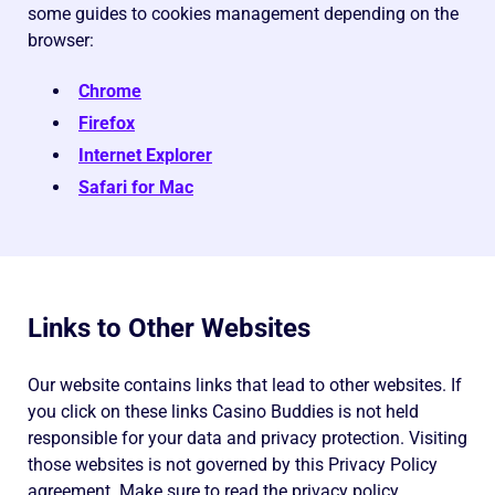
some guides to cookies management depending on the
browser:
Chrome
Firefox
Internet Explorer
Safari for Mac
Links to Other Websites
Our website contains links that lead to other websites. If
you click on these links Casino Buddies is not held
responsible for your data and privacy protection. Visiting
those websites is not governed by this Privacy Policy
agreement. Make sure to read the privacy policy