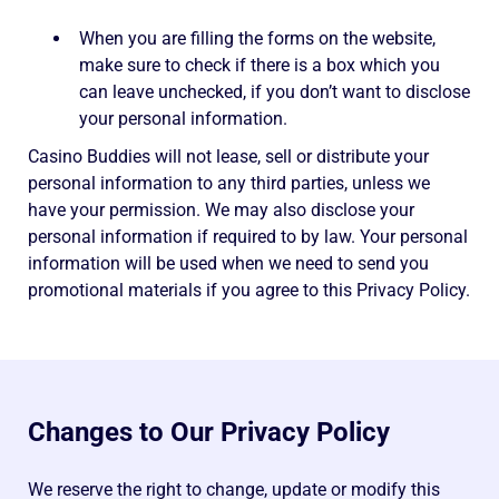
When you are filling the forms on the website,
make sure to check if there is a box which you
can leave unchecked, if you don’t want to disclose
your personal information.
Casino Buddies will not lease, sell or distribute your
personal information to any third parties, unless we
have your permission. We may also disclose your
personal information if required to by law. Your personal
information will be used when we need to send you
promotional materials if you agree to this Privacy Policy.
Changes to Our Privacy Policy
We reserve the right to change, update or modify this