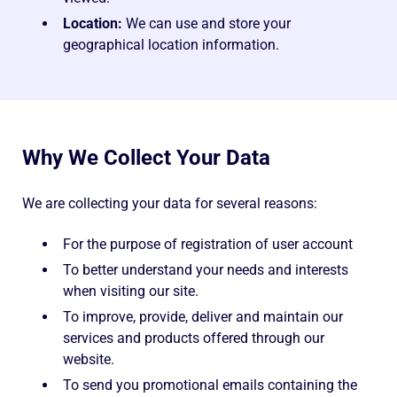
Location:
We can use and store your
geographical location information.
Why We Collect Your Data
We are collecting your data for several reasons:
For the purpose of registration of user account
To better understand your needs and interests
when visiting our site.
To improve, provide, deliver and maintain our
services and products offered through our
website.
To send you promotional emails containing the