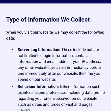
Type of Information We Collect
When you visit our website, we may collect the following
data:
Server Log Information:
These include but are
not limited to: login information, contact
information and email address, your IP address,
any other websites you visit immediately before
and immediately after our website, the time you
spend on our website.
Behaviour Information:
Other information such
as interests and preferences including data profile
regarding your online behavior on our website
such as dates and times of visit and pages
viewed.