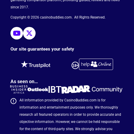
since 2017.
Copyright © 2026 casinobuddies.com
All Rights Reserved
Our site guarantees your safety
As seen on…
All information provided by CasinoBuddies.com is for
information and entertainment purposes only. We thoroughly
research all featured operators in order to provide accurate and
objective information. However, we cannot be held responsible
for the content of third-party sites. We strongly advise you