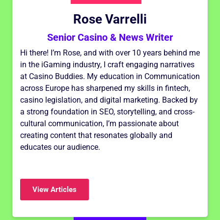
Rose Varrelli
Senior Casino & News Writer
Hi there! I’m Rose, and with over 10 years behind me
in the iGaming industry, I craft engaging narratives
at Casino Buddies. My education in Communication
across Europe has sharpened my skills in fintech,
casino legislation, and digital marketing. Backed by
a strong foundation in SEO, storytelling, and cross-
cultural communication, I’m passionate about
creating content that resonates globally and
educates our audience.
View Articles