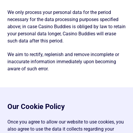
We only process your personal data for the period
necessary for the data processing purposes specified
above; in case Casino Buddies is obliged by law to retain
your personal data longer, Casino Buddies will erase
such data after this period.
We aim to rectify, replenish and remove incomplete or
inaccurate information immediately upon becoming
aware of such error.
Our Cookie Policy
Once you agree to allow our website to use cookies, you
also agree to use the data it collects regarding your