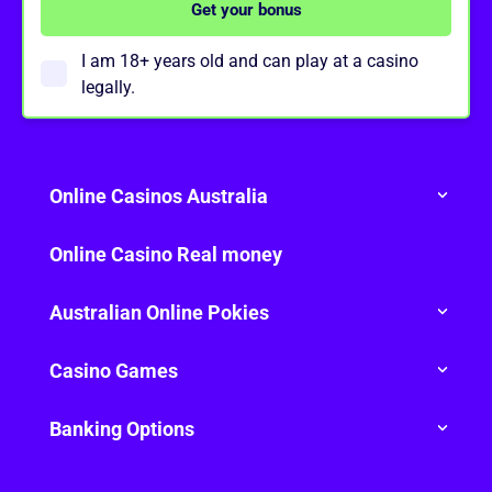
I am 18+ years old and can play at a casino
legally.
Online Casinos Australia
Online Casino Real money
Australian Online Pokies
Casino Games
Banking Options