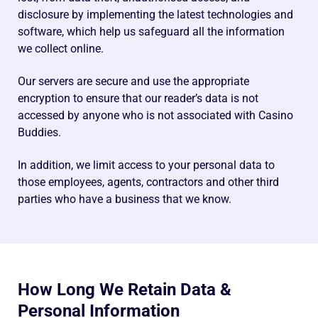
disclosure by implementing the latest technologies and
software, which help us safeguard all the information
we collect online.
Our servers are secure and use the appropriate
encryption to ensure that our reader’s data is not
accessed by anyone who is not associated with Casino
Buddies.
In addition, we limit access to your personal data to
those employees, agents, contractors and other third
parties who have a business that we know.
How Long We Retain Data &
Personal Information