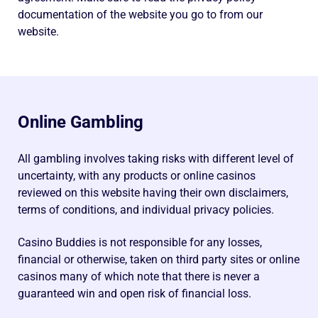
documentation of the website you go to from our
website.
Online Gambling
All gambling involves taking risks with different level of
uncertainty, with any products or online casinos
reviewed on this website having their own disclaimers,
terms of conditions, and individual privacy policies.
Casino Buddies is not responsible for any losses,
financial or otherwise, taken on third party sites or online
casinos many of which note that there is never a
guaranteed win and open risk of financial loss.