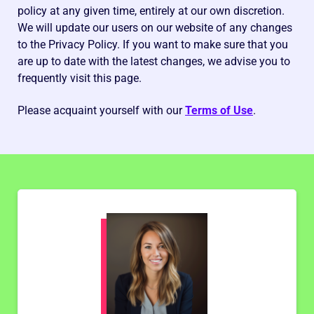
policy at any given time, entirely at our own discretion.
We will update our users on our website of any changes
to the Privacy Policy. If you want to make sure that you
are up to date with the latest changes, we advise you to
frequently visit this page.
Please acquaint yourself with our
Terms of Use
.