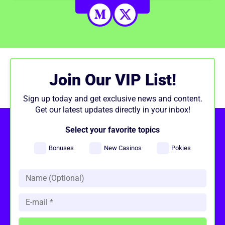
Join Our VIP List!
Sign up today and get exclusive news and content.
Get our latest updates directly in your inbox!
Select your favorite topics
Bonuses
New Casinos
Pokies