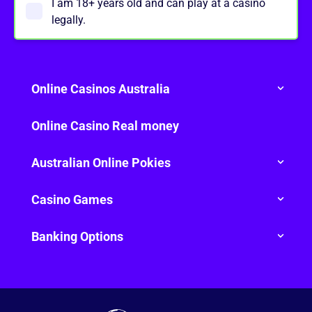
I am 18+ years old and can play at a casino
legally.
Online Casinos Australia
Online Casino Real money
Australian Online Pokies
Casino Games
Banking Options