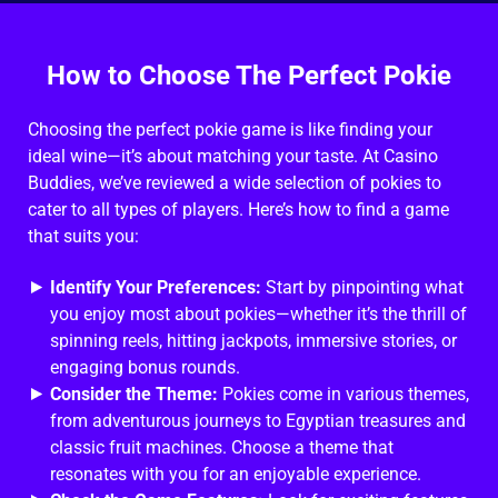
How to Choose The Perfect Pokie
Choosing the perfect pokie game is like finding your
ideal wine—it’s about matching your taste. At Casino
Buddies, we’ve reviewed a wide selection of pokies to
cater to all types of players. Here’s how to find a game
that suits you:
Identify Your Preferences:
Start by pinpointing what
you enjoy most about pokies—whether it’s the thrill of
spinning reels, hitting jackpots, immersive stories, or
engaging bonus rounds.
Consider the Theme:
Pokies come in various themes,
from adventurous journeys to Egyptian treasures and
classic fruit machines. Choose a theme that
resonates with you for an enjoyable experience.