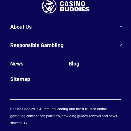
About Us
Responsible Gambling
News
Blog
Sitemap
Casino Buddies is Australia’s leading and most trusted online
gambling comparison platform, providing guides, reviews and news
since 2017.