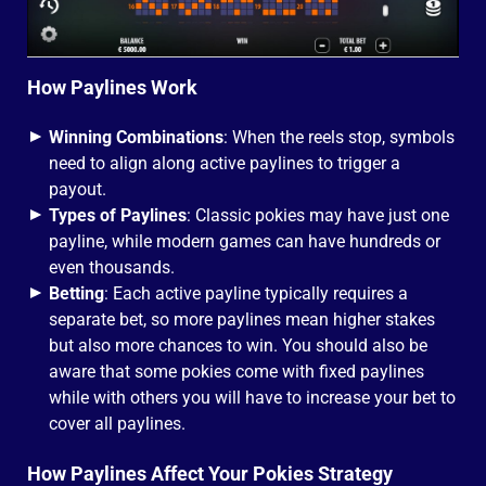
How Paylines Work
Winning Combinations
: When the reels stop, symbols
need to align along active paylines to trigger a
payout.
Types of Paylines
: Classic pokies may have just one
payline, while modern games can have hundreds or
even thousands.
Betting
: Each active payline typically requires a
separate bet, so more paylines mean higher stakes
but also more chances to win. You should also be
aware that some pokies come with fixed paylines
while with others you will have to increase your bet to
cover all paylines.
How Paylines Affect Your Pokies Strategy