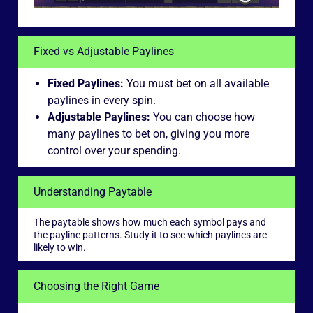
Fixed vs Adjustable Paylines
Fixed Paylines:
You must bet on all available
paylines in every spin.
Adjustable Paylines:
You can choose how
many paylines to bet on, giving you more
control over your spending.
Understanding Paytable
The paytable shows how much each symbol pays and
the payline patterns. Study it to see which paylines are
likely to win.
Choosing the Right Game