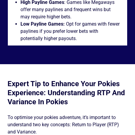
High Payline Games
: Games like Megaways
offer many paylines and frequent wins but
may require higher bets.
Low Payline Games:
Opt for games with fewer
paylines if you prefer lower bets with
potentially higher payouts.
Expert Tip to Enhance Your Pokies
Experience: Understanding RTP And
Variance In Pokies
To optimise your pokies adventure, it’s important to
understand two key concepts: Return to Player (RTP)
and Variance.