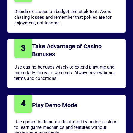
Decide on a session budget and stick to it. Avoid
chasing losses and remember that pokies are for
enjoyment, not income.
Take Advantage of Casino
3
Bonuses
Use casino bonuses wisely to extend playtime and
potentially increase winnings. Always review bonus
terms and conditions.
4
Play Demo Mode
Use games in demo mode offered by online casinos
to learn game mechanics and features without
risking your own funds.