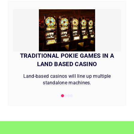
TRADITIONAL POKIE GAMES IN A
A
LAND BASED CASINO
Land-based casinos will line up multiple
Stand
standalone machines.