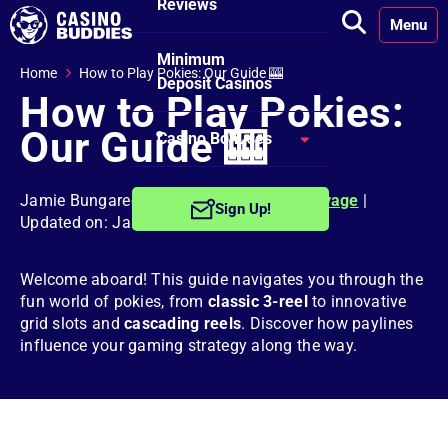
Reviews
Menu
Minimum
Home
How to Play Pokies: Our Guide 🎰
Deposit Casinos
How to Play Pokies:
Our Guide 🎰
Casino Bonuses
No Deposit
Jamie Bungaree
| Reviewed by:
Gail Banavage
|
Sign Up!
Bonuses
Updated on: January 19th, 2026
Free Spins
Welcome aboard! This guide navigates you through the
Bonuses
fun world of pokies, from
classic 3-reel
to innovative
grid slots and
cascading reels
. Discover how paylines
influence your gaming strategy along the way.
Welcome
Bonuses
Reload Bonuses