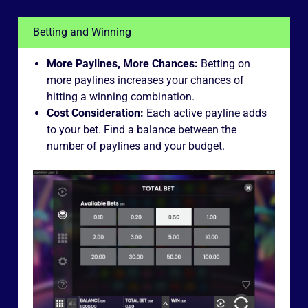
Betting and Winning
More Paylines, More Chances:
Betting on
more paylines increases your chances of
hitting a winning combination.
Cost Consideration:
Each active payline adds
to your bet. Find a balance between the
number of paylines and your budget.