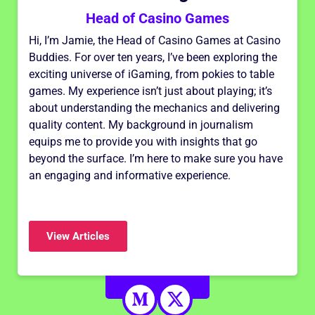
Head of Casino Games
Hi, I’m Jamie, the Head of Casino Games at Casino
Buddies. For over ten years, I’ve been exploring the
exciting universe of iGaming, from pokies to table
games. My experience isn’t just about playing; it’s
about understanding the mechanics and delivering
quality content. My background in journalism
equips me to provide you with insights that go
beyond the surface. I’m here to make sure you have
an engaging and informative experience.
View Articles