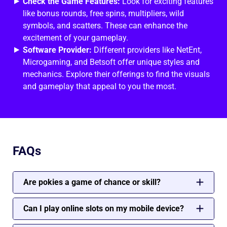
Check the Game Features:
Look for exciting features
like bonus rounds, free spins, multipliers, wild
symbols, and scatters. These can enhance the
excitement of your gameplay.
Software Provider:
Different providers like NetEnt,
Microgaming, and Betsoft offer unique styles and
mechanics. Explore their offerings to find the visuals
and gameplay that appeal to you the most.
FAQs
Are pokies a game of chance or skill?
Online pokies belong to the games of chance. The
outcome is provided by the Random Number
Can I play online slots on my mobile device?
Generator and neither a player nor a casino isn’t
Yes, most online pokies are mobile-optimized,