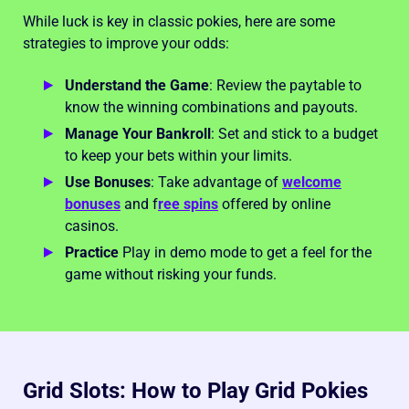
While luck is key in classic pokies, here are some
strategies to improve your odds:
Understand the Game
: Review the paytable to
know the winning combinations and payouts.
Manage Your Bankroll
: Set and stick to a budget
to keep your bets within your limits.
Use Bonuses
: Take advantage of
welcome
bonuses
and f
ree spins
offered by online
casinos.
Practice
Play in demo mode to get a feel for the
game without risking your funds.
Grid Slots: How to Play Grid Pokies