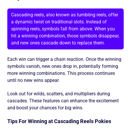
Cascading reels, also known as tumbling reels, offer
a dynamic twist on traditional slots. Instead of
spinning reels, symbols fall from above. When you
hit a winning combination, those symbols disappear,
and new ones cascade down to replace them.
Each win can trigger a chain reaction. Once the winning
symbols vanish, new ones drop in, potentially forming
more winning combinations. This process continues
until no new wins appear.
Look out for wilds, scatters, and multipliers during
cascades. These features can enhance the excitement
and boost your chances for big wins.
Tips For Winning at Cascading Reels Pokies