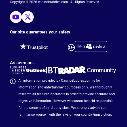
Copyright © 2026 casinobuddies.com
All Rights Reserved
Our site guarantees your safety
As seen on…
All information provided by CasinoBuddies.com is for
information and entertainment purposes only. We thoroughly
research all featured operators in order to provide accurate and
objective information. However, we cannot be held responsible
for the content of third-party sites. We strongly advise you
familiarise yourself with the laws of your country/jurisdiction.