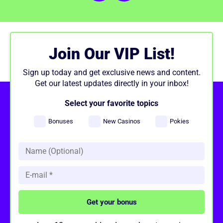
Join Our VIP List!
Sign up today and get exclusive news and content.
Get our latest updates directly in your inbox!
Select your favorite topics
Bonuses
New Casinos
Pokies