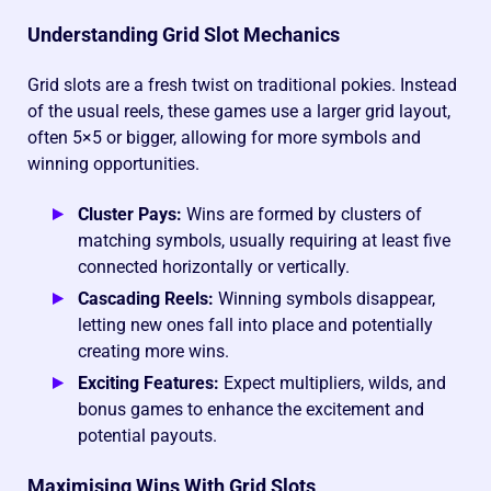
Understanding Grid Slot Mechanics
Grid slots are a fresh twist on traditional pokies. Instead
of the usual reels, these games use a larger grid layout,
often 5×5 or bigger, allowing for more symbols and
winning opportunities.
Cluster Pays:
Wins are formed by clusters of
matching symbols, usually requiring at least five
connected horizontally or vertically.
Cascading Reels:
Winning symbols disappear,
letting new ones fall into place and potentially
creating more wins.
Exciting Features:
Expect multipliers, wilds, and
bonus games to enhance the excitement and
potential payouts.
Maximising Wins With Grid Slots