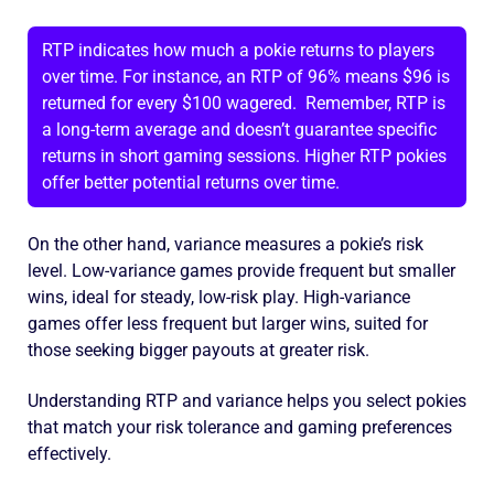
RTP indicates how much a pokie returns to players
over time. For instance, an RTP of 96% means $96 is
returned for every $100 wagered. Remember, RTP is
a long-term average and doesn’t guarantee specific
returns in short gaming sessions. Higher RTP pokies
offer better potential returns over time.
On the other hand, variance measures a pokie’s risk
level. Low-variance games provide frequent but smaller
wins, ideal for steady, low-risk play. High-variance
games offer less frequent but larger wins, suited for
those seeking bigger payouts at greater risk.
Understanding RTP and variance helps you select pokies
that match your risk tolerance and gaming preferences
effectively.