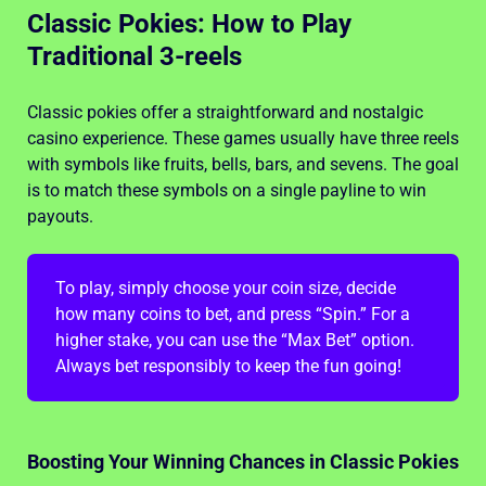
Classic Pokies: How to Play
Traditional 3-reels
Classic pokies offer a straightforward and nostalgic
casino experience. These games usually have three reels
with symbols like fruits, bells, bars, and sevens. The goal
is to match these symbols on a single payline to win
payouts.
To play, simply choose your coin size, decide
how many coins to bet, and press “Spin.” For a
higher stake, you can use the “Max Bet” option.
Always bet responsibly to keep the fun going!
Boosting Your Winning Chances in Classic Pokies