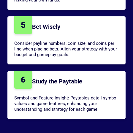
5
Bet Wisely
Consider payline numbers, coin size, and coins per
line when placing bets. Align your strategy with your
budget and gameplay goals.
6
Study the Paytable
Symbol and Feature Insight: Paytables detail symbol
values and game features, enhancing your
understanding and strategy for each game.