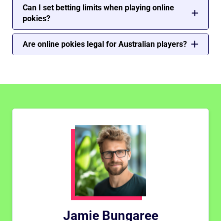
able to make some impact. You can give yourself
enabling real money play on smartphones or
Can I set betting limits when playing online
the best possible chance of winning by betting on
tablets via the casino’s website or a dedicated app,
pokies?
real money pokies with a high RTP rate and
ensuring a consistent gaming experience across
choosing an online casino with higher maximum
Yes, most online casinos allow players to set
devices.
bets allowed.
betting limits when playing real money pokies,
Are online pokies legal for Australian players?
helping them manage their bankroll and promote
Yes, it’s legal for Australian residents to play online
responsible gambling.
pokies, all of the restrictions regarding online
gambling are aimed at casinos, not the players.
Jamie Bungaree