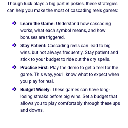
Though luck plays a big part in pokies, these strategies
can help you make the most of cascading reels games:
Learn the Game:
Understand how cascading
works, what each symbol means, and how
bonuses are triggered.
Stay Patient:
Cascading reels can lead to big
wins, but not always frequently. Stay patient and
stick to your budget to ride out the dry spells.
Practice First:
Play the demo to get a feel for the
game. This way, you’ll know what to expect when
you play for real.
Budget Wisely:
These games can have long-
losing streaks before big wins. Set a budget that
allows you to play comfortably through these ups
and downs.