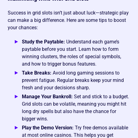
Success in grid slots isn’t just about luck—strategic play
can make a big difference. Here are some tips to boost
your chances:
Study the Paytable:
Understand each game’s
paytable before you start. Learn how to form
winning clusters, the roles of special symbols,
and how to trigger bonus features.
Take Breaks:
Avoid long gaming sessions to
prevent fatigue. Regular breaks keep your mind
fresh and your decisions sharp.
Manage Your Bankroll:
Set and stick to a budget.
Grid slots can be volatile, meaning you might hit
long dry spells but also have the chance for
bigger wins.
Play the Demo Version:
Try free demos available
at most online casinos. This helps you get