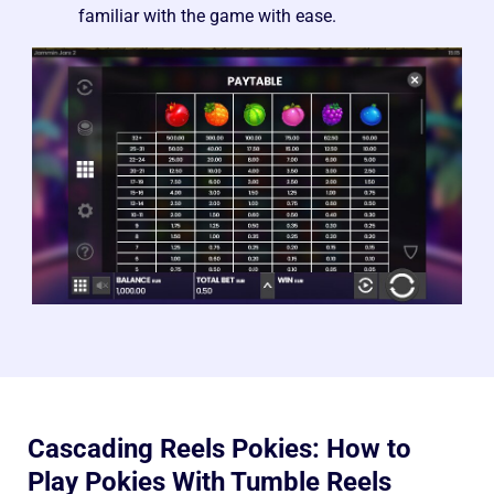
familiar with the game with ease.
Cascading Reels Pokies: How to
Play Pokies With Tumble Reels