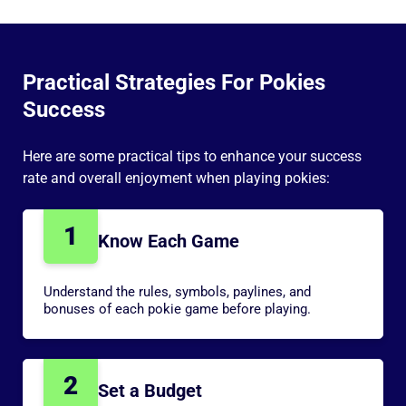
Practical Strategies For Pokies
Success
Here are some practical tips to enhance your success
rate and overall enjoyment when playing pokies:
1
Know Each Game
Understand the rules, symbols, paylines, and
bonuses of each pokie game before playing.
2
Set a Budget