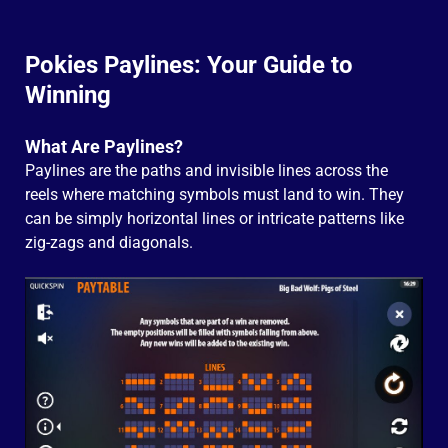
Pokies Paylines: Your Guide to
Winning
What Are Paylines?
Paylines are the paths and invisible lines across the
reels where matching symbols must land to win. They
can be simply horizontal lines or intricate patterns like
zig-zags and diagonals.