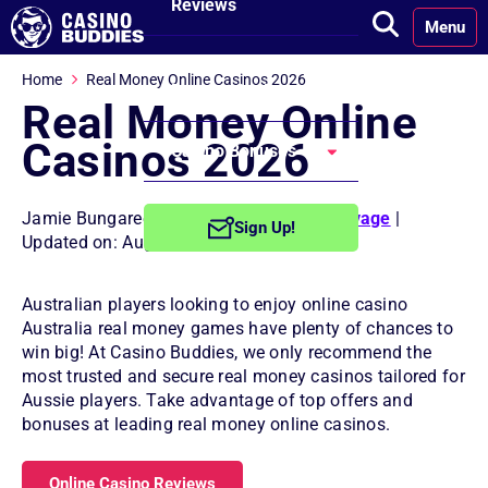
Reviews
Menu
Minimum
Home
Real Money Online Casinos 2026
Deposit Casinos
Real Money Online
Casinos 2026
Casino Bonuses
No Deposit
Jamie Bungaree
| Reviewed by:
Gail Banavage
|
Sign Up!
Bonuses
Updated on: August 1st, 2026
Free Spins
Australian players looking to enjoy online casino
Bonuses
Australia real money games have plenty of chances to
win big! At Casino Buddies, we only recommend the
most trusted and secure real money casinos tailored for
Welcome
Aussie players. Take advantage of top offers and
Bonuses
bonuses at leading real money online casinos.
Reload Bonuses
Online Casino Reviews