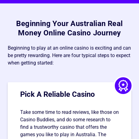
Beginning Your Australian Real
Money Online Casino Journey
Beginning to play at an online casino is exciting and can
be pretty rewarding. Here are four typical steps to expect
when getting started:
Pick A Reliable Casino
Take some time to read reviews, like those on
Casino Buddies, and do some research to
find a trustworthy casino that offers the
games you like to play in Australia. The