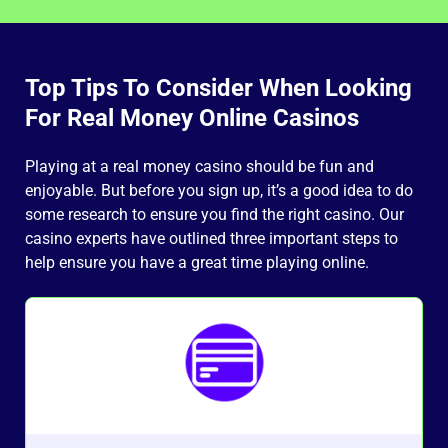
Top Tips To Consider When Looking
For Real Money Online Casinos
Playing at a real money casino should be fun and
enjoyable. But before you sign up, it’s a good idea to do
some research to ensure you find the right casino. Our
casino experts have outlined three important steps to
help ensure you have a great time playing online.