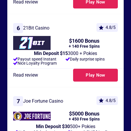
Read review
Play Now
6
4.8/5
21Bit Casino
$1600 Bonus
+ 140 Free Spins
Min Deposit $15
3000 + Pokies
Payout speed Instant
Daily surprise spins
Nice Loyalty Program
Read review
Play Now
7
4.8/5
Joe Fortune Casino
$5000 Bonus
+ 450 Free Spins
Min Deposit $30
500+ Pokies