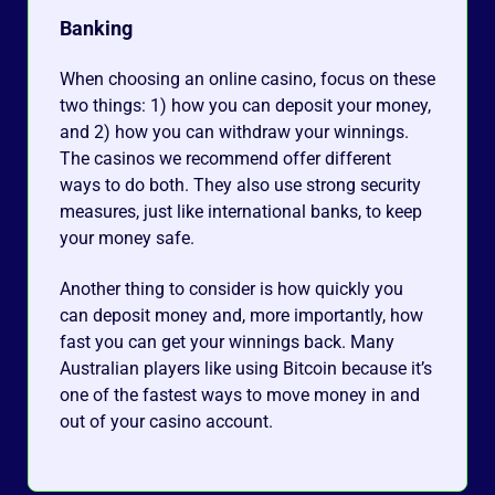
Banking
When choosing an online casino, focus on these
two things: 1) how you can deposit your money,
and 2) how you can withdraw your winnings.
The casinos we recommend offer different
ways to do both. They also use strong security
measures, just like international banks, to keep
your money safe.
Another thing to consider is how quickly you
can deposit money and, more importantly, how
fast you can get your winnings back. Many
Australian players like using Bitcoin because it’s
one of the fastest ways to move money in and
out of your casino account.