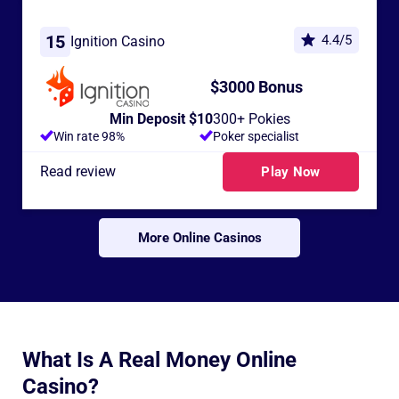
15
4.4/5
Ignition Casino
$3000 Bonus
Min Deposit $10
300+ Pokies
Win rate 98%
Poker specialist
Read review
Play Now
More Online Casinos
What Is A Real Money Online
Casino?