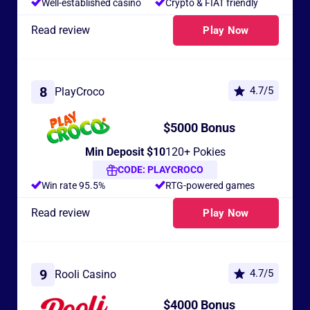
Well-established casino
Crypto & FIAT friendly
Read review
Play Now
8
4.7/5
PlayCroco
$5000 Bonus
Min Deposit $10
120+ Pokies
CODE: PLAYCROCO
Win rate 95.5%
RTG-powered games
Read review
Play Now
9
4.7/5
Rooli Casino
$4000 Bonus