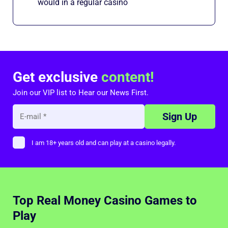
would in a regular casino
Learn What's New
First!
Join our VIP list to Hear our News First.
I am 18+ years old and can play at a casino legally.
Top Real Money Casino Games to
Play