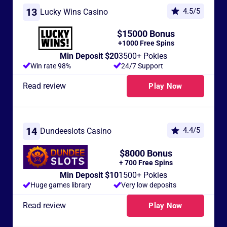
13
4.5/5
Lucky Wins Casino
$15000 Bonus
+1000 Free Spins
Min Deposit $20
3500+ Pokies
Win rate 98%
24/7 Support
Read review
Play Now
14
4.4/5
Dundeeslots Casino
$8000 Bonus
+ 700 Free Spins
Min Deposit $10
1500+ Pokies
Huge games library
Very low deposits
Read review
Play Now