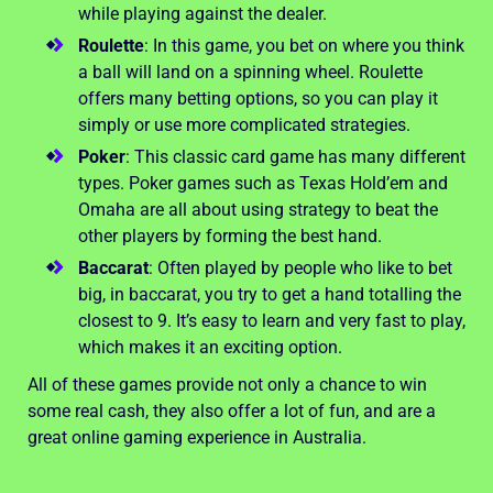
while playing against the dealer.
Roulette
: In this game, you bet on where you think
a ball will land on a spinning wheel. Roulette
offers many betting options, so you can play it
simply or use more complicated strategies.
Poker
: This classic card game has many different
types. Poker games such as Texas Hold’em and
Omaha are all about using strategy to beat the
other players by forming the best hand.
Baccarat
: Often played by people who like to bet
big, in baccarat, you try to get a hand totalling the
closest to 9. It’s easy to learn and very fast to play,
which makes it an exciting option.
All of these games provide not only a chance to win
some real cash, they also offer a lot of fun, and are a
great online gaming experience in Australia.