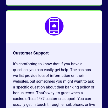
Customer Support
It’s comforting to know that if you have a
question, you can easily get help. The casinos
we list provide lots of information on their
websites, but sometimes you might want to ask
a specific question about their banking policy or
bonus terms. That’s why it’s great when a
casino offers 24/7 customer support. You can
usually get in touch through email, phone, or live