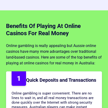
Benefits Of Playing At Online
Casinos For Real Money
Online gambling is really appealing but Aussie online
casinos have many more advantages over traditional
land-based casinos. Here are some of the top benefits of
playing at online casinos for real money in Australia:
1
Quick Deposits and Transactions
Online gambling is super convenient. There are no
lines to wait in, and all real money transactions are
done quickly over the Internet with strong security
measures. Australian players can make instant