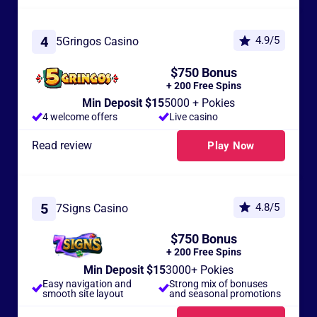
4
4.9/5
5Gringos Casino
$750 Bonus
+ 200 Free Spins
Min Deposit $15
5000 + Pokies
4 welcome offers
Live casino
Read review
Play Now
5
4.8/5
7Signs Casino
$750 Bonus
+ 200 Free Spins
Min Deposit $15
3000+ Pokies
Easy navigation and
Strong mix of bonuses
smooth site layout
and seasonal promotions