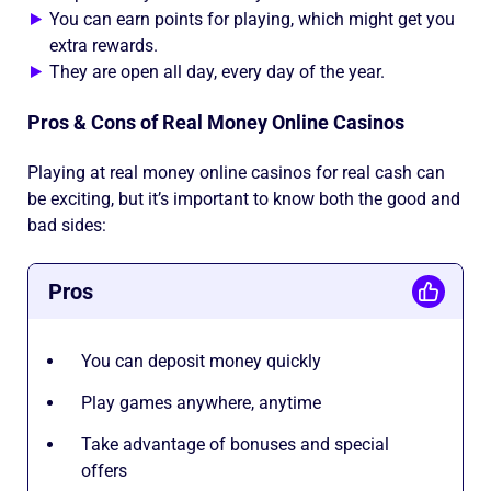
You can earn points for playing, which might get you
extra rewards.
They are open all day, every day of the year.
Pros & Cons of Real Money Online Casinos
Playing at real money online casinos for real cash can
be exciting, but it’s important to know both the good and
bad sides:
Pros
You can deposit money quickly
Play games anywhere, anytime
Take advantage of bonuses and special
offers