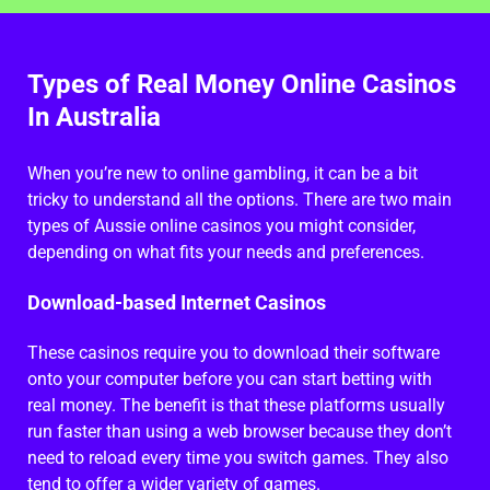
Types of Real Money Online Casinos
In Australia
When you’re new to online gambling, it can be a bit
tricky to understand all the options. There are two main
types of Aussie online casinos you might consider,
depending on what fits your needs and preferences.
Download-based Internet Casinos
These casinos require you to download their software
onto your computer before you can start betting with
real money. The benefit is that these platforms usually
run faster than using a web browser because they don’t
need to reload every time you switch games. They also
tend to offer a wider variety of games.