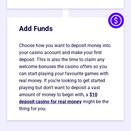
Add Funds
Choose how you want to deposit money into
your casino account and make your first
deposit. This is also the time to claim any
welcome bonuses the casino offers so you
can start playing your favourite games with
real money. If you’re looking to get started
playing but don’t want to deposit a vast
amount of money to begin with, a
$10
deposit casino for real money
might be the
thing for you.