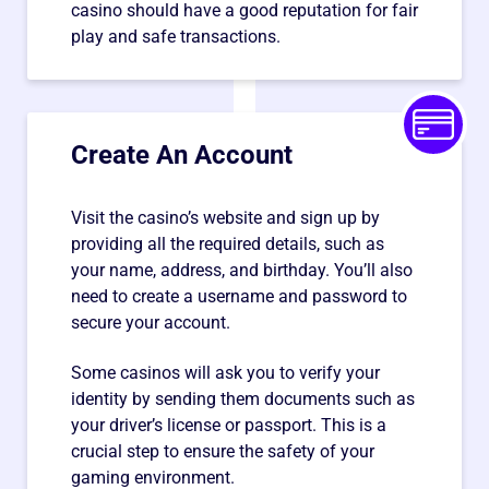
casino should have a good reputation for fair
play and safe transactions.
Create An Account
Visit the casino’s website and sign up by
providing all the required details, such as
your name, address, and birthday. You’ll also
need to create a username and password to
secure your account.
Some casinos will ask you to verify your
identity by sending them documents such as
your driver’s license or passport. This is a
crucial step to ensure the safety of your
gaming environment.