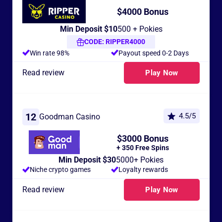
$4000 Bonus
Min Deposit $10
500 + Pokies
CODE: RIPPER4000
Win rate 98%
Payout speed 0-2 Days
Read review
Play Now
12
4.5/5
Goodman Casino
$3000 Bonus
+ 350 Free Spins
Min Deposit $30
5000+ Pokies
Niche crypto games
Loyalty rewards
Read review
Play Now