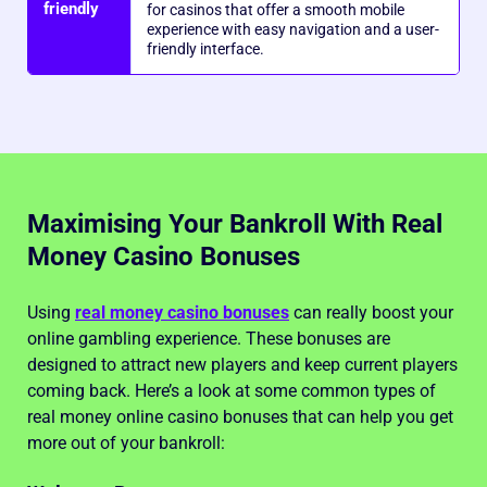
friendly
for casinos that offer a smooth mobile
experience with easy navigation and a user-
friendly interface.
Maximising Your Bankroll With Real
Money Casino Bonuses
Using
real money casino bonuses
can really boost your
online gambling experience. These bonuses are
designed to attract new players and keep current players
coming back. Here’s a look at some common types of
real money online casino bonuses that can help you get
more out of your bankroll: