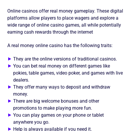
Online casinos offer real money gameplay. These digital
platforms allow players to place wagers and explore a
wide range of online casino games, all while potentially
earning cash rewards through the internet
A real money online casino has the following traits:
They are the online versions of traditional casinos.
You can bet real money on different games like
pokies, table games, video poker, and games with live
dealers.
They offer many ways to deposit and withdraw
money.
There are big welcome bonuses and other
promotions to make playing more fun.
You can play games on your phone or tablet
anywhere you go.
Help is always available if you need it.