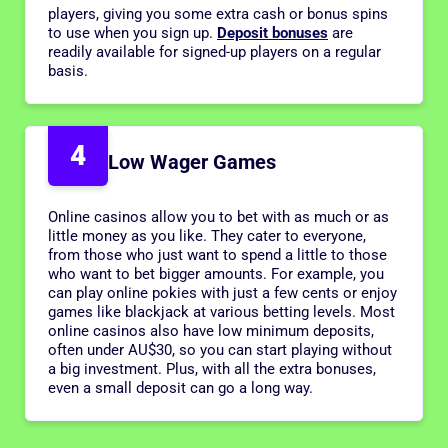
players, giving you some extra cash or bonus spins
to use when you sign up.
Deposit bonuses
are
readily available for signed-up players on a regular
basis.
4
Low Wager Games
Online casinos allow you to bet with as much or as
little money as you like. They cater to everyone,
from those who just want to spend a little to those
who want to bet bigger amounts. For example, you
can play online pokies with just a few cents or enjoy
games like blackjack at various betting levels. Most
online casinos also have low minimum deposits,
often under AU$30, so you can start playing without
a big investment. Plus, with all the extra bonuses,
even a small deposit can go a long way.