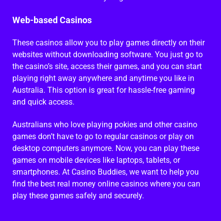
Web-based Casinos
These casinos allow you to play games directly on their
websites without downloading software. You just go to
the casino’s site, access their games, and you can start
playing right away anywhere and anytime you like in
Australia. This option is great for hassle-free gaming
and quick access.
Australians who love playing pokies and other casino
games don’t have to go to regular casinos or play on
desktop computers anymore. Now, you can play these
games on mobile devices like laptops, tablets, or
smartphones. At Casino Buddies, we want to help you
find the best real money online casinos where you can
play these games safely and securely.