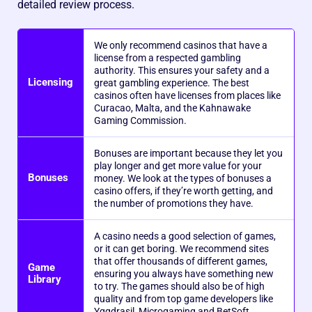
detailed review process.
We only recommend casinos that have a
license from a respected gambling
authority. This ensures your safety and a
Licensing
great gambling experience. The best
casinos often have licenses from places like
Curacao, Malta, and the Kahnawake
Gaming Commission.
Bonuses are important because they let you
play longer and get more value for your
Bonuses
money. We look at the types of bonuses a
casino offers, if they’re worth getting, and
the number of promotions they have.
A casino needs a good selection of games,
or it can get boring. We recommend sites
that offer thousands of different games,
Game
ensuring you always have something new
Library
to try. The games should also be of high
quality and from top game developers like
Yggdrasil, Microgaming and BetSoft.