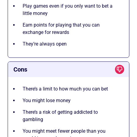
Play games even if you only want to bet a
little money
Earn points for playing that you can
exchange for rewards
They’re always open
Cons
There’s a limit to how much you can bet
You might lose money
There’s a risk of getting addicted to
gambling
You might meet fewer people than you