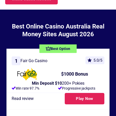
Best Online Casino Australia Real
Money Sites August 2026
Best Option
1
5.0/5
Fair Go Casino
$1000 Bonus
Min Deposit $10
200+ Pokies
Win rate 97.7%
Progressive jackpots
Read review
Play Now