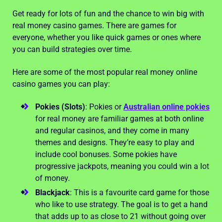
Get ready for lots of fun and the chance to win big with
real money casino games. There are games for
everyone, whether you like quick games or ones where
you can build strategies over time.
Here are some of the most popular real money online
casino games you can play:
Pokies (Slots)
: Pokies or
Australian online pokies
for real money are familiar games at both online
and regular casinos, and they come in many
themes and designs. They’re easy to play and
include cool bonuses. Some pokies have
progressive jackpots, meaning you could win a lot
of money.
Blackjack
: This is a favourite card game for those
who like to use strategy. The goal is to get a hand
that adds up to as close to 21 without going over