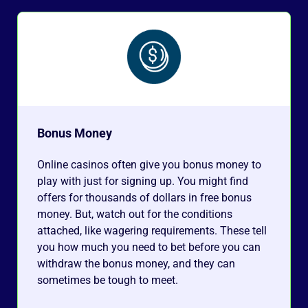
Bonus Money
Online casinos often give you bonus money to
play with just for signing up. You might find
offers for thousands of dollars in free bonus
money. But, watch out for the conditions
attached, like wagering requirements. These tell
you how much you need to bet before you can
withdraw the bonus money, and they can
sometimes be tough to meet.