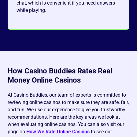
chat, which is convenient if you need answers
while playing.
How Casino Buddies Rates Real
Money Online Casinos
At Casino Buddies, our team of experts is committed to
reviewing online casinos to make sure they are safe, fair,
and fun. We use our experience to give you trustworthy
recommendations. Here are the key areas we look at
when evaluating online casinos. You can also visit our
page on
How We Rate Online Casinos
to see our