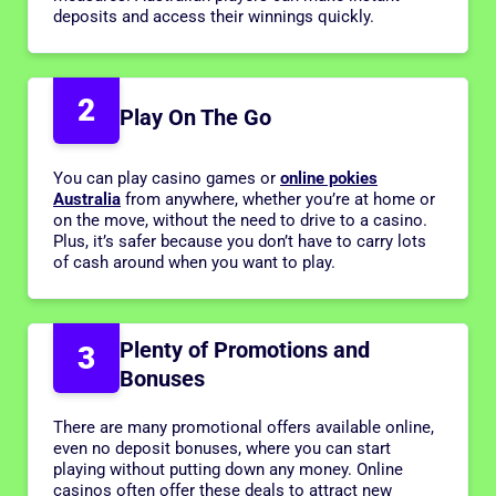
deposits and access their winnings quickly.
2
Play On The Go
You can play casino games or
online pokies
Australia
from anywhere, whether you’re at home or
on the move, without the need to drive to a casino.
Plus, it’s safer because you don’t have to carry lots
of cash around when you want to play.
Plenty of Promotions and
3
Bonuses
There are many promotional offers available online,
even no deposit bonuses, where you can start
playing without putting down any money. Online
casinos often offer these deals to attract new