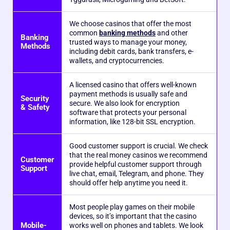
We choose casinos that offer the most
common
banking methods
and other
Banking
trusted ways to manage your money,
Methods
including debit cards, bank transfers, e-
wallets, and cryptocurrencies.
A licensed casino that offers well-known
payment methods is usually safe and
Security
secure. We also look for encryption
& Safety
software that protects your personal
information, like 128-bit SSL encryption.
Good customer support is crucial. We check
that the real money casinos we recommend
Customer
provide helpful customer support through
Support
live chat, email, Telegram, and phone. They
should offer help anytime you need it.
Most people play games on their mobile
devices, so it’s important that the casino
Mobile-
works well on phones and tablets. We look