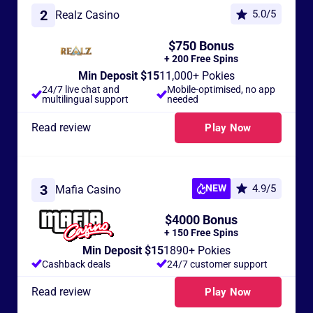
2
5.0/5
Realz Casino
$750 Bonus
+ 200 Free Spins
Min Deposit $15
11,000+ Pokies
24/7 live chat and
Mobile-optimised, no app
multilingual support
needed
Read review
Play Now
3
4.9/5
NEW
Mafia Casino
$4000 Bonus
+ 150 Free Spins
Min Deposit $15
1890+ Pokies
Cashback deals
24/7 customer support
Read review
Play Now