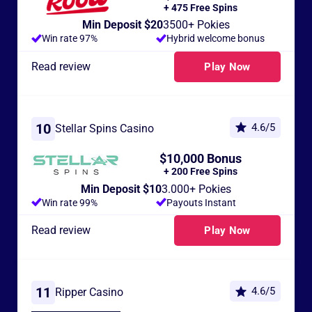
+ 475 Free Spins
Min Deposit $20
3500+ Pokies
Win rate 97%
Hybrid welcome bonus
Read review
Play Now
10
4.6/5
Stellar Spins Casino
$10,000 Bonus
+ 200 Free Spins
Min Deposit $10
3.000+ Pokies
Win rate 99%
Payouts Instant
Read review
Play Now
11
4.6/5
Ripper Casino