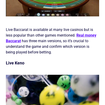
Live Baccarat is available at many live casinos but is
less popular than other games mentioned.
Real money
Baccarat
has three main versions, so it’s crucial to
understand the game and confirm which version is
being played before betting.
Live Keno