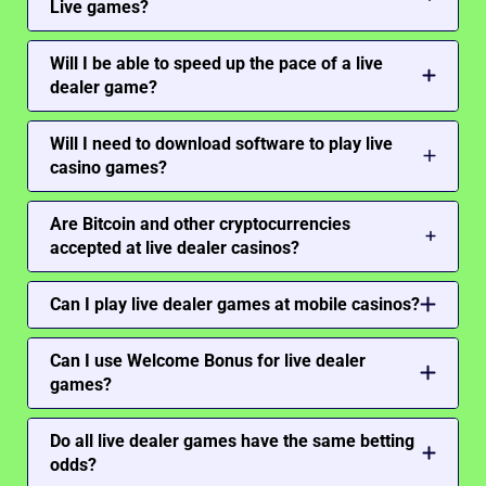
costs. Casinos cannot afford to have their live
Live games?
dealer games full of people playing for free.
Typically, Aussie players will need better Internet to
Having said that, more online casinos are starting
play live casino games, as they’ll also be streaming
Will I be able to speed up the pace of a live
to allow some form of a free demo with their live
the video. A decent ADSL or Fibre connection will
dealer game?
casino games.
be more than enough, while 4G will be sufficient if
Unfortunately, not. With live casino games, the
playing on a mobile device.
game will go at the same speed as it would in a
Will I need to download software to play live
land-based casino. There’s no way to speed up the
casino games?
roulette wheel or the dealing of cards.
This entirely depends on the casino. Some will
allow you to play through the player’s web browser,
Are Bitcoin and other cryptocurrencies
while others will require players to download their
accepted at live dealer casinos?
software. Then, there are also casinos that will give
Not anymore. In the past, Aussies could opt for
the player a choice between the two.
Bitcoin and other cryptocurrencies to make
Can I play live dealer games at mobile casinos?
deposits and withdrawals. However, since new
Of course! As any other casino games that are
changes to legislation have been applied, players
available on mobile browser or app, live dealer
Can I use Welcome Bonus for live dealer
are no longer able to opt for digital currencies.
lobbies are also offered for players who prefer to
games?
use mobile phones or tablets.
It depends on the T&Cs set by an online casino
itself, but sometimes it is possible to use the real
Do all live dealer games have the same betting
money part of the Welcome Bonus. However, check
odds?
out the requirements of an online casino to be