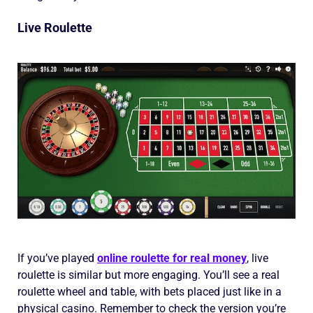
Live Roulette
If you’ve played
online roulette for real money
, live
roulette is similar but more engaging. You’ll see a real
roulette wheel and table, with bets placed just like in a
physical casino. Remember to check the version you’re