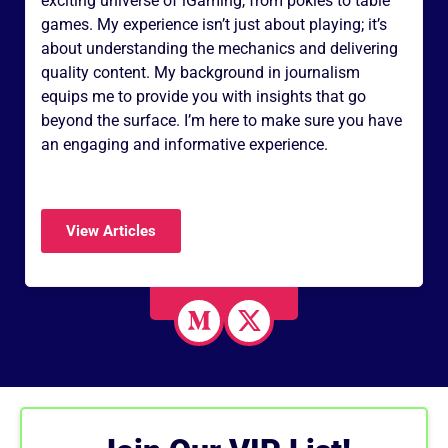
exciting universe of iGaming, from pokies to table
games. My experience isn’t just about playing; it’s
about understanding the mechanics and delivering
quality content. My background in journalism
equips me to provide you with insights that go
beyond the surface. I’m here to make sure you have
an engaging and informative experience.
View Articles