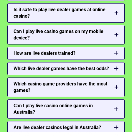
No, there are some games that have better odds, so
sure!
the possibility to win increases. Usually, better
Is it safe to play live dealer games at online
odds depend on every online casino and the house
casino?
edge set by the provider. For example, live
If you choose a licensed and decent online casino
blackjack provided by NetEnt has 0.50% and the
that ensures fair gaming, then it is absolutely safe
Can I play live casino games on my mobile
same game provided by Evolution Gaming has the
to place your bets on live dealer games. To be sure
device?
house edge of 0.61%.
that the online casino you have chosen is it’s not a
Yes, of course. Most live casino games are now
shady and scammy one, better take a look at our
designed with mobile screens in mind. This means
How are live dealers trained?
recommended betting sites and enjoy worries-free
you can easily play games from anywhere using
gaming.
Live online dealers are trained just as land-based
your phone or tablet. Just be mindful of your
dealers are trained. They are well-versed in
Which live dealer games have the best odds?
connection speed before you get started. A solid
gameplay, betting, terminology and are required to
wireless connection or fast data plan is required.
Table games like blackjack and roulette have the
maintain the utmost in professional standards.
best odds of all the live casino games. There’s
Which casino game providers have the most
The only difference being they’re trained for on-
always a house edge, but these games can have
games?
camera presence instead of a live casino
close to 50/50 odds depending on your style of
atmosphere. In many cases, online live dealers
When it comes to online game providers, it’s
play. Many live casino games offer opportunities
have a solid casino background before they start
quality, not quantity you want to look for. Often the
Can I play live casino online games in
for side bets or wagers that can be riskier, but often
their training.
best games come from providers that don’t
Australia?
have more lucrative payouts.
produce as many titles—they focus more time and
Yes, you can. People aged 18 or older can legally
energy on making the games they have better as
play at online casinos in Australia. That said, the
Are live dealer casinos legal in Australia?
opposed to building tons of new games. That said,