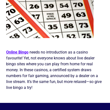
Online Bingo
needs no introduction as a casino
favourite! Yet, not everyone knows about live dealer
bingo sites where you can play from home for real
money. In these casinos, a certified system draws
numbers for fair gaming, announced by a dealer on a
live stream. It’s the same fun, but more relaxed—so give
live bingo a try!