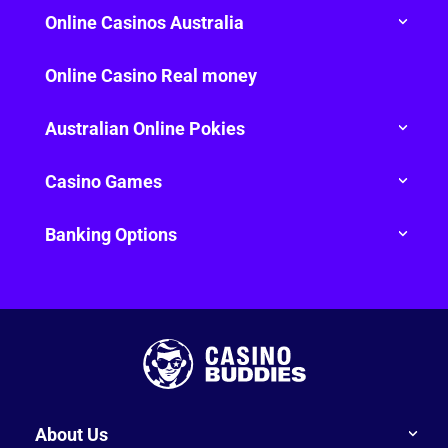
Online Casinos Australia
Online Casino Real money
Australian Online Pokies
Casino Games
Banking Options
About Us