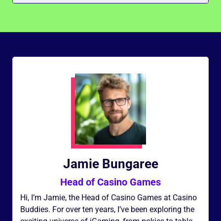
game selection can be limited as there are few
Evolution Gaming tops our list of software
Though gambling has been legal in Australia for
providers who are licensed in this country. If you’re
providers that have the most high-quality games. If
over two centuries, the government implemented
willing to gamble in a legal grey-area, many players
you see their logo on a site, you’re sure to have a
the Interactive Gambling Act in 2001 and the
turn to offshore casinos or other methods—just
good time.
Interactive Gambling Amendment Bill in 2016 to
know they’re doing this at their own risk. However,
address online gambling issues.
at Casino Buddies you’re safe, as we’ve selected
only casinos that have licences to operate, are fully
However, these laws mainly target gambling
certified and have passed all the checks to
operators, leaving individual citizens in a legal grey
guarantee your safety, data protection and fair
area. While residents can still gamble online, their
play.
options are limited, leading many Australians to
seek live casino games from foreign operators.
Rest assured, you can play at any of the
recommended casinos on Casino Buddies, where
our experts have done thorough research for your
peace of mind.
Jamie Bungaree
Head of Casino Games
Hi, I’m Jamie, the Head of Casino Games at Casino
Buddies. For over ten years, I’ve been exploring the