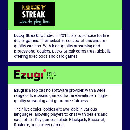
Lucky Streak
, founded in 2014, is a top choice for live
dealer games. Their selective collaborations ensure
quality casinos. With high-quality streaming and
professional dealers, Lucky Streak earns trust globally,
offering fixed odds and card games.
Ezugi
is a top casino software provider, with a wide
range of live casino games that are available in high-
quality streaming and guarantee fairness.
Their live dealer lobbies are available in various
languages, allowing players to chat with dealers and
each other. Key games include Blackjack, Baccarat,
Roulette, and lottery games.