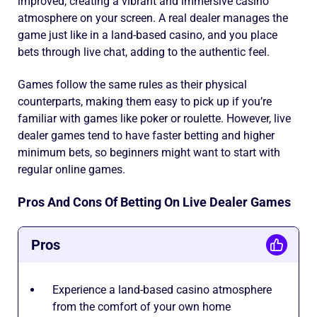
improved, creating a vibrant and immersive casino
atmosphere on your screen. A real dealer manages the
game just like in a land-based casino, and you place
bets through live chat, adding to the authentic feel.
Games follow the same rules as their physical
counterparts, making them easy to pick up if you’re
familiar with games like poker or roulette. However, live
dealer games tend to have faster betting and higher
minimum bets, so beginners might want to start with
regular online games.
Pros And Cons Of Betting On Live Dealer Games
Pros
Experience a land-based casino atmosphere
from the comfort of your own home