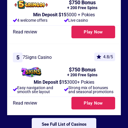
$750 Bonus
+ 200 Free Spins
Min Deposit $15
5000 + Pokies
4 welcome offers
Live casino
Read review
Play Now
5
4.8/5
7Signs Casino
$750 Bonus
+ 200 Free Spins
Min Deposit $15
3000+ Pokies
Easy navigation and
Strong mix of bonuses
smooth site layout
and seasonal promotions
Read review
Play Now
See Full List of Casinos