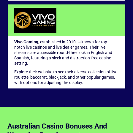
Vivo Gaming,
established in 2010, is known for top-
notch live casinos and live dealer games. Their live
streams are accessible round-the-clock in English and
Spanish, featuring a sleek and distraction-free casino
setting.
Explore their website to see their diverse collection of live
roulette, baccarat, blackjack, and other popular games,
with options for adjusting the display.
Australian Casino Bonuses And