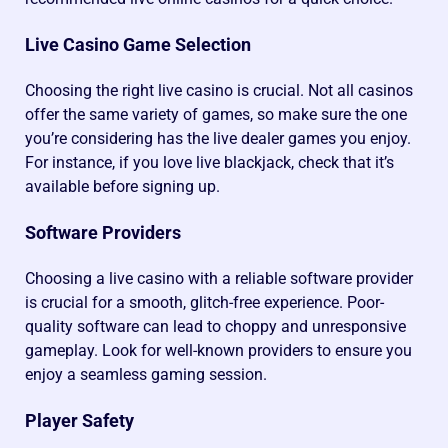
Live Casino Game Selection
Choosing the right live casino is crucial. Not all casinos
offer the same variety of games, so make sure the one
you’re considering has the live dealer games you enjoy.
For instance, if you love live blackjack, check that it’s
available before signing up.
Software Providers
Choosing a live casino with a reliable software provider
is crucial for a smooth, glitch-free experience. Poor-
quality software can lead to choppy and unresponsive
gameplay. Look for well-known providers to ensure you
enjoy a seamless gaming session.
Player Safety