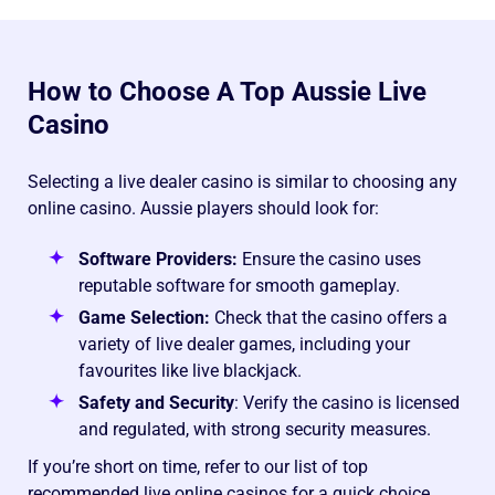
How to Choose A Top Aussie Live
Casino
Selecting a live dealer casino is similar to choosing any
online casino. Aussie players should look for:
Software Providers:
Ensure the casino uses
reputable software for smooth gameplay.
Game Selection:
Check that the casino offers a
variety of live dealer games, including your
favourites like live blackjack.
Safety and Security
: Verify the casino is licensed
and regulated, with strong security measures.
If you’re short on time, refer to our list of top
recommended live online casinos for a quick choice.