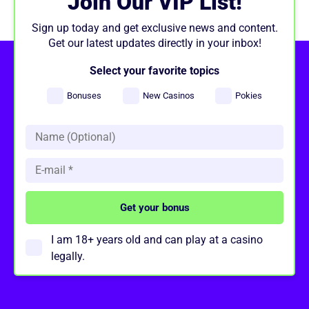
Join Our VIP List!
Sign up today and get exclusive news and content.
Get our latest updates directly in your inbox!
Select your favorite topics
Bonuses
New Casinos
Pokies
I am 18+ years old and can play at a casino
legally.