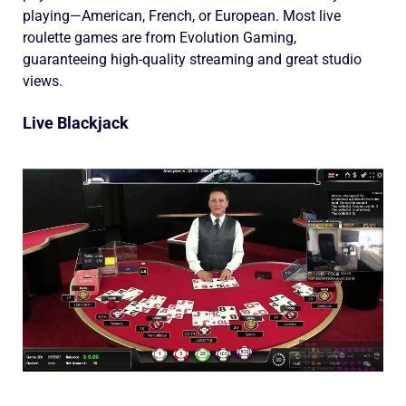
playing—American, French, or European. Most live
roulette games are from Evolution Gaming,
guaranteeing high-quality streaming and great studio
views.
Live Blackjack