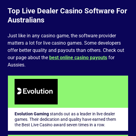
Top Live Dealer Casino Software For
Australians
Just like in any casino game, the software provider
matters a lot for live casino games. Some developers
offer better quality and payouts than others. Check out
our page about the
best online casino payouts
for
Aussies.
Evolution Gaming
stands out as a leader in live dealer
games. Their dedication and quality have earned them
the Best Live Casino award seven times in a row.