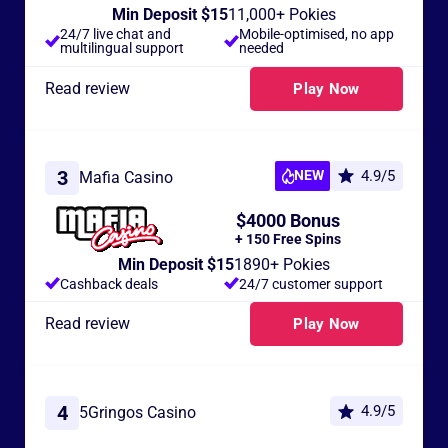
Min Deposit $15
11,000+ Pokies
24/7 live chat and
Mobile-optimised, no app
multilingual support
needed
Read review
Play Now
3
4.9/5
NEW
Mafia Casino
$4000 Bonus
+ 150 Free Spins
Min Deposit $15
1890+ Pokies
Cashback deals
24/7 customer support
Read review
Play Now
4
4.9/5
5Gringos Casino