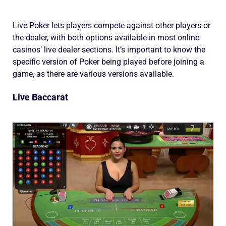
Live Poker lets players compete against other players or
the dealer, with both options available in most online
casinos’ live dealer sections. It’s important to know the
specific version of Poker being played before joining a
game, as there are various versions available.
Live Baccarat