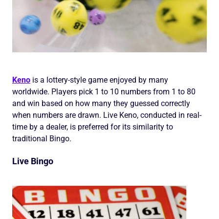
Keno
is a lottery-style game enjoyed by many
worldwide. Players pick 1 to 10 numbers from 1 to 80
and win based on how many they guessed correctly
when numbers are drawn. Live Keno, conducted in real-
time by a dealer, is preferred for its similarity to
traditional Bingo.
Live Bingo