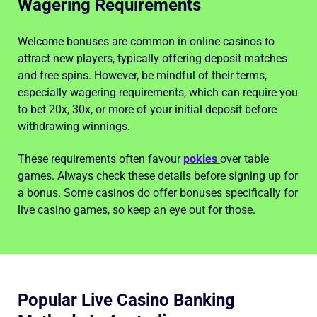
Wagering Requirements
Welcome bonuses are common in online casinos to
attract new players, typically offering deposit matches
and free spins. However, be mindful of their terms,
especially wagering requirements, which can require you
to bet 20x, 30x, or more of your initial deposit before
withdrawing winnings.
These requirements often favour
pokies
over table
games. Always check these details before signing up for
a bonus. Some casinos do offer bonuses specifically for
live casino games, so keep an eye out for those.
Popular Live Casino Banking