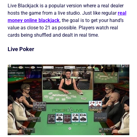
Live Blackjack is a popular version where a real dealer
hosts the game from a live studio. Just like regular
real
money online blackjack
, the goal is to get your hand’s
value as close to 21 as possible. Players watch real
cards being shuffled and dealt in real time.
Live Poker