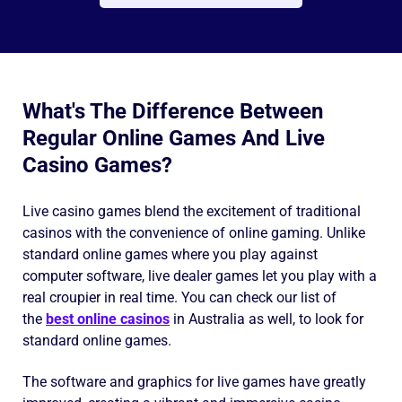
What's The Difference Between
Regular Online Games And Live
Casino Games?
Live casino games blend the excitement of traditional
casinos with the convenience of online gaming. Unlike
standard online games where you play against
computer software, live dealer games let you play with a
real croupier in real time. You can check our list of
the
best online casinos
in Australia as well, to look for
standard online games.
The software and graphics for live games have greatly