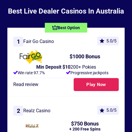
Best Live Dealer Casinos In Australia
Best Option
1
5.0/5
Fair Go Casino
$1000 Bonus
Min Deposit $10
200+ Pokies
Win rate 97.7%
Progressive jackpots
Read review
Play Now
2
5.0/5
Realz Casino
$750 Bonus
+ 200 Free Spins