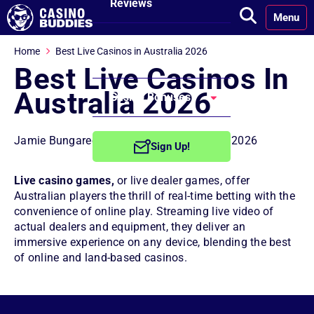
Reviews
Menu
Minimum
Home
Best Live Casinos in Australia 2026
Deposit Casinos
Best Live Casinos In
Australia 2026
Casino Bonuses
No Deposit
Jamie Bungaree
| Updated on: August 1st, 2026
Sign Up!
Bonuses
Live casino games,
or live dealer games, offer
Free Spins
Australian players the thrill of real-time betting with the
Bonuses
convenience of online play. Streaming live video of
actual dealers and equipment, they deliver an
immersive experience on any device, blending the best
Welcome
of online and land-based casinos.
Bonuses
Reload Bonuses