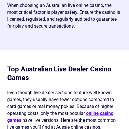
When choosing an Australian live online casino, the
most critical factor is player safety. Ensure the casino is
licensed, regulated, and regularly audited to guarantee
fair play and secure transactions.
Top Australian Live Dealer Casino
Games
Even though live dealer sections feature well-known
games, they usually have fewer options compared to
card games or real money pokies. Because of higher
operating costs, only the most popular
online casino
games
have live versions. Here are the most common
live games you’ll find at Aussie online casinos.