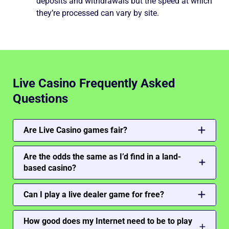
deposits and withdrawals but the speed at which
they’re processed can vary by site.
Live Casino Frequently Asked
Questions
Are Live Casino games fair?
If you’re playing at a reputable online casino, then
they definitely will be. The live games will use
Are the odds the same as I’d find in a land-
proper equipment that is tested to ensure fairness.
based casino?
Online casinos will proudly display the third-party
Yes, there will be no difference between the odds a
organisation that has tested the equipment, so
player will get at their local casino, compared to
Can I play a live dealer game for free?
players know the casino is legitimate.
playing live games. The exact same equipment is
This largely depends on the casino. Many will not
used by a qualified dealer to ensure the results are
allow a player to do so, due to the higher operating
How good does my Internet need to be to play
truly random.