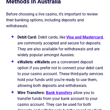
Methods In Australia
Before choosing a live casino, it’s important to review
their banking options, including deposits and
withdrawals.
Debit Card:
Debit cards, like
Visa and Mastercard
,
are commonly accepted and secure for deposits.
They are also available for withdrawals and are
widely popular amongst Aussies.
eWallets
:
eWallets
are a convenient deposit
option if you prefer not to connect your debit card
to your casino account. These third-party services
hold your funds until you’re ready to use them,
allowing both deposits and withdrawals.
Wire Transfers:
Bank transfers
allow you to
transfer funds from your bank account to your
casino account. They can be used for both