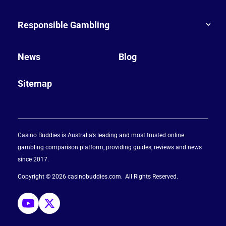
Responsible Gambling
News
Blog
Sitemap
Casino Buddies is Australia’s leading and most trusted online
gambling comparison platform, providing guides, reviews and news
since 2017.
Copyright © 2026 casinobuddies.com
All Rights Reserved