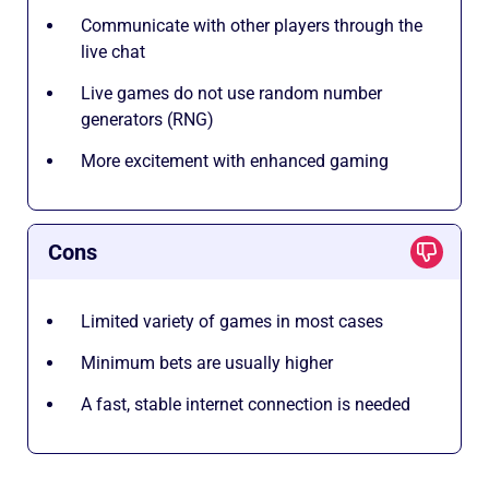
Communicate with other players through the
live chat
Live games do not use random number
generators (RNG)
More excitement with enhanced gaming
Cons
Limited variety of games in most cases
Minimum bets are usually higher
A fast, stable internet connection is needed