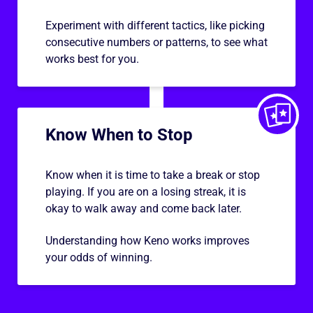
Experiment with different tactics, like picking
consecutive numbers or patterns, to see what
works best for you.
Know When to Stop
Know when it is time to take a break or stop
playing. If you are on a losing streak, it is
okay to walk away and come back later.
Understanding how Keno works improves
your odds of winning.