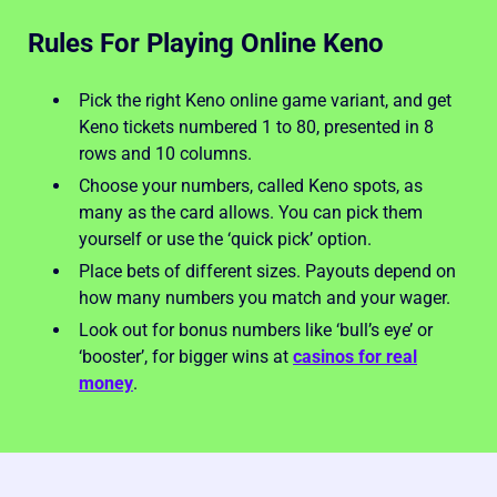
Rules For Playing Online Keno
Pick the right Keno online game variant, and get
Keno tickets numbered 1 to 80, presented in 8
rows and 10 columns.
Choose your numbers, called Keno spots, as
many as the card allows. You can pick them
yourself or use the ‘quick pick’ option.
Place bets of different sizes. Payouts depend on
how many numbers you match and your wager.
Look out for bonus numbers like ‘bull’s eye’ or
‘booster’, for bigger wins at
casinos for real
money
.