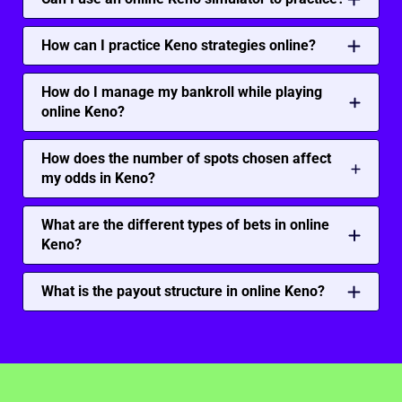
magic formula around it. There are several theories
Many real money online casinos in Australia allow
circulating online but, ultimately, it is a matter of
you to play this game in free demo mode, allowing
How can I practice Keno strategies online?
odds.
you to practice before playing online Keno for real
To practice Keno strategies, we recommend you
money. Use this time to refine your strategies and
play Keno online at reputable Australia online
How do I manage my bankroll while playing
understand the mechanics of the game.
casinos. Check out the payout percentage of these
online Keno?
games, as there may be game variations with
Before you start to play Keno online, set a budget
better odds of winning. You may also want to try
and divide it into smaller units. Bet a fixed
How does the number of spots chosen affect
out different Keno games in demo mode and pick
percentage on each game. Moreover, avoid
my odds in Keno?
a different number of tickets.
chasing losses. You may want to consider playing
The odds of catching specific numbers depend on
Australian Keno online in free demo mode first
the spots you choose:
What are the different types of bets in online
before you play for real money.
Keno?
1-Spot: 75% chance of catching 0, 25%
There are different types of bets available in online
chance of catching 1.
Keno real money. There are straight bets, where
What is the payout structure in online Keno?
2-Spot: 56% chance of catching 0, 38%
you choose specific numbers and get paid based
Keno payouts vary based on the number of spots
chance of catching 1, 6% chance of
on the number of matches. There are top/bottom
chosen, how many numbers are matches and your
catching 2.
bets, where you wager on more numbers being
total wager. For example, if you hit all 10 numbers,
3-Spot: 42% chance of catching 0, 43%
selected from the top or bottom 40 digits. There
you are likely to receive a substantial payout.
chance of catching 1, 14% chance of
are also odds/even bets where you place bets on
Hitting fewer spots will result in smaller prizes.
catching 2, 1% chance of catching 3.
more even or odd-numbered balls being drawn.