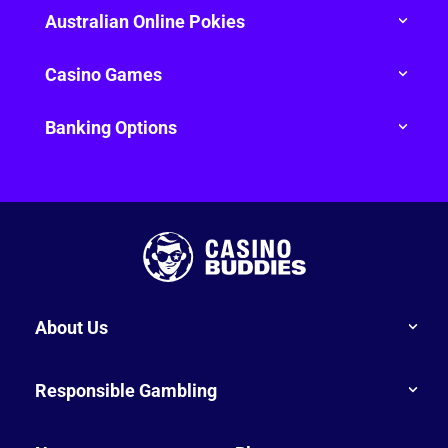
Australian Online Pokies
Casino Games
Banking Options
About Us
Responsible Gambling