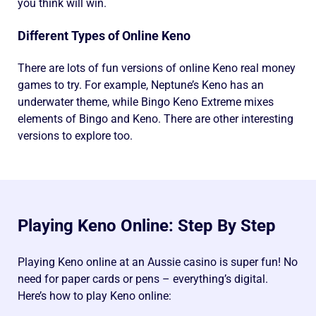
you think will win.
Different Types of Online Keno
There are lots of fun versions of online Keno real money
games to try. For example, Neptune’s Keno has an
underwater theme, while Bingo Keno Extreme mixes
elements of Bingo and Keno. There are other interesting
versions to explore too.
Playing Keno Online: Step By Step
Playing Keno online at an Aussie casino is super fun! No
need for paper cards or pens – everything’s digital.
Here’s how to play Keno online: