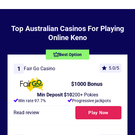
Top Australian Casinos For Playing
Online Keno
Best Option
1
5.0/5
Fair Go Casino
$1000 Bonus
Min Deposit $10
200+ Pokies
Win rate 97.7%
Progressive jackpots
Read review
Play Now