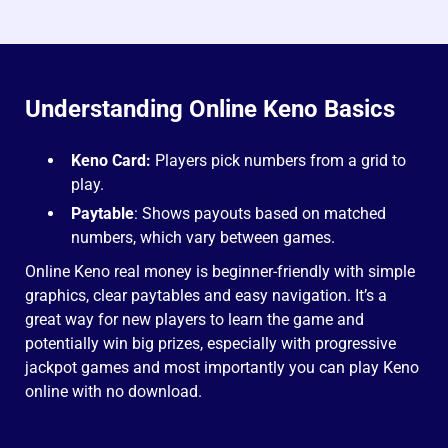
Understanding Online Keno Basics
Keno Card:
Players pick numbers from a grid to
play.
Paytable
: Shows payouts based on matched
numbers, which vary between games.
Online Keno real money is beginner-friendly with simple
graphics, clear paytables and easy navigation. It’s a
great way for new players to learn the game and
potentially win big prizes, especially with progressive
jackpot games and most importantly you can play Keno
online with no download.