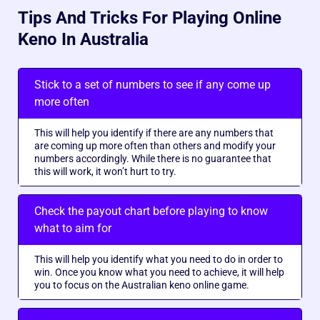
Tips And Tricks For Playing Online
Keno In Australia
Stick to a set of numbers to see if any come up
more often
This will help you identify if there are any numbers that
are coming up more often than others and modify your
numbers accordingly. While there is no guarantee that
this will work, it won’t hurt to try.
Check the payout chart before playing to know
what to aim for
This will help you identify what you need to do in order to
win. Once you know what you need to achieve, it will help
you to focus on the Australian keno online game.