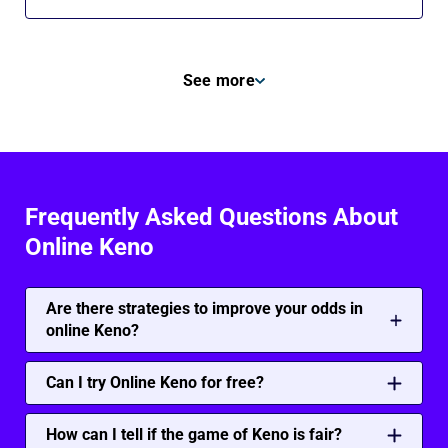
See more
Frequently Asked Questions About
Online Keno
Are there strategies to improve your odds in
online Keno?
If you’re looking for a game where some clever
strategy can make the difference between winning
Can I try Online Keno for free?
and losing, Keno is probably not the game for you.
Thankfully there are numerous Online Casinos out
This is a game of pure luck and chance, just like
there today that will allow players to try a variety of
How can I tell if the game of Keno is fair?
the lottery. So, unfortunately, no amount of