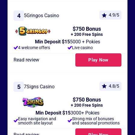
4
4.9/5
5Gringos Casino
$750 Bonus
+ 200 Free Spins
Min Deposit $15
5000 + Pokies
4 welcome offers
Live casino
Read review
Play Now
5
4.8/5
7Signs Casino
$750 Bonus
+ 200 Free Spins
Min Deposit $15
3000+ Pokies
Easy navigation and
Strong mix of bonuses
smooth site layout
and seasonal promotions
Read review