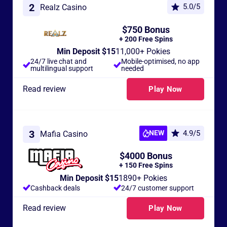
2
5.0/5
Realz Casino
$750 Bonus
+ 200 Free Spins
Min Deposit $15
11,000+ Pokies
24/7 live chat and
Mobile-optimised, no app
multilingual support
needed
Read review
Play Now
3
4.9/5
NEW
Mafia Casino
$4000 Bonus
+ 150 Free Spins
Min Deposit $15
1890+ Pokies
Cashback deals
24/7 customer support
Read review
Play Now