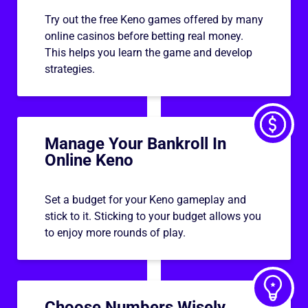
Try out the free Keno games offered by many
online casinos before betting real money.
This helps you learn the game and develop
strategies.
Manage Your Bankroll In
Online Keno
Set a budget for your Keno gameplay and
stick to it. Sticking to your budget allows you
to enjoy more rounds of play.
Choose Numbers Wisely