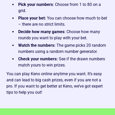
Pick your numbers
: Choose from 1 to 80 on a
grid.
Place your bet:
You can choose how much to bet
– there are no strict limits.
Decide how many games
: Choose how many
rounds you want to play with your bet.
Watch the numbers:
The game picks 20 random
numbers using a random number generator.
Check your numbers:
See if the drawn numbers
match yours to win prizes.
You can play Keno online anytime you want. It’s easy
and can lead to big cash prizes, even if you are not a
pro. If you want to get better at Keno, we’ve got expert
tips to help you out!