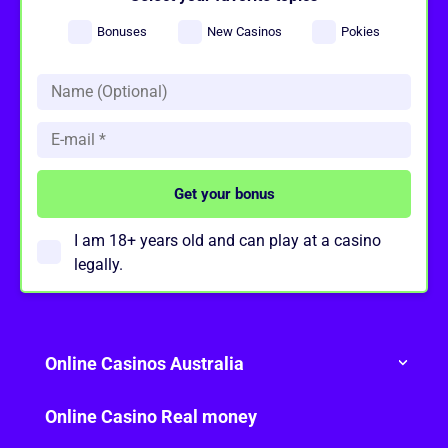
Bonuses
New Casinos
Pokies
I am 18+ years old and can play at a casino
legally.
Online Casinos Australia
Online Casino Real money