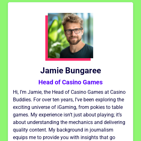
Finally, there are combination bets, where you must
wager on specific groups of numbers in addition to
your regular selection.
Jamie Bungaree
Head of Casino Games
Hi, I’m Jamie, the Head of Casino Games at Casino
Buddies. For over ten years, I’ve been exploring the
exciting universe of iGaming, from pokies to table
games. My experience isn’t just about playing; it’s
about understanding the mechanics and delivering
quality content. My background in journalism
equips me to provide you with insights that go