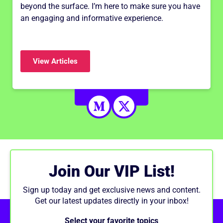
beyond the surface. I’m here to make sure you have
an engaging and informative experience.
View Articles
Join Our VIP List!
Sign up today and get exclusive news and content.
Get our latest updates directly in your inbox!
Select your favorite topics