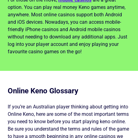
option. You can play real money Keno games anytime,
anywhere. Most online casinos support both Android
and iOS devices. Nowadays, you can access mobile-
friendly iPhone casinos and Android mobile casinos
without needing to download any additional apps. Just
log into your player account and enjoy playing your
favourite casino games on the go!
Online Keno Glossary
If you’re an Australian player thinking about getting into
Online Keno, here are some of the most important terms
you need to know before you start playing keno online.
Be sure you understand the terms and rules of the game
to have a smooth beginning in any online casinos we