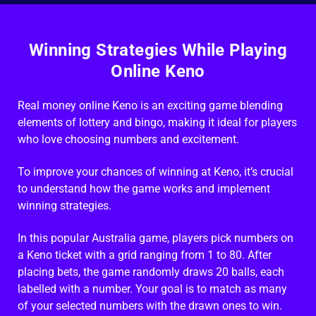
Winning Strategies While Playing
Online Keno
Real money online Keno is an exciting game blending
elements of lottery and bingo, making it ideal for players
who love choosing numbers and excitement.
To improve your chances of winning at Keno, it’s crucial
to understand how the game works and implement
winning strategies.
In this popular Australia game, players pick numbers on
a Keno ticket with a grid ranging from 1 to 80. After
placing bets, the game randomly draws 20 balls, each
labelled with a number. Your goal is to match as many
of your selected numbers with the drawn ones to win.