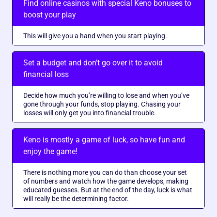
Find online casinos with special Keno bonuses to
boost your play
This will give you a hand when you start playing.
Set a budget and don’t go over it to avoid
financial loss
Decide how much you’re willing to lose and when you’ve
gone through your funds, stop playing. Chasing your
losses will only get you into financial trouble.
Keno is mostly a game of luck, so have fun and
enjoy the game!
There is nothing more you can do than choose your set
of numbers and watch how the game develops, making
educated guesses. But at the end of the day, luck is what
will really be the determining factor.