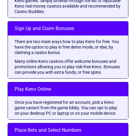
Keno games. Simply browse through the list of reputable
Keno real money casinos available and recommended by
Casino Buddies.
Sign Up and Claim Bonuses
There are two main ways how to play Keno for free. You
have the option to play in free demo mode, or else, by
claiming a casino bonus.
Many online Keno casinos offer welcome bonuses and
promotions allowing you to play risk-free Keno. Bonuses
can provide you with extra funds, or free spins.
Play Keno Online
Once you have registered for an account, pick a Keno
game variant from the game lobby. You can opt to play
on your desktop PC or laptop or on your mobile device.
Place Bets and Select Numbers