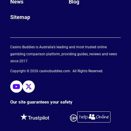
News
Blog
Sitemap
Casino Buddies is Australia’s leading and most trusted online
gambling comparison platform, providing guides, reviews and news
since 2017.
Copyright © 2026 casinobuddies.com
All Rights Reserved
Our site guarantees your safety