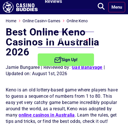
Reviews
Menu
Minimum
Home
Online Casino Games
Online Keno
Deposit Casinos
Best Online Keno
Casinos In Australia
Casino Bonuses
2026
No Deposit
Sign Up!
Bonuses
Jamie Bungaree
| Reviewed by:
Gail Banavage
|
Updated on: August 1st, 2026
Free Spins
Bonuses
Keno is an old lottery-based game where players have
to guess a sequence of numbers from 1 to 80. This
Welcome
easy yet very catchy game became incredibly popular
Bonuses
around the world, as a result, Keno was adopted by
many
online casinos in Australia
. Learn the rules, get
tips and tricks, or find the best odds, check it out!
Reload Bonuses