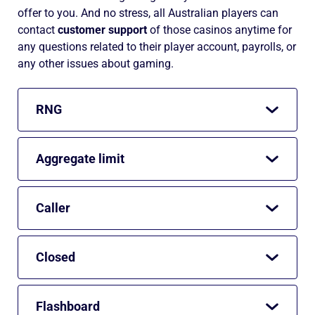
offer to you. And no stress, all Australian players can
contact
customer support
of those casinos anytime for
any questions related to their player account, payrolls, or
any other issues about gaming.
RNG
Aggregate limit
Caller
Closed
Flashboard