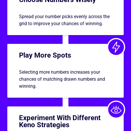
Spread your number picks evenly across the
grid to improve your chances of winning.
Play More Spots
Selecting more numbers increases your
chances of matching drawn numbers and
winning.
Experiment With Different
Keno Strategies