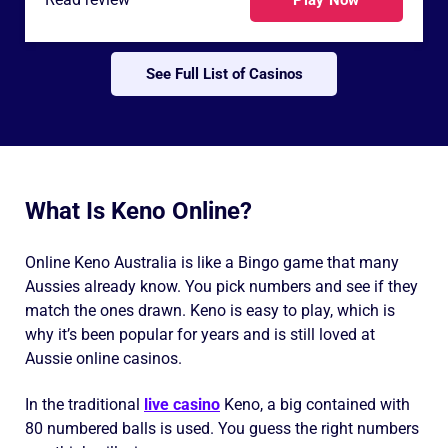
Play Now
See Full List of Casinos
What Is Keno Online?
Online Keno Australia is like a Bingo game that many
Aussies already know. You pick numbers and see if they
match the ones drawn. Keno is easy to play, which is
why it’s been popular for years and is still loved at
Aussie online casinos.
In the traditional
live casino
Keno, a big contained with
80 numbered balls is used. You guess the right numbers