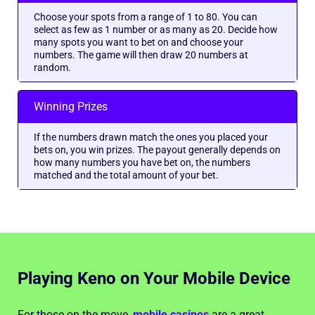
Choose your spots from a range of 1 to 80. You can
select as few as 1 number or as many as 20. Decide how
many spots you want to bet on and choose your
numbers. The game will then draw 20 numbers at
random.
Winning Prizes
If the numbers drawn match the ones you placed your
bets on, you win prizes. The payout generally depends on
how many numbers you have bet on, the numbers
matched and the total amount of your bet.
Playing Keno on Your Mobile Device
For those on the move,
mobile casinos
are a great