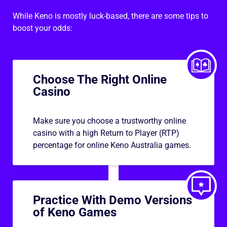
While Keno is mostly luck-based, there are some tips to
boost your odds:
Choose The Right Online
Casino
Make sure you choose a trustworthy online
casino with a high Return to Player (RTP)
percentage for online Keno Australia games.
Practice With Demo Versions
of Keno Games