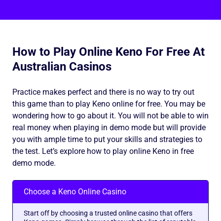
How to Play Online Keno For Free At
Australian Casinos
Practice makes perfect and there is no way to try out
this game than to play Keno online for free. You may be
wondering how to go about it. You will not be able to win
real money when playing in demo mode but will provide
you with ample time to put your skills and strategies to
the test. Let’s explore how to play online Keno in free
demo mode.
Choose a Keno Online Casino
Start off by choosing a trusted online casino that offers