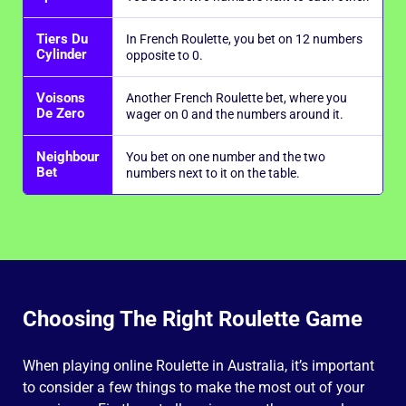
Tiers Du
In French Roulette, you bet on 12 numbers
Cylinder
opposite to 0.
Voisons
Another French Roulette bet, where you
De Zero
wager on 0 and the numbers around it.
Neighbour
You bet on one number and the two
Bet
numbers next to it on the table.
Choosing The Right Roulette Game
When playing online Roulette in Australia, it’s important
to consider a few things to make the most out of your