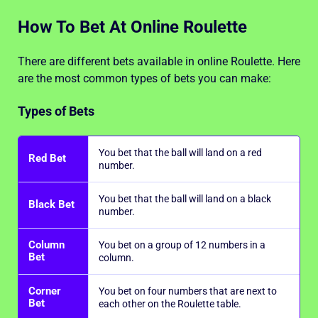
How To Bet At Online Roulette
There are different bets available in online Roulette. Here
are the most common types of bets you can make:
Types of Bets
You bet that the ball will land on a red
Red Bet
number.
You bet that the ball will land on a black
Black Bet
number.
Column
You bet on a group of 12 numbers in a
Bet
column.
Corner
You bet on four numbers that are next to
Bet
each other on the Roulette table.