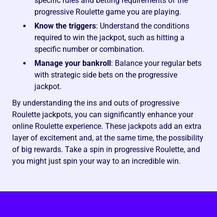
specific rules and betting requirements of the
progressive Roulette game you are playing.
Know the triggers
: Understand the conditions
required to win the jackpot, such as hitting a
specific number or combination.
Manage your bankroll
: Balance your regular bets
with strategic side bets on the progressive
jackpot.
By understanding the ins and outs of progressive
Roulette jackpots, you can significantly enhance your
online Roulette experience. These jackpots add an extra
layer of excitement and, at the same time, the possibility
of big rewards. Take a spin in progressive Roulette, and
you might just spin your way to an incredible win.