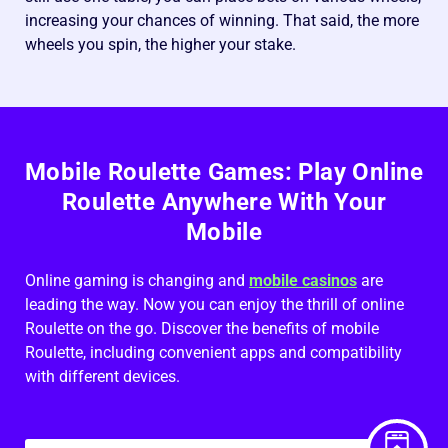
increasing your chances of winning. That said, the more
wheels you spin, the higher your stake.
Mobile Roulette Games: Play Online
Roulette Anywhere With Your
Mobile
Online gaming is changing and
mobile casinos
are
leading the way. Now you can enjoy the thrill of online
Roulette on the go. Discover the benefits of mobile
Roulette, including convenient apps and compatibility
with different devices.