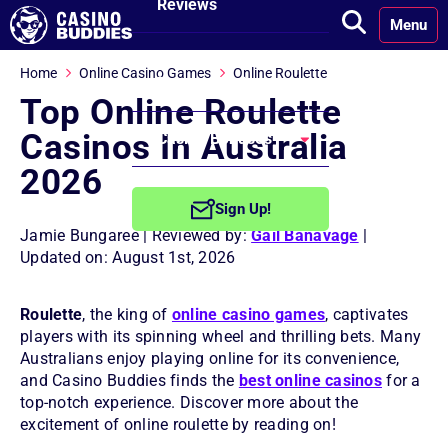
Reviews
Menu
Minimum
Home
Online Casino Games
Online Roulette
Deposit Casinos
Top Online Roulette
Casinos In Australia
Casino Bonuses
2026
No Deposit
Sign Up!
Bonuses
Jamie Bungaree
| Reviewed by:
Gail Banavage
|
Updated on: August 1st, 2026
Free Spins
Bonuses
Roulette
, the king of
online casino games
, captivates
players with its spinning wheel and thrilling bets. Many
Welcome
Australians enjoy playing online for its convenience,
Bonuses
and Casino Buddies finds the
best online casinos
for a
top-notch experience. Discover more about the
excitement of online roulette by reading on!
Reload Bonuses