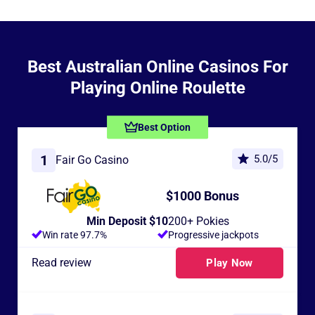
Best Australian Online Casinos For
Playing Online Roulette
Best Option
1
5.0/5
Fair Go Casino
$1000 Bonus
Min Deposit $10
200+ Pokies
Win rate 97.7%
Progressive jackpots
Read review
Play Now