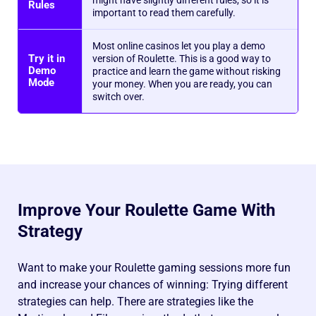
might have slightly different rules, so it is
Rules
important to read them carefully.
Most online casinos let you play a demo
Try it in
version of Roulette. This is a good way to
Demo
practice and learn the game without risking
Mode
your money. When you are ready, you can
switch over.
Improve Your Roulette Game With
Strategy
Want to make your Roulette gaming sessions more fun
and increase your chances of winning: Trying different
strategies can help. There are strategies like the