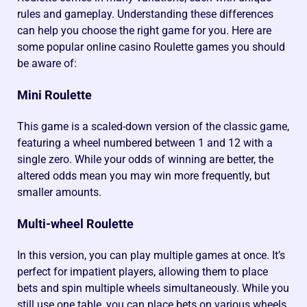
rules and gameplay. Understanding these differences
can help you choose the right game for you. Here are
some popular online casino Roulette games you should
be aware of:
Mini Roulette
This game is a scaled-down version of the classic game,
featuring a wheel numbered between 1 and 12 with a
single zero. While your odds of winning are better, the
altered odds mean you may win more frequently, but
smaller amounts.
Multi-wheel Roulette
In this version, you can play multiple games at once. It’s
perfect for impatient players, allowing them to place
bets and spin multiple wheels simultaneously. While you
still use one table, you can place bets on various wheels,