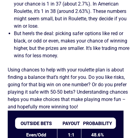
your chance is 1 in 37 (about 2.7%). In American
Roulette, it’s 1 in 38 (around 2.63%). These numbers
might seem small, but in Roulette, they decide if you
win or lose.
But here’s the deal: picking safer options like red or
black, or odd or even, makes your chance of winning
higher, but the prizes are smaller. It’s like trading more
wins for less money.
Using chances to help with your roulette plan is about
finding a balance that’s right for you. Do you like risks,
going for that big win on one number? Or do you prefer
playing it safe with 50-50 bets? Understanding chances
helps you make choices that make playing more fun –
and hopefully more winning too!