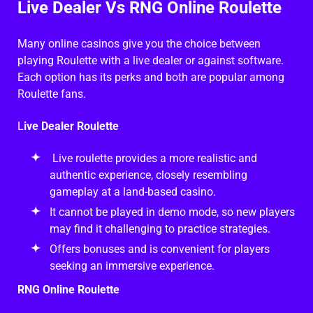
Live Dealer Vs RNG Online Roulette
Many online casinos give you the choice between
playing Roulette with a live dealer or against software.
Each option has its perks and both are popular among
Roulette fans.
L
ive Dealer Roulette
Live roulette provides a more realistic and
authentic experience, closely resembling
gameplay at a land-based casino.
It cannot be played in demo mode, so new players
may find it challenging to practice strategies.
Offers bonuses and is convenient for players
seeking an immersive experience.
RNG Online Roulette