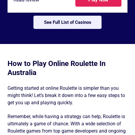
Play Now
See Full List of Casinos
How to Play Online Roulette In
Australia
Getting started at online Roulette is simpler than you
might think! Let’s break it down into a few easy steps to
get you up and playing quickly.
Remember, while having a strategy can help, Roulette is
ultimately a game of chance. With a wide selection of
Roulette games from top game developers and ongoing