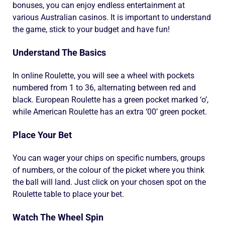
bonuses, you can enjoy endless entertainment at
various Australian casinos. It is important to understand
the game, stick to your budget and have fun!
Understand The Basics
In online Roulette, you will see a wheel with pockets
numbered from 1 to 36, alternating between red and
black. European Roulette has a green pocket marked ‘o’,
while American Roulette has an extra ‘00’ green pocket.
Place Your Bet
You can wager your chips on specific numbers, groups
of numbers, or the colour of the picket where you think
the ball will land. Just click on your chosen spot on the
Roulette table to place your bet.
Watch The Wheel Spin