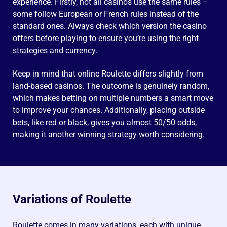
experience. Firstly, not all casinos use the same rules –
some follow European or French rules instead of the
standard ones. Always check which version the casino
offers before playing to ensure you’re using the right
strategies and currency.
Keep in mind that online Roulette differs slightly from
land-based casinos. The outcome is genuinely random,
which makes betting on multiple numbers a smart move
to improve your chances. Additionally, placing outside
bets, like red or black, gives you almost 50/50 odds,
making it another winning strategy worth considering.
Variations of Roulette
Roulette comes in many variations, each with unique