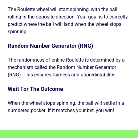
The Roulette wheel will start spinning, with the ball
rolling in the opposite direction. Your goal is to correctly
predict where the ball will land when the wheel stops
spinning.
Random Number Generator (RNG)
The randomness of online Roulette is determined by a
mechanism called the Random Number Generator
(RNG). This ensures fairness and unpredictability.
Wait For The Outcome
When the wheel stops spinning, the ball will settle in a
numbered pocket. If it matches your bet, you win!