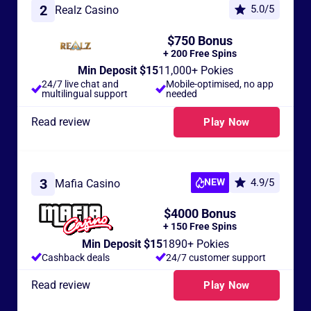
2
5.0/5
Realz Casino
$750 Bonus
+ 200 Free Spins
Min Deposit $15
11,000+ Pokies
24/7 live chat and
Mobile-optimised, no app
multilingual support
needed
Read review
Play Now
3
4.9/5
NEW
Mafia Casino
$4000 Bonus
+ 150 Free Spins
Min Deposit $15
1890+ Pokies
Cashback deals
24/7 customer support
Read review
Play Now