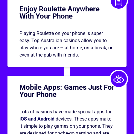
Enjoy Roulette Anywhere
With Your Phone
Playing Roulette on your phone is super
easy. Top Australian casinos allow you to
play where you are – at home, on a break, or
even at the pub with friends.
Mobile Apps: Games Just For
Your Phone
Lots of casinos have made special apps for
iOS and Android
devices. These apps make
it simple to play games on your phone. They
are designed for on-the-go gaming and are