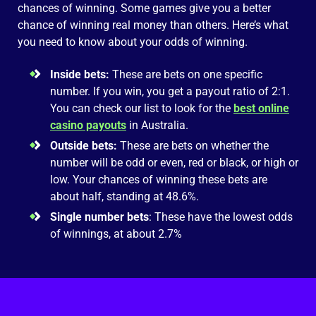
chances of winning. Some games give you a better
chance of winning real money than others. Here’s what
you need to know about your odds of winning.
Inside bets:
These are bets on one specific
number. If you win, you get a payout ratio of 2:1.
You can check our list to look for the
best online
casino payouts
in Australia.
Outside bets:
These are bets on whether the
number will be odd or even, red or black, or high or
low. Your chances of winning these bets are
about half, standing at 48.6%.
Single number bets
: These have the lowest odds
of winnings, at about 2.7%