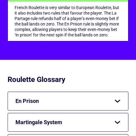
French Roulette is very similar to European Roulette, but
it also includes two rules that favour the player. The La
Partage rule refunds half of a player’s even-money bet if
the ball lands on zero. The En Prison rule is slightly more
complex, allowing players to keep their even-money bet
‘in prison’ for the next spin if the ball lands on zero.
Roulette Glossary
En Prison
Martingale System