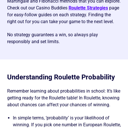
Martingale and Fibonacci methods that you can explore.
Check out our Casino Buddies
Roulette Strategies
page
for easy-follow guides on each strategy. Finding the
right out for you can take your game to the next level.
No strategy guarantees a win, so always play
responsibly and set limits.
Understanding Roulette Probability
Remember learning about probabilities in school: It’s like
getting ready for the Roulette table! In Roulette, knowing
about chances can affect your chances of winning.
In simple terms, ‘probability’ is your likelihood of
winning. If you pick one number in European Roulette,