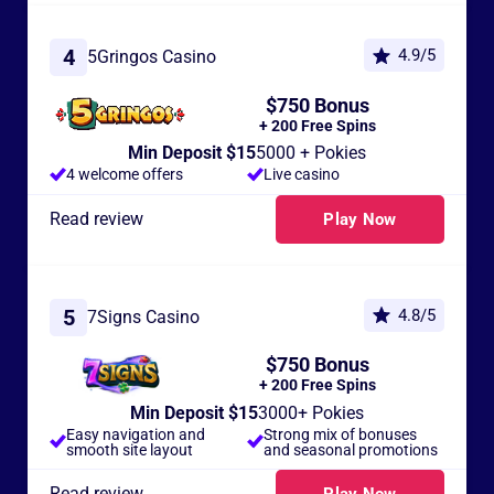
4
4.9/5
5Gringos Casino
$750 Bonus
+ 200 Free Spins
Min Deposit $15
5000 + Pokies
4 welcome offers
Live casino
Read review
Play Now
5
4.8/5
7Signs Casino
$750 Bonus
+ 200 Free Spins
Min Deposit $15
3000+ Pokies
Easy navigation and
Strong mix of bonuses
smooth site layout
and seasonal promotions
Read review