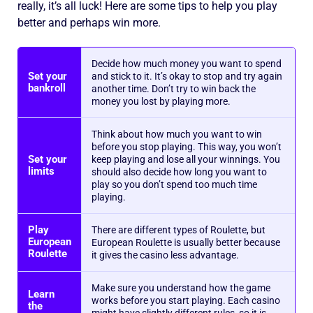
really, it’s all luck! Here are some tips to help you play
better and perhaps win more.
Decide how much money you want to spend
Set your
and stick to it. It’s okay to stop and try again
bankroll
another time. Don’t try to win back the
money you lost by playing more.
Think about how much you want to win
before you stop playing. This way, you won’t
Set your
keep playing and lose all your winnings. You
limits
should also decide how long you want to
play so you don’t spend too much time
playing.
Play
There are different types of Roulette, but
European
European Roulette is usually better because
Roulette
it gives the casino less advantage.
Make sure you understand how the game
Learn
works before you start playing. Each casino
the