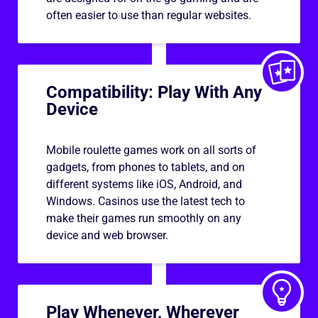
often easier to use than regular websites.
Compatibility: Play With Any
Device
Mobile roulette games work on all sorts of
gadgets, from phones to tablets, and on
different systems like iOS, Android, and
Windows. Casinos use the latest tech to
make their games run smoothly on any
device and web browser.
Play Whenever, Wherever