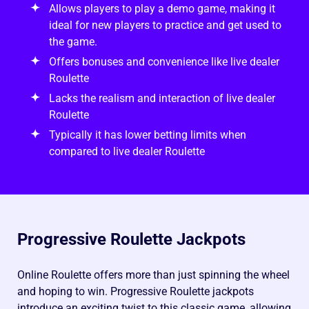
Allows players to play a demo game, making it
ideal for new players to practice and get used to
the game.
Offers bonuses and convenience like live dealer
Roulette
Lacks the realism and interaction of live dealer
Roulette
Typically it has lower betting limits when
compared to live dealer Roulette
Progressive Roulette Jackpots
Online Roulette offers more than just spinning the wheel
and hoping to win. Progressive Roulette jackpots
introduce an exciting twist to this classic game, allowing