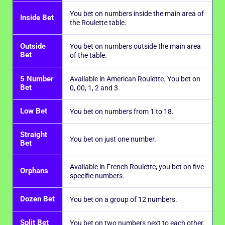
You bet on numbers inside the main area of
Inside Bet
the Roulette table.
Outside
You bet on numbers outside the main area
Bet
of the table.
5 Number
Available in American Roulette. You bet on
Bet
0, 00, 1, 2 and 3.
Low Bet
You bet on numbers from 1 to 18.
Straight
You bet on just one number.
Bet
Available in French Roulette, you bet on five
Orphans
specific numbers.
Dozen Bet
You bet on a group of 12 numbers.
Split Bet
You bet on two numbers next to each other.