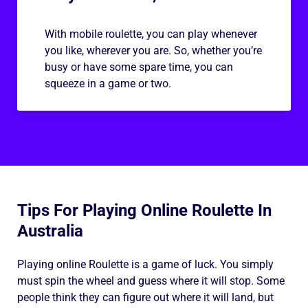
With mobile roulette, you can play whenever
you like, wherever you are. So, whether you’re
busy or have some spare time, you can
squeeze in a game or two.
Tips For Playing Online Roulette In
Australia
Playing online Roulette is a game of luck. You simply
must spin the wheel and guess where it will stop. Some
people think they can figure out where it will land, but