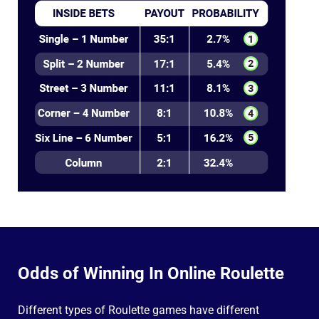
Odds of Winning In Online Roulette
Different types of Roulette games have different