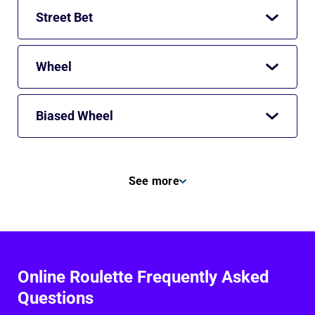
Street Bet
Wheel
Biased Wheel
See more
Online Roulette Frequently Asked
Questions