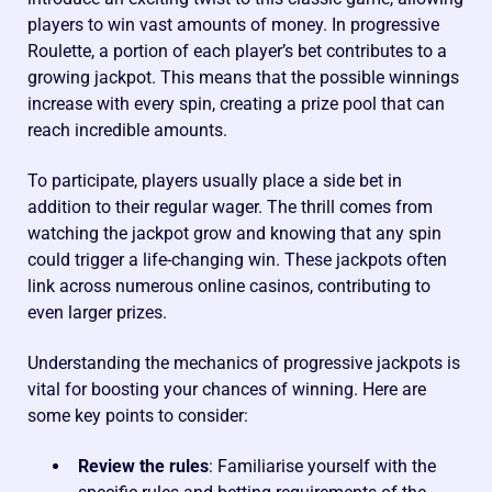
players to win vast amounts of money. In progressive
Roulette, a portion of each player’s bet contributes to a
growing jackpot. This means that the possible winnings
increase with every spin, creating a prize pool that can
reach incredible amounts.
To participate, players usually place a side bet in
addition to their regular wager. The thrill comes from
watching the jackpot grow and knowing that any spin
could trigger a life-changing win. These jackpots often
link across numerous online casinos, contributing to
even larger prizes.
Understanding the mechanics of progressive jackpots is
vital for boosting your chances of winning. Here are
some key points to consider:
Review the rules
: Familiarise yourself with the