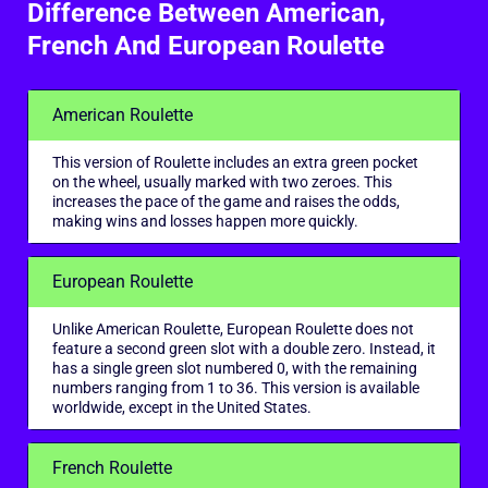
Difference Between American,
French And European Roulette
American Roulette
This version of Roulette includes an extra green pocket
on the wheel, usually marked with two zeroes. This
increases the pace of the game and raises the odds,
making wins and losses happen more quickly.
European Roulette
Unlike American Roulette, European Roulette does not
feature a second green slot with a double zero. Instead, it
has a single green slot numbered 0, with the remaining
numbers ranging from 1 to 36. This version is available
worldwide, except in the United States.
French Roulette