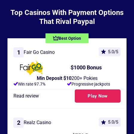
Top Casinos With Payment Options
That Rival Paypal
Best Option
1
5.0/5
Fair Go Casino
$1000 Bonus
Min Deposit $10
200+ Pokies
Win rate 97.7%
Progressive jackpots
Read review
Play Now
2
5.0/5
Realz Casino