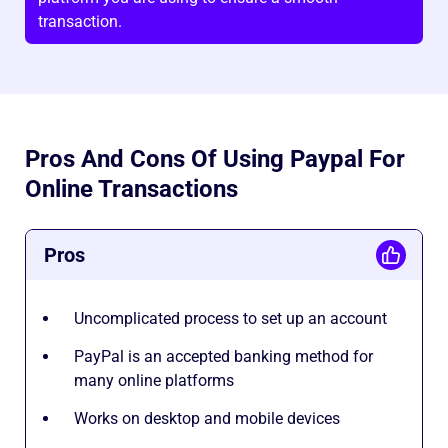
transaction.
Pros And Cons Of Using Paypal For
Online Transactions
Pros
Uncomplicated process to set up an account
PayPal is an accepted banking method for
many online platforms
Works on desktop and mobile devices