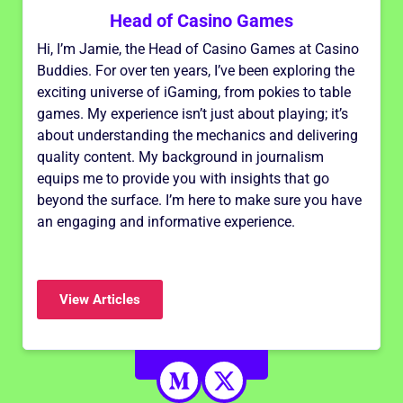
Head of Casino Games
Hi, I’m Jamie, the Head of Casino Games at Casino
Buddies. For over ten years, I’ve been exploring the
exciting universe of iGaming, from pokies to table
games. My experience isn’t just about playing; it’s
about understanding the mechanics and delivering
quality content. My background in journalism
equips me to provide you with insights that go
beyond the surface. I’m here to make sure you have
an engaging and informative experience.
View Articles