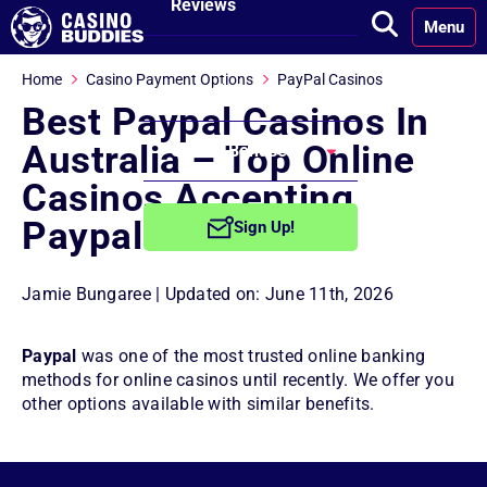
Reviews
Menu
Minimum
Home
Casino Payment Options
PayPal Casinos
Deposit Casinos
Best Paypal Casinos In
Australia – Top Online
Casino Bonuses
Casinos Accepting
No Deposit
Paypal
Sign Up!
Bonuses
Jamie Bungaree
| Updated on: June 11th, 2026
Free Spins
Bonuses
Paypal
was one of the most trusted online banking
methods for online casinos until recently. We offer you
Welcome
other options available with similar benefits.
Bonuses
Reload Bonuses