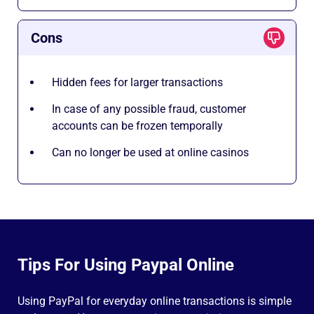
Cons
Hidden fees for larger transactions
In case of any possible fraud, customer
accounts can be frozen temporally
Can no longer be used at online casinos
Tips For Using Paypal Online
Using PayPal for everyday online transactions is simple