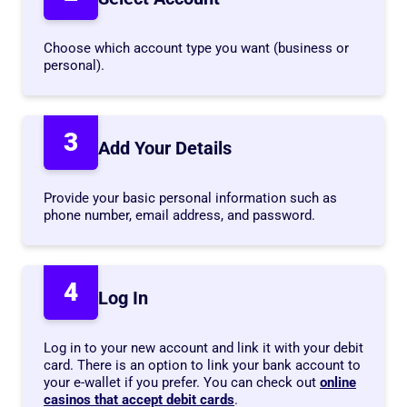
Choose which account type you want (business or
personal).
3
Add Your Details
Provide your basic personal information such as
phone number, email address, and password.
4
Log In
Log in to your new account and link it with your debit
card. There is an option to link your bank account to
your e-wallet if you prefer. You can check out
online
casinos that accept debit cards
.