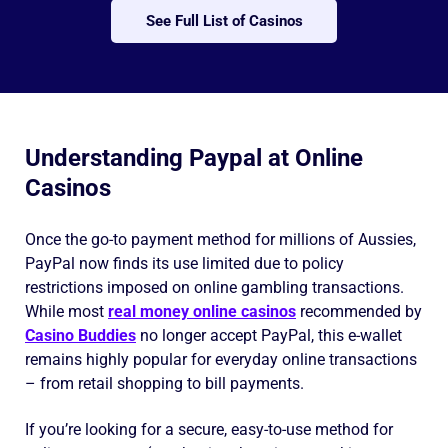
See Full List of Casinos
Understanding Paypal at Online
Casinos
Once the go-to payment method for millions of Aussies,
PayPal now finds its use limited due to policy
restrictions imposed on online gambling transactions.
While most
real money online casinos
recommended by
Casino Buddies
no longer accept PayPal, this e-wallet
remains highly popular for everyday online transactions
– from retail shopping to bill payments.
If you’re looking for a secure, easy-to-use method for