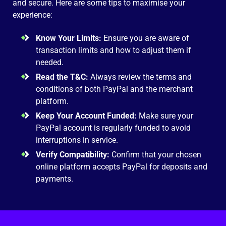
and secure. Here are some tips to maximise your
experience:
Know Your Limits:
Ensure you are aware of
transaction limits and how to adjust them if
needed.
Read the T&C:
Always review the terms and
conditions of both PayPal and the merchant
platform.
Keep Your Account Funded:
Make sure your
PayPal account is regularly funded to avoid
interruptions in service.
Verify Compatibility:
Confirm that your chosen
online platform accepts PayPal for deposits and
payments.