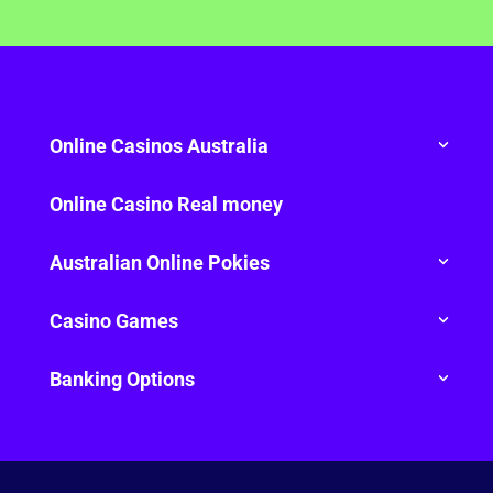
Online Casinos Australia
Online Casino Real money
Australian Online Pokies
Casino Games
Banking Options