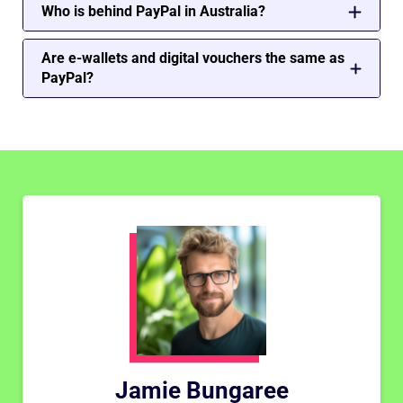
Australia were paid for by card, according to a
Who is behind PayPal in Australia?
report by the digital payment experts PPRO.
PayPal Australia is administered from its head
office in Sydney, and is owned by PayPal Holdings
Are e-wallets and digital vouchers the same as
Inc., a US based secure online payment provider.
PayPal?
E-wallets such as Skrill and Neteller work in a
similar manner as PayPal. They offer the same
convenience as PayPal, in facilitating quick and
instant deposits. Digital vouchers, on the other
hand, are not the same. Digital vouchers generally
allow you to only make a deposit and cannot be
used for cashing out.
Jamie Bungaree