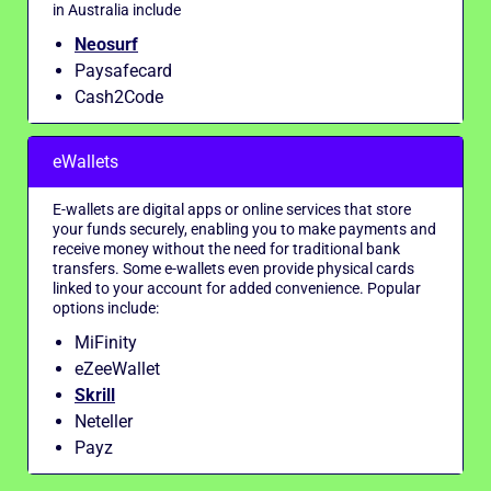
in Australia include
Neosurf
Paysafecard
Cash2Code
eWallets
E-wallets are digital apps or online services that store
your funds securely, enabling you to make payments and
receive money without the need for traditional bank
transfers. Some e-wallets even provide physical cards
linked to your account for added convenience. Popular
options include:
MiFinity
eZeeWallet
Skrill
Neteller
Payz