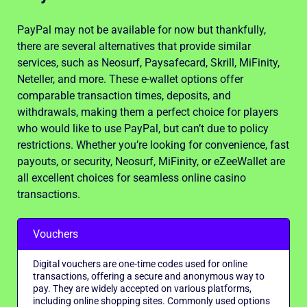
PayPal may not be available for now but thankfully,
there are several alternatives that provide similar
services, such as Neosurf, Paysafecard, Skrill, MiFinity,
Neteller, and more. These e-wallet options offer
comparable transaction times, deposits, and
withdrawals, making them a perfect choice for players
who would like to use PayPal, but can’t due to policy
restrictions. Whether you’re looking for convenience, fast
payouts, or security, Neosurf, MiFinity, or eZeeWallet are
all excellent choices for seamless online casino
transactions.
Vouchers
Digital vouchers are one-time codes used for online
transactions, offering a secure and anonymous way to
pay. They are widely accepted on various platforms,
including online shopping sites. Commonly used options