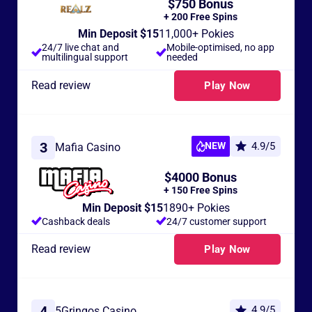
$750 Bonus
+ 200 Free Spins
Min Deposit $15
11,000+ Pokies
24/7 live chat and
Mobile-optimised, no app
multilingual support
needed
Read review
Play Now
3
4.9/5
NEW
Mafia Casino
$4000 Bonus
+ 150 Free Spins
Min Deposit $15
1890+ Pokies
Cashback deals
24/7 customer support
Read review
Play Now
4
4.9/5
5Gringos Casino