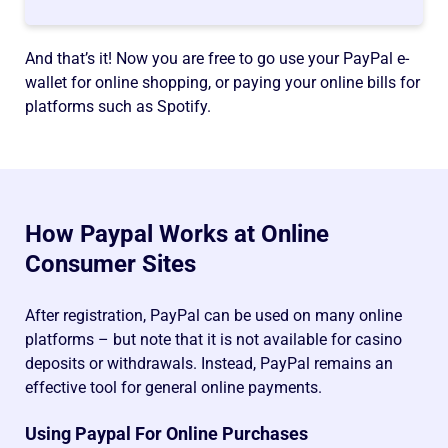
And that’s it! Now you are free to go use your PayPal e-
wallet for online shopping, or paying your online bills for
platforms such as Spotify.
How Paypal Works at Online
Consumer Sites
After registration, PayPal can be used on many online
platforms – but note that it is not available for casino
deposits or withdrawals. Instead, PayPal remains an
effective tool for general online payments.
Using Paypal For Online Purchases