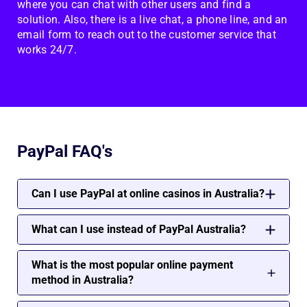
where you can chat with other users and find a
solution. Also, there is a live chat, a phone line, and an
email form to reach out to the customer service that
works 24/7.
PayPal FAQ's
Can I use PayPal at online casinos in Australia?
No, due to policy changes in PayPal, transactions
at online casinos are now prohibited.
What can I use instead of PayPal Australia?
Viable alternatives include Skrill, Neteller (both via
Utorg), Neosurf, as well as Mastercard and Visa
What is the most popular online payment
debit cards.
method in Australia?
Last year, nearly half of all online purchases in