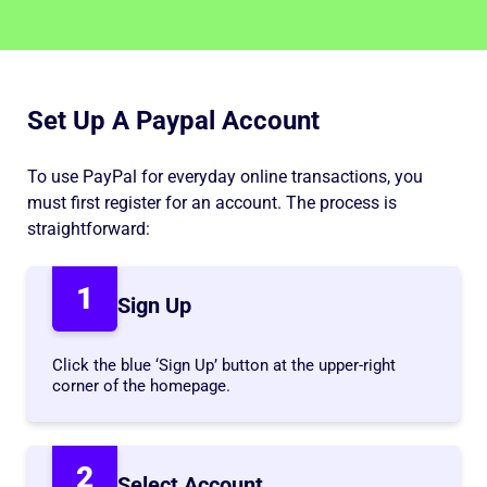
Set Up A Paypal Account
To use PayPal for everyday online transactions, you
must first register for an account. The process is
straightforward:
1
Sign Up
Click the blue ‘Sign Up’ button at the upper-right
corner of the homepage.
2
Select Account