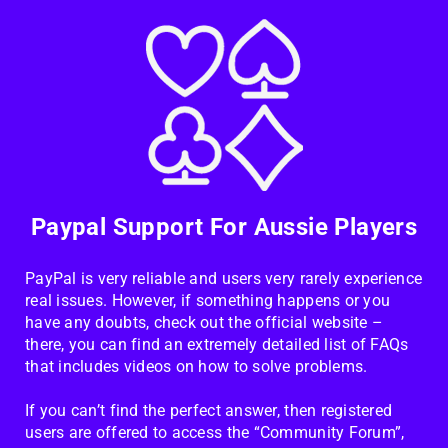
Paypal Support For Aussie Players
PayPal is very reliable and users very rarely experience
real issues. However, if something happens or you
have any doubts, check out the official website –
there, you can find an extremely detailed list of FAQs
that includes videos on how to solve problems.
If you can’t find the perfect answer, then registered
users are offered to access the “Community Forum”,