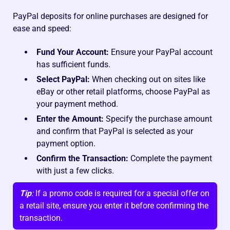
PayPal deposits for online purchases are designed for
ease and speed:
Fund Your Account:
Ensure your PayPal account
has sufficient funds.
Select PayPal:
When checking out on sites like
eBay or other retail platforms, choose PayPal as
your payment method.
Enter the Amount:
Specify the purchase amount
and confirm that PayPal is selected as your
payment option.
Confirm the Transaction:
Complete the payment
with just a few clicks.
Tip
:
If a promo code is required for a special offer on
a retail site, ensure you enter it before confirming the
transaction.