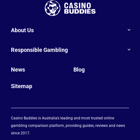
About Us
Responsible Gambling
News
Blog
Sitemap
Casino Buddies is Australia’s leading and most trusted online
gambling comparison platform, providing guides, reviews and news
since 2017.