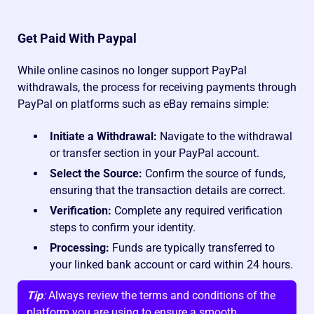
Get Paid With Paypal
While online casinos no longer support PayPal
withdrawals, the process for receiving payments through
PayPal on platforms such as eBay remains simple:
Initiate a Withdrawal:
Navigate to the withdrawal
or transfer section in your PayPal account.
Select the Source:
Confirm the source of funds,
ensuring that the transaction details are correct.
Verification:
Complete any required verification
steps to confirm your identity.
Processing:
Funds are typically transferred to
your linked bank account or card within 24 hours.
Tip
:
Always review the terms and conditions of the
platform you are using to ensure a smooth