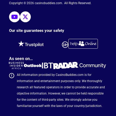
Copyright © 2026 casinobuddies.com
All Rights Reserved
Our site guarantees your safety
As seen on…
All information provided by CasinoBuddies.com is for
information and entertainment purposes only. We thoroughly
research all featured operators in order to provide accurate and
objective information. However, we cannot be held responsible
for the content of third-party sites. We strongly advise you
familiarise yourself with the laws of your country/jurisdiction.