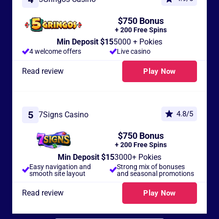
$750 Bonus
+ 200 Free Spins
Min Deposit $15
5000 + Pokies
4 welcome offers
Live casino
Read review
Play Now
5
4.8/5
7Signs Casino
$750 Bonus
+ 200 Free Spins
Min Deposit $15
3000+ Pokies
Easy navigation and
Strong mix of bonuses
smooth site layout
and seasonal promotions
Read review
Play Now