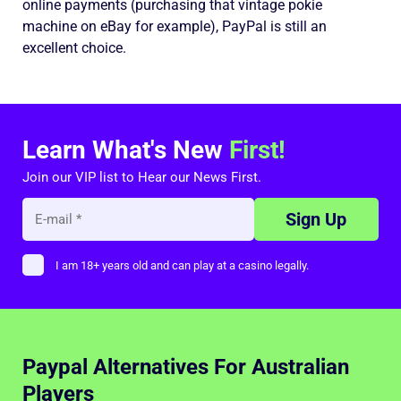
online payments (purchasing that vintage pokie
machine on eBay for example), PayPal is still an
excellent choice.
Get exclusive
content!
Join our VIP list to Hear our News First.
I am 18+ years old and can play at a casino legally.
Paypal Alternatives For Australian
Players