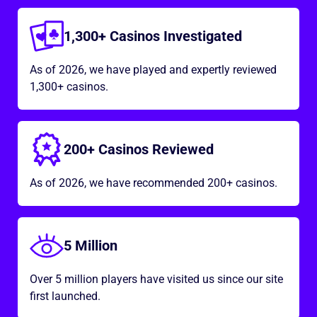
1,300+ Casinos Investigated
As of 2026, we have played and expertly reviewed
1,300+ casinos.
200+ Casinos Reviewed
As of 2026, we have recommended 200+ casinos.
5 Million
Over 5 million players have visited us since our site
first launched.