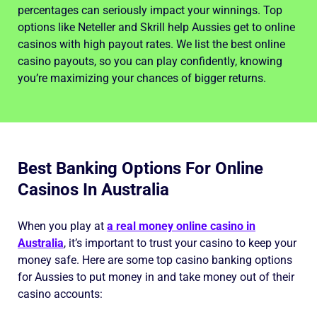
percentages can seriously impact your winnings. Top
options like Neteller and Skrill help Aussies get to online
casinos with high payout rates. We list the best online
casino payouts, so you can play confidently, knowing
you’re maximizing your chances of bigger returns.
Best Banking Options For Online
Casinos In Australia
When you play at
a real money online casino in
Australia
, it’s important to trust your casino to keep your
money safe. Here are some top casino banking options
for Aussies to put money in and take money out of their
casino accounts: