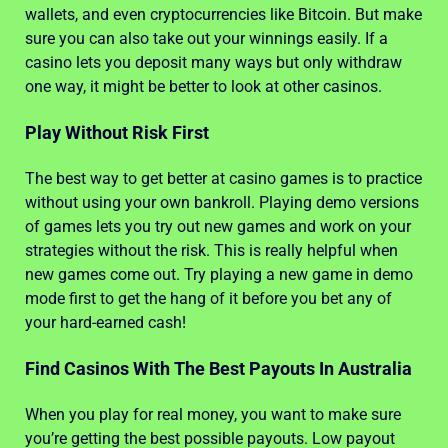
wallets, and even cryptocurrencies like Bitcoin. But make
sure you can also take out your winnings easily. If a
casino lets you deposit many ways but only withdraw
one way, it might be better to look at other casinos.
Play Without Risk First
The best way to get better at casino games is to practice
without using your own bankroll. Playing demo versions
of games lets you try out new games and work on your
strategies without the risk. This is really helpful when
new games come out. Try playing a new game in demo
mode first to get the hang of it before you bet any of
your hard-earned cash!
Find Casinos With The Best Payouts In Australia
When you play for real money, you want to make sure
you’re getting the best possible payouts. Low payout