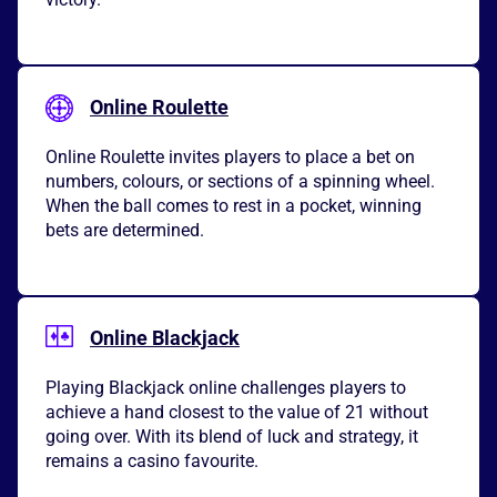
Online Roulette
Online Roulette invites players to place a bet on
numbers, colours, or sections of a spinning wheel.
When the ball comes to rest in a pocket, winning
bets are determined.
Online Blackjack
Playing Blackjack online challenges players to
achieve a hand closest to the value of 21 without
going over. With its blend of luck and strategy, it
remains a casino favourite.