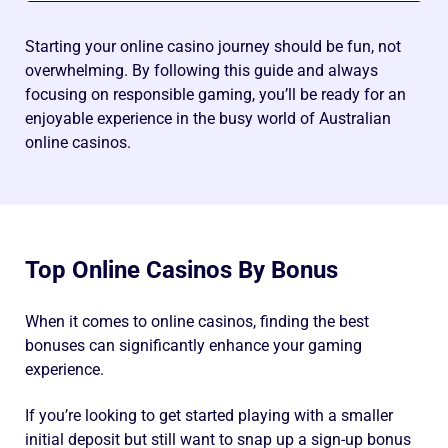
Starting your online casino journey should be fun, not
overwhelming. By following this guide and always
focusing on responsible gaming, you’ll be ready for an
enjoyable experience in the busy world of Australian
online casinos.
Top Online Casinos By Bonus
When it comes to online casinos, finding the best
bonuses can significantly enhance your gaming
experience.
If you’re looking to get started playing with a smaller
initial deposit but still want to snap up a sign-up bonus