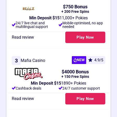
$750 Bonus
+ 200 Free Spins
Min Deposit $15
11,000+ Pokies
24/7 live chat and
Mobile-optimised, no app
multilingual support
needed
Read review
Play Now
3
4.9/5
NEW
Mafia Casino
$4000 Bonus
+ 150 Free Spins
Min Deposit $15
1890+ Pokies
Cashback deals
24/7 customer support
Read review
Play Now