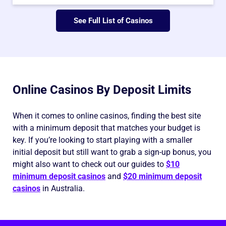
See Full List of Casinos
Online Casinos By Deposit Limits
When it comes to online casinos, finding the best site
with a minimum deposit that matches your budget is
key. If you’re looking to start playing with a smaller
initial deposit but still want to grab a sign-up bonus, you
might also want to check out our guides to
$10
minimum deposit casinos
and
$20 minimum deposit
casinos
in Australia.