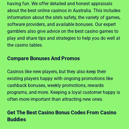
having fun. We offer detailed and honest appraisals
about the best online casinos in Australia. This includes
information about the site’s safety, the variety of games,
software providers, and available bonuses. Our expert
gamblers also give advice on the best casino games to
play and share tips and strategies to help you do well at
the casino tables.
Compare Bonuses And Promos
Casinos like new players, but they also keep their
existing players happy with ongoing promotions like
cashback bonuses, weekly promotions, rewards
programs, and more. Keeping a loyal customer happy is
often more important than attracting new ones.
Get The Best Casino Bonus Codes From Casino
Buddies