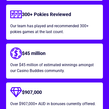
300+ Pokies Reviewed
Our team has played and recommended 300+
pokies games at the last count.
$45 million
Over $45 million of estimated winnings amongst
our Casino Buddies community.
$907,000
Over $907,000+ AUD in bonuses currently offered.