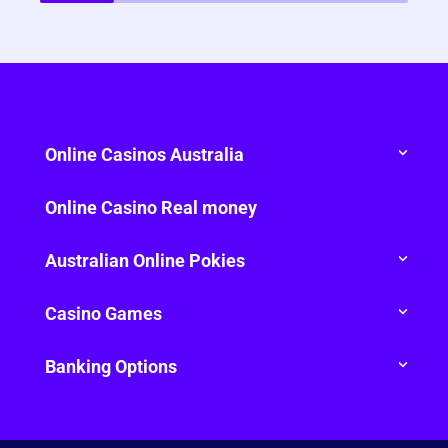
Online Casinos Australia
Online Casino Real money
Australian Online Pokies
Casino Games
Banking Options