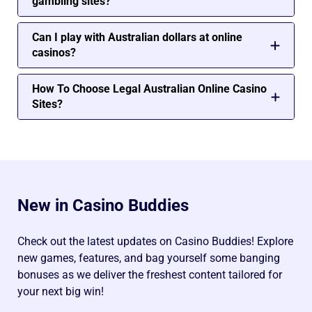
gambling sites?
with a casino site and its games before depositing
No! The Australian government considers online
real money.
gambling a recreational activity. This means there
Can I play with Australian dollars at online
is no tax on winnings or jackpots.
casinos?
Yes, you can. Australian dollars are the most
common currency at online casinos for Australian
How To Choose Legal Australian Online Casino
players.
Sites?
In Australia, the Interactive Gambling Act 2001
controls online gambling. This law isn’t there to
make life hard for the average player, it’s there to
stop illegal activities by companies offering
gambling services. Companies based in Australia
can’t offer online gambling services to Australians,
New in Casino Buddies
but it’s not illegal for Australians to gamble online.
Sports betting is handled a bit differently. Betting
Check out the latest updates on Casino Buddies! Explore
sites are legal if they follow the rules: they must be
new games, features, and bag yourself some banging
licensed in Australia, and they can’t allow live bets
bonuses as we deliver the freshest content tailored for
during a game. As long as they meet these
your next big win!
requirements, they can offer sports betting to
Australians.