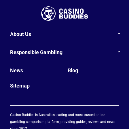
About Us
Responsible Gambling
News
Blog
Sitemap
Casino Buddies is Australia’s leading and most trusted online
gambling comparison platform, providing guides, reviews and news
since 2017.