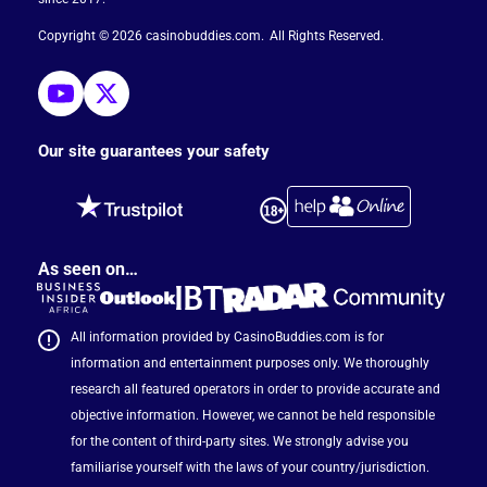
Copyright © 2026 casinobuddies.com
All Rights Reserved
Our site guarantees your safety
As seen on…
All information provided by CasinoBuddies.com is for
information and entertainment purposes only. We thoroughly
research all featured operators in order to provide accurate and
objective information. However, we cannot be held responsible
for the content of third-party sites. We strongly advise you
familiarise yourself with the laws of your country/jurisdiction.