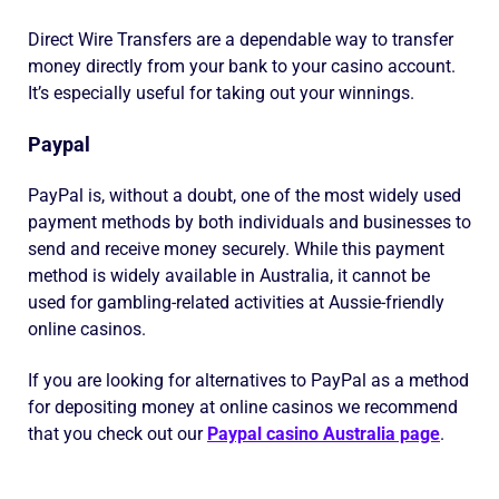
Direct Wire Transfers are a dependable way to transfer
money directly from your bank to your casino account.
It’s especially useful for taking out your winnings.
Paypal
PayPal is, without a doubt, one of the most widely used
payment methods by both individuals and businesses to
send and receive money securely. While this payment
method is widely available in Australia, it cannot be
used for gambling-related activities at Aussie-friendly
online casinos.
If you are looking for alternatives to PayPal as a method
for depositing money at online casinos we recommend
that you check out our
Paypal casino Australia page
.