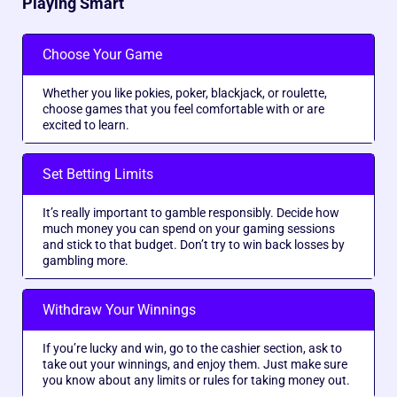
Playing Smart
Choose Your Game
Whether you like pokies, poker, blackjack, or roulette,
choose games that you feel comfortable with or are
excited to learn.
Set Betting Limits
It’s really important to gamble responsibly. Decide how
much money you can spend on your gaming sessions
and stick to that budget. Don’t try to win back losses by
gambling more.
Withdraw Your Winnings
If you’re lucky and win, go to the cashier section, ask to
take out your winnings, and enjoy them. Just make sure
you know about any limits or rules for taking money out.