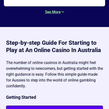
Online Baccarat
A card game of elegance, Online Baccarat requires
players to reach a hand total of nine with two cards.
Each round can result in a player win, banker win, or
Step-by-step Guide For Starting to
a tie, making every game unpredictable.
Play at An Online Casino In Australia
The number of online casinos in Australia might feel
Online Bingo
overwhelming to newcomers, but getting started with the
right guidance is easy. Follow this simple guide made
Bingo is a straightforward yet thrilling game that
for Aussies to step into the world of online gambling
can now be played online, players mark off
confidently.
numbers on their cards as they’re called out. The
first to complete a specific pattern or fill the card
Getting Started
wins.