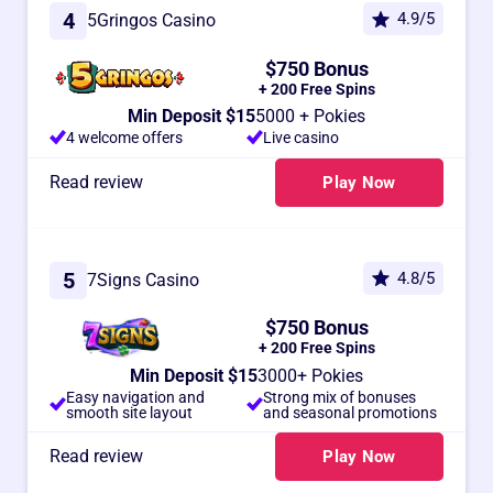
4
4.9/5
5Gringos Casino
$750 Bonus
+ 200 Free Spins
Min Deposit $15
5000 + Pokies
4 welcome offers
Live casino
Read review
Play Now
5
4.8/5
7Signs Casino
$750 Bonus
+ 200 Free Spins
Min Deposit $15
3000+ Pokies
Easy navigation and
Strong mix of bonuses
smooth site layout
and seasonal promotions
Read review
Play Now