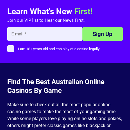
Learn What's New
First!
Join our VIP list to Hear our News First.
I am 18+ years old and can play at a casino legally.
Find The Best Australian Online
Casinos By Game
Make sure to check out all the most popular online
casino games to make the most of your gaming time!
While some players love playing online slots and pokies,
others might prefer classic games like blackjack or