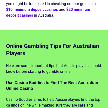
you might be interested in checking out our guides to
$10 minimum deposit casinos
and
$20 minimum
deposit casinos
in Australia.
Online Gambling Tips For Australian
Players
Here are some important tips that Aussie players should
know before starting to gamble online:
Use Casino Buddies to Find The Best Australian
Online Casino
Casino Buddies aims to help Aussie players find the top
casinos online while making sure they are safe and