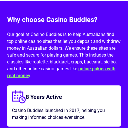
Why choose Casino Buddies?
Our goal at Casino Buddies is to help Australians find
top online casino sites that let you deposit and withdraw
money in Australian dollars. We ensure these sites are
safe and secure for playing games. This includes the
classics like roulette, blackjack, craps, baccarat, sic bo,
and other online casino games like
online pokies with
real money
.
8 Years Active
Casino Buddies launched in 2017, helping you
making informed choices ever since.