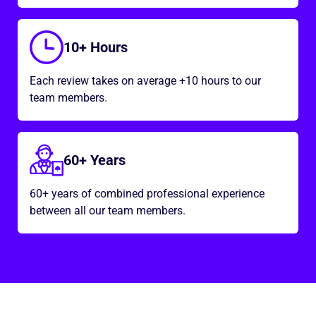
10+ Hours
Each review takes on average +10 hours to our
team members.
60+ Years
60+ years of combined professional experience
between all our team members.