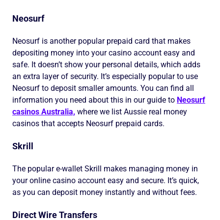
Neosurf
Neosurf is another popular prepaid card that makes
depositing money into your casino account easy and
safe. It doesn’t show your personal details, which adds
an extra layer of security. It’s especially popular to use
Neosurf to deposit smaller amounts. You can find all
information you need about this in our guide to
Neosurf
casinos Australia,
where we list Aussie real money
casinos that accepts Neosurf prepaid cards.
Skrill
The popular e-wallet Skrill makes managing money in
your online casino account easy and secure. It’s quick,
as you can deposit money instantly and without fees.
Direct Wire Transfers