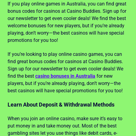
If you play online games in Australia, you can find great
bonus codes for casinos at Casino Buddies. Sign up for
our newsletter to get even cooler deals! We find the best
welcome bonuses for new players, but if you’re already
playing, don’t worry—the best casinos will have special
promotions for you too!
If you’re looking to play online casino games, you can
find great bonus codes for casinos at Casino Buddies.
Sign up for our newsletter to get even cooler deals! We
find the best
casino bonuses in Australia
for new
players, but if you’re already playing, don’t worry—the
best casinos will have special promotions for you too!
Learn About Deposit & Withdrawal Methods
When you join an online casino, make sure it’s easy to
put money in and take money out. Most of the best
gambling sites let you use things like debit cards, e-