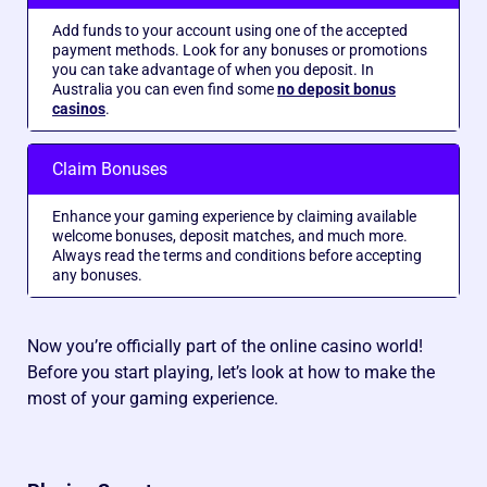
Online Keno
Add funds to your account using one of the accepted
payment methods. Look for any bonuses or promotions
you can take advantage of when you deposit. In
Drawing parallels with Bingo, playing Keno online
Australia you can even find some
no deposit bonus
involves players selecting numbers and hoping they
casinos
.
match the ones drawn from a pool, offering varying
payouts based on matches.
Claim Bonuses
Enhance your gaming experience by claiming available
welcome bonuses, deposit matches, and much more.
Online Sic Bo
Always read the terms and conditions before accepting
any bonuses.
Originating from ancient China, Sic Bo online is
played with three dice just like the traditional game.
Now you’re officially part of the online casino world!
Bets are placed on potential outcomes before a roll,
with numerous betting options available.
Before you start playing, let’s look at how to make the
most of your gaming experience.