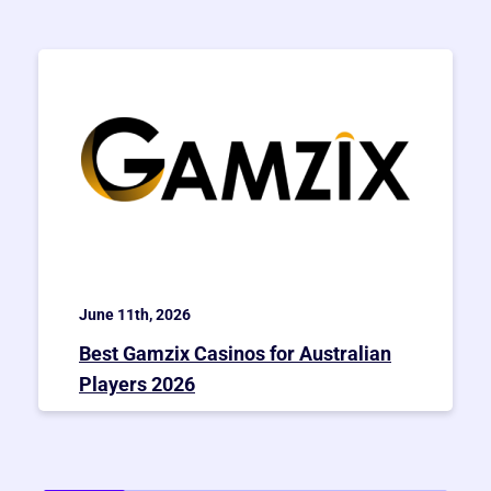
While there are national laws for gambling, each
area in Australia has its own rules too. For
instance, Tasmania’s gambling laws are overseen
by the Department of Treasury and Finance, while
Victoria’s are managed by the Victorian
Commission for Gambling and Liquor Regulation.
If you’re curious about the specific gambling rules
in your state or territory, you should look into local
regulations.
Understanding these rules helps you choose safe
and legal online casinos to play at.
June 11th, 2026
Best Gamzix Casinos for Australian
Players 2026