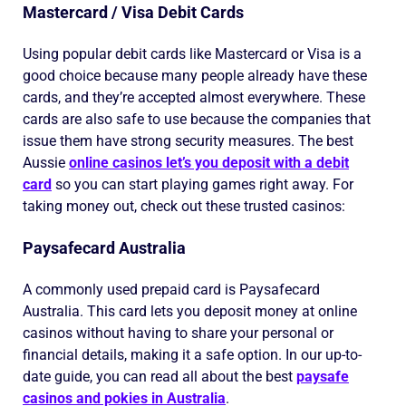
Mastercard / Visa Debit Cards
Using popular debit cards like Mastercard or Visa is a
good choice because many people already have these
cards, and they’re accepted almost everywhere. These
cards are also safe to use because the companies that
issue them have strong security measures. The best
Aussie
online casinos let’s you deposit with a debit
card
so you can start playing games right away. For
taking money out, check out these trusted casinos:
Paysafecard Australia
A commonly used prepaid card is Paysafecard
Australia. This card lets you deposit money at online
casinos without having to share your personal or
financial details, making it a safe option. In our up-to-
date guide, you can read all about the best
paysafe
casinos and pokies in Australia
.