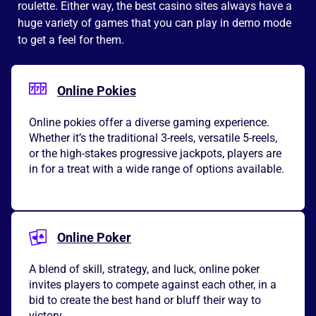
roulette. Either way, the best casino sites always have a
huge variety of games that you can play in demo mode
to get a feel for them.
Online Pokies
Online pokies offer a diverse gaming experience.
Whether it’s the traditional 3-reels, versatile 5-reels,
or the high-stakes progressive jackpots, players are
in for a treat with a wide range of options available.
Online Poker
A blend of skill, strategy, and luck, online poker
invites players to compete against each other, in a
bid to create the best hand or bluff their way to
victory.