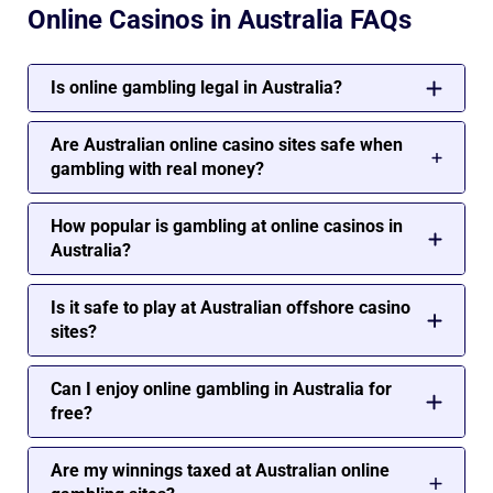
Online Casinos in Australia FAQs
Is online gambling legal in Australia?
The Interactive Gambling Act of 2001 (IGA) points
out it is not illegal for someone to play at an online
Are Australian online casino sites safe when
gambling site when based in Australia. However,
gambling with real money?
the law does not specify what constitutes legal
Absolutely! Casino Buddies only recommends
Australian internet gambling sites. You can
trusted and reputable Australian online casinos
How popular is gambling at online casinos in
assured that there are no repercussions under
that are safe and secure to visit. Furthermore, all
Australia?
Australian law for playing at an online casino.
our listed sites feature the best encryption software
Australians love online gambling, with online
available so you can gamble knowing your
pokies and classic table games amassing a huge
Is it safe to play at Australian offshore casino
personal information is safe. For extra security, we
following at casino sites. Being able to gamble and
sites?
also advise that you use trusted eWallet services
place bets online or via your mobile has
like POLi or PayPal when depositing AUD cash
Yes, it is safe to play at offshore casino sites if you
contributed hugely to the increase in popularity.
online.
can be certain that the casino is registered, audited
Can I enjoy online gambling in Australia for
and abides by the gambling legislation of the
free?
country in which it is based. All the casinos
Yes, the best online casino sites in Australia offer
available at Casino Buddies are vetted for these
players the option to play games for free. This is a
Are my winnings taxed at Australian online
measures and much more besides.
great way for players to familiarise themselves