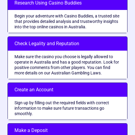
Research Using Casino Buddies
Online Scratchies
Begin your adventure with Casino Buddies, a trusted site
that provides detailed analysis and trustworthy insights
into the top online casinos in Australia.
Digital versions of the instant-win favourite, online
scratch cards offer quick and easy gameplay.
Players virtually scratch off panels to reveal prizes
Check Legality and Reputation
or symbols.
Make sure the casino you choose is legally allowed to
operate in Australia and has a good reputation. Look for
positive comments from other players. You can find
more details on our Australian Gambling Laws.
Online Craps
Create an Account
A timeless casino staple, Online Craps is all about
predicting the outcomes of a pair of dice. With
Sign up by filling out the required fields with correct
various betting options, every roll holds a new
information to make sure future transactions go
possibility.
smoothly.
Make a Deposit