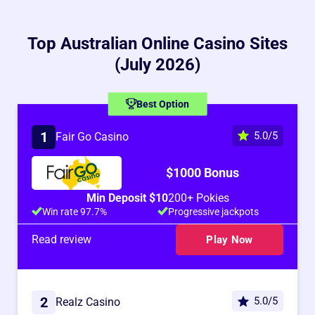
Top Australian Online Casino Sites
(July 2026)
Best Option
1
5.0/5
Fair Go Casino
$1000 Bonus
Min Deposit $10
200+ Pokies
Win rate 97.7%
Progressive jackpots
Read review
Play Now
2
5.0/5
Realz Casino