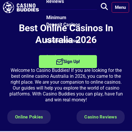
Reviews
Menu
Minimum
Deposit Casinos
Best Online Casinos In
Australia 2026
Casino Bonuses
No Deposit
Updated on: July 12th, 2026
Sign Up!
Bonuses
Welcome to Casino Buddies! If you are looking for the
best online casino Australia in 2026, you came to the
Free Spins
right place. We are your companion to online casinos.
Bonuses
Our guides will help you explore the world of casino
platforms. With Casino Buddies you can play, have fun
and win real money!
Welcome
Bonuses
Online Pokies
Casino Reviews
Reload Bonuses