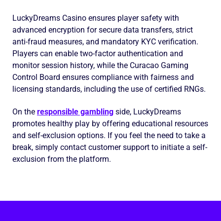
LuckyDreams Casino ensures player safety with
advanced encryption for secure data transfers, strict
anti-fraud measures, and mandatory KYC verification.
Players can enable two-factor authentication and
monitor session history, while the Curacao Gaming
Control Board ensures compliance with fairness and
licensing standards, including the use of certified RNGs.
On the
responsible gambling
side, LuckyDreams
promotes healthy play by offering educational resources
and self-exclusion options. If you feel the need to take a
break, simply contact customer support to initiate a self-
exclusion from the platform.