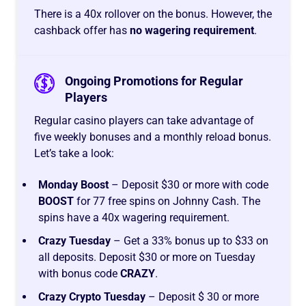
There is a 40x rollover on the bonus. However, the
cashback offer has
no wagering requirement
.
Ongoing Promotions for Regular
Players
Regular casino players can take advantage of
five weekly bonuses and a monthly reload bonus.
Let’s take a look:
Monday Boost
– Deposit $30 or more with code
BOOST
for 77 free spins on Johnny Cash. The
spins have a 40x wagering requirement.
Crazy Tuesday
– Get a 33% bonus up to $33 on
all deposits. Deposit $30 or more on Tuesday
with bonus code
CRAZY
.
Crazy Crypto Tuesday
– Deposit $ 30 or more