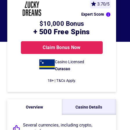
3.70/5
Expert Score
$10,000 Bonus
+ 500 Free Spins
Claim Bonus Now
Casino Licensed
Curacao
18+ | T&Cs Apply.
Overview
Casino Details
Several currencies, including crypto,