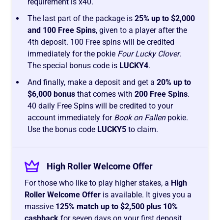
requirement is x40.
The last part of the package is
25% up to $2,000
and 100 Free Spins
, given to a player after the
4th deposit. 100 Free spins will be credited
immediately for the pokie
Four Lucky Clover
.
The special bonus code is
LUCKY4
.
And finally, make a deposit and get a
20% up to
$6,000 bonus
that comes with
200 Free Spins
.
40 daily Free Spins will be credited to your
account immediately for
Book on Fallen
pokie.
Use the bonus code
LUCKY5
to claim.
High Roller Welcome Offer
For those who like to play higher stakes, a
High
Roller Welcome Offer
is available. It gives you a
massive
125% match up to $2,500 plus 10%
cashback
for seven days on your first deposit.