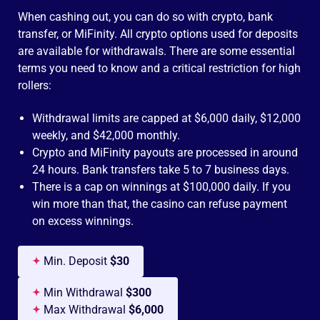
When cashing out, you can do so with crypto, bank
transfer, or MiFinity. All crypto options used for deposits
are available for withdrawals. There are some essential
terms you need to know and a critical restriction for high
rollers:
Withdrawal limits are capped at $6,000 daily, $12,000
weekly, and $42,000 monthly.
Crypto and MiFinity payouts are processed in around
24 hours. Bank transfers take 5 to 7 business days.
There is a cap on winnings at $100,000 daily. If you
win more than that, the casino can refuse payment
on excess winnings.
Min. Deposit
$30
Min Withdrawal
$300
Max Withdrawal
$6,000