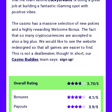
that the team behind
LuckyDreams
is doing a great
job at building a fantastic iGaming spot with
positive vibes.
The casino has a massive selection of new pokies
and a highly rewarding Welcome Bonus. The fact
that so many cryptocurrencies are accepted is
also a big plus. We would like to see the website
redesigned so that all games are easier to find.
This is not a dealbreaker, though! In short, our
Casino Buddies
team says:
sign up
!
Overall Rating
3.70/5
Bonuses
4.1/5
Payouts
3.9/5