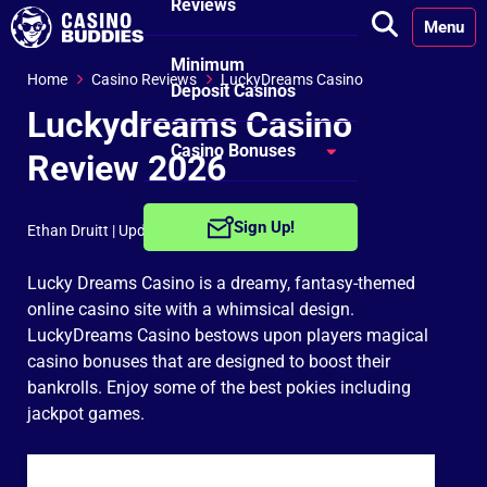
Reviews
Menu
Minimum
Home
Casino Reviews
LuckyDreams Casino
Deposit Casinos
Luckydreams Casino
Casino Bonuses
Review 2026
No Deposit
Sign Up!
Ethan Druitt
| Updated on: August 1st, 2026
Bonuses
Lucky Dreams Casino is a dreamy, fantasy-themed
Free Spins
online casino site with a whimsical design.
Bonuses
LuckyDreams Casino bestows upon players magical
casino bonuses that are designed to boost their
Welcome
bankrolls. Enjoy some of the best pokies including
Bonuses
jackpot games.
Reload Bonuses