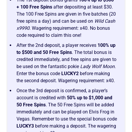
+ 100 Free Spins
after depositing at least $30.
The 100 Free Spins are given in five batches (20
free spins a day) and can be used on
Wild Cash
x9990
. Wagering requirement: x40. No bonus
code required to claim this one!
After the 2nd deposit, a player receives
100% up
to $500 and 50 Free Spins
. The total bonus is
credited immediately, and free spins are given to
be used on the fantastic pokie
Lady Wolf Moon
.
Enter the bonus code
LUCKY2
before making
the second deposit. Wagering requirement: x40.
Once the 3rd deposit is confirmed, a player’s
account is credited with
50% up to $1,000 and
50 Free Spins
. The 50 Free Spins will be added
immediately and can be played on Elvis Frog in
Vegas. Remember to use the special bonus code
LUCKY3
before making a deposit. The wagering