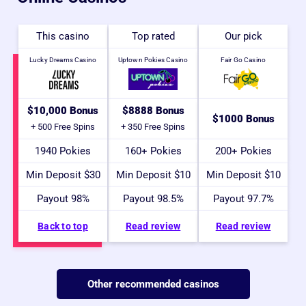
This casino
Top rated
Our pick
Lucky Dreams Casino
Uptown Pokies Casino
Fair Go Casino
$10,000 Bonus
$8888 Bonus
$1000 Bonus
+ 500 Free Spins
+ 350 Free Spins
1940 Pokies
160+ Pokies
200+ Pokies
Min Deposit $30
Min Deposit $10
Min Deposit $10
Payout 98%
Payout 98.5%
Payout 97.7%
Back to top
Read review
Read review
Other recommended casinos