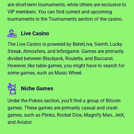
are short-term tournaments, while others are exclusive to
VIP members. You can find current and upcoming
tournaments in the Tournaments section of the casino.
Live Casino
The Live Casino is powered by BeterLive, Swintt, Lucky
Streak, Atmosfera, and Infinigame. Games are primarily
divided between Blackjack, Roulette, and Baccarat.
However, like table games, you might have to search for
some games, such as Music Wheel.
Niche Games
Under the Pokies section, you’ll find a group of Bitcoin
games. These games are primarily casual and crash
games, such as Plinko, Rocket Dice, Magnify Man, JetX,
and Aviator.