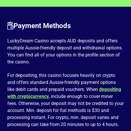
Payment Methods
LuckyDream Casino accepts AUD deposits and offers
multiple Aussie-friendly deposit and withdrawal options.
You can find all of your options in the profile section of
the casino.
For depositing, this casino focuses heavily on crypto
and offers standard Aussie-friendly payment options
like debit cards and prepaid vouchers. When
depositing
with cryptocurrency
, include enough to cover miner
fees. Otherwise, your deposit may not be credited to your
account. Min. deposit for fiat methods is $30 and
processing instant. For crypto, min. deposit varies and
processing can take from 20 minutes to up to 4 hours.