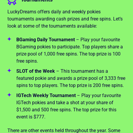
LuckyDreams offers daily and weekly pokies
tournaments awarding cash prizes and free spins. Let’s
look at some of the tournaments available:
BGaming Daily Tournament
– Play your favourite
BGaming pokies to participate. Top players share a
prize pool of 1,000 free spins. The top prize is 100
free spins.
SLOT of the Week
– This tournament has a
featured pokie and awards a prize pool of 3,333 free
spins to top players. The top prize is 200 free spins.
IGTech Weekly Tournament
– Play your favourite
IGTech pokies and take a shot at your share of
$1,500 and 500 free spins. The top prize for this
event is $777.
There are other events held throughout the year. Some