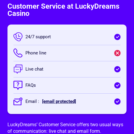
Customer Service at LuckyDreams
Casino
24/7 support
Phone line
Live chat
FAQs
Email :
[email protected]
LuckyDreams’ Customer Service offers two usual ways
of communication: live chat and email form.