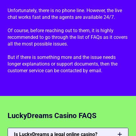
Unfortunately, there is no phone line. However, the live
chat works fast and the agents are available 24/7.
Of course, before reaching out to them, it is highly
recommended to go through the list of FAQs as it covers
all the most possible issues.
But if there is something more and the issue needs
longer explanations or support documents, then the
customer service can be contacted by email.
LuckyDreams Casino FAQS
Is LuckyDreams a legal online casino?