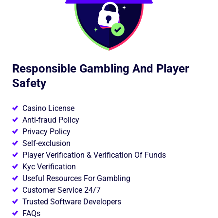
Responsible Gambling And Player
Safety
Casino License
Anti-fraud Policy
Privacy Policy
Self-exclusion
Player Verification & Verification Of Funds
Kyc Verification
Useful Resources For Gambling
Customer Service 24/7
Trusted Software Developers
FAQs