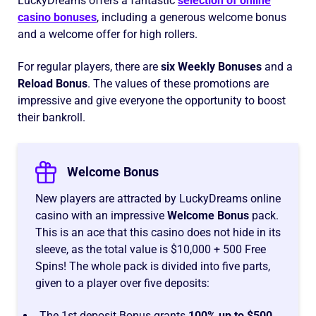
LuckyDreams offers a fantastic
selection of online
casino bonuses
, including a generous welcome bonus
and a welcome offer for high rollers.
For regular players, there are
six
Weekly Bonuses
and a
Reload Bonus
. The values of these promotions are
impressive and give everyone the opportunity to boost
their bankroll.
Welcome Bonus
New players are attracted by LuckyDreams online
casino with an impressive
Welcome Bonus
pack.
This is an ace that this casino does not hide in its
sleeve, as the total value is $10,000 + 500 Free
Spins! The whole pack is divided into five parts,
given to a player over five deposits:
The 1st deposit Bonus grants
100% up to $500