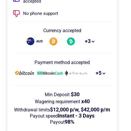
accepted
No phone support
Currency accepted
+3
AUD
Payment method accepted
+5
$30
Min Deposit
x40
Wagering
requirement
$12,000 p/w, $42,000 p/m
Withdrawal limits
Instant - 3 Days
Payout speed
98%
Payout