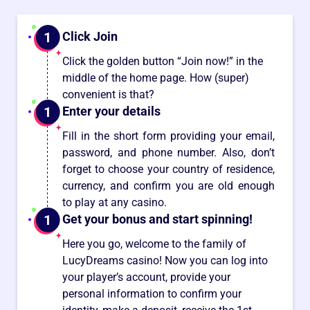
Click Join
Click the golden button “Join now!” in the
middle of the home page. How (super)
convenient is that?
Enter your details
Fill in the short form providing your email,
password, and phone number. Also, don’t
forget to choose your country of residence,
currency, and confirm you are old enough
to play at any casino.
Get your bonus and start spinning!
Here you go, welcome to the family of
LucyDreams casino! Now you can log into
your player’s account, provide your
personal information to confirm your