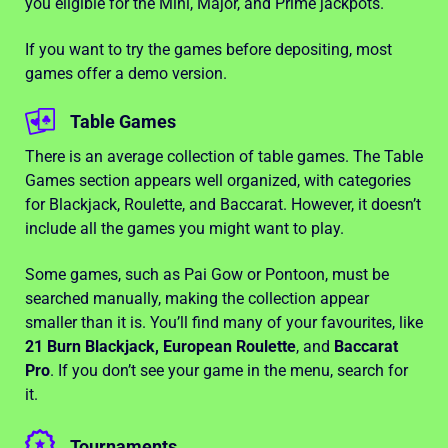
you eligible for the Mini, Major, and Prime jackpots.
If you want to try the games before depositing, most
games offer a demo version.
Table Games
There is an average collection of table games. The Table
Games section appears well organized, with categories
for Blackjack, Roulette, and Baccarat. However, it doesn’t
include all the games you might want to play.
Some games, such as Pai Gow or Pontoon, must be
searched manually, making the collection appear
smaller than it is. You’ll find many of your favourites, like
21 Burn Blackjack, European Roulette
, and
Baccarat
Pro
. If you don’t see your game in the menu, search for
it.
Tournaments