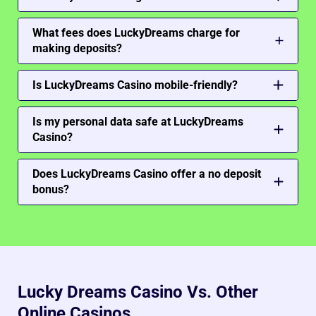
Yes, LuckyDreams is a legitimate and safe online
casino that is licensed by the government of
What fees does LuckyDreams charge for
Curacao abiding by their rules and regulations.
making deposits?
There are no transaction fees that need to be paid
by LuckyDreams Casino members. These
Is LuckyDreams Casino mobile-friendly?
transaction fees are covered by the casino.
Yes. LuckyDreams Casino has been optimised for
all mobile devices and desktop computers. So no
Is my personal data safe at LuckyDreams
matter what you choose to play on players can
Casino?
have an fun and easy to navigate gaming
Yes, your personal information is absolutely safe
experience on all devices.
because LuckyDreams casino uses the best SSL
Does LuckyDreams Casino offer a no deposit
encryption technology to ensure that your data and
bonus?
transactions are 100% safe.
No. LuckyDreams Casino does not offer
. All offers
require a deposit, but some offer free spins.
Lucky Dreams Casino Vs. Other
Online Casinos