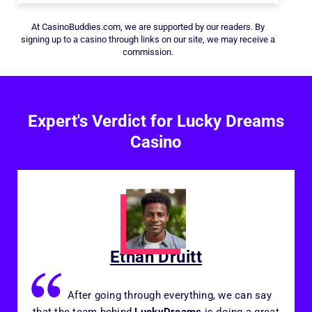
At CasinoBuddies.com, we are supported by our readers. By
signing up to a casino through links on our site, we may receive a
commission.
Expert's Verdict for Lucky Dreams
Casino
Ethan Druitt
After going through everything, we can say