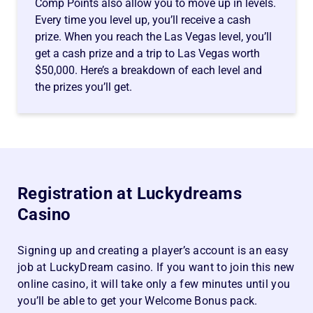
Comp Points also allow you to move up in levels.
Every time you level up, you’ll receive a cash
prize. When you reach the Las Vegas level, you’ll
get a cash prize and a trip to Las Vegas worth
$50,000. Here’s a breakdown of each level and
the prizes you’ll get.
Registration at Luckydreams
Casino
Signing up and creating a player’s account is an easy
job at LuckyDream casino. If you want to join this new
online casino, it will take only a few minutes until you
you’ll be able to get your Welcome Bonus pack.