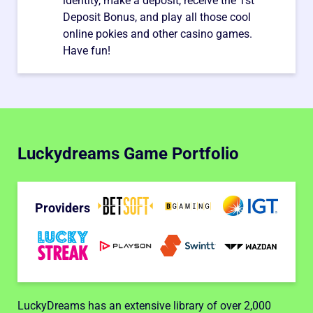
identity, make a deposit, receive the 1st
Deposit Bonus, and play all those cool
online pokies and other casino games.
Have fun!
Luckydreams Game Portfolio
Providers
LuckyDreams has an extensive library of over 2,000