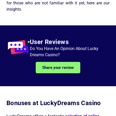
for those who are not familiar with it yet, here are our
insights.
User Reviews
Do You Have An Opinion About Lucky
Dreams Casino?
Share your review
Bonuses at LuckyDreams Casino