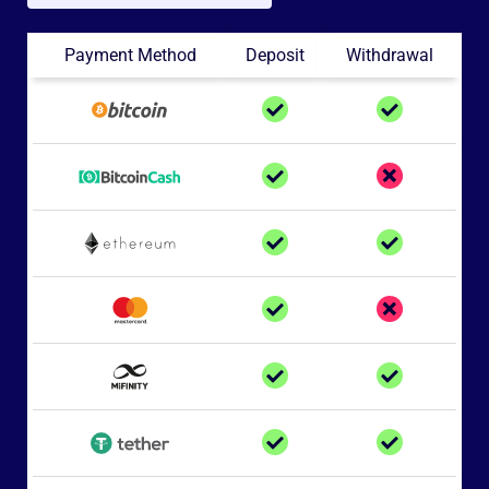
Payment Method
Deposit
Withdrawal