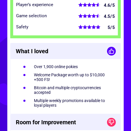
Player’s experience
4.6/5
Game selection
4.5/5
Safety
5/5
What I loved
Over 1,900 online pokies
Welcome Package worth up to $10,000
+500 FS!
Bitcoin and multiple cryptocurrencies
accepted
Multiple weekly promotions available to
loyal players
Room for Improvement