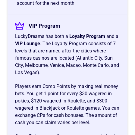
account for the next month!
VIP Program
LuckyDreams has both a
Loyalty Program
and a
VIP Lounge
. The Loyalty Program consists of 7
levels that are named after the cities where
famous casinos are located (Atlantic City, Sun
City, Melbourne, Venice, Macao, Monte Carlo, and
Las Vegas).
Players earn Comp Points by making real money
bets. You get 1 point for every $30 wagered in
pokies, $120 wagered in Roulette, and $300
wagered in Blackjack or Roulette games. You can
exchange CPs for cash bonuses. The amount of
cash you can claim varies per level.