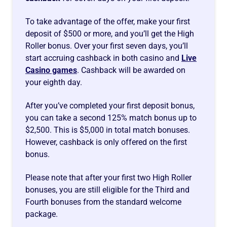
To take advantage of the offer, make your first
deposit of $500 or more, and you’ll get the High
Roller bonus. Over your first seven days, you’ll
start accruing cashback in both casino and
Live
Casino games
. Cashback will be awarded on
your eighth day.
After you’ve completed your first deposit bonus,
you can take a second 125% match bonus up to
$2,500. This is $5,000 in total match bonuses.
However, cashback is only offered on the first
bonus.
Please note that after your first two High Roller
bonuses, you are still eligible for the Third and
Fourth bonuses from the standard welcome
package.