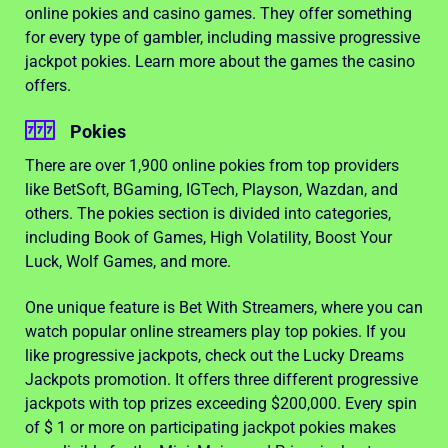
online pokies and casino games. They offer something
for every type of gambler, including massive progressive
jackpot pokies. Learn more about the games the casino
offers.
Pokies
There are over 1,900 online pokies from top providers
like BetSoft, BGaming, IGTech, Playson, Wazdan, and
others. The pokies section is divided into categories,
including Book of Games, High Volatility, Boost Your
Luck, Wolf Games, and more.
One unique feature is Bet With Streamers, where you can
watch popular online streamers play top pokies. If you
like progressive jackpots, check out the Lucky Dreams
Jackpots promotion. It offers three different progressive
jackpots with top prizes exceeding $200,000. Every spin
of $ 1 or more on participating jackpot pokies makes