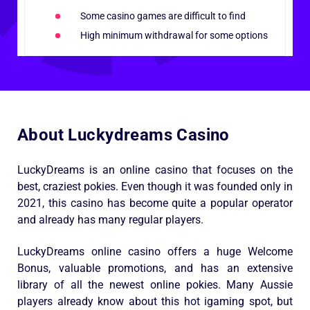
Some casino games are difficult to find
High minimum withdrawal for some options
About Luckydreams Casino
LuckyDreams is an online casino that focuses on the
best, craziest pokies. Even though it was founded only in
2021, this casino has become quite a popular operator
and already has many regular players.
LuckyDreams online casino offers a huge Welcome
Bonus, valuable promotions, and has an extensive
library of all the newest online pokies. Many Aussie
players already know about this hot igaming spot, but