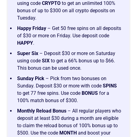
using code
CRYPTO
to get an unlimited 100%
bonus of up to $300 on all crypto deposits on
Tuesday.
Happy Friday
– Get 50 free spins on all deposits
of $30 or more on Friday. Use deposit code
HAPPY
.
Super Six
– Deposit $30 or more on Saturday
using code
SIX
to get a 66% bonus up to $66.
This bonus can be used once.
Sunday Pick
– Pick from two bonuses on
Sunday. Deposit $30 or more with code
SPINS
to get 77 free spins. Use code
BONUS
for a
100% match bonus of $300.
Monthly Reload Bonus
– All regular players who
deposit at least $30 during a month are eligible
to claim the reload bonus of 100% bonus up to
$500. Use the code
MONTH
and boost your