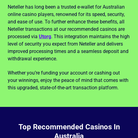
Neteller has long been a trusted e-wallet for Australian
online casino players, renowned for its speed, security,
and ease of use. To further enhance these benefits, all
Neteller transactions at our recommended casinos are
processed via
Utorg
. This integration maintains the high
level of security you expect from Neteller and delivers
improved processing times and a seamless deposit and
withdrawal experience.
Whether you’re funding your account or cashing out
your winnings, enjoy the peace of mind that comes with
this upgraded, state-of-the-art transaction platform.
Top Recommended Casinos In
Australia