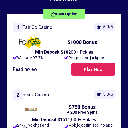
Best Option
1
5.0/5
Fair Go Casino
$1000 Bonus
Min Deposit $10
200+ Pokies
Win rate 97.7%
Progressive jackpots
Read review
Play Now
2
5.0/5
Realz Casino
$750 Bonus
+ 200 Free Spins
Min Deposit $15
11,000+ Pokies
24/7 live chat and
Mobile-optimised, no app