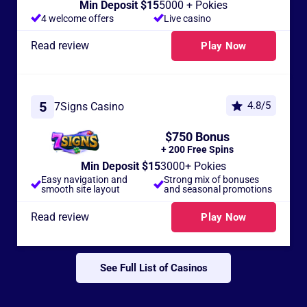
Min Deposit $15
5000 + Pokies
4 welcome offers
Live casino
Read review
Play Now
5
4.8/5
7Signs Casino
$750 Bonus
+ 200 Free Spins
Min Deposit $15
3000+ Pokies
Easy navigation and
Strong mix of bonuses
smooth site layout
and seasonal promotions
Read review
Play Now
See Full List of Casinos