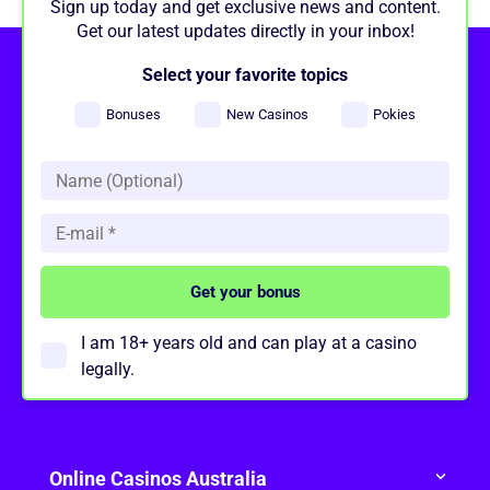
Sign up today and get exclusive news and content.
Get our latest updates directly in your inbox!
Select your favorite topics
Bonuses
New Casinos
Pokies
I am 18+ years old and can play at a casino
legally.
Online Casinos Australia