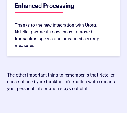
Enhanced Processing
Thanks to the new integration with Utorg,
Neteller payments now enjoy improved
transaction speeds and advanced security
measures.
The other important thing to remember is that Neteller
does not need your banking information which means
your personal information stays out of it.