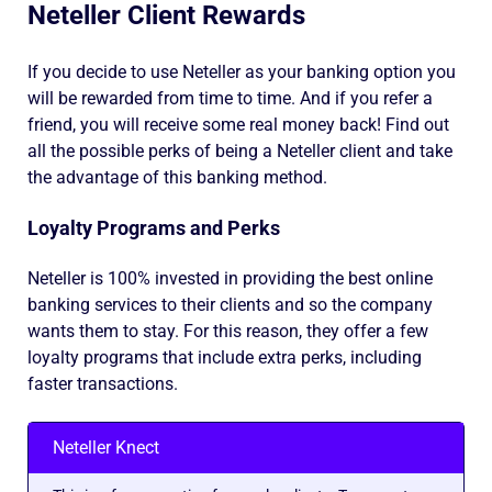
Neteller Client Rewards
If you decide to use Neteller as your banking option you
will be rewarded from time to time. And if you refer a
friend, you will receive some real money back! Find out
all the possible perks of being a Neteller client and take
the advantage of this banking method.
Loyalty Programs and Perks
Neteller is 100% invested in providing the best online
banking services to their clients and so the company
wants them to stay. For this reason, they offer a few
loyalty programs that include extra perks, including
faster transactions.
Neteller Knect