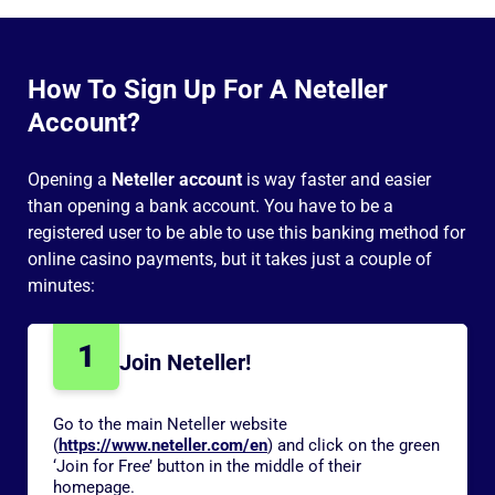
How To Sign Up For A Neteller
Account?
Opening a
Neteller account
is way faster and easier
than opening a bank account. You have to be a
registered user to be able to use this banking method for
online casino payments, but it takes just a couple of
minutes:
1
Join Neteller!
Go to the main Neteller website
(
https://www.neteller.com/en
) and click on the green
‘Join for Free’ button in the middle of their
homepage.