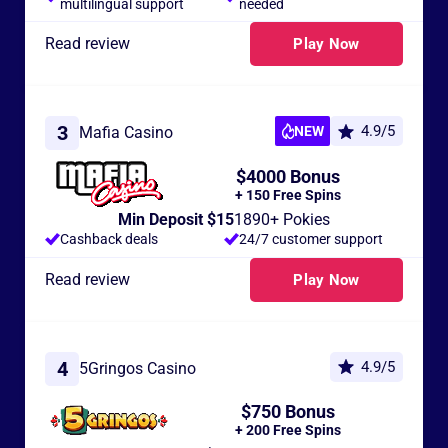
multilingual support
needed
Read review
Play Now
3
4.9/5
NEW
Mafia Casino
$4000 Bonus
+ 150 Free Spins
Min Deposit $15
1890+ Pokies
Cashback deals
24/7 customer support
Read review
Play Now
4
4.9/5
5Gringos Casino
$750 Bonus
+ 200 Free Spins