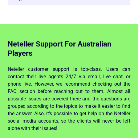
Neteller Support For Australian
Players
Neteller customer support is top-class. Users can
contact their live agents 24/7 via email, live chat, or
phone live. However, we recommend checking out the
FAQ section before reaching out to them. Almost all
possible issues are covered there and the questions are
grouped according to the topics to make it easier to find
the answer. Also, it’s possible to get help on the Neteller
social media accounts, so the clients will never be left
alone with their issues!