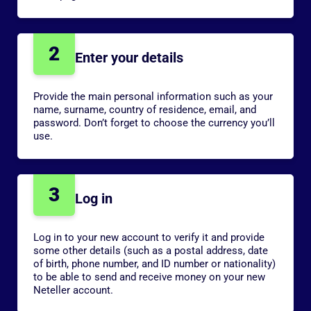
2
Enter your details
Provide the main personal information such as your
name, surname, country of residence, email, and
password. Don’t forget to choose the currency you’ll
use.
3
Log in
Log in to your new account to verify it and provide
some other details (such as a postal address, date
of birth, phone number, and ID number or nationality)
to be able to send and receive money on your new
Neteller account.