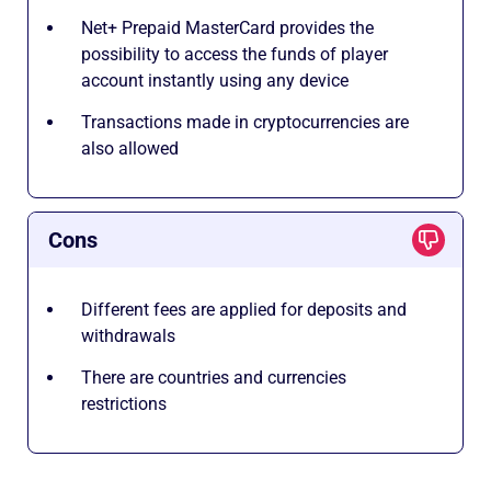
Net+ Prepaid MasterCard provides the
possibility to access the funds of player
account instantly using any device
Transactions made in cryptocurrencies are
also allowed
Cons
Different fees are applied for deposits and
withdrawals
There are countries and currencies
restrictions