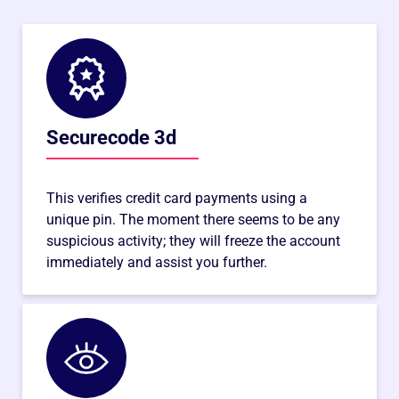
Securecode 3d
This verifies credit card payments using a
unique pin. The moment there seems to be any
suspicious activity; they will freeze the account
immediately and assist you further.