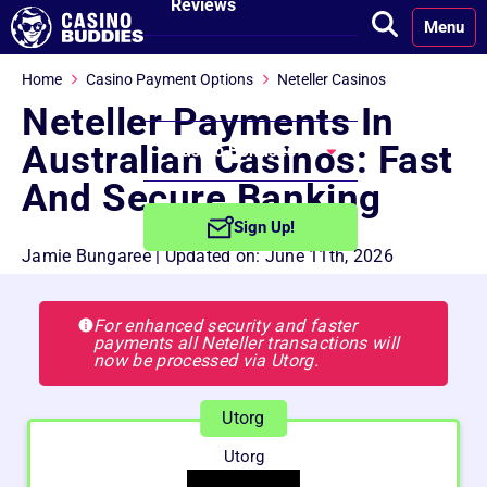
Reviews
Menu
Minimum
Home
Casino Payment Options
Neteller Casinos
Deposit Casinos
Neteller Payments In
Australian Casinos: Fast
Casino Bonuses
And Secure Banking
No Deposit
Sign Up!
Bonuses
Jamie Bungaree
| Updated on: June 11th, 2026
Free Spins
Bonuses
For enhanced security and faster
payments all Neteller transactions will
now be processed via Utorg.
Welcome
Bonuses
Utorg
Utorg
Reload Bonuses