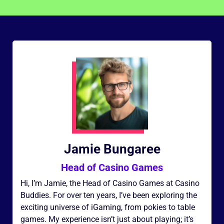
Jamie Bungaree
Head of Casino Games
Hi, I’m Jamie, the Head of Casino Games at Casino
Buddies. For over ten years, I’ve been exploring the
exciting universe of iGaming, from pokies to table
games. My experience isn’t just about playing; it’s