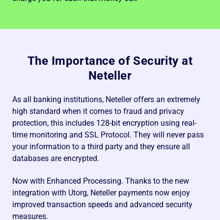
The Importance of Security at
Neteller
As all banking institutions, Neteller offers an extremely
high standard when it comes to fraud and privacy
protection, this includes 128-bit encryption using real-
time monitoring and SSL Protocol. They will never pass
your information to a third party and they ensure all
databases are encrypted.
Now with Enhanced Processing. Thanks to the new
integration with Utorg, Neteller payments now enjoy
improved transaction speeds and advanced security
measures.