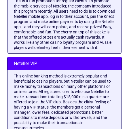
This is a fun promotion for regular clients. To promote
the mobile services of Neteller, the company introduced
this program recently. All users need to do is to download
Neteller mobile app, log in to their account, join the Knect
program and make online payments by using the Neteller
app… and they will earn points, and receive prizes! Easy,
comfortable, and fun. The cherry on top of this cake is
that the offered prizes are actually cash rewards. It
works like any other casino loyalty program and Aussie
players will definitely feel in their element with it.
Neteller VIP
This online banking method is extremely popular and
beneficial to casino players, but Neteller can be used to
make money transactions on many other platforms or
online stores. All registered clients who use Neteller to
make transactions totalling $15,000+ in a quarter are
offered to join the VIP club. Besides the elitist feeling of
having a VIP status, the members get a personal
manager, lower fees, dedicated promotions, better
conditions to make deposits or withdrawals, and the
possibility to make their transactions in
cryptocurrencies.