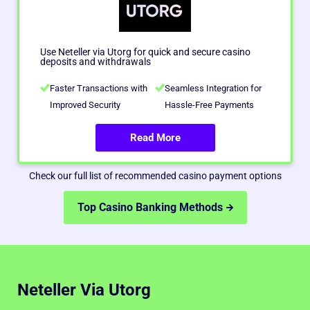
Use Neteller via Utorg for quick and secure casino
deposits and withdrawals
Faster Transactions with
Seamless Integration for
Improved Security
Hassle-Free Payments
Read More
Check our full list of recommended casino payment options
Top Casino Banking Methods
Neteller Via Utorg