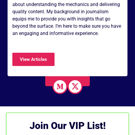
about understanding the mechanics and delivering
quality content. My background in journalism
equips me to provide you with insights that go
beyond the surface. I’m here to make sure you have
an engaging and informative experience.
View Articles
Join Our VIP List!