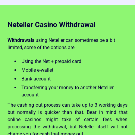
Neteller Casino Withdrawal
Withdrawals
using Neteller can sometimes be a bit
limited, some of the options are:
Using the Net + prepaid card
Mobile e-wallet
Bank account
Transferring your money to another Neteller
account
The cashing out process can take up to 3 working days
but normally is quicker than that. Bear in mind that
online casinos might take of certain fees when
processing the withdrawal, but Neteller itself will not
charge you for cash that money out.