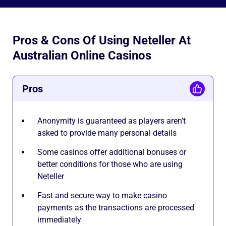
Pros & Cons Of Using Neteller At
Australian Online Casinos
Pros
Anonymity is guaranteed as players aren’t
asked to provide many personal details
Some casinos offer additional bonuses or
better conditions for those who are using
Neteller
Fast and secure way to make casino
payments as the transactions are processed
immediately