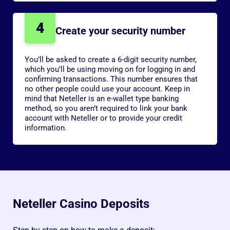
4
Create your security number
You’ll be asked to create a 6-digit security number,
which you’ll be using moving on for logging in and
confirming transactions. This number ensures that
no other people could use your account. Keep in
mind that Neteller is an e-wallet type banking
method, so you aren’t required to link your bank
account with Neteller or to provide your credit
information.
Neteller Casino Deposits