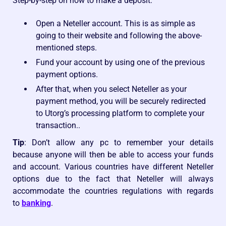
Step-by-step on how to make a deposit:
Open a Neteller account. This is as simple as
going to their website and following the above-
mentioned steps.
Fund your account by using one of the previous
payment options.
After that, when you select Neteller as your
payment method, you will be securely redirected
to Utorg’s processing platform to complete your
transaction..
Tip
: Don’t allow any pc to remember your details
because anyone will then be able to access your funds
and account. Various countries have different Neteller
options due to the fact that Neteller will always
accommodate the countries regulations with regards
to
banking
.