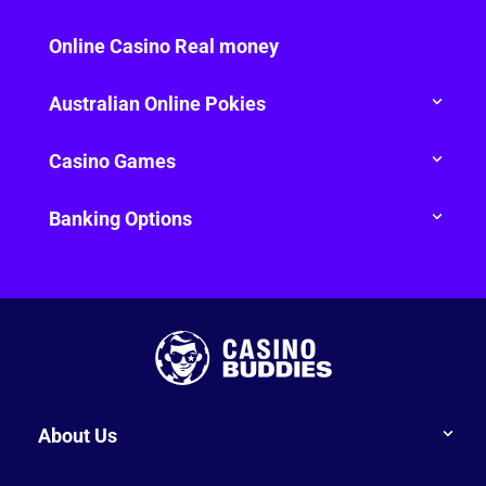
Online Casino Real money
Australian Online Pokies
Casino Games
Banking Options
About Us