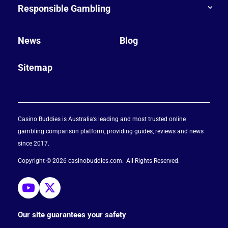
Responsible Gambling
News
Blog
Sitemap
Casino Buddies is Australia’s leading and most trusted online
gambling comparison platform, providing guides, reviews and news
since 2017.
Copyright © 2026 casinobuddies.com
All Rights Reserved
Our site guarantees your safety