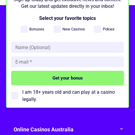
Get our latest updates directly in your inbox!
Select your favorite topics
Bonuses
New Casinos
Pokies
I am 18+ years old and can play at a casino
legally.
Online Casinos Australia