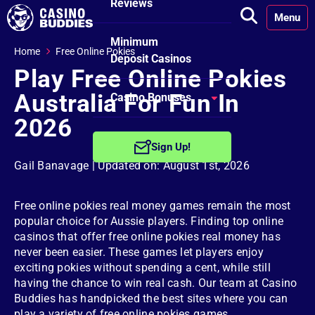
Reviews
Menu
Minimum
Home
Free Online Pokies
Deposit Casinos
Play Free Online Pokies
Australia For Fun In
Casino Bonuses
2026
No Deposit
Sign Up!
Bonuses
Gail Banavage
| Updated on: August 1st, 2026
Free Spins
Free online pokies real money games remain the most
Bonuses
popular choice for Aussie players. Finding top online
casinos that offer free online pokies real money has
Welcome
never been easier. These games let players enjoy
Bonuses
exciting pokies without spending a cent, while still
having the chance to win real cash. Our team at Casino
Buddies has handpicked the best sites where you can
Reload Bonuses
play a variety of free online pokies games.