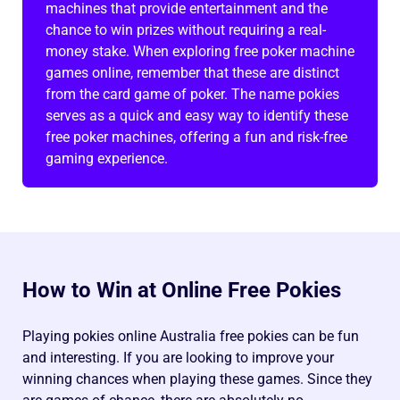
machines that provide entertainment and the
chance to win prizes without requiring a real-
money stake. When exploring free poker machine
games online, remember that these are distinct
from the card game of poker. The name pokies
serves as a quick and easy way to identify these
free poker machines, offering a fun and risk-free
gaming experience.
How to Win at Online Free Pokies
Playing pokies online Australia free pokies can be fun
and interesting. If you are looking to improve your
winning chances when playing these games. Since they