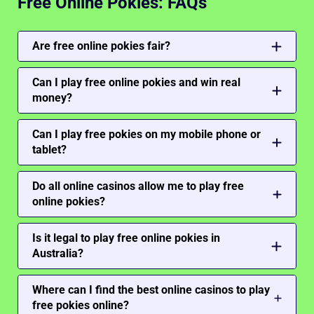
Free Online Pokies: FAQs
Are free online pokies fair?
Yes. If you are playing at a licensed online casino,
the free pokies use a random number generator to
Can I play free online pokies and win real
produce impartial and random results.
money?
The only way you can win real money by playing
free online pokies is to claim no deposit bonuses
Can I play free pokies on my mobile phone or
upon registration on a casino site. There may also
tablet?
be no deposit bonus codes available that trigger
Yes. Most games and casinos are created with the
these incentives.
latest HTML5 technology, making them fully
Do all online casinos allow me to play free
compatible to work on any device. You only need
online pokies?
to be contacted by the internet to start playing.
The large majority of casinos allow you to try
online pokies in free demo mode. You never have
Is it legal to play free online pokies in
to register for an account to play games for free.
Australia?
Yes. It is legal to play free online pokies without
downloading in Australia. The Interactive
Where can I find the best online casinos to play
Gambling Act 2001 mainly targets operators in
free pokies online?