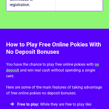
registration.
How to Play Free Online Pokies With
No Deposit Bonuses
You have the chance to play free online pokies with
no
deposit
and win real cash without spending a single
cent.
Here are some of the main features of taking advantage
of free online pokies no deposit bonuses.
Free to play:
While they are free to play like