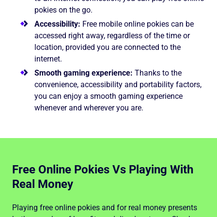
pokies on the go.
Accessibility:
Free mobile online pokies can be
accessed right away, regardless of the time or
location, provided you are connected to the
internet.
Smooth gaming experience:
Thanks to the
convenience, accessibility and portability factors,
you can enjoy a smooth gaming experience
whenever and wherever you are.
Free Online Pokies Vs Playing With
Real Money
Playing free online pokies and for real money presents