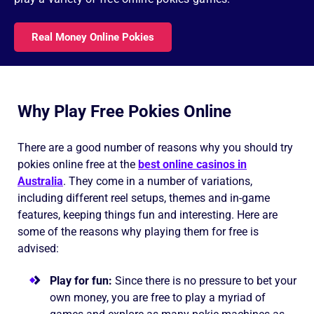
Real Money Online Pokies
Why Play Free Pokies Online
There are a good number of reasons why you should try
pokies online free at the
best online casinos in
Australia
. They come in a number of variations,
including different reel setups, themes and in-game
features, keeping things fun and interesting. Here are
some of the reasons why playing them for free is
advised:
Play for fun:
Since there is no pressure to bet your
own money, you are free to play a myriad of