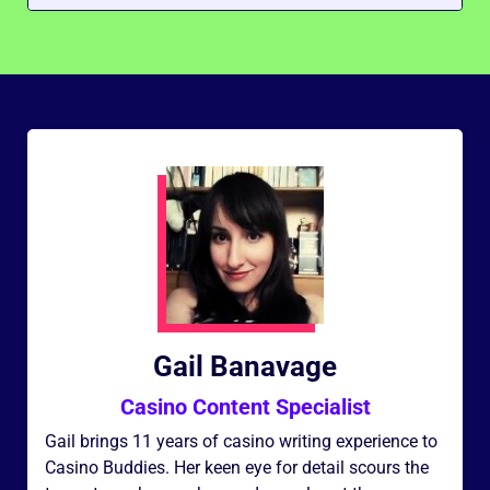
Australia, not players.
You don’t have to look too hard to find the right
online casinos in Australia. Simply scroll to the top
of the page to see the best sites for Australians.
Gail Banavage
Casino Content Specialist
Gail brings 11 years of casino writing experience to
Casino Buddies. Her keen eye for detail scours the