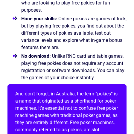
who are looking to play free pokies for fun
purposes.
Hone your skills:
Online pokies are games of luck,
but by playing free pokies, you find out about the
different types of pokies available, test out
variance levels and explore what in-game bonus
features there are.
No download:
Unlike RNG card and table games,
playing free pokies does not require any account
registration or software downloads. You can play
the games of your choice instantly.
And don’t forget, in Australia, the term “pokies” is
a name that originated as a shorthand for poker
machines. It’s essential not to confuse free poker
machine games with traditional poker games, as
they are entirely different. Free poker machines,
commonly referred to as pokies, are slot