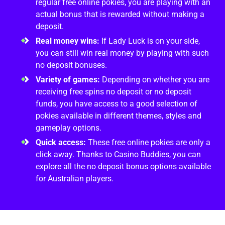
regular free online pokies, you are playing with an
actual bonus that is rewarded without making a
deposit.
Real money wins:
If Lady Luck is on your side,
you can still win real money by playing with such
no deposit bonuses.
Variety of games:
Depending on whether you are
receiving free spins no deposit or no deposit
funds, you have access to a good selection of
pokies available in different themes, styles and
gameplay options.
Quick access:
These free online pokies are only a
click away. Thanks to Casino Buddies, you can
explore all the no deposit bonus options available
for Australian players.