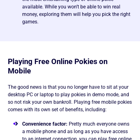
available. While you won’t be able to win real
money, exploring them will help you pick the right
games.
Playing Free Online Pokies on
Mobile
The good news is that you no longer have to sit at your
desktop PC or laptop to play pokies in demo mode, and
so not risk your own bankroll. Playing free mobile pokies
comes with its own set of benefits, including:
Convenience factor:
Pretty much everyone owns
a mobile phone and as long as you have access
to an internet connection, you can play free online