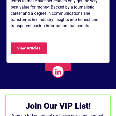
terms to make sure her readers only get the very
best value for money. Backed by a journalistic
career and a degree in communications she
transforms her industry insights into honest and
transparent casino information that counts.
View Articles
Join Our VIP List!
Sign up today and get exclusive news and content.