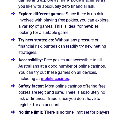
games and explore as many pokie machines as
you like with absolutely zero financial risk.
Explore different games:
Since there is no risk
involved with playing free pokies, you can explore
a variety of games. This is ideal for newbies
looking for a suitable game.
Try new strategies:
Without any pressure or
financial risk, punters can readily try new netting
strategies.
Accessibility:
Free pokies are accessible to all
Australians at a good number of online casinos.
You can try out these games on all devices,
including at
mobile casinos
.
Safety factor:
Most online casinos offering free
pokies are legit and safe. There is absolutely no
risk of financial fraud since you don’t have to
register for an account.
No time limit:
There is no time limit set for players