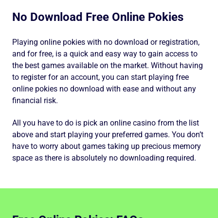
No Download Free Online Pokies
Playing online pokies with no download or registration,
and for free, is a quick and easy way to gain access to
the best games available on the market. Without having
to register for an account, you can start playing free
online pokies no download with ease and without any
financial risk.
All you have to do is pick an online casino from the list
above and start playing your preferred games. You don’t
have to worry about games taking up precious memory
space as there is absolutely no downloading required.