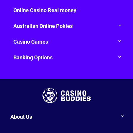
Online Casino Real money
Australian Online Pokies
Casino Games
Banking Options
About Us