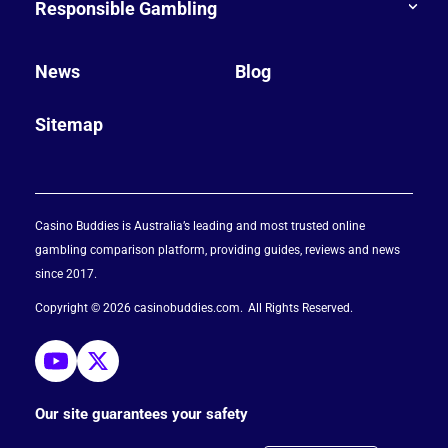
Responsible Gambling
News
Blog
Sitemap
Casino Buddies is Australia’s leading and most trusted online
gambling comparison platform, providing guides, reviews and news
since 2017.
Copyright © 2026 casinobuddies.com
All Rights Reserved
Our site guarantees your safety