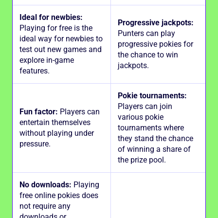
Ideal for newbies:
Progressive jackpots:
Playing for free is the
Punters can play
ideal way for newbies to
progressive pokies for
test out new games and
the chance to win
explore in-game
jackpots.
features.
Pokie tournaments:
Players can join
Fun factor:
Players can
various pokie
entertain themselves
tournaments where
without playing under
they stand the chance
pressure.
of winning a share of
the prize pool.
No downloads:
Playing
free online pokies does
not require any
downloads or