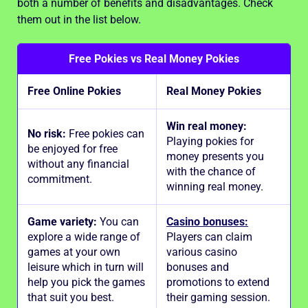
both a number of benefits and disadvantages. Check
them out in the list below.
Free Pokies vs Real Money Pokies
Free Online Pokies
Real Money Pokies
Win real money:
No risk:
Free pokies can
Playing pokies for
be enjoyed for free
money presents you
without any financial
with the chance of
commitment.
winning real money.
Game variety:
You can
Casino bonuses:
explore a wide range of
Players can claim
games at your own
various casino
leisure which in turn will
bonuses and
help you pick the games
promotions to extend
that suit you best.
their gaming session.