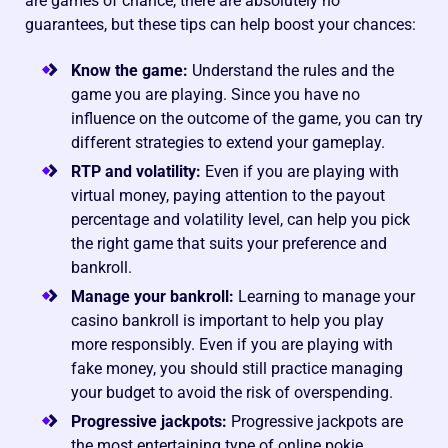
are games of chance, there are absolutely no
guarantees, but these tips can help boost your chances:
Know the game:
Understand the rules and the
game you are playing. Since you have no
influence on the outcome of the game, you can try
different strategies to extend your gameplay.
RTP and volatility:
Even if you are playing with
virtual money, paying attention to the payout
percentage and volatility level, can help you pick
the right game that suits your preference and
bankroll.
Manage your bankroll:
Learning to manage your
casino bankroll is important to help you play
more responsibly. Even if you are playing with
fake money, you should still practice managing
your budget to avoid the risk of overspending.
Progressive jackpots:
Progressive jackpots are
the most entertaining type of online pokie