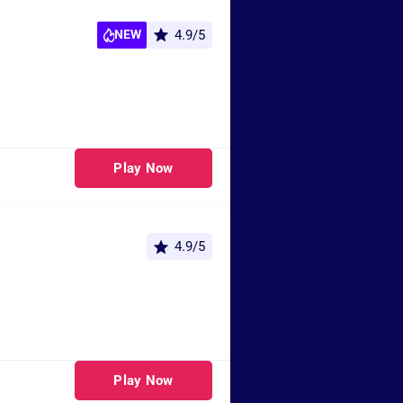
4.9/5
NEW
Play Now
4.9/5
Play Now