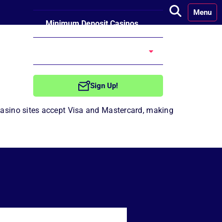
Menu
Minimum Deposit Casinos
Casino Bonuses
No Deposit Bonuses
Sign Up!
Free Spins Bonuses
casino sites accept Visa and Mastercard, making
Welcome Bonuses
Reload Bonuses