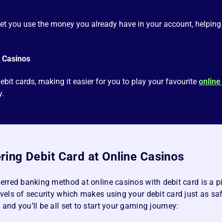
ly let you use the money you already have in your account, help
e Casinos
bit cards, making it easier for you to play your favourite
online
y.
ring Debit Card at Online Casinos
ferred banking method at online casinos with debit card is a p
evels of security which makes using your debit card just as sa
and you’ll be all set to start your gaming journey: