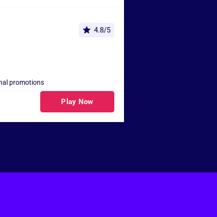
4.8/5
nal promotions
Play Now