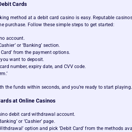
Debit Cards
nking method at a debit card casino is easy. Reputable casino
ne purchase. Follow these simple steps to get started:
ino account.
ashier’ or ‘Banking’ section.
t Card’ from the payment options.
you want to deposit.
 card number, expiry date, and CVV code.
rm.’
h the funds within seconds, and you’re ready to start playing
ards at Online Casinos
asino debit card withdrawal account.
Banking’ or ‘Cashier’ page.
ithdrawal’ option and pick ‘Debit Card’ from the methods ava