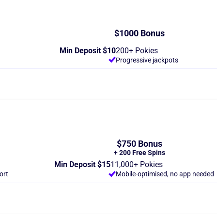
$1000 Bonus
Min Deposit $10
200+ Pokies
Progressive jackpots
$750 Bonus
+ 200 Free Spins
Min Deposit $15
11,000+ Pokies
ort
Mobile-optimised, no app needed