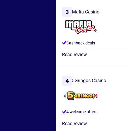
3
Mafia Casino
Cashback deals
Read review
4
5Gringos Casino
4 welcome offers
Read review