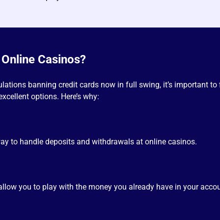
 Online Casinos?
ations banning credit cards now in full swing, it’s important to f
excellent options. Here’s why:
way to handle deposits and withdrawals at online casinos.
y allow you to play with the money you already have in your acc
.