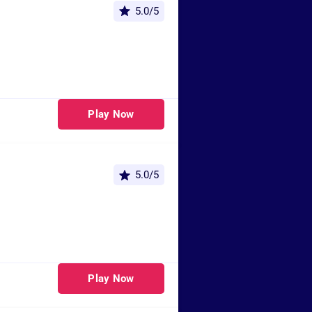
5.0/5
Play Now
5.0/5
Play Now