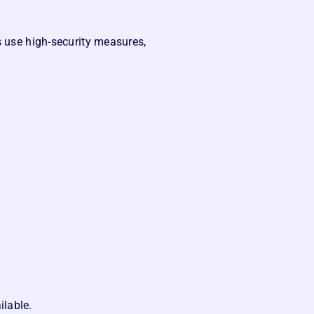
s use high-security measures,
.
ilable.