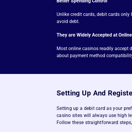
Better Spending Control
Unlike credit cards, debit cards on
avoid debt.
They are Widely Accepted at Onlin
Most online casinos readily accept de
about payment method compatibilit
Setting Up And Registe
Setting up a debit card as your pre
casino sites will always use high l
Follow these straightforward steps, 