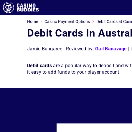
Home
Casino Payment Options
Debit Cards at Cas
Debit Cards In Austra
Jamie Bungaree
| Reviewed by:
Gail Banavage
|
Debit cards
are a popular way to deposit and wit
it easy to add funds to your player account.