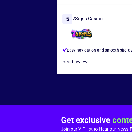
5
7Signs Casino
Easy navigation and smooth site la
Read review
Get exclusive
conte
Join our VIP list to Hear our News Fi