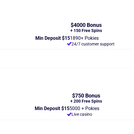
$4000 Bonus
+ 150 Free Spins
Min Deposit $15
1890+ Pokies
24/7 customer support
$750 Bonus
+ 200 Free Spins
Min Deposit $15
5000 + Pokies
Live casino