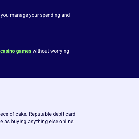
ing you manage your spending and
 casino games
without worrying
iece of cake. Reputable debit card
fe as buying anything else online.