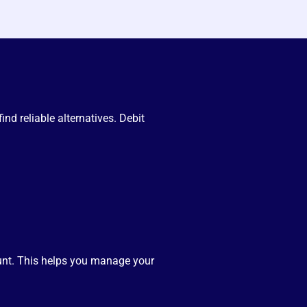
ind reliable alternatives. Debit
ount. This helps you manage your