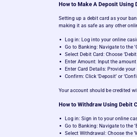
How to Make A Deposit Using 
Setting up a debit card as your ba
making it as safe as any other onli
Log in: Log into your online cas
Go to Banking: Navigate to the ‘C
Select Debit Card: Choose ‘Debi
Enter Amount: Input the amount 
Enter Card Details: Provide your
Confirm: Click ‘Deposit’ or ‘Confi
Your account should be credited wit
How to Withdraw Using Debit C
Log in: Sign in to your online c
Go to Banking: Navigate to the ‘
Select Withdrawal: Choose the ‘W