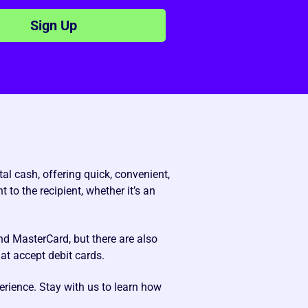
al cash, offering quick, convenient,
to the recipient, whether it’s an
d MasterCard, but there are also
at accept debit cards.
erience. Stay with us to learn how