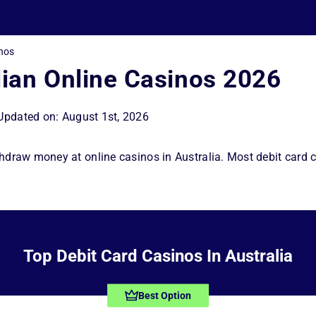
inos
lian Online Casinos 2026
 Updated on: August 1st, 2026
hdraw money at online casinos in Australia. Most debit card 
Top Debit Card Casinos In Australia
Best Option