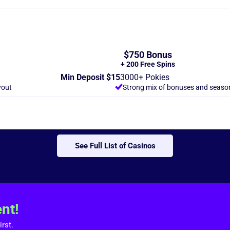
$750 Bonus
+ 200 Free Spins
Min Deposit $15
3000+ Pokies
yout
Strong mix of bonuses and seaso
See Full List of Casinos
nt!
rst.