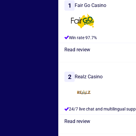
1
Fair Go Casino
Win rate 97.7%
Read review
2
Realz Casino
24/7 live chat and multilingual supp
Read review