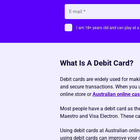
I am 18+ years old and can play at a 
What Is A Debit Card?
Debit cards are widely used for maki
and secure transactions. When you us
online store or
Australian online ca
Most people have a debit card as th
Maestro and Visa Electron. These ca
Using debit cards at Australian onli
using debit cards can improve your o