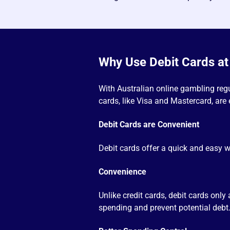
Why Use Debit Cards at
With Australian online gambling regul
cards, like Visa and Mastercard, are 
Debit Cards are Convenient
Debit cards offer a quick and easy 
Convenience
Unlike credit cards, debit cards onl
spending and prevent potential debt