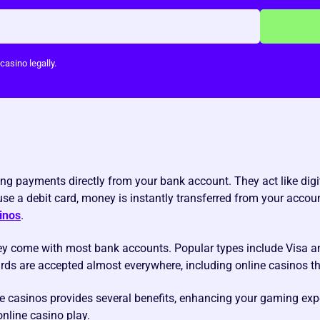
casino legally.
ng payments directly from your bank account. They act like digit
e a debit card, money is instantly transferred from your account 
sinos
.
ey come with most bank accounts. Popular types include Visa an
rds are accepted almost everywhere, including online casinos th
ne casinos provides several benefits, enhancing your gaming exp
nline casino play.