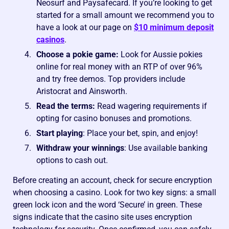
Neosurf and Paysafecard. If you’re looking to get
started for a small amount we recommend you to
have a look at our page on
$10 minimum deposit
casinos
.
Choose a pokie game:
Look for Aussie pokies
online for real money with an RTP of over 96%
and try free demos. Top providers include
Aristocrat and Ainsworth.
Read the terms:
Read wagering requirements if
opting for casino bonuses and promotions.
Start playing
: Place your bet, spin, and enjoy!
Withdraw your winnings
: Use available banking
options to cash out.
Before creating an account, check for secure encryption
when choosing a casino. Look for two key signs: a small
green lock icon and the word ‘Secure’ in green. These
signs indicate that the casino site uses encryption