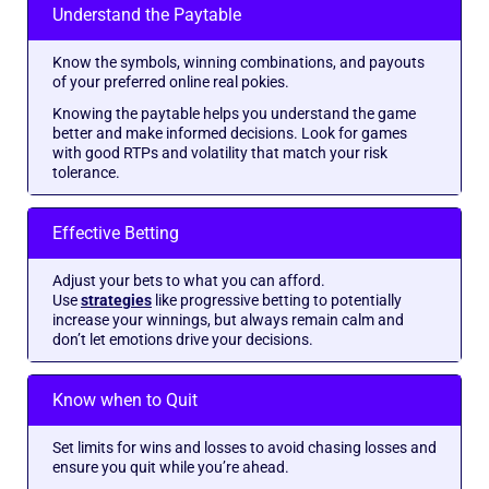
Understand the Paytable
Know the symbols, winning combinations, and payouts
of your preferred online real pokies.
Knowing the paytable helps you understand the game
better and make informed decisions. Look for games
with good RTPs and volatility that match your risk
tolerance.
Effective Betting
Adjust your bets to what you can afford.
Use
strategies
like progressive betting to potentially
increase your winnings, but always remain calm and
don’t let emotions drive your decisions.
Know when to Quit
Set limits for wins and losses to avoid chasing losses and
ensure you quit while you’re ahead.