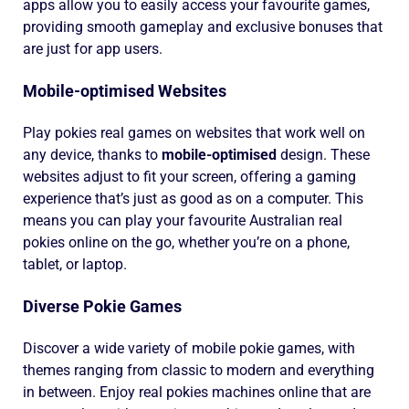
apps allow you to easily access your favourite games,
providing smooth gameplay and exclusive bonuses that
are just for app users.
Mobile-optimised Websites
Play pokies real games on websites that work well on
any device, thanks to
mobile-optimised
design. These
websites adjust to fit your screen, offering a gaming
experience that’s just as good as on a computer. This
means you can play your favourite Australian real
pokies online on the go, whether you’re on a phone,
tablet, or laptop.
Diverse Pokie Games
Discover a wide variety of mobile pokie games, with
themes ranging from classic to modern and everything
in between. Enjoy real pokies machines online that are