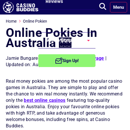
Reviews
Menu
Minimum
Home
Online Pokies
Deposit Casinos
Online Pokies In
Australia 🎰
Casino Bonuses
No Deposit
Jamie Bungaree
| Reviewed by:
Gail Banavage
|
Sign Up!
Bonuses
Updated on: August 1st, 2026
Free Spins
Real money pokies are among the most popular casino
Bonuses
games in Australia. They are simple to play and offer
the chance to win real money instantly. We recommend
only the
best online casinos
featuring top-quality
Welcome
pokies in Australia. Enjoy your favourite online pokies
Bonuses
with high RTP, and take advantage of generous
welcome bonuses, including free spins, at Casino
Reload Bonuses
Buddies.