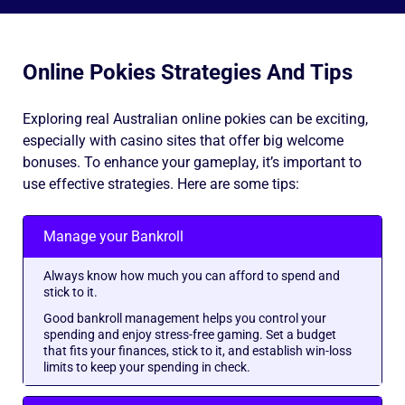
Online Pokies Strategies And Tips
Exploring real Australian online pokies can be exciting,
especially with casino sites that offer big welcome
bonuses. To enhance your gameplay, it’s important to
use effective strategies. Here are some tips:
Manage your Bankroll
Always know how much you can afford to spend and
stick to it.
Good bankroll management helps you control your
spending and enjoy stress-free gaming. Set a budget
that fits your finances, stick to it, and establish win-loss
limits to keep your spending in check.