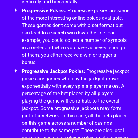
vertically and horizontally.
Progressive Pokies:
Progressive pokies are some
of the more interesting online pokies available.
These games don’t come with a set format but
can lead to a superb win down the line. For
example, you could collect a number of symbols
in a meter and when you have achieved enough
of them, you either receive a win or trigger a
bonus.
Progressive Jackpot Pokies:
Progressive jackpot
pokies are games whereby the jackpot grows
exponentially with every spin a player makes. A
percentage of the bet placed by all players
playing the game will contribute to the overall
jackpot. Some progressive jackpots may form
part of a network. In this case, all the bets placed
on this game across a number of casinos
contribute to the same pot. There are also local
jackpots, where only players playing at a specific