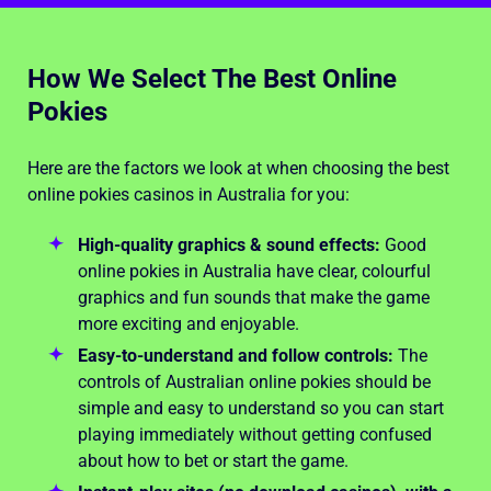
How We Select The Best Online
Pokies
Here are the factors we look at when choosing the best
online pokies casinos in Australia for you:
High-quality graphics & sound effects:
Good
online pokies in Australia have clear, colourful
graphics and fun sounds that make the game
more exciting and enjoyable.
Easy-to-understand and follow controls:
The
controls of Australian online pokies should be
simple and easy to understand so you can start
playing immediately without getting confused
about how to bet or start the game.