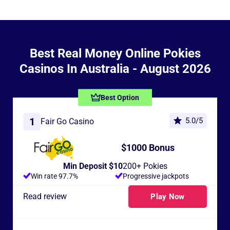
Best Real Money Online Pokies
Casinos In Australia - August 2026
Best Option
1
5.0/5
Fair Go Casino
$1000 Bonus
Min Deposit $10
200+ Pokies
Win rate 97.7%
Progressive jackpots
Read review
Play Now