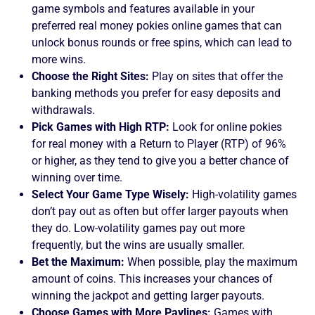
game symbols and features available in your
preferred real money pokies online games that can
unlock bonus rounds or free spins, which can lead to
more wins.
Choose the Right Sites:
Play on sites that offer the
banking methods you prefer for easy deposits and
withdrawals.
Pick Games with High
RTP:
Look for online pokies
for real money with a Return to Player (RTP) of 96%
or higher, as they tend to give you a better chance of
winning over time.
Select Your Game Type Wisely:
High-volatility games
don’t pay out as often but offer larger payouts when
they do. Low-volatility games pay out more
frequently, but the wins are usually smaller.
Bet the Maximum:
When possible, play the maximum
amount of coins. This increases your chances of
winning the jackpot and getting larger payouts.
Choose Games with More Paylines:
Games with