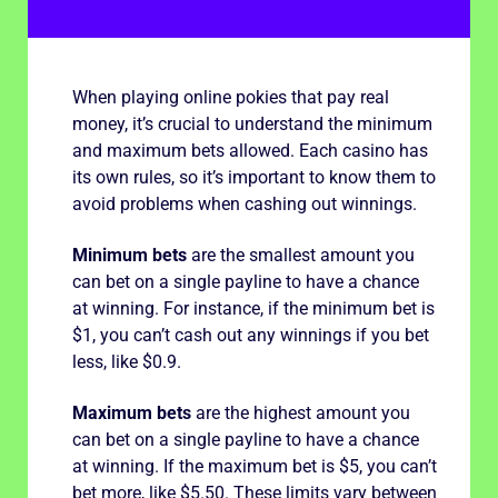
When playing online pokies that pay real
money, it’s crucial to understand the minimum
and maximum bets allowed. Each casino has
its own rules, so it’s important to know them to
avoid problems when cashing out winnings.
Minimum bets
are the smallest amount you
can bet on a single payline to have a chance
at winning. For instance, if the minimum bet is
$1, you can’t cash out any winnings if you bet
less, like $0.9.
Maximum bets
are the highest amount you
can bet on a single payline to have a chance
at winning. If the maximum bet is $5, you can’t
bet more, like $5.50. These limits vary between