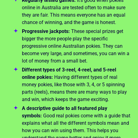
Regularly tested games:
It’s good when pokies
online in Australia are tested often to make sure
they are fair. This means everyone has an equal
chance of winning, and the game is honest.
Progressive jackpots:
These special prizes get
bigger the more people play the specific
progressive online Australian pokies. They can
become very large, and sometimes, you can win a
lot of money from a small bet.
Different types of 3-reel, 4-reel, and 5-reel
online pokies:
Having different types of real
money pokies, like those with 3, 4, or 5 spinning
parts (reels), means there are many ways to play
and win, which keeps the game exciting.
A descriptive guide to all featured play
symbols:
Good real pokies come with a guide that
explains what all the different symbols mean and
how you can win using them. This helps you
understand the game better and enjoy it more.