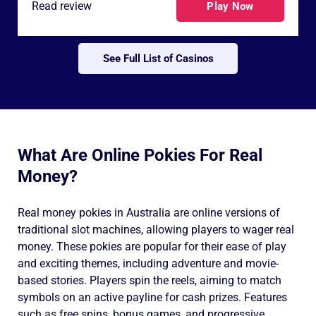
Read review
Play Now
See Full List of Casinos
What Are Online Pokies For Real
Money?
Real money pokies in Australia are online versions of
traditional slot machines, allowing players to wager real
money. These pokies are popular for their ease of play
and exciting themes, including adventure and movie-
based stories. Players spin the reels, aiming to match
symbols on an active payline for cash prizes. Features
such as free spins, bonus games, and progressive