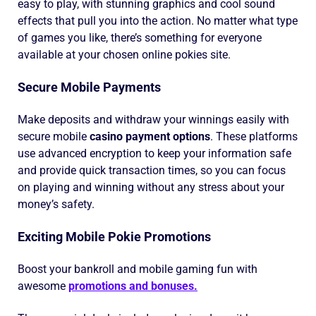
easy to play, with stunning graphics and cool sound
effects that pull you into the action. No matter what type
of games you like, there’s something for everyone
available at your chosen online pokies site.
Secure Mobile Payments
Make deposits and withdraw your winnings easily with
secure mobile
casino payment options
. These platforms
use advanced encryption to keep your information safe
and provide quick transaction times, so you can focus
on playing and winning without any stress about your
money’s safety.
Exciting Mobile Pokie Promotions
Boost your bankroll and mobile gaming fun with
awesome
promotions and bonuses.