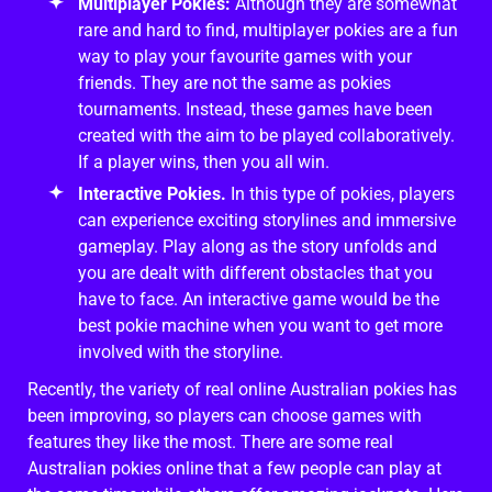
Multiplayer Pokies:
Although they are somewhat
rare and hard to find, multiplayer pokies are a fun
way to play your favourite games with your
friends. They are not the same as pokies
tournaments. Instead, these games have been
created with the aim to be played collaboratively.
If a player wins, then you all win.
Interactive Pokies.
In this type of pokies, players
can experience exciting storylines and immersive
gameplay. Play along as the story unfolds and
you are dealt with different obstacles that you
have to face. An interactive game would be the
best pokie machine when you want to get more
involved with the storyline.
Recently, the variety of real online Australian pokies has
been improving, so players can choose games with
features they like the most. There are some real
Australian pokies online that a few people can play at