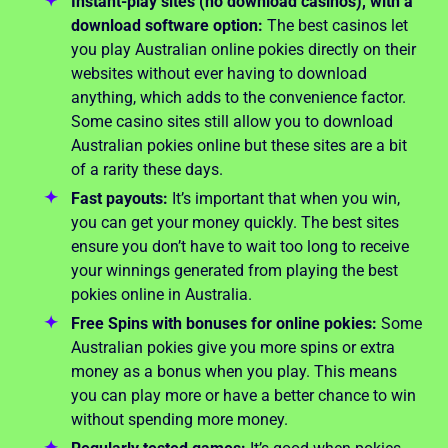
Instant-play sites (no download casinos), with a
download software option:
The best casinos let
you play Australian online pokies directly on their
websites without ever having to download
anything, which adds to the convenience factor.
Some casino sites still allow you to download
Australian pokies online but these sites are a bit
of a rarity these days.
Fast payouts:
It’s important that when you win,
you can get your money quickly. The best sites
ensure you don’t have to wait too long to receive
your winnings generated from playing the best
pokies online in Australia.
Free Spins with bonuses for online pokies:
Some
Australian pokies give you more spins or extra
money as a bonus when you play. This means
you can play more or have a better chance to win
without spending more money.