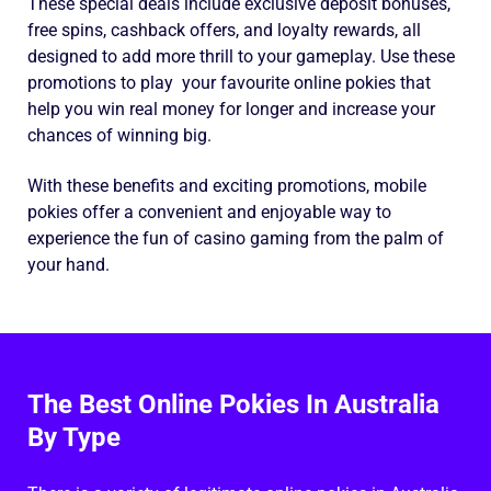
These special deals include exclusive deposit bonuses,
free spins, cashback offers, and loyalty rewards, all
designed to add more thrill to your gameplay. Use these
promotions to play your favourite online pokies that
help you win real money for longer and increase your
chances of winning big.
With these benefits and exciting promotions, mobile
pokies offer a convenient and enjoyable way to
experience the fun of casino gaming from the palm of
your hand.
The Best Online Pokies In Australia
By Type