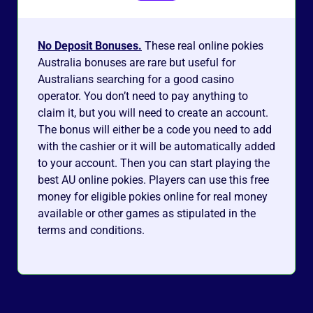
No Deposit Bonuses.
These real online pokies
Australia bonuses are rare but useful for
Australians searching for a good casino
operator. You don’t need to pay anything to
claim it, but you will need to create an account.
The bonus will either be a code you need to add
with the cashier or it will be automatically added
to your account. Then you can start playing the
best AU online pokies. Players can use this free
money for eligible pokies online for real money
available or other games as stipulated in the
terms and conditions.