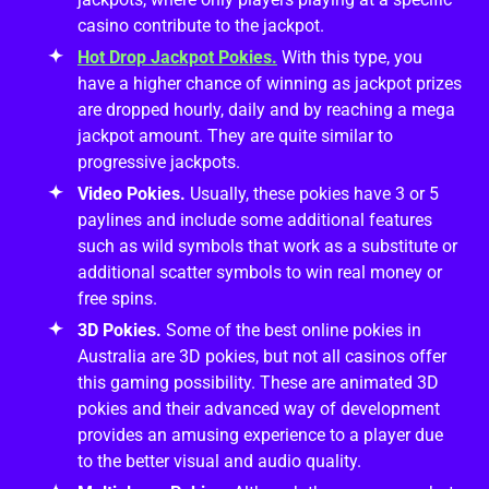
casino contribute to the jackpot.
Hot Drop Jackpot Pokies.
With this type, you
have a higher chance of winning as jackpot prizes
are dropped hourly, daily and by reaching a mega
jackpot amount. They are quite similar to
progressive jackpots.
Video Pokies.
Usually, these pokies have 3 or 5
paylines and include some additional features
such as wild symbols that work as a substitute or
additional scatter symbols to win real money or
free spins.
3D Pokies.
Some of the best online pokies in
Australia are 3D pokies, but not all casinos offer
this gaming possibility. These are animated 3D
pokies and their advanced way of development
provides an amusing experience to a player due
to the better visual and audio quality.