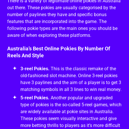
There is a variety of legitimate online pokies in Australia
out there. These pokies are usually categorised by the
number of paylines they have and specific bonus
features that are incorporated into the game. The
following pokie types are the main ones you should be
aware of when exploring these platforms.
Australia’s Best Online Pokies By Number Of
Reels And Style
3-reel Pokies.
This is the classic remake of the
old-fashioned slot machine. Online 3-reel pokies
have 3 paylines and the aim of a player is to get 3
matching symbols in all 3 lines to win real money.
5-reel Pokies.
Another popular and upgraded
type of pokies is the so-called 5-reel games, which
are widely available at pokie sites in Australia.
These pokies seem visually interactive and give
more betting thrills to players as it’s more difficult