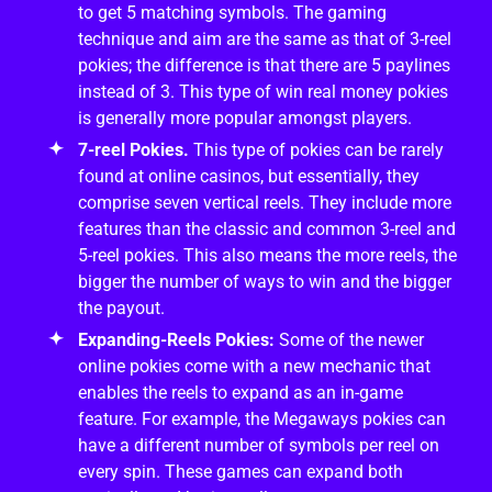
to get 5 matching symbols. The gaming
technique and aim are the same as that of 3-reel
pokies; the difference is that there are 5 paylines
instead of 3. This type of win real money pokies
is generally more popular amongst players.
7-reel Pokies.
This type of pokies can be rarely
found at online casinos, but essentially, they
comprise seven vertical reels. They include more
features than the classic and common 3-reel and
5-reel pokies. This also means the more reels, the
bigger the number of ways to win and the bigger
the payout.
Expanding-Reels Pokies:
Some of the newer
online pokies come with a new mechanic that
enables the reels to expand as an in-game
feature. For example, the Megaways pokies can
have a different number of symbols per reel on
every spin. These games can expand both