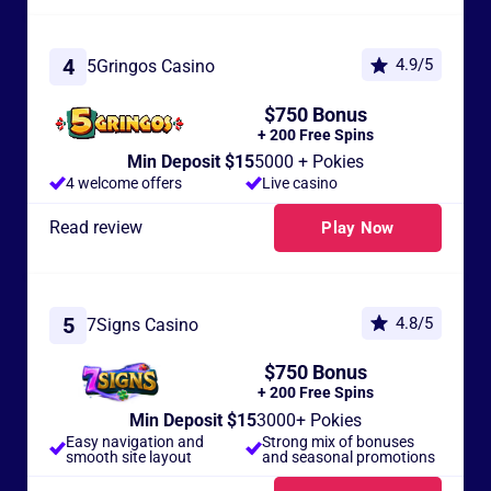
4
4.9/5
5Gringos Casino
$750 Bonus
+ 200 Free Spins
Min Deposit $15
5000 + Pokies
4 welcome offers
Live casino
Read review
Play Now
5
4.8/5
7Signs Casino
$750 Bonus
+ 200 Free Spins
Min Deposit $15
3000+ Pokies
Easy navigation and
Strong mix of bonuses
smooth site layout
and seasonal promotions