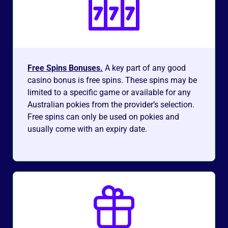
Free Spins Bonuses.
A key part of any good
casino bonus is free spins. These spins may be
limited to a specific game or available for any
Australian pokies from the provider’s selection.
Free spins can only be used on pokies and
usually come with an expiry date.