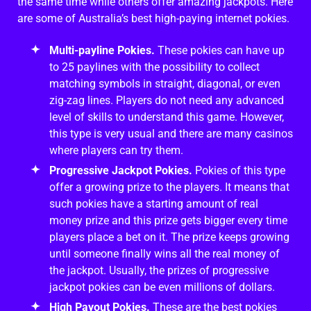
the same time while others offer amazing jackpots. Here
are some of Australia’s best high-paying internet pokies.
Multi-payline Pokies.
These pokies can have up
to 25 paylines with the possibility to collect
matching symbols in straight, diagonal, or even
zig-zag lines. Players do not need any advanced
level of skills to understand this game. However,
this type is very usual and there are many casinos
where players can try them.
Progressive Jackpot Pokies.
Pokies of this type
offer a growing prize to the players. It means that
such pokies have a starting amount of real
money prize and this prize gets bigger every time
players place a bet on it. The prize keeps growing
until someone finally wins all the real money of
the jackpot. Usually, the prizes of progressive
jackpot pokies can be even millions of dollars.
High Payout Pokies.
These are the best pokies