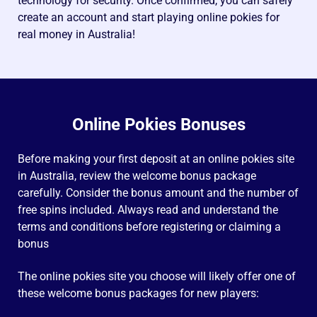
technology for security. Once confirmed, you can safely
create an account and start playing online pokies for
real money in Australia!
Online Pokies Bonuses
Before making your first deposit at an online pokies site
in Australia, review the welcome bonus package
carefully. Consider the bonus amount and the number of
free spins included. Always read and understand the
terms and conditions before registering or claiming a
bonus
The online pokies site you choose will likely offer one of
these welcome bonus packages for new players: