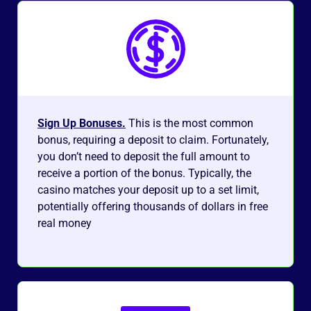
Sign Up Bonuses.
This is the most common
bonus, requiring a deposit to claim. Fortunately,
you don’t need to deposit the full amount to
receive a portion of the bonus. Typically, the
casino matches your deposit up to a set limit,
potentially offering thousands of dollars in free
real money