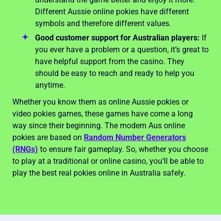
Different Aussie online pokies have different
symbols and therefore different values.
Good customer support for Australian players:
If
you ever have a problem or a question, it’s great to
have helpful support from the casino. They
should be easy to reach and ready to help you
anytime.
Whether you know them as online Aussie pokies or
video pokies games, these games have come a long
way since their beginning. The modern Aus online
pokies are based on
Random Number Generators
(RNGs)
to ensure fair gameplay. So, whether you choose
to play at a traditional or online casino, you’ll be able to
play the best real pokies online in Australia safely.