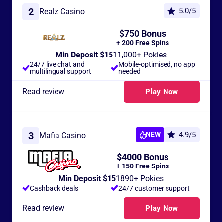
2
5.0/5
Realz Casino
$750 Bonus
+ 200 Free Spins
Min Deposit $15
11,000+ Pokies
24/7 live chat and
Mobile-optimised, no app
multilingual support
needed
Read review
Play Now
3
4.9/5
NEW
Mafia Casino
$4000 Bonus
+ 150 Free Spins
Min Deposit $15
1890+ Pokies
Cashback deals
24/7 customer support
Read review
Play Now