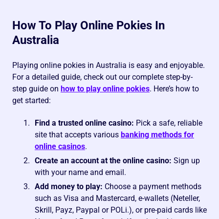
How To Play Online Pokies In
Australia
Playing online pokies in Australia is easy and enjoyable.
For a detailed guide, check out our complete step-by-
step guide on
how to play online pokies
. Here’s how to
get started:
Find a trusted online casino:
Pick a safe, reliable
site that accepts various
banking methods for
online casinos
.
Create an account at the online casino:
Sign up
with your name and email.
Add money to play:
Choose a payment methods
such as Visa and Mastercard, e-wallets (Neteller,
Skrill, Payz, Paypal or POLi.), or pre-paid cards like