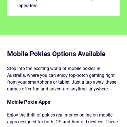
operators.
Mobile Pokies Options Available
Step into the exciting world of mobile pokies in
Australia, where you can enjoy top-notch gaming right
from your smartphone or tablet. Just a tap away, these
games offer fun and adventure anytime, anywhere.
Mobile Pokie Apps
Enjoy the thrill of pokies real money online on mobile
apps designed for both iOS and Android devices. These