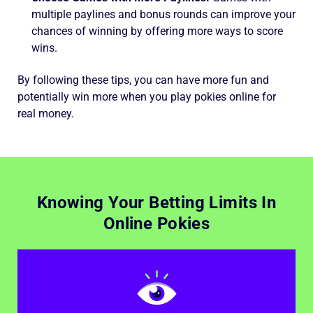
multiple paylines and bonus rounds can improve your
chances of winning by offering more ways to score
wins.
By following these tips, you can have more fun and
potentially win more when you play pokies online for
real money.
Knowing Your Betting Limits In
Online Pokies