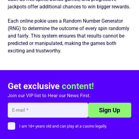
jackpots offer additional chances to win bigger rewards.
Each online pokie uses a Random Number Generator
(RNG) to determine the outcome of every spin randomly
and fairly. This system ensures that results cannot be
predicted or manipulated, making the games both
exciting and trustworthy.
Learn What's New
First!
Join our VIP list to Hear our News First.
I am 18+ years old and can play at a casino legally.