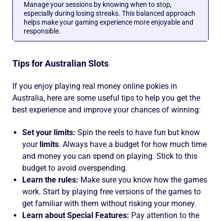
Manage your sessions by knowing when to stop,
especially during losing streaks. This balanced approach
helps make your gaming experience more enjoyable and
responsible.
Tips for Australian Slots
If you enjoy playing real money online pokies in
Australia, here are some useful tips to help you get the
best experience and improve your chances of winning:
Set your limits:
Spin the reels to have fun but know
your
limits
. Always have a budget for how much time
and money you can spend on playing. Stick to this
budget to avoid overspending.
Learn the rules:
Make sure you know how the games
work. Start by playing free versions of the games to
get familiar with them without risking your money.
Learn about Special Features:
Pay attention to the