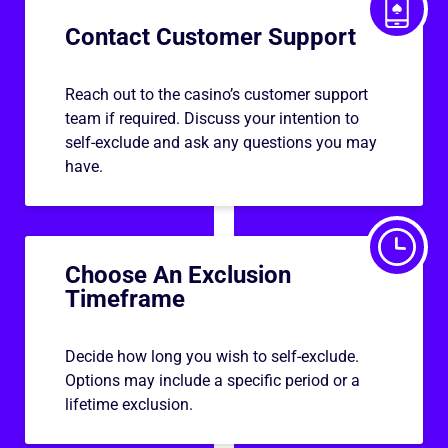
Contact Customer Support
Reach out to the casino’s customer support
team if required. Discuss your intention to
self-exclude and ask any questions you may
have.
Choose An Exclusion
Timeframe
Decide how long you wish to self-exclude.
Options may include a specific period or a
lifetime exclusion.