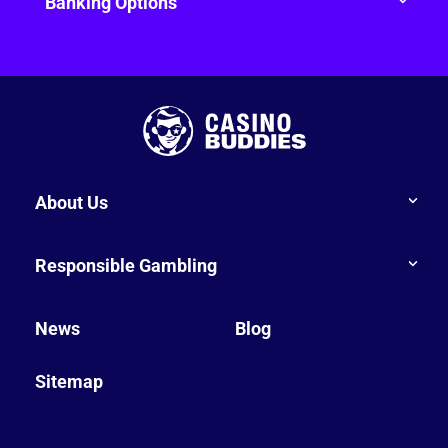
Banking Options
About Us
Responsible Gambling
News
Blog
Sitemap