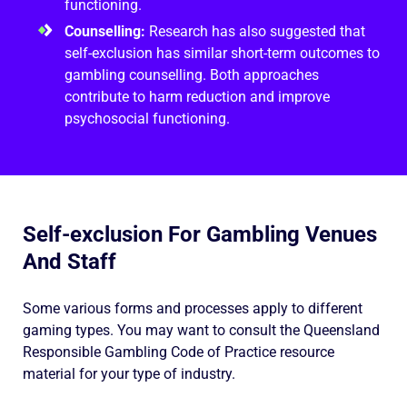
functioning.
Counselling:
Research has also suggested that
self-exclusion has similar short-term outcomes to
gambling counselling. Both approaches
contribute to harm reduction and improve
psychosocial functioning.
Self-exclusion For Gambling Venues
And Staff
Some various forms and processes apply to different
gaming types. You may want to consult the Queensland
Responsible Gambling Code of Practice resource
material for your type of industry.