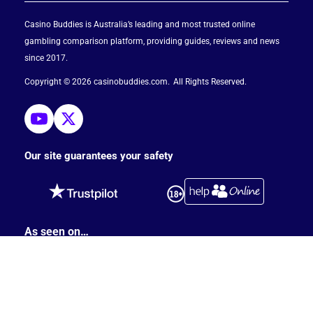
Casino Buddies is Australia’s leading and most trusted online
gambling comparison platform, providing guides, reviews and news
since 2017.
Copyright © 2026 casinobuddies.com
All Rights Reserved
Our site guarantees your safety
As seen on…
All information provided by CasinoBuddies.com is for
information and entertainment purposes only. We thoroughly
research all featured operators in order to provide accurate and