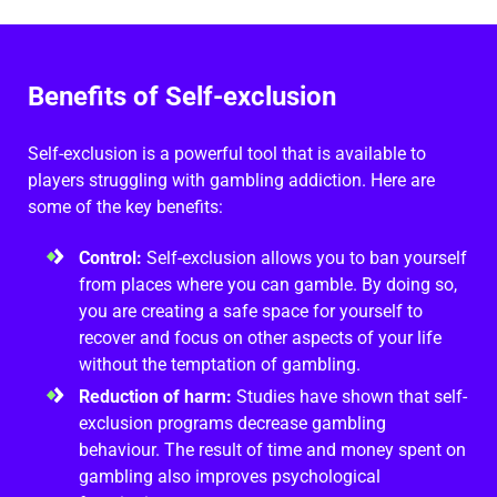
Benefits of Self-exclusion
Self-exclusion is a powerful tool that is available to
players struggling with gambling addiction. Here are
some of the key benefits:
Control:
Self-exclusion allows you to ban yourself
from places where you can gamble. By doing so,
you are creating a safe space for yourself to
recover and focus on other aspects of your life
without the temptation of gambling.
Reduction of harm:
Studies have shown that self-
exclusion programs decrease gambling
behaviour. The result of time and money spent on
gambling also improves psychological