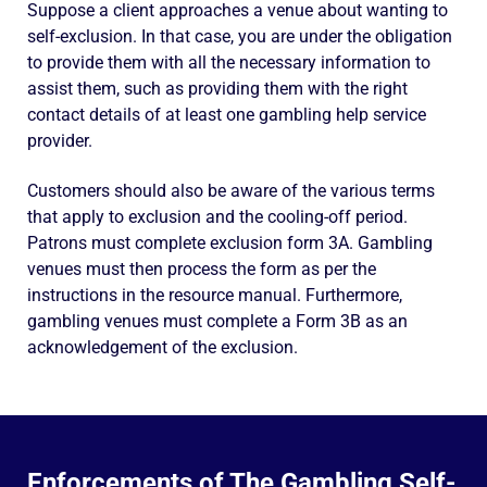
Suppose a client approaches a venue about wanting to
self-exclusion. In that case, you are under the obligation
to provide them with all the necessary information to
assist them, such as providing them with the right
contact details of at least one gambling help service
provider.
Customers should also be aware of the various terms
that apply to exclusion and the cooling-off period.
Patrons must complete exclusion form 3A. Gambling
venues must then process the form as per the
instructions in the resource manual. Furthermore,
gambling venues must complete a Form 3B as an
acknowledgement of the exclusion.
Enforcements of The Gambling Self-