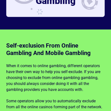
Self-exclusion From Online
Gambling And Mobile Gambling
When it comes to online gambling, different operators
have their own way to help you self-exclude. If you are
choosing to exclude from online gambling gambling,
you should always consider doing it with all the
gambling providers you have accounts with.
Some operators allow you to automatically exclude
from all the online casinos forming part of the network.