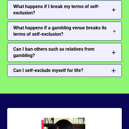
The self-exclusion program has been designed
grace period, whilst others will prohibit you from
with the aim of assisting problem gamblers in
What happens if I break my terms of self-
doing so. Others may run their own investigation
excluding themselves from gambling activities. It
exclusion?
by asking you a number of questions. If they feel
also provides a way for players to take a break
that you don’t have a problem gambling, they may
If you are at a gambling venue, you will be
from gambling and manage their habits.
re-open your account. This varies from one casino
requested to leave. The incident will also be
What happens if a gambling venue breaks its
to another though.
reported to the Office of Liquor and Gaming
terms of self-exclusion?
Regulation, which in turn will run its own
The venue must take all the necessary steps to
investigation. It can result in a fine.
prevent self-excluded patrons from entering the
Can I ban others such as relatives from
venue. If the Office of Liquor and Gaming
gambling?
Regulation becomes aware of any breached
While self-exclusion is mainly a personal choice,
exclusion orders, the incident will be thoroughly
you can encourage others to explore self-exclusion
Can I self-exclude myself for life?
investigated and an issue may be issued to the
options. You cannot self-exclude others.
venue.
You have the option to choose the duration of self-
exclusion. Options range from a minimum of three
months up to a lifetime.