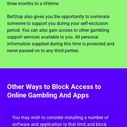
three months to a lifetime.
BetStop also gives you the opportunity to nominate
someone to support you during your self-exclusion
period. You can also gain access to other gambling
support services available to you. All personal
information supplied during this time is protected and
never passed on to any third parties.
Other Ways to Block Access to
Online Gambling And Apps
You may wish to consider installing a number of
software and application ts that limit and block