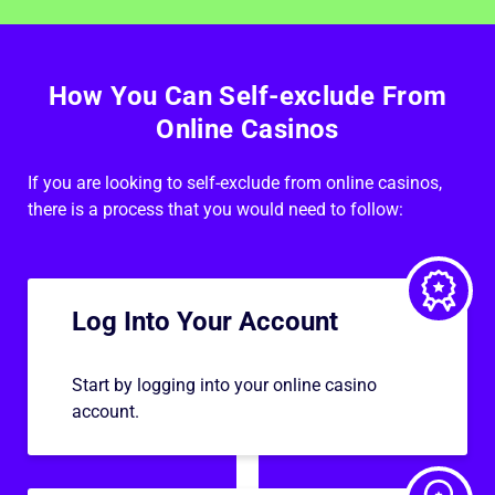
How You Can Self-exclude From
Online Casinos
If you are looking to self-exclude from online casinos,
there is a process that you would need to follow:
Log Into Your Account
Start by logging into your online casino
account.