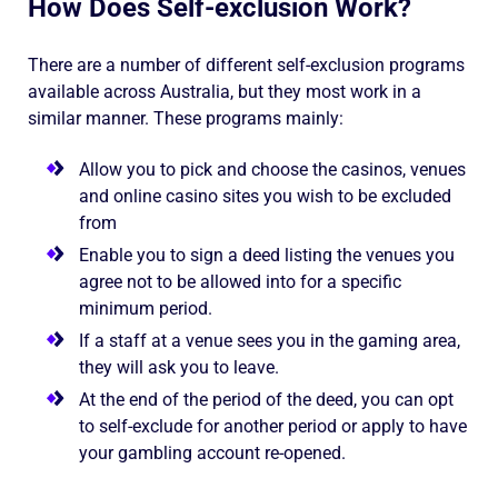
How Does Self-exclusion Work?
There are a number of different self-exclusion programs
available across Australia, but they most work in a
similar manner. These programs mainly:
Allow you to pick and choose the casinos, venues
and online casino sites you wish to be excluded
from
Enable you to sign a deed listing the venues you
agree not to be allowed into for a specific
minimum period.
If a staff at a venue sees you in the gaming area,
they will ask you to leave.
At the end of the period of the deed, you can opt
to self-exclude for another period or apply to have
your gambling account re-opened.