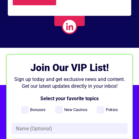
Join Our VIP List!
Sign up today and get exclusive news and content.
Get our latest updates directly in your inbox!
Select your favorite topics
Bonuses
New Casinos
Pokies