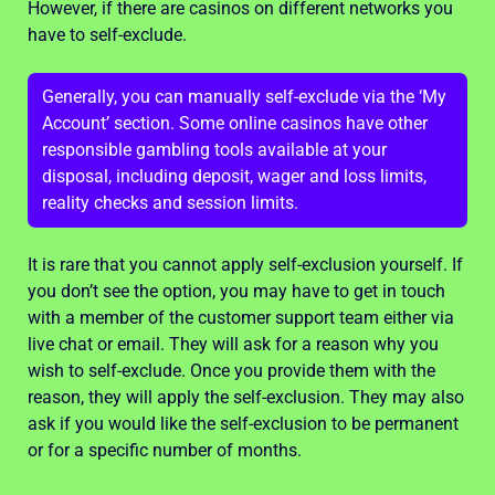
However, if there are casinos on different networks you
have to self-exclude.
Generally, you can manually self-exclude via the ‘My
Account’ section. Some online casinos have other
responsible gambling tools available at your
disposal, including deposit, wager and loss limits,
reality checks and session limits.
It is rare that you cannot apply self-exclusion yourself. If
you don’t see the option, you may have to get in touch
with a member of the customer support team either via
live chat or email. They will ask for a reason why you
wish to self-exclude. Once you provide them with the
reason, they will apply the self-exclusion. They may also
ask if you would like the self-exclusion to be permanent
or for a specific number of months.