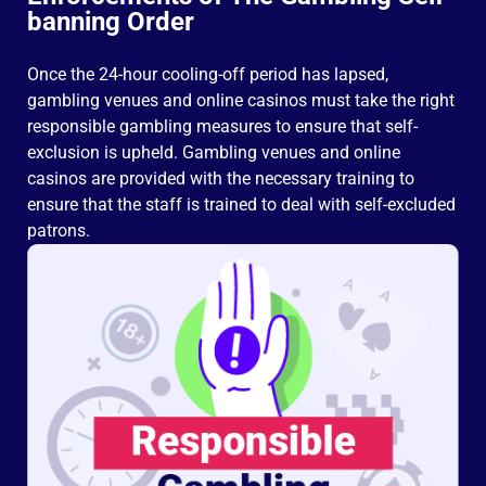
banning Order
Once the 24-hour cooling-off period has lapsed,
gambling venues and online casinos must take the right
responsible gambling measures to ensure that self-
exclusion is upheld. Gambling venues and online
casinos are provided with the necessary training to
ensure that the staff is trained to deal with self-excluded
patrons.