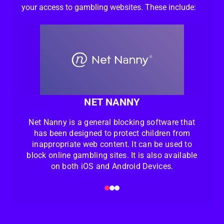
your access to gambling websites. These include:
NET NANNY
Net Nanny is a general blocking software that
CYBE
has been designed to protect children from
that 
inappropriate web content. It can be used to
block online gambling sites. It is also available
on both iOS and Android Devices.