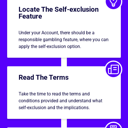
Locate The Self-exclusion
Feature
Under your Account, there should be a
responsible gambling feature, where you can
apply the self-exclusion option.
Read The Terms
Take the time to read the terms and
conditions provided and understand what
self-exclusion and the implications.