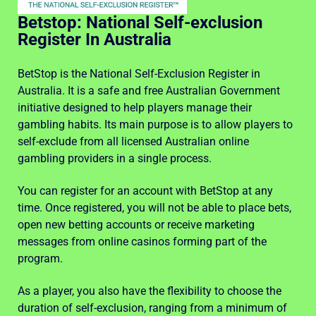
Betstop: National Self-exclusion
Register In Australia
BetStop is the National Self-Exclusion Register in
Australia. It is a safe and free Australian Government
initiative designed to help players manage their
gambling habits. Its main purpose is to allow players to
self-exclude from all licensed Australian online
gambling providers in a single process.
You can register for an account with BetStop at any
time. Once registered, you will not be able to place bets,
open new betting accounts or receive marketing
messages from online casinos forming part of the
program.
As a player, you also have the flexibility to choose the
duration of self-exclusion, ranging from a minimum of