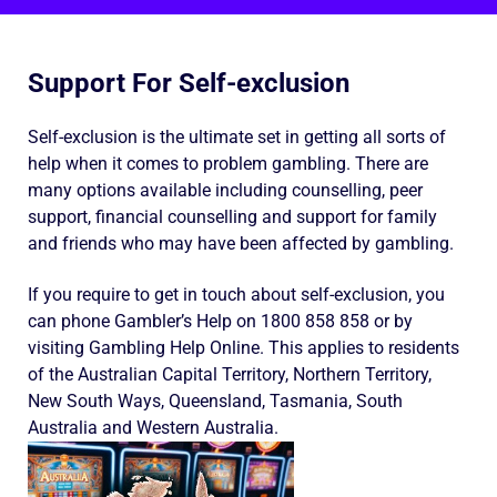
Support For Self-exclusion
Self-exclusion is the ultimate set in getting all sorts of
help when it comes to problem gambling. There are
many options available including counselling, peer
support, financial counselling and support for family
and friends who may have been affected by gambling.
If you require to get in touch about self-exclusion, you
can phone Gambler’s Help on 1800 858 858 or by
visiting Gambling Help Online. This applies to residents
of the Australian Capital Territory, Northern Territory,
New South Ways, Queensland, Tasmania, South
Australia and Western Australia.