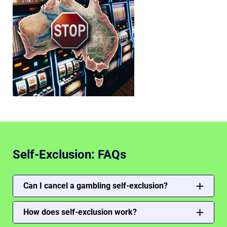
Self-Exclusion: FAQs
Can I cancel a gambling self-exclusion?
That would normally depend on the online casino
you are self-excluded from. Some casinos allow
How does self-exclusion work?
you to cancel the self-exclusion with a 24-hour