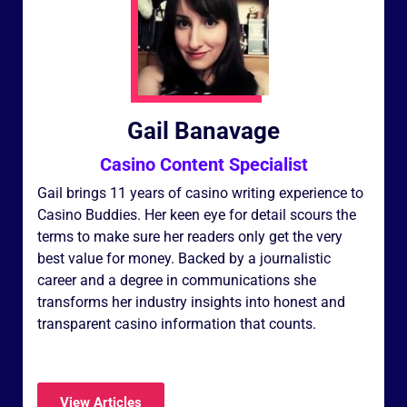
Gail Banavage
Casino Content Specialist
Gail brings 11 years of casino writing experience to
Casino Buddies. Her keen eye for detail scours the
terms to make sure her readers only get the very
best value for money. Backed by a journalistic
career and a degree in communications she
transforms her industry insights into honest and
transparent casino information that counts.
View Articles