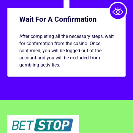
Wait For A Confirmation
After completing all the necessary steps, wait
for confirmation from the casino. Once
confirmed, you will be logged out of the
account and you will be excluded from
gambling activities.