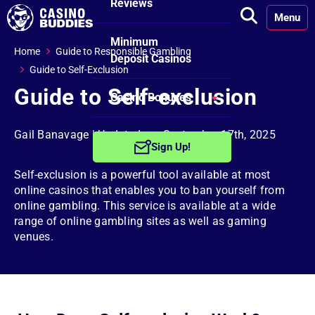
Reviews
Menu
Minimum
Home
Guide to Responsible Gambling
Deposit Casinos
Guide to Self-Exclusion
Guide to Self-exclusion
Casino Bonuses
Gail Banavage
| Updated on: September 17th, 2025
No Deposit
Sign Up!
Bonuses
Self-exclusion is a powerful tool available at most
online casinos that enables you to ban yourself from
Free Spins
online gambling. This service is available at a wide
Bonuses
range of online gambling sites as well as gaming
venues.
Welcome
Bonuses
Reload Bonuses