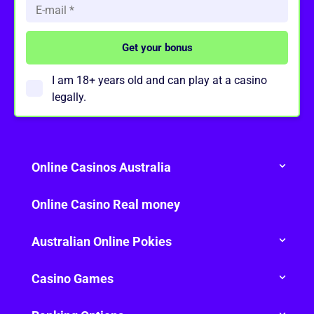
I am 18+ years old and can play at a casino
legally.
Online Casinos Australia
Online Casino Real money
Australian Online Pokies
Casino Games