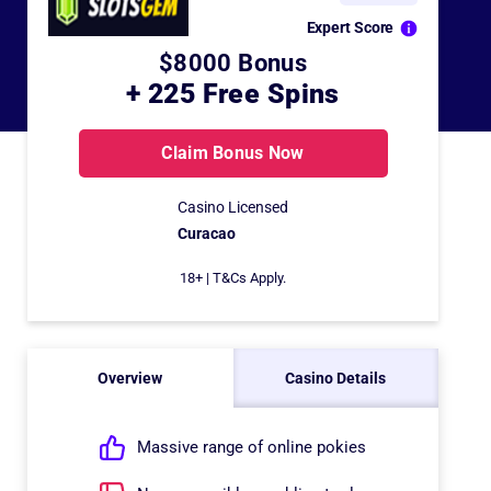
Expert Score
$8000 Bonus
+ 225 Free Spins
Claim Bonus Now
Casino Licensed
Curacao
18+ | T&Cs Apply.
Overview
Casino Details
Massive range of online pokies