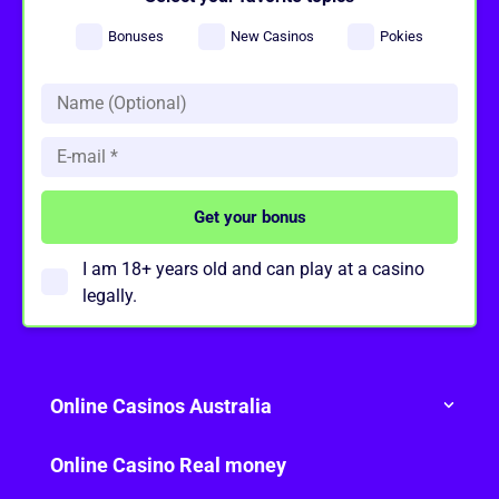
Bonuses
New Casinos
Pokies
I am 18+ years old and can play at a casino
legally.
Online Casinos Australia
Online Casino Real money