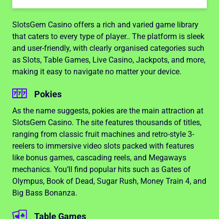
SlotsGem Casino offers a rich and varied game library
that caters to every type of player.. The platform is sleek
and user-friendly, with clearly organised categories such
as Slots, Table Games, Live Casino, Jackpots, and more,
making it easy to navigate no matter your device.
Pokies
As the name suggests, pokies are the main attraction at
SlotsGem Casino. The site features thousands of titles,
ranging from classic fruit machines and retro-style 3-
reelers to immersive video slots packed with features
like bonus games, cascading reels, and Megaways
mechanics. You’ll find popular hits such as Gates of
Olympus, Book of Dead, Sugar Rush, Money Train 4, and
Big Bass Bonanza.
Table Games