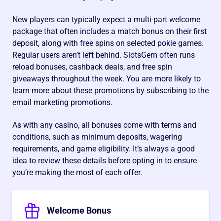
New players can typically expect a multi-part welcome
package that often includes a match bonus on their first
deposit, along with free spins on selected pokie games.
Regular users aren’t left behind. SlotsGem often runs
reload bonuses, cashback deals, and free spin
giveaways throughout the week. You are more likely to
learn more about these promotions by subscribing to the
email marketing promotions.
As with any casino, all bonuses come with terms and
conditions, such as minimum deposits, wagering
requirements, and game eligibility. It’s always a good
idea to review these details before opting in to ensure
you’re making the most of each offer.
Welcome Bonus