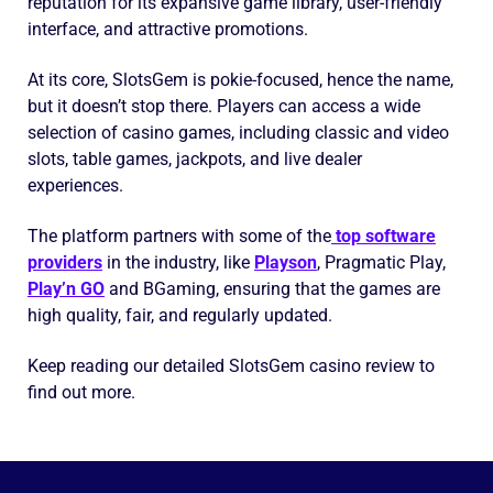
reputation for its expansive game library, user-friendly
interface, and attractive promotions.
At its core, SlotsGem is pokie-focused, hence the name,
but it doesn’t stop there. Players can access a wide
selection of casino games, including classic and video
slots, table games, jackpots, and live dealer
experiences.
The platform partners with some of the
top software
providers
in the industry, like
Playson
, Pragmatic Play,
Play’n GO
and BGaming, ensuring that the games are
high quality, fair, and regularly updated.
Keep reading our detailed SlotsGem casino review to
find out more.