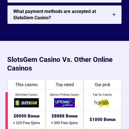
methods can take longer depending on your
The minimum deposit typically ranges between
provider.
$15, though you would need to bump up this sum
What payment methods are accepted at
to $30 to claim the welcome bonus offer.
SlotsGem Casino?
Currently, this online casino accepts Visa and
Mastercard. This could all change in the coming
months, though, to accept more methods.
SlotsGem Casino Vs. Other Online
Casinos
This casino
Top rated
Our pick
SlotsGem Casino
Uptown Pokies Casino
Fair Go Casino
$8000 Bonus
$8888 Bonus
$1000 Bonus
+ 225 Free Spins
+ 350 Free Spins