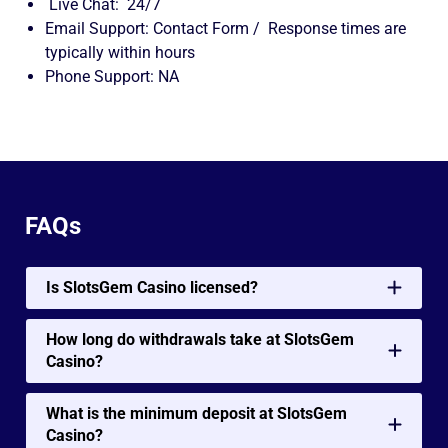
Live Chat: 24/7
Email Support: Contact Form / Response times are
typically within hours
Phone Support: NA
FAQs
Is SlotsGem Casino licensed?
Yes, SlotsGem Casino is licensed under the
Curaçao Gaming Control Board.
How long do withdrawals take at SlotsGem
Casino?
Withdrawals are usually processed within 72 hours
after KYC verification is completed. Crypto
What is the minimum deposit at SlotsGem
transactions may be faster, while traditional
Casino?