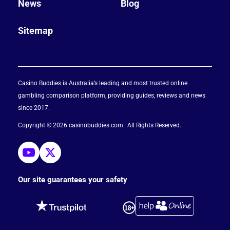
News
Blog
Sitemap
Casino Buddies is Australia’s leading and most trusted online
gambling comparison platform, providing guides, reviews and news
since 2017.
Copyright © 2026 casinobuddies.com
All Rights Reserved
Our site guarantees your safety