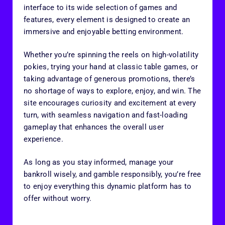
interface to its wide selection of games and
features, every element is designed to create an
immersive and enjoyable betting environment.
Whether you’re spinning the reels on high-volatility
pokies, trying your hand at classic table games, or
taking advantage of generous promotions, there’s
no shortage of ways to explore, enjoy, and win. The
site encourages curiosity and excitement at every
turn, with seamless navigation and fast-loading
gameplay that enhances the overall user
experience.
As long as you stay informed, manage your
bankroll wisely, and gamble responsibly, you’re free
to enjoy everything this dynamic platform has to
offer without worry.