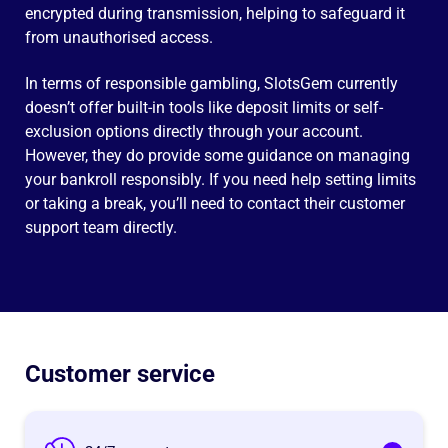
encrypted during transmission, helping to safeguard it
from unauthorised access.
In terms of responsible gambling, SlotsGem currently
doesn’t offer built-in tools like deposit limits or self-
exclusion options directly through your account.
However, they do provide some guidance on managing
your bankroll responsibly. If you need help setting limits
or taking a break, you’ll need to contact their customer
support team directly.
Customer service