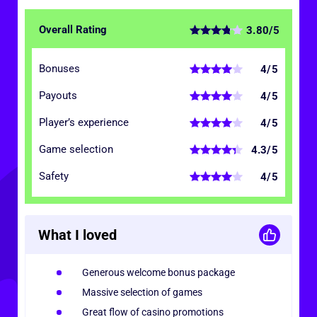
Overall Rating
3.80/5
Bonuses
4/5
Payouts
4/5
Player’s experience
4/5
Game selection
4.3/5
Safety
4/5
What I loved
Generous welcome bonus package
Massive selection of games
Great flow of casino promotions