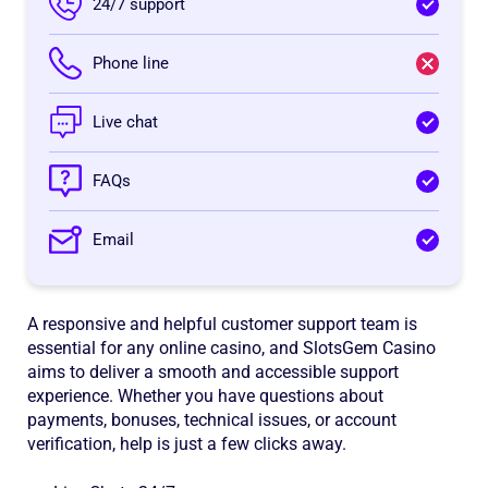
24/7 support
Phone line
Live chat
FAQs
Email
A responsive and helpful customer support team is
essential for any online casino, and SlotsGem Casino
aims to deliver a smooth and accessible support
experience. Whether you have questions about
payments, bonuses, technical issues, or account
verification, help is just a few clicks away.