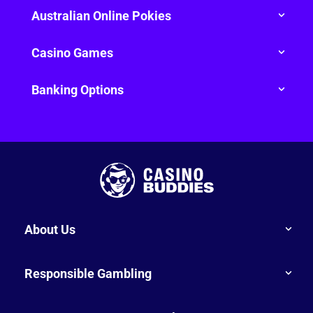
Australian Online Pokies
Casino Games
Banking Options
About Us
Responsible Gambling