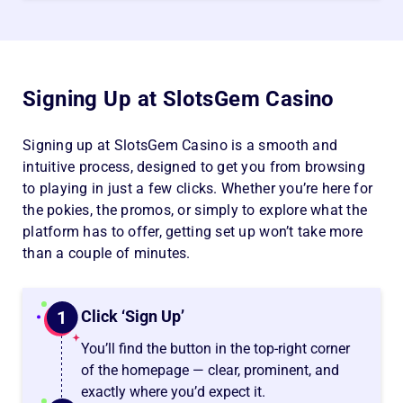
Signing Up at SlotsGem Casino
Signing up at SlotsGem Casino is a smooth and
intuitive process, designed to get you from browsing
to playing in just a few clicks. Whether you’re here for
the pokies, the promos, or simply to explore what the
platform has to offer, getting set up won’t take more
than a couple of minutes.
Click ‘Sign Up’
You’ll find the button in the top-right corner
of the homepage — clear, prominent, and
exactly where you’d expect it.