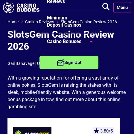
Reviews
Menu
Minimum
Home
Casino Reviews
SlotsGem Casino Review 2026
Deposit Casinos
SlotsGem Casino Review
Casino Bonuses
2026
No Deposit
Sign Up!
Gail Banavage
| Updated on: August 1st, 2026
Bonuses
With a growing reputation for offering a vast array of
Free Spins
online pokies, SlotsGem is raising the stakes with its
Bonuses
sleek, mobile-friendly website. With a generous welcome
bonus package in tow, find out more about this online
Welcome
gambling site.
Bonuses
Reload Bonuses
3.80/5