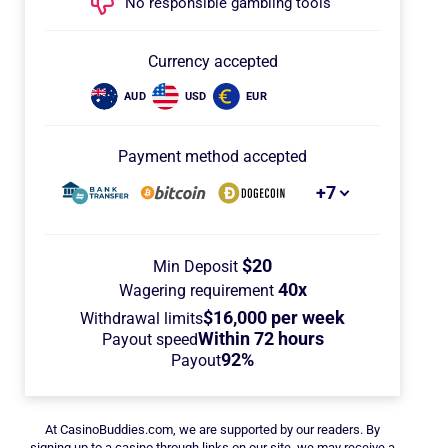
No responsible gambling tools
Currency accepted
AUD
USD
EUR
Payment method accepted
+7
$20
Min Deposit
40x
Wagering
requirement
$16,000 per week
Withdrawal limits
Within 72 hours
Payout speed
92%
Payout
At CasinoBuddies.com, we are supported by our readers. By
signing up to a casino through links on our site, we may receive a