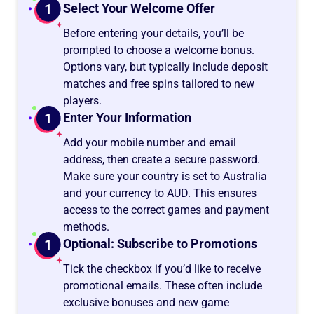
Select Your Welcome Offer
Before entering your details, you’ll be
prompted to choose a welcome bonus.
Options vary, but typically include deposit
matches and free spins tailored to new
players.
Enter Your Information
Add your mobile number and email
address, then create a secure password.
Make sure your country is set to Australia
and your currency to AUD. This ensures
access to the correct games and payment
methods.
Optional: Subscribe to Promotions
Tick the checkbox if you’d like to receive
promotional emails. These often include
exclusive bonuses and new game