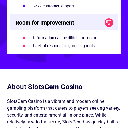
24/7 customer support
Room for Improvement
Information can be difficult to locate
Lack of responsible gambling tools
About SlotsGem Casino
SlotsGem Casino is a vibrant and modern online
gambling platform that caters to players seeking variety,
security, and entertainment all in one place. While
relatively new to the scene, SlotsGem has quickly built a