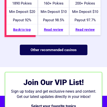
1890 Pokies
160+ Pokies
200+ Pokies
Min Deposit $20
Min Deposit $10
Min Deposit $10
Payout 92%
Payout 98.5%
Payout 97.7%
Back to top
Read review
Read review
Other recommended casinos
Join Our VIP List!
Sign up today and get exclusive news and content.
Get our latest updates directly in your inbox!
Select your favorite topics