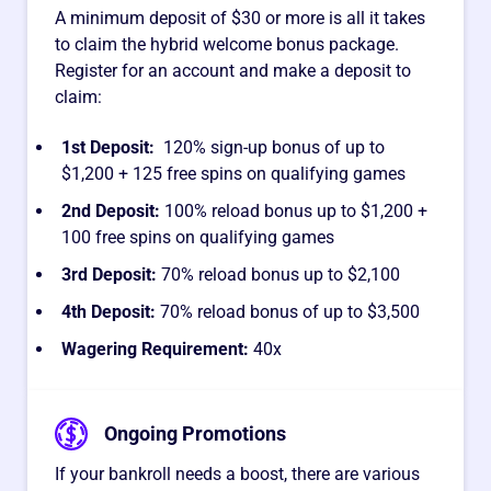
A minimum deposit of $30 or more is all it takes
to claim the hybrid welcome bonus package.
Register for an account and make a deposit to
claim:
1st Deposit:
120% sign-up bonus of up to
$1,200 + 125 free spins on qualifying games
2nd Deposit:
100% reload bonus up to $1,200 +
100 free spins on qualifying games
3rd Deposit:
70% reload bonus up to $2,100
4th Deposit:
70% reload bonus of up to $3,500
Wagering Requirement:
40x
Ongoing Promotions
If your bankroll needs a boost, there are various