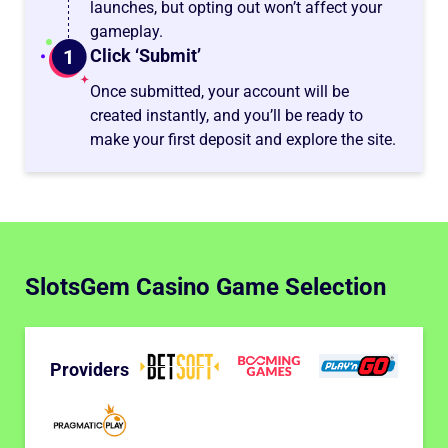
launches, but opting out won’t affect your
gameplay.
Click ‘Submit’
Once submitted, your account will be
created instantly, and you’ll be ready to
make your first deposit and explore the site.
SlotsGem Casino Game Selection
Providers