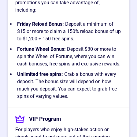
promotions you can take advantage of,
including:
Friday Reload Bonus:
Deposit a minimum of
$15 or more to claim a 150% reload bonus of up
to $1,200 + 150 free spins.
Fortune Wheel Bonus:
Deposit $30 or more to
spin the Wheel of Fortune, where you can win
cash bonuses, free spins and exclusive rewards.
Unlimited free spins:
Grab a bonus with every
deposit. The bonus size will depend on how
much you deposit. You can expect to grab free
spins of varying values.
VIP Program
For players who enjoy high-stakes action or
simply want to get more out of their gaming