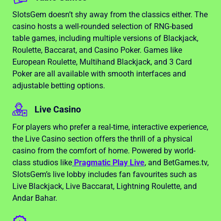
SlotsGem doesn’t shy away from the classics either. The
casino hosts a well-rounded selection of RNG-based
table games, including multiple versions of Blackjack,
Roulette, Baccarat, and Casino Poker. Games like
European Roulette, Multihand Blackjack, and 3 Card
Poker are all available with smooth interfaces and
adjustable betting options.
Live Casino
For players who prefer a real-time, interactive experience,
the Live Casino section offers the thrill of a physical
casino from the comfort of home. Powered by world-
class studios like
Pragmatic Play Live
, and BetGames.tv,
SlotsGem’s live lobby includes fan favourites such as
Live Blackjack, Live Baccarat, Lightning Roulette, and
Andar Bahar.