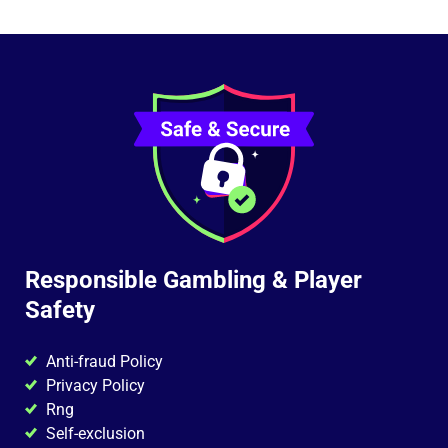
Responsible Gambling & Player
Safety
Anti-fraud Policy
Privacy Policy
Rng
Self-exclusion