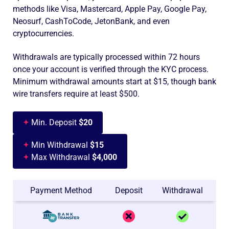
methods like Visa, Mastercard, Apple Pay, Google Pay,
Neosurf, CashToCode, JetonBank, and even
cryptocurrencies.
Withdrawals are typically processed within 72 hours
once your account is verified through the KYC process.
Minimum withdrawal amounts start at $15, though bank
wire transfers require at least $500.
Min. Deposit
$20
Min Withdrawal
$15
Max Withdrawal
$4,000
Payment Method
Deposit
Withdrawal