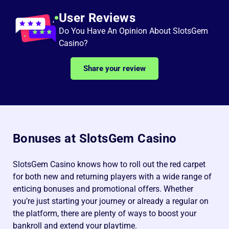
User Reviews
Do You Have An Opinion About SlotsGem
Casino?
Share your review
Bonuses at SlotsGem Casino
SlotsGem Casino knows how to roll out the red carpet
for both new and returning players with a wide range of
enticing bonuses and promotional offers. Whether
you’re just starting your journey or already a regular on
the platform, there are plenty of ways to boost your
bankroll and extend your playtime.