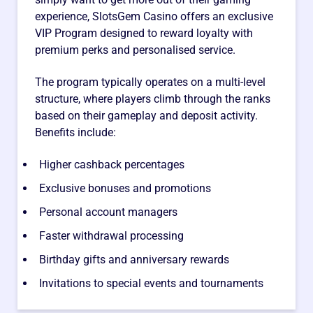
experience, SlotsGem Casino offers an exclusive
VIP Program designed to reward loyalty with
premium perks and personalised service.
The program typically operates on a multi-level
structure, where players climb through the ranks
based on their gameplay and deposit activity.
Benefits include:
Higher cashback percentages
Exclusive bonuses and promotions
Personal account managers
Faster withdrawal processing
Birthday gifts and anniversary rewards
Invitations to special events and tournaments