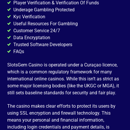
Player Verification & Verification Of Funds
Underage Gambling Protected
Kyc Verification
Useful Resources For Gambling
Customer Service 24/7
Data Encryptation
Trusted Software Developers
FAQs
SlotsGem Casino is operated under a Curaçao licence,
which is a common regulatory framework for many
international online casinos. While this isn’t as strict as
some major licensing bodies (like the UKGC or MGA), it
still sets baseline standards for security and fair play.
The casino makes clear efforts to protect its users by
using SSL encryption and firewall technology. This
means your personal and financial information,
including login credentials and payment details, is