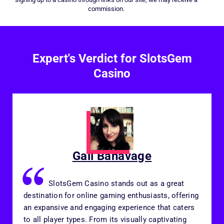
commission.
Expert's Verdict for SlotsGem
Casino
Gail Banavage
SlotsGem Casino stands out as a great
destination for online gaming enthusiasts, offering
an expansive and engaging experience that caters
to all player types. From its visually captivating