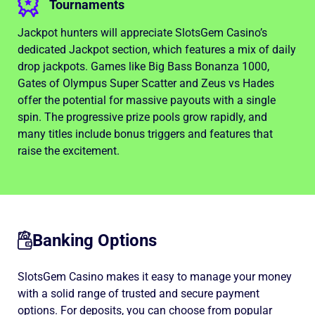
Tournaments
Jackpot hunters will appreciate SlotsGem Casino’s
dedicated Jackpot section, which features a mix of daily
drop jackpots. Games like Big Bass Bonanza 1000,
Gates of Olympus Super Scatter and Zeus vs Hades
offer the potential for massive payouts with a single
spin. The progressive prize pools grow rapidly, and
many titles include bonus triggers and features that
raise the excitement.
Banking Options
SlotsGem Casino makes it easy to manage your money
with a solid range of trusted and secure payment
options. For deposits, you can choose from popular