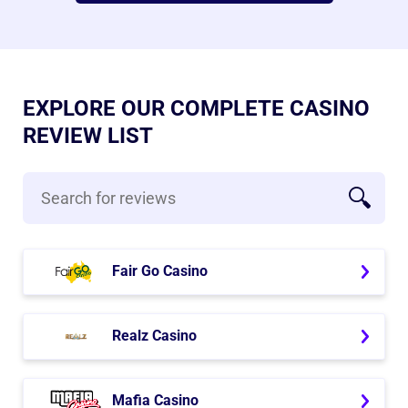
EXPLORE OUR COMPLETE CASINO
REVIEW LIST
Fair Go Casino
Realz Casino
Mafia Casino