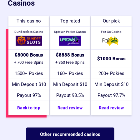
Casinos
This casino
Top rated
Our pick
Dundeeslots Casino
Uptown Pokies Casino
Fair Go Casino
$8000 Bonus
$8888 Bonus
$1000 Bonus
+ 700 Free Spins
+ 350 Free Spins
1500+ Pokies
160+ Pokies
200+ Pokies
Min Deposit $10
Min Deposit $10
Min Deposit $10
Payout 97%
Payout 98.5%
Payout 97.7%
Back to top
Read review
Read review
Other recommended casinos