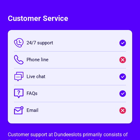
Customer Service
24/7 support
Phone line
Live chat
FAQs
Email
Customer support at Dundeeslots primarily consists of