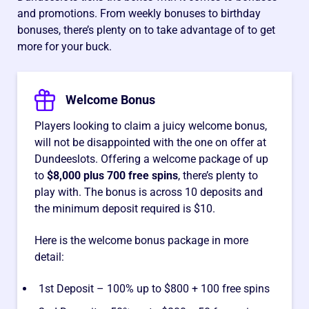
and promotions. From weekly bonuses to birthday
bonuses, there’s plenty on to take advantage of to get
more for your buck.
Welcome Bonus
Players looking to claim a juicy welcome bonus,
will not be disappointed with the one on offer at
Dundeeslots. Offering a welcome package of up
to
$8,000 plus 700 free spins
, there’s plenty to
play with. The bonus is across 10 deposits and
the minimum deposit required is $10.
Here is the welcome bonus package in more
detail:
1st Deposit – 100% up to $800 + 100 free spins