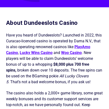
About Dundeeslots Casino
Have you heard of Dundeeslots? Launched in 2022, this
Curacao-licenced casino is operated by Dama N.V., that
is also operating renowned casinos like
PlayAmo
Casino
,
Lucky Wins Casino
and
Woo Casino
. New
players will be able to claim Dundeeslots’ welcome
bonus of up to a whopping
$8,000 plus 700 free
spins,
broken down over 10 deposits. The free spins can
be used on the BGaming pokie
All Lucky Clovers
5.
That’s not a bad welcome bonus, if you ask us!
The casino also holds a 2,000+ game library, some great
weekly bonuses and its customer support services are
top-notch, as we have personally found out. Keep