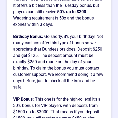
It offers a bit less than the Tuesday bonus, but
players can still receive
50% up to $300
.
Wagering requirement is 50x and the bonus
expires within 3 days.
Birthday Bonus:
Go shorty, it’s your birthday! Not
many casinos offer this type of bonus so we
appreciate that Dundeeslots does. Deposit $250
and get $125. The deposit amount must be
exactly $250 and made on the day of your
birthday. To claim the bonus you must contact
customer support. We recommend doing it a few
days before, just to check all the info and be
safe.
VIP Bonus:
This one is for the high-rollers! It’s a
30% bonus for VIP players with deposits from
$1500 up to $3000. That means if you deposit