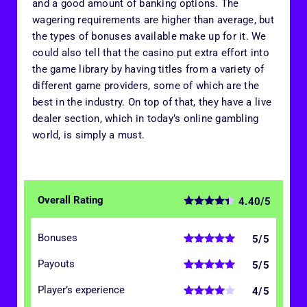
and a good amount of banking options. The
wagering requirements are higher than average, but
the types of bonuses available make up for it. We
could also tell that the casino put extra effort into
the game library by having titles from a variety of
different game providers, some of which are the
best in the industry. On top of that, they have a live
dealer section, which in today’s online gambling
world, is simply a must.
Overall Rating
4.40/5
Bonuses
5/5
Payouts
5/5
Player’s experience
4/5