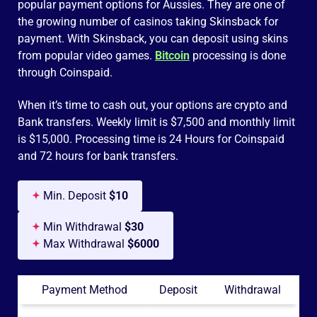
popular payment options for Aussies. They are one of
the growing number of casinos taking Skinsback for
payment. With Skinsback, you can deposit using skins
from popular video games.
Bitcoin
processing is done
through Coinspaid.
When it’s time to cash out, your options are crypto and
Bank transfers. Weekly limit is $7,500 and monthly limit
is $15,000. Processing time is 24 Hours for Coinspaid
and 72 hours for bank transfers.
Min. Deposit
$10
Min Withdrawal
$30
Max Withdrawal
$6000
Payment Method
Deposit
Withdrawal