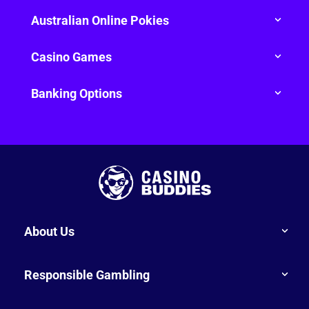
Australian Online Pokies
Casino Games
Banking Options
About Us
Responsible Gambling