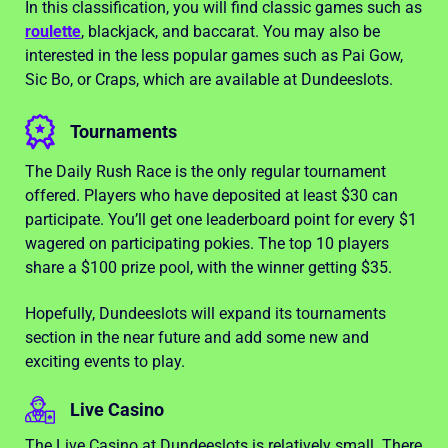
In this classification, you will find classic games such as
roulette
, blackjack, and baccarat. You may also be
interested in the less popular games such as Pai Gow,
Sic Bo, or Craps, which are available at Dundeeslots.
Tournaments
The Daily Rush Race is the only regular tournament
offered. Players who have deposited at least $30 can
participate. You’ll get one leaderboard point for every $1
wagered on participating pokies. The top 10 players
share a $100 prize pool, with the winner getting $35.
Hopefully, Dundeeslots will expand its tournaments
section in the near future and add some new and
exciting events to play.
Live Casino
The Live Casino at Dundeeslots is relatively small. There