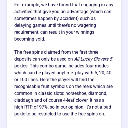
For example, we have found that engaging in any
activities that give you an advantage (which can
sometimes happen by accident) such as
delaying games until there’s no wagering
requirement, can result in your winnings
becoming void.
The free spins claimed from the first three
deposits can only be used on
All Lucky Clovers 5
pokies. This combo-game includes four modes
which can be played anytime: play with 5, 20, 40
or 100 lines. Here the player will find the
recognisable fruit symbols on the reels which are
common in classic slots: horseshoe, diamond,
claddagh and of course 4-leaf clover. It has a
high RTP of 97%, so in our opinion, it’s not a bad
pokie to be restricted to use the free spins on.