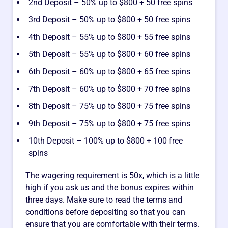
2nd Deposit – 50% up to $800 + 50 free spins
3rd Deposit – 50% up to $800 + 50 free spins
4th Deposit – 55% up to $800 + 55 free spins
5th Deposit – 55% up to $800 + 60 free spins
6th Deposit – 60% up to $800 + 65 free spins
7th Deposit – 60% up to $800 + 70 free spins
8th Deposit – 75% up to $800 + 75 free spins
9th Deposit – 75% up to $800 + 75 free spins
10th Deposit – 100% up to $800 + 100 free
spins
The wagering requirement is 50x, which is a little
high if you ask us and the bonus expires within
three days. Make sure to read the terms and
conditions before depositing so that you can
ensure that you are comfortable with their terms.