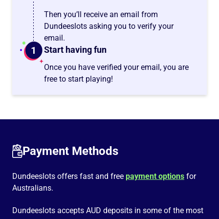
Then you’ll receive an email from
Dundeeslots asking you to verify your
email.
Start having fun
Once you have verified your email, you are
free to start playing!
Payment Methods
Dundeeslots offers fast and free
payment options
for
Australians.
Dundeeslots accepts AUD deposits in some of the most