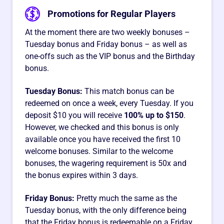
Promotions for Regular Players
At the moment there are two weekly bonuses –
Tuesday bonus and Friday bonus – as well as
one-offs such as the VIP bonus and the Birthday
bonus.
Tuesday Bonus:
This match bonus can be
redeemed on once a week, every Tuesday. If you
deposit $10 you will receive
100% up to $150
.
However, we checked and this bonus is only
available once you have received the first 10
welcome bonuses. Similar to the welcome
bonuses, the wagering requirement is 50x and
the bonus expires within 3 days.
Friday Bonus:
Pretty much the same as the
Tuesday bonus, with the only difference being
that the Friday bonus is redeemable on a Friday.