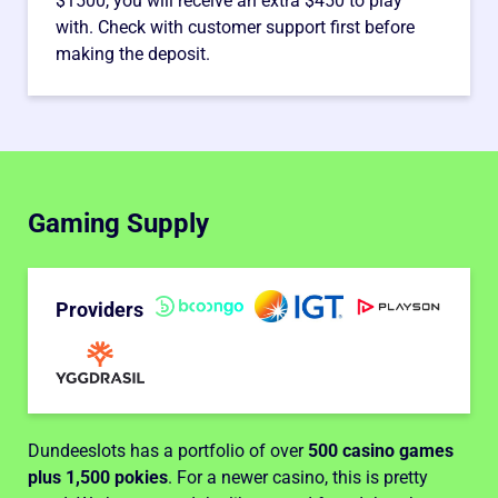
$1500, you will receive an extra $450 to play
with. Check with customer support first before
making the deposit.
Gaming Supply
Providers
Dundeeslots has a portfolio of over
500 casino games
plus 1,500 pokies
. For a newer casino, this is pretty