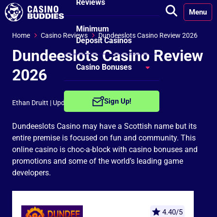
Reviews
Menu
Minimum
Home
Casino Reviews
Dundeeslots Casino Review 2026
Deposit Casinos
Dundeeslots Casino Review
Casino Bonuses
2026
No Deposit
Sign Up!
Ethan Druitt
| Updated on: August 3rd, 2026
Bonuses
Dundeeslots Casino may have a Scottish name but its
Free Spins
entire premise is focused on fun and community. This
Bonuses
online casino is choc-a-block with casino bonuses and
promotions and some of the world’s leading game
Welcome
developers.
Bonuses
Reload Bonuses
4.40/5