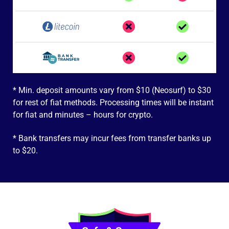
* Min. deposit amounts vary from $10 (Neosurf) to $30
for rest of fiat methods. Processing times will be instant
for fiat and minutes – hours for crypto.
* Bank transfers may incur fees from transfer banks up
to $20.