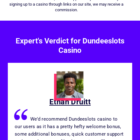
signing up to a casino through links on our site, we may receive a
commission.
Expert's Verdict for Dundeeslots
Casino
Ethan Druitt
We’d recommend Dundeeslots casino to
our users as it has a pretty hefty welcome bonus,
some additional bonuses, quick customer support