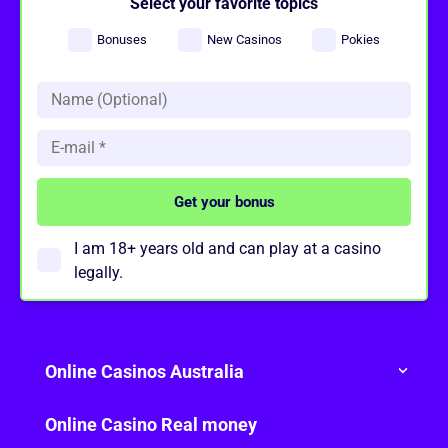
Select your favorite topics
Bonuses
New Casinos
Pokies
I am 18+ years old and can play at a casino
legally.
Online Casinos Australia
Online Casino Real money