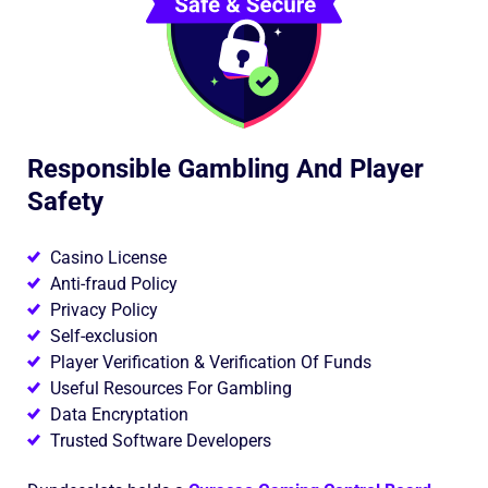
Responsible Gambling And Player
Safety
Casino License
Anti-fraud Policy
Privacy Policy
Self-exclusion
Player Verification & Verification Of Funds
Useful Resources For Gambling
Data Encryptation
Trusted Software Developers