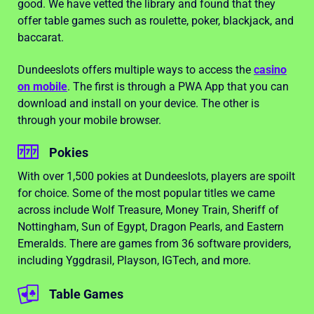
good. We have vetted the library and found that they
offer table games such as roulette, poker, blackjack, and
baccarat.
Dundeeslots offers multiple ways to access the
casino
on mobile
. The first is through a PWA App that you can
download and install on your device. The other is
through your mobile browser.
Pokies
With over 1,500 pokies at Dundeeslots, players are spoilt
for choice. Some of the most popular titles we came
across include Wolf Treasure, Money Train, Sheriff of
Nottingham, Sun of Egypt, Dragon Pearls, and Eastern
Emeralds. There are games from 36 software providers,
including Yggdrasil, Playson, IGTech, and more.
Table Games