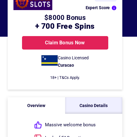
Expert Score
$8000 Bonus
+ 700 Free Spins
Claim Bonus Now
Casino Licensed
Curacao
18+ | T&Cs Apply.
Overview
Casino Details
Massive welcome bonus