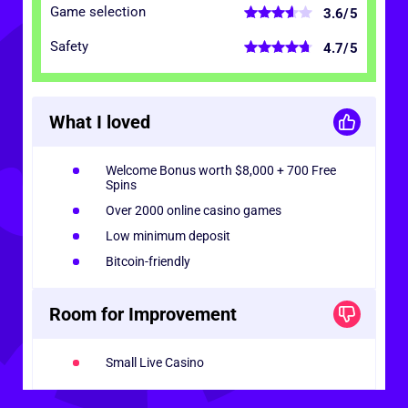
Game selection
3.6/5
Safety
4.7/5
What I loved
Welcome Bonus worth $8,000 + 700 Free
Spins
Over 2000 online casino games
Low minimum deposit
Bitcoin-friendly
Room for Improvement
Small Live Casino