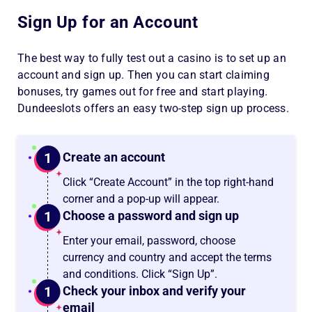
Sign Up for an Account
The best way to fully test out a casino is to set up an
account and sign up. Then you can start claiming
bonuses, try games out for free and start playing.
Dundeeslots offers an easy two-step sign up process.
Create an account
Click “Create Account” in the top right-hand
corner and a pop-up will appear.
Choose a password and sign up
Enter your email, password, choose
currency and country and accept the terms
and conditions. Click “Sign Up”.
Check your inbox and verify your
email