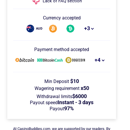
Lack of FAQ section
Currency accepted
+3
AUD
Payment method accepted
+4
$10
Min Deposit
x50
Wagering
requirement
$6000
Withdrawal limits
Instant - 3 days
Payout speed
97%
Payout
At CasinoBuddies.com, we are supported by our readers. By