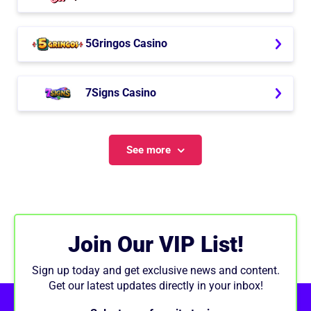
5Gringos Casino
7Signs Casino
See more
Join Our VIP List!
Sign up today and get exclusive news and content.
Get our latest updates directly in your inbox!