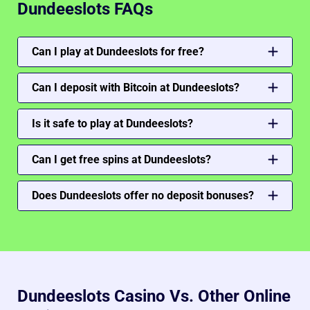
Dundeeslots FAQs
Can I play at Dundeeslots for free?
Yes. The majority of online pokies and casino
games have demo versions that allow you to play
Can I deposit with Bitcoin at Dundeeslots?
for free. You will need to log out of the casino to
Yes! Bitcoin deposits are accepted at Dundeeslots
access free-play games.
via Coinspaid. You can also cash out using Bitcoin.
Is it safe to play at Dundeeslots?
Dundeeslots is safe to play. It is a casino licensed
by the Curacao Gaming Control Board and has
Can I get free spins at Dundeeslots?
comprehensive policies to combat fraud and
Yes, new players can get up to 700 free spins when
money laundering.
they make their first ten deposits. Many online
Does Dundeeslots offer no deposit bonuses?
pokies also have free spins as part of a bonus
Dundeeslots does not have no deposit bonuses. It
game.
requires a deposit for all bonuses. However, its
welcome bonus gives you up to 700 free spins over
your first ten deposits.
Dundeeslots Casino Vs. Other Online