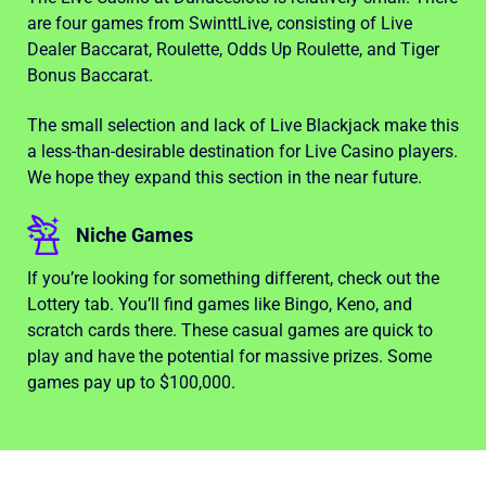
are four games from SwinttLive, consisting of Live
Dealer Baccarat, Roulette, Odds Up Roulette, and Tiger
Bonus Baccarat.
The small selection and lack of Live Blackjack make this
a less-than-desirable destination for Live Casino players.
We hope they expand this section in the near future.
Niche Games
If you’re looking for something different, check out the
Lottery tab. You’ll find games like Bingo, Keno, and
scratch cards there. These casual games are quick to
play and have the potential for massive prizes. Some
games pay up to $100,000.