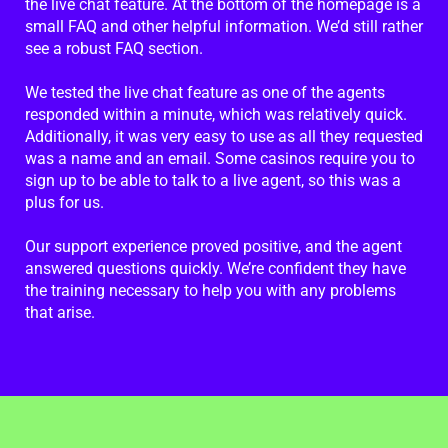
the live chat feature. At the bottom of the homepage is a
small FAQ and other helpful information. We’d still rather
see a robust FAQ section.
We tested the live chat feature as one of the agents
responded within a minute, which was relatively quick.
Additionally, it was very easy to use as all they requested
was a name and an email. Some casinos require you to
sign up to be able to talk to a live agent, so this was a
plus for us.
Our support experience proved positive, and the agent
answered questions quickly. We’re confident they have
the training necessary to help you with any problems
that arise.