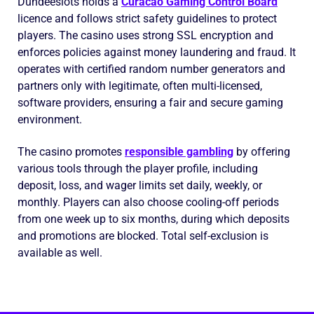
Dundeeslots holds a
Curacao Gaming Control Board
licence and follows strict safety guidelines to protect
players. The casino uses strong SSL encryption and
enforces policies against money laundering and fraud. It
operates with certified random number generators and
partners only with legitimate, often multi-licensed,
software providers, ensuring a fair and secure gaming
environment.
The casino promotes
responsible gambling
by offering
various tools through the player profile, including
deposit, loss, and wager limits set daily, weekly, or
monthly. Players can also choose cooling-off periods
from one week up to six months, during which deposits
and promotions are blocked. Total self-exclusion is
available as well.