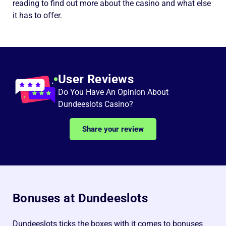
reading to find out more about the casino and what else
it has to offer.
User Reviews
Do You Have An Opinion About
Dundeeslots Casino?
Share your review
Bonuses at Dundeeslots
Dundeeslots ticks the boxes with it comes to bonuses