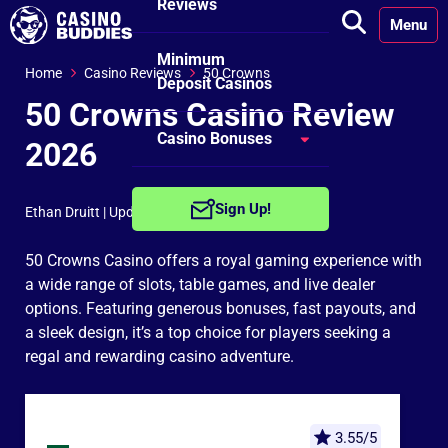
Reviews
Menu
Minimum
Home
Casino Reviews
50 Crowns
Deposit Casinos
50 Crowns Casino Review
Casino Bonuses
2026
No Deposit
Sign Up!
Ethan Druitt
| Updated on: August 1st, 2026
Bonuses
50 Crowns Casino offers a royal gaming experience with
Free Spins
a wide range of slots, table games, and live dealer
Bonuses
options. Featuring generous bonuses, fast payouts, and
a sleek design, it’s a top choice for players seeking a
Welcome
regal and rewarding casino adventure.
Bonuses
Reload Bonuses
3.55/5