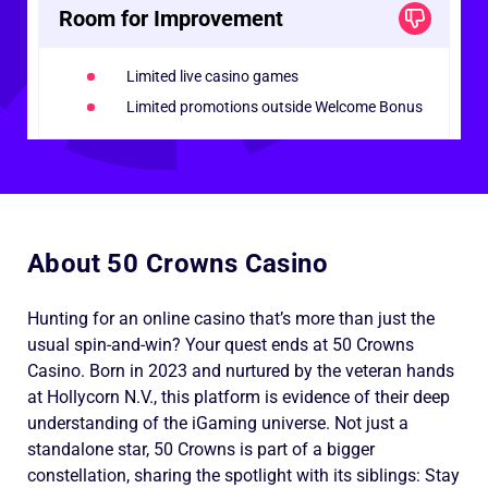
Room for Improvement
Limited live casino games
Limited promotions outside Welcome Bonus
About 50 Crowns Casino
Hunting for an online casino that’s more than just the
usual spin-and-win? Your quest ends at 50 Crowns
Casino. Born in 2023 and nurtured by the veteran hands
at Hollycorn N.V., this platform is evidence of their deep
understanding of the iGaming universe. Not just a
standalone star, 50 Crowns is part of a bigger
constellation, sharing the spotlight with its siblings: Stay