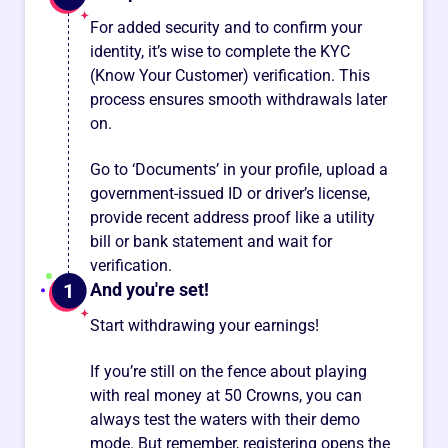
For added security and to confirm your
identity, it’s wise to complete the KYC
(Know Your Customer) verification. This
process ensures smooth withdrawals later
on.
Go to ‘Documents’ in your profile, upload a
government-issued ID or driver’s license,
provide recent address proof like a utility
bill or bank statement and wait for
verification.
And you're set!
Start withdrawing your earnings!
If you’re still on the fence about playing
with real money at 50 Crowns, you can
always test the waters with their demo
mode. But remember, registering opens the