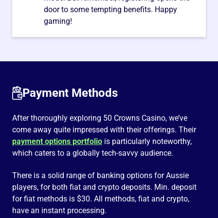
door to some tempting benefits. Happy
gaming!
Payment Methods
After thoroughly exploring 50 Crowns Casino, we’ve
come away quite impressed with their offerings. Their
payment options portfolio
is particularly noteworthy,
which caters to a globally tech-savvy audience.
There is a solid range of banking options for Aussie
players, for both fiat and crypto deposits. Min. deposit
for fiat methods is $30. All methods, fiat and crypto,
have an instant processing.