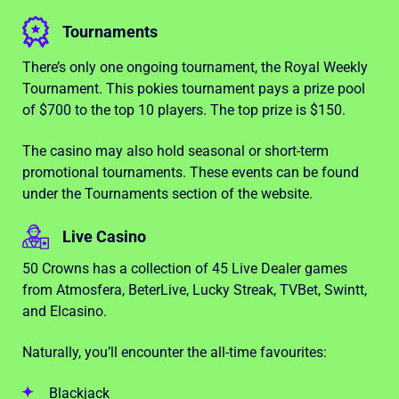
Tournaments
There’s only one ongoing tournament, the Royal Weekly
Tournament. This pokies tournament pays a prize pool
of $700 to the top 10 players. The top prize is $150.
The casino may also hold seasonal or short-term
promotional tournaments. These events can be found
under the Tournaments section of the website.
Live Casino
50 Crowns has a collection of 45 Live Dealer games
from Atmosfera, BeterLive, Lucky Streak, TVBet, Swintt,
and Elcasino.
Naturally, you’ll encounter the all-time favourites:
Blackjack