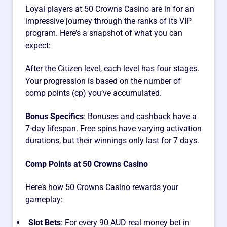
Loyal players at 50 Crowns Casino are in for an
impressive journey through the ranks of its VIP
program. Here’s a snapshot of what you can
expect:
After the Citizen level, each level has four stages.
Your progression is based on the number of
comp points (cp) you’ve accumulated.
Bonus Specifics
: Bonuses and cashback have a
7-day lifespan. Free spins have varying activation
durations, but their winnings only last for 7 days.
Comp Points at 50 Crowns Casino
Here’s how 50 Crowns Casino rewards your
gameplay:
Slot Bets
: For every 90 AUD real money bet in