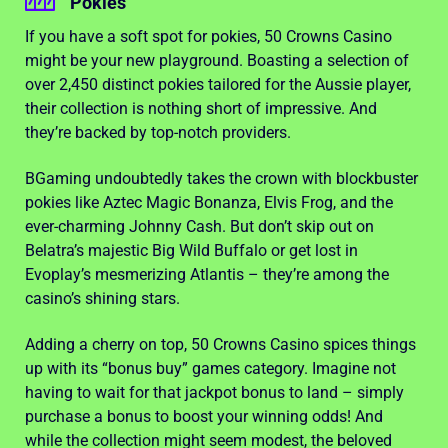
Pokies
If you have a soft spot for pokies, 50 Crowns Casino
might be your new playground. Boasting a selection of
over 2,450 distinct pokies tailored for the Aussie player,
their collection is nothing short of impressive. And
they’re backed by top-notch providers.
BGaming undoubtedly takes the crown with blockbuster
pokies like Aztec Magic Bonanza, Elvis Frog, and the
ever-charming Johnny Cash. But don’t skip out on
Belatra’s majestic Big Wild Buffalo or get lost in
Evoplay’s mesmerizing Atlantis – they’re among the
casino’s shining stars.
Adding a cherry on top, 50 Crowns Casino spices things
up with its “bonus buy” games category. Imagine not
having to wait for that jackpot bonus to land – simply
purchase a bonus to boost your winning odds! And
while the collection might seem modest, the beloved