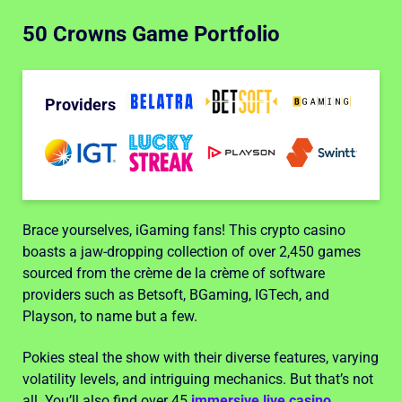
50 Crowns Game Portfolio
Providers
Brace yourselves, iGaming fans! This crypto casino
boasts a jaw-dropping collection of over 2,450 games
sourced from the crème de la crème of software
providers such as Betsoft, BGaming, IGTech, and
Playson, to name but a few.
Pokies steal the show with their diverse features, varying
volatility levels, and intriguing mechanics. But that’s not
all. You’ll also find over 45
immersive live casino