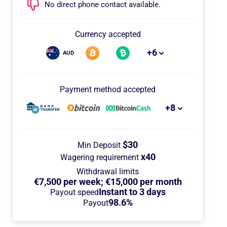
No direct phone contact available.
Currency accepted
+6
AUD
Payment method accepted
+8
$30
Min Deposit
x40
Wagering
requirement
Withdrawal limits
€7,500 per week; €15,000 per month
Instant to 3 days
Payout speed
98.6%
Payout