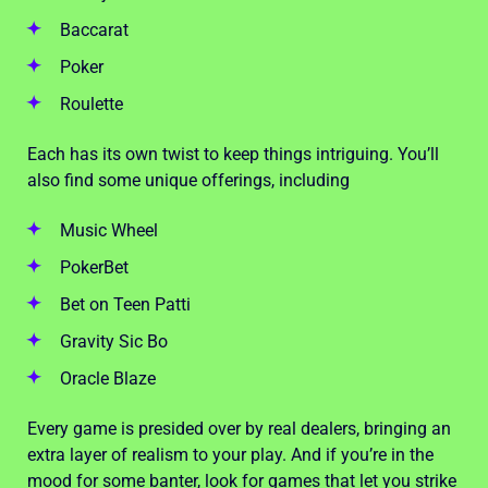
Baccarat
Poker
Roulette
Each has its own twist to keep things intriguing. You’ll
also find some unique offerings, including
Music Wheel
PokerBet
Bet on Teen Patti
Gravity Sic Bo
Oracle Blaze
Every game is presided over by real dealers, bringing an
extra layer of realism to your play. And if you’re in the
mood for some banter, look for games that let you strike