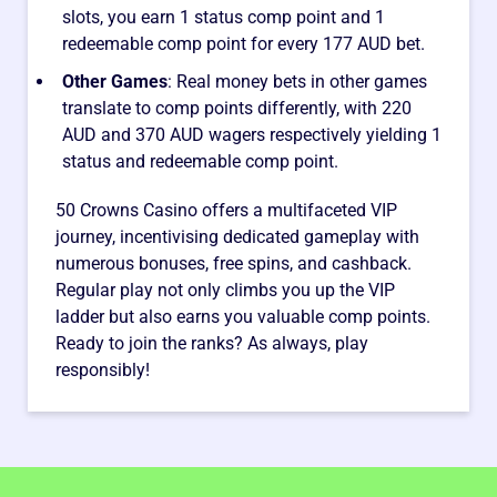
slots, you earn 1 status comp point and 1
redeemable comp point for every 177 AUD bet.
Other Games
: Real money bets in other games
translate to comp points differently, with 220
AUD and 370 AUD wagers respectively yielding 1
status and redeemable comp point.
50 Crowns Casino offers a multifaceted VIP
journey, incentivising dedicated gameplay with
numerous bonuses, free spins, and cashback.
Regular play not only climbs you up the VIP
ladder but also earns you valuable comp points.
Ready to join the ranks? As always, play
responsibly!