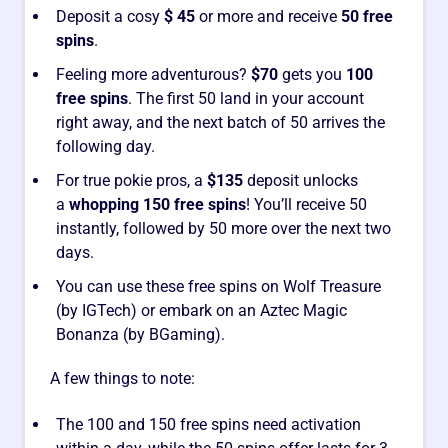
Deposit a cosy
$
45
or
more and receive
50 free
spins
.
Feeling more adventurous?
$70
gets you
100
free spins
. The first 50 land in your account
right away, and the next batch of 50 arrives the
following day.
For true pokie pros, a
$135
deposit unlocks
a
whopping
150
free spins
! You’ll receive 50
instantly, followed by 50 more over the next two
days.
You can use these free spins on Wolf Treasure
(by IGTech) or embark on an Aztec Magic
Bonanza (by BGaming).
A few things to note:
The 100 and 150 free spins need activation