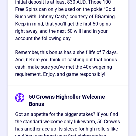
initial deposit is at least $30 AUD. Those 100
Free Spins can only be used on the pokie “Gold
Rush with Johnny Cash,” courtesy of BGaming.
Keep in mind, that you’ll get the first 50 spins
right away, and the next 50 will land in your
account the following day.
Remember, this bonus has a shelf life of 7 days.
And, before you think of cashing out that bonus
cash, make sure you’ve met the 40x wagering
requirement. Enjoy, and game responsibly!
50 Crowns Highroller Welcome
Bonus
Got an appetite for the bigger stakes? If you find
the standard welcome only lukewarm, 50 Crowns
has another ace up its sleeve for high rollers like