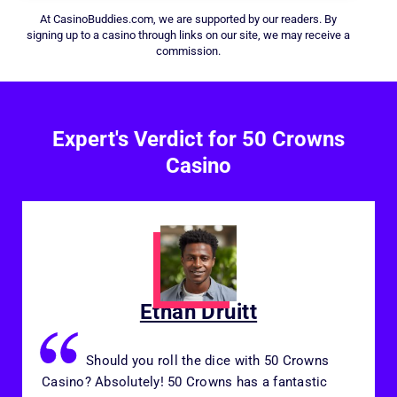
At CasinoBuddies.com, we are supported by our readers. By
signing up to a casino through links on our site, we may receive a
commission.
Expert's Verdict for 50 Crowns
Casino
Ethan Druitt
Should you roll the dice with 50 Crowns
Casino? Absolutely! 50 Crowns has a fantastic