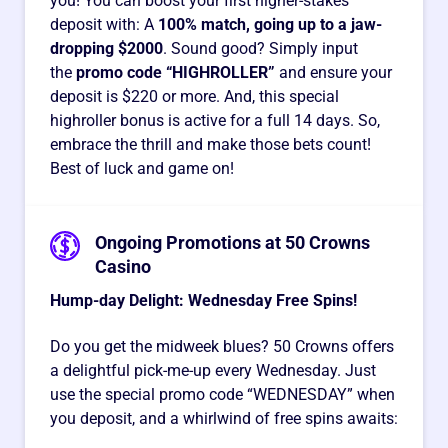
you! You can boost your first higher-stakes
deposit with: A
100% match, going up to a jaw-
dropping $2000
. Sound good? Simply input
the
promo code “HIGHROLLER”
and ensure your
deposit is $220 or more. And, this special
highroller bonus is active for a full 14 days. So,
embrace the thrill and make those bets count!
Best of luck and game on!
Ongoing Promotions at 50 Crowns
Casino
Hump-day Delight: Wednesday Free Spins!
Do you get the midweek blues? 50 Crowns offers
a delightful pick-me-up every Wednesday. Just
use the special promo code “WEDNESDAY” when
you deposit, and a whirlwind of free spins awaits: