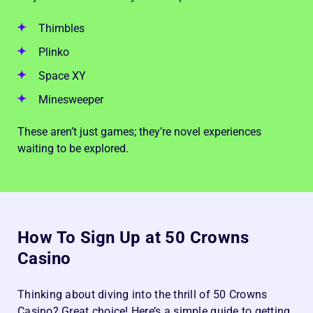
Thimbles
Plinko
Space XY
Minesweeper
These aren’t just games; they’re novel experiences
waiting to be explored.
How To Sign Up at 50 Crowns
Casino
Thinking about diving into the thrill of 50 Crowns
Casino? Great choice! Here’s a simple guide to getting