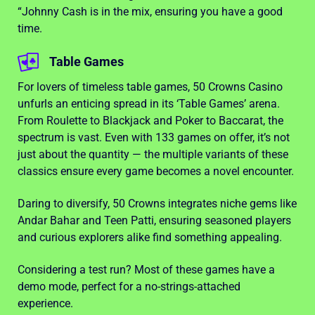
“Johnny Cash is in the mix, ensuring you have a good
time.
Table Games
For lovers of timeless table games, 50 Crowns Casino
unfurls an enticing spread in its ‘Table Games’ arena.
From Roulette to Blackjack and Poker to Baccarat, the
spectrum is vast. Even with 133 games on offer, it’s not
just about the quantity — the multiple variants of these
classics ensure every game becomes a novel encounter.
Daring to diversify, 50 Crowns integrates niche gems like
Andar Bahar and Teen Patti, ensuring seasoned players
and curious explorers alike find something appealing.
Considering a test run? Most of these games have a
demo mode, perfect for a no-strings-attached
experience.