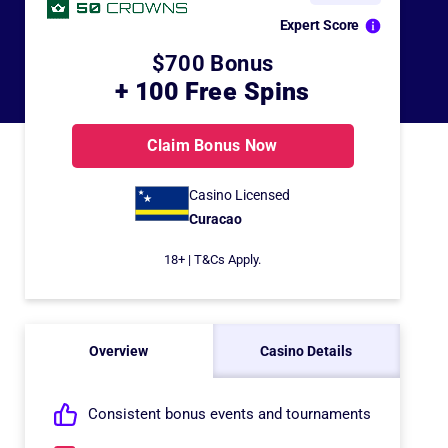
Expert Score
$700 Bonus
+ 100 Free Spins
Claim Bonus Now
Casino Licensed
Curacao
18+ | T&Cs Apply.
Overview
Casino Details
Consistent bonus events and tournaments