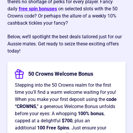
there’s no shortage of perks for every player. Fancy
daily
free spin bonuses
on selected slots with the 50
Crowns code? Or perhaps the allure of a weekly 10%
cashback tickles your fancy?
Below, we’ll spotlight the best deals tailored just for our
Aussie mates. Get ready to seize these exciting offers
today!
50 Crowns Welcome Bonus
Stepping into the 50 Crowns realm for the first
time you’ll find a warm welcome waiting for you!
When you make your first deposit using the
code
“CROWNS
,” a generous Welcome Bonus unfolds
before your eyes: A whopping
100% bonus
,
capped at a delightful
$700
, plus an
additional
100 Free Spins
. Just ensure your