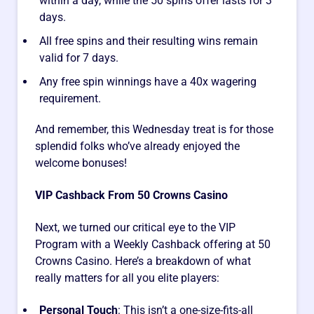
within a day, while the 50 spins offer lasts for 3
days.
All free spins and their resulting wins remain
valid for 7 days.
Any free spin winnings have a 40x wagering
requirement.
And remember, this Wednesday treat is for those
splendid folks who’ve already enjoyed the
welcome bonuses!
VIP Cashback From 50 Crowns Casino
Next, we turned our critical eye to the VIP
Program with a Weekly Cashback offering at 50
Crowns Casino. Here’s a breakdown of what
really matters for all you elite players:
Personal Touch
: This isn’t a one-size-fits-all