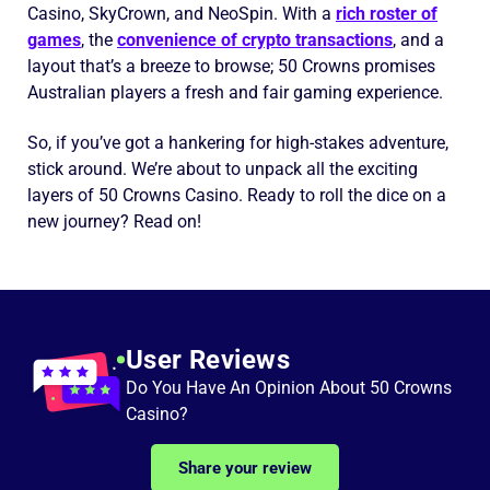
Casino, SkyCrown, and NeoSpin. With a
rich roster of
games
, the
convenience of crypto transactions
, and a
layout that’s a breeze to browse; 50 Crowns promises
Australian players a fresh and fair gaming experience.
So, if you’ve got a hankering for high-stakes adventure,
stick around. We’re about to unpack all the exciting
layers of 50 Crowns Casino. Ready to roll the dice on a
new journey? Read on!
User Reviews
Do You Have An Opinion About 50 Crowns
Casino?
Share your review