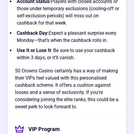
Account Status:
Players with closed accounts or
those under temporary exclusions (cooling-off or
self-exclusion periods) will miss out on
cashback for that week.
Cashback Day:
Expect a pleasant surprise every
Monday—that’s when the cashback rolls in.
Use It or Lose It
: Be sure to use your cashback
within 3 days, or it’ll vanish.
50 Crowns Casino certainly has a way of making
their VIPs feel valued with this personalised
cashback scheme. It offers a cushion against
losses and a sense of exclusivity. If you’re
considering joining the elite ranks, this could be a
sweet perk to look forward to.
VIP Program