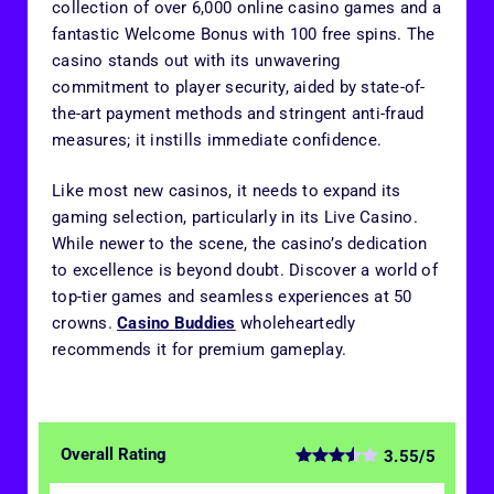
collection of over 6,000 online casino games and a
fantastic Welcome Bonus with 100 free spins. The
casino stands out with its unwavering
commitment to player security, aided by state-of-
the-art payment methods and stringent anti-fraud
measures; it instills immediate confidence.
Like most new casinos, it needs to expand its
gaming selection, particularly in its Live Casino.
While newer to the scene, the casino’s dedication
to excellence is beyond doubt. Discover a world of
top-tier games and seamless experiences at 50
crowns.
Casino Buddies
wholeheartedly
recommends it for premium gameplay.
Overall Rating
3.55/5