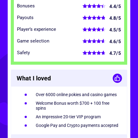
Bonuses
4.4/5
Payouts
4.8/5
Player’s experience
4.5/5
Game selection
4.6/5
Safety
4.7/5
What I loved
Over 6000 online pokies and casino games
Welcome Bonus worth $700 + 100 free
spins
An impressive 20-tier VIP program
Google Pay and Crypto payments accepted