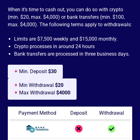
When it’s time to cash out, you can do so with crypto
(min. $20, max. $4,000) or bank transfers (min. $100,
max. $4,000). The following terms apply to withdrawals:
Limits are $7,500 weekly and $15,000 monthly.
Crypto processes in around 24 hours
Bank transfers are processed in three business days.
Min. Deposit
$30
Min Withdrawal
$20
Max Withdrawal
$4000
Payment Method
Deposit
Withdrawal