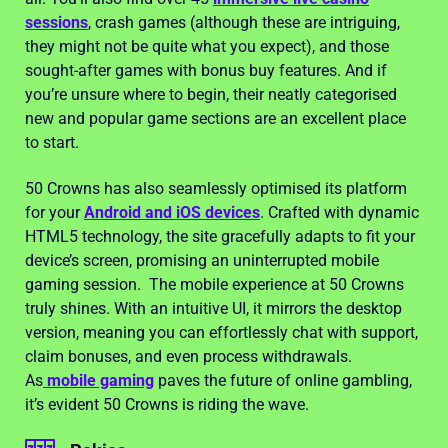
sessions
, crash games (although these are intriguing,
they might not be quite what you expect), and those
sought-after games with bonus buy features. And if
you’re unsure where to begin, their neatly categorised
new and popular game sections are an excellent place
to start.
50 Crowns has also seamlessly optimised its platform
for your
Android and iOS devices
. Crafted with dynamic
HTML5 technology, the site gracefully adapts to fit your
device’s screen, promising an uninterrupted mobile
gaming session. The mobile experience at 50 Crowns
truly shines. With an intuitive UI, it mirrors the desktop
version, meaning you can effortlessly chat with support,
claim bonuses, and even process withdrawals.
As
mobile gaming
paves the future of online gambling,
it’s evident 50 Crowns is riding the wave.