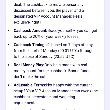
deal. The cashback terms are personally
discussed between you, the player, and a
designated VIP Account Manager. Feels
exclusive, right?
Cashback Amount:
Brace yourself – you can get
back up to 20% of your weekly losses.
Cashback Timing:
It’s based on 7 days of play,
from the start of Monday (00:01 UTC) through
to the close of Sunday (23:59 UTC).
Real Money Play:
Only bets made with real
money count for the cashback. Bonus funds
don’t make the cut.
Adjustable Terms:
Not happy with the current
setup? Your VIP Account Manager can tweak the
cashback percentage and wagering
requirements.