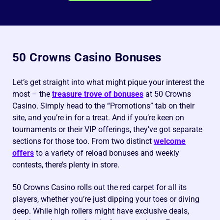
50 Crowns Casino Bonuses
Let’s get straight into what might pique your interest the
most – the
treasure trove of bonuses
at 50 Crowns
Casino. Simply head to the “Promotions” tab on their
site, and you’re in for a treat. And if you’re keen on
tournaments or their VIP offerings, they’ve got separate
sections for those too. From two distinct
welcome
offers
to a variety of reload bonuses and weekly
contests, there’s plenty in store.
50 Crowns Casino rolls out the red carpet for all its
players, whether you’re just dipping your toes or diving
deep. While high rollers might have exclusive deals,