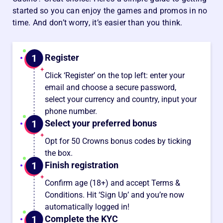
started so you can enjoy the games and promos in no
time. And don’t worry, it’s easier than you think.
Register
Click ‘Register’ on the top left: enter your
email and choose a secure password,
select your currency and country, input your
phone number.
Select your preferred bonus
Opt for 50 Crowns bonus codes by ticking
the box.
Finish registration
Confirm age (18+) and accept Terms &
Conditions. Hit ‘Sign Up’ and you’re now
automatically logged in!
Complete the KYC