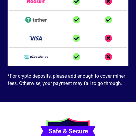
*For crypto deposits, please add enough to cover miner
fees. Otherwise, your payment may fail to go through.