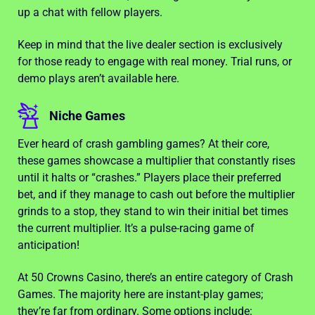
up a chat with fellow players.
Keep in mind that the live dealer section is exclusively
for those ready to engage with real money. Trial runs, or
demo plays aren’t available here.
Niche Games
Ever heard of crash gambling games? At their core,
these games showcase a multiplier that constantly rises
until it halts or “crashes.” Players place their preferred
bet, and if they manage to cash out before the multiplier
grinds to a stop, they stand to win their initial bet times
the current multiplier. It’s a pulse-racing game of
anticipation!
At 50 Crowns Casino, there’s an entire category of Crash
Games. The majority here are instant-play games;
they’re far from ordinary. Some options include: