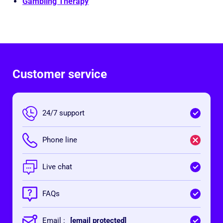
Gambling Therapy
Customer service
24/7 support
Phone line
Live chat
FAQs
Email :
[email protected]