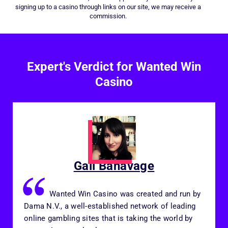
signing up to a casino through links on our site, we may receive a
commission.
Expert's Verdict for Wanted Win
Casino
Gail Banavage
Wanted Win Casino was created and run by
Dama N.V., a well-established network of leading
online gambling sites that is taking the world by