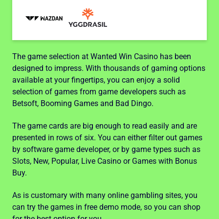
The game selection at Wanted Win Casino has been
designed to impress. With thousands of gaming options
available at your fingertips, you can enjoy a solid
selection of games from game developers such as
Betsoft, Booming Games and Bad Dingo.
The game cards are big enough to read easily and are
presented in rows of six. You can either filter out games
by software game developer, or by game types such as
Slots, New, Popular, Live Casino or Games with Bonus
Buy.
As is customary with many online gambling sites, you
can try the games in free demo mode, so you can shop
for the best option for you.