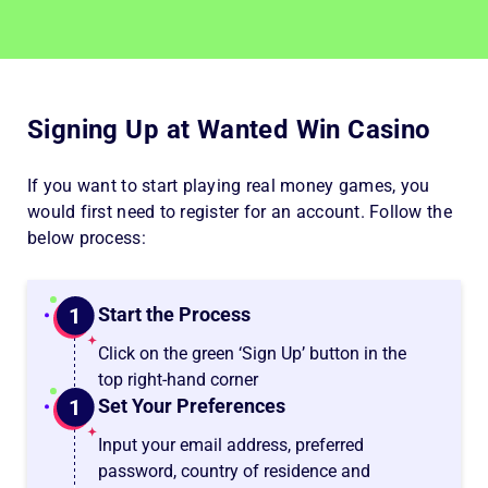
Signing Up at Wanted Win Casino
If you want to start playing real money games, you
would first need to register for an account. Follow the
below process:
Start the Process
Click on the green ‘Sign Up’ button in the
top right-hand corner
Set Your Preferences
Input your email address, preferred
password, country of residence and