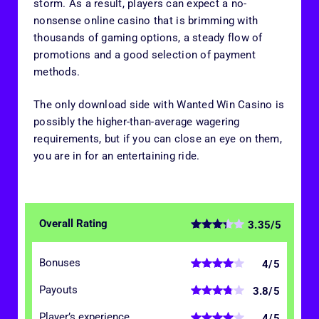
storm. As a result, players can expect a no-
nonsense online casino that is brimming with
thousands of gaming options, a steady flow of
promotions and a good selection of payment
methods.
The only download side with Wanted Win Casino is
possibly the higher-than-average wagering
requirements, but if you can close an eye on them,
you are in for an entertaining ride.
Overall Rating
3.35/5
Bonuses
4/5
Payouts
3.8/5
Player’s experience
4/5