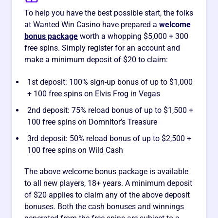
To help you have the best possible start, the folks
at Wanted Win Casino have prepared a
welcome
bonus package
worth a whopping $5,000 + 300
free spins. Simply register for an account and
make a minimum deposit of $20 to claim:
1st deposit: 100% sign-up bonus of up to $1,000
+ 100 free spins on Elvis Frog in Vegas
2nd deposit: 75% reload bonus of up to $1,500 +
100 free spins on Domnitor’s Treasure
3rd deposit: 50% reload bonus of up to $2,500 +
100 free spins on Wild Cash
The above welcome bonus package is available
to all new players, 18+ years. A minimum deposit
of $20 applies to claim any of the above deposit
bonuses. Both the cash bonuses and winnings