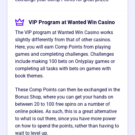
VIP Program at Wanted Win Casino
The VIP program at Wanted Win Casino works
slightly differently from that of other casinos.
Here, you will earn Comp Points from playing
games and completing challenges. Challenges
include making 100 bets on Onlyplay games or
completing all tasks with bets on games with
book themes.
These Comp Points can then be exchanged in the
Bonus Shop, where you can get your hands on
between 20 to 100 free spins on a number of
online pokies. As such, this is a great alternative
to what is out there, since you have more power
on how to spend the points, rather than having to
wait to level up.