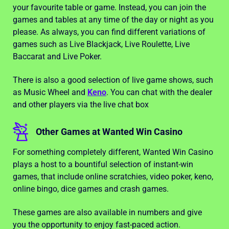
your favourite table or game. Instead, you can join the
games and tables at any time of the day or night as you
please. As always, you can find different variations of
games such as Live Blackjack, Live Roulette, Live
Baccarat and Live Poker.
There is also a good selection of live game shows, such
as Music Wheel and
Keno
. You can chat with the dealer
and other players via the live chat box
Other Games at Wanted Win Casino
For something completely different, Wanted Win Casino
plays a host to a bountiful selection of instant-win
games, that include online scratchies, video poker, keno,
online bingo, dice games and crash games.
These games are also available in numbers and give
you the opportunity to enjoy fast-paced action.