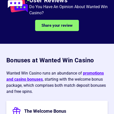
User Reviews
Do You Have An Opinion About Wanted Win
Casino?
Share your review
Bonuses at Wanted Win Casino
Wanted Win Casino runs an abundance of
promotions
and casino bonuses
, starting with the welcome bonus
package, which comprises both match deposit bonuses
and free spins.
The Welcome Bonus