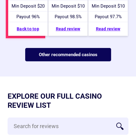
Min Deposit $20
Min Deposit $10
Min Deposit $10
Payout 96%
Payout 98.5%
Payout 97.7%
Back to top
Read review
Read review
Other recommended casinos
EXPLORE OUR FULL CASINO
REVIEW LIST