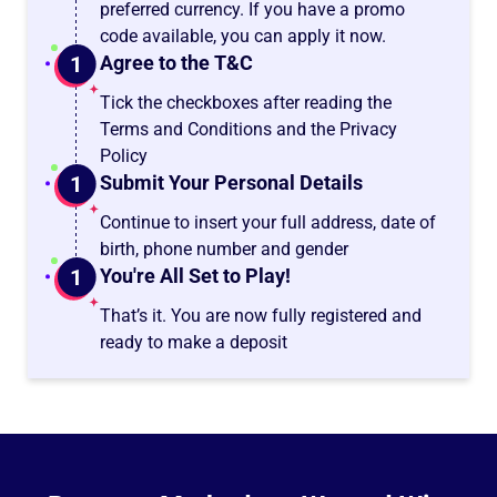
preferred currency. If you have a promo
code available, you can apply it now.
Agree to the T&C
Tick the checkboxes after reading the
Terms and Conditions and the Privacy
Policy
Submit Your Personal Details
Continue to insert your full address, date of
birth, phone number and gender
You're All Set to Play!
That’s it. You are now fully registered and
ready to make a deposit