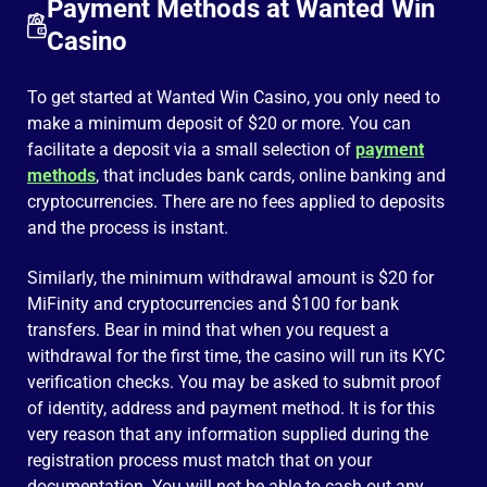
Payment Methods at Wanted Win
Casino
To get started at Wanted Win Casino, you only need to
make a minimum deposit of $20 or more. You can
facilitate a deposit via a small selection of
payment
methods
, that includes bank cards, online banking and
cryptocurrencies. There are no fees applied to deposits
and the process is instant.
Similarly, the minimum withdrawal amount is $20 for
MiFinity and cryptocurrencies and $100 for bank
transfers. Bear in mind that when you request a
withdrawal for the first time, the casino will run its KYC
verification checks. You may be asked to submit proof
of identity, address and payment method. It is for this
very reason that any information supplied during the
registration process must match that on your
documentation. You will not be able to cash out any