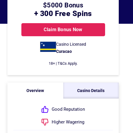
$5000 Bonus
+ 300 Free Spins
Claim Bonus Now
Casino Licensed
Curacao
18+ | T&Cs Apply.
Overview
Casino Details
Good Reputation
Higher Wagering