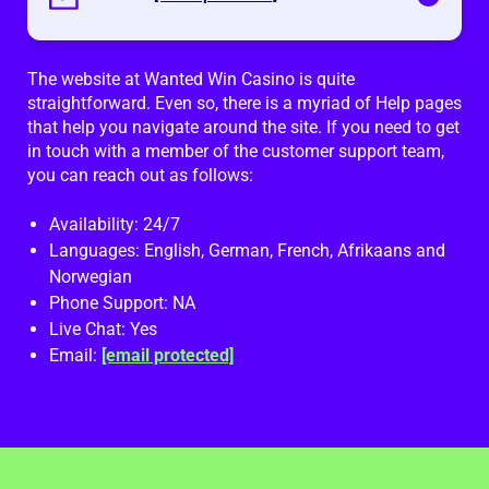
The website at Wanted Win Casino is quite
straightforward. Even so, there is a myriad of Help pages
that help you navigate around the site. If you need to get
in touch with a member of the customer support team,
you can reach out as follows:
Availability: 24/7
Languages: English, German, French, Afrikaans and
Norwegian
Phone Support: NA
Live Chat: Yes
Email:
[email protected]