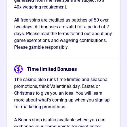
generated from the free spins are subject to a
40x wagering requirement.
All free spins are credited as batches of 50 over
two days. All bonuses are valid for a period of 7
days. Please read the terms to find out about any
game exemptions and wagering contributions.
Please gamble responsibly.
Time limited Bonuses
The casino also runs time-limited and seasonal
promotions, think Valentine’s day, Easter, or
Christmas to give you an idea. You will learn
more about what’s coming up when you sign up
for marketing promotions.
A Bonus shop is also available where you can
exchange your Comp Points for great prizes.