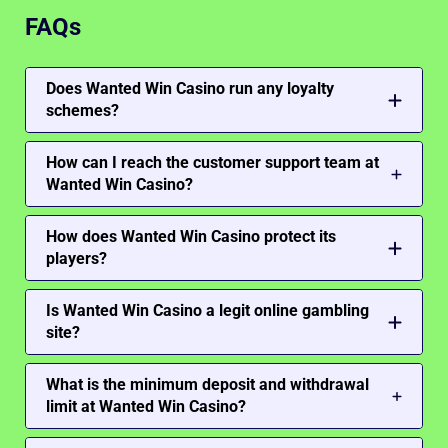
FAQs
Does Wanted Win Casino run any loyalty
schemes?
Yes. Players will earn points by completing
challenges and playing real money games. These
How can I reach the customer support team at
comp points can then be exchanged for free spins
Wanted Win Casino?
at the Bonus Shop.
The team can be reached 24/7 via live chat or by
sending an email to
.
How does Wanted Win Casino protect its
players?
The website is protected using the latest SSL
encryption technology. The casino also offers a
Is Wanted Win Casino a legit online gambling
number of responsible gambling tools, including
site?
deposit, loss and wager limits, session limits,
Yes. Wanted Win Casino is run and operated by
cooling-off limits and self-exclusion.
Dama N.V. It holds a gambling licence from the
What is the minimum deposit and withdrawal
Curacao Gaming Control Board.
limit at Wanted Win Casino?
Both the minimum deposit and withdrawal limit