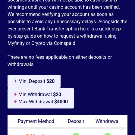
winnings until your casino account has been verified.
We recommend verifying your account as soon as
possible to avoid any unnecessary delays. Alongside the
ever-present Bank Transfer option here is a quick step-
by-step guide on how to request a withdrawal using
Myfinity or Crypto via Coinspaid.
There are no fees applicable on either deposits or
withdrawals.
Min. Deposit
$20
Min Withdrawal
$20
Max Withdrawal
$4000
Payment Method
Deposit
Withdrawal