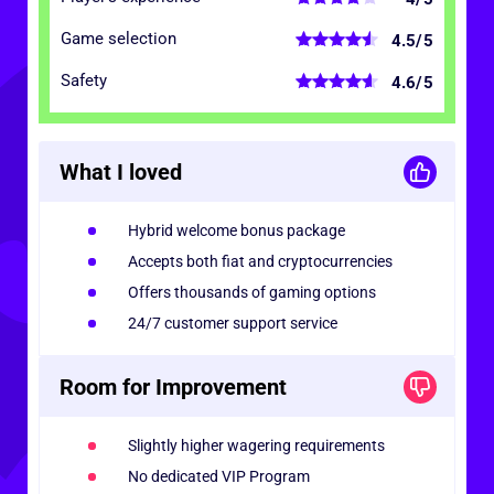
Game selection
4.5/5
Safety
4.6/5
What I loved
Hybrid welcome bonus package
Accepts both fiat and cryptocurrencies
Offers thousands of gaming options
24/7 customer support service
Room for Improvement
Slightly higher wagering requirements
No dedicated VIP Program