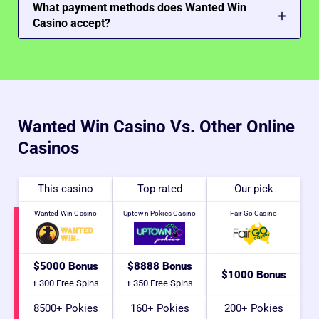
stands at $20. There are no fees applicable on
What payment methods does Wanted Win
either deposits or withdrawals.
Casino accept?
Wanted Win Casino accepts a limited number of
payment methods, namely bank debit and credit
cards, MiFinity, and most Cryptocurrencies via
Coinspaid.
Wanted Win Casino Vs. Other Online
Casinos
This casino
Top rated
Our pick
Wanted Win Casino
Uptown Pokies Casino
Fair Go Casino
$5000 Bonus
$8888 Bonus
$1000 Bonus
+ 300 Free Spins
+ 350 Free Spins
8500+ Pokies
160+ Pokies
200+ Pokies