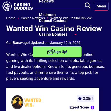
Reviews
Menu
Minimum
Home
Casino Reviews
Wanted Win Casino Review
Deposit Casinos
Wanted Win Casino Review
Casino Bonuses
Gail Banavage
| Updated on: January 19th, 2026
No Deposit
Sign Up!
Bonuses
Wanted Win Casino brings the Wild West to online
gaming with its thrilling selection of slots, table games,
and live dealer options. Known for its generous bonuses,
Free Spins
fast payouts, and immersive theme, it’s a top pick for
Bonuses
players seeking adventure and rewards.
Welcome
Bonuses
3.35/5
Reload Bonuses
Expert Score