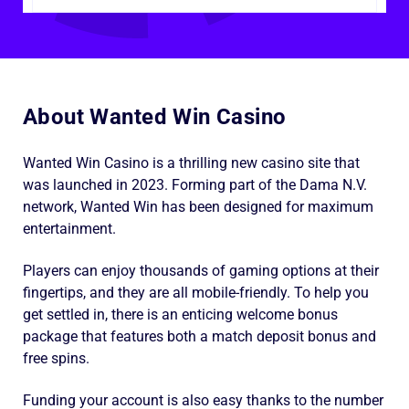
About Wanted Win Casino
Wanted Win Casino is a thrilling new casino site that
was launched in 2023. Forming part of the Dama N.V.
network, Wanted Win has been designed for maximum
entertainment.
Players can enjoy thousands of gaming options at their
fingertips, and they are all mobile-friendly. To help you
get settled in, there is an enticing welcome bonus
package that features both a match deposit bonus and
free spins.
Funding your account is also easy thanks to the number