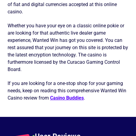
of fiat and digital currencies accepted at this online
casino.
Whether you have your eye on a classic online pokie or
are looking for that authentic live dealer game
experience, Wanted Win has got you covered. You can
rest assured that your journey on this site is protected by
the latest encryption technology. The casino is
furthermore licensed by the Curacao Gaming Control
Board.
If you are looking for a one-stop shop for your gaming
needs, keep on reading this comprehensive Wanted Win
Casino review from
Casino Buddies
.