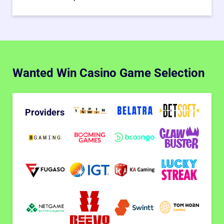
Wanted Win Casino Game Selection
Providers