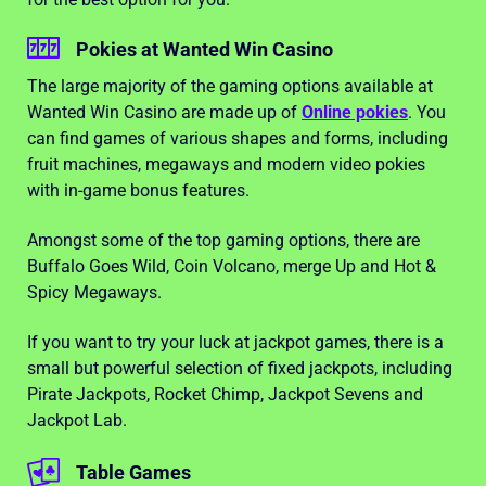
Pokies at Wanted Win Casino
The large majority of the gaming options available at
Wanted Win Casino are made up of
Online pokies
. You
can find games of various shapes and forms, including
fruit machines, megaways and modern video pokies
with in-game bonus features.
Amongst some of the top gaming options, there are
Buffalo Goes Wild, Coin Volcano, merge Up and Hot &
Spicy Megaways.
If you want to try your luck at jackpot games, there is a
small but powerful selection of fixed jackpots, including
Pirate Jackpots, Rocket Chimp, Jackpot Sevens and
Jackpot Lab.
Table Games