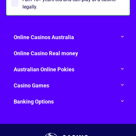
legally.
Online Casinos Australia
Online Casino Real money
Australian Online Pokies
Casino Games
Banking Options