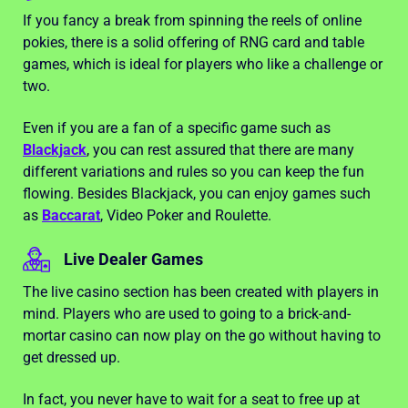
If you fancy a break from spinning the reels of online
pokies, there is a solid offering of RNG card and table
games, which is ideal for players who like a challenge or
two.
Even if you are a fan of a specific game such as
Blackjack
, you can rest assured that there are many
different variations and rules so you can keep the fun
flowing. Besides Blackjack, you can enjoy games such
as
Baccarat
, Video Poker and Roulette.
Live Dealer Games
The live casino section has been created with players in
mind. Players who are used to going to a brick-and-
mortar casino can now play on the go without having to
get dressed up.
In fact, you never have to wait for a seat to free up at