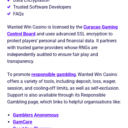
Data Encryptation
Trusted Software Developers
FAQs
Wanted Win Casino is licensed by the
Curacao Gaming
Control Board
and uses advanced SSL encryption to
protect players’ personal and financial data. It partners
with trusted game providers whose RNGs are
independently audited to ensure fair play and
transparency.
To promote
responsible gambling
, Wanted Win Casino
offers a variety of tools, including deposit, loss, wager,
session, and cooling-off limits, as well as self-exclusion.
Support is also available through its Responsible
Gambling page, which links to helpful organisations like:
Gamblers Anonymous
GamCare