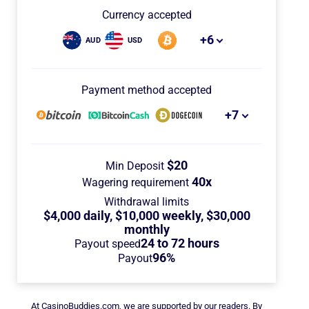
Currency accepted
+6
AUD
USD
Payment method accepted
+7
$20
Min Deposit
40x
Wagering
requirement
Withdrawal limits
$4,000 daily, $10,000 weekly, $30,000
monthly
24 to 72 hours
Payout speed
96%
Payout
At CasinoBuddies.com, we are supported by our readers. By