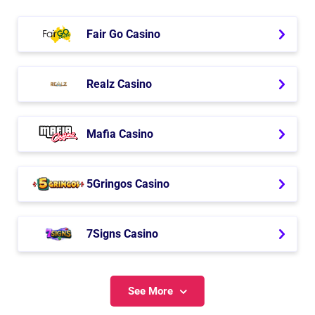
Fair Go Casino
Realz Casino
Mafia Casino
5Gringos Casino
7Signs Casino
See More