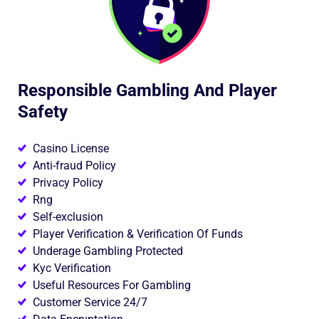
Responsible Gambling And Player
Safety
Casino License
Anti-fraud Policy
Privacy Policy
Rng
Self-exclusion
Player Verification & Verification Of Funds
Underage Gambling Protected
Kyc Verification
Useful Resources For Gambling
Customer Service 24/7