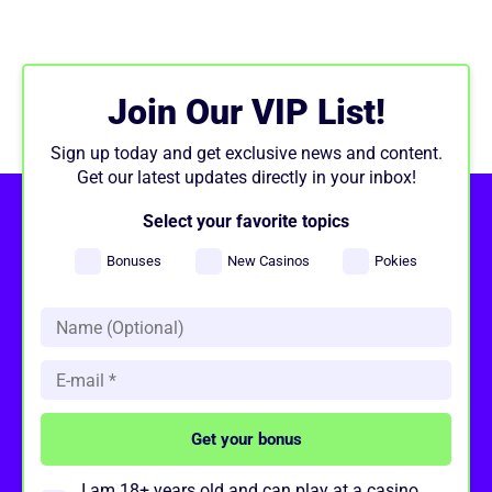
Join Our VIP List!
Sign up today and get exclusive news and content.
Get our latest updates directly in your inbox!
Select your favorite topics
Bonuses
New Casinos
Pokies
I am 18+ years old and can play at a casino