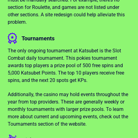
section for Roulette, and games are not listed under
other sections. A site redesign could help alleviate this
problem.
Tournaments
The only ongoing tournament at Katsubet is the Slot
Combat daily tournament. This pokies tournament
awards top players a prize pool of 500 free spins and
5,000 Katsubet Points. The top 10 players receive free
spins, and the next 20 spots get KPs.
Additionally, the casino may hold events throughout the
year from top providers. These are generally weekly or
monthly tournaments with larger prize pools. To learn
more about current and upcoming events, check out the
Tournaments section of the website.