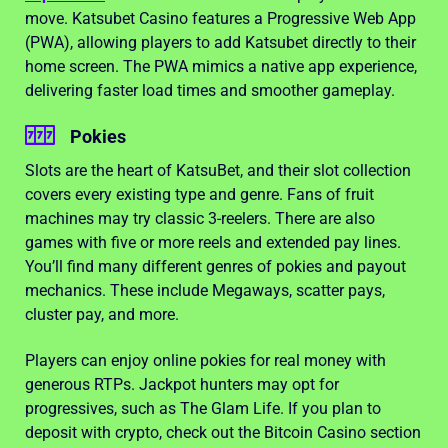
move. Katsubet Casino features a Progressive Web App
(PWA), allowing players to add Katsubet directly to their
home screen. The PWA mimics a native app experience,
delivering faster load times and smoother gameplay.
Pokies
Slots are the heart of KatsuBet, and their slot collection
covers every existing type and genre. Fans of fruit
machines may try classic 3-reelers. There are also
games with five or more reels and extended pay lines.
You’ll find many different genres of pokies and payout
mechanics. These include Megaways, scatter pays,
cluster pay, and more.
Players can enjoy online pokies for real money with
generous RTPs. Jackpot hunters may opt for
progressives, such as The Glam Life. If you plan to
deposit with crypto, check out the Bitcoin Casino section