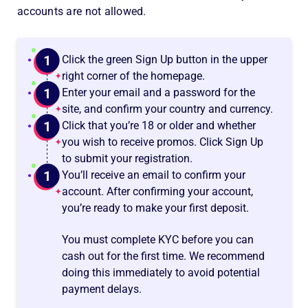
accounts are not allowed.
Click the green Sign Up button in the upper
right corner of the homepage.
Enter your email and a password for the
site, and confirm your country and currency.
Click that you’re 18 or older and whether
you wish to receive promos. Click Sign Up
to submit your registration.
You’ll receive an email to confirm your
account. After confirming your account,
you’re ready to make your first deposit.
You must complete KYC before you can
cash out for the first time. We recommend
doing this immediately to avoid potential
payment delays.