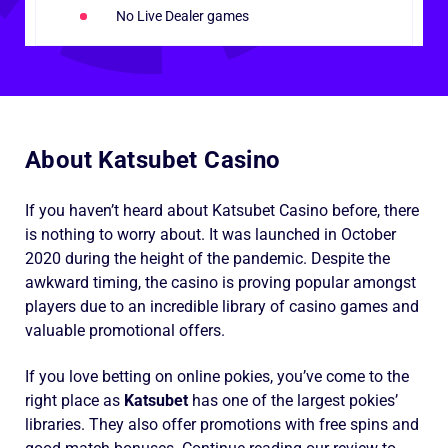
No Live Dealer games
About Katsubet Casino
If you haven’t heard about Katsubet Casino before, there
is nothing to worry about. It was launched in October
2020 during the height of the pandemic. Despite the
awkward timing, the casino is proving popular amongst
players due to an incredible library of casino games and
valuable promotional offers.
If you love betting on online pokies, you’ve come to the
right place as
Katsubet
has one of the largest pokies’
libraries. They also offer promotions with free spins and