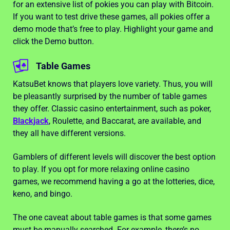
for an extensive list of pokies you can play with Bitcoin.
If you want to test drive these games, all pokies offer a
demo mode that’s free to play. Highlight your game and
click the Demo button.
Table Games
KatsuBet knows that players love variety. Thus, you will
be pleasantly surprised by the number of table games
they offer. Classic casino entertainment, such as poker,
Blackjack
, Roulette, and Baccarat, are available, and
they all have different versions.
Gamblers of different levels will discover the best option
to play. If you opt for more relaxing online casino
games, we recommend having a go at the lotteries, dice,
keno, and bingo.
The one caveat about table games is that some games
must be manually searched. For example, there’s no