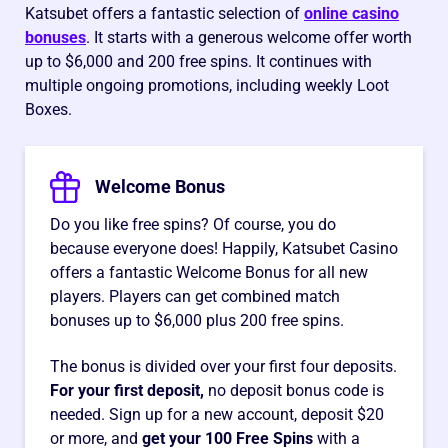
Katsubet offers a fantastic selection of
online casino
bonuses
. It starts with a generous welcome offer worth
up to $6,000 and 200 free spins. It continues with
multiple ongoing promotions, including weekly Loot
Boxes.
Welcome Bonus
Do you like free spins? Of course, you do
because everyone does! Happily, Katsubet Casino
offers a fantastic Welcome Bonus for all new
players. Players can get combined match
bonuses up to $6,000 plus 200 free spins.
The bonus is divided over your first four deposits.
For your first deposit,
no deposit bonus code is
needed. Sign up for a new account, deposit $20
or more, and
get your 100 Free Spins
with a