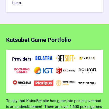
them.
Katsubet Game Portfolio
Providers
To say that KatsuBet site has gone into pokies overload
is an understatement. There are over 1,600 pokie games