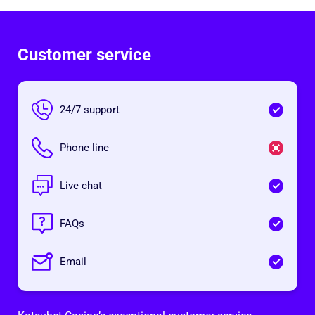
Customer service
24/7 support
Phone line
Live chat
FAQs
Email