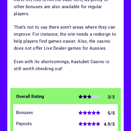
other bonuses are also available for regular
players.
That’s not to say there aren’t areas where they can
improve. For instance, the site needs a redesign to
help players find games easier. Also, the casino
does not offer Live Dealer games for Aussies.
Even with its shortcomings, Kastubet Casino is
still worth checking out!
Overall Rating
3/5
Bonuses
5/5
Payouts
4.9/5