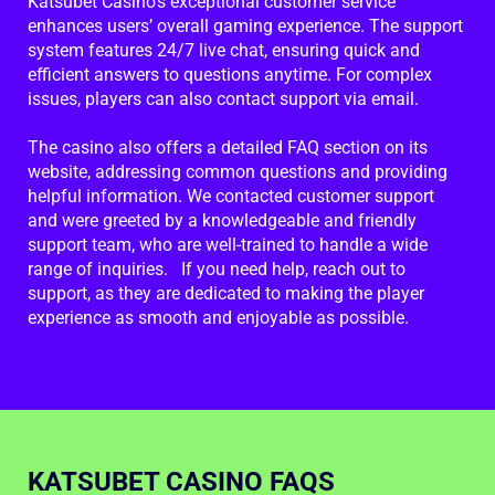
Katsubet Casino’s exceptional customer service
enhances users’ overall gaming experience. The support
system features 24/7 live chat, ensuring quick and
efficient answers to questions anytime. For complex
issues, players can also contact support via email.
The casino also offers a detailed FAQ section on its
website, addressing common questions and providing
helpful information. We contacted customer support
and were greeted by a knowledgeable and friendly
support team, who are well-trained to handle a wide
range of inquiries. If you need help, reach out to
support, as they are dedicated to making the player
experience as smooth and enjoyable as possible.
KATSUBET CASINO FAQS