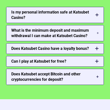
Is my personal information safe at Katsubet
Casino?
Your personal information and all transactions are
completely safe at Katsubet Casino as they use the
What is the minimum deposit and maximum
top encryption technology meaning that you can
withdrawal I can make at Katsubet Casino?
enjoy their casino games worry-free.
The minimum deposit that you can make is $10 or
0.0001BTC and the minimum withdrawal you can
Does Katsubet Casino have a loyalty bonus?
make is $20. However, Bitcoin doesn’t have any
Every week Katsubet Casino offers promotions and
minimum withdrawal limits.
bonuses to users who play there often. There are
Can I play at Katsubet for free?
various loyalty bonuses to be enjoyed. So, to find
Yes! Most games at Katsubet have demo modes
out more check out their Promotions page for more
that allow you to play for free. Test drive the
Does Katsubet accept Bitcoin and other
details.
games to see if you like them with no risk. Live
cryptocurrencies for deposit?
Casino games do not offer demo mode.
Yes. Katsubet accepts Bitcoin, Litecoin, and Tether
for online casino deposits. You can also use the
same for withdrawals.