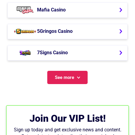
Mafia Casino
5Gringos Casino
7Signs Casino
See more
Join Our VIP List!
Sign up today and get exclusive news and content.