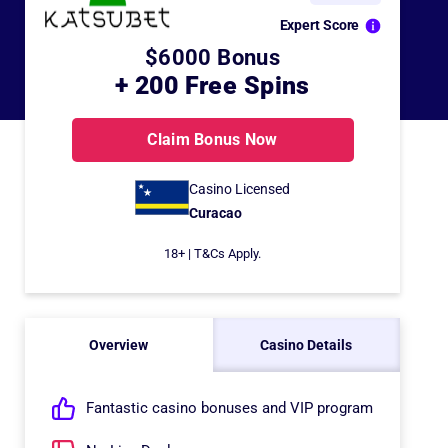
Expert Score
$6000 Bonus
+ 200 Free Spins
Claim Bonus Now
Casino Licensed
Curacao
18+ | T&Cs Apply.
Overview
Casino Details
Fantastic casino bonuses and VIP program