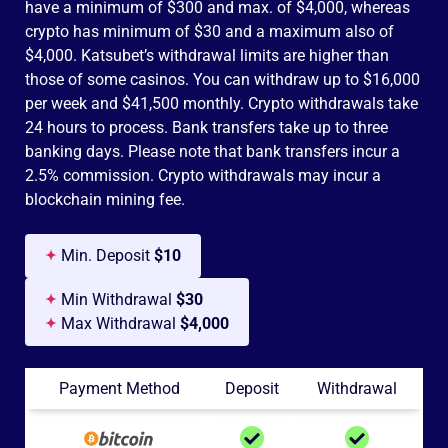
have a minimum of $300 and max. of $4,000, whereas
crypto has minimum of $30 and a maximum also of
$4,000. Katsubet’s withdrawal limits are higher than
those of some casinos. You can withdraw up to $16,000
per week and $41,500 monthly. Crypto withdrawals take
24 hours to process. Bank transfers take up to three
banking days. Please note that bank transfers incur a
2.5% commission. Crypto withdrawals may incur a
blockchain mining fee.
Min. Deposit
$10
Min Withdrawal
$30
Max Withdrawal
$4,000
Payment Method
Deposit
Withdrawal