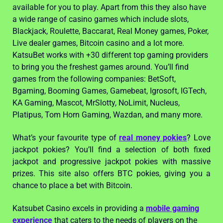
available for you to play. Apart from this they also have
a wide range of casino games which include slots,
Blackjack, Roulette, Baccarat, Real Money games, Poker,
Live dealer games, Bitcoin casino and a lot more.
KatsuBet works with +30 different top gaming providers
to bring you the freshest games around. You’ll find
games from the following companies: BetSoft,
Bgaming, Booming Games, Gamebeat, Igrosoft, IGTech,
KA Gaming, Mascot, MrSlotty, NoLimit, Nucleus,
Platipus, Tom Horn Gaming, Wazdan, and many more.
What’s your favourite type of
real money pokies
? Love
jackpot pokies? You’ll find a selection of both fixed
jackpot and progressive jackpot pokies with massive
prizes. This site also offers BTC pokies, giving you a
chance to place a bet with Bitcoin.
Katsubet Casino excels in providing a
mobile gaming
experience
that caters to the needs of players on the