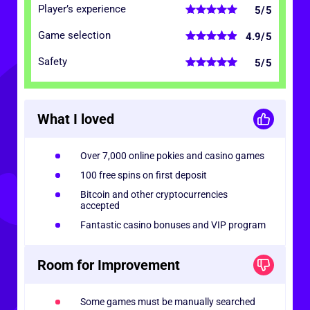
Player’s experience
5/5
Game selection
4.9/5
Safety
5/5
What I loved
Over 7,000 online pokies and casino games
100 free spins on first deposit
Bitcoin and other cryptocurrencies
accepted
Fantastic casino bonuses and VIP program
Room for Improvement
Some games must be manually searched