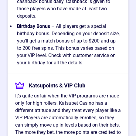
cashback bonus daily. Cashback is given to
those players who have made at least two
deposits.
Birthday Bonus
– All players get a special
birthday bonus. Depending on your deposit size,
you’ll get a match bonus of up to $200 and up
to 200 free spins. This bonus varies based on
your VIP level. Check with customer service on
your birthday for all the details.
Katsupoints & VIP Club
It’s quite unfair when the VIP programs are made
only for high rollers. Katsubet Casino has a
different attitude and they treat every player like a
VIP. Players are automatically enrolled, so they
can simply move up in levels based on their bets.
The more they bet, the more points are credited to