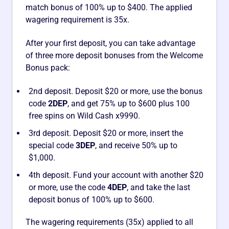
match bonus of 100% up to $400. The applied
wagering requirement is 35x.
After your first deposit, you can take advantage
of three more deposit bonuses from the Welcome
Bonus pack:
2nd deposit. Deposit $20 or more, use the bonus
code
2DEP
, and get 75% up to $600 plus 100
free spins on Wild Cash x9990.
3rd deposit. Deposit $20 or more, insert the
special code
3DEP
, and receive 50% up to
$1,000.
4th deposit. Fund your account with another $20
or more, use the code
4DEP
, and take the last
deposit bonus of 100% up to $600.
The wagering requirements (35x) applied to all