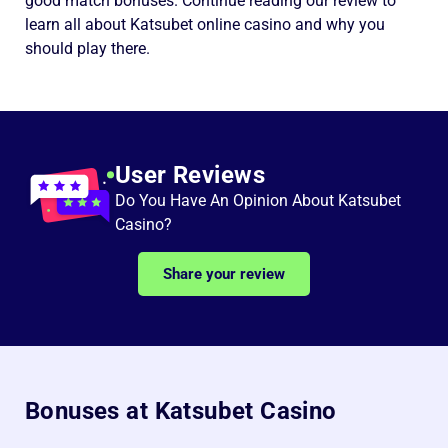
good match bonuses. Continue reading our review to
learn all about Katsubet online casino and why you
should play there.
User Reviews
Do You Have An Opinion About Katsubet
Casino?
Share your review
Bonuses at Katsubet Casino