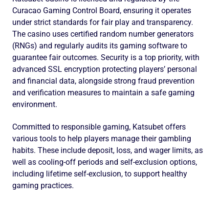
Curacao Gaming Control Board, ensuring it operates
under strict standards for fair play and transparency.
The casino uses certified random number generators
(RNGs) and regularly audits its gaming software to
guarantee fair outcomes. Security is a top priority, with
advanced SSL encryption protecting players’ personal
and financial data, alongside strong fraud prevention
and verification measures to maintain a safe gaming
environment.
Committed to responsible gaming, Katsubet offers
various tools to help players manage their gambling
habits. These include deposit, loss, and wager limits, as
well as cooling-off periods and self-exclusion options,
including lifetime self-exclusion, to support healthy
gaming practices.