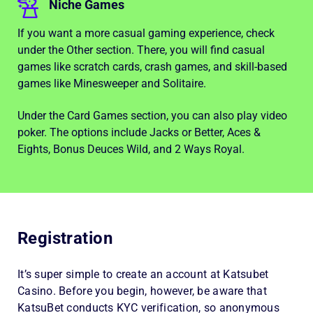
Niche Games
If you want a more casual gaming experience, check
under the Other section. There, you will find casual
games like scratch cards, crash games, and skill-based
games like Minesweeper and Solitaire.
Under the Card Games section, you can also play video
poker. The options include Jacks or Better, Aces &
Eights, Bonus Deuces Wild, and 2 Ways Royal.
Registration
It’s super simple to create an account at Katsubet
Casino. Before you begin, however, be aware that
KatsuBet conducts KYC verification, so anonymous