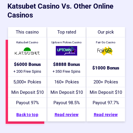
Katsubet Casino Vs. Other Online
Casinos
This casino
Top rated
Our pick
Katsubet Casino
Uptown Pokies Casino
Fair Go Casino
$6000 Bonus
$8888 Bonus
$1000 Bonus
+ 200 Free Spins
+ 350 Free Spins
5,000+ Pokies
160+ Pokies
200+ Pokies
Min Deposit $10
Min Deposit $10
Min Deposit $10
Payout 97%
Payout 98.5%
Payout 97.7%
Back to top
Read review
Read review