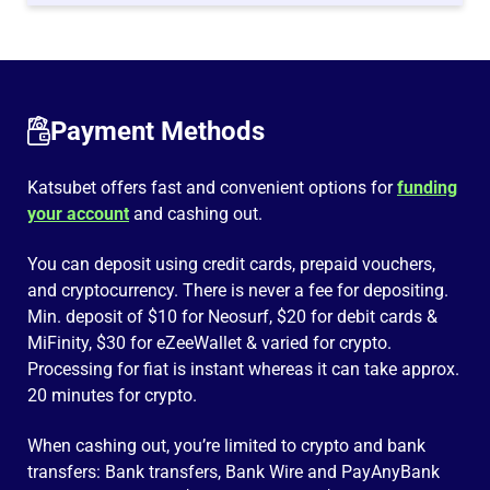
Payment Methods
Katsubet offers fast and convenient options for
funding
your account
and cashing out.
You can deposit using credit cards, prepaid vouchers,
and cryptocurrency. There is never a fee for depositing.
Min. deposit of $10 for Neosurf, $20 for debit cards &
MiFinity, $30 for eZeeWallet & varied for crypto.
Processing for fiat is instant whereas it can take approx.
20 minutes for crypto.
When cashing out, you’re limited to crypto and bank
transfers: Bank transfers, Bank Wire and PayAnyBank