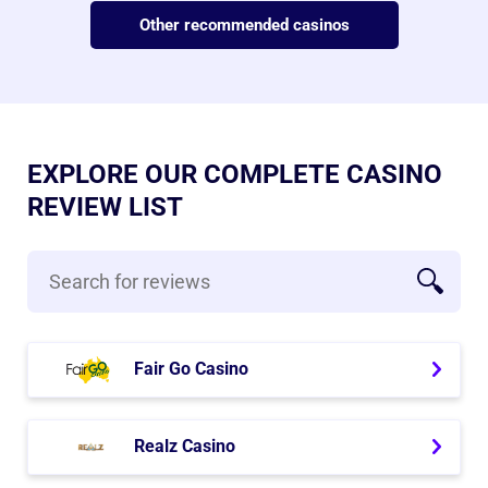
Other recommended casinos
EXPLORE OUR COMPLETE CASINO
REVIEW LIST
Fair Go Casino
Realz Casino