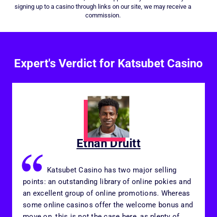
signing up to a casino through links on our site, we may receive a
commission.
Expert's Verdict for Katsubet Casino
Ethan Druitt
Katsubet Casino has two major selling
points: an outstanding library of online pokies and
an excellent group of online promotions. Whereas
some online casinos offer the welcome bonus and
move on, this is not the case here, as plenty of