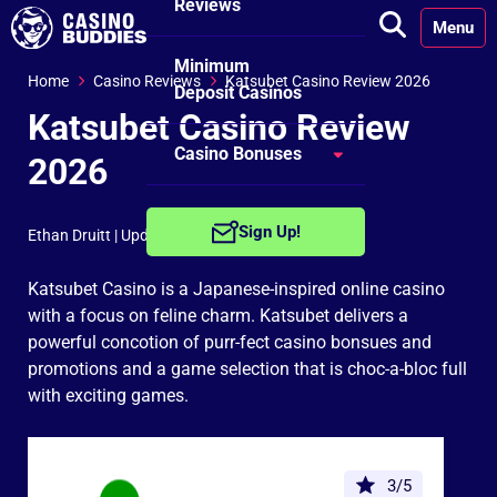
Reviews
Menu
Minimum
Home
Casino Reviews
Katsubet Casino Review 2026
Deposit Casinos
Katsubet Casino Review
Casino Bonuses
2026
No Deposit
Sign Up!
Ethan Druitt
| Updated on: August 1st, 2026
Bonuses
Katsubet Casino is a Japanese-inspired online casino
Free Spins
with a focus on feline charm. Katsubet delivers a
Bonuses
powerful concotion of purr-fect casino bonsues and
promotions and a game selection that is choc-a-bloc full
Welcome
with exciting games.
Bonuses
Reload Bonuses
3/5