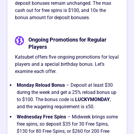
deposit bonuses remain unchanged. The max
cash out for free spins is $100, and 10x the
bonus amount for deposit bonuses.
Ongoing Promotions for Regular
Players
Katsubet offers five ongoing promotions for loyal
players and a special birthday bonus. Let’s
examine each offer.
Monday Reload Bonus
– Deposit at least $30
during the week and get a 25% reload bonus up
to $100. The bonus code is
LUCKYMONDAY
,
and the wagering requirement is x50.
Wednesday Free Spins
– Midweek brings some
free spins, so deposit $35 for 30 Free Spins,
$130 for 80 Free Spins, or $260 for 200 Free