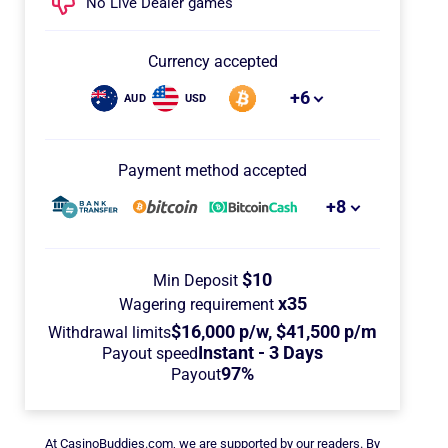
No Live Dealer games
Currency accepted
+6
AUD
USD
Payment method accepted
+8
$10
Min Deposit
x35
Wagering
requirement
$16,000 p/w, $41,500 p/m
Withdrawal limits
Instant - 3 Days
Payout speed
97%
Payout
At CasinoBuddies.com, we are supported by our readers. By