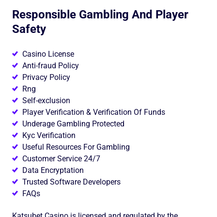
Responsible Gambling And Player
Safety
Casino License
Anti-fraud Policy
Privacy Policy
Rng
Self-exclusion
Player Verification & Verification Of Funds
Underage Gambling Protected
Kyc Verification
Useful Resources For Gambling
Customer Service 24/7
Data Encryptation
Trusted Software Developers
FAQs
Katsubet Casino is licensed and regulated by the