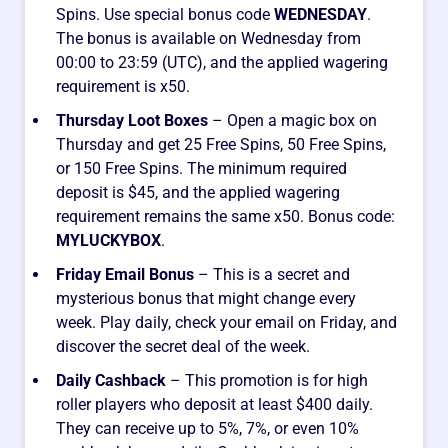
Spins. Use special bonus code
WEDNESDAY
.
The bonus is available on Wednesday from
00:00 to 23:59 (UTC), and the applied wagering
requirement is x50.
Thursday Loot Boxes
– Open a magic box on
Thursday and get 25 Free Spins, 50 Free Spins,
or 150 Free Spins. The minimum required
deposit is $45, and the applied wagering
requirement remains the same x50. Bonus code:
MYLUCKYBOX
.
Friday Email Bonus
– This is a secret and
mysterious bonus that might change every
week. Play daily, check your email on Friday, and
discover the secret deal of the week.
Daily Cashback
– This promotion is for high
roller players who deposit at least $400 daily.
They can receive up to 5%, 7%, or even 10%