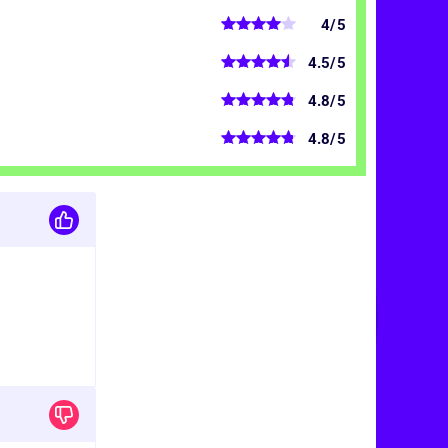
4/5
4.5/5
4.8/5
4.8/5