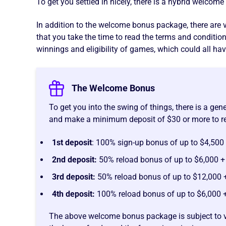
To get you settled in nicely, there is a hybrid welco
In addition to the welcome bonus package, there are
that you take the time to read the terms and conditio
winnings and eligibility of games, which could all ha
The Welcome Bonus
To get you into the swing of things, there is a ge
and make a minimum deposit of $30 or more to re
1st deposit
: 100% sign-up bonus of up to $4,50
2nd deposit:
50% reload bonus of up to $6,000 +
3rd deposit:
50% reload bonus of up to $12,000 
4th deposit:
100% reload bonus of up to $6,000 
The above welcome bonus package is subject to va