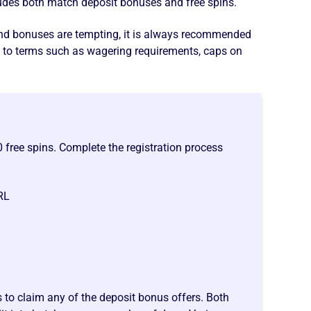
cludes both match deposit bonuses and free spins.
and bonuses are tempting, it is always recommended
on to terms such as wagering requirements, caps on
free spins. Complete the registration process
RL
to claim any of the deposit bonus offers. Both