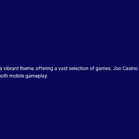
 vibrant theme, offering a vast selection of games. Joo Casino i
ooth mobile gameplay.