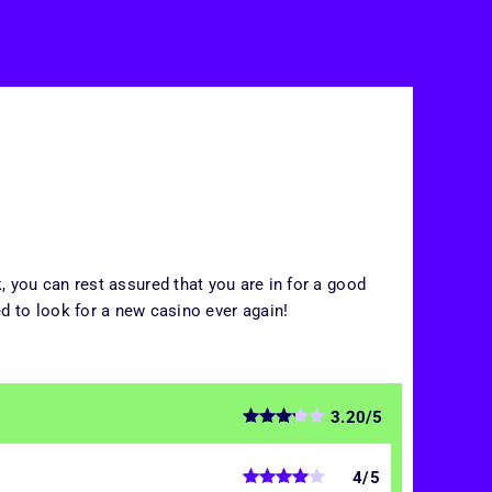
 you can rest assured that you are in for a good
ed to look for a new casino ever again!
3.20/5
4/5