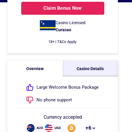
Claim Bonus Now
Casino Licensed
Curacao
18+ | T&Cs Apply.
Overview
Casino Details
Large Welcome Bonus Package
No phone support
Currency accepted
+6
AUD
USD