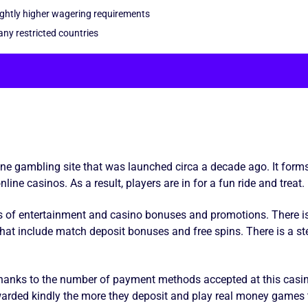
ightly higher wagering requirements
ny restricted countries
ine gambling site that was launched circa a decade ago. It form
ine casinos. As a result, players are in for a fun ride and treat.
ms of entertainment and casino bonuses and promotions. There 
that include match deposit bonuses and free spins. There is a s
thanks to the number of payment methods accepted at this casin
rewarded kindly the more they deposit and play real money games t