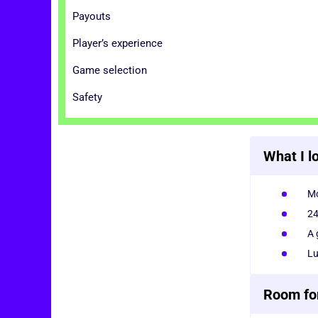
Payouts
Player’s experience
Game selection
Safety
What I l
Mo
24
A 
Lu
Room fo