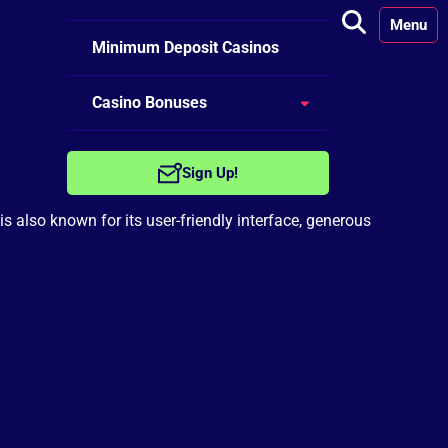
Menu
Minimum Deposit Casinos
Casino Bonuses
No Deposit Bonuses
Sign Up!
Free Spins Bonuses
s also known for its user-friendly interface, generous
Welcome Bonuses
Reload Bonuses