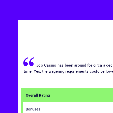
Joo Casino has been around for circa a deca
time. Yes, the wagering requirements could be lower
Overall Rating
Bonuses