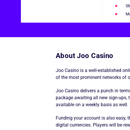
Sl
Ma
About Joo Casino
Joo Casino is a well-established onl
of the most prominent networks of onl
Joo Casino delivers a punch in ter
package awaiting all new sign-ups, 
available on a weekly basis as well.
Funding your account is also easy, 
digital currencies. Players will be 