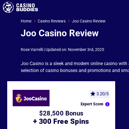
Home
Casino Reviews
Joo Casino Review
Joo Casino Review
Rose Varrelli
| Updated on: November 3rd, 2025
Joo Casino is a sleek and modern online casino with a
selection of casino bonuses and promotions and sm
3.20/5
Expert Score
$28,500 Bonus
+ 300 Free Spins