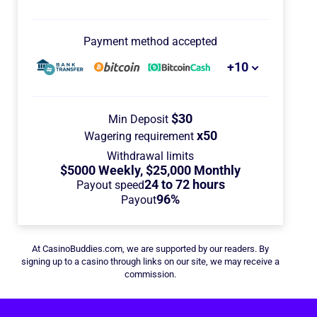
Payment method accepted
+10
$30
Min Deposit
x50
Wagering
requirement
Withdrawal limits
$5000 Weekly, $25,000 Monthly
24 to 72 hours
Payout speed
96%
Payout
At CasinoBuddies.com, we are supported by our readers. By
signing up to a casino through links on our site, we may receive a
commission.