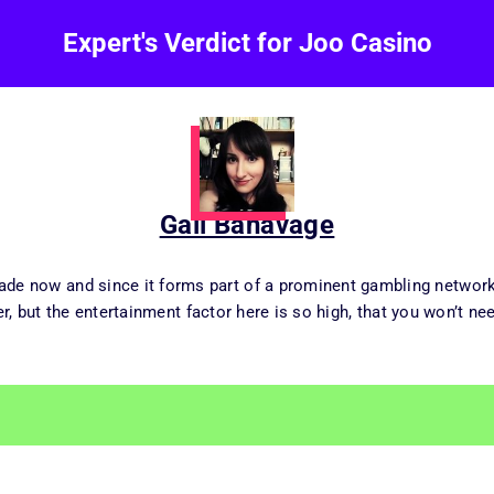
Expert's Verdict for Joo Casino
Gail Banavage
de now and since it forms part of a prominent gambling network,
, but the entertainment factor here is so high, that you won’t ne