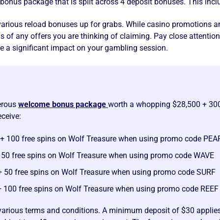
me bonus package that is split across 4 deposit bonuses. This in
 various reload bonuses up for grabs. While casino promotions 
ns of any offers you are thinking of claiming. Pay close attenti
ve a significant impact on your gambling session.
nerous
welcome bonus package
worth a whopping $28,500 + 300 
ceive:
0 + 100 free spins on Wolf Treasure when using promo code PEA
 50 free spins on Wolf Treasure when using promo code WAVE
+ 50 free spins on Wolf Treasure when using promo code SURF
+ 100 free spins on Wolf Treasure when using promo code REEF
rious terms and conditions. A minimum deposit of $30 applies 