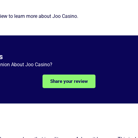
view to learn more about Joo Casino.
s
nion About Joo Casino?
Share your review