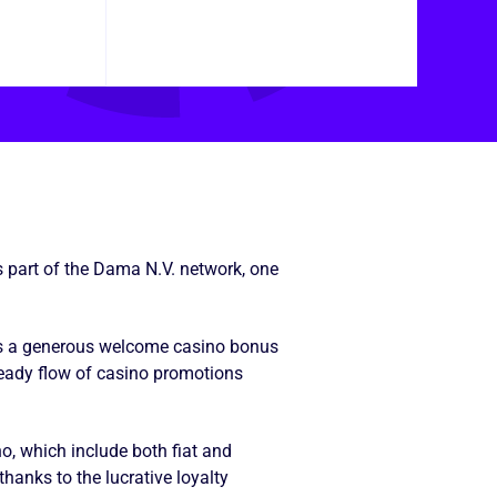
s part of the Dama N.V. network, one
is a generous welcome casino bonus
teady flow of casino promotions
o, which include both fiat and
hanks to the lucrative loyalty