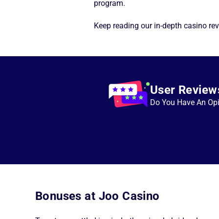
program.
Keep reading our in-depth casino re
User Review
Do You Have An Opi
Bonuses at Joo Casino