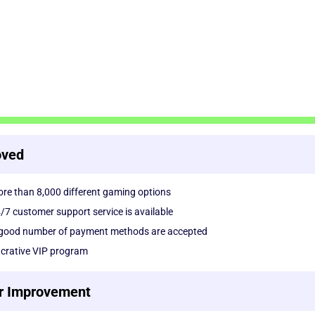
oved
re than 8,000 different gaming options
/7 customer support service is available
good number of payment methods are accepted
crative VIP program
r Improvement