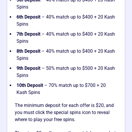
Spins
6
th
Deposit
– 40% match up to $400 + 20 Kash
Spins
7
th
Deposit
– 40% match up to $400 + 20 Kash
Spins
8
th
Deposit
– 40% match up to $400 + 20 Kash
Spins
9
th
Deposit
– 50% match up to $500 + 20 Kash
Spins
10
th
Deposit
– 70% match up to $700 + 20
Kash Spins
The minimum deposit for each offer is $20, and
you must click the special spins icon to reveal
where to play your free spins.