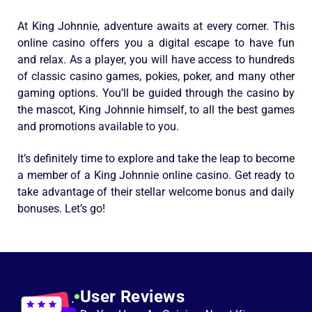
At King Johnnie, adventure awaits at every corner. This
online casino offers you a digital escape to have fun
and relax. As a player, you will have access to hundreds
of classic casino games, pokies, poker, and many other
gaming options. You’ll be guided through the casino by
the mascot, King Johnnie himself, to all the best games
and promotions available to you.
It’s definitely time to explore and take the leap to become
a member of a King Johnnie online casino. Get ready to
take advantage of their stellar welcome bonus and daily
bonuses. Let’s go!
User Reviews