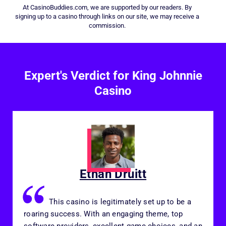
At CasinoBuddies.com, we are supported by our readers. By
signing up to a casino through links on our site, we may receive a
commission.
Expert's Verdict for King Johnnie
Casino
Ethan Druitt
This casino is legitimately set up to be a
roaring success. With an engaging theme, top