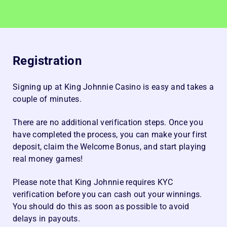
Registration
Signing up at King Johnnie Casino is easy and takes a
couple of minutes.
There are no additional verification steps. Once you
have completed the process, you can make your first
deposit, claim the Welcome Bonus, and start playing
real money games!
Please note that King Johnnie requires KYC
verification before you can cash out your winnings.
You should do this as soon as possible to avoid
delays in payouts.