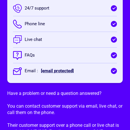
24/7 support
Phone line
Live chat
FAQs
Email :
[email protected]
Have a problem or need a question answered?
You can contact customer support via email, live chat, or
call them on the phone.
Their customer support over a phone call or live chat is