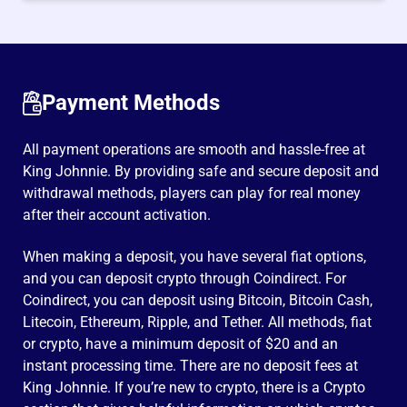
Payment Methods
All payment operations are smooth and hassle-free at
King Johnnie. By providing safe and secure deposit and
withdrawal methods, players can play for real money
after their account activation.
When making a deposit, you have several fiat options,
and you can deposit crypto through Coindirect. For
Coindirect, you can deposit using Bitcoin, Bitcoin Cash,
Litecoin, Ethereum, Ripple, and Tether. All methods, fiat
or crypto, have a minimum deposit of $20 and an
instant processing time. There are no deposit fees at
King Johnnie. If you’re new to crypto, there is a Crypto