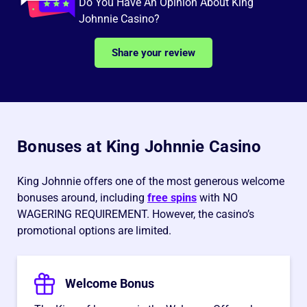
Do You Have An Opinion About King
Johnnie Casino?
Share your review
Bonuses at King Johnnie Casino
King Johnnie offers one of the most generous welcome
bonuses around, including
free spins
with NO
WAGERING REQUIREMENT. However, the casino’s
promotional options are limited.
Welcome Bonus