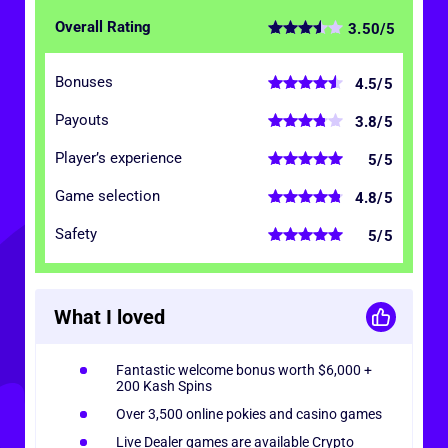
Overall Rating
3.50/5
Bonuses
4.5/5
Payouts
3.8/5
Player’s experience
5/5
Game selection
4.8/5
Safety
5/5
What I loved
Fantastic welcome bonus worth $6,000 +
200 Kash Spins
Over 3,500 online pokies and casino games
Live Dealer games are available Crypto