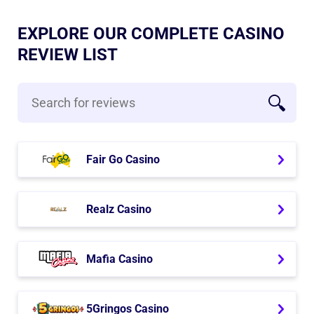
EXPLORE OUR COMPLETE CASINO
REVIEW LIST
Fair Go Casino
Realz Casino
Mafia Casino
5Gringos Casino