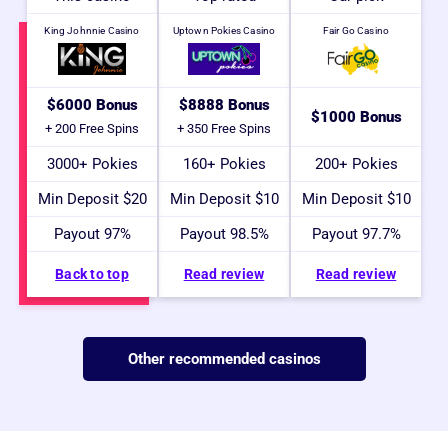
Generator (RNG) software so you can be rest
King Johnnie Casino
Uptown Pokies Casino
Fair Go Casino
assured that gameplay is fair.
$6000 Bonus
$8888 Bonus
$1000 Bonus
+ 200 Free Spins
+ 350 Free Spins
3000+ Pokies
160+ Pokies
200+ Pokies
Min Deposit $20
Min Deposit $10
Min Deposit $10
Payout 97%
Payout 98.5%
Payout 97.7%
Back to top
Read review
Read review
Other recommended casinos