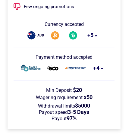
Few ongoing promotions
Currency accepted
+5
AUD
Payment method accepted
+4
$20
Min Deposit
x50
Wagering
requirement
$5000
Withdrawal limits
3-5 Days
Payout speed
97%
Payout