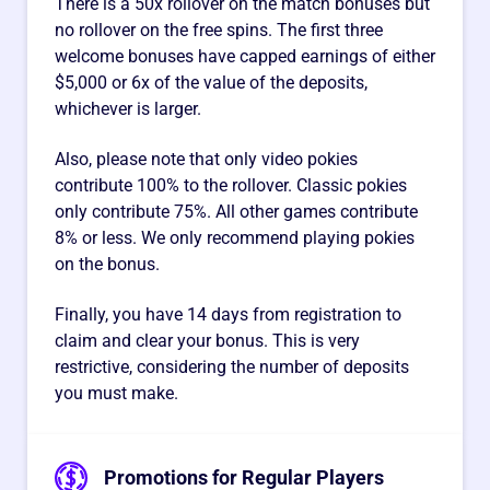
There is a 50x rollover on the match bonuses but
no rollover on the free spins. The first three
welcome bonuses have capped earnings of either
$5,000 or 6x of the value of the deposits,
whichever is larger.
Also, please note that only video pokies
contribute 100% to the rollover. Classic pokies
only contribute 75%. All other games contribute
8% or less. We only recommend playing pokies
on the bonus.
Finally, you have 14 days from registration to
claim and clear your bonus. This is very
restrictive, considering the number of deposits
you must make.
Promotions for Regular Players