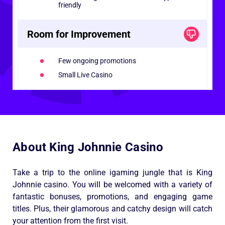
friendly
Room for Improvement
Few ongoing promotions
Small Live Casino
About King Johnnie Casino
Take a trip to the online igaming jungle that is King
Johnnie casino. You will be welcomed with a variety of
fantastic bonuses, promotions, and engaging game
titles. Plus, their glamorous and catchy design will catch
your attention from the first visit.