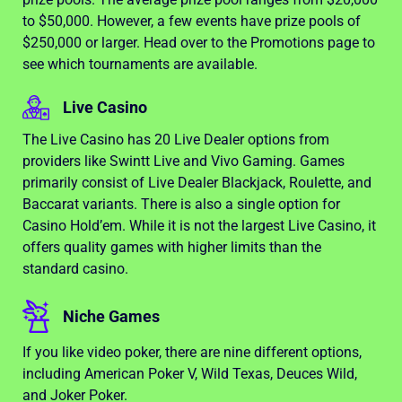
to $50,000. However, a few events have prize pools of
$250,000 or larger. Head over to the Promotions page to
see which tournaments are available.
Live Casino
The Live Casino has 20 Live Dealer options from
providers like Swintt Live and Vivo Gaming. Games
primarily consist of Live Dealer Blackjack, Roulette, and
Baccarat variants. There is also a single option for
Casino Hold’em. While it is not the largest Live Casino, it
offers quality games with higher limits than the
standard casino.
Niche Games
If you like video poker, there are nine different options,
including American Poker V, Wild Texas, Deuces Wild,
and Joker Poker.