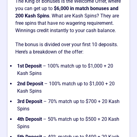
The King of bonuses is the Welcome Offer, where
you can get up to
$6,000 in match bonuses and
200 Kash Spins
. What are Kash Spins? They are
free spins that have no wagering requirement.
Winnings credit instantly to your cash balance.
The bonus is divided over your first 10 deposits.
Here’s a breakdown of the offer:
1
st
Deposit
– 100% match up to $1,000 + 20
Kash Spins
2
nd
Deposit
– 100% match up to $1,000 + 20
Kash Spins
3
rd
Deposit
– 70% match up to $700 + 20 Kash
Spins
4
th
Deposit
– 50% match up to $500 + 20 Kash
Spins
5
th
Deposit
– 40% match up to $400 + 20 Kash