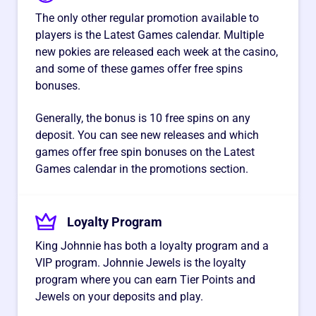
The only other regular promotion available to
players is the Latest Games calendar. Multiple
new pokies are released each week at the casino,
and some of these games offer free spins
bonuses.
Generally, the bonus is 10 free spins on any
deposit. You can see new releases and which
games offer free spin bonuses on the Latest
Games calendar in the promotions section.
Loyalty Program
King Johnnie has both a loyalty program and a
VIP program. Johnnie Jewels is the loyalty
program where you can earn Tier Points and
Jewels on your deposits and play.