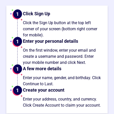
Click Sign Up
Click the Sign Up button at the top left
corner of your screen (bottom right corner
for mobile).
Enter your personal details
On the first window, enter your email and
create a username and password. Enter
your mobile number and click Next.
A few more details
Enter your name, gender, and birthday. Click
Continue to Last.
Create your account
Enter your address, country, and currency.
Click Create Account to claim your account.