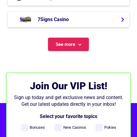
7Signs Casino
See more
Join Our VIP List!
Sign up today and get exclusive news and content.
Get our latest updates directly in your inbox!
Select your favorite topics
Bonuses
New Casinos
Pokies