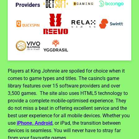
Providers
Players at King Johnnie are spoiled for choice when it
comes to game types and titles. The casino’s game
library features over 15 software providers and over
3,500 games. The site also uses HTML5 technology to
provide a complete mobile-optimised experience. They
do not miss a beat in offering excellent service and the
best user experience for all mobile devices. Whether you
use
iPhone, Android
, or iPad, the transition between
devices is seamless. You will never have to stray far
from your favourite games.