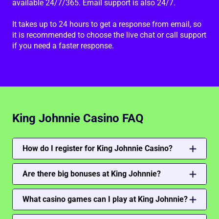
available 24/7/365. Email support is also 24/7.
It takes up to 24 hours to get a response from email, so
it is recommended to choose the live chat or call support
if you need a faster response.
King Johnnie Casino FAQ
How do I register for King Johnnie Casino?
Simply sign up on their site. It takes about 2
minutes to sign up and when you deposit money, it
Are there big bonuses at King Johnnie?
will show up in your account and you can start
King Johnnie Casino has a very generous welcome
gambling instantly.
bonus, which is one of the reasons they are so
What casino games can I play at King Johnnie?
popular. New players can receive up to $6000
As a leading Australian casino site, King Johnnie
spread over your first 10 deposits in a span of 14