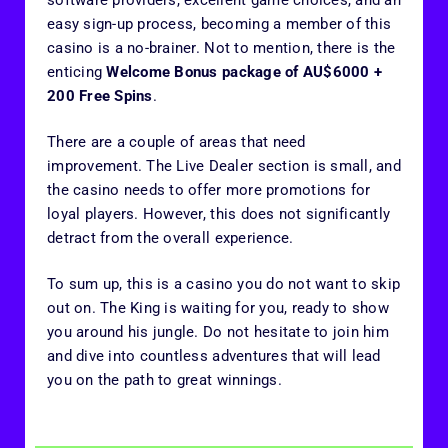
software providers, excellent game choices, and an
easy sign-up process, becoming a member of this
casino is a no-brainer. Not to mention, there is the
enticing
Welcome Bonus package of AU$6000 +
200 Free Spins
.
There are a couple of areas that need
improvement. The Live Dealer section is small, and
the casino needs to offer more promotions for
loyal players. However, this does not significantly
detract from the overall experience.
To sum up, this is a casino you do not want to skip
out on. The King is waiting for you, ready to show
you around his jungle. Do not hesitate to join him
and dive into countless adventures that will lead
you on the path to great winnings.