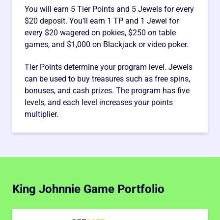
You will earn 5 Tier Points and 5 Jewels for every
$20 deposit. You’ll earn 1 TP and 1 Jewel for
every $20 wagered on pokies, $250 on table
games, and $1,000 on Blackjack or video poker.
Tier Points determine your program level. Jewels
can be used to buy treasures such as free spins,
bonuses, and cash prizes. The program has five
levels, and each level increases your points
multiplier.
King Johnnie Game Portfolio