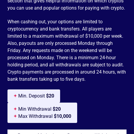
section that gives helpful information on which cryptos
you can use and popular options for paying with crypto.
When cashing out, your options are limited to
cryptocurrency and bank transfers. All players are
limited to a maximum withdrawal of $10,000 per week.
Also, payouts are only processed Monday through
Friday. Any requests made on the weekend will be
processed on Monday. There is a minimum 24-hour
holding period, and all withdrawals are subject to audit.
Crypto payments are processed in around 24 hours, with
bank transfers taking up to five days.
Min. Deposit
$20
Min Withdrawal
$20
Max Withdrawal
$10,000