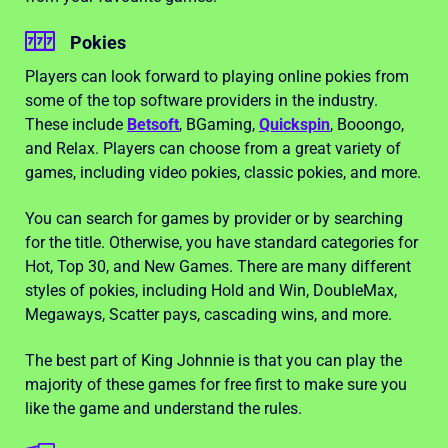
Pokies
Players can look forward to playing online pokies from
some of the top software providers in the industry.
These include
Betsoft
, BGaming,
Quickspin
, Booongo,
and Relax. Players can choose from a great variety of
games, including video pokies, classic pokies, and more.
You can search for games by provider or by searching
for the title. Otherwise, you have standard categories for
Hot, Top 30, and New Games. There are many different
styles of pokies, including Hold and Win, DoubleMax,
Megaways, Scatter pays, cascading wins, and more.
The best part of King Johnnie is that you can play the
majority of these games for free first to make sure you
like the game and understand the rules.