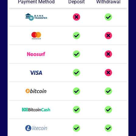
Payment Method
Deposit
Withdrawal