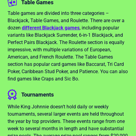
Table Games
Table games are divided into three categories –
Blackjack, Table Games, and Roulette. There are over a
dozen
different Blackjack games
, including popular
variants like Blackjack Surrender, 6-in-1 Blackjack, and
Perfect Pairs Blackjack. The Roulette section is equally
impressive, with multiple variations of European,
American, and French Roulette. The Table Games
section has popular card games like Baccarat, Tri Card
Poker, Caribbean Stud Poker, and Patience. You can also
find games like Craps and Sic Bo.
Tournaments
While King Johnnie doesn’t hold daily or weekly
tournaments, several larger events are held throughout
the year by top providers. These events range from one
week to several months in length and have substantial
prize pools.
The average prize pool ranges from $20,000