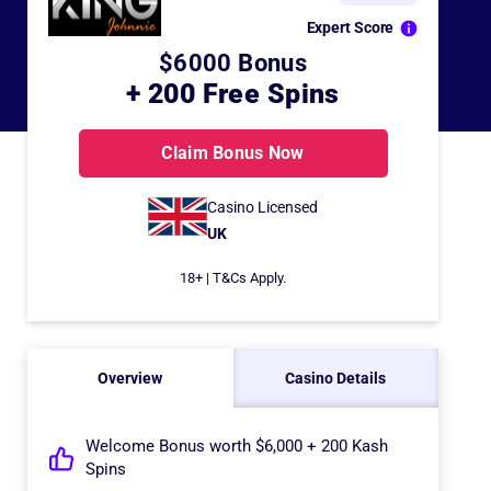
Expert Score
$6000 Bonus
+ 200 Free Spins
Claim Bonus Now
Casino Licensed
UK
18+ | T&Cs Apply.
Overview
Casino Details
Welcome Bonus worth $6,000 + 200 Kash
Spins