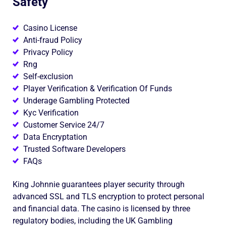
Safety
Casino License
Anti-fraud Policy
Privacy Policy
Rng
Self-exclusion
Player Verification & Verification Of Funds
Underage Gambling Protected
Kyc Verification
Customer Service 24/7
Data Encryptation
Trusted Software Developers
FAQs
King Johnnie guarantees player security through
advanced SSL and TLS encryption to protect personal
and financial data. The casino is licensed by three
regulatory bodies, including the UK Gambling