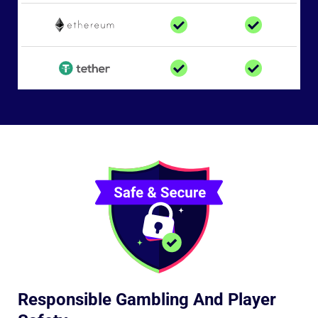
Responsible Gambling And Player