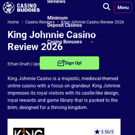
Reviews
Menu
Minimum
Home
Casino Reviews
King Johnnie Casino Review 2026
Deposit Casinos
King Johnnie Casino
Casino Bonuses
Review 2026
No Deposit
Sign Up!
Ethan Druitt
| Updated on: August 3rd, 2026
Bonuses
King Johnnie Casino is a majestic, medieval-themed
Free Spins
online casino with a focus on grandeur. King Johnnie
Bonuses
impresses its royal visitors with its castle-like design,
royal rewards and game library that is packed to the
Welcome
brim, designed for a thriving kingdom.
Bonuses
Reload Bonuses
3.50/5