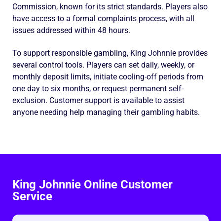
Commission, known for its strict standards. Players also
have access to a formal complaints process, with all
issues addressed within 48 hours.
To support responsible gambling, King Johnnie provides
several control tools. Players can set daily, weekly, or
monthly deposit limits, initiate cooling-off periods from
one day to six months, or request permanent self-
exclusion. Customer support is available to assist
anyone needing help managing their gambling habits.
King Johnnie Online Customer
Service