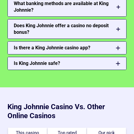
offers a complete range of casino games. On top
What banking methods are available at King
days. You will also receive 200 free spins which
of over 400 pokie games, they have over 300
Johnnie?
can be converted into real bonus cash and at King
games including
,
,
, live dealer games and virtual
Johnnie, the winnings are usually big!
Customers can deposit money using Visa,
sports.
Mastercard, Neosurf, POLi, coindirect and Bank
Does King Johnnie offer a casino no deposit
Transfer. The two withdrawal options are credit
bonus?
card transfer and bank transfer. Note, if you
No, King Johnnie doesn’t offer a casino no deposit
choose to cash out winnings with bank transfer,
bonus. But you can get free spins on specific
Is there a King Johnnie casino app?
there is a $35 fee.
casino games with any deposit amount.
Unfortunately, there’s no casino app available for
King Johnnie casino. However, the site is optimised
Is King Johnnie safe?
for mobile use and there is no download required.
King Johnnie casino not only offers a wide range
It can be played on iOS, Android and Windows
of online games to entertain the players but also
phones. All you need to do is login into King
peace of mind in terms of safety and security.
Johnnie from your mobile browser and start
They follow the latest SSL encryption technology
playing!
to protect their players from malware and hackers.
King Johnnie Casino Vs. Other
Also, King Johnnie believes in responsible gaming.
Online Casinos
So, underage gambling and problem gambling are
also prohibited here.
This casino
Top rated
Our pick
On top of all these, all games use Random Number