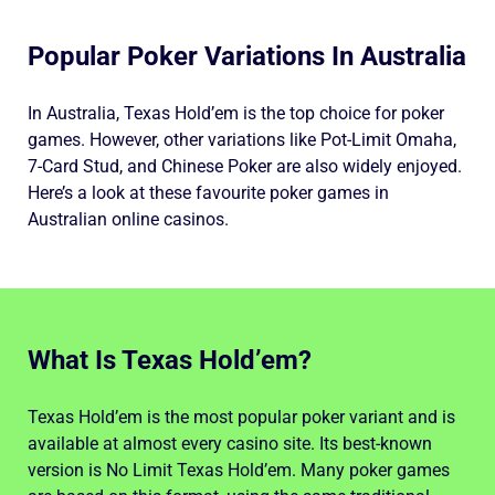
Popular Poker Variations In Australia
In Australia, Texas Hold’em is the top choice for poker
games. However, other variations like Pot-Limit Omaha,
7-Card Stud, and Chinese Poker are also widely enjoyed.
Here’s a look at these favourite poker games in
Australian online casinos.
What Is Texas Hold’em?
Texas Hold’em is the most popular poker variant and is
available at almost every casino site. Its best-known
version is No Limit Texas Hold’em. Many poker games