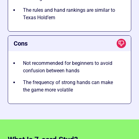
The rules and hand rankings are similar to
Texas Hold’em
Cons
Not recommended for beginners to avoid
confusion between hands
The frequency of strong hands can make
the game more volatile