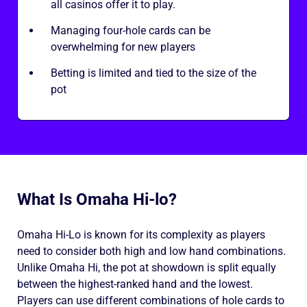
all casinos offer it to play.
Managing four-hole cards can be
overwhelming for new players
Betting is limited and tied to the size of the
pot
What Is Omaha Hi-lo?
Omaha Hi-Lo is known for its complexity as players
need to consider both high and low hand combinations.
Unlike Omaha Hi, the pot at showdown is split equally
between the highest-ranked hand and the lowest.
Players can use different combinations of hole cards to