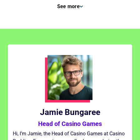
See more
Jamie Bungaree
Head of Casino Games
Hi, I’m Jamie, the Head of Casino Games at Casino