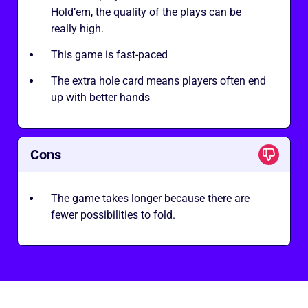
Hold’em, the quality of the plays can be
really high.
This game is fast-paced
The extra hole card means players often end
up with better hands
Cons
The game takes longer because there are
fewer possibilities to fold.