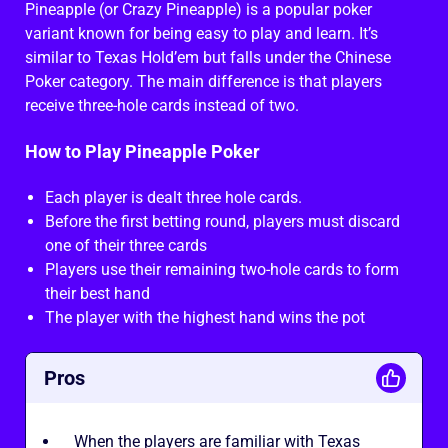
Pineapple (or Crazy Pineapple) is a popular poker
variant known for being easy to play and learn. It’s
similar to Texas Hold’em but falls under the Chinese
Poker category. The main difference is that players
receive three-hole cards instead of two.
How to Play Pineapple Poker
Each player is dealt three hole cards.
Before the first betting round, players must discard
one of their three cards
Players use their remaining two-hole cards to form
their best hand
The player with the highest hand wins the pot
Pros
When the players are familiar with Texas