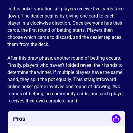
In this poker variation, all players receive five cards face
down. The dealer begins by giving one card to each
player in a clockwise direction. Once everyone has their
cards, the first round of betting starts. Players then
choose which cards to discard, and the dealer replaces
them from the deck.
After this draw phase, another round of betting occurs.
Finally, players who haven’t folded reveal their hands to
determine the winner. If multiple players have the same
hand, they split the pot equally. This straightforward
online poker game involves one round of drawing, two
rounds of betting, no community cards, and each player
receives their own complete hand.
Pros