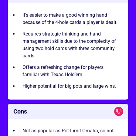
It’s easier to make a good winning hand
because of the 4-hole cards a player is dealt.
Requires strategic thinking and hand
management skills due to the complexity of
using two hold cards with three community
cards
Offers a refreshing change for players
familiar with Texas Hold’em
Higher potential for big pots and large wins.
Cons
Not as popular as Pot-Limit Omaha, so not