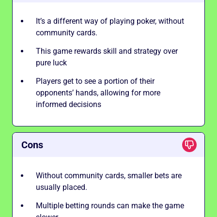
It’s a different way of playing poker, without
community cards.
This game rewards skill and strategy over
pure luck
Players get to see a portion of their
opponents’ hands, allowing for more
informed decisions
Cons
Without community cards, smaller bets are
usually placed.
Multiple betting rounds can make the game