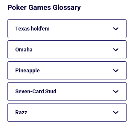
Poker Games Glossary
Texas hold'em
Omaha
Pineapple
Seven-Card Stud
Razz