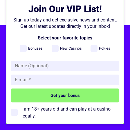
Join Our VIP List!
Sign up today and get exclusive news and content.
Get our latest updates directly in your inbox!
Select your favorite topics
Bonuses
New Casinos
Pokies
I am 18+ years old and can play at a casino
legally.