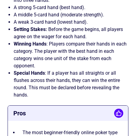
into three hands:
A strong 5-card hand (best hand).
A middle 5-card hand (moderate strength).
A weak 3-card hand (lowest hand).
Setting Stakes:
Before the game begins, all players
agree on the wager for each hand.
Winning Hands
: Players compare their hands in each
category. The player with the best hand in each
category wins one unit of the stake from each
opponent.
Special Hands
: If a player has all straights or all
flushes across their hands, they can win the entire
round. This must be declared before revealing the
hands.
Pros
The most beginner-friendly online poker type