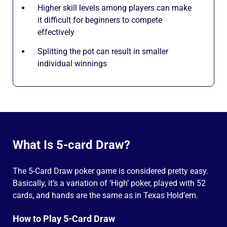
Higher skill levels among players can make
it difficult for beginners to compete
effectively
Splitting the pot can result in smaller
individual winnings
What Is 5-card Draw?
The 5-Card Draw poker game is considered pretty easy.
Basically, it’s a variation of ‘High’ poker, played with 52
cards, and hands are the same as in Texas Hold’em.
How to Play 5-Card Draw