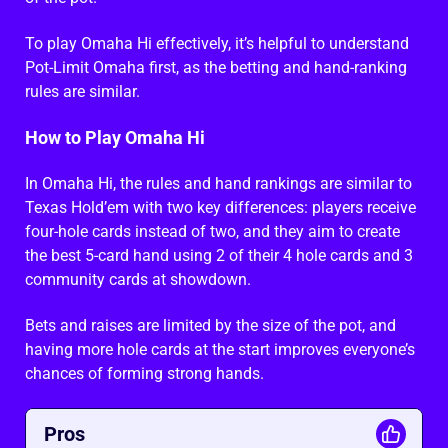
To play Omaha Hi effectively, it’s helpful to understand
Pot-Limit Omaha first, as the betting and hand-ranking
rules are similar.
How to Play Omaha Hi
In Omaha Hi, the rules and hand rankings are similar to
Texas Hold’em with two key differences: players receive
four-hole cards instead of two, and they aim to create
the best 5-card hand using 2 of their 4 hole cards and 3
community cards at showdown.
Bets and raises are limited by the size of the pot, and
having more hole cards at the start improves everyone’s
chances of forming strong hands.
Pros