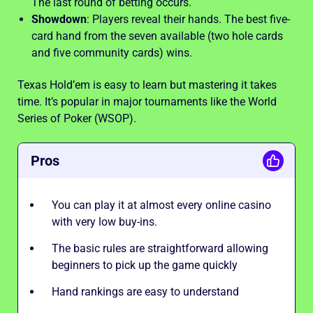
The last round of betting occurs.
Showdown
: Players reveal their hands. The best five-
card hand from the seven available (two hole cards
and five community cards) wins.
Texas Hold’em is easy to learn but mastering it takes
time. It’s popular in major tournaments like the World
Series of Poker (WSOP).
Pros
You can play it at almost every online casino
with very low buy-ins.
The basic rules are straightforward allowing
beginners to pick up the game quickly
Hand rankings are easy to understand