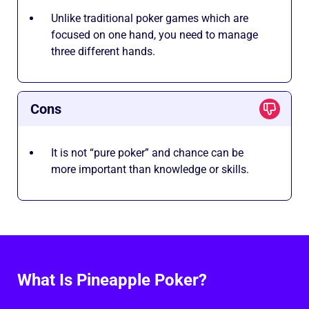
Unlike traditional poker games which are
focused on one hand, you need to manage
three different hands.
Cons
It is not “pure poker” and chance can be
more important than knowledge or skills.
What Is Pineapple Poker?