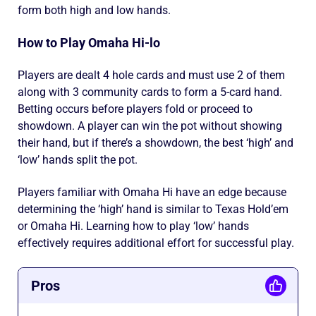
form both high and low hands.
How to Play Omaha Hi-lo
Players are dealt 4 hole cards and must use 2 of them
along with 3 community cards to form a 5-card hand.
Betting occurs before players fold or proceed to
showdown. A player can win the pot without showing
their hand, but if there’s a showdown, the best ‘high’ and
‘low’ hands split the pot.
Players familiar with Omaha Hi have an edge because
determining the ‘high’ hand is similar to Texas Hold’em
or Omaha Hi. Learning how to play ‘low’ hands
effectively requires additional effort for successful play.
Pros