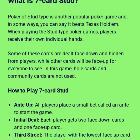
What Is 7-card Stud?
Poker of Stud type is another popular poker game and,
in some ways, you can say it beats Texas Hold’em.
When playing the Stud-type poker games, players
receive their own individual hands.
Some of these cards are dealt face-down and hidden
from players, while other cards will be face-up for
everyone to see. In this game, hole cards and
community cards are not used.
How to Play 7-card Stud
Ante Up:
All players place a small bet called an ante
to start the game.
Initial Deal:
Each player gets two face-down cards
and one face-up card.
Third Street:
The player with the lowest face-up card