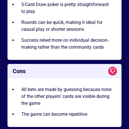
5-Card Draw poker is pretty straightforward
to play
Rounds can be quick, making it ideal for
casual play or shorter sessions
Success relied more on individual decision-
making rather than the community cards
Cons
All bets are made by guessing because none
of the other players’ cards are visible during
the game
The game can become repetitive