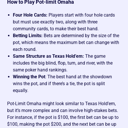
How to Play Pot-limit Omaha
Four Hole Cards:
Players start with four hole cards
but must use exactly two, along with three
community cards, to make their best hand.
Betting Limits:
Bets are determined by the size of the
pot, which means the maximum bet can change with
each round.
Same Structure as Texas Hold’em:
The game
includes the big blind, flop, turn, and river, with the
same poker hand rankings.
Winning the Pot
: The best hand at the showdown
wins the pot, and if there’s a tie, the pot is split
equally.
Pot-Limit Omaha might look similar to Texas Hold’em,
but it’s more complex and can involve high-stakes bets.
For instance, if the pot is $100, the first bet can be up to
$100, making the pot $200, and the next bet can be up