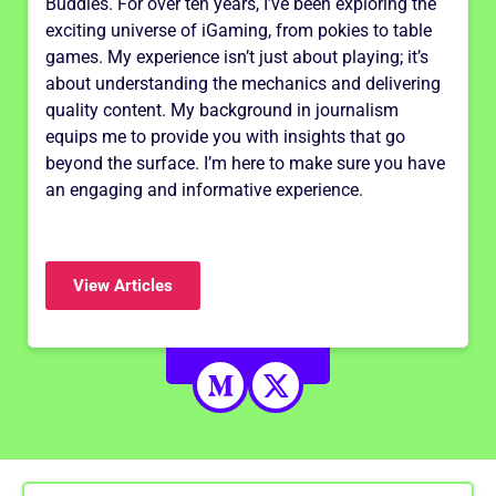
Buddies. For over ten years, I’ve been exploring the
exciting universe of iGaming, from pokies to table
games. My experience isn’t just about playing; it’s
about understanding the mechanics and delivering
quality content. My background in journalism
equips me to provide you with insights that go
beyond the surface. I’m here to make sure you have
an engaging and informative experience.
View Articles