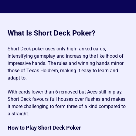
What Is Short Deck Poker?
Short Deck poker uses only high-ranked cards,
intensifying gameplay and increasing the likelihood of
impressive hands. The rules and winning hands mirror
those of Texas Hold’em, making it easy to learn and
adapt to.
With cards lower than 6 removed but Aces still in play,
Short Deck favours full houses over flushes and makes
it more challenging to form three of a kind compared to
a straight.
How to Play Short Deck Poker