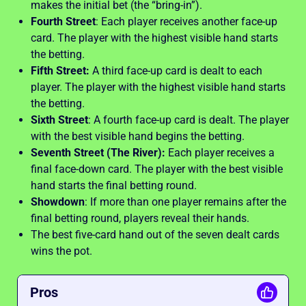
makes the initial bet (the “bring-in”).
Fourth Street
: Each player receives another face-up
card. The player with the highest visible hand starts
the betting.
Fifth Street:
A third face-up card is dealt to each
player. The player with the highest visible hand starts
the betting.
Sixth Street
: A fourth face-up card is dealt. The player
with the best visible hand begins the betting.
Seventh Street (The River):
Each player receives a
final face-down card. The player with the best visible
hand starts the final betting round.
Showdown
: If more than one player remains after the
final betting round, players reveal their hands.
The best five-card hand out of the seven dealt cards
wins the pot.
Pros