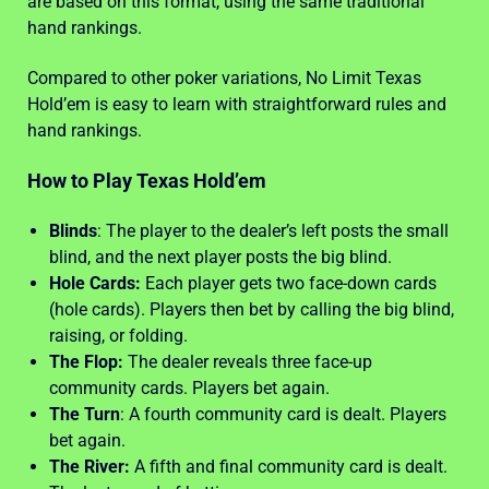
are based on this format, using the same traditional
hand rankings.
Compared to other poker variations, No Limit Texas
Hold’em is easy to learn with straightforward rules and
hand rankings.
How to Play Texas Hold’em
Blinds
: The player to the dealer’s left posts the small
blind, and the next player posts the big blind.
Hole Cards:
Each player gets two face-down cards
(hole cards). Players then bet by calling the big blind,
raising, or folding.
The Flop:
The dealer reveals three face-up
community cards. Players bet again.
The Turn
: A fourth community card is dealt. Players
bet again.
The River:
A fifth and final community card is dealt.