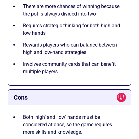
There are more chances of winning because
the pot is always divided into two
Requires strategic thinking for both high and
low hands
Rewards players who can balance between
high and low-hand strategies
Involves community cards that can benefit
multiple players
Cons
Both ‘high’ and ‘low’ hands must be
considered at once, so the game requires
more skills and knowledge.