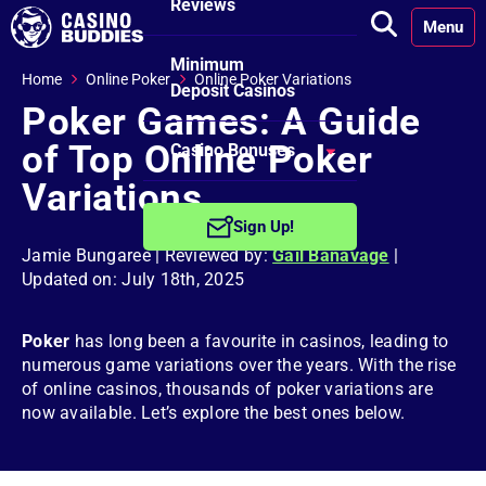
Reviews
Menu
Minimum
Home
Online Poker
Online Poker Variations
Deposit Casinos
Poker Games: A Guide
of Top Online Poker
Casino Bonuses
Variations
No Deposit
Sign Up!
Bonuses
Jamie Bungaree
| Reviewed by:
Gail Banavage
|
Updated on: July 18th, 2025
Free Spins
Bonuses
Poker
has long been a favourite in casinos, leading to
numerous game variations over the years. With the rise
Welcome
of online casinos, thousands of poker variations are
Bonuses
now available. Let’s explore the best ones below.
Reload Bonuses