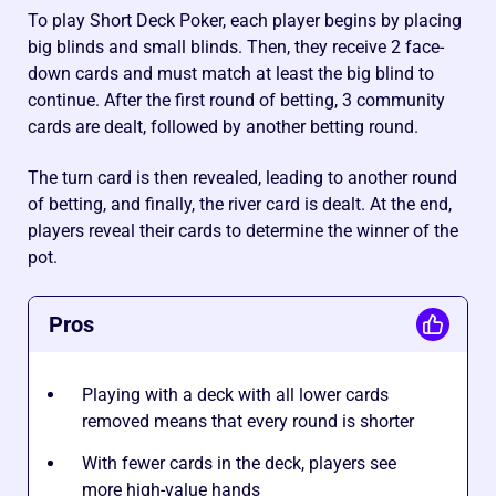
To play Short Deck Poker, each player begins by placing
big blinds and small blinds. Then, they receive 2 face-
down cards and must match at least the big blind to
continue. After the first round of betting, 3 community
cards are dealt, followed by another betting round.
The turn card is then revealed, leading to another round
of betting, and finally, the river card is dealt. At the end,
players reveal their cards to determine the winner of the
pot.
Pros
Playing with a deck with all lower cards
removed means that every round is shorter
With fewer cards in the deck, players see
more high-value hands