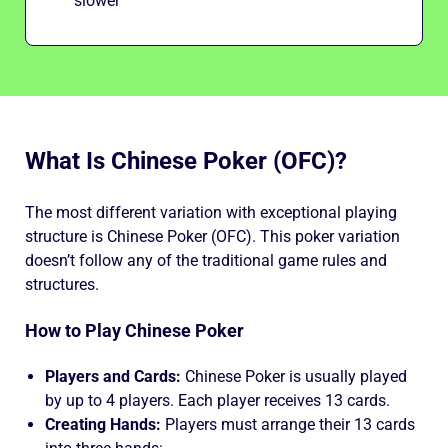
slower
What Is Chinese Poker (OFC)?
The most different variation with exceptional playing
structure is Chinese Poker (OFC). This poker variation
doesn’t follow any of the traditional game rules and
structures.
How to Play Chinese Poker
Players and Cards:
Chinese Poker is usually played
by up to 4 players. Each player receives 13 cards.
Creating Hands:
Players must arrange their 13 cards