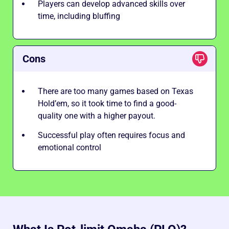
Players can develop advanced skills over
time, including bluffing
Cons
There are too many games based on Texas
Hold’em, so it took time to find a good-
quality one with a higher payout.
Successful play often requires focus and
emotional control