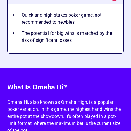
Quick and high-stakes poker game, not
recommended to newbies
The potential for big wins is matched by the
risk of significant losses
What Is Omaha Hi?
Omaha Hi, also known as Omaha High, is a popular
poker variation. In this game, the highest hand wins the
entire pot at the showdown. It’s often played in a pot-
limit format, where the maximum bet is the current size
of the pot.