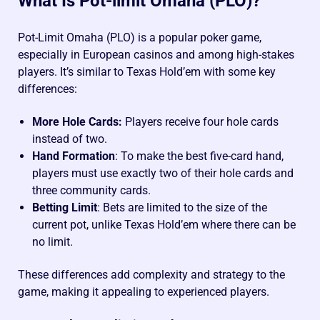
What Is Pot-limit Omaha (PLO)?
Pot-Limit Omaha (PLO) is a popular poker game,
especially in European casinos and among high-stakes
players. It’s similar to Texas Hold’em with some key
differences:
More Hole Cards:
Players receive four hole cards
instead of two.
Hand Formation
: To make the best five-card hand,
players must use exactly two of their hole cards and
three community cards.
Betting Limit
: Bets are limited to the size of the
current pot, unlike Texas Hold’em where there can be
no limit.
These differences add complexity and strategy to the
game, making it appealing to experienced players.