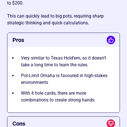
to $200.
This can quickly lead to big pots, requiring sharp
strategic thinking and quick calculations.
Pros
Very similar to Texas Hold’em, so it doesn’t
take a long time to learn the rules.
Pot-Limit Omaha is favoured in high-stakes
environments
With 4 hole cards, there are more
combinations to create strong hands
Cons