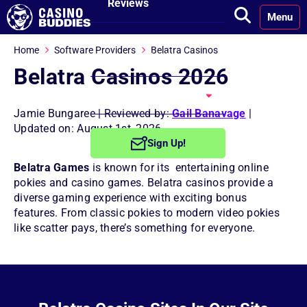
Reviews
Menu
Minimum
Home
Software Providers
Belatra Casinos
Deposit Casinos
Belatra Casinos 2026
Casino Bonuses
Jamie Bungaree
| Reviewed by:
Gail Banavage
|
Updated on: August 1st, 2026
No Deposit
Sign Up!
Bonuses
Belatra Games
is known for its entertaining online
pokies and casino games. Belatra casinos provide a
Free Spins
diverse gaming experience with exciting bonus
Bonuses
features. From classic pokies to modern video pokies
like scatter pays, there’s something for everyone.
Welcome
Bonuses
Reload Bonuses