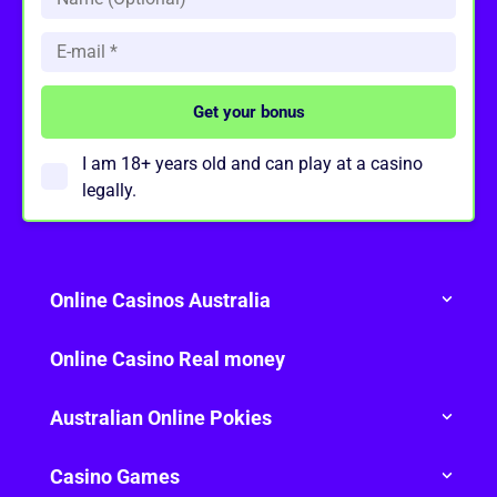
I am 18+ years old and can play at a casino
legally.
Online Casinos Australia
Online Casino Real money
Australian Online Pokies
Casino Games