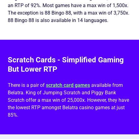
an RTP of 92%. Most games have a max win of 1,500x.
The exception is 88 Bingo 88, with a max win of 3,750x.
88 Bingo 88 is also available in 14 languages.
Scratch Cards - Simplified Gaming
But Lower RTP
There is a pair of
scratch card games
available from
Belatra. King of Jumping Scratch and Piggy Bank
Scratch offer a max win of 25,000x. However, they have
the lowest RTP amongst Belatra casino games at just
85%.