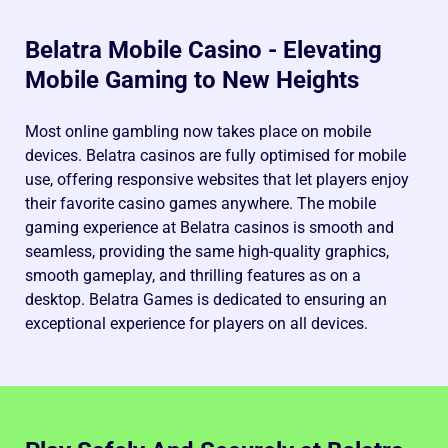
Belatra Mobile Casino - Elevating
Mobile Gaming to New Heights
Most online gambling now takes place on mobile
devices. Belatra casinos are fully optimised for mobile
use, offering responsive websites that let players enjoy
their favorite casino games anywhere. The mobile
gaming experience at Belatra casinos is smooth and
seamless, providing the same high-quality graphics,
smooth gameplay, and thrilling features as on a
desktop. Belatra Games is dedicated to ensuring an
exceptional experience for players on all devices.