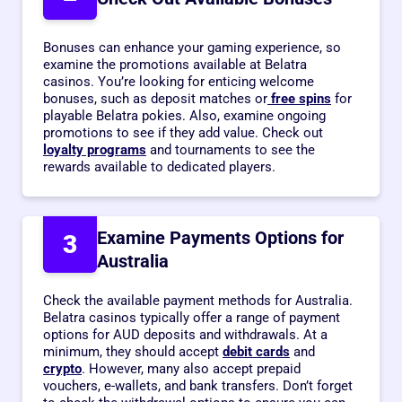
Bonuses can enhance your gaming experience, so
examine the promotions available at Belatra
casinos. You’re looking for enticing welcome
bonuses, such as deposit matches or
free spins
for
playable Belatra pokies. Also, examine ongoing
promotions to see if they add value. Check out
loyalty programs
and tournaments to see the
rewards available to dedicated players.
Examine Payments Options for
3
Australia
Check the available payment methods for Australia.
Belatra casinos typically offer a range of payment
options for AUD deposits and withdrawals. At a
minimum, they should accept
debit cards
and
crypto
. However, many also accept prepaid
vouchers, e-wallets, and bank transfers. Don’t forget