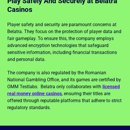
Play Safely And Securely at Belatra
Casinos
Player safety and security are paramount concerns at
Belatra. They focus on the protection of player data and
fair gameplay. To ensure this, the company employs
advanced encryption technologies that safeguard
sensitive information, including financial transactions
and personal data.
The company is also regulated by the Romanian
National Gambling Office, and its games are certified by
OMM Testlabs. Belatra only collaborates with
licensed
real money online casinos
, ensuring their titles are
offered through reputable platforms that adhere to strict
regulatory standards.