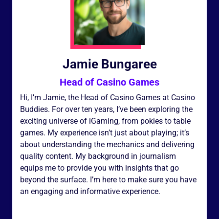
Jamie Bungaree
Head of Casino Games
Hi, I’m Jamie, the Head of Casino Games at Casino
Buddies. For over ten years, I’ve been exploring the
exciting universe of iGaming, from pokies to table
games. My experience isn’t just about playing; it’s
about understanding the mechanics and delivering
quality content. My background in journalism
equips me to provide you with insights that go
beyond the surface. I’m here to make sure you have
an engaging and informative experience.