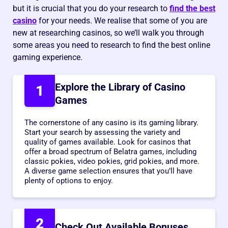
but it is crucial that you do your research to
find the best
casino
for your needs. We realise that some of you are
new at researching casinos, so we’ll walk you through
some areas you need to research to find the best online
gaming experience.
Explore the Library of Casino
1
Games
The cornerstone of any casino is its gaming library.
Start your search by assessing the variety and
quality of games available. Look for casinos that
offer a broad spectrum of Belatra games, including
classic pokies, video pokies, grid pokies, and more.
A diverse game selection ensures that you’ll have
plenty of options to enjoy.
2
Check Out Available Bonuses