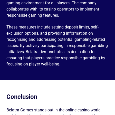
gaming environment for all players. The company
collaborates with its casino operators to implement
responsible gaming features.
These measures include setting deposit limits, self-
exclusion options, and providing information on
recognising and addressing potential gambling-related
issues. By actively participating in responsible gambling
initiatives, Belatra demonstrates its dedication to
ensuring that players practice responsible gambling by
focusing on player well-being.
Conclusion
Belatra Games stands out in the online casino world