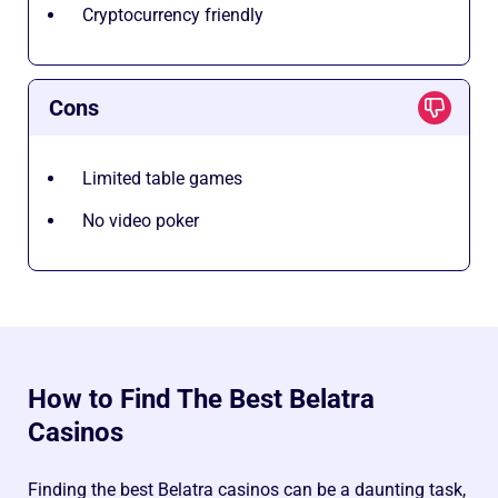
Cryptocurrency friendly
Cons
Limited table games
No video poker
How to Find The Best Belatra
Casinos
Finding the best Belatra casinos can be a daunting task,