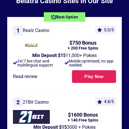
Belatra Casino Sites In Our Site
Best Option
1
5.0/5
Realz Casino
$750 Bonus
+ 200 Free Spins
Min Deposit $15
11,000+ Pokies
24/7 live chat and
Mobile-optimised, no app
multilingual support
needed
Read review
Play Now
2
4.8/5
21Bit Casino
$1600 Bonus
+ 140 Free Spins
Min Deposit $15
3000 + Pokies