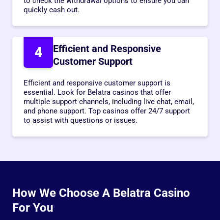
to check the withdrawal options to ensure you can
quickly cash out.
Efficient and Responsive
4
Customer Support
Efficient and responsive customer support is
essential. Look for Belatra casinos that offer
multiple support channels, including live chat, email,
and phone support. Top casinos offer 24/7 support
to assist with questions or issues.
How We Choose A Belatra Casino
For You