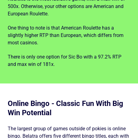
500x. Otherwise, your other options are American and
European Roulette.
One thing to note is that American Roulette has a
slightly higher RTP than European, which differs from
most casinos.
There is only one option for Sic Bo with a 97.2% RTP
and max win of 181x.
Online Bingo - Classic Fun With Big
Win Potential
The largest group of games outside of pokies is online
bingo. Belatra offers five different bingo titles, each with