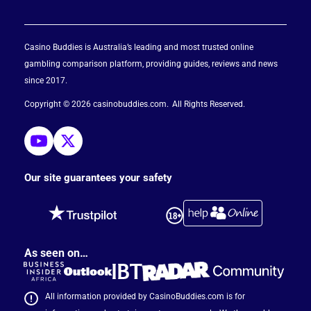
Casino Buddies is Australia’s leading and most trusted online
gambling comparison platform, providing guides, reviews and news
since 2017.
Copyright © 2026 casinobuddies.com
All Rights Reserved
Our site guarantees your safety
As seen on…
All information provided by CasinoBuddies.com is for