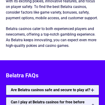
with its exciting pokies, innovative features, and focus
on player safety. To find the best Belatra casinos,
consider factors like game variety, bonuses, safety,
payment options, mobile access, and customer support.
Belatra casinos cater to both experienced players and
newcomers, offering a top-notch gambling experience.
As Belatra keeps innovating, you can expect even more
high-quality pokies and casino games.
Belatra FAQs
Are Belatra casinos safe and secure to play at?
Absolutely. Belatra casinos use the latest
encryption technology to protect player data, and
Can I play at Belatra casinos for free before