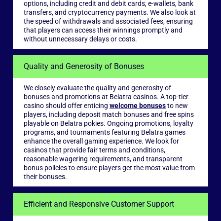
options, including credit and debit cards, e-wallets, bank
transfers, and cryptocurrency payments. We also look at
the speed of withdrawals and associated fees, ensuring
that players can access their winnings promptly and
without unnecessary delays or costs.
Quality and Generosity of Bonuses
We closely evaluate the quality and generosity of
bonuses and promotions at Belatra casinos. A top-tier
casino should offer enticing
welcome bonuses
to new
players, including deposit match bonuses and free spins
playable on Belatra pokies. Ongoing promotions, loyalty
programs, and tournaments featuring Belatra games
enhance the overall gaming experience. We look for
casinos that provide fair terms and conditions,
reasonable wagering requirements, and transparent
bonus policies to ensure players get the most value from
their bonuses.
Efficient and Responsive Customer Support