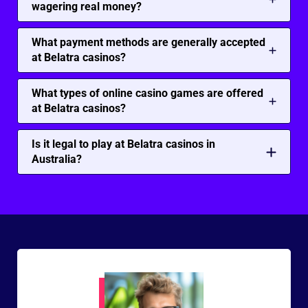
all games use certified random number generators.
wagering real money?
All casinos are licenced by major regulatory bodies
Yes. Belatra casinos all offer free play demo
and undergo regular audits to ensure they stay
versions of online pokies and casino games. Just
What payment methods are generally accepted
compliant with regulations.
look for the demo button on your favourite games.
at Belatra casinos?
Remember, to play for real money, you must
You can deposit in AUD at Belatra casinos using
deposit money at the casino.
credit cards, prepaid cards and vouchers, e-wallets,
What types of online casino games are offered
bank transfers, and cryptocurrency. When cashing
at Belatra casinos?
out, you can do so with cryptocurrency and bank
Belatra casinos primarily offer online pokies. Other
transfers only.
games offered are roulette, Sic Bo, online bingo
Is it legal to play at Belatra casinos in
and scratch cards.
Australia?
Yes, it is legal for Aussie citizens to play at Belatra
casinos. There are no laws that criminalize playing
at casinos. However, we urge you to only play at
licensed and certified casinos, such as those on
our recommended list. Never play at an unlicensed
casino.