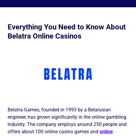
Everything You Need to Know About
Belatra Online Casinos
Belatra Games, founded in 1993 by a Belarusian
engineer, has grown significantly in the online gambling
industry. The company employs around 250 people and
offers about 100 online casino games and
online