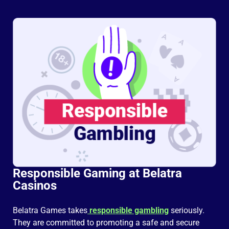
Responsible Gaming at Belatra
Casinos
Belatra Games takes
responsible gambling
seriously.
They are committed to promoting a safe and secure