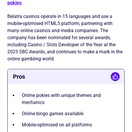
pokies
.
Belatra casinos operate in 15 languages and use a
mobile-optimised HTML5 platform, partnering with
many online casinos and media companies. The
company has been nominated for several awards,
including Casino / Slots Developer of the Year at the
2023 SBC Awards, and continues to make a mark in the
online gambling world.
Pros
Online pokies with unique themes and
mechanics
Online bingo games available
Mobile-optimised on all platforms