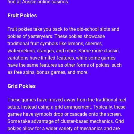
find at Aussie online casinos.
Fruit Pokies
Fruit pokies take you back to the old-school slots and
pokies of yesteryears. These pokies showcase
traditional fruit symbols like lemons, cherries,
watermelons, oranges, and more. Some more classic
variations have limited features, while some games
have the same features as other forms of pokies, such
as free spins, bonus games, and more.
Grid Pokies
These games have moved away from the traditional reel
setup, instead using a grid arrangement. Typically, these
games have symbols drop or cascade onto the screen.
Some take advantage of cluster-based mechanics. Grid
pokies allow for a wider variety of mechanics and are