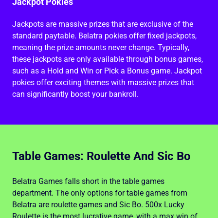
Jackpot Pokies
Jackpots are massive prizes that are exclusive of the
standard paytable. Belatra pokies offer fixed jackpots,
meaning the prize amounts never change. Typically,
these jackpots are only available through bonus games,
such as a Hold and Win or Pick a Bonus game. Jackpot
pokies offer exciting themes with massive prizes that
can significantly boost your bankroll.
Table Games: Roulette And Sic Bo
Belatra Games falls short in the table games
department. The only options for table games from
Belatra are roulette games and Sic Bo. 500x Lucky
Roulette is the most lucrative game, with a max win of