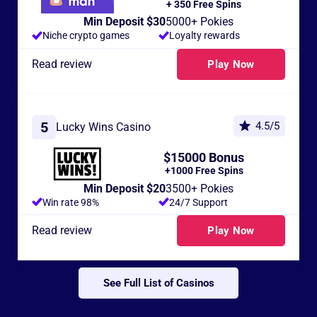
+ 350 Free Spins
Min Deposit $30
5000+ Pokies
Niche crypto games
Loyalty rewards
Read review
Play Now
5
4.5/5
Lucky Wins Casino
$15000 Bonus
+1000 Free Spins
Min Deposit $20
3500+ Pokies
Win rate 98%
24/7 Support
Read review
Play Now
See Full List of Casinos