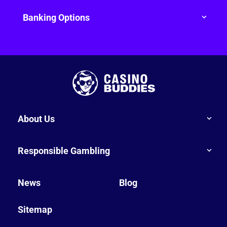
Banking Options
About Us
Responsible Gambling
News
Blog
Sitemap