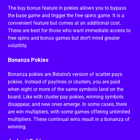
The buy bonus feature in pokies allows you to bypass
the base game and trigger the free spins game. It is a
convenient feature but comes at an additional cost.
These are best for those who want immediate access to
free spins and bonus games but don’t mind greater
volatility.
Bonanza Pokies
Bonanza pokies are Belatra’s version of scatter pays
pokies. Instead of paylines or clusters, you are paid
when eight or more of the same symbols land on the
board. Like with cluster pay pokies, winning symbols
disappear, and new ones emerge. In some cases, there
are win multipliers, with some games offering unlimited
multipliers. These continual wins result in a bonanza of
winning.