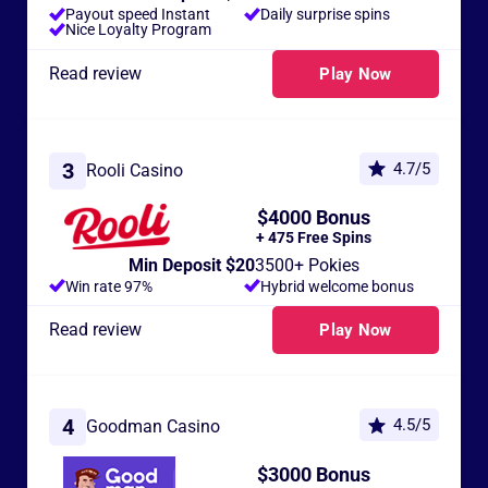
Payout speed Instant
Daily surprise spins
Nice Loyalty Program
Read review
Play Now
3
4.7/5
Rooli Casino
$4000 Bonus
+ 475 Free Spins
Min Deposit $20
3500+ Pokies
Win rate 97%
Hybrid welcome bonus
Read review
Play Now
4
4.5/5
Goodman Casino
$3000 Bonus