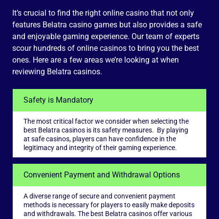
It’s crucial to find the right online casino that not only
features Belatra casino games but also provides a safe
and enjoyable gaming experience. Our team of experts
scour hundreds of online casinos to bring you the best
ones. Here are a few areas we’re looking at when
reviewing Belatra casinos.
Safety is Mandatory
The most critical factor we consider when selecting the
best Belatra casinos is its safety measures. By playing
at safe casinos, players can have confidence in the
legitimacy and integrity of their gaming experience.
Convenient Payment and Withdrawal Options
A diverse range of secure and convenient payment
methods is necessary for players to easily make deposits
and withdrawals. The best Belatra casinos offer various