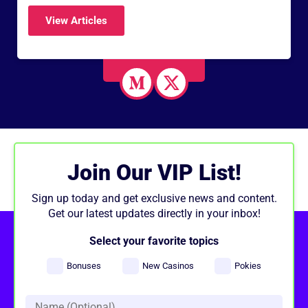
View Articles
Join Our VIP List!
Sign up today and get exclusive news and content.
Get our latest updates directly in your inbox!
Select your favorite topics
Bonuses
New Casinos
Pokies