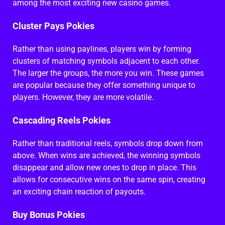
among the most exciting new casino games.
Cluster Pays Pokies
Rather than using paylines, players win by forming
clusters of matching symbols adjacent to each other.
The larger the groups, the more you win. These games
are popular because they offer something unique to
players. However, they are more volatile.
Cascading Reels Pokies
Rather than traditional reels, symbols drop down from
above. When wins are achieved, the winning symbols
disappear and allow new ones to drop in place. This
allows for consecutive wins on the same spin, creating
an exciting chain reaction of payouts.
Buy Bonus Pokies