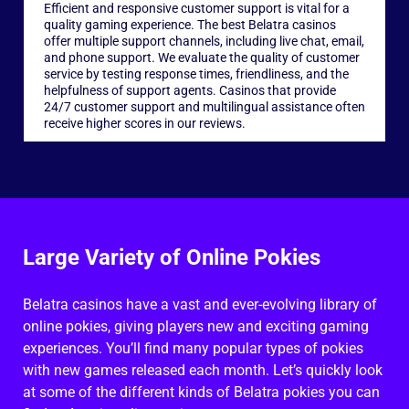
Efficient and responsive customer support is vital for a
quality gaming experience. The best Belatra casinos
offer multiple support channels, including live chat, email,
and phone support. We evaluate the quality of customer
service by testing response times, friendliness, and the
helpfulness of support agents. Casinos that provide
24/7 customer support and multilingual assistance often
receive higher scores in our reviews.
Large Variety of Online Pokies
Belatra casinos have a vast and ever-evolving library of
online pokies, giving players new and exciting gaming
experiences. You’ll find many popular types of pokies
with new games released each month. Let’s quickly look
at some of the different kinds of Belatra pokies you can