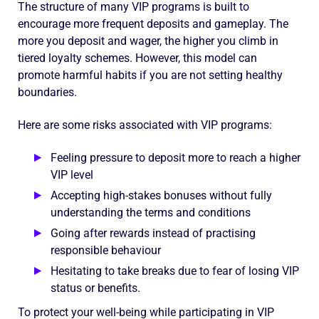
The structure of many VIP programs is built to
encourage more frequent deposits and gameplay. The
more you deposit and wager, the higher you climb in
tiered loyalty schemes. However, this model can
promote harmful habits if you are not setting healthy
boundaries.
Here are some risks associated with VIP programs:
Feeling pressure to deposit more to reach a higher
VIP level
Accepting high-stakes bonuses without fully
understanding the terms and conditions
Going after rewards instead of practising
responsible behaviour
Hesitating to take breaks due to fear of losing VIP
status or benefits.
To protect your well-being while participating in VIP