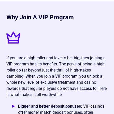
Why Join A VIP Program
If you are a high roller and love to bet big, then joining a
VIP program has its benefits. The perks of being a high
roller go far beyond just the thrill of high-stakes
gambling. When you join a VIP program, you unlock a
whole new level of exclusive treatment and casino
rewards that regular players do not have access to. Here
is what makes it all worthwhile:
Bigger and better deposit bonuses:
VIP casinos
offer higher match deposit bonuses, often