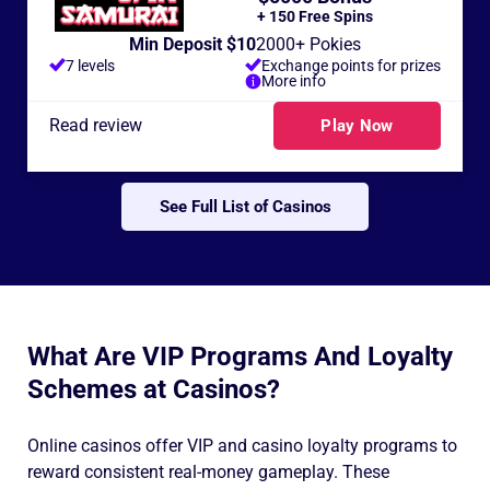
+ 150 Free Spins
Min Deposit $10
2000+ Pokies
7 levels
Exchange points for prizes
More info
Read review
Play Now
See Full List of Casinos
What Are VIP Programs And Loyalty
Schemes at Casinos?
Online casinos offer VIP and casino loyalty programs to
reward consistent real-money gameplay. These