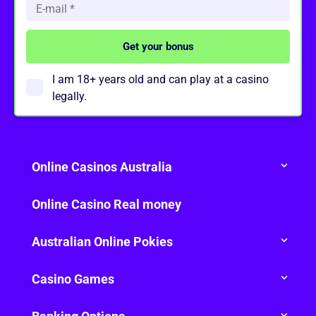
I am 18+ years old and can play at a casino
legally.
Online Casinos Australia
Online Casino Real money
Australian Online Pokies
Casino Games