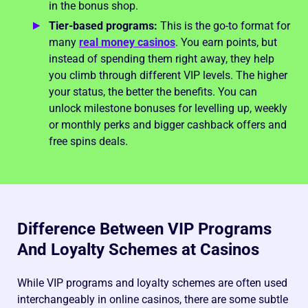
in the bonus shop.
Tier-based programs:
This is the go-to format for
many
real money casinos
. You earn points, but
instead of spending them right away, they help
you climb through different VIP levels. The higher
your status, the better the benefits. You can
unlock milestone bonuses for levelling up, weekly
or monthly perks and bigger cashback offers and
free spins deals.
Difference Between VIP Programs
And Loyalty Schemes at Casinos
While VIP programs and loyalty schemes are often used
interchangeably in online casinos, there are some subtle