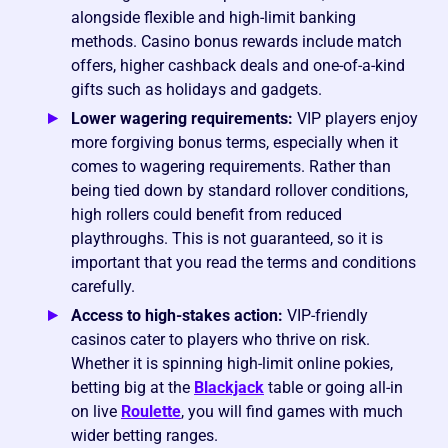
alongside flexible and high-limit banking
methods. Casino bonus rewards include match
offers, higher cashback deals and one-of-a-kind
gifts such as holidays and gadgets.
Lower wagering requirements:
VIP players enjoy
more forgiving bonus terms, especially when it
comes to wagering requirements. Rather than
being tied down by standard rollover conditions,
high rollers could benefit from reduced
playthroughs. This is not guaranteed, so it is
important that you read the terms and conditions
carefully.
Access to high-stakes action:
VIP-friendly
casinos cater to players who thrive on risk.
Whether it is spinning high-limit online pokies,
betting big at the
Blackjack
table or going all-in
on live
Roulette
, you will find games with much
wider betting ranges.