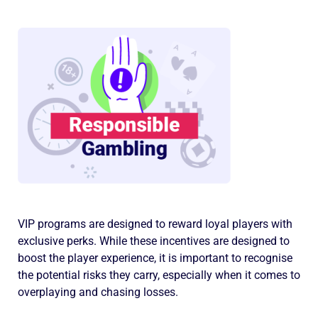
VIP programs are designed to reward loyal players with
exclusive perks. While these incentives are designed to
boost the player experience, it is important to recognise
the potential risks they carry, especially when it comes to
overplaying and chasing losses.