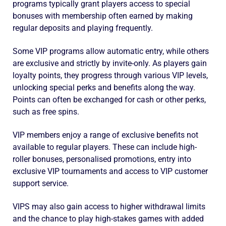
programs typically grant players access to special
bonuses with membership often earned by making
regular deposits and playing frequently.
Some VIP programs allow automatic entry, while others
are exclusive and strictly by invite-only. As players gain
loyalty points, they progress through various VIP levels,
unlocking special perks and benefits along the way.
Points can often be exchanged for cash or other perks,
such as free spins.
VIP members enjoy a range of exclusive benefits not
available to regular players. These can include high-
roller bonuses, personalised promotions, entry into
exclusive VIP tournaments and access to VIP customer
support service.
VIPS may also gain access to higher withdrawal limits
and the chance to play high-stakes games with added