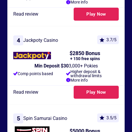
More info
Read review
Play Now
4
3.7/5
Jackpoty Casino
$2850 Bonus
+ 150 free spins
Min Deposit $30
3,000+ Pokies
Higher deposit &
Comp points based
withdrawal limits
More info
Read review
Play Now
5
3.5/5
Spin Samurai Casino
$5000 Bonus