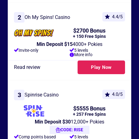
2
4.4/5
Oh My Spins! Casino
$2700 Bonus
+ 150 Free Spins
Min Deposit $15
4000+ Pokies
Invite-only
5 levels
More info
Read review
Play Now
3
4.0/5
Spinrise Casino
$5555 Bonus
+ 257 Free Spins
Min Deposit $30
12,000+ Pokies
CODE: RISE
Comp points based
5 levels