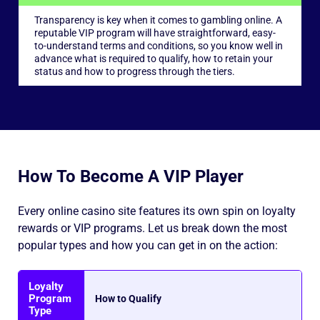
Transparency is key when it comes to gambling online. A
reputable VIP program will have straightforward, easy-
to-understand terms and conditions, so you know well in
advance what is required to qualify, how to retain your
status and how to progress through the tiers.
How To Become A VIP Player
Every online casino site features its own spin on loyalty
rewards or VIP programs. Let us break down the most
popular types and how you can get in on the action:
Loyalty
Program
How to Qualify
Type