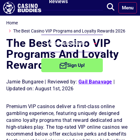
Reviews
Menu
Minimum
Home
Deposit Casinos
The Best Casino VIP Programs and Loyalty Rewards 2026
The Best Casino VIP
Casino Bonuses
Programs And Loyalty
No Deposit
Rewards 2026
Sign Up!
Bonuses
Jamie Bungaree
| Reviewed by:
Gail Banavage
|
Free Spins
Updated on: August 1st, 2026
Bonuses
Premium VIP casinos deliver a first-class online
Welcome
gambling experience, featuring uniquely designed
Bonuses
casino loyalty programs that reward dedicated and
high-stakes play. The top-rated VIP online casinos we
recommend below offer exclusive perks and benefits
Reload Bonuses