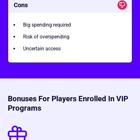
Cons
Big spending required
Risk of overspending
Uncertain access
Bonuses For Players Enrolled In VIP
Programs