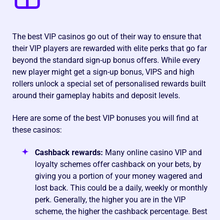
The best VIP casinos go out of their way to ensure that
their VIP players are rewarded with elite perks that go far
beyond the standard sign-up bonus offers. While every
new player might get a sign-up bonus, VIPS and high
rollers unlock a special set of personalised rewards built
around their gameplay habits and deposit levels.
Here are some of the best VIP bonuses you will find at
these casinos:
Cashback rewards:
Many online casino VIP and
loyalty schemes offer cashback on your bets, by
giving you a portion of your money wagered and
lost back. This could be a daily, weekly or monthly
perk. Generally, the higher you are in the VIP
scheme, the higher the cashback percentage. Best