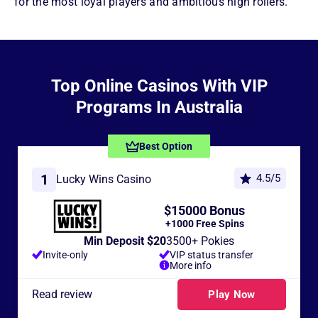
for the most loyal players and ambitious high rollers.
Top Online Casinos With VIP
Programs In Australia
Best Option
1
4.5/5
Lucky Wins Casino
$15000 Bonus
+1000 Free Spins
Min Deposit $20
3500+ Pokies
Invite-only
VIP status transfer
More info
Read review
Play Now