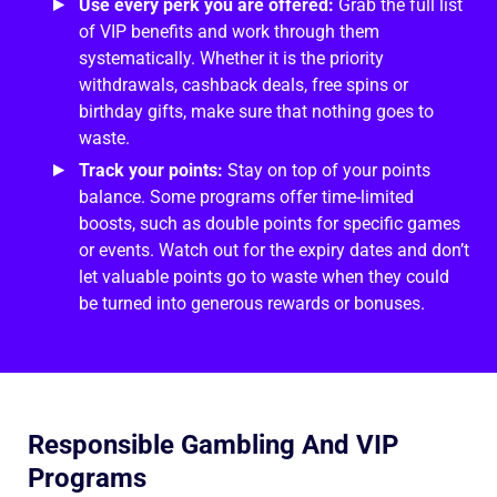
Use every perk you are offered:
Grab the full list
of VIP benefits and work through them
systematically. Whether it is the priority
withdrawals, cashback deals, free spins or
birthday gifts, make sure that nothing goes to
waste.
Track your points:
Stay on top of your points
balance. Some programs offer time-limited
boosts, such as double points for specific games
or events. Watch out for the expiry dates and don’t
let valuable points go to waste when they could
be turned into generous rewards or bonuses.
Responsible Gambling And VIP
Programs