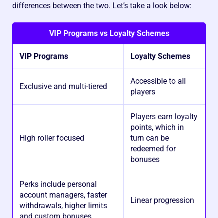
differences between the two. Let’s take a look below:
VIP Programs vs Loyalty Schemes
VIP Programs
Loyalty Schemes
Accessible to all
Exclusive and multi-tiered
players
Players earn loyalty
points, which in
High roller focused
turn can be
redeemed for
bonuses
Perks include personal
account managers, faster
Linear progression
withdrawals, higher limits
and custom bonuses