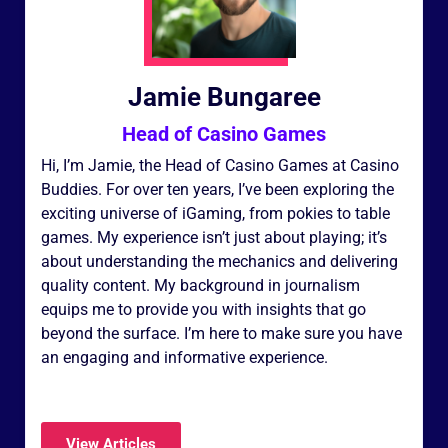
Jamie Bungaree
Head of Casino Games
Hi, I’m Jamie, the Head of Casino Games at Casino
Buddies. For over ten years, I’ve been exploring the
exciting universe of iGaming, from pokies to table
games. My experience isn’t just about playing; it’s
about understanding the mechanics and delivering
quality content. My background in journalism
equips me to provide you with insights that go
beyond the surface. I’m here to make sure you have
an engaging and informative experience.
View Articles