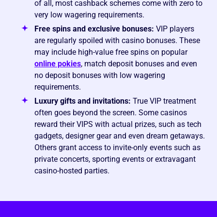
of all, most cashback schemes come with zero to
very low wagering requirements.
Free spins and exclusive bonuses:
VIP players
are regularly spoiled with casino bonuses. These
may include high-value free spins on popular
online pokies
, match deposit bonuses and even
no deposit bonuses with low wagering
requirements.
Luxury gifts and invitations:
True VIP treatment
often goes beyond the screen. Some casinos
reward their VIPS with actual prizes, such as tech
gadgets, designer gear and even dream getaways.
Others grant access to invite-only events such as
private concerts, sporting events or extravagant
casino-hosted parties.