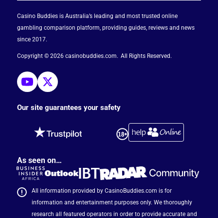
Casino Buddies is Australia’s leading and most trusted online
gambling comparison platform, providing guides, reviews and news
since 2017.
Copyright © 2026 casinobuddies.com
All Rights Reserved
Our site guarantees your safety
As seen on…
All information provided by CasinoBuddies.com is for
information and entertainment purposes only. We thoroughly
research all featured operators in order to provide accurate and