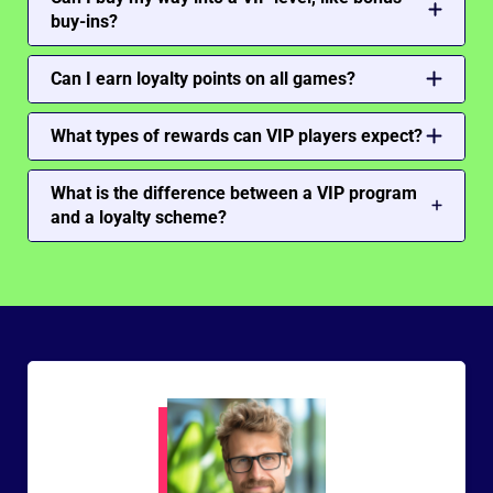
deposit and play on a monthly basis in order to
buy-ins?
keep your tier status or loyalty points. We
No. A VIP status is generally earned through
recommend that you check the casino’s terms and
consistent and frequent high-value deposits and
Can I earn loyalty points on all games?
shop around for the best deal available.
wagers. There are some sites that have ‘fast-track’
No, though this can vary from one casino to
options, but that would require a large deposit.
another. Generally, points are earned on online
What types of rewards can VIP players expect?
pokies. You may be able to earn points on casino
That would depend on the VIP casino of your
games and live dealer games, but they are
choice, but generally includes higher deposit and
What is the difference between a VIP program
generally much fewer.
withdrawal limits, fast payouts, birthday and
and a loyalty scheme?
holiday gifts, exclusive tournaments and events,
Loyalty schemes are typically open to all players
cashback deals and invitations to events.
and reward regular play with points, cashback or
small perks. VIP programs are more exclusive and
can often be by invitation only, offering higher-
value rewards, such as personal managers, faster
withdrawals and luxury gifts.