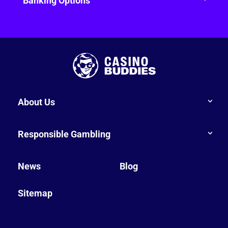
Banking Options
About Us
Responsible Gambling
News
Blog
Sitemap