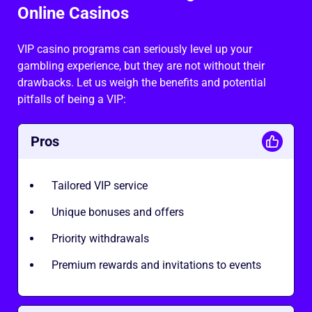
Online Casinos
VIP casino programs can seriously level up your
gambling experience, but they are not without their
drawbacks. Let us weigh the benefits and potential
pitfalls of being a VIP:
Pros
Tailored VIP service
Unique bonuses and offers
Priority withdrawals
Premium rewards and invitations to events