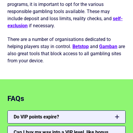
programs, it is important to opt for the various
responsible gambling tools available. These may
include deposit and loss limits, reality checks, and
self-
exclusion
if necessary.
There are a number of organisations dedicated to
helping players stay in control.
Betstop
and
Gamban
are
also great tools that block access to all gambling sites
from your device.
FAQs
Do VIP points expire?
Yes, they can. It would depend on the casino’s
policy. There are casinos that require that you
Can I buy my way into a VIP level, like bonus