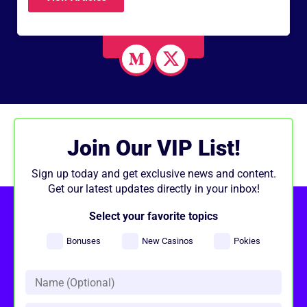
Join Our VIP List!
Sign up today and get exclusive news and content.
Get our latest updates directly in your inbox!
Select your favorite topics
Bonuses
New Casinos
Pokies