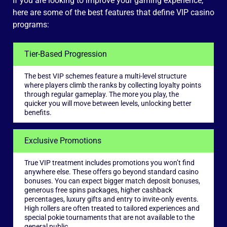
If you are looking to improve your gaming experience,
here are some of the best features that define VIP casino
programs:
Tier-Based Progression
The best VIP schemes feature a multi-level structure
where players climb the ranks by collecting loyalty points
through regular gameplay. The more you play, the
quicker you will move between levels, unlocking better
benefits.
Exclusive Promotions
True VIP treatment includes promotions you won’t find
anywhere else. These offers go beyond standard casino
bonuses. You can expect bigger match deposit bonuses,
generous free spins packages, higher cashback
percentages, luxury gifts and entry to invite-only events.
High rollers are often treated to tailored experiences and
special pokie tournaments that are not available to the
general public.