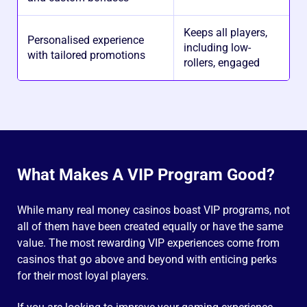
Keeps all players,
Personalised experience
including low-
with tailored promotions
rollers, engaged
What Makes A VIP Program Good?
While many real money casinos boast VIP programs, not
all of them have been created equally or have the same
value. The most rewarding VIP experiences come from
casinos that go above and beyond with enticing perks
for their most loyal players.