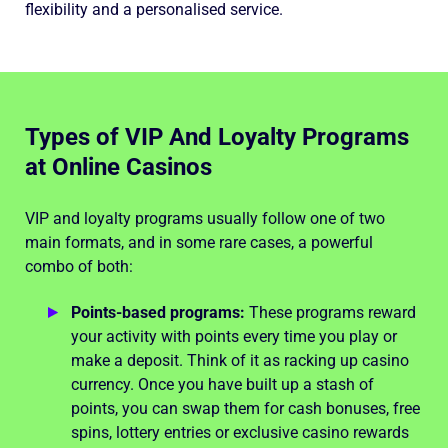
flexibility and a personalised service.
Types of VIP And Loyalty Programs
at Online Casinos
VIP and loyalty programs usually follow one of two
main formats, and in some rare cases, a powerful
combo of both:
Points-based programs:
These programs reward
your activity with points every time you play or
make a deposit. Think of it as racking up casino
currency. Once you have built up a stash of
points, you can swap them for cash bonuses, free
spins, lottery entries or exclusive casino rewards