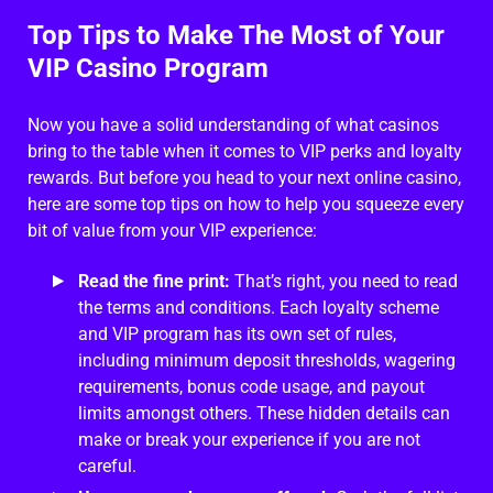
Top Tips to Make The Most of Your
VIP Casino Program
Now you have a solid understanding of what casinos
bring to the table when it comes to VIP perks and loyalty
rewards. But before you head to your next online casino,
here are some top tips on how to help you squeeze every
bit of value from your VIP experience:
Read the fine print:
That’s right, you need to read
the terms and conditions. Each loyalty scheme
and VIP program has its own set of rules,
including minimum deposit thresholds, wagering
requirements, bonus code usage, and payout
limits amongst others. These hidden details can
make or break your experience if you are not
careful.