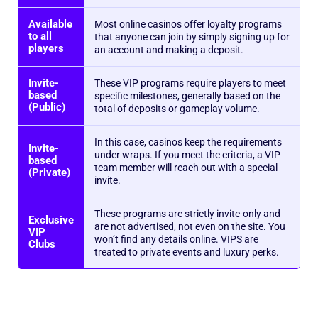
Available
Most online casinos offer loyalty programs
to all
that anyone can join by simply signing up for
players
an account and making a deposit.
Invite-
These VIP programs require players to meet
based
specific milestones, generally based on the
(Public)
total of deposits or gameplay volume.
In this case, casinos keep the requirements
Invite-
under wraps. If you meet the criteria, a VIP
based
team member will reach out with a special
(Private)
invite.
These programs are strictly invite-only and
Exclusive
are not advertised, not even on the site. You
VIP
won’t find any details online. VIPS are
Clubs
treated to private events and luxury perks.