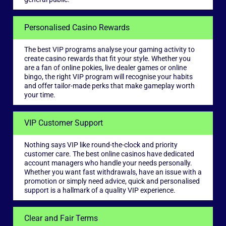
Personalised Casino Rewards
The best VIP programs analyse your gaming activity to
create casino rewards that fit your style. Whether you
are a fan of online pokies, live dealer games or online
bingo, the right VIP program will recognise your habits
and offer tailor-made perks that make gameplay worth
your time.
VIP Customer Support
Nothing says VIP like round-the-clock and priority
customer care. The best online casinos have dedicated
account managers who handle your needs personally.
Whether you want fast withdrawals, have an issue with a
promotion or simply need advice, quick and personalised
support is a hallmark of a quality VIP experience.
Clear and Fair Terms