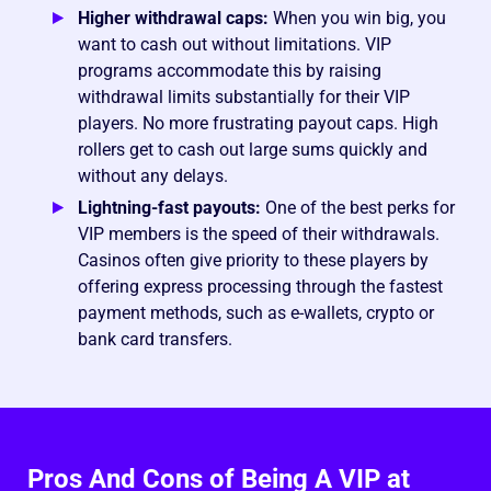
Higher withdrawal caps:
When you win big, you
want to cash out without limitations. VIP
programs accommodate this by raising
withdrawal limits substantially for their VIP
players. No more frustrating payout caps. High
rollers get to cash out large sums quickly and
without any delays.
Lightning-fast payouts:
One of the best perks for
VIP members is the speed of their withdrawals.
Casinos often give priority to these players by
offering express processing through the fastest
payment methods, such as e-wallets, crypto or
bank card transfers.
Pros And Cons of Being A VIP at