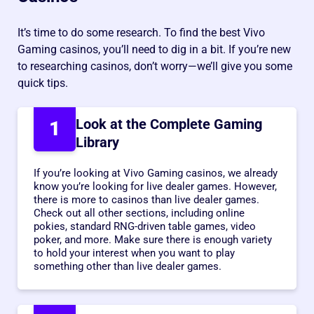
It’s time to do some research. To find the best Vivo
Gaming casinos, you’ll need to dig in a bit. If you’re new
to researching casinos, don’t worry—we’ll give you some
quick tips.
Look at the Complete Gaming
1
Library
If you’re looking at Vivo Gaming casinos, we already
know you’re looking for live dealer games. However,
there is more to casinos than live dealer games.
Check out all other sections, including online
pokies, standard RNG-driven table games, video
poker, and more. Make sure there is enough variety
to hold your interest when you want to play
something other than live dealer games.