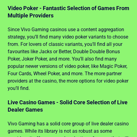
Video Poker - Fantastic Selection of Games From
Multiple Providers
Since Vivo Gaming casinos use a content aggregation
strategy, you’ll find many video poker variants to choose
from. For lovers of classic variants, you’ll find all your
favourites like Jacks or Better, Double Double Bonus
Poker, Joker Poker, and more. You’ll also find many
popular newer versions of video poker, like Magic Poker,
Four Cards, Wheel Poker, and more. The more partner
providers at the casino, the more options for video poker
you’ll find.
Live Casino Games - Solid Core Selection of Live
Dealer Games
Vivo Gaming has a solid core group of live dealer casino
games. While its library is not as robust as some