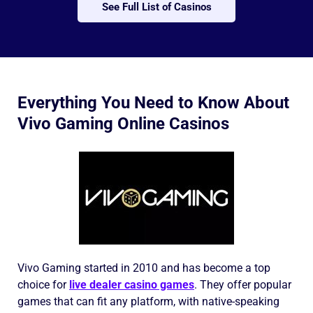
See Full List of Casinos
Everything You Need to Know About
Vivo Gaming Online Casinos
Vivo Gaming started in 2010 and has become a top
choice for
live dealer casino games
. They offer popular
games that can fit any platform, with native-speaking