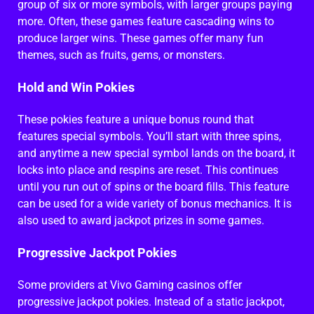
group of six or more symbols, with larger groups paying
more. Often, these games feature cascading wins to
produce larger wins. These games offer many fun
themes, such as fruits, gems, or monsters.
Hold and Win Pokies
These pokies feature a unique bonus round that
features special symbols. You’ll start with three spins,
and anytime a new special symbol lands on the board, it
locks into place and respins are reset. This continues
until you run out of spins or the board fills. This feature
can be used for a wide variety of bonus mechanics. It is
also used to award jackpot prizes in some games.
Progressive Jackpot Pokies
Some providers at Vivo Gaming casinos offer
progressive jackpot pokies. Instead of a static jackpot,