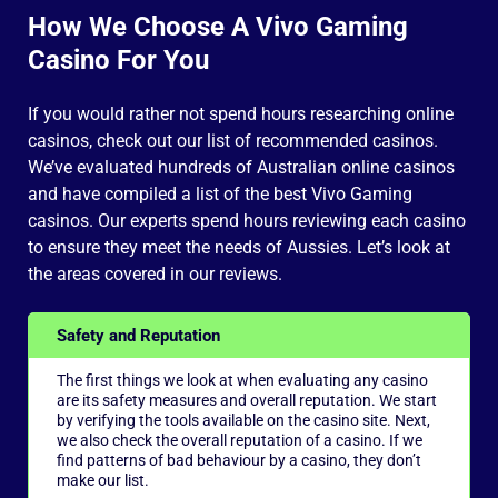
How We Choose A Vivo Gaming
Casino For You
If you would rather not spend hours researching online
casinos, check out our list of recommended casinos.
We’ve evaluated hundreds of Australian online casinos
and have compiled a list of the best Vivo Gaming
casinos. Our experts spend hours reviewing each casino
to ensure they meet the needs of Aussies. Let’s look at
the areas covered in our reviews.
Safety and Reputation
The first things we look at when evaluating any casino
are its safety measures and overall reputation. We start
by verifying the tools available on the casino site. Next,
we also check the overall reputation of a casino. If we
find patterns of bad behaviour by a casino, they don’t
make our list.