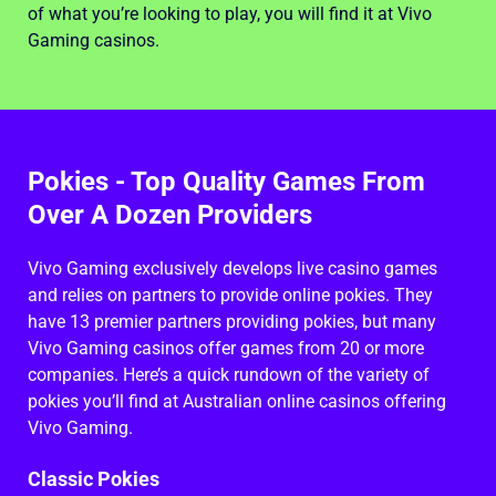
of what you’re looking to play, you will find it at Vivo
Gaming casinos.
Pokies - Top Quality Games From
Over A Dozen Providers
Vivo Gaming exclusively develops live casino games
and relies on partners to provide online pokies. They
have 13 premier partners providing pokies, but many
Vivo Gaming casinos offer games from 20 or more
companies. Here’s a quick rundown of the variety of
pokies you’ll find at Australian online casinos offering
Vivo Gaming.
Classic Pokies