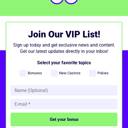
Join Our VIP List!
Sign up today and get exclusive news and content.
Get our latest updates directly in your inbox!
Select your favorite topics
Bonuses
New Casinos
Pokies