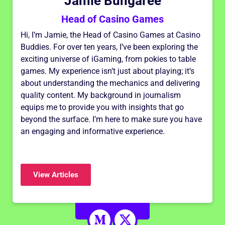
Jamie Bungaree
Head of Casino Games
Hi, I’m Jamie, the Head of Casino Games at Casino
Buddies. For over ten years, I’ve been exploring the
exciting universe of iGaming, from pokies to table
games. My experience isn’t just about playing; it’s
about understanding the mechanics and delivering
quality content. My background in journalism
equips me to provide you with insights that go
beyond the surface. I’m here to make sure you have
an engaging and informative experience.
View Articles