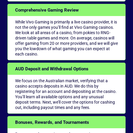
Comprehensive Gaming Review
While Vivo Gaming is primarily a live casino provider, it is
not the only games you’ll find at Vivo Gaming casinos.
We look at all areas of a casino, from pokies to RNG-
driven table games and more. On average, casinos will
offer gaming from 20 or more providers, and we will give
you the lowdown of what gaming you can expect at
each casino.
AUD Deposit and Withdrawal Options
We focus on the Australian market, verifying that a
casino accepts deposits in AUD. We do this by
registering for an account and depositing at the casino.
You’ll learn all available options and any unusual
deposit terms. Next, we’ll cover the options for cashing
out, including payout times and any fees.
Bonuses, Rewards, and Tournaments