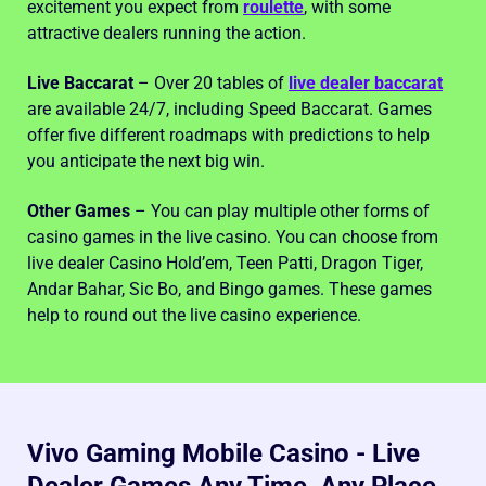
excitement you expect from
roulette
, with some
attractive dealers running the action.
Live Baccarat
– Over 20 tables of
live dealer baccarat
are available 24/7, including Speed Baccarat. Games
offer five different roadmaps with predictions to help
you anticipate the next big win.
Other Games
– You can play multiple other forms of
casino games in the live casino. You can choose from
live dealer Casino Hold’em, Teen Patti, Dragon Tiger,
Andar Bahar, Sic Bo, and Bingo games. These games
help to round out the live casino experience.
Vivo Gaming Mobile Casino - Live
Dealer Games Any Time, Any Place