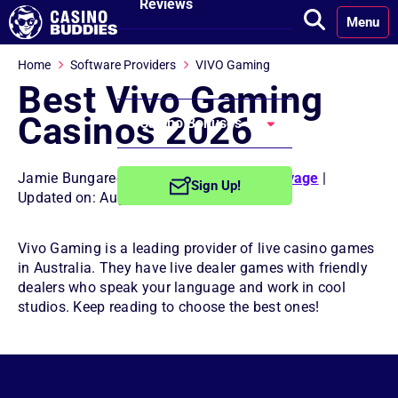
Reviews
Menu
Minimum
Home
Software Providers
VIVO Gaming
Deposit Casinos
Best Vivo Gaming
Casinos 2026
Casino Bonuses
No Deposit
Jamie Bungaree
| Reviewed by:
Gail Banavage
|
Sign Up!
Bonuses
Updated on: August 1st, 2026
Free Spins
Vivo Gaming is a leading provider of live casino games
Bonuses
in Australia. They have live dealer games with friendly
dealers who speak your language and work in cool
studios. Keep reading to choose the best ones!
Welcome
Bonuses
Reload Bonuses