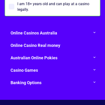
I am 18+ years old and can play at a casino
legally.
Online Casinos Australia
Online Casino Real money
Australian Online Pokies
Casino Games
Banking Options