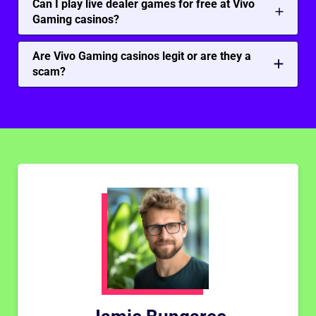
games and RNG-based games. For RNG-based
Can I play live dealer games for free at Vivo
casinos, such as those on our list of recommended
casino games, you can choose from pokies,
Gaming casinos?
casinos.
roulette, blackjack, Keno, video poker, bingo, and
Unfortunately, you cannot play live dealer games at
more. Most casinos offer casino games from over
Vivo Gaming casinos for free. You can play RNG-
Are Vivo Gaming casinos legit or are they a
20 different providers, giving you plenty of options
based games like pokies and video poker for free.
scam?
for gaming.
Just look for the Demo or Free Play button to do
Vivo Gaming casinos are legit. They may be more
so. To win real money, a deposit is required.
legit than other casinos. That’s because their
casinos operate based on live casino regulations,
which are stricter than online casino regulations.
They are also licensed in Romania, Isle of Man,
and Curacao. Vivo Gaming also employs a
dedicated support staff that monitors casinos 24-7
to address problems quickly and efficiently.