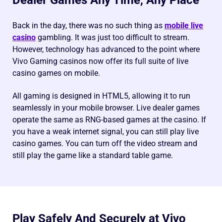
Back in the day, there was no such thing as
mobile live
casino
gambling. It was just too difficult to stream.
However, technology has advanced to the point where
Vivo Gaming casinos now offer its full suite of live
casino games on mobile.
All gaming is designed in HTML5, allowing it to run
seamlessly in your mobile browser. Live dealer games
operate the same as RNG-based games at the casino. If
you have a weak internet signal, you can still play live
casino games. You can turn off the video stream and
still play the game like a standard table game.
Play Safely And Securely at Vivo