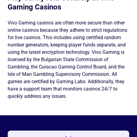
Gaming Casinos
Vivo Gaming casinos are often more secure than other
online casinos because they adhere to strict regulations
for live casinos. This includes using certified random
number generators, keeping player funds separate, and
using the latest encryption technology. Vivo Gaming is
licensed by the Bulgarian State Commission of
Gambling, the Curacao Gaming Control Board, and the
Isle of Man Gambling Supervisory Commission. All
games are certified by Gaming Labs. Additionally, they
have a support team that monitors casinos 24/7 to
quickly address any issues.