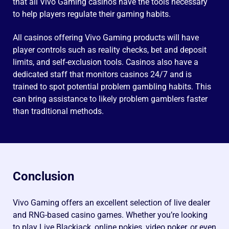
that all Vivo Gaming casinos have the tools necessary
to help players regulate their gaming habits.
All casinos offering Vivo Gaming products will have
player controls such as reality checks, bet and deposit
limits, and self-exclusion tools. Casinos also have a
dedicated staff that monitors casinos 24/7 and is
trained to spot potential problem gambling habits. This
can bring assistance to likely problem gamblers faster
than traditional methods.
Conclusion
Vivo Gaming offers an excellent selection of live dealer
and RNG-based casino games. Whether you’re looking
to play Live Blackjack, online pokies, video poker, or even