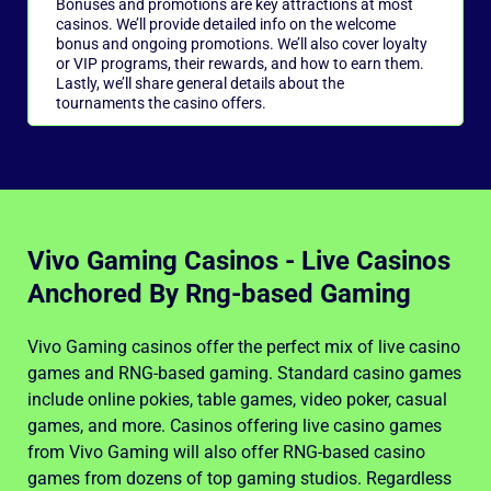
Bonuses and promotions are key attractions at most
casinos. We’ll provide detailed info on the welcome
bonus and ongoing promotions. We’ll also cover loyalty
or VIP programs, their rewards, and how to earn them.
Lastly, we’ll share general details about the
tournaments the casino offers.
Vivo Gaming Casinos - Live Casinos
Anchored By Rng-based Gaming
Vivo Gaming casinos offer the perfect mix of live casino
games and RNG-based gaming. Standard casino games
include online pokies, table games, video poker, casual
games, and more. Casinos offering live casino games
from Vivo Gaming will also offer RNG-based casino
games from dozens of top gaming studios. Regardless