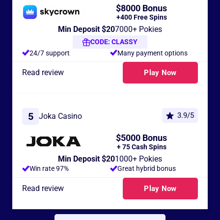
$8000 Bonus
+400 Free Spins
Min Deposit $20
7000+ Pokies
CODE: CLASSY
24/7 support
Many payment options
Read review
Play Now
5
3.9/5
Joka Casino
$5000 Bonus
+ 75 Cash Spins
Min Deposit $20
1000+ Pokies
Win rate 97%
Great hybrid bonus
Read review
Play Now