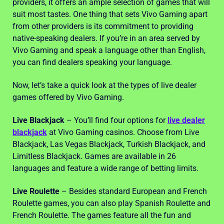
providers, it offers an ample selection of games that will
suit most tastes. One thing that sets Vivo Gaming apart
from other providers is its commitment to providing
native-speaking dealers. If you’re in an area served by
Vivo Gaming and speak a language other than English,
you can find dealers speaking your language.
Now, let’s take a quick look at the types of live dealer
games offered by Vivo Gaming.
Live Blackjack
– You’ll find four options for
live dealer
blackjack
at Vivo Gaming casinos. Choose from Live
Blackjack, Las Vegas Blackjack, Turkish Blackjack, and
Limitless Blackjack. Games are available in 26
languages and feature a wide range of betting limits.
Live Roulette
– Besides standard European and French
Roulette games, you can also play Spanish Roulette and
French Roulette. The games feature all the fun and