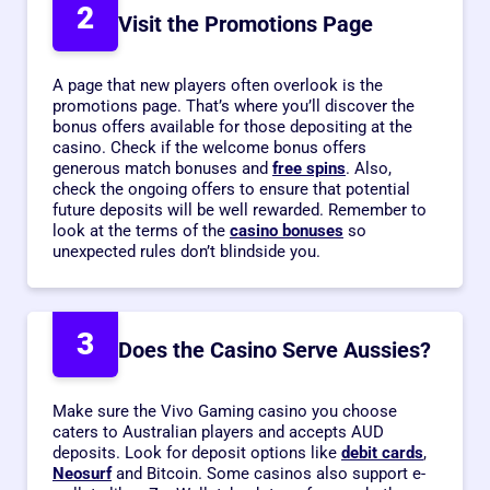
2
Visit the Promotions Page
A page that new players often overlook is the
promotions page. That’s where you’ll discover the
bonus offers available for those depositing at the
casino. Check if the welcome bonus offers
generous match bonuses and
free spins
. Also,
check the ongoing offers to ensure that potential
future deposits will be well rewarded. Remember to
look at the terms of the
casino bonuses
so
unexpected rules don’t blindside you.
3
Does the Casino Serve Aussies?
Make sure the Vivo Gaming casino you choose
caters to Australian players and accepts AUD
deposits. Look for deposit options like
debit cards
,
Neosurf
and Bitcoin. Some casinos also support e-