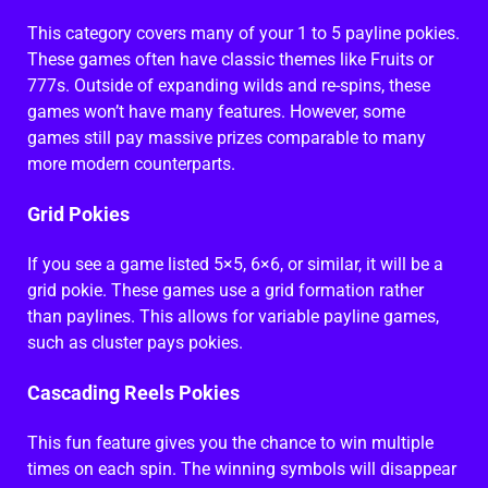
This category covers many of your 1 to 5 payline pokies.
These games often have classic themes like Fruits or
777s. Outside of expanding wilds and re-spins, these
games won’t have many features. However, some
games still pay massive prizes comparable to many
more modern counterparts.
Grid Pokies
If you see a game listed 5×5, 6×6, or similar, it will be a
grid pokie. These games use a grid formation rather
than paylines. This allows for variable payline games,
such as cluster pays pokies.
Cascading Reels Pokies
This fun feature gives you the chance to win multiple
times on each spin. The winning symbols will disappear