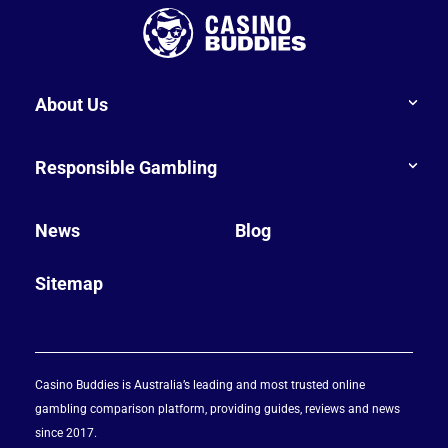
About Us
Responsible Gambling
News
Blog
Sitemap
Casino Buddies is Australia’s leading and most trusted online
gambling comparison platform, providing guides, reviews and news
since 2017.