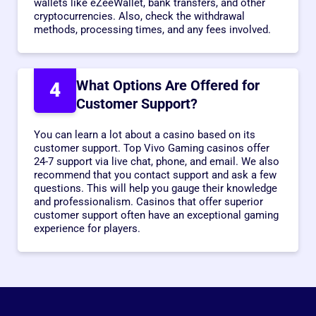
wallets like eZeeWallet, bank transfers, and other
cryptocurrencies. Also, check the withdrawal
methods, processing times, and any fees involved.
What Options Are Offered for
4
Customer Support?
You can learn a lot about a casino based on its
customer support. Top Vivo Gaming casinos offer
24-7 support via live chat, phone, and email. We also
recommend that you contact support and ask a few
questions. This will help you gauge their knowledge
and professionalism. Casinos that offer superior
customer support often have an exceptional gaming
experience for players.