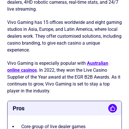
dealers, 4HD robotic cameras, real-time stats, and 24/7
live streaming.
Vivo Gaming has 15 offices worldwide and eight gaming
studios in Asia, Europe, and Latin America, where local
dealers work. They offer customised solutions, including
casino branding, to give each casino a unique
experience.
Vivo Gaming is especially popular with
Australian
online casinos
. In 2022, they won the Live Casino
Supplier of the Year award at the EGR B2B Awards. As it
continues to grow, Vivo Gaming is set to stay a top
player in the industry.
Pros
Core group of live dealer games