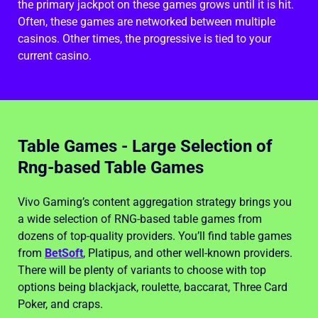
the primary jackpot on these games grows until it is hit.
Often, these games are networked between multiple
casinos. Other times, the progressive is tied to your
current casino.
Table Games - Large Selection of
Rng-based Table Games
Vivo Gaming’s content aggregation strategy brings you
a wide selection of RNG-based table games from
dozens of top-quality providers. You’ll find table games
from
BetSoft
, Platipus, and other well-known providers.
There will be plenty of variants to choose with top
options being blackjack, roulette, baccarat, Three Card
Poker, and craps.