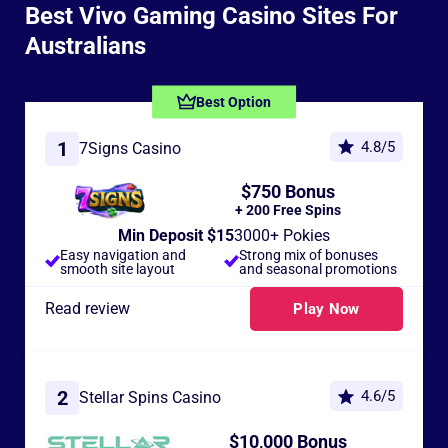
Best Vivo Gaming Casino Sites For
Australians
Best Option
1
4.8/5
7Signs Casino
$750 Bonus
+ 200 Free Spins
Min Deposit $15
3000+ Pokies
Easy navigation and
Strong mix of bonuses
smooth site layout
and seasonal promotions
Read review
Play Now
2
4.6/5
Stellar Spins Casino
$10,000 Bonus