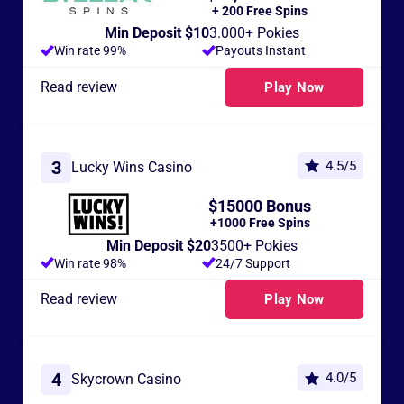
+ 200 Free Spins
Min Deposit $10
3.000+ Pokies
Win rate 99%
Payouts Instant
Read review
Play Now
3
4.5/5
Lucky Wins Casino
$15000 Bonus
+1000 Free Spins
Min Deposit $20
3500+ Pokies
Win rate 98%
24/7 Support
Read review
Play Now
4
4.0/5
Skycrown Casino