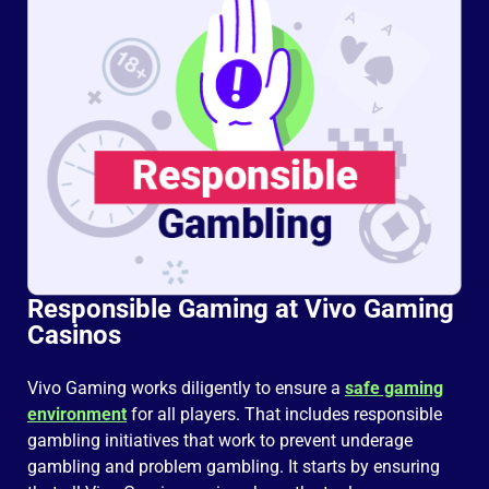
Responsible Gaming at Vivo Gaming
Casinos
Vivo Gaming works diligently to ensure a
safe gaming
environment
for all players. That includes responsible
gambling initiatives that work to prevent underage
gambling and problem gambling. It starts by ensuring