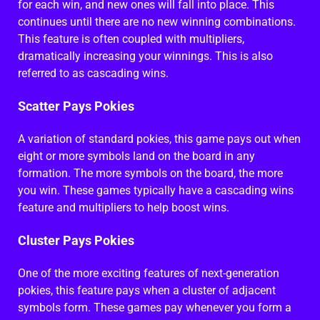
for each win, and new ones will fall into place. This
continues until there are no new winning combinations.
This feature is often coupled with multipliers,
dramatically increasing your winnings. This is also
referred to as cascading wins.
Scatter Pays Pokies
A variation of standard pokies, this game pays out when
eight or more symbols land on the board in any
formation. The more symbols on the board, the more
you win. These games typically have a cascading wins
feature and multipliers to help boost wins.
Cluster Pays Pokies
One of the more exciting features of next-generation
pokies, this feature pays when a cluster of adjacent
symbols form. These games pay whenever you form a