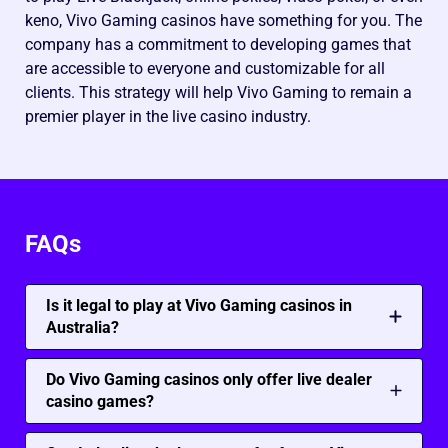
keno, Vivo Gaming casinos have something for you. The
company has a commitment to developing games that
are accessible to everyone and customizable for all
clients. This strategy will help Vivo Gaming to remain a
premier player in the live casino industry.
FAQs
Is it legal to play at Vivo Gaming casinos in
Australia?
It is legal to play at Vivo Gaming casinos in
Australia. Australian law only makes it a crime to
Do Vivo Gaming casinos only offer live dealer
operate a casino within Australia. Citizens can
casino games?
legally gamble at offshore casinos. However, we
Vivo Gaming offers a wide selection of live dealer
recommend only playing at licensed and regulated