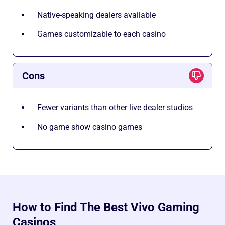
Native-speaking dealers available
Games customizable to each casino
Cons
Fewer variants than other live dealer studios
No game show casino games
How to Find The Best Vivo Gaming
Casinos