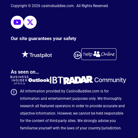
Copyright © 2026 casinobuddies.com
All Rights Reserved
Our site guarantees your safety
As seen on…
All information provided by CasinoBuddies.com is for
information and entertainment purposes only. We thoroughly
research all featured operators in order to provide accurate and
objective information. However, we cannot be held responsible
for the content of third-party sites. We strongly advise you
familiarise yourself with the laws of your country/jurisdiction.