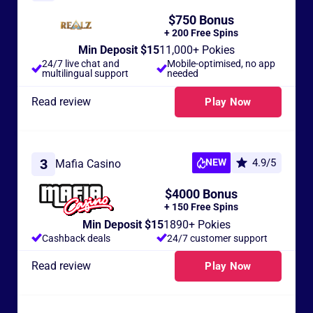
$750 Bonus
+ 200 Free Spins
Min Deposit $15
11,000+ Pokies
24/7 live chat and
Mobile-optimised, no app
multilingual support
needed
Read review
Play Now
3
4.9/5
NEW
Mafia Casino
$4000 Bonus
+ 150 Free Spins
Min Deposit $15
1890+ Pokies
Cashback deals
24/7 customer support
Read review
Play Now