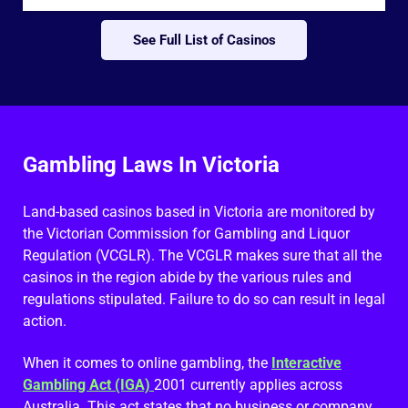
See Full List of Casinos
Gambling Laws In Victoria
Land-based casinos based in Victoria are monitored by
the Victorian Commission for Gambling and Liquor
Regulation (VCGLR). The VCGLR makes sure that all the
casinos in the region abide by the various rules and
regulations stipulated. Failure to do so can result in legal
action.
When it comes to online gambling, the
Interactive
Gambling Act (IGA)
2001 currently applies across
Australia. This act states that no business or company