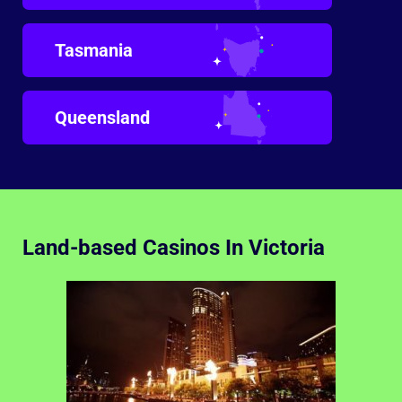
Tasmania
Queensland
Land-based Casinos In Victoria