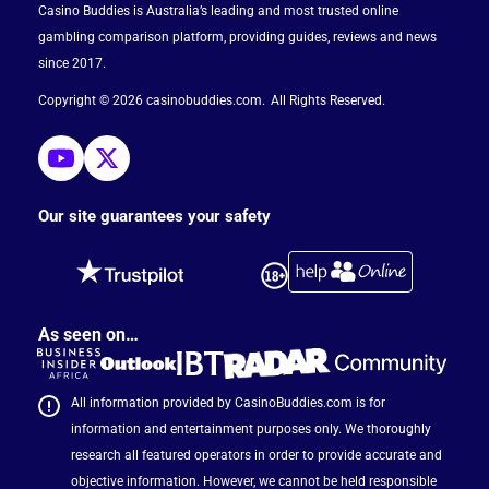
Casino Buddies is Australia’s leading and most trusted online
gambling comparison platform, providing guides, reviews and news
since 2017.
Copyright © 2026 casinobuddies.com
All Rights Reserved
Our site guarantees your safety
As seen on…
All information provided by CasinoBuddies.com is for
information and entertainment purposes only. We thoroughly
research all featured operators in order to provide accurate and
objective information. However, we cannot be held responsible