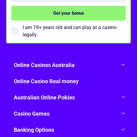
I am 18+ years old and can play at a casino
legally.
Online Casinos Australia
Online Casino Real money
Australian Online Pokies
Casino Games
Banking Options