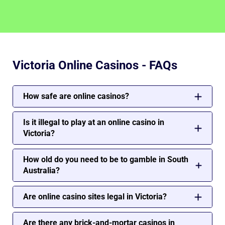
Victoria Online Casinos - FAQs
How safe are online casinos?
It is safe to play at reputable and licenced online
casinos. In order to protect yourself from
Is it illegal to play at an online casino in
fraudulent activities, it is advised that you choose
Victoria?
your online casino carefully. If you find the perfect
Playing at an online casino is not illegal, however,
online casino, you will definitely enjoy a safe and
it is prohibited that Australian online casinos
How old do you need to be to gamble in South
pleasurable gaming experience.
provide gaming services to Australian citizens. You
Australia?
are, however, free to play at an online casino of
Players need to be 18 years old to legally gamble
your choice.
in South Australia, regardless of whether it is
Are online casino sites legal in Victoria?
betting on a horse race or playing at an online or
That would depend on the online casino in
land-based casino.
question. Online casino operators in Victoria are
Are there any brick-and-mortar casinos in