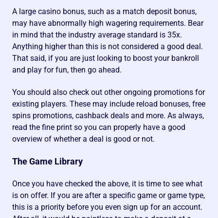
A large casino bonus, such as a match deposit bonus,
may have abnormally high wagering requirements. Bear
in mind that the industry average standard is 35x.
Anything higher than this is not considered a good deal.
That said, if you are just looking to boost your bankroll
and play for fun, then go ahead.
You should also check out other ongoing promotions for
existing players. These may include reload bonuses, free
spins promotions, cashback deals and more. As always,
read the fine print so you can properly have a good
overview of whether a deal is good or not.
The Game Library
Once you have checked the above, it is time to see what
is on offer. If you are after a specific game or game type,
this is a priority before you even sign up for an account.