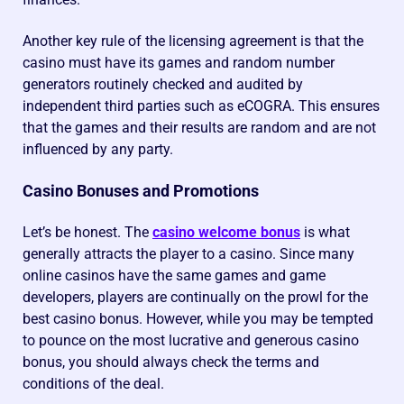
Another key rule of the licensing agreement is that the
casino must have its games and random number
generators routinely checked and audited by
independent third parties such as eCOGRA. This ensures
that the games and their results are random and are not
influenced by any party.
Casino Bonuses and Promotions
Let’s be honest. The
casino welcome bonus
is what
generally attracts the player to a casino. Since many
online casinos have the same games and game
developers, players are continually on the prowl for the
best casino bonus. However, while you may be tempted
to pounce on the most lucrative and generous casino
bonus, you should always check the terms and
conditions of the deal.