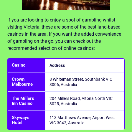
If you are looking to enjoy a spot of gambling whilst
visiting Victoria, these are some of the best land-based
casinos in the area. If you want the added convenience
of gambling on the go, you can check out the
recommended selection of online casinos:
Casino
Address
Crown
8 Whiteman Street, Southbank VIC
Melbourne
3006, Australia
The Millers
204 Millers Road, Altona North VIC
Inn Casino
3025, Australia
Skyways
113 Matthews Avenue, Airport West
Hotel
VIC 3042, Australia