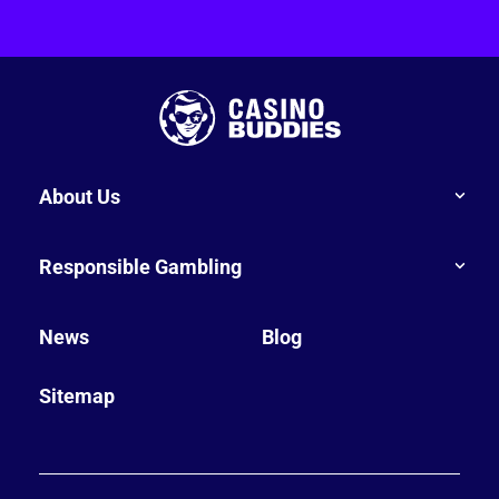
About Us
Responsible Gambling
News
Blog
Sitemap