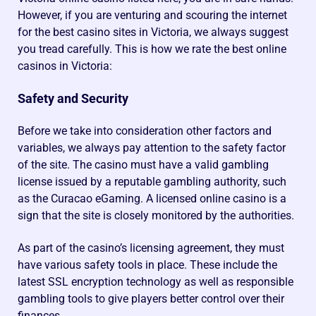
However, if you are venturing and scouring the internet
for the best casino sites in Victoria, we always suggest
you tread carefully. This is how we rate the best online
casinos in Victoria:
Safety and Security
Before we take into consideration other factors and
variables, we always pay attention to the safety factor
of the site. The casino must have a valid gambling
license issued by a reputable gambling authority, such
as the Curacao eGaming. A licensed online casino is a
sign that the site is closely monitored by the authorities.
As part of the casino’s licensing agreement, they must
have various safety tools in place. These include the
latest SSL encryption technology as well as responsible
gambling tools to give players better control over their
finances.