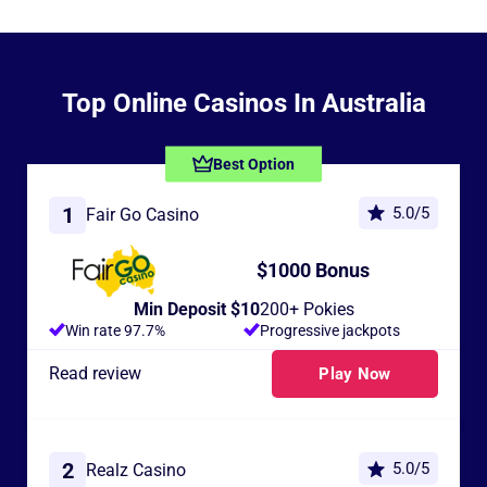
Top Online Casinos In Australia
Best Option
1
5.0/5
Fair Go Casino
$1000 Bonus
Min Deposit $10
200+ Pokies
Win rate 97.7%
Progressive jackpots
Read review
Play Now
2
5.0/5
Realz Casino