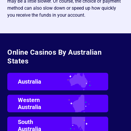
may be a little slower. Of course, the choice of payment
method can also slow down or speed up how quickly
you receive the funds in your account.
Online Casinos By Australian
States
Australia
Western
Australia
South
Australia