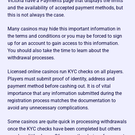
Victoria have a Payments page that displays the limits
and the availability of accepted payment methods, but
this is not always the case.
Many casinos may hide this important information in
the terms and conditions or you may be forced to sign
up for an account to gain access to this information.
You should also take the time to learn about the
withdrawal processes.
Licensed online casinos run KYC checks on all players.
Players must submit proof of identity, address and
payment method before cashing out. It is of vital
importance that any information submitted during the
registration process matches the documentation to
avoid any unnecessary complications.
Some casinos are quite quick in processing withdrawals
once the KYC checks have been completed but others