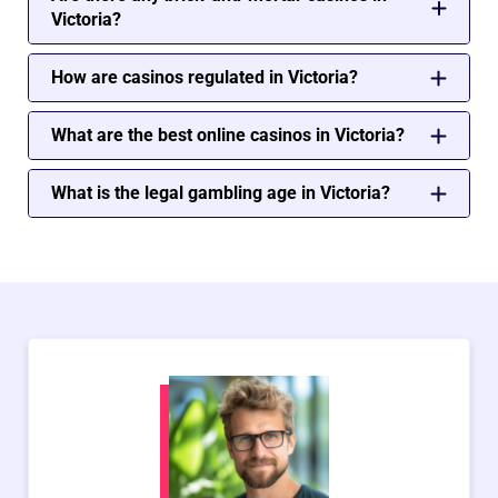
prohibited and are thus breaking the law. However,
Victoria?
you can still sign up for an account at an offshore
Yes. There are various land-based casinos in
online casino. These casinos are allowed to
Victoria, with the Crown Melbourne, being the most
How are casinos regulated in Victoria?
operate and offer their services to Australian
famous. It has more than 3,500 poker machines
players. It is not illegal for players to gamble at
The Interactive Gambling Act 2001 regulates all
and a large selection of table games.
these casinos.
casinos nationwide, while casinos in Victoria are
What are the best online casinos in Victoria?
monitored by the Victorian Commission for
That would depend on what you are after. We
Gambling and Liquor Regulation.
recommend you take the time to explore the
What is the legal gambling age in Victoria?
recommended casinos and read our in-depth
Similar to that of other states and territories, the
reviews so you can pick the right site for you.
legal gambling age in Victoria is 18 years.