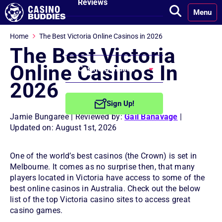
Reviews
Menu
Minimum
Home
The Best Victoria Online Casinos in 2026
Deposit Casinos
The Best Victoria
Online Casinos In
Casino Bonuses
2026
No Deposit
Sign Up!
Bonuses
Jamie Bungaree
| Reviewed by:
Gail Banavage
|
Updated on: August 1st, 2026
Free Spins
Bonuses
One of the world’s best casinos (the Crown) is set in
Melbourne. It comes as no surprise then, that many
Welcome
players located in Victoria have access to some of the
Bonuses
best online casinos in Australia. Check out the below
list of the top Victoria casino sites to access great
casino games.
Reload Bonuses