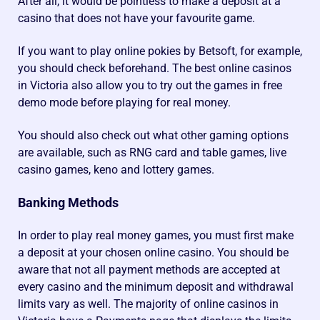
After all, it would be pointless to make a deposit at a
casino that does not have your favourite game.
If you want to play online pokies by Betsoft, for example,
you should check beforehand. The best online casinos
in Victoria also allow you to try out the games in free
demo mode before playing for real money.
You should also check out what other gaming options
are available, such as RNG card and table games, live
casino games, keno and lottery games.
Banking Methods
In order to play real money games, you must first make
a deposit at your chosen online casino. You should be
aware that not all payment methods are accepted at
every casino and the minimum deposit and withdrawal
limits vary as well. The majority of online casinos in