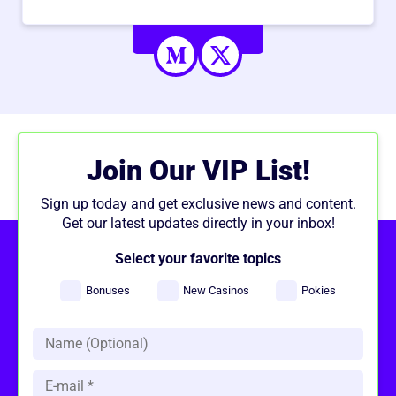
Join Our VIP List!
Sign up today and get exclusive news and content.
Get our latest updates directly in your inbox!
Select your favorite topics
Bonuses
New Casinos
Pokies