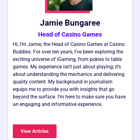
Jamie Bungaree
Head of Casino Games
Hi, I’m Jamie, the Head of Casino Games at Casino
Buddies. For over ten years, I’ve been exploring the
exciting universe of iGaming, from pokies to table
games. My experience isn’t just about playing; it’s
about understanding the mechanics and delivering
quality content. My background in journalism
equips me to provide you with insights that go
beyond the surface. I’m here to make sure you have
an engaging and informative experience.
View Articles