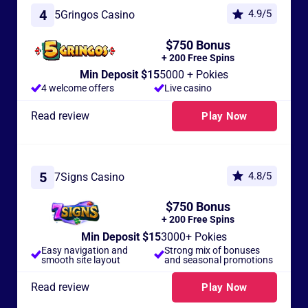
4
4.9/5
5Gringos Casino
$750 Bonus
+ 200 Free Spins
Min Deposit $15
5000 + Pokies
4 welcome offers
Live casino
Read review
Play Now
5
4.8/5
7Signs Casino
$750 Bonus
+ 200 Free Spins
Min Deposit $15
3000+ Pokies
Easy navigation and
Strong mix of bonuses
smooth site layout
and seasonal promotions
Read review
Play Now