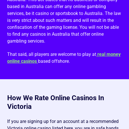
based in Australia can offer any online gambling
services, be it casino or sportsbook to Australia. The law
is very strict about such matters and will result in the
confiscation of the gaming license. You will not be able
to find any casinos in Australia that offer online
gambling services.
That said, all players are welcome to play at
real money
online casinos
based offshore.
How We Rate Online Casinos In
Victoria
If you are signing up for an account at a recommended
Victoria online casino listed here, you are in safe hands.