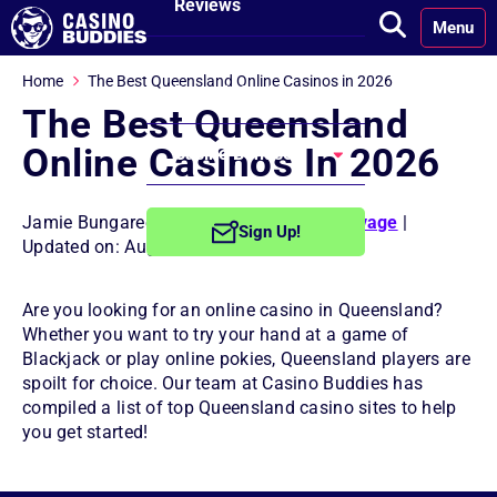
Reviews
Menu
Minimum
Home
The Best Queensland Online Casinos in 2026
Deposit Casinos
The Best Queensland
Online Casinos In 2026
Casino Bonuses
No Deposit
Jamie Bungaree
| Reviewed by:
Gail Banavage
|
Sign Up!
Bonuses
Updated on: August 1st, 2026
Free Spins
Are you looking for an online casino in Queensland?
Bonuses
Whether you want to try your hand at a game of
Blackjack or play online pokies, Queensland players are
spoilt for choice. Our team at Casino Buddies has
Welcome
compiled a list of top Queensland casino sites to help
Bonuses
you get started!
Reload Bonuses