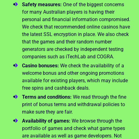
Safety measures:
One of the biggest concerns
for many Australian players is having their
personal and financial information compromised.
We check that recommended online casinos have
the latest SSL encryption in place. We also check
that the games and their random number
generators are checked by independent testing
companies such as iTechLab and COGRA.
Casino bonuses:
We check the availability of a
welcome bonus and other ongoing promotions
available for existing players, which may include
free spins and cashback deals.
Terms and conditions:
We read through the fine
print of bonus terms and withdrawal policies to
make sure they are fair.
Availability of games:
We browse through the
portfolio of games and check what game types
are available as well as game developers. Not