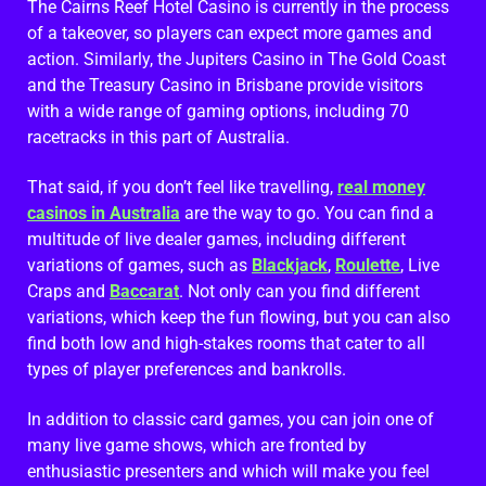
The Cairns Reef Hotel Casino is currently in the process
of a takeover, so players can expect more games and
action. Similarly, the Jupiters Casino in The Gold Coast
and the Treasury Casino in Brisbane provide visitors
with a wide range of gaming options, including 70
racetracks in this part of Australia.
That said, if you don’t feel like travelling,
real money
casinos in Australia
are the way to go. You can find a
multitude of live dealer games, including different
variations of games, such as
Blackjack
,
Roulette
, Live
Craps and
Baccarat
. Not only can you find different
variations, which keep the fun flowing, but you can also
find both low and high-stakes rooms that cater to all
types of player preferences and bankrolls.
In addition to classic card games, you can join one of
many live game shows, which are fronted by
enthusiastic presenters and which will make you feel