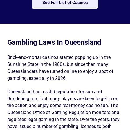
See Full List of Casinos
Gambling Laws In Queensland
Brick-and-mortar casinos started popping up in the
Sunshine State in the 1980s, but since then many
Queenslanders have turned online to enjoy a spot of
gambling, especially in 2026.
Queensland has a solid reputation for sun and
Bundeberg rum, but many players are keen to get in on
the action and enjoy some real-money casino fun. The
Queensland Office of Gaming Regulation monitors and
regulates legal gaming in the state, Over the years, they
have issued a number of gambling licenses to both