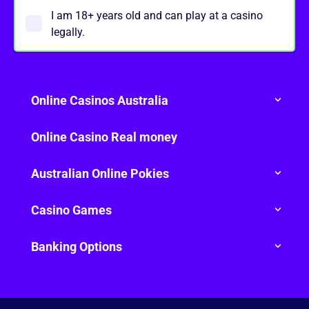
I am 18+ years old and can play at a casino
legally.
Online Casinos Australia
Online Casino Real money
Australian Online Pokies
Casino Games
Banking Options