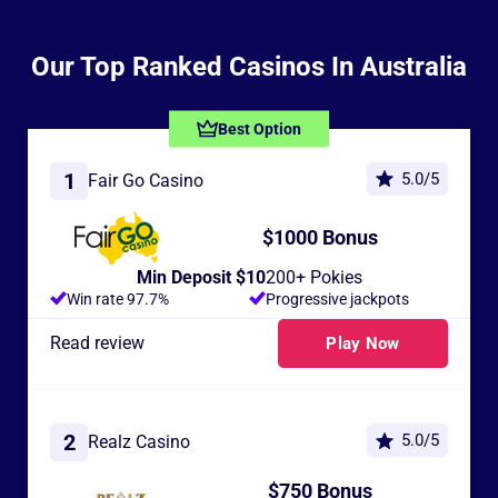
Our Top Ranked Casinos In Australia
Best Option
1
5.0/5
Fair Go Casino
$1000 Bonus
Min Deposit $10
200+ Pokies
Win rate 97.7%
Progressive jackpots
Read review
Play Now
2
5.0/5
Realz Casino
$750 Bonus