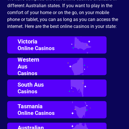
different Australian states. If you want to play in the
comfort of your home or on the go, on your mobile
phone or tablet, you can as long as you can access the
internet. Here are the best online casinos in your state:
Victoria
Online Casinos
Western
Aus
Casinos
South Aus
Casinos
Tasmania
Online Casinos
Australian