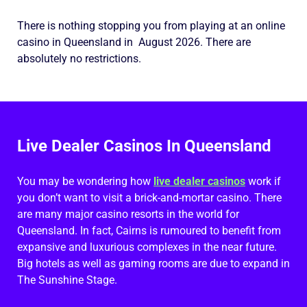
There is nothing stopping you from playing at an online
casino in Queensland in August 2026. There are
absolutely no restrictions.
Live Dealer Casinos In Queensland
You may be wondering how
live dealer casinos
work if
you don’t want to visit a brick-and-mortar casino. There
are many major casino resorts in the world for
Queensland. In fact, Cairns is rumoured to benefit from
expansive and luxurious complexes in the near future.
Big hotels as well as gaming rooms are due to expand in
The Sunshine Stage.