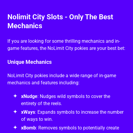
Nolimit City Slots - Only The Best
Mechanics
If you are looking for some thrilling mechanics and in-
game features, the NoLimit City pokies are your best bet:
Unique Mechanics
NoLimit City pokies include a wide range of in-game
mechanics and features including:
xNudge
: Nudges wild symbols to cover the
entirety of the reels.
xWays
: Expands symbols to increase the number
of ways to win.
xBomb
: Removes symbols to potentially create