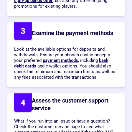
sign-up bonus offer
, but also any other ongoing
promotions for existing players.
3
Examine the payment methods
Look at the available options for deposits and
withdrawals. Ensure your chosen casino accepts
your preferred
payment methods
, including
bank
debit cards
and e-wallet options. You should also
check the minimum and maximum limits as well as
any fees associated with the transactions.
Assess the customer support
4
service
What if you run into an issue or have a question?
Check the customer service page to see what