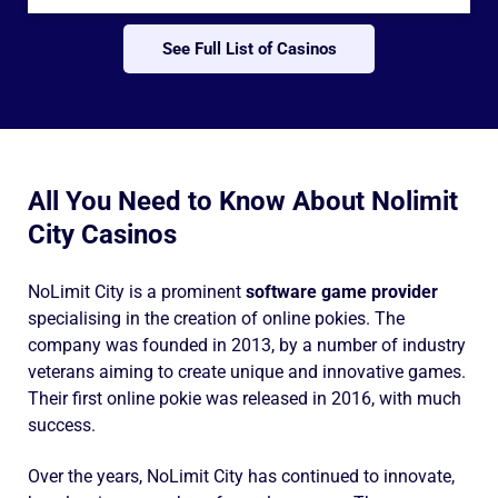
See Full List of Casinos
All You Need to Know About Nolimit
City Casinos
NoLimit City is a prominent
software game provider
specialising in the creation of online pokies. The
company was founded in 2013, by a number of industry
veterans aiming to create unique and innovative games.
Their first online pokie was released in 2016, with much
success.
Over the years, NoLimit City has continued to innovate,