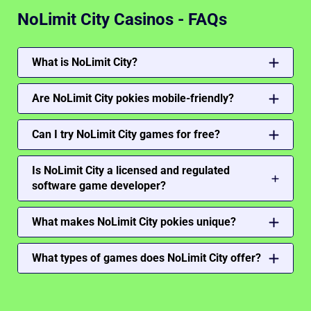
NoLimit City Casinos - FAQs
What is NoLimit City?
NoLimit City is a leading software game developer
known for its online pokies, which have shocking
Are NoLimit City pokies mobile-friendly?
themes and various game mechanics.
Yes. NoLimit City created games using the latest
HTML5 technology, ensuring that the games are
Can I try NoLimit City games for free?
fully compatible with all mobile devices and
Yes. Most NoLimit City casinos allow you to try the
tablets.
games in free demo mode, so you can familiarise
Is NoLimit City a licensed and regulated
yourself with the gameplay and bonus features.
software game developer?
Yes. NoLimit City holds various gambling licences,
including from the UK Gambling Commission and
What makes NoLimit City pokies unique?
the Malta Gaming Authority.
The games are known for their high variance and
in-game features that add an extra layer of
What types of games does NoLimit City offer?
excitement to the game. Mechanics such as
NoLimit City currently focuses on online pokies,
xWays, xNudge and xSplit are features available in
which are known for mechanics, such as xWays,
the base game, so you can benefit from them
xNudge and xSplit. They offer a wide range of