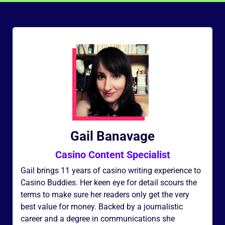
during your gaming session.
themes, that are generally gritty and dark.
Gail Banavage
Casino Content Specialist
Gail brings 11 years of casino writing experience to
Casino Buddies. Her keen eye for detail scours the
terms to make sure her readers only get the very
best value for money. Backed by a journalistic
career and a degree in communications she