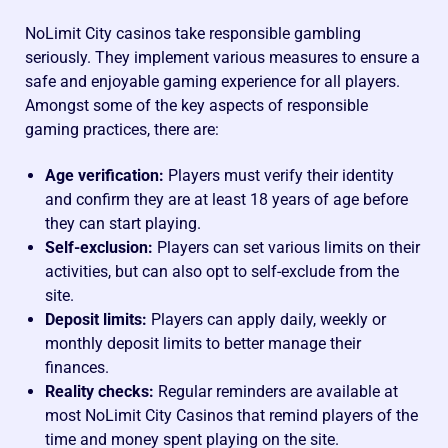
NoLimit City casinos take responsible gambling
seriously. They implement various measures to ensure a
safe and enjoyable gaming experience for all players.
Amongst some of the key aspects of responsible
gaming practices, there are:
Age verification:
Players must verify their identity
and confirm they are at least 18 years of age before
they can start playing.
Self-exclusion:
Players can set various limits on their
activities, but can also opt to self-exclude from the
site.
Deposit limits:
Players can apply daily, weekly or
monthly deposit limits to better manage their
finances.
Reality checks:
Regular reminders are available at
most NoLimit City Casinos that remind players of the
time and money spent playing on the site.