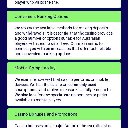
player who visits the site.
Convenient Banking Options
We review the available methods for making deposits
and withdrawals. It is essential that the casino provides
a good number of options suitable for Australian
players, with zero to small fees. Our main aim is to
connect you with online casinos that offer fast, reliable
and convenient banking options.
Mobile Compatability
We examine how well that casino performs on mobile
devices. We test the casino on commonly used
smartphones and tablets to ensure it is fully compatible.
We also look for any special casino bonuses or perks
available to mobile players.
Casino Bonuses and Promotions
Casino bonuses are a major factor in the overall casino