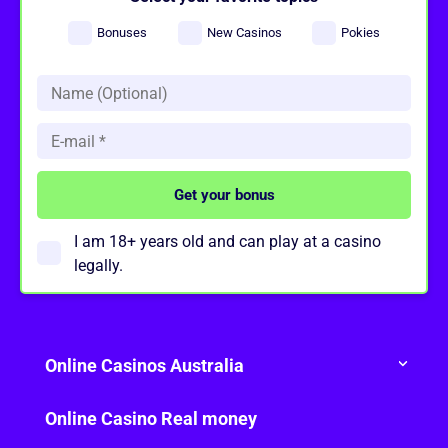
Bonuses
New Casinos
Pokies
I am 18+ years old and can play at a casino
legally.
Online Casinos Australia
Online Casino Real money