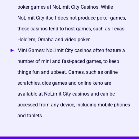
poker games at NoLimit City Casinos. While
NoLimit City itself does not produce poker games,
these casinos tend to host games, such as Texas
Hold’em, Omaha and video poker.
Mini Games:
NoLimit City casinos often feature a
number of mini and fast-paced games, to keep
things fun and upbeat. Games, such as online
scratchies, dice games and online keno are
available at NoLimit City casinos and can be
accessed from any device, including mobile phones
and tablets.