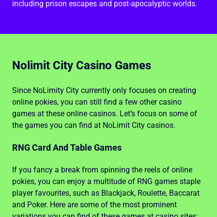
including prison escapes and post-apocalyptic worlds.
Nolimit City Casino Games
Since NoLimity City currently only focuses on creating
online pokies, you can still find a few other casino
games at these online casinos. Let’s focus on some of
the games you can find at NoLimit City casinos.
RNG Card And Table Games
If you fancy a break from spinning the reels of online
pokies, you can enjoy a multitude of RNG games staple
player favourites, such as Blackjack, Roulette, Baccarat
and Poker. Here are some of the most prominent
variations you can find of these games at casino sites: