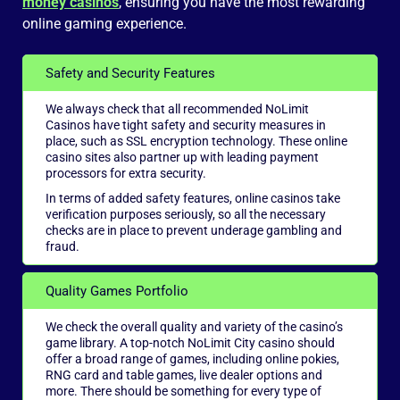
money casinos
, ensuring you have the most rewarding
online gaming experience.
Safety and Security Features
We always check that all recommended NoLimit
Casinos have tight safety and security measures in
place, such as SSL encryption technology. These online
casino sites also partner up with leading payment
processors for extra security.
In terms of added safety features, online casinos take
verification purposes seriously, so all the necessary
checks are in place to prevent underage gambling and
fraud.
Quality Games Portfolio
We check the overall quality and variety of the casino’s
game library. A top-notch NoLimit City casino should
offer a broad range of games, including online pokies,
RNG card and table games, live dealer options and
more. There should be something for every type of