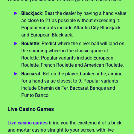
Blackjack
: Beat the dealer by having a hand value
as close to 21 as possible without exceeding it.
Popular variants include Atlantic City Blackjack
and European Blackjack.
Roulette
: Predict where the silver ball will land on
the spinning wheel in the classic game of
Roulette. Popular variants include European
Roulette, French Roulette and American Roulette.
Baccarat
: Bet on the player, banker or tie, aiming
for a hand value closest to 9. Popular variants
include Chemin de Fer, Baccarat Banque and
Punto Banco.
Live Casino Games
Live casino games
bring you the excitement of a brick-
and-mortar casino straight to your screen, with live