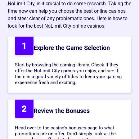
NoLimit City, is it crucial to do some research. Taking the
time now can help you choose the best online casinos
and steer clear of any problematic ones. Here is how to
look for the best NoLimit City online casinos:
1
Explore the Game Selection
Start by browsing the gaming library. Check if they
offer the NoLimit City games you enjoy, and see if
there is a good variety of titles to keep your gaming
experience fresh and exciting.
2
Review the Bonuses
Head over to the casino’s bonuses page to what
promotions are on offer. Don’t simply look at the