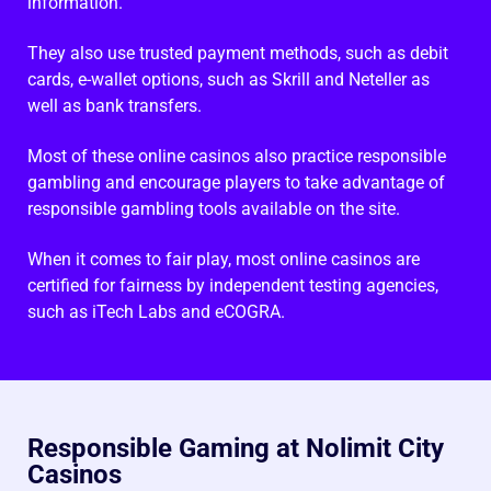
information.
They also use trusted payment methods, such as debit
cards, e-wallet options, such as Skrill and Neteller as
well as bank transfers.
Most of these online casinos also practice responsible
gambling and encourage players to take advantage of
responsible gambling tools available on the site.
When it comes to fair play, most online casinos are
certified for fairness by independent testing agencies,
such as iTech Labs and eCOGRA.
Responsible Gaming at Nolimit City
Casinos