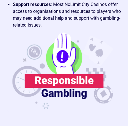
Support resources
: Most NoLimit City Casinos offer
access to organisations and resources to players who
may need additional help and support with gambling-
related issues.