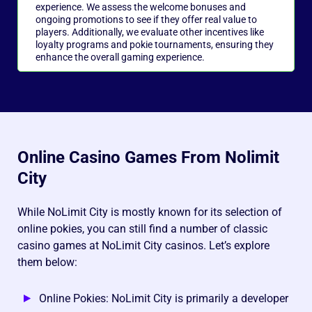
experience. We assess the welcome bonuses and
ongoing promotions to see if they offer real value to
players. Additionally, we evaluate other incentives like
loyalty programs and pokie tournaments, ensuring they
enhance the overall gaming experience.
Online Casino Games From Nolimit
City
While NoLimit City is mostly known for its selection of
online pokies, you can still find a number of classic
casino games at NoLimit City casinos. Let’s explore
them below:
Online Pokies:
NoLimit City is primarily a developer