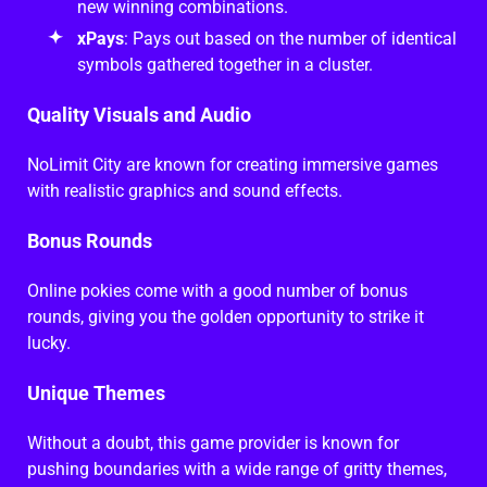
new winning combinations.
xPays
: Pays out based on the number of identical
symbols gathered together in a cluster.
Quality Visuals and Audio
NoLimit City are known for creating immersive games
with realistic graphics and sound effects.
Bonus Rounds
Online pokies come with a good number of bonus
rounds, giving you the golden opportunity to strike it
lucky.
Unique Themes
Without a doubt, this game provider is known for
pushing boundaries with a wide range of gritty themes,