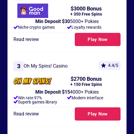
$3000 Bonus
+ 350 Free Spins
Min Deposit $30
5000+ Pokies
Niche crypto games
Loyalty rewards
Read review
Play Now
3
4.4/5
Oh My Spins! Casino
$2700 Bonus
+ 150 Free Spins
Min Deposit $15
4000+ Pokies
Win rate 97%
Modern interface
Superb games library
Read review
Play Now