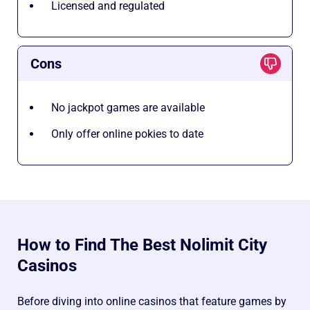
Licensed and regulated
Cons
No jackpot games are available
Only offer online pokies to date
How to Find The Best Nolimit City
Casinos
Before diving into online casinos that feature games by