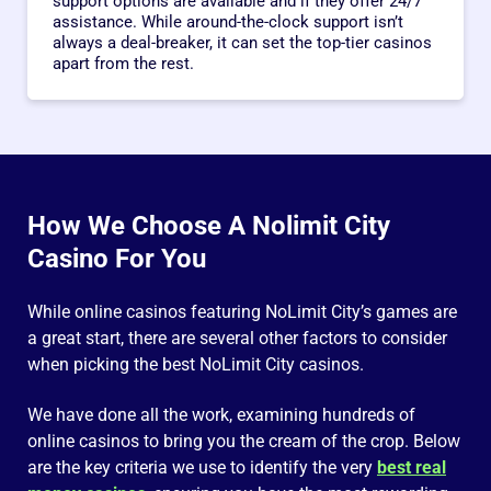
support options are available and if they offer 24/7
assistance. While around-the-clock support isn’t
always a deal-breaker, it can set the top-tier casinos
apart from the rest.
How We Choose A Nolimit City
Casino For You
While online casinos featuring NoLimit City’s games are
a great start, there are several other factors to consider
when picking the best NoLimit City casinos.
We have done all the work, examining hundreds of
online casinos to bring you the cream of the crop. Below
are the key criteria we use to identify the very
best real