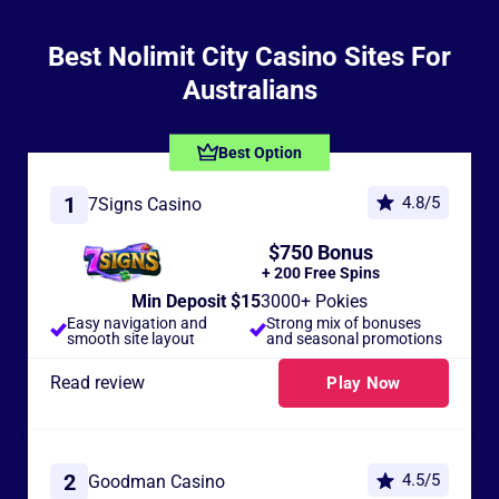
Best Nolimit City Casino Sites For
Australians
Best Option
1
4.8/5
7Signs Casino
$750 Bonus
+ 200 Free Spins
Min Deposit $15
3000+ Pokies
Easy navigation and
Strong mix of bonuses
smooth site layout
and seasonal promotions
Read review
Play Now
2
4.5/5
Goodman Casino