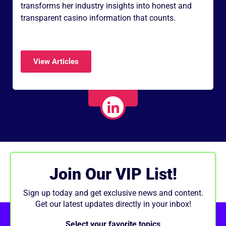
transforms her industry insights into honest and
transparent casino information that counts.
View Articles
Join Our VIP List!
Sign up today and get exclusive news and content.
Get our latest updates directly in your inbox!
Select your favorite topics