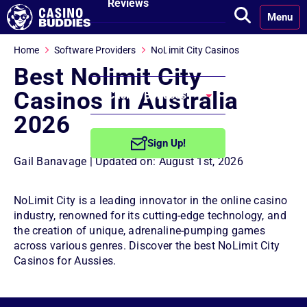
Reviews
Menu
Minimum
Home
Software Providers
NoLimit City Casinos
Deposit Casinos
Best Nolimit City
Casinos In Australia
Casino Bonuses
2026
No Deposit
Sign Up!
Bonuses
Gail Banavage
| Updated on: August 1st, 2026
Free Spins
NoLimit City is a leading innovator in the online casino
Bonuses
industry, renowned for its cutting-edge technology, and
the creation of unique, adrenaline-pumping games
Welcome
across various genres. Discover the best NoLimit City
Bonuses
Casinos for Aussies.
Reload Bonuses