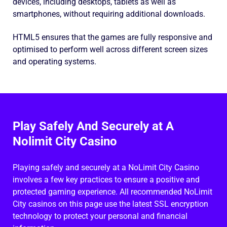
devices, including desktops, tablets as well as
smartphones, without requiring additional downloads.
HTML5 ensures that the games are fully responsive and
optimised to perform well across different screen sizes
and operating systems.
Play Safely And Securely at A
Nolimit City Casino
Playing safely and securely at a NoLimit City Casino
involves a few key practices to ensure a positive and
protected gaming experience. All recommended NoLimit
City casinos on this page use the latest SSL encryption
technology to protect your personal and financial