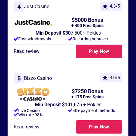
4
4.3/5
Just Casino
$5000 Bonus
+ 400 Free Spins
Min Deposit $30
7,500+ Pokies
Fast withdrawals
Recurring bonuses
Read review
Play Now
5
4.0/5
Bizzo Casino
$7250 Bonus
+ 175 Free Spins
Min Deposit $10
1,675 + Pokies
Live Casino
40+ payment methods
Win rate 98%
Read review
Play Now