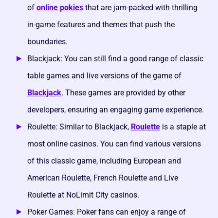
of
online pokies
that are jam-packed with thrilling
in-game features and themes that push the
boundaries.
Blackjack:
You can still find a good range of classic
table games and live versions of the game of
Blackjack
. These games are provided by other
developers, ensuring an engaging game experience.
Roulette:
Similar to Blackjack,
Roulette
is a staple at
most online casinos. You can find various versions
of this classic game, including European and
American Roulette, French Roulette and Live
Roulette at NoLimit City casinos.
Poker Games:
Poker fans can enjoy a range of