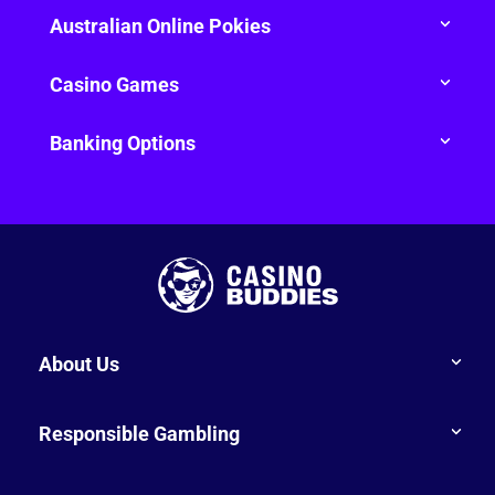
Australian Online Pokies
Casino Games
Banking Options
About Us
Responsible Gambling