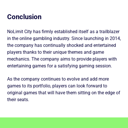
Conclusion
NoLimit City has firmly established itself as a trailblazer
in the online gambling industry. Since launching in 2014,
the company has continually shocked and entertained
players thanks to their unique themes and game
mechanics. The company aims to provide players with
entertaining games for a satisfying gaming session.
As the company continues to evolve and add more
games to its portfolio, players can look forward to
original games that will have them sitting on the edge of
their seats.