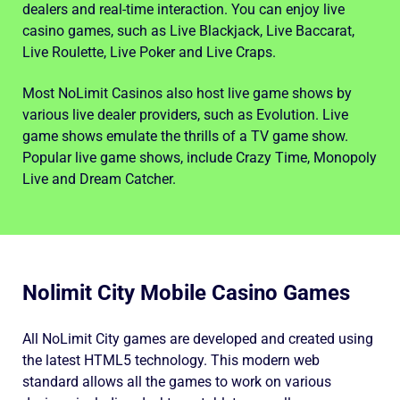
dealers and real-time interaction. You can enjoy live
casino games, such as Live Blackjack, Live Baccarat,
Live Roulette, Live Poker and Live Craps.
Most NoLimit Casinos also host live game shows by
various live dealer providers, such as Evolution. Live
game shows emulate the thrills of a TV game show.
Popular live game shows, include Crazy Time, Monopoly
Live and Dream Catcher.
Nolimit City Mobile Casino Games
All NoLimit City games are developed and created using
the latest HTML5 technology. This modern web
standard allows all the games to work on various