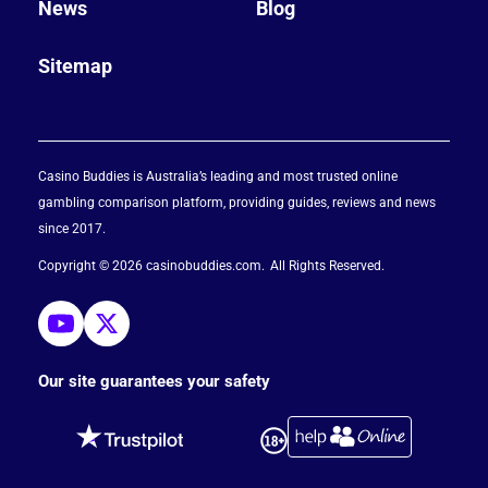
News
Blog
Sitemap
Casino Buddies is Australia’s leading and most trusted online
gambling comparison platform, providing guides, reviews and news
since 2017.
Copyright © 2026 casinobuddies.com
All Rights Reserved
Our site guarantees your safety