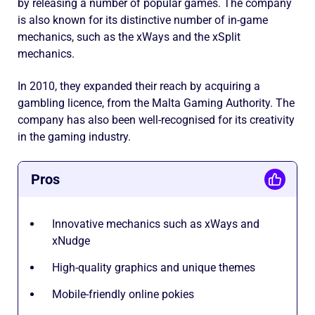
by releasing a number of popular games. The company
is also known for its distinctive number of in-game
mechanics, such as the xWays and the xSplit
mechanics.
In 2010, they expanded their reach by acquiring a
gambling licence, from the Malta Gaming Authority. The
company has also been well-recognised for its creativity
in the gaming industry.
Pros
Innovative mechanics such as xWays and
xNudge
High-quality graphics and unique themes
Mobile-friendly online pokies