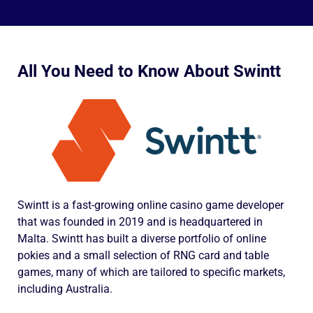
All You Need to Know About Swintt
Swintt is a fast-growing online casino game developer
that was founded in 2019 and is headquartered in
Malta. Swintt has built a diverse portfolio of online
pokies and a small selection of RNG card and table
games, many of which are tailored to specific markets,
including Australia.