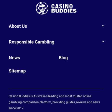
About Us
Responsible Gambling
News
Blog
Sitemap
Casino Buddies is Australia’s leading and most trusted online
gambling comparison platform, providing guides, reviews and news
since 2017.