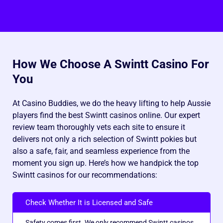
How We Choose A Swintt Casino For
You
At Casino Buddies, we do the heavy lifting to help Aussie
players find the best Swintt casinos online. Our expert
review team thoroughly vets each site to ensure it
delivers not only a rich selection of Swintt pokies but
also a safe, fair, and seamless experience from the
moment you sign up. Here’s how we handpick the top
Swintt casinos for our recommendations:
Check Whether It is Licensed and Safe
Safety comes first. We only recommend Swintt casinos