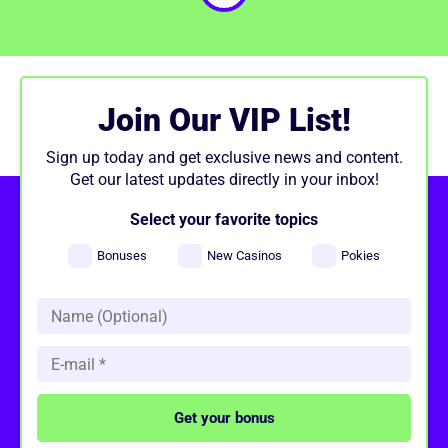
Join Our VIP List!
Sign up today and get exclusive news and content.
Get our latest updates directly in your inbox!
Select your favorite topics
Bonuses
New Casinos
Pokies