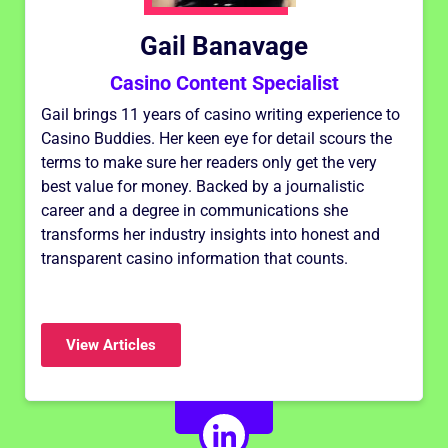
Gail Banavage
Casino Content Specialist
Gail brings 11 years of casino writing experience to
Casino Buddies. Her keen eye for detail scours the
terms to make sure her readers only get the very
best value for money. Backed by a journalistic
career and a degree in communications she
transforms her industry insights into honest and
transparent casino information that counts.
View Articles