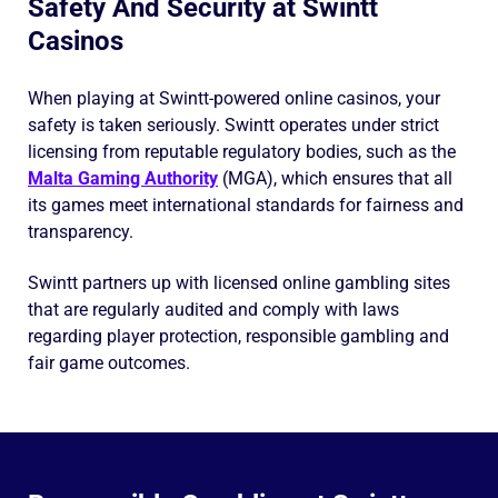
Safety And Security at Swintt
Casinos
When playing at Swintt-powered online casinos, your
safety is taken seriously. Swintt operates under strict
licensing from reputable regulatory bodies, such as the
Malta Gaming Authority
(MGA), which ensures that all
its games meet international standards for fairness and
transparency.
Swintt partners up with licensed online gambling sites
that are regularly audited and comply with laws
regarding player protection, responsible gambling and
fair game outcomes.