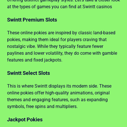
at the types of games you can find at Swintt casinos
Swintt Premium Slots
These online pokies are inspired by classic land-based
pokies, making them ideal for players craving that
nostalgic vibe. While they typically feature fewer
paylines and lower volatility, they do come with gamble
features and fixed jackpots.
Swintt Select Slots
This is where Swintt displays its modern side. These
online pokies offer high-quality animations, original
themes and engaging features, such as expanding
symbols, free spins and multipliers.
Jackpot Pokies