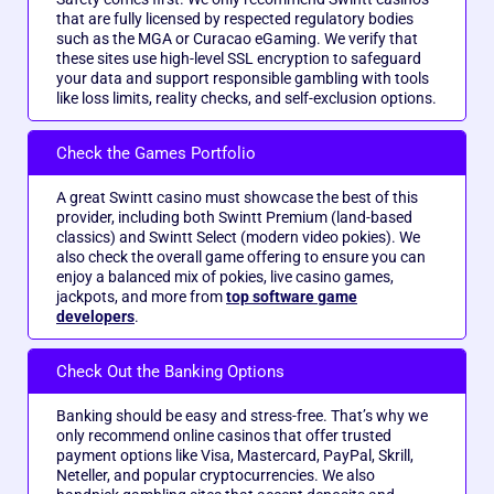
that are fully licensed by respected regulatory bodies
such as the MGA or Curacao eGaming. We verify that
these sites use high-level SSL encryption to safeguard
your data and support responsible gambling with tools
like loss limits, reality checks, and self-exclusion options.
Check the Games Portfolio
A great Swintt casino must showcase the best of this
provider, including both Swintt Premium (land-based
classics) and Swintt Select (modern video pokies). We
also check the overall game offering to ensure you can
enjoy a balanced mix of pokies, live casino games,
jackpots, and more from
top software game
developers
.
Check Out the Banking Options
Banking should be easy and stress-free. That’s why we
only recommend online casinos that offer trusted
payment options like Visa, Mastercard, PayPal, Skrill,
Neteller, and popular cryptocurrencies. We also