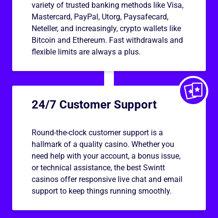
variety of trusted banking methods like Visa,
Mastercard, PayPal, Utorg, Paysafecard,
Neteller, and increasingly, crypto wallets like
Bitcoin and Ethereum. Fast withdrawals and
flexible limits are always a plus.
24/7 Customer Support
Round-the-clock customer support is a
hallmark of a quality casino. Whether you
need help with your account, a bonus issue,
or technical assistance, the best Swintt
casinos offer responsive live chat and email
support to keep things running smoothly.