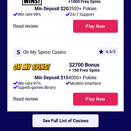
+1000 Free Spins
Min Deposit $20
3500+ Pokies
Win rate 98%
24/7 Support
Read review
Play Now
5
4.4/5
Oh My Spins! Casino
$2700 Bonus
+ 150 Free Spins
Min Deposit $15
4000+ Pokies
Win rate 97%
Modern interface
Superb games library
Read review
Play Now
See Full List of Casinos