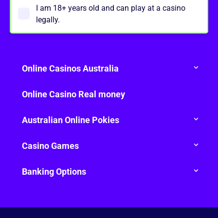
I am 18+ years old and can play at a casino
legally.
Online Casinos Australia
Online Casino Real money
Australian Online Pokies
Casino Games
Banking Options