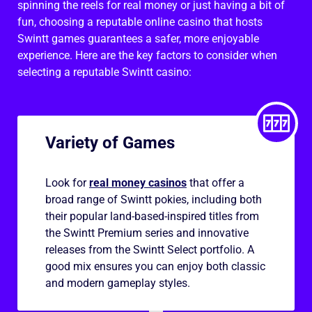
spinning the reels for real money or just having a bit of
fun, choosing a reputable online casino that hosts
Swintt games guarantees a safer, more enjoyable
experience. Here are the key factors to consider when
selecting a reputable Swintt casino:
Variety of Games
Look for
real money casinos
that offer a
broad range of Swintt pokies, including both
their popular land-based-inspired titles from
the Swintt Premium series and innovative
releases from the Swintt Select portfolio. A
good mix ensures you can enjoy both classic
and modern gameplay styles.