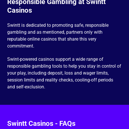
Responsible Gambling at Swintt
Casinos
Swintt is dedicated to promoting safe, responsible
gambling and as mentioned, partners only with
reputable online casinos that share this very
commitment.
Swint-powered casinos support a wide range of
responsible gambling tools to help you stay in control of
your play, including deposit, loss and wager limits,
session limits and reality checks, cooling-off periods
and self-exclusion.
Swintt Casinos - FAQs