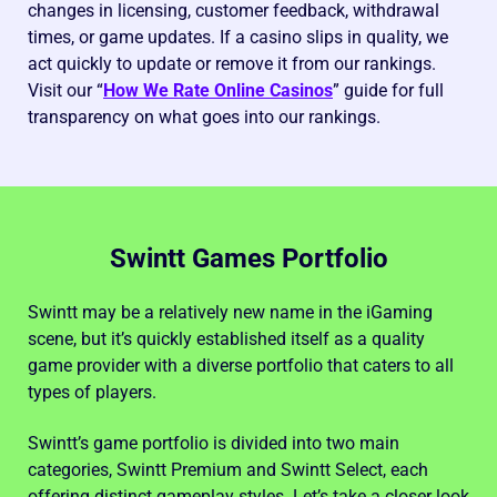
changes in licensing, customer feedback, withdrawal
times, or game updates. If a casino slips in quality, we
act quickly to update or remove it from our rankings.
Visit our “
How We Rate Online Casinos
” guide for full
transparency on what goes into our rankings.
Swintt Games Portfolio
Swintt may be a relatively new name in the iGaming
scene, but it’s quickly established itself as a quality
game provider with a diverse portfolio that caters to all
types of players.
Swintt’s game portfolio is divided into two main
categories, Swintt Premium and Swintt Select, each
offering distinct gameplay styles. Let’s take a closer look