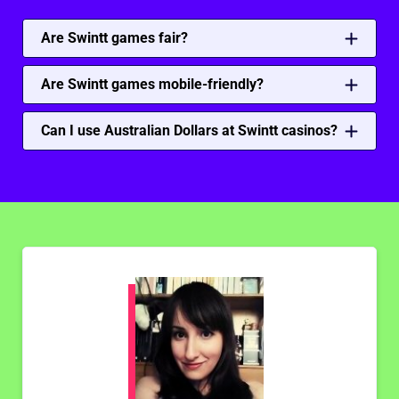
Are Swintt games fair?
Yes. All Swint games undergo regular auditing by
independent testing agencies to ensure random,
Are Swintt games mobile-friendly?
fair results. It is always best that you stick to
Yes. Swintt’s games, like those of other reputable
licensed and regular online casinos.
software game developers, use HTML5 technology,
Can I use Australian Dollars at Swintt casinos?
making them fully compatible with mobile
That would depend on the casino of your choice.
browsers on both Android and iOS devices.
When compiling casino reviews, we make sure that
we check if casinos accept Australian Dollars or
not. If they don’t, you can rest assured that we will
point it out.