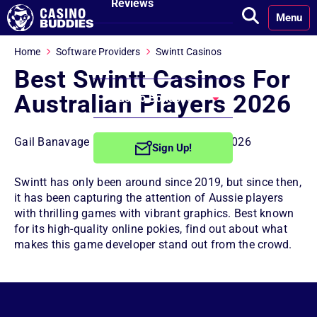
Reviews
Menu
Minimum
Home
Software Providers
Swintt Casinos
Deposit Casinos
Best Swintt Casinos For
Australian Players 2026
Casino Bonuses
No Deposit
Gail Banavage
| Updated on: August 1st, 2026
Sign Up!
Bonuses
Swintt has only been around since 2019, but since then,
Free Spins
it has been capturing the attention of Aussie players
Bonuses
with thrilling games with vibrant graphics. Best known
for its high-quality online pokies, find out about what
makes this game developer stand out from the crowd.
Welcome
Bonuses
Reload Bonuses