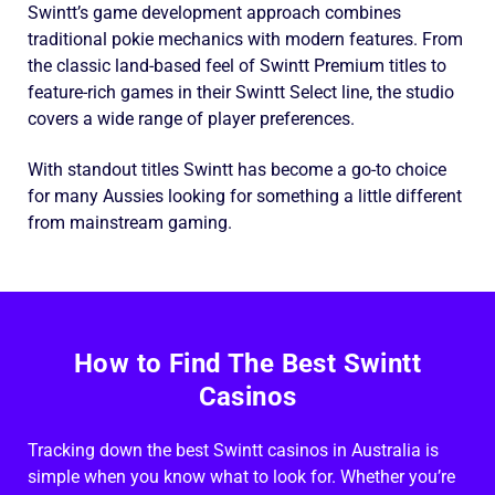
Swintt’s game development approach combines
traditional pokie mechanics with modern features. From
the classic land-based feel of Swintt Premium titles to
feature-rich games in their Swintt Select line, the studio
covers a wide range of player preferences.
With standout titles Swintt has become a go-to choice
for many Aussies looking for something a little different
from mainstream gaming.
How to Find The Best Swintt
Casinos
Tracking down the best Swintt casinos in Australia is
simple when you know what to look for. Whether you’re