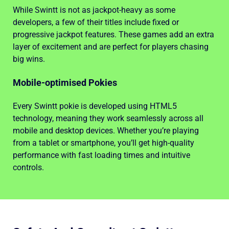
While Swintt is not as jackpot-heavy as some
developers, a few of their titles include fixed or
progressive jackpot features. These games add an extra
layer of excitement and are perfect for players chasing
big wins.
Mobile-optimised Pokies
Every Swintt pokie is developed using HTML5
technology, meaning they work seamlessly across all
mobile and desktop devices. Whether you’re playing
from a tablet or smartphone, you’ll get high-quality
performance with fast loading times and intuitive
controls.