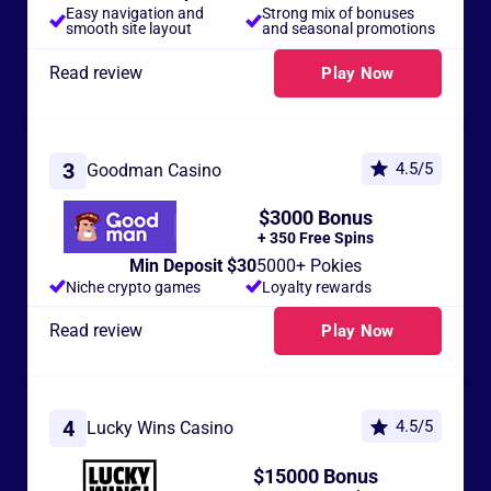
Easy navigation and
Strong mix of bonuses
smooth site layout
and seasonal promotions
Read review
Play Now
3
4.5/5
Goodman Casino
$3000 Bonus
+ 350 Free Spins
Min Deposit $30
5000+ Pokies
Niche crypto games
Loyalty rewards
Read review
Play Now
4
4.5/5
Lucky Wins Casino
$15000 Bonus