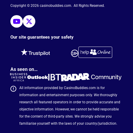
Copyright © 2026 casinobuddies.com
All Rights Reserved
Our site guarantees your safety
As seen on…
All information provided by CasinoBuddies.com is for
information and entertainment purposes only. We thoroughly
research all featured operators in order to provide accurate and
objective information. However, we cannot be held responsible
for the content of third-party sites. We strongly advise you
familiarise yourself with the laws of your country/jurisdiction.