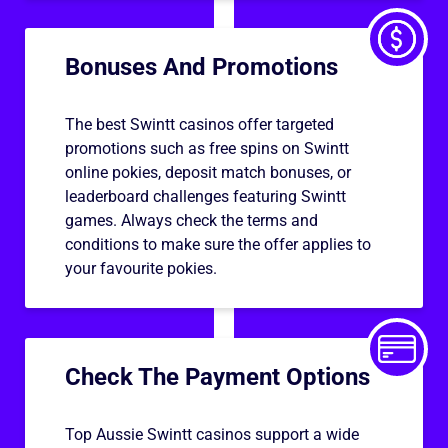
Bonuses And Promotions
The best Swintt casinos offer targeted
promotions such as free spins on Swintt
online pokies, deposit match bonuses, or
leaderboard challenges featuring Swintt
games. Always check the terms and
conditions to make sure the offer applies to
your favourite pokies.
Check The Payment Options
Top Aussie Swintt casinos support a wide