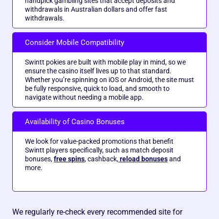
handpick gambling sites that accept deposits and
withdrawals in Australian dollars and offer fast
withdrawals.
Consider Mobile Compatibility
Swintt pokies are built with mobile play in mind, so we
ensure the casino itself lives up to that standard.
Whether you’re spinning on iOS or Android, the site must
be fully responsive, quick to load, and smooth to
navigate without needing a mobile app.
Availability of Casino Bonuses
We look for value-packed promotions that benefit
Swintt players specifically, such as match deposit
bonuses,
free spins
, cashback,
reload bonuses
and
more.
We regularly re-check every recommended site for