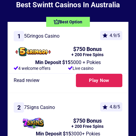
Best Swintt Casinos In Australia
Best Option
1
4.9/5
5Gringos Casino
$750 Bonus
+ 200 Free Spins
Min Deposit $15
5000 + Pokies
4 welcome offers
Live casino
Read review
Play Now
2
4.8/5
7Signs Casino
$750 Bonus
+ 200 Free Spins
Min Deposit $15
3000+ Pokies