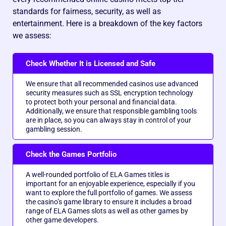
standards for fairness, security, as well as
entertainment. Here is a breakdown of the key factors
we assess:
Check Whether It is Licensed and Safe
We ensure that all recommended casinos use advanced
security measures such as SSL encryption technology
to protect both your personal and financial data.
Additionally, we ensure that responsible gambling tools
are in place, so you can always stay in control of your
gambling session.
Check the Games Portfolio
A well-rounded portfolio of ELA Games titles is
important for an enjoyable experience, especially if you
want to explore the full portfolio of games. We assess
the casino’s game library to ensure it includes a broad
range of ELA Games slots as well as other games by
other game developers.