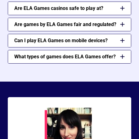
ELA Games is a software game developer,
specialising in the creation of online pokies with
Are ELA Games casinos safe to play at?
unique themes and features.
Yes. As long as they are licenced and regulated,
you can rest assured that the games are fair,
Are games by ELA Games fair and regulated?
secure and meet strict standards of player
Yes. ELA Games is licensed and regulated by both
protection.
the Malta Gaming Authority and the Swedish
Can I play ELA Games on mobile devices?
Gambling Authority, which ensure that the games
Yes. All ELA Games pokies are designed with a
use random number generators for fair gameplay.
mobile-first approach. They are fully optimised for
What types of games does ELA Games offer?
play on iOS and Android devices, as well as
ELA Games offers a wide range of online pokies.
desktops and tablets.