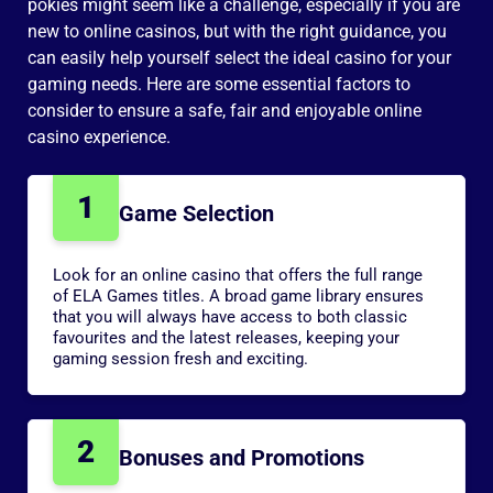
pokies might seem like a challenge, especially if you are
new to online casinos, but with the right guidance, you
can easily help yourself select the ideal casino for your
gaming needs. Here are some essential factors to
consider to ensure a safe, fair and enjoyable online
casino experience.
1
Game Selection
Look for an online casino that offers the full range
of ELA Games titles. A broad game library ensures
that you will always have access to both classic
favourites and the latest releases, keeping your
gaming session fresh and exciting.
2
Bonuses and Promotions