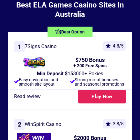
Best ELA Games Casino Sites In
Australia
Best Option
1
4.8/5
7Signs Casino
$750 Bonus
+ 200 Free Spins
Min Deposit $15
3000+ Pokies
Easy navigation and
Strong mix of bonuses
smooth site layout
and seasonal promotions
Read review
Play Now
2
3.8/5
WinSpirit Casino
$2000 Bonus