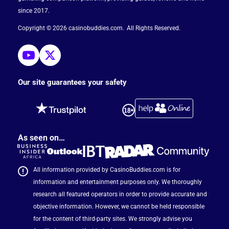
since 2017.
Copyright © 2026 casinobuddies.com
All Rights Reserved
Our site guarantees your safety
As seen on…
All information provided by CasinoBuddies.com is for
information and entertainment purposes only. We thoroughly
research all featured operators in order to provide accurate and
objective information. However, we cannot be held responsible
for the content of third-party sites. We strongly advise you