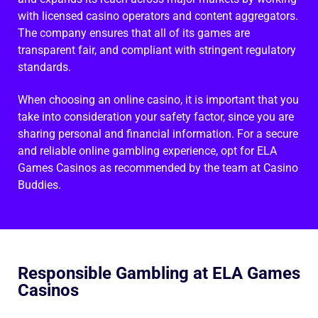
with licensed casino operators and content aggregators.
The company ensures that all of its games are
transparent fair, and compliant with stringent regulatory
standards.
When choosing an online casino, it is important that you
take into consideration your safety factor, since you are
sharing personal and financial information. For a secure
and reliable online gambling experience, opt for ELA
Games Casinos as recommended by the team at Casino
Buddies.
Responsible Gambling at ELA Games
Casinos