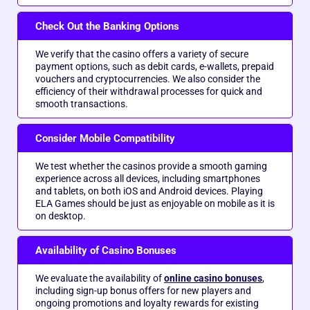
Check Out the Banking Options
We verify that the casino offers a variety of secure
payment options, such as debit cards, e-wallets, prepaid
vouchers and cryptocurrencies. We also consider the
efficiency of their withdrawal processes for quick and
smooth transactions.
Consider Mobile Compatibility
We test whether the casinos provide a smooth gaming
experience across all devices, including smartphones
and tablets, on both iOS and Android devices. Playing
ELA Games should be just as enjoyable on mobile as it is
on desktop.
Availability of Casino Bonuses
We evaluate the availability of
online casino bonuses
,
including sign-up bonus offers for new players and
ongoing promotions and loyalty rewards for existing