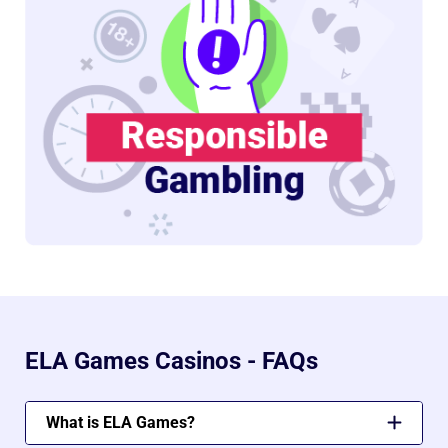
ELA Games Casinos - FAQs
What is ELA Games?