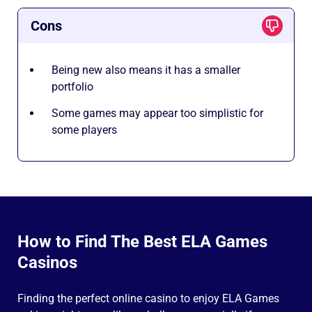
Cons
Being new also means it has a smaller
portfolio
Some games may appear too simplistic for
some players
How to Find The Best ELA Games
Casinos
Finding the perfect online casino to enjoy ELA Games