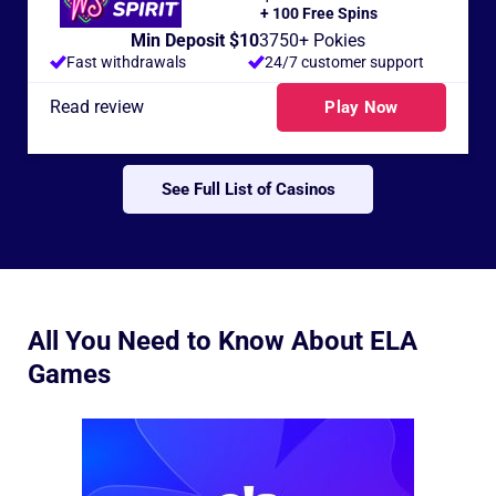
+ 100 Free Spins
Min Deposit $10
3750+ Pokies
Fast withdrawals
24/7 customer support
Read review
Play Now
See Full List of Casinos
All You Need to Know About ELA
Games