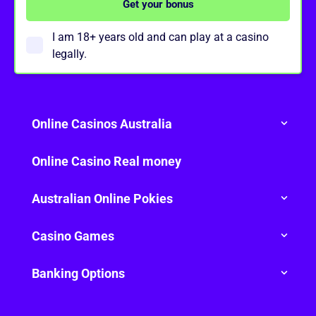
I am 18+ years old and can play at a casino
legally.
Online Casinos Australia
Online Casino Real money
Australian Online Pokies
Casino Games
Banking Options