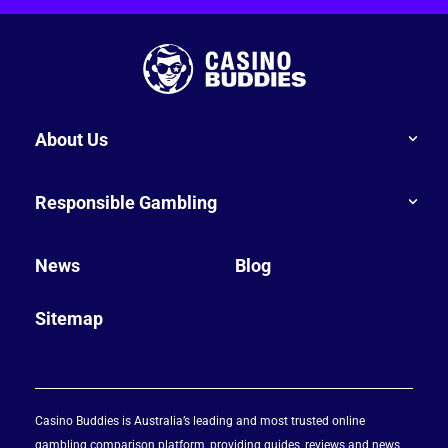
About Us
Responsible Gambling
News
Blog
Sitemap
Casino Buddies is Australia’s leading and most trusted online
gambling comparison platform, providing guides, reviews and news