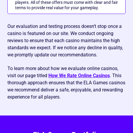
players. All of these offers must come with clear and fair
terms to provide real value for your gameplay.
Our evaluation and testing process doesn’t stop once a
casino is featured on our site. We conduct ongoing
reviews to ensure that each casino maintains the high
standards we expect. If we notice any decline in quality,
we promptly update our recommendations.
To learn more about how we evaluate online casinos,
visit our page titled
How We Rate Online Casinos
. This
thorough approach ensures that the ELA Games casinos
we recommend deliver a safe, enjoyable, and rewarding
experience for all players.