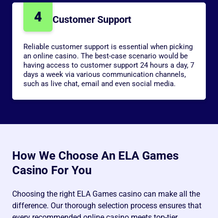
4
Customer Support
Reliable customer support is essential when picking
an online casino. The best-case scenario would be
having access to customer support 24 hours a day, 7
days a week via various communication channels,
such as live chat, email and even social media.
How We Choose An ELA Games
Casino For You
Choosing the right ELA Games casino can make all the
difference. Our thorough selection process ensures that
every recommended online casino meets top-tier