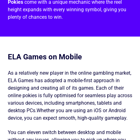
Pokies
come with a unique mechanic where the reel
height expands with every winning symbol, giving you
plenty of chances to win.
ELA Games on Mobile
As a relatively new player in the online gambling market,
ELA Games has adopted a mobile-first approach in
designing and creating all of its games. Each of their
online pokies is fully optimised for seamless play across
various devices, including smartphones, tablets and
desktop PCs.
Whether you are using an iOS or Android
device, you can expect smooth, high-quality gameplay.
You can eleven switch between desktop and mobile
without any issues, allowing you to pick up where you