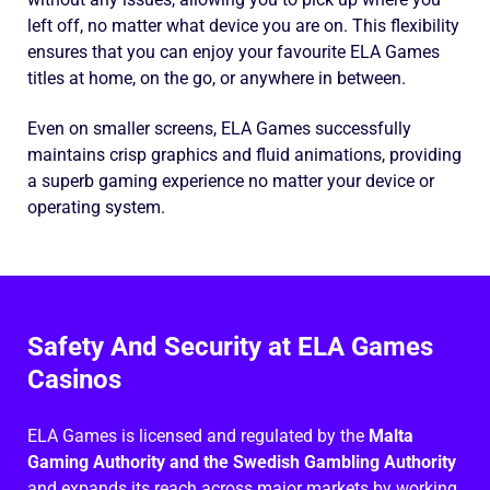
left off, no matter what device you are on. This flexibility
ensures that you can enjoy your favourite ELA Games
titles at home, on the go, or anywhere in between.
Even on smaller screens, ELA Games successfully
maintains crisp graphics and fluid animations, providing
a superb gaming experience no matter your device or
operating system.
Safety And Security at ELA Games
Casinos
ELA Games is licensed and regulated by the
Malta
Gaming Authority and the Swedish Gambling Authority
and expands its reach across major markets by working