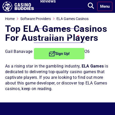
Reviews
Menu
Minimum
Home
Software Providers
ELA Games Casinos
Deposit Casinos
Top ELA Games Casinos
For Australian Players
Casino Bonuses
No Deposit
Gail Banavage
| Updated on: June 11th, 2026
Sign Up!
Bonuses
As a rising star in the gambling industry,
ELA Games
is
Free Spins
dedicated to delivering top-quality casino games that
Bonuses
captivate players. If you are looking to find out more
about this game developer, or discover top ELA Games
casinos, keep on reading.
Welcome
Bonuses
Reload Bonuses