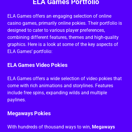
ELA Games Portfolio
ELA Games offers an engaging selection of online
casino games, primarily online pokies. Their portfolio is
designed to cater to various player preferences,
combining different features, themes and high-quality
graphics. Here is a look at some of the key aspects of
ELA Games’ portfolio:
ELA Games Video Pokies
ELA Games offers a wide selection of video pokies that
come with rich animations and storylines. Features
include free spins, expanding wilds and multiple
paylines.
Megaways Pokies
With hundreds of thousand ways to win,
Megaways