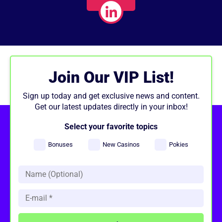
Join Our VIP List!
Sign up today and get exclusive news and content.
Get our latest updates directly in your inbox!
Select your favorite topics
Bonuses
New Casinos
Pokies