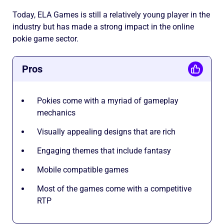
Today, ELA Games is still a relatively young player in the
industry but has made a strong impact in the online
pokie game sector.
Pros
Pokies come with a myriad of gameplay
mechanics
Visually appealing designs that are rich
Engaging themes that include fantasy
Mobile compatible games
Most of the games come with a competitive
RTP