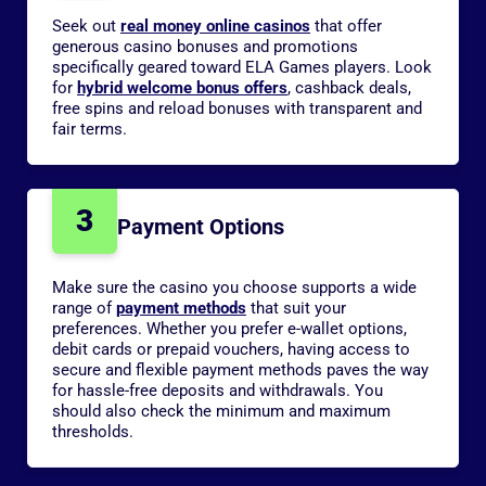
Seek out
real money online casinos
that offer
generous casino bonuses and promotions
specifically geared toward ELA Games players. Look
for
hybrid welcome bonus offers
, cashback deals,
free spins and reload bonuses with transparent and
fair terms.
3
Payment Options
Make sure the casino you choose supports a wide
range of
payment methods
that suit your
preferences. Whether you prefer e-wallet options,
debit cards or prepaid vouchers, having access to
secure and flexible payment methods paves the way
for hassle-free deposits and withdrawals. You
should also check the minimum and maximum
thresholds.