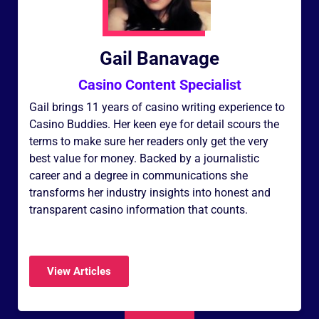
Gail Banavage
Casino Content Specialist
Gail brings 11 years of casino writing experience to
Casino Buddies. Her keen eye for detail scours the
terms to make sure her readers only get the very
best value for money. Backed by a journalistic
career and a degree in communications she
transforms her industry insights into honest and
transparent casino information that counts.
View Articles