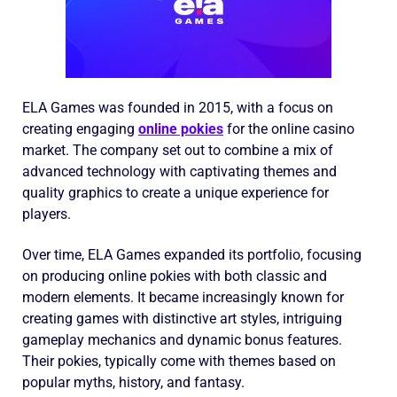
ELA Games was founded in 2015, with a focus on
creating engaging
online pokies
for the online casino
market. The company set out to combine a mix of
advanced technology with captivating themes and
quality graphics to create a unique experience for
players.
Over time, ELA Games expanded its portfolio, focusing
on producing online pokies with both classic and
modern elements. It became increasingly known for
creating games with distinctive art styles, intriguing
gameplay mechanics and dynamic bonus features.
Their pokies, typically come with themes based on
popular myths, history, and fantasy.