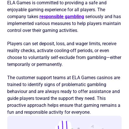
ELA Games is committed to providing a safe and
enjoyable gaming experience for all players. The
company takes
responsible gambling
seriously and has
implemented various measures to help players maintain
control over their gaming activities.
Players can set deposit, loss, and wager limits, receive
reality checks, activate cooling-off periods, or even
choose to voluntarily self-exclude from gambling—either
temporarily or permanently.
The customer support teams at ELA Games casinos are
trained to identify signs of problematic gambling
behaviour and are always ready to offer assistance and
guide players toward the support they need. This
proactive approach helps ensure that gaming remains a
fun and responsible activity for everyone.