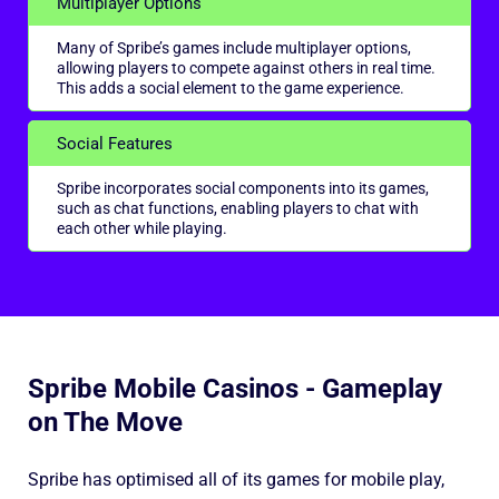
Multiplayer Options
Many of Spribe’s games include multiplayer options,
allowing players to compete against others in real time.
This adds a social element to the game experience.
Social Features
Spribe incorporates social components into its games,
such as chat functions, enabling players to chat with
each other while playing.
Spribe Mobile Casinos - Gameplay
on The Move
Spribe has optimised all of its games for mobile play,