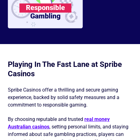
Playing In The Fast Lane at Spribe
Casinos
Spribe Casinos offer a thrilling and secure gaming
experience, backed by solid safety measures and a
commitment to responsible gaming.
By choosing reputable and trusted
real money
Australian casinos
, setting personal limits, and staying
informed about safe gambling practices, players can