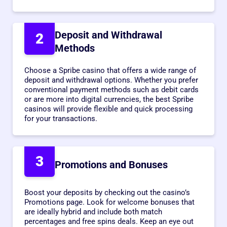
Deposit and Withdrawal
2
Methods
Choose a Spribe casino that offers a wide range of
deposit and withdrawal options. Whether you prefer
conventional payment methods such as debit cards
or are more into digital currencies, the best Spribe
casinos will provide flexible and quick processing
for your transactions.
3
Promotions and Bonuses
Boost your deposits by checking out the casino’s
Promotions page. Look for welcome bonuses that
are ideally hybrid and include both match
percentages and free spins deals. Keep an eye out