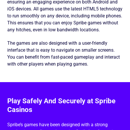
ensuring an engaging experience on both Android and
iOS devices. All games use the latest HTML5 technology
to run smoothly on any device, including mobile phones.
This ensures that you can enjoy Spribe games without
any hitches, even in low bandwidth locations.
The games are also designed with a user-friendly
interface that is easy to navigate on smaller screens.
You can benefit from fast-paced gameplay and interact
with other players when playing games.
Play Safely And Securely at Spribe
Casinos
Spribe’s games have been designed with a strong