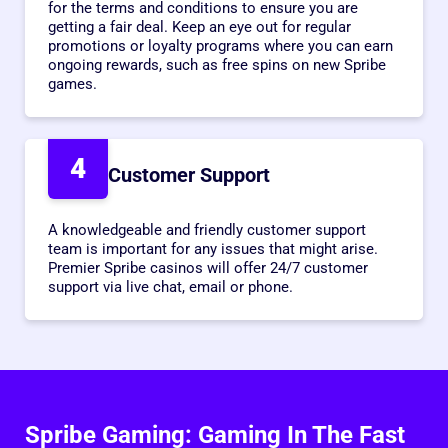
for the terms and conditions to ensure you are
getting a fair deal. Keep an eye out for regular
promotions or loyalty programs where you can earn
ongoing rewards, such as free spins on new Spribe
games.
4
Customer Support
A knowledgeable and friendly customer support
team is important for any issues that might arise.
Premier Spribe casinos will offer 24/7 customer
support via live chat, email or phone.
Spribe Gaming: Gaming In The Fast