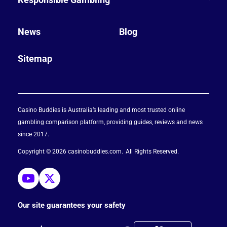
News
Blog
Sitemap
Casino Buddies is Australia’s leading and most trusted online
gambling comparison platform, providing guides, reviews and news
since 2017.
Copyright © 2026 casinobuddies.com
All Rights Reserved
Our site guarantees your safety