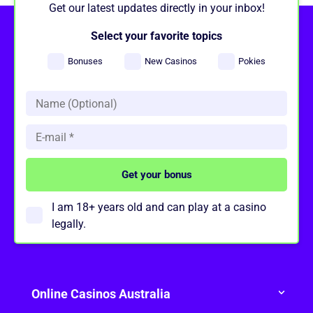
Get our latest updates directly in your inbox!
Select your favorite topics
Bonuses
New Casinos
Pokies
I am 18+ years old and can play at a casino
legally.
Online Casinos Australia