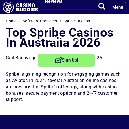
Reviews
Menu
Minimum
Home
Software Providers
Spribe Casinos
Deposit Casinos
Top Spribe Casinos
In Australia 2026
Casino Bonuses
No Deposit
Gail Banavage
| Updated on: August 1st, 2026
Sign Up!
Bonuses
Spribe is gaining recognition for engaging games such
Free Spins
as Aviator. In 2024, several Australian online casinos
Bonuses
are now hosting Spribe’s offerings, along with casino
bonuses, secure payment options and 24/7 customer
support.
Welcome
Bonuses
Reload Bonuses