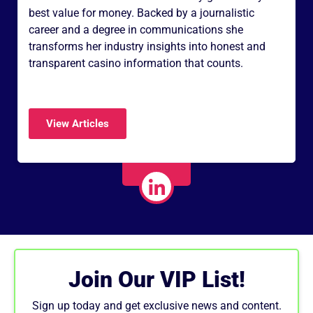
best value for money. Backed by a journalistic
career and a degree in communications she
transforms her industry insights into honest and
transparent casino information that counts.
View Articles
Join Our VIP List!
Sign up today and get exclusive news and content.