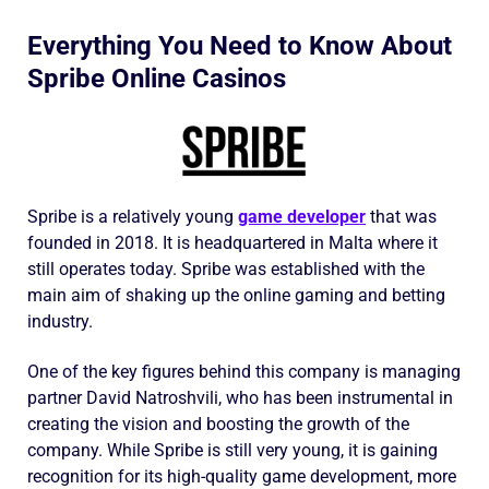
Everything You Need to Know About
Spribe Online Casinos
Spribe is a relatively young
game developer
that was
founded in 2018. It is headquartered in Malta where it
still operates today. Spribe was established with the
main aim of shaking up the online gaming and betting
industry.
One of the key figures behind this company is managing
partner David Natroshvili, who has been instrumental in
creating the vision and boosting the growth of the
company. While Spribe is still very young, it is gaining
recognition for its high-quality game development, more