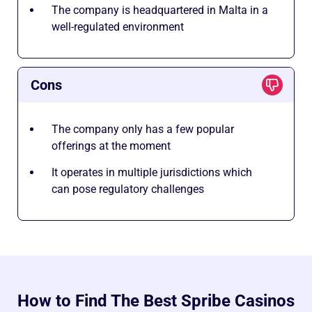
The company is headquartered in Malta in a
well-regulated environment
Cons
The company only has a few popular
offerings at the moment
It operates in multiple jurisdictions which
can pose regulatory challenges
How to Find The Best Spribe Casinos