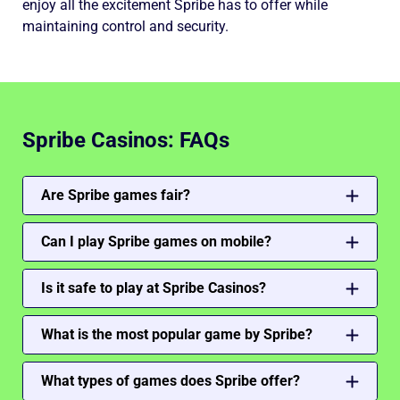
enjoy all the excitement Spribe has to offer while
maintaining control and security.
Spribe Casinos: FAQs
Are Spribe games fair?
Yes. Spribe games use a technology called
Provably Fair and random number generators to
Can I play Spribe games on mobile?
ensure that all game results are random.
Most definitely. Spribe games are fully optimised
for mobile play, allowing you to play all games on
Is it safe to play at Spribe Casinos?
your smartphone or tablet.
Yes. Spribe Casinos are licensed and regulated by
various gambling authorities, including the Malta
What is the most popular game by Spribe?
Gaming Authority and the Curacao Gaming Control
One of the most popular games by Spribe is
Board.
Aviator, which is a crash game.
What types of games does Spribe offer?