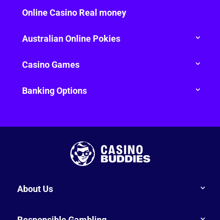
Online Casino Real money
Australian Online Pokies
Casino Games
Banking Options
About Us
Responsible Gambling