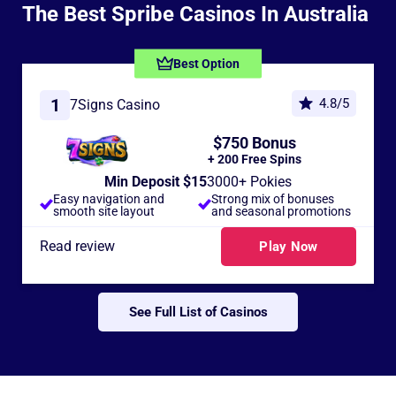
The Best Spribe Casinos In Australia
Best Option
1
4.8/5
7Signs Casino
$750 Bonus
+ 200 Free Spins
Min Deposit $15
3000+ Pokies
Easy navigation and
Strong mix of bonuses
smooth site layout
and seasonal promotions
Read review
Play Now
See Full List of Casinos