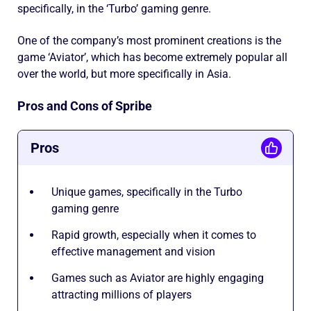
specifically, in the ‘Turbo’ gaming genre.
One of the company’s most prominent creations is the
game ‘Aviator’, which has become extremely popular all
over the world, but more specifically in Asia.
Pros and Cons of Spribe
Pros
Unique games, specifically in the Turbo
gaming genre
Rapid growth, especially when it comes to
effective management and vision
Games such as Aviator are highly engaging
attracting millions of players