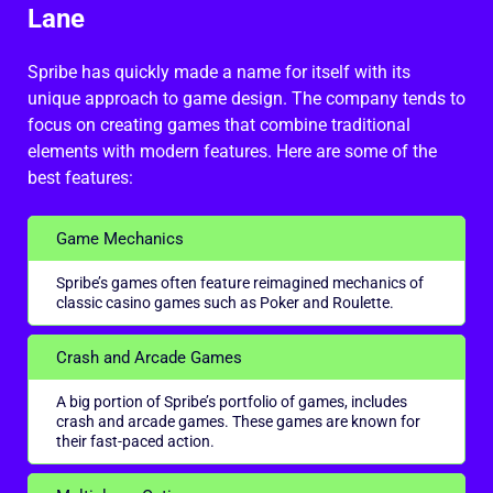
Lane
Spribe has quickly made a name for itself with its
unique approach to game design. The company tends to
focus on creating games that combine traditional
elements with modern features. Here are some of the
best features:
Game Mechanics
Spribe’s games often feature reimagined mechanics of
classic casino games such as Poker and Roulette.
Crash and Arcade Games
A big portion of Spribe’s portfolio of games, includes
crash and arcade games. These games are known for
their fast-paced action.