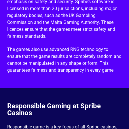
emphasis on safety and security. Spribe’s software is
licensed in more than 20 jurisdictions, including major
regulatory bodies, such as the UK Gambling
Commission and the Malta Gaming Authority. These
licences ensure that the games meet strict safety and
fairness standards.
The games also use advanced RNG technology to
ensure that the game results are completely random and
cannot be manipulated in any shape or form. This
guarantees fairness and transparency in every game.
Responsible Gaming at Spribe
Casinos
Responsible game is a key focus of all Spribe casinos,