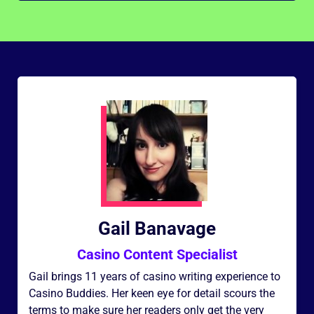
Spribe creates and produces games, that mainly
comprise classic casino games, poker, mini-games
and crash games.
Gail Banavage
Casino Content Specialist
Gail brings 11 years of casino writing experience to
Casino Buddies. Her keen eye for detail scours the
terms to make sure her readers only get the very