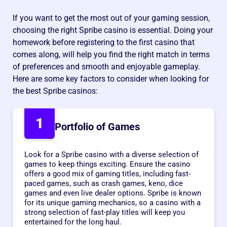
If you want to get the most out of your gaming session,
choosing the right Spribe casino is essential. Doing your
homework before registering to the first casino that
comes along, will help you find the right match in terms
of preferences and smooth and enjoyable gameplay.
Here are some key factors to consider when looking for
the best Spribe casinos:
1
Portfolio of Games
Look for a Spribe casino with a diverse selection of
games to keep things exciting. Ensure the casino
offers a good mix of gaming titles, including fast-
paced games, such as crash games, keno, dice
games and even live dealer options. Spribe is known
for its unique gaming mechanics, so a casino with a
strong selection of fast-play titles will keep you
entertained for the long haul.