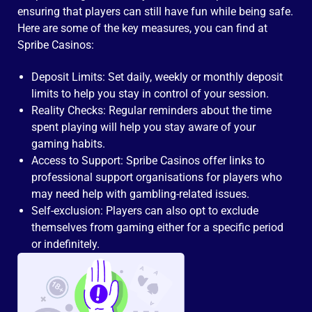
ensuring that players can still have fun while being safe.
Here are some of the key measures, you can find at
Spribe Casinos:
Deposit Limits: Set daily, weekly or monthly deposit
limits to help you stay in control of your session.
Reality Checks: Regular reminders about the time
spent playing will help you stay aware of your
gaming habits.
Access to Support: Spribe Casinos offer links to
professional support organisations for players who
may need help with gambling-related issues.
Self-exclusion: Players can also opt to exclude
themselves from gaming either for a specific period
or indefinitely.