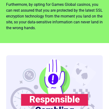
Furthermore, by opting for Games Global casinos, you
can rest assured that you are protected by the latest SSL
encryption technology from the moment you land on the
site, so your data-sensitive information can never land in
the wrong hands.