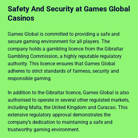
Safety And Security at Games Global
Casinos
Games Global is committed to providing a safe and
secure gaming environment for all players. The
company holds a gambling licence from the Gibraltar
Gambling Commission, a highly reputable regulatory
authority. This licence ensures that Games Global
adheres to strict standards of fairness, security and
responsible gaming.
In addition to the Gibraltar licence, Games Global is also
authorised to operate in several other regulated markets,
including Malta, the United Kingdom and Curacao. This
extensive regulatory approval demonstrates the
company’s dedication to maintaining a safe and
trustworthy gaming environment.