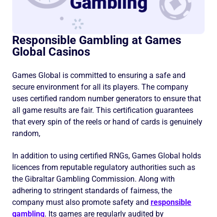
Responsible Gambling at Games
Global Casinos
Games Global is committed to ensuring a safe and
secure environment for all its players. The company
uses certified random number generators to ensure that
all game results are fair. This certification guarantees
that every spin of the reels or hand of cards is genuinely
random,
In addition to using certified RNGs, Games Global holds
licences from reputable regulatory authorities such as
the Gibraltar Gambling Commission. Along with
adhering to stringent standards of fairness, the
company must also promote safety and
responsible
gambling
. Its games are regularly audited by