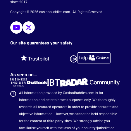
since 2017.
Copyright © 2026 casinobuddies.com
All Rights Reserved
Our site guarantees your safety
As seen on…
All information provided by CasinoBuddies.com is for
information and entertainment purposes only. We thoroughly
research all featured operators in order to provide accurate and
objective information. However, we cannot be held responsible
for the content of third-party sites. We strongly advise you
familiarise yourself with the laws of your country/jurisdiction.