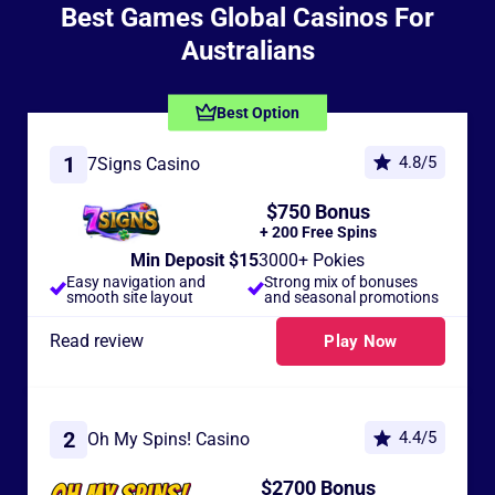
Best Games Global Casinos For
Australians
Best Option
1
4.8/5
7Signs Casino
$750 Bonus
+ 200 Free Spins
Min Deposit $15
3000+ Pokies
Easy navigation and
Strong mix of bonuses
smooth site layout
and seasonal promotions
Read review
Play Now
2
4.4/5
Oh My Spins! Casino
$2700 Bonus