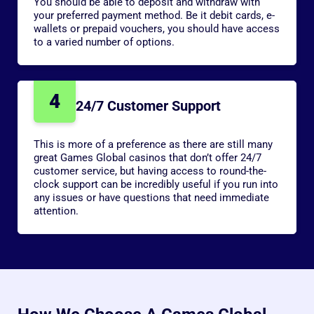
You should be able to deposit and withdraw with
your preferred payment method. Be it debit cards, e-
wallets or prepaid vouchers, you should have access
to a varied number of options.
4
24/7 Customer Support
This is more of a preference as there are still many
great Games Global casinos that don’t offer 24/7
customer service, but having access to round-the-
clock support can be incredibly useful if you run into
any issues or have questions that need immediate
attention.