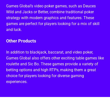
Games Global’s video poker games, such as Deuces
Wild and Jacks or Better, combine traditional poker
strategy with modern graphics and features. These
games are perfect for players looking for a mix of skill
and luck.
Other Products
In addition to blackjack, baccarat, and video poker,
Games Global also offers other exciting table games like
roulette and Sic Bo. These games provide a variety of
betting options and high RTPs, making them a great
choice for players looking for diverse gaming
experiences.