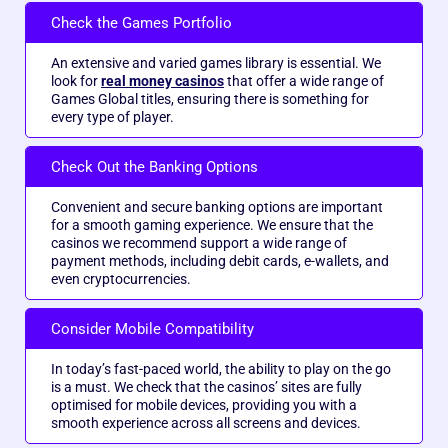
Check the Games Portfolio
An extensive and varied games library is essential. We
look for
real money casinos
that offer a wide range of
Games Global titles, ensuring there is something for
every type of player.
Check Out the Banking Options
Convenient and secure banking options are important
for a smooth gaming experience. We ensure that the
casinos we recommend support a wide range of
payment methods, including debit cards, e-wallets, and
even cryptocurrencies.
Consider Mobile Compatibility
In today’s fast-paced world, the ability to play on the go
is a must. We check that the casinos’ sites are fully
optimised for mobile devices, providing you with a
smooth experience across all screens and devices.