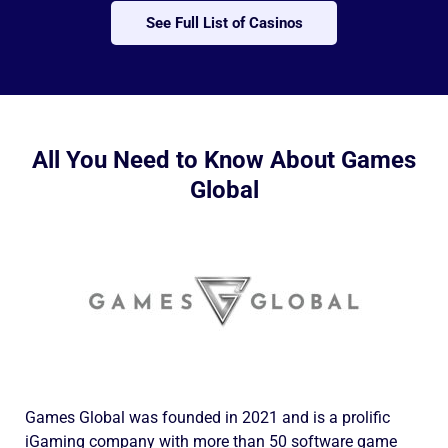
See Full List of Casinos
All You Need to Know About Games
Global
Games Global was founded in 2021 and is a prolific
iGaming company with more than 50 software game