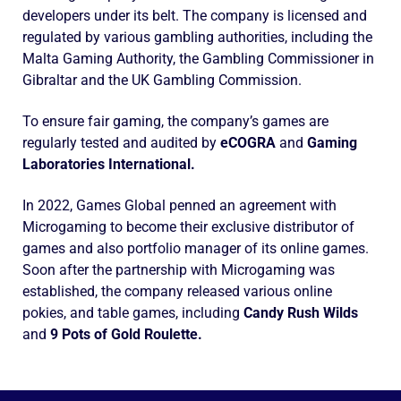
developers under its belt. The company is licensed and
regulated by various gambling authorities, including the
Malta Gaming Authority, the Gambling Commissioner in
Gibraltar and the UK Gambling Commission.
To ensure fair gaming, the company’s games are
regularly tested and audited by
eCOGRA
and
Gaming
Laboratories International.
In 2022, Games Global penned an agreement with
Microgaming to become their exclusive distributor of
games and also portfolio manager of its online games.
Soon after the partnership with Microgaming was
established, the company released various online
pokies, and table games, including
Candy Rush Wilds
and
9 Pots of Gold Roulette.