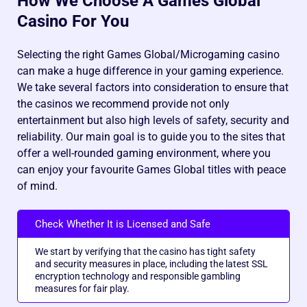
How We Choose A Games Global
Casino For You
Selecting the right Games Global/Microgaming casino
can make a huge difference in your gaming experience.
We take several factors into consideration to ensure that
the casinos we recommend provide not only
entertainment but also high levels of safety, security and
reliability. Our main goal is to guide you to the sites that
offer a well-rounded gaming environment, where you
can enjoy your favourite Games Global titles with peace
of mind.
Check Whether It is Licensed and Safe
We start by verifying that the casino has tight safety
and security measures in place, including the latest SSL
encryption technology and responsible gambling
measures for fair play.