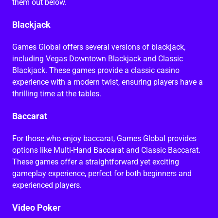
them out below.
Blackjack
Games Global offers several versions of blackjack,
including Vegas Downtown Blackjack and Classic
Blackjack. These games provide a classic casino
experience with a modern twist, ensuring players have a
thrilling time at the tables.
Baccarat
For those who enjoy baccarat, Games Global provides
options like Multi-Hand Baccarat and Classic Baccarat.
These games offer a straightforward yet exciting
gameplay experience, perfect for both beginners and
experienced players.
Video Poker