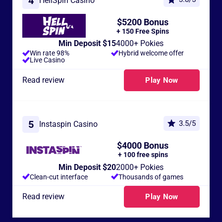
4
HellSpin Casino
$5200 Bonus
+ 150 Free Spins
Min Deposit $15
4000+ Pokies
Win rate 98%
Hybrid welcome offer
Live Casino
Read review
Play Now
5
3.5/5
Instaspin Casino
$4000 Bonus
+ 100 free spins
Min Deposit $20
2000+ Pokies
Clean-cut interface
Thousands of games
Read review
Play Now