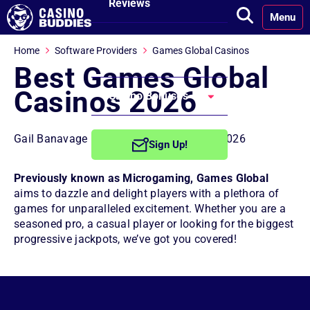
Reviews
Menu
Minimum
Home
Software Providers
Games Global Casinos
Deposit Casinos
Best Games Global
Casinos 2026
Casino Bonuses
No Deposit
Gail Banavage
| Updated on: August 1st, 2026
Sign Up!
Bonuses
Previously known as Microgaming, Games Global
Free Spins
aims to dazzle and delight players with a plethora of
Bonuses
games for unparalleled excitement. Whether you are a
seasoned pro, a casual player or looking for the biggest
progressive jackpots, we’ve got you covered!
Welcome
Bonuses
Reload Bonuses