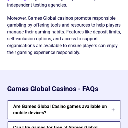
independent testing agencies.
Moreover, Games Global casinos promote responsible
gambling by offering tools and resources to help players
manage their gaming habits. Features like deposit limits,
self-exclusion options, and access to support
organisations are available to ensure players can enjoy
their gaming experience responsibly.
Games Global Casinos - FAQs
Are Games Global Casino games available on
mobile devices?
Yes. Games Global games are fully optimised for
mobile devices, allowing players to enjoy their
Can I try games for free at Games Global