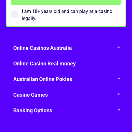
I am 18+ years old and can play at a casino
legally.
Online Casinos Australia
Online Casino Real money
Australian Online Pokies
Casino Games
Banking Options