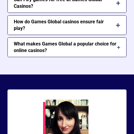
favourite games anytime and anywhere with an
Casinos?
internet connection.
Many Games Global online casinos offer free
demo versions of these games, allowing players to
How do Games Global casinos ensure fair
try them out without risking real money.
play?
Games Global uses certified random number
generators to ensure that all game outcomes are
What makes Games Global a popular choice for
fair and random. These games are also audited by
online casinos?
independent testing agencies to maintain high
Games Global is known for its brilliant game
standards of fairness.
designs, high RTPs and a vast library of more than
1,000 online pokies, live dealer games and RNG
card and table games available at Games Global
Casinos.