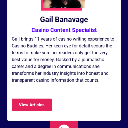
Gail Banavage
Casino Content Specialist
Gail brings 11 years of casino writing experience to
Casino Buddies. Her keen eye for detail scours the
terms to make sure her readers only get the very
best value for money. Backed by a journalistic
career and a degree in communications she
transforms her industry insights into honest and
transparent casino information that counts.
View Articles