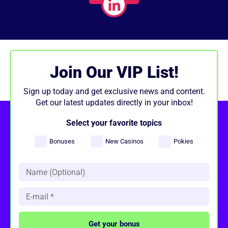
Join Our VIP List!
Sign up today and get exclusive news and content.
Get our latest updates directly in your inbox!
Select your favorite topics
Bonuses
New Casinos
Pokies