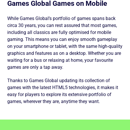
Games Global Games on Mobile
While Games Global’s portfolio of games spans back
circa 30 years, you can rest assured that most games,
including all classics are fully optimised for mobile
gaming. This means you can enjoy smooth gameplay
on your smartphone or tablet, with the same high-quality
graphics and features as on a desktop. Whether you are
waiting for a bus or relaxing at home, your favourite
games are only a tap away.
Thanks to Games Global updating its collection of
games with the latest HTML5 technologies, it makes it
easy for players to explore its extensive portfolio of
games, wherever they are, anytime they want.