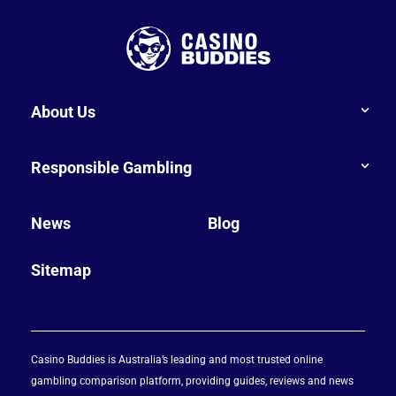
About Us
Responsible Gambling
News
Blog
Sitemap
Casino Buddies is Australia’s leading and most trusted online
gambling comparison platform, providing guides, reviews and news