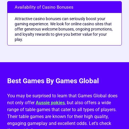
Availability of Casino Bonuses
Attractive casino bonuses can seriously boost your
gaming experience. We look for online casino sites that
offer generous welcome bonuses, ongoing promotions,
and loyalty rewards to give you better value for your
play.
Best Games By Games Global
You may be surprised to learn that Games Global does
not only offer
Aussie pokies
, but also offers a wide
range of table games that cater to all types of players.
Their table games are known for their high quality,
engaging gameplay and excellent odds. Let’s check