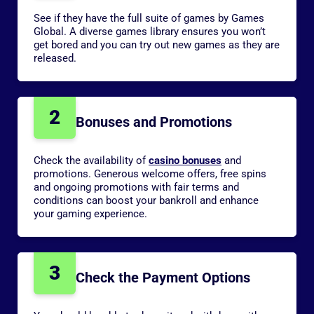
See if they have the full suite of games by Games
Global. A diverse games library ensures you won’t
get bored and you can try out new games as they are
released.
2
Bonuses and Promotions
Check the availability of
casino bonuses
and
promotions. Generous welcome offers, free spins
and ongoing promotions with fair terms and
conditions can boost your bankroll and enhance
your gaming experience.
3
Check the Payment Options