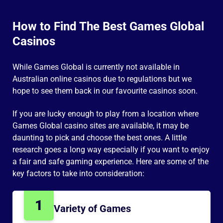
How to Find The Best Games Global
Casinos
While Games Global is currently not available in
Australian online casinos due to regulations but we
hope to see them back in our favourite casinos soon.
If you are lucky enough to play from a location where
Games Global casino sites are available, it may be
daunting to pick and choose the best ones. A little
research goes a long way especially if you want to enjoy
a fair and safe gaming experience. Here are some of the
key factors to take into consideration:
1
Variety of Games