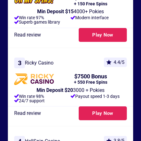
+ 150 Free Spins
Min Deposit $15
4000+ Pokies
Win rate 97%
Modern interface
Superb games library
Read review
Play Now
3
4.4/5
Ricky Casino
$7500 Bonus
+ 550 Free Spins
Min Deposit $20
3000 + Pokies
Win rate 98%
Payout speed 1-3 days
24/7 support
Read review
Play Now
3.8/5