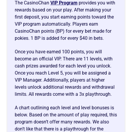
The CasinoChan
VIP Program
provides you with
rewards based on your play. After making your
first deposit, you start earning points toward the
VIP program automatically. Players earn
CasinoChan points (BP) for every bet made for
pokies. 1 BP is added for every $40 in bets.
Once you have earned 100 points, you will
become an official VIP. There are 11 levels, with
cash prizes awarded for each level you unlock.
Once you reach Level 5, you will be assigned a
VIP Manager. Additionally, players at higher
levels unlock additional rewards and withdrawal
limits. All rewards come with a 3x playthrough.
A chart outlining each level and level bonuses is
below. Based on the amount of play required, this
program doesn’t offer many rewards. We also
don’t like that there is a playthrough for the