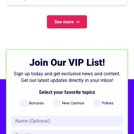
See more
Join Our VIP List!
Sign up today and get exclusive news and content.
Get our latest updates directly in your inbox!
Select your favorite topics
Bonuses
New Casinos
Pokies