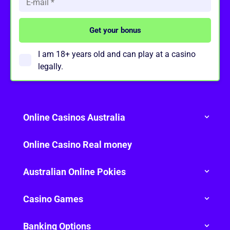
I am 18+ years old and can play at a casino
legally.
Online Casinos Australia
Online Casino Real money
Australian Online Pokies
Casino Games
Banking Options