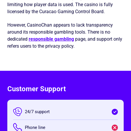
limiting how player data is used. The casino is fully
licensed by the Curacao Gaming Control Board.
However, CasinoChan appears to lack transparency
around its responsible gambling tools. There is no
dedicated
responsible gambling
page, and support only
refers users to the privacy policy.
Customer Support
24/7 support
Phone line