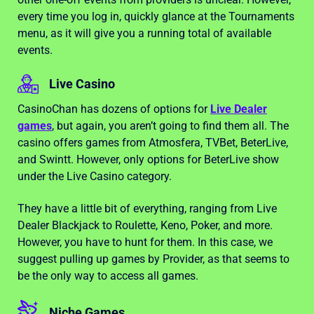
every time you log in, quickly glance at the Tournaments
menu, as it will give you a running total of available
events.
Live Casino
CasinoChan has dozens of options for
Live Dealer
games
, but again, you aren’t going to find them all. The
casino offers games from Atmosfera, TVBet, BeterLive,
and Swintt. However, only options for BeterLive show
under the Live Casino category.
They have a little bit of everything, ranging from Live
Dealer Blackjack to Roulette, Keno, Poker, and more.
However, you have to hunt for them. In this case, we
suggest pulling up games by Provider, as that seems to
be the only way to access all games.
Niche Games