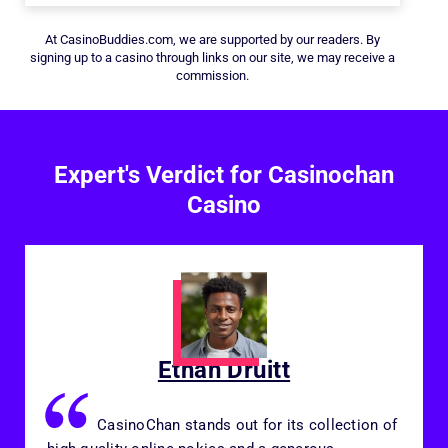
At CasinoBuddies.com, we are supported by our readers. By
signing up to a casino through links on our site, we may receive a
commission.
Expert's Verdict for Casinochan
Casino
Ethan Druitt
CasinoChan stands out for its collection of