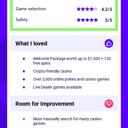
Game selection
4.2/5
Safety
5/5
What I loved
Welcome Package worth up to $1,500 + 120
free spins
Crypto-friendly casino
Over 3,000 online pokies and casino games
Live Dealer games available
Room for Improvement
Must manually search for many casino
games.