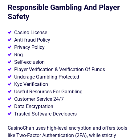
Responsible Gambling And Player
Safety
Casino License
Anti-fraud Policy
Privacy Policy
Rng
Self-exclusion
Player Verification & Verification Of Funds
Underage Gambling Protected
Kyc Verification
Useful Resources For Gambling
Customer Service 24/7
Data Encryptation
Trusted Software Developers
CasinoChan uses high-level encryption and offers tools
like Two-Factor Authentication (2FA), while strictly