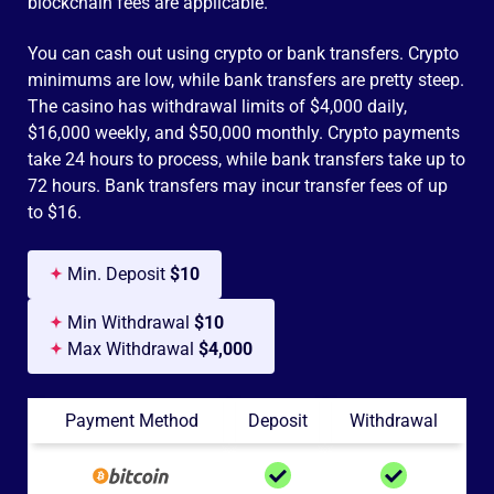
blockchain fees are applicable.
You can cash out using crypto or bank transfers. Crypto
minimums are low, while bank transfers are pretty steep.
The casino has withdrawal limits of $4,000 daily,
$16,000 weekly, and $50,000 monthly. Crypto payments
take 24 hours to process, while bank transfers take up to
72 hours. Bank transfers may incur transfer fees of up
to $16.
Min. Deposit
$10
Min Withdrawal
$10
Max Withdrawal
$4,000
Payment Method
Deposit
Withdrawal