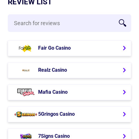
REVIEW LIST
Fair Go Casino
Realz Casino
Mafia Casino
5Gringos Casino
7Signs Casino