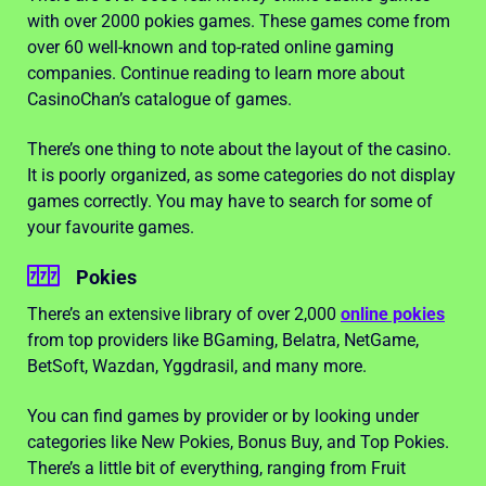
with over 2000 pokies games. These games come from
over 60 well-known and top-rated online gaming
companies. Continue reading to learn more about
CasinoChan’s catalogue of games.
There’s one thing to note about the layout of the casino.
It is poorly organized, as some categories do not display
games correctly. You may have to search for some of
your favourite games.
Pokies
There’s an extensive library of over 2,000
online pokies
from top providers like BGaming, Belatra, NetGame,
BetSoft, Wazdan, Yggdrasil, and many more.
You can find games by provider or by looking under
categories like New Pokies, Bonus Buy, and Top Pokies.
There’s a little bit of everything, ranging from Fruit