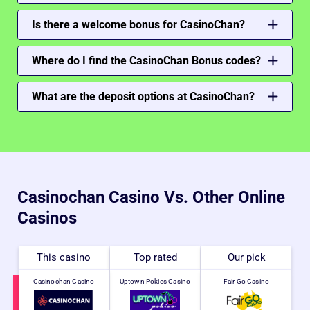
Yes, CasinoChan, takes the security of its players
seriously. Its online casino has a High-level SSL
Is there a welcome bonus for CasinoChan?
encryption for optimal safety and security and is
Yes, there is a
. CasinoChan matches your deposit
licensed by regulatory bodies.
up to 100% with a maximum of 250 AUD. $1500
Where do I find the CasinoChan Bonus codes?
AUD for 120 free spins.
Visit the
section to discover all casino bonus codes
and casino deposit offers.
What are the deposit options at CasinoChan?
CasinoChan’s welcome bonus is split up over 4
days, giving bonuses up to your fourth deposit. In
There are several
at CasinoChan. Depending on
total, you will receive a bonus of $1500 AUD and
your currency preference you can choose from
120 free spins.
Visa, Mastercard, Neosurf, Bitcoin and others.
Casinochan Casino Vs. Other Online
Casinos
This casino
Top rated
Our pick
Casinochan Casino
Uptown Pokies Casino
Fair Go Casino