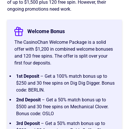
of up to $1,500 plus 120 free spin. However, their
ongoing promotions need work.
Welcome Bonus
The CasinoChan Welcome Package is a solid
offer with $1,200 in combined welcome bonuses
and 120 free spins. The offer is split over your
first four deposits.
1
st
Deposit
– Get a 100% match bonus up to
$250 and 30 free spins on Dig Dig Digger. Bonus
code: BERLIN.
2
nd
Deposit
– Get a 50% match bonus up to
$500 and 30 free spins on Mechanical Clover.
Bonus code: OSLO
3
rd
Deposit
– Get a 50% match bonus up to