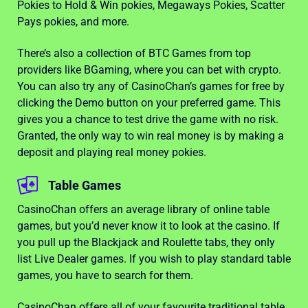
Pokies to Hold & Win pokies, Megaways Pokies, Scatter
Pays pokies, and more.
There’s also a collection of BTC Games from top
providers like BGaming, where you can bet with crypto.
You can also try any of CasinoChan’s games for free by
clicking the Demo button on your preferred game. This
gives you a chance to test drive the game with no risk.
Granted, the only way to win real money is by making a
deposit and playing real money pokies.
Table Games
CasinoChan offers an average library of online table
games, but you’d never know it to look at the casino. If
you pull up the Blackjack and Roulette tabs, they only
list Live Dealer games. If you wish to play standard table
games, you have to search for them.
CasinoChan offers all of your favourite traditional table