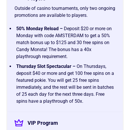
Outside of casino tournaments, only two ongoing
promotions are available to players.
50% Monday Reload –
Deposit $20 or more on
Monday with code AMSTERDAM to get a 50%
match bonus up to $125 and 30 free spins on
Candy Monsta! The bonus has a 40x
playthrough requirement.
Thursday Slot Spectacular –
On Thursdays,
deposit $40 or more and get 100 free spins on a
featured pokie. You will get 25 free spins
immediately, and the rest will be sent in batches
of 25 each day for the next three days. Free
spins have a playthrough of 50x.
VIP Program