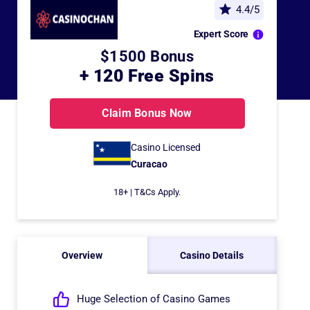
4.4/5
Expert Score
$1500 Bonus
+ 120 Free Spins
Claim Bonus Now
Casino Licensed
Curacao
18+ | T&Cs Apply.
Overview
Casino Details
Huge Selection of Casino Games