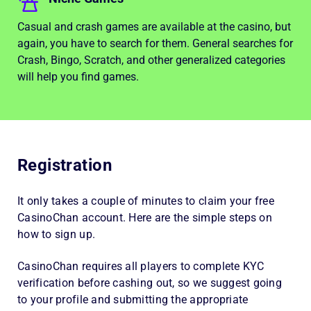
Casual and crash games are available at the casino, but
again, you have to search for them. General searches for
Crash, Bingo, Scratch, and other generalized categories
will help you find games.
Registration
It only takes a couple of minutes to claim your free
CasinoChan account. Here are the simple steps on
how to sign up.
CasinoChan requires all players to complete KYC
verification before cashing out, so we suggest going
to your profile and submitting the appropriate