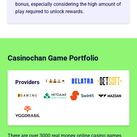
bonus, especially considering the high amount of
play required to unlock rewards.
Casinochan Game Portfolio
Providers
There are over 3000 real money online casino games