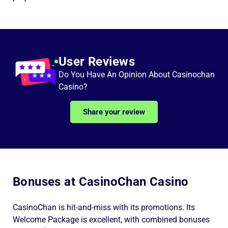
User Reviews
Do You Have An Opinion About Casinochan
Casino?
Share your review
Bonuses at CasinoChan Casino
CasinoChan is hit-and-miss with its promotions. Its
Welcome Package is excellent, with combined bonuses