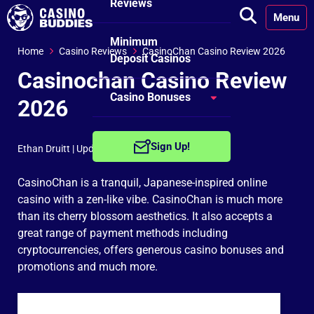
Reviews
Menu
Minimum
Home
Casino Reviews
CasinoChan Casino Review 2026
Deposit Casinos
Casinochan Casino Review
Casino Bonuses
2026
No Deposit
Sign Up!
Ethan Druitt
| Updated on: August 3rd, 2026
Bonuses
CasinoChan is a tranquil, Japanese-inspired online
Free Spins
casino with a zen-like vibe. CasinoChan is much more
Bonuses
than its cherry blossom aesthetics. It also accepts a
great range of payment methods including
Welcome
cryptocurrencies, offers generous casino bonuses and
Bonuses
promotions and much more.
Reload Bonuses