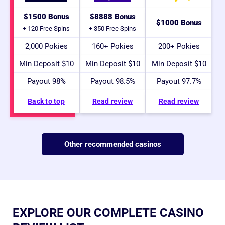
$1500 Bonus
$8888 Bonus
$1000 Bonus
+ 120 Free Spins
+ 350 Free Spins
2,000 Pokies
160+ Pokies
200+ Pokies
Min Deposit $10
Min Deposit $10
Min Deposit $10
Payout 98%
Payout 98.5%
Payout 97.7%
Back to top
Read review
Read review
Other recommended casinos
EXPLORE OUR COMPLETE CASINO