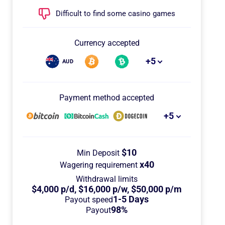
Difficult to find some casino games
Currency accepted
+5
AUD
Payment method accepted
+5
$10
Min Deposit
x40
Wagering
requirement
Withdrawal limits
$4,000 p/d, $16,000 p/w, $50,000 p/m
1-5 Days
Payout speed
98%
Payout