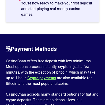
You’re now ready to make your first deposit
and start playing real money casino
games.
Payment Methods
CasinoChan offers free deposit with low minimums.
Most options process instantly, crypto in just a few
minutes, with the exception of bitcoin, which may take
up to 1 hour.
Crypto payments
are also available for
Bitcoin and the most popular altcoins.
CasinoChan accepts many standard options for fiat and
crypto deposits. There are no deposit fees, but