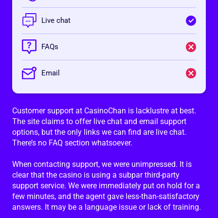
Live chat
FAQs
Email
Customer support at CasinoChan is lacklustre at best.
The site claims to offer live chat and email support
options, but the only links we can find are live chat.
There’s no FAQ section whatsoever.
When contacting support, we were unimpressed. It is
clear that the casino is using a subpar third-party
support service. We were immediately put on hold for a
few minutes, and the agent gave less-than-satisfactory
answers. It may be a language issue or lack of training.