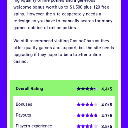
high-quality online pokies and a generous
welcome bonus worth up to $1,500 plus 120 free
spins. However, the site desperately needs a
redesign as you have to manually search for many
games outside of online pokies.
We still recommend visiting CasinoChan as they
offer quality games and support, but the site needs
upgrading if they hope to be a top-tier online
casino.
Overall Rating
4.4/5
Bonuses
4.0/5
Payouts
4.7/5
Player’s experience
3.5/5