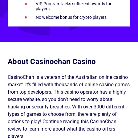
VIP Program lacks sufficient awards for
players
No welcome bonus for crypto players
About Casinochan Casino
CasinoChan is a veteran of the Australian online casino
market. It’s filled with thousands of online casino games
from top developers. This casino operator has a highly
secure website, so you don’t need to worry about
hacking or security breaches. With over 3000 different
types of games to choose from, there are plenty of
options to play! Continue reading this CasinoChan
review to learn more about what the casino offers
players.