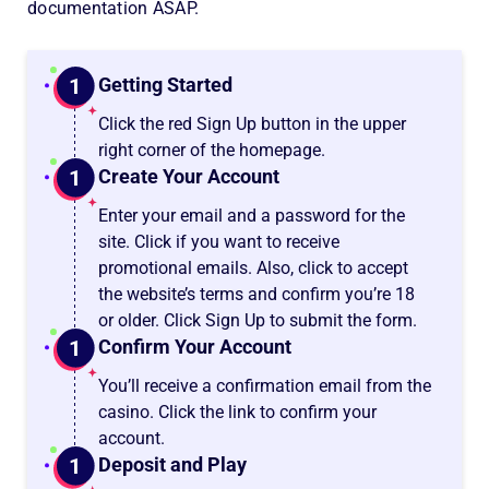
documentation ASAP.
Getting Started
Click the red Sign Up button in the upper
right corner of the homepage.
Create Your Account
Enter your email and a password for the
site. Click if you want to receive
promotional emails. Also, click to accept
the website’s terms and confirm you’re 18
or older. Click Sign Up to submit the form.
Confirm Your Account
You’ll receive a confirmation email from the
casino. Click the link to confirm your
account.
Deposit and Play