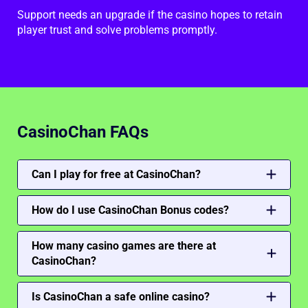
Support needs an upgrade if the casino hopes to retain
player trust and solve problems promptly.
CasinoChan FAQs
Can I play for free at CasinoChan?
Yes, all of CasinoChans games are available to
play for free.
How do I use CasinoChan Bonus codes?
Go to the
section of the website, enter your desired
code and make your deposit. Once completed, you
How many casino games are there at
will receive your bonus money.
CasinoChan?
You can choose from over 3000 real money games
and over 2000 pokies.
Is CasinoChan a safe online casino?