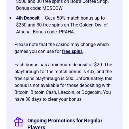
$500 and 30 free spins on Bob’s Coffee Shop.
Bonus code: MOSCOW
4
th
Deposit
– Get a 50% match bonus up to
$250 and 30 free spins on The Golden Owl of
Athena. Bonus code: PRAHA.
Please note that the casino may change which
games you can use for
free spins
.
Each bonus has a minimum deposit of $20. The
playthrough for the match bonus is 40x, and the
free spins playthrough is 50x. Unfortunately, this
bonus is not available for those depositing with
Bitcoin, Bitcoin Cash, Litecoin, or Dogecoin. You
have 30 days to clear your bonus.
Ongoing Promotions for Regular
Players