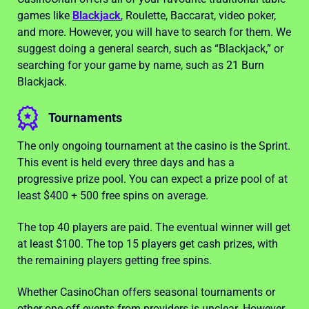
games like
Blackjack
, Roulette, Baccarat, video poker,
and more. However, you will have to search for them. We
suggest doing a general search, such as “Blackjack,” or
searching for your game by name, such as 21 Burn
Blackjack.
Tournaments
The only ongoing tournament at the casino is the Sprint.
This event is held every three days and has a
progressive prize pool. You can expect a prize pool of at
least $400 + 500 free spins on average.
The top 40 players are paid. The eventual winner will get
at least $100. The top 15 players get cash prizes, with
the remaining players getting free spins.
Whether CasinoChan offers seasonal tournaments or
other one-off events from providers is unclear. However,