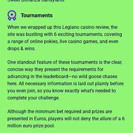
Tournaments
When we wrapped up this Legiano casino review, the
site was bustling with 6 exciting tournaments, covering
a range of online pokies, live casino games, and even
drops & wins.
One standout feature of these tournaments is the clear,
concise way they present the requirements for
advancing in the leaderboard—no wild goose chases
here. All necessary information is laid out plainly before
you even join, so you know exactly what’s needed to
complete your challenge.
Although the minimum bet required and prizes are
presented in Euros, players will not deny the allure of a 6
million euro prize pool.