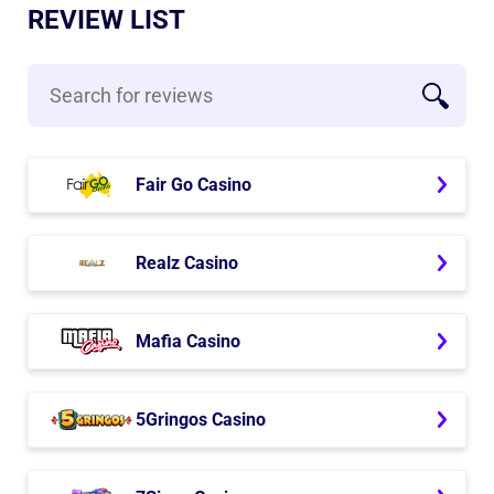
REVIEW LIST
Fair Go Casino
Realz Casino
Mafia Casino
5Gringos Casino