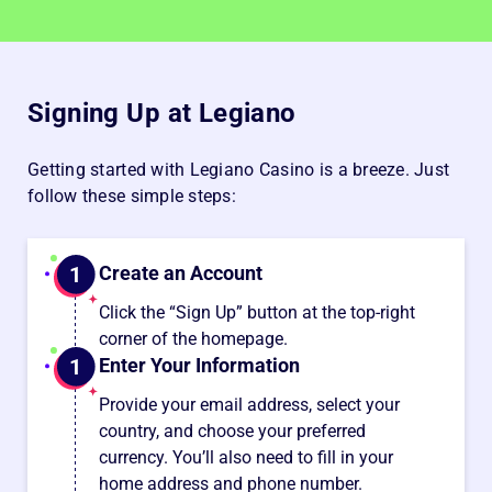
Signing Up at Legiano
Getting started with Legiano Casino is a breeze. Just
follow these simple steps:
Create an Account
Click the “Sign Up” button at the top-right
corner of the homepage.
Enter Your Information
Provide your email address, select your
country, and choose your preferred
currency. You’ll also need to fill in your
home address and phone number.