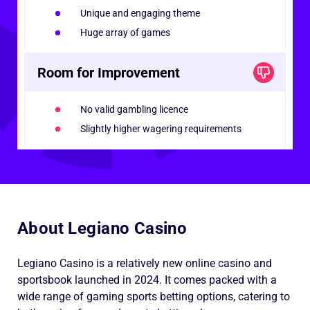
Unique and engaging theme
Huge array of games
Room for Improvement
No valid gambling licence
Slightly higher wagering requirements
About Legiano Casino
Legiano Casino is a relatively new online casino and
sportsbook launched in 2024. It comes packed with a
wide range of gaming sports betting options, catering to