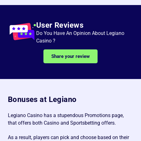
User Reviews
Do You Have An Opinion About Legiano
Casino ?
Share your review
Bonuses at Legiano
Legiano Casino has a stupendous Promotions page,
that offers both Casino and Sportsbetting offers.
As a result, players can pick and choose based on their