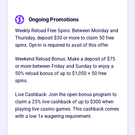
Ongoing Promotions
Weekly Reload Free Spins:
Between Monday and
Thursday, deposit $30 or more to claim 50 free
spins. Opt-in is required to avail of this offer.
Weekend Reload Bonus:
Make a deposit of $75
or more between Friday and Sunday to enjoy a
50% reload bonus of up to $1,050 + 50 free
spins.
Live Cashback:
Join the open bonus program to
claim a 25% live cashback of up to $300 when
playing live casino games. This cashback comes
with a low 1x wagering requirement.