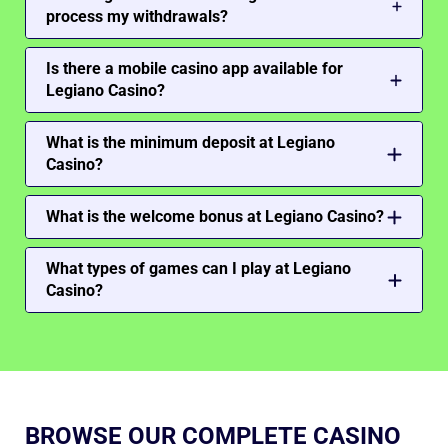
process my withdrawals?
Withdrawals typically take 24 to 72 hours to
process. We recommend you get your account
Is there a mobile casino app available for
verified as soon as possible to avoid unnecessary
Legiano Casino?
delays.
No. The casino is fully optimised to work on any
device, eliminating the need for a mobile casino
What is the minimum deposit at Legiano
app.
Casino?
The minimum deposit depends on your preferred
payment method. They start from $15.
What is the welcome bonus at Legiano Casino?
Legiano Casino offers a 100% match bonus up to
AU$750 and 200 free spins for new players.
What types of games can I play at Legiano
Casino?
Legiano Casino offers a wide variety of games,
including online pokies, scratchies, table games,
live casino games, video poker, and jackpots.
BROWSE OUR COMPLETE CASINO