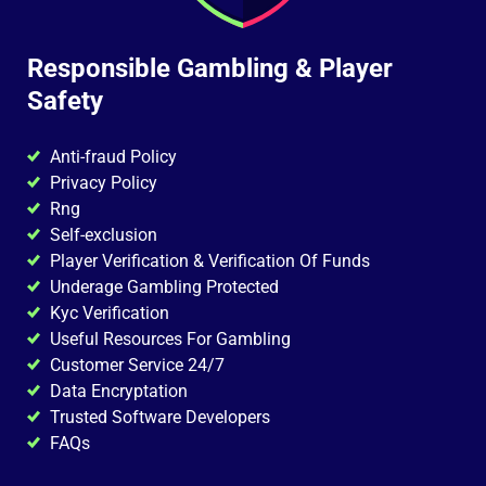
Responsible Gambling & Player
Safety
Anti-fraud Policy
Privacy Policy
Rng
Self-exclusion
Player Verification & Verification Of Funds
Underage Gambling Protected
Kyc Verification
Useful Resources For Gambling
Customer Service 24/7
Data Encryptation
Trusted Software Developers
FAQs