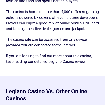
both casino fans and sports betting players.
The casino is home to more than 4,000 different gaming
options powered by dozens of leading game developers.
Players can enjoy a good mix of online pokies, RNG card
and table games, live dealer games and jackpots.
The casino site can be accessed from any device,
provided you are connected to the internet.
If you are looking to find out more about this casino,
keep reading our detailed Legiano Casino review.
Legiano Casino Vs. Other Online
Casinos