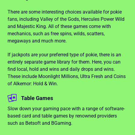
There are some interesting choices available for pokie
fans, including Valley of the Gods, Hercules Power Wild
and Majestic King. All of these games come with
mechanics, such as free spins, wilds, scatters,
megaways and much more.
If jackpots are your preferred type of pokie, there is an
entirely separate game library for them. Here, you can
find local, hold and wins and daily drops and wins.
These include
Moonlight Millions, Ultra Fresh and Coins
of Alkemor: Hold & Win.
Table Games
Slow down your gaming pace with a range of software-
based card and table games by renowned providers
such as Betsoft and BGaming.