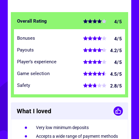
Overall Rating
4/5
Bonuses
4/5
Payouts
4.2/5
Player’s experience
4/5
Game selection
4.5/5
Safety
2.8/5
What I loved
Very low minimum deposits
Accepts a wide range of payment methods