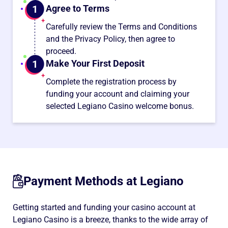
Agree to Terms
Carefully review the Terms and Conditions
and the Privacy Policy, then agree to
proceed.
Make Your First Deposit
Complete the registration process by
funding your account and claiming your
selected Legiano Casino welcome bonus.
Payment Methods at Legiano
Getting started and funding your casino account at
Legiano Casino is a breeze, thanks to the wide array of