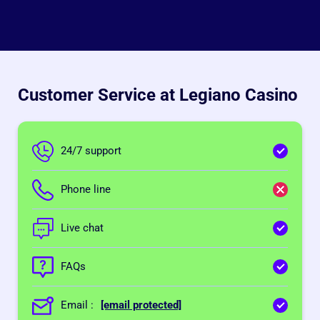
Customer Service at Legiano Casino
24/7 support
Phone line
Live chat
FAQs
Email :
[email protected]