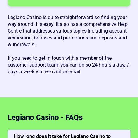
Legiano Casino is quite straightforward so finding your
way around it is easy. It also has a comprehensive Help
Centre that addresses various topics including account
verification, bonuses and promotions and deposits and
withdrawals.
If you need to get in touch with a member of the
customer support team, you can do so 24 hours a day, 7
days a week via live chat or email.
Legiano Casino - FAQs
How long does it take for Legiano Casino to