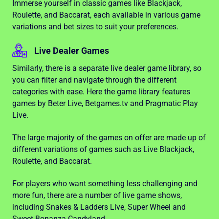
Immerse yourself in classic games like Blackjack,
Roulette, and Baccarat, each available in various game
variations and bet sizes to suit your preferences.
Live Dealer Games
Similarly, there is a separate live dealer game library, so
you can filter and navigate through the different
categories with ease. Here the game library features
games by Beter Live, Betgames.tv and Pragmatic Play
Live.
The large majority of the games on offer are made up of
different variations of games such as Live Blackjack,
Roulette, and Baccarat.
For players who want something less challenging and
more fun, there are a number of live game shows,
including Snakes & Ladders Live, Super Wheel and
Sweet Bonanza Candyland.