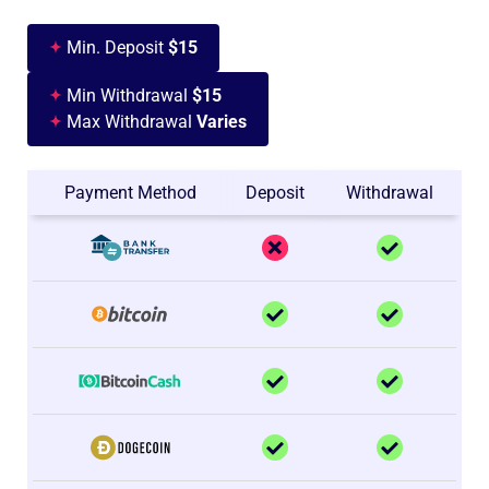
Min. Deposit
$15
Min Withdrawal
$15
Max Withdrawal
Varies
Payment Method
Deposit
Withdrawal