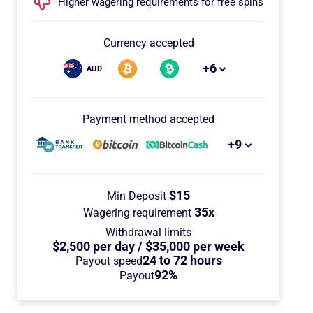
Higher wagering requirements for free spins
Currency accepted
+6
AUD
Payment method accepted
+9
$15
Min Deposit
35x
Wagering
requirement
Withdrawal limits
$2,500 per day / $35,000 per week
24 to 72 hours
Payout speed
92%
Payout