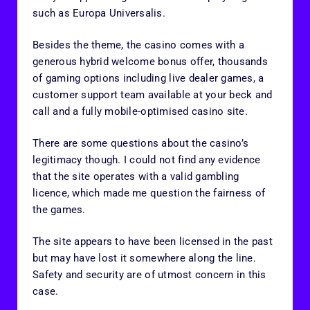
such as Europa Universalis.
Besides the theme, the casino comes with a
generous hybrid welcome bonus offer, thousands
of gaming options including live dealer games, a
customer support team available at your beck and
call and a fully mobile-optimised casino site.
There are some questions about the casino’s
legitimacy though. I could not find any evidence
that the site operates with a valid gambling
licence, which made me question the fairness of
the games.
The site appears to have been licensed in the past
but may have lost it somewhere along the line.
Safety and security are of utmost concern in this
case.