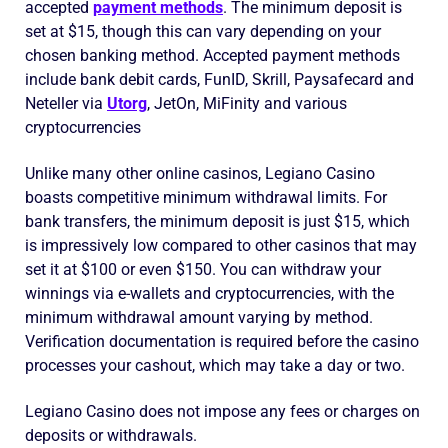
accepted
payment methods
. The minimum deposit is
set at $15, though this can vary depending on your
chosen banking method.
Accepted payment methods
include bank debit cards, FunID, Skrill, Paysafecard and
Neteller via
Utorg
, JetOn, MiFinity and various
cryptocurrencies
Unlike many other online casinos, Legiano Casino
boasts competitive minimum withdrawal limits. For
bank transfers, the minimum deposit is just $15, which
is impressively low compared to other casinos that may
set it at $100 or even $150.
You can withdraw your
winnings via e-wallets and cryptocurrencies, with the
minimum withdrawal amount varying by method.
Verification documentation is required before the casino
processes your cashout, which may take a day or two.
Legiano Casino does not impose any fees or charges on
deposits or withdrawals.