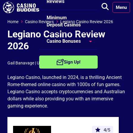
Reviews
Menu
Minimum
Home
Casino Reviews
Legiano Casino Review 2026
Deposit Casinos
Legiano Casino Review
Casino Bonuses
2026
No Deposit
Sign Up!
Gail Banavage
| Updated on: August 1st, 2026
Bonuses
Legiano Casino, launched in 2024, is a thrilling Ancient
Free Spins
Rome-themed online casino with 1000s of fun games.
Bonuses
Legiano Casino accepts cryptocurrencies and Australian
dollars while also providing you with an immersive
Welcome
gaming experience.
Bonuses
Reload Bonuses
4/5