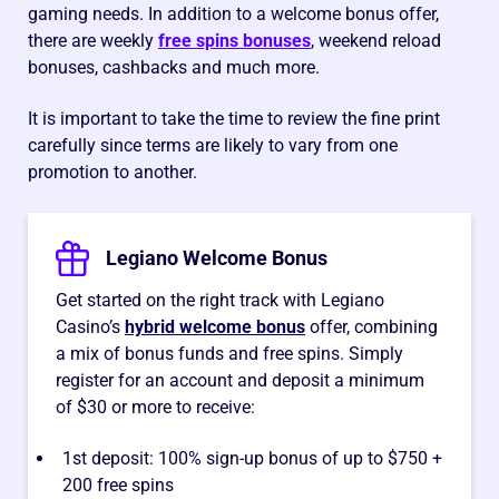
gaming needs. In addition to a welcome bonus offer,
there are weekly
free spins bonuses
, weekend reload
bonuses, cashbacks and much more.
It is important to take the time to review the fine print
carefully since terms are likely to vary from one
promotion to another.
Legiano Welcome Bonus
Get started on the right track with Legiano
Casino’s
hybrid welcome bonus
offer, combining
a mix of bonus funds and free spins. Simply
register for an account and deposit a minimum
of $30 or more to receive:
1st deposit: 100% sign-up bonus of up to $750 +
200 free spins