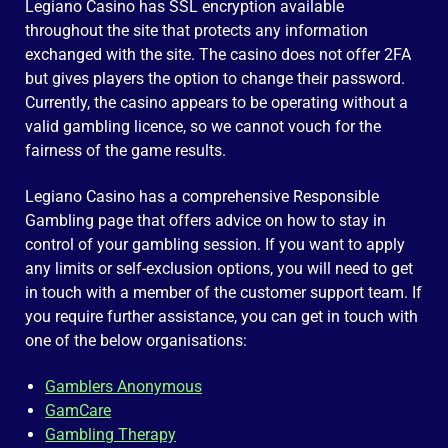
Legiano Casino has SSL encryption available
throughout the site that protects any information
exchanged with the site. The casino does not offer 2FA
but gives players the option to change their password.
Currently, the casino appears to be operating without a
valid gambling licence, so we cannot vouch for the
fairness of the game results.
Legiano Casino has a comprehensive Responsible
Gambling page that offers advice on how to stay in
control of your gambling session.
If you want to apply
any limits or self-exclusion options, you will need to get
in touch with a member of the customer support team.
If
you require further assistance, you can get in touch with
one of the below organisations:
Gamblers Anonymous
GamCare
Gambling Therapy