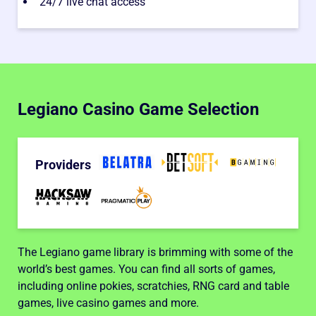
24/7 live chat access
Legiano Casino Game Selection
Providers
The Legiano game library is brimming with some of the
world’s best games. You can find all sorts of games,
including online pokies, scratchies, RNG card and table
games, live casino games and more.