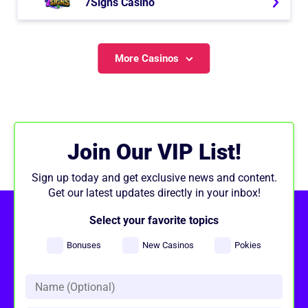
7Signs Casino
More Casinos
Join Our VIP List!
Sign up today and get exclusive news and content.
Get our latest updates directly in your inbox!
Select your favorite topics
Bonuses
New Casinos
Pokies