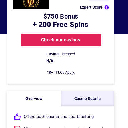
Expert Score
$750 Bonus
+ 200 Free Spins
Check our casinos
Casino Licensed
N/A
18+ | T&Cs Apply.
Overview
Casino Details
Offers both casino and sportsbetting