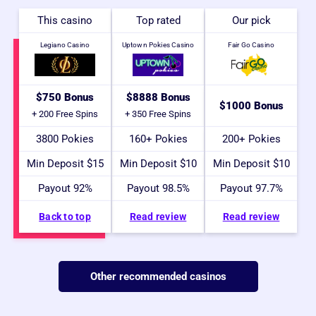
This casino
Top rated
Our pick
Legiano Casino
Uptown Pokies Casino
Fair Go Casino
$750 Bonus
$8888 Bonus
$1000 Bonus
+ 200 Free Spins
+ 350 Free Spins
3800 Pokies
160+ Pokies
200+ Pokies
Min Deposit $15
Min Deposit $10
Min Deposit $10
Payout 92%
Payout 98.5%
Payout 97.7%
Back to top
Read review
Read review
Other recommended casinos