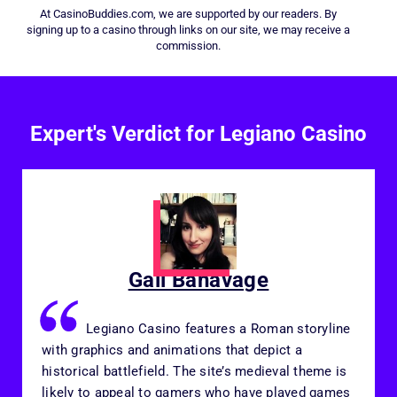
At CasinoBuddies.com, we are supported by our readers. By
signing up to a casino through links on our site, we may receive a
commission.
Expert's Verdict for Legiano Casino
Gail Banavage
Legiano Casino features a Roman storyline
with graphics and animations that depict a
historical battlefield. The site’s medieval theme is
likely to appeal to gamers who have played games