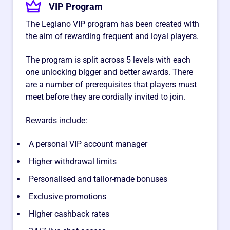
VIP Program
The Legiano VIP program has been created with
the aim of rewarding frequent and loyal players.
The program is split across 5 levels with each
one unlocking bigger and better awards. There
are a number of prerequisites that players must
meet before they are cordially invited to join.
Rewards include:
A personal VIP account manager
Higher withdrawal limits
Personalised and tailor-made bonuses
Exclusive promotions
Higher cashback rates