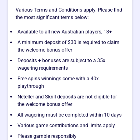
Various Terms and Conditions apply. Please find
the most significant terms below:
Available to all new Australian players, 18+
A minimum deposit of $30 is required to claim
the welcome bonus offer
Deposits + bonuses are subject to a 35x
wagering requirements
Free spins winnings come with a 40x
playthrough
Neteller and Skrill deposits are not eligible for
the welcome bonus offer
All wagering must be completed within 10 days
Various game contributions and limits apply
Please gamble responsibly