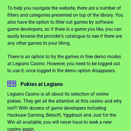
To help you navigate the website, there are a number of
filters and categories presented on top of the library. You
also have the option to filter out games by software
game developers, so if there is a game you like, you can
easily browse the provider’s catalogue to see if there are
any other games to your liking.
There is an option to try the games in free demo modes
at Legiano Casino. However, you need to be logged out
to use it, once logged in the demo option disappears.
Pokies at Legiano
Legiano Casino is all about its selection of online
pokies. They get all the attention at this casino and why
not?! With dozens of game developers including
Hacksaw Gaming, Betsoft, Yggdrasil and Just for the
Win all available, you will never have to seek a new
casino again.