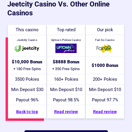
Jeetcity Casino Vs. Other Online
Casinos
This casino
Top rated
Our pick
Jeetcity Casino
Uptown Pokies Casino
Fair Go Casino
$10,000 Bonus
$8888 Bonus
$1000 Bonus
+ 180 Free Spins
+ 350 Free Spins
3500 Pokies
160+ Pokies
200+ Pokies
Min Deposit $30
Min Deposit $10
Min Deposit $10
Payout 96%
Payout 98.5%
Payout 97.7%
Back to top
Read review
Read review