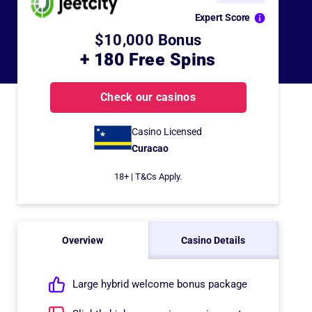
Expert Score
$10,000 Bonus
+ 180 Free Spins
Check our casinos
Casino Licensed
Curacao
18+ | T&Cs Apply.
Overview
Casino Details
Large hybrid welcome bonus package