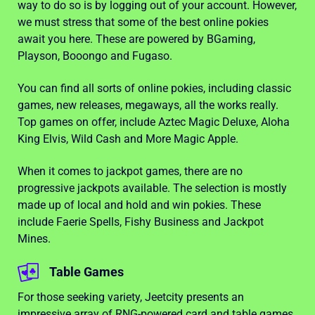
way to do so is by logging out of your account. However,
we must stress that some of the best online pokies
await you here. These are powered by BGaming,
Playson, Booongo and Fugaso.
You can find all sorts of online pokies, including classic
games, new releases, megaways, all the works really.
Top games on offer, include Aztec Magic Deluxe, Aloha
King Elvis, Wild Cash and More Magic Apple.
When it comes to jackpot games, there are no
progressive jackpots available. The selection is mostly
made up of local and hold and win pokies. These
include Faerie Spells, Fishy Business and Jackpot
Mines.
Table Games
For those seeking variety, Jeetcity presents an
impressive array of RNG-powered card and table games