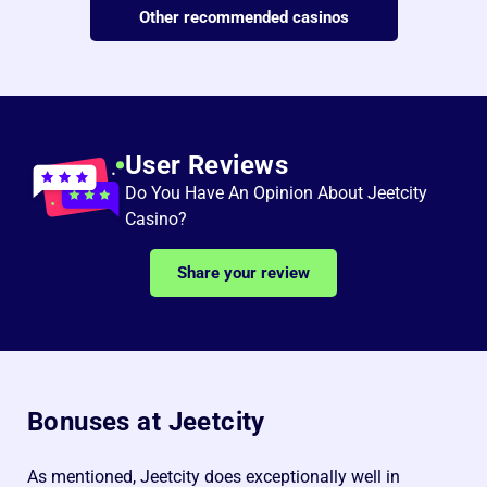
Other recommended casinos
User Reviews
Do You Have An Opinion About Jeetcity
Casino?
Share your review
Bonuses at Jeetcity
As mentioned, Jeetcity does exceptionally well in