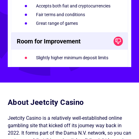
Accepts both fiat and cryptocurrencies
Fair terms and conditions
Great range of games
Room for Improvement
Slightly higher minimum deposit limits
About Jeetcity Casino
Jeetcity Casino is a relatively well-established online
gambling site that kicked off its journey way back in
2022. It forms part of the Dama N.V. network, so you can