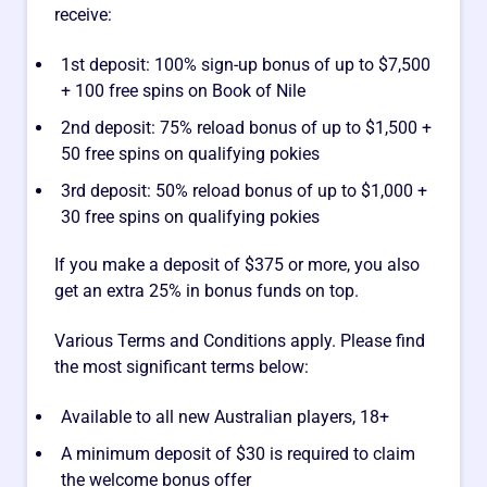
receive:
1st deposit: 100% sign-up bonus of up to $7,500
+ 100 free spins on Book of Nile
2nd deposit: 75% reload bonus of up to $1,500 +
50 free spins on qualifying pokies
3rd deposit: 50% reload bonus of up to $1,000 +
30 free spins on qualifying pokies
If you make a deposit of $375 or more, you also
get an extra 25% in bonus funds on top.
Various Terms and Conditions apply. Please find
the most significant terms below:
Available to all new Australian players, 18+
A minimum deposit of $30 is required to claim
the welcome bonus offer