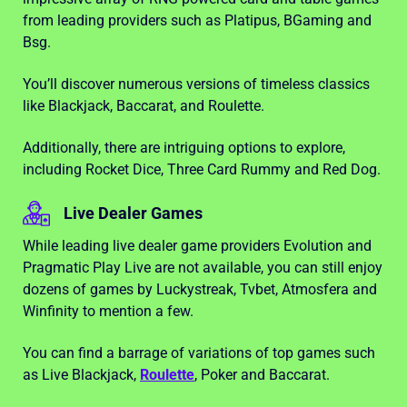
from leading providers such as Platipus, BGaming and
Bsg.
You’ll discover numerous versions of timeless classics
like Blackjack, Baccarat, and Roulette.
Additionally, there are intriguing options to explore,
including Rocket Dice, Three Card Rummy and Red Dog.
Live Dealer Games
While leading live dealer game providers Evolution and
Pragmatic Play Live are not available, you can still enjoy
dozens of games by Luckystreak, Tvbet, Atmosfera and
Winfinity to mention a few.
You can find a barrage of variations of top games such
as Live Blackjack,
Roulette
, Poker and Baccarat.