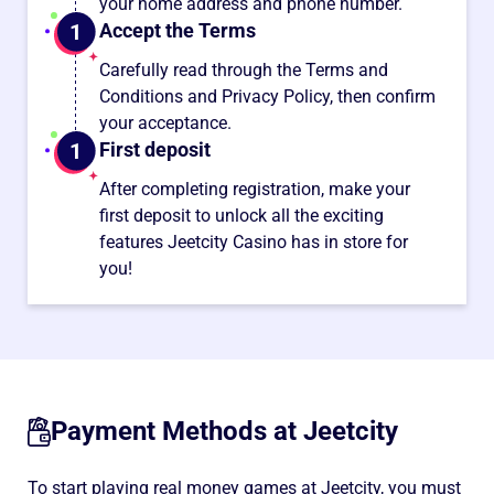
your home address and phone number.
Accept the Terms
Carefully read through the Terms and
Conditions and Privacy Policy, then confirm
your acceptance.
First deposit
After completing registration, make your
first deposit to unlock all the exciting
features Jeetcity Casino has in store for
you!
Payment Methods at Jeetcity
To start playing real money games at Jeetcity, you must