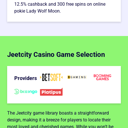
12.5% cashback and 300 free spins on online
pokie Lady Wolf Moon.
Jeetcity Casino Game Selection
Providers
The Jeetcity game library boasts a straightforward
design, making it a breeze for players to locate their
most loved and cherished games. While you won’t be