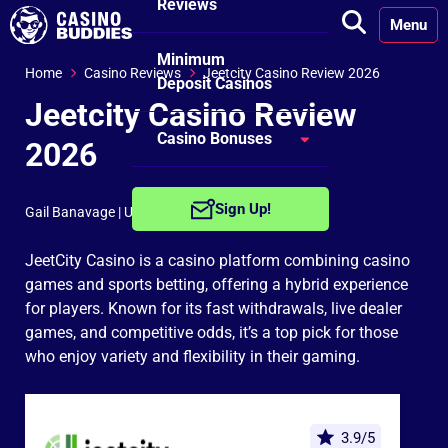
Reviews
Menu
Minimum
Home
Casino Reviews
Jeetcity Casino Review 2026
Deposit Casinos
Jeetcity Casino Review
Casino Bonuses
2026
No Deposit
Sign Up!
Gail Banavage
| Updated on: August 1st, 2026
Bonuses
JeetCity Casino is a casino platform combining casino
Free Spins
games and sports betting, offering a hybrid experience
Bonuses
for players. Known for its fast withdrawals, live dealer
games, and competitive odds, it’s a top pick for those
Welcome
who enjoy variety and flexibility in their gaming.
Bonuses
Reload Bonuses
3.9/5