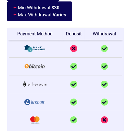
Min Withdrawal
$30
Max Withdrawal
Varies
Payment Method
Deposit
Withdrawal