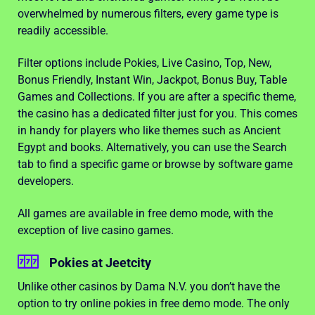
overwhelmed by numerous filters, every game type is
readily accessible.
Filter options include Pokies, Live Casino, Top, New,
Bonus Friendly, Instant Win, Jackpot, Bonus Buy, Table
Games and Collections. If you are after a specific theme,
the casino has a dedicated filter just for you. This comes
in handy for players who like themes such as Ancient
Egypt and books. Alternatively, you can use the Search
tab to find a specific game or browse by software game
developers.
All games are available in free demo mode, with the
exception of live casino games.
Pokies at Jeetcity
Unlike other casinos by Dama N.V. you don’t have the
option to try online pokies in free demo mode. The only