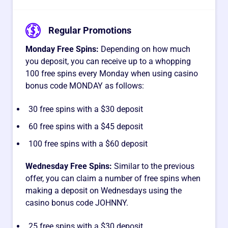
Regular Promotions
Monday Free Spins:
Depending on how much
you deposit, you can receive up to a whopping
100 free spins every Monday when using casino
bonus code MONDAY as follows:
30 free spins with a $30 deposit
60 free spins with a $45 deposit
100 free spins with a $60 deposit
Wednesday Free Spins:
Similar to the previous
offer, you can claim a number of free spins when
making a deposit on Wednesdays using the
casino bonus code JOHNNY.
25 free spins with a $30 deposit