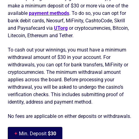
make a minimum deposit of $30 or more via one of the
available
payment methods
. To do so, you can opt for
bank debit cards, Neosurf, MiFinity, CashtoCode, Skrill
and Paysafecard via
UTorg
or cryptocurrencies, Bitcoin,
Litecoin, Ethereum and Tether.
To cash out your winnings, you must have a minimum
withdrawal amount of $30 in your account. For
withdrawals, you can opt for bank transfers, MiFinity or
cryptocurrencies. The minimum withdrawal amount
applies across the board.
Before processing your
withdrawal, you will be asked to undergo the casino’s
verification checks. This includes submitting proof of
identity, address and payment method.
No fees are applicable on either deposits or withdrawals.
Min. Deposit
$30