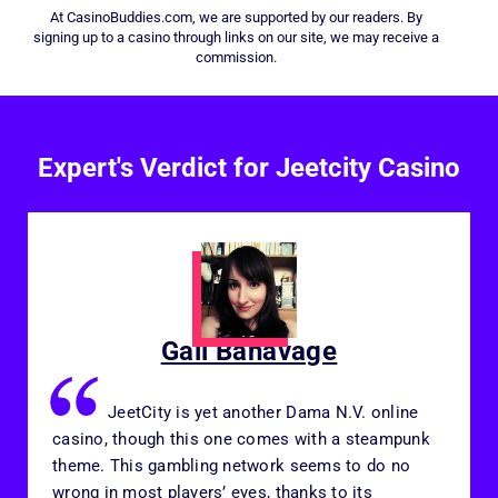
At CasinoBuddies.com, we are supported by our readers. By
signing up to a casino through links on our site, we may receive a
commission.
Expert's Verdict for Jeetcity Casino
Gail Banavage
JeetCity is yet another Dama N.V. online
casino, though this one comes with a steampunk
theme. This gambling network seems to do no
wrong in most players’ eyes, thanks to its