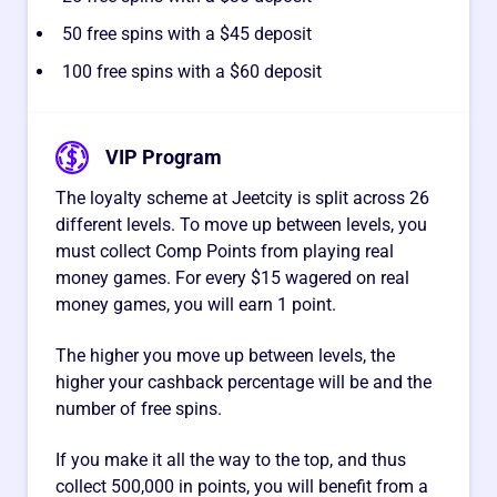
50 free spins with a $45 deposit
100 free spins with a $60 deposit
VIP Program
The loyalty scheme at Jeetcity is split across 26
different levels. To move up between levels, you
must collect Comp Points from playing real
money games. For every $15 wagered on real
money games, you will earn 1 point.
The higher you move up between levels, the
higher your cashback percentage will be and the
number of free spins.
If you make it all the way to the top, and thus
collect 500,000 in points, you will benefit from a