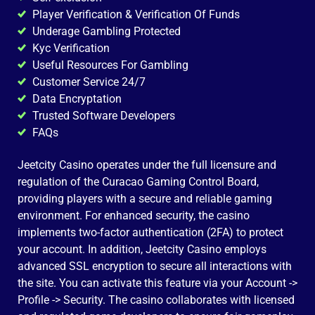
Player Verification & Verification Of Funds
Underage Gambling Protected
Kyc Verification
Useful Resources For Gambling
Customer Service 24/7
Data Encryptation
Trusted Software Developers
FAQs
Jeetcity Casino operates under the full licensure and
regulation of the Curacao Gaming Control Board,
providing players with a secure and reliable gaming
environment. For enhanced security, the casino
implements two-factor authentication (2FA) to protect
your account.
In addition, Jeetcity Casino employs
advanced SSL encryption to secure all interactions with
the site. You can activate this feature via your Account ->
Profile -> Security.
The casino collaborates with licensed