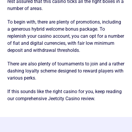
rest assured that this casino ticks all the right boxes in a
number of areas.
To begin with, there are plenty of promotions, including
a generous hybrid welcome bonus package. To
replenish your casino account, you can opt for a number
of fiat and digital currencies, with fair low minimum
deposit and withdrawal thresholds.
There are also plenty of tournaments to join and a rather
dashing loyalty scheme designed to reward players with
various perks.
If this sounds like the right casino for you, keep reading
our comprehensive Jeetcity Casino review.