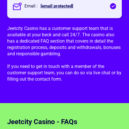
Email :
[email protected]
Jeetcity Casino has a customer support team that is
available at your beck and call 24/7. The casino also
has a dedicated FAQ section that covers in detail the
registration process, deposits and withdrawals, bonuses
and responsible gambling.
If you need to get in touch with a member of the
customer support team, you can do so via live chat or by
filling out the contact form.
Jeetcity Casino - FAQs