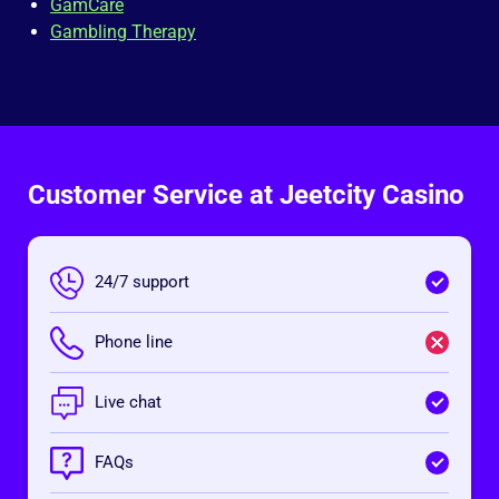
GamCare
Gambling Therapy
Customer Service at Jeetcity Casino
24/7 support
Phone line
Live chat
FAQs