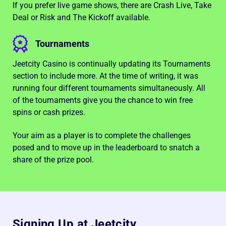
If you prefer live game shows, there are Crash Live, Take
Deal or Risk and The Kickoff available.
Tournaments
Jeetcity Casino is continually updating its Tournaments
section to include more. At the time of writing, it was
running four different tournaments simultaneously. All
of the tournaments give you the chance to win free
spins or cash prizes.
Your aim as a player is to complete the challenges
posed and to move up in the leaderboard to snatch a
share of the prize pool.
Signing Up at Jeetcity