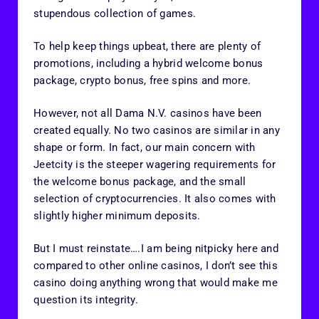
stupendous collection of games.
To help keep things upbeat, there are plenty of
promotions, including a hybrid welcome bonus
package, crypto bonus, free spins and more.
However, not all Dama N.V. casinos have been
created equally. No two casinos are similar in any
shape or form. In fact, our main concern with
Jeetcity is the steeper wagering requirements for
the welcome bonus package, and the small
selection of cryptocurrencies. It also comes with
slightly higher minimum deposits.
But I must reinstate….I am being nitpicky here and
compared to other online casinos, I don’t see this
casino doing anything wrong that would make me
question its integrity.