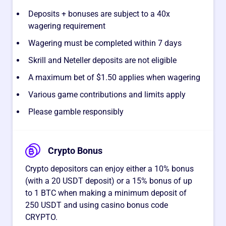
Deposits + bonuses are subject to a 40x
wagering requirement
Wagering must be completed within 7 days
Skrill and Neteller deposits are not eligible
A maximum bet of $1.50 applies when wagering
Various game contributions and limits apply
Please gamble responsibly
Crypto Bonus
Crypto depositors can enjoy either a 10% bonus
(with a 20 USDT deposit) or a 15% bonus of up
to 1 BTC when making a minimum deposit of
250 USDT and using casino bonus code
CRYPTO.