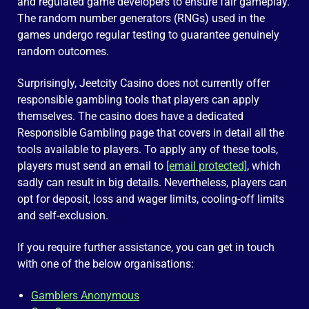
and regulated game developers to ensure fair gameplay.
The random number generators (RNGs) used in the
games undergo regular testing to guarantee genuinely
random outcomes.
Surprisingly, Jeetcity Casino does not currently offer
responsible gambling tools that players can apply
themselves. The casino does have a dedicated
Responsible Gambling page that covers in detail all the
tools available to players.
To apply any of these tools,
players must send an email to
[email protected]
, which
sadly can result in big details.
Nevertheless, players can
opt for deposit, loss and wager limits, cooling-off limits
and self-exclusion.
If you require further assistance, you can get in touch
with one of the below organisations:
Gamblers Anonymous