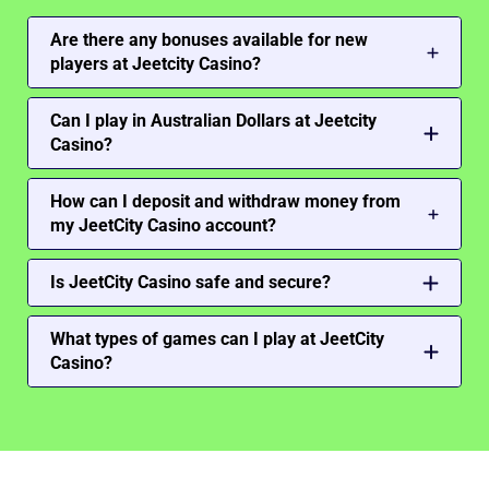
Are there any bonuses available for new
players at Jeetcity Casino?
Yes, JeetCity Casino offers various bonuses for
new players, including a generous hybrid welcome
Can I play in Australian Dollars at Jeetcity
bonus package, free spins deals and a crypto
Casino?
bonus. Be sure to check the promotions page for
Yes. You can make deposits and cash out your
the latest offers.
winnings in Australian Dollars without incurring
How can I deposit and withdraw money from
conversion fees.
my JeetCity Casino account?
JeetCity Casino supports multiple payment
methods, including bank debit cards, e-wallets, and
Is JeetCity Casino safe and secure?
cryptocurrencies. The minimum deposit and
Absolutely! JeetCity Casino is fully licensed and
withdrawal amount stands at $30.
regulated by the Curacao Gaming Control Board.
What types of games can I play at JeetCity
The casino uses SSL encryption to protect all data
Casino?
exchanged on the site and offers two-factor
JeetCity Casino offers a wide variety of games,
authentication (2FA) for added security.
including slots, blackjack, roulette, baccarat, and
live casino games. You can also find unique
options like Wild Wild Bet, Supreme 777 Jackpots,
and 2 Ways Royal.