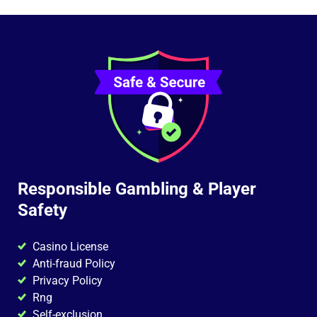
Responsible Gambling & Player
Safety
Casino License
Anti-fraud Policy
Privacy Policy
Rng
Self-exclusion