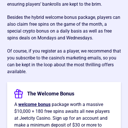
ensuring players’ bankrolls are kept to the brim.
Besides the hybrid welcome bonus package, players can
also claim free spins on the game of the month, a
special crypto bonus on a daily basis as well as free
spins deals on Mondays and Wednesdays.
Of course, if you register as a player, we recommend that
you subscribe to the casino’s marketing emails, so you
can be kept in the loop about the most thrilling offers
available.
The Welcome Bonus
A
welcome bonus
package worth a massive
$10,000 + 180 free spins awaits all new players
at Jeetcity Casino. Sign up for an account and
make a minimum deposit of $30 or more to