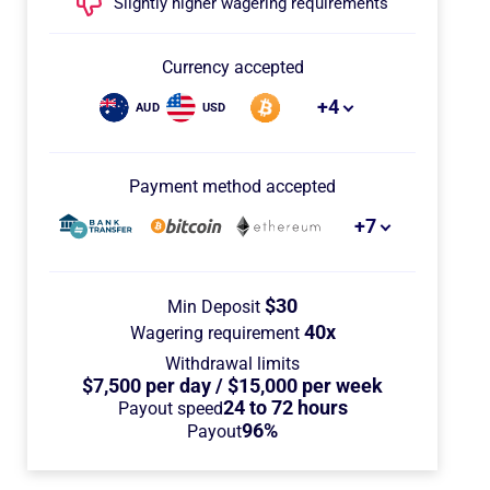
Slightly higher wagering requirements
Currency accepted
+4
AUD
USD
Payment method accepted
+7
$30
Min Deposit
40x
Wagering
requirement
Withdrawal limits
$7,500 per day / $15,000 per week
24 to 72 hours
Payout speed
96%
Payout