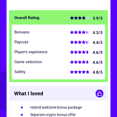
Overall Rating
3.9/5
Bonuses
4.3/5
Payouts
4.4/5
Player’s experience
4.6/5
Game selection
4.6/5
Safety
4.8/5
What I loved
Hybrid welcome bonus package
Separate crypto bonus offer