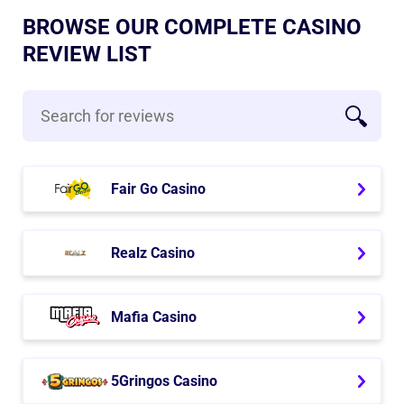
BROWSE OUR COMPLETE CASINO
REVIEW LIST
Fair Go Casino
Realz Casino
Mafia Casino
5Gringos Casino