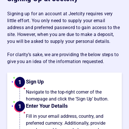
Signing up for an account at Jeetcity requires very
little effort. You only need to supply your email
address and preferred password to gain access to the
site. However, when you are due to make a deposit,
you will be asked to supply your personal details.
For clarity’s sake, we are providing the below steps to
give you an idea of the information requested.
Sign Up
Navigate to the top-right corner of the
homepage and click the ‘Sign Up’ button.
Enter Your Details
Fill in your email address, country, and
preferred currency. Additionally, provide