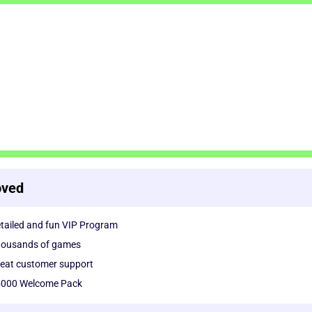
oved
tailed and fun VIP Program
ousands of games
eat customer support
000 Welcome Pack