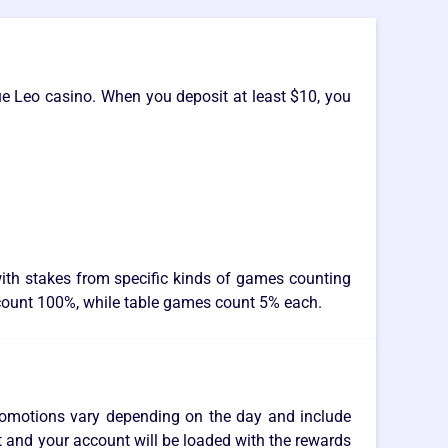
ue Leo casino. When you deposit at least $10, you
with stakes from specific kinds of games counting
 count 100%, while table games count 5% each.
promotions vary depending on the day and include
t and your account will be loaded with the rewards