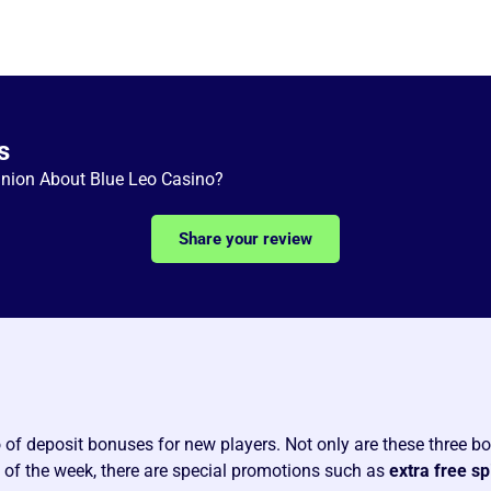
s
nion About Blue Leo Casino?
Share your review
o of deposit bonuses for new players. Not only are these three b
s of the week, there are special promotions such as
extra free sp