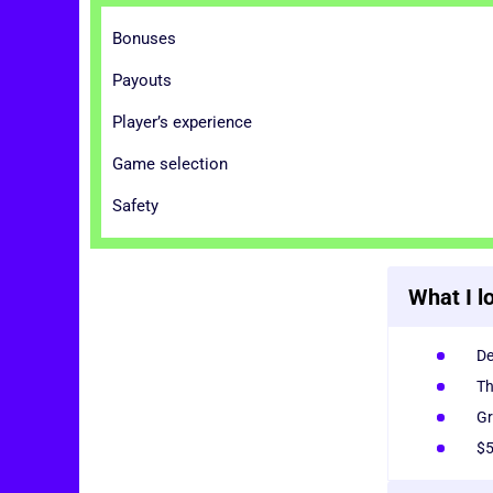
Bonuses
Payouts
Player’s experience
Game selection
Safety
What I l
De
Th
Gr
$5