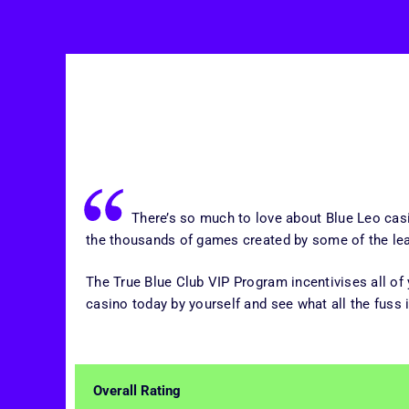
There’s so much to love about Blue Leo cas
the thousands of games created by some of the lead
The True Blue Club VIP Program incentivises all of
casino today by yourself and see what all the fuss 
Overall Rating