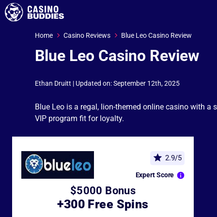
Home
Casino Reviews
Blue Leo Casino Review
Blue Leo Casino Review
Ethan Druitt
| Updated on: September 12th, 2025
Blue Leo is a regal, lion-themed online casino with a 
VIP program fit for loyalty.
2.9/5
Expert Score
$5000 Bonus
+300 Free Spins