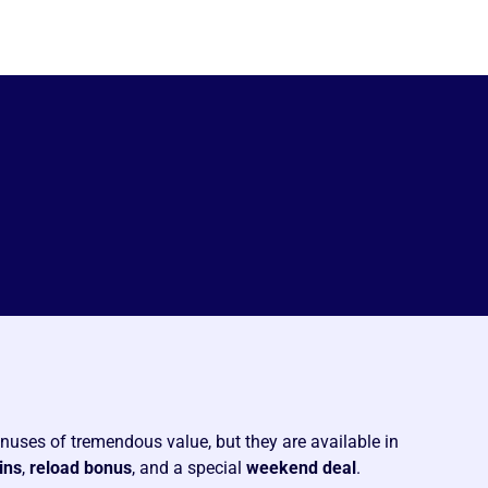
onuses of tremendous value, but they are available in
ins
,
reload bonus
, and a special
weekend deal
.