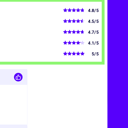
4.8/5
4.5/5
4.7/5
4.1/5
5/5