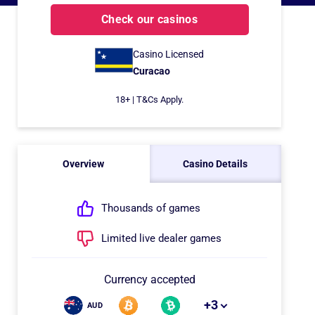
Check our casinos
Casino Licensed
Curacao
18+ | T&Cs Apply.
Overview
Casino Details
Thousands of games
Limited live dealer games
Currency accepted
+3
AUD