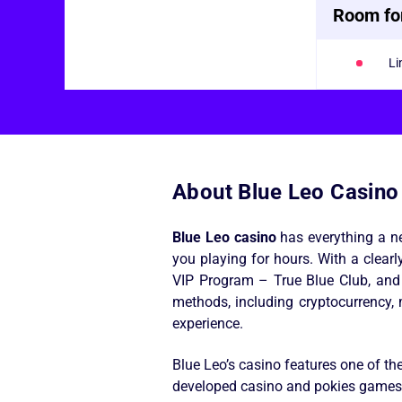
Room fo
Li
About Blue Leo Casino
Blue Leo casino
has everything a n
you playing for hours. With a clea
VIP Program – True Blue Club, and 
methods, including cryptocurrency,
experience.
Blue Leo’s casino features one of the
developed casino and pokies games