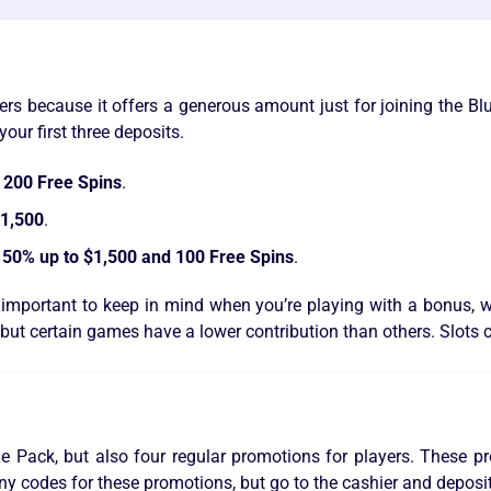
rs because it offers a generous amount just for joining the Bl
ur first three deposits.
 200 Free Spins
.
$1,500
.
h
50% up to $1,500 and 100 Free Spins
.
 important to keep in mind when you’re playing with a bonus, 
 but certain games have a lower contribution than others. Slots
e Pack, but also four regular promotions for players. These 
ny codes for these promotions, but go to the cashier and deposi