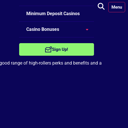
Menu
Minimum Deposit Casinos
Casino Bonuses
No Deposit Bonuses
Sign Up!
Free Spins Bonuses
 good range of high-rollers perks and benefits and a
Welcome Bonuses
Reload Bonuses