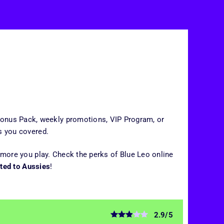
 Bonus Pack, weekly promotions, VIP Program, or
s you covered.
 more you play. Check the perks of Blue Leo online
ted to Aussies
!
2.9/5