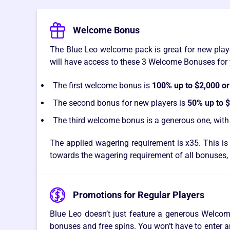
Welcome Bonus
The Blue Leo welcome pack is great for new playe
will have access to these 3 Welcome Bonuses for yo
The first welcome bonus is
100% up to $2,000 or
The second bonus for new players is
50% up to 
The third welcome bonus is a generous one, wit
The applied wagering requirement is x35. This is
towards the wagering requirement of all bonuses,
Promotions for Regular Players
Blue Leo doesn’t just feature a generous Welcom
bonuses and free spins. You won’t have to enter a