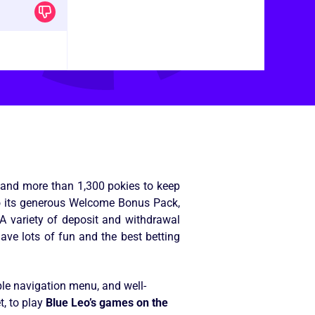
and more than 1,300 pokies to keep
to its generous Welcome Bonus Pack,
A variety of deposit and withdrawal
ve lots of fun and the best betting
mple navigation menu, and well-
t, to play
Blue Leo’s games on the