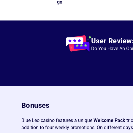
go
.
User Review
Do You Have An Opi
Bonuses
Blue Leo casino features a unique
Welcome Pack
tri
addition to four weekly promotions. On different day