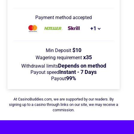
Payment method accepted
+1
$10
Min Deposit
x35
Wagering
requirement
Depends on method
Withdrawal limits
Instant - 7 Days
Payout speed
99%
Payout
At CasinoBuddies.com, we are supported by our readers. By
signing up to a casino through links on our site, we may receive a
commission.