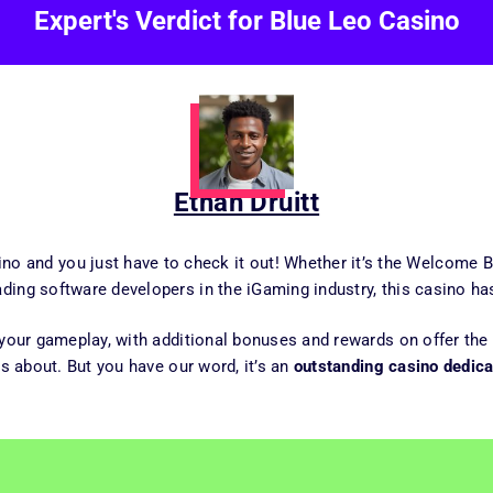
Expert's Verdict for Blue Leo Casino
Ethan Druitt
ino and you just have to check it out! Whether it’s the Welcome
ing software developers in the iGaming industry, this casino ha
 your gameplay, with additional bonuses and rewards on offer the
is about. But you have our word, it’s an
outstanding casino dedica