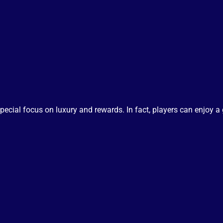
special focus on luxury and rewards. In fact, players can enjoy a