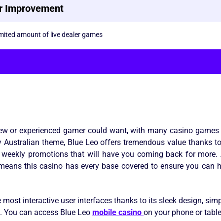
r Improvement
mited amount of live dealer games
ew or experienced gamer could want, with many casino games 
rly Australian theme, Blue Leo offers tremendous value thanks 
weekly promotions that will have you coming back for more. 
 means this casino has every base covered to ensure you can ha
 most interactive user interfaces thanks to its sleek design, si
. You can access Blue Leo
mobile casino
on your phone or table