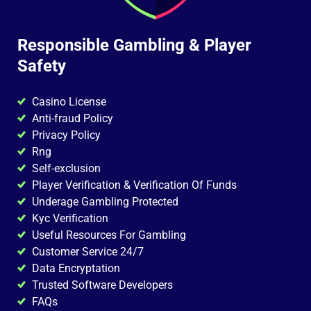
Responsible Gambling & Player
Safety
Casino License
Anti-fraud Policy
Privacy Policy
Rng
Self-exclusion
Player Verification & Verification Of Funds
Underage Gambling Protected
Kyc Verification
Useful Resources For Gambling
Customer Service 24/7
Data Encryptation
Trusted Software Developers
FAQs