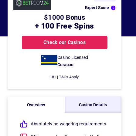
Expert Score
$1000 Bonus
+ 100 Free Spins
Check our Casinos
Casino Licensed
Curacao
18+ | T&Cs Apply.
Overview
Casino Details
Absolutely no wagering requirements