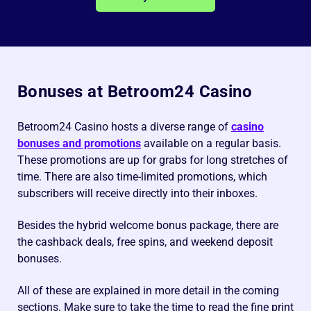
Bonuses at Betroom24 Casino
Betroom24 Casino hosts a diverse range of
casino
bonuses and promotions
available on a regular basis.
These promotions are up for grabs for long stretches of
time. There are also time-limited promotions, which
subscribers will receive directly into their inboxes.
Besides the hybrid welcome bonus package, there are
the cashback deals, free spins, and weekend deposit
bonuses.
All of these are explained in more detail in the coming
sections. Make sure to take the time to read the fine print