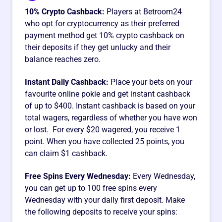
10% Crypto Cashback:
Players at Betroom24
who opt for cryptocurrency as their preferred
payment method get 10% crypto cashback on
their deposits if they get unlucky and their
balance reaches zero.
Instant Daily Cashback:
Place your bets on your
favourite online pokie and get instant cashback
of up to $400. Instant cashback is based on your
total wagers, regardless of whether you have won
or lost. For every $20 wagered, you receive 1
point. When you have collected 25 points, you
can claim $1 cashback.
Free Spins Every Wednesday:
Every Wednesday,
you can get up to 100 free spins every
Wednesday with your daily first deposit. Make
the following deposits to receive your spins: