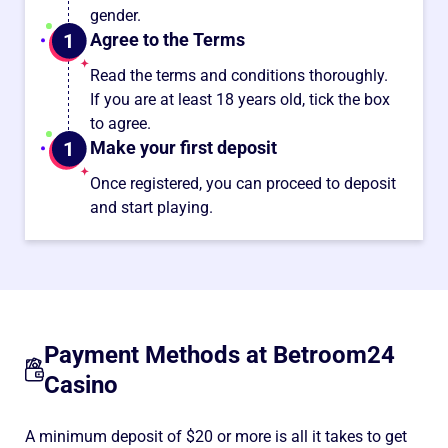
gender.
Agree to the Terms
Read the terms and conditions thoroughly.
If you are at least 18 years old, tick the box
to agree.
Make your first deposit
Once registered, you can proceed to deposit
and start playing.
Payment Methods at Betroom24
Casino
A minimum deposit of $20 or more is all it takes to get