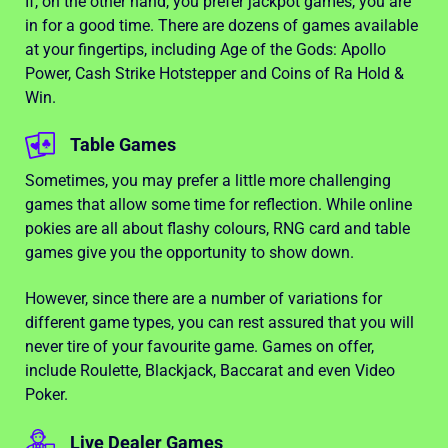
If, on the other hand, you prefer jackpot games, you are
in for a good time. There are dozens of games available
at your fingertips, including Age of the Gods: Apollo
Power, Cash Strike Hotstepper and Coins of Ra Hold &
Win.
Table Games
Sometimes, you may prefer a little more challenging
games that allow some time for reflection. While online
pokies are all about flashy colours, RNG card and table
games give you the opportunity to show down.
However, since there are a number of variations for
different game types, you can rest assured that you will
never tire of your favourite game. Games on offer,
include Roulette, Blackjack, Baccarat and even Video
Poker.
Live Dealer Games