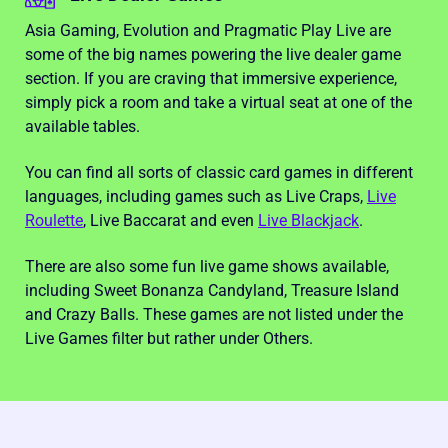
Asia Gaming, Evolution and Pragmatic Play Live are
some of the big names powering the live dealer game
section. If you are craving that immersive experience,
simply pick a room and take a virtual seat at one of the
available tables.
You can find all sorts of classic card games in different
languages, including games such as Live Craps,
Live
Roulette
, Live Baccarat and even
Live Blackjack
.
There are also some fun live game shows available,
including Sweet Bonanza Candyland, Treasure Island
and Crazy Balls. These games are not listed under the
Live Games filter but rather under Others.