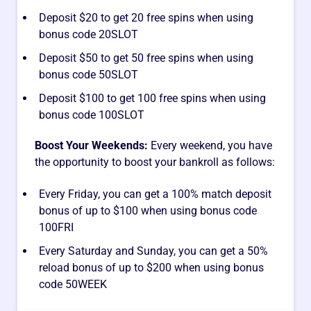
Deposit $20 to get 20 free spins when using
bonus code 20SLOT
Deposit $50 to get 50 free spins when using
bonus code 50SLOT
Deposit $100 to get 100 free spins when using
bonus code 100SLOT
Boost Your Weekends:
Every weekend, you have
the opportunity to boost your bankroll as follows:
Every Friday, you can get a 100% match deposit
bonus of up to $100 when using bonus code
100FRI
Every Saturday and Sunday, you can get a 50%
reload bonus of up to $200 when using bonus
code 50WEEK