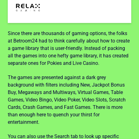
Since there are thousands of gaming options, the folks
at Betroom24 had to think carefully about how to create
a game library that is user-friendly. Instead of packing
all the games into one hefty game library, it has created
separate ones for Pokies and Live Casino.
The games are presented against a dark grey
background with filters including New, Jackpot Bonus
Buy, Megaways and Multiways, Virtual Games, Table
Games, Video Bingo, Video Poker, Video Slots, Scratch
Cards, Crash Games, and Fast Games. There is more
than enough here to quench your thirst for
entertainment.
You can also use the Search tab to look up specific