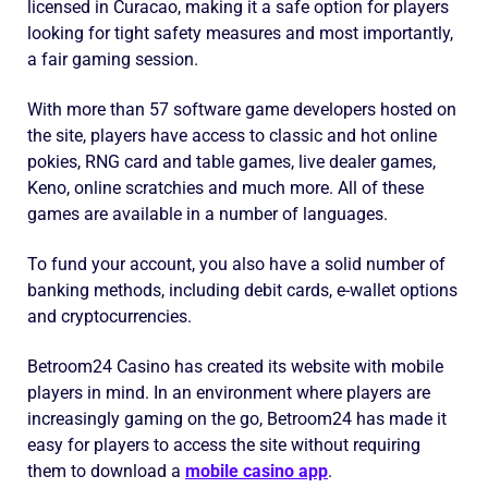
licensed in Curacao, making it a safe option for players
looking for tight safety measures and most importantly,
a fair gaming session.
With more than 57 software game developers hosted on
the site, players have access to classic and hot online
pokies, RNG card and table games, live dealer games,
Keno, online scratchies and much more. All of these
games are available in a number of languages.
To fund your account, you also have a solid number of
banking methods, including debit cards, e-wallet options
and cryptocurrencies.
Betroom24 Casino has created its website with mobile
players in mind. In an environment where players are
increasingly gaming on the go, Betroom24 has made it
easy for players to access the site without requiring
them to download a
mobile casino app
.