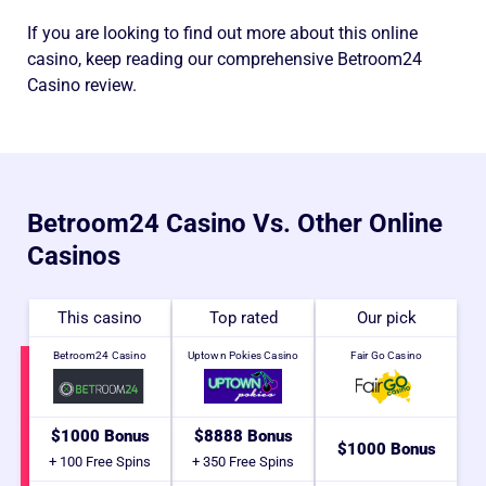
If you are looking to find out more about this online
casino, keep reading our comprehensive Betroom24
Casino review.
Betroom24 Casino Vs. Other Online
Casinos
This casino
Top rated
Our pick
Betroom24 Casino
Uptown Pokies Casino
Fair Go Casino
$1000 Bonus
$8888 Bonus
$1000 Bonus
+ 100 Free Spins
+ 350 Free Spins