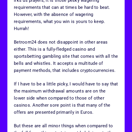
irks us players, it is those pesky wagering
requirements that can at times be hard to beat.
However, with the absence of wagering
requirements, what you win is yours to keep.
Hurrah!
Betroom24 does not disappoint in other areas
either. This is a fully-fledged casino and
sportsbetting gambling site that comes with all the
bells and whistles. It accepts a multitude of
payment methods, that includes cryptocurrencies.
If I have to be a little picky, I would have to say that
the maximum withdrawal amounts are on the
lower side when compared to those of other
casinos. Another sore point is that many of the
offers are presented primarily in Euros.
But these are all minor things when compared to