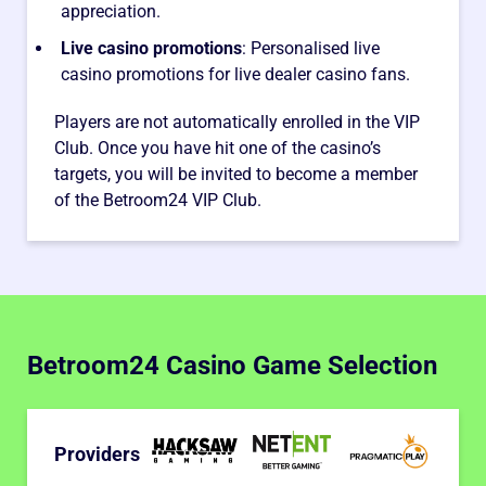
appreciation.
Live casino promotions
: Personalised live
casino promotions for live dealer casino fans.
Players are not automatically enrolled in the VIP
Club. Once you have hit one of the casino’s
targets, you will be invited to become a member
of the Betroom24 VIP Club.
Betroom24 Casino Game Selection
Providers