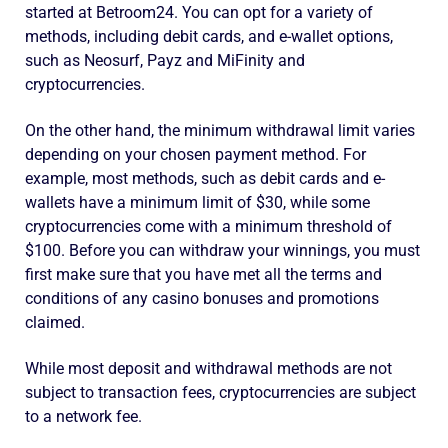
started at Betroom24. You can opt for a variety of
methods, including debit cards, and e-wallet options,
such as Neosurf, Payz and MiFinity and
cryptocurrencies.
On the other hand, the minimum withdrawal limit varies
depending on your chosen payment method. For
example, most methods, such as debit cards and e-
wallets have a minimum limit of $30, while some
cryptocurrencies come with a minimum threshold of
$100.
Before you can withdraw your winnings, you must
first make sure that you have met all the terms and
conditions of any casino bonuses and promotions
claimed.
While most deposit and withdrawal methods are not
subject to transaction fees, cryptocurrencies are subject
to a network fee.