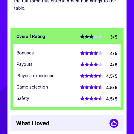
the full force this entertainment hub brings to the
table.
Overall Rating
3/5
Bonuses
4/5
Payouts
4/5
Player’s experience
4.5/5
Game selection
4.5/5
Safety
4.5/5
What I loved