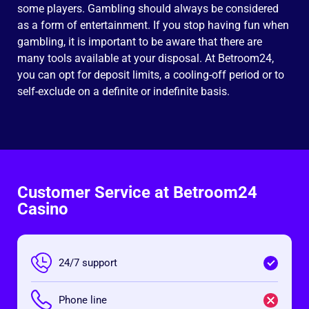
some players. Gambling should always be considered
as a form of entertainment. If you stop having fun when
gambling, it is important to be aware that there are
many tools available at your disposal.
At Betroom24,
you can opt for deposit limits, a cooling-off period or to
self-exclude on a definite or indefinite basis.
Customer Service at Betroom24
Casino
24/7 support
Phone line