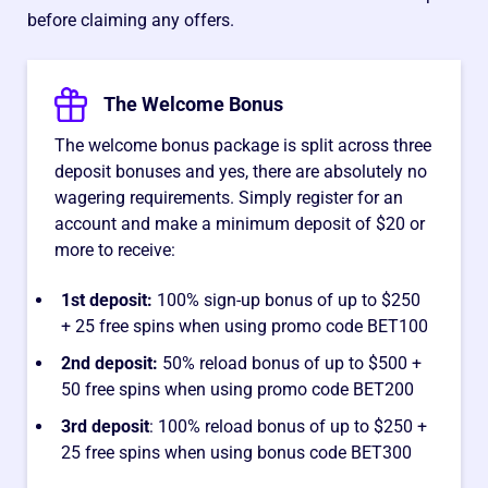
before claiming any offers.
The Welcome Bonus
The welcome bonus package is split across three
deposit bonuses and yes, there are absolutely no
wagering requirements. Simply register for an
account and make a minimum deposit of $20 or
more to receive:
1st deposit:
100% sign-up bonus of up to $250
+ 25 free spins when using promo code BET100
2nd deposit:
50% reload bonus of up to $500 +
50 free spins when using promo code BET200
3rd deposit
: 100% reload bonus of up to $250 +
25 free spins when using bonus code BET300