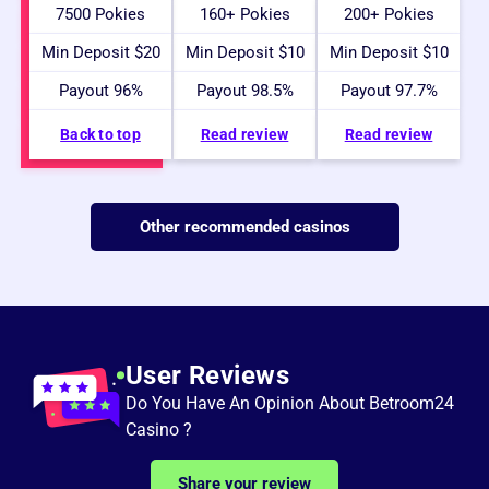
7500 Pokies
160+ Pokies
200+ Pokies
Min Deposit $20
Min Deposit $10
Min Deposit $10
Payout 96%
Payout 98.5%
Payout 97.7%
Back to top
Read review
Read review
Other recommended casinos
User Reviews
Do You Have An Opinion About Betroom24
Casino ?
Share your review