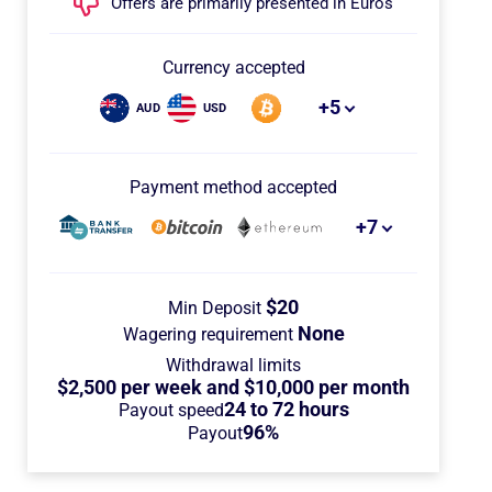
Offers are primarily presented in Euros
Currency accepted
+5
AUD
USD
Payment method accepted
+7
$20
Min Deposit
None
Wagering
requirement
Withdrawal limits
$2,500 per week and $10,000 per month
24 to 72 hours
Payout speed
96%
Payout