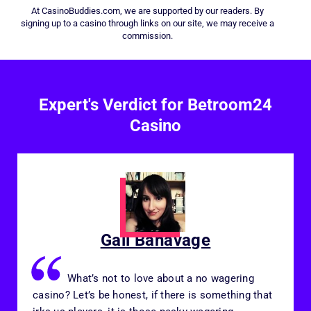
At CasinoBuddies.com, we are supported by our readers. By
signing up to a casino through links on our site, we may receive a
commission.
Expert's Verdict for Betroom24
Casino
Gail Banavage
What’s not to love about a no wagering
casino? Let’s be honest, if there is something that