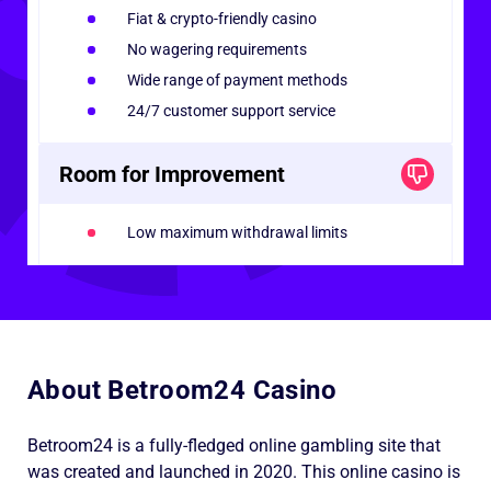
Fiat & crypto-friendly casino
No wagering requirements
Wide range of payment methods
24/7 customer support service
Room for Improvement
Low maximum withdrawal limits
About Betroom24 Casino
Betroom24 is a fully-fledged online gambling site that
was created and launched in 2020. This online casino is