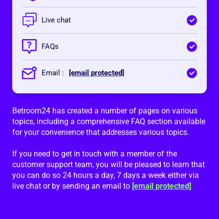
Live chat
FAQs
Email :
[email protected]
Betroom24 has created a number of pages on various
topics, including a comprehensive FAQ section available
for your convenience that addresses various topics.
If you need to get in touch with a member of the
customer support team, you will be pleased to learn that
you can do so 24 hours a day, 7 days a week either via
live chat or by sending an email to
[email protected]