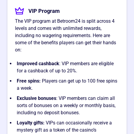
VIP Program
The VIP program at Betroom24 is split across 4
levels and comes with unlimited rewards,
including no wagering requirements. Here are
some of the benefits players can get their hands
on:
Improved cashback
: VIP members are eligible
for a cashback of up to 20%.
Free spins:
Players can get up to 100 free spins
a week.
Exclusive bonuses
: VIP members can claim all
sorts of bonuses on a weekly or monthly basis,
including no deposit bonuses.
Loyalty gifts:
VIPs can occasionally receive a
mystery gift as a token of the casino’s