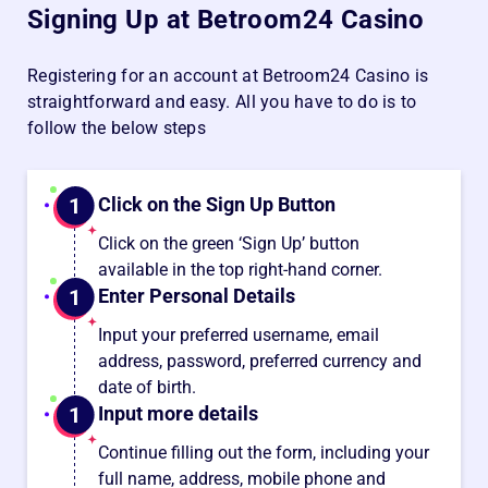
Signing Up at Betroom24 Casino
Registering for an account at Betroom24 Casino is
straightforward and easy. All you have to do is to
follow the below steps
Click on the Sign Up Button
Click on the green ‘Sign Up’ button
available in the top right-hand corner.
Enter Personal Details
Input your preferred username, email
address, password, preferred currency and
date of birth.
Input more details
Continue filling out the form, including your
full name, address, mobile phone and