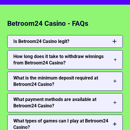
Betroom24 Casino - FAQs
Is Betroom24 Casino legit?
Yes, Betroom24 Casino is a legitimate online
casino, licensed and regulated by the Curacao
How long does it take to withdraw winnings
Gaming Authority.
from Betroom24 Casino?
Withdrawal times at Betroom24 Casino can vary,
but they typically range from 1 to 3 business days.
What is the minimum deposit required at
Betroom24 Casino?
The minimum deposit required at Betroom24
Casino is $20.
What payment methods are available at
Betroom24 Casino?
Betroom24 Casino supports a variety of payment
methods, including Visa, MasterCard, Interac,
What types of games can I play at Betroom24
Jeton, and several cryptocurrencies like Bitcoin,
Casino?