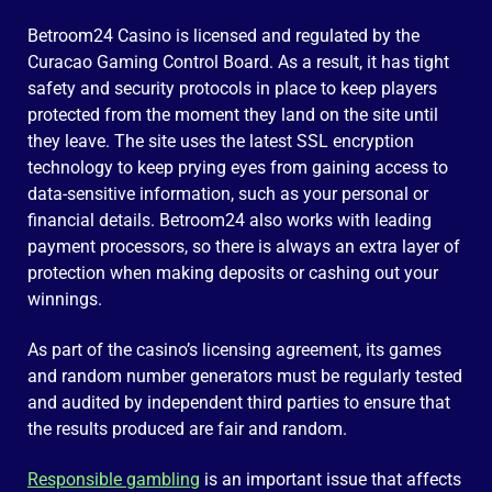
Betroom24 Casino is licensed and regulated by the
Curacao Gaming Control Board. As a result, it has tight
safety and security protocols in place to keep players
protected from the moment they land on the site until
they leave.
The site uses the latest SSL encryption
technology to keep prying eyes from gaining access to
data-sensitive information, such as your personal or
financial details. Betroom24 also works with leading
payment processors, so there is always an extra layer of
protection when making deposits or cashing out your
winnings.
As part of the casino’s licensing agreement, its games
and random number generators must be regularly tested
and audited by independent third parties to ensure that
the results produced are fair and random.
Responsible gambling
is an important issue that affects