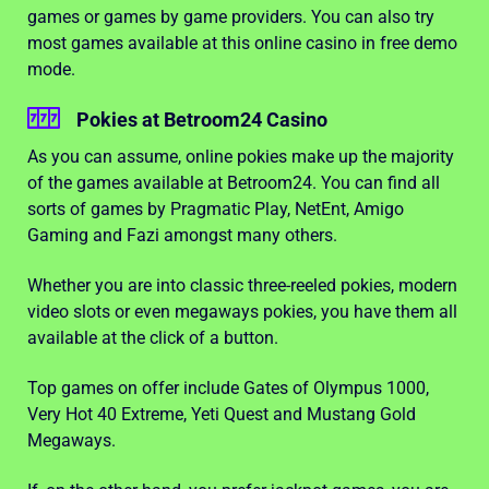
games or games by game providers. You can also try
most games available at this online casino in free demo
mode.
Pokies at Betroom24 Casino
As you can assume, online pokies make up the majority
of the games available at Betroom24. You can find all
sorts of games by Pragmatic Play, NetEnt, Amigo
Gaming and Fazi amongst many others.
Whether you are into classic three-reeled pokies, modern
video slots or even megaways pokies, you have them all
available at the click of a button.
Top games on offer include Gates of Olympus 1000,
Very Hot 40 Extreme, Yeti Quest and Mustang Gold
Megaways.