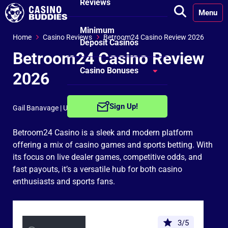
Reviews
Menu
Minimum
Home
Casino Reviews
Betroom24 Casino Review 2026
Deposit Casinos
Betroom24 Casino Review
Casino Bonuses
2026
No Deposit
Sign Up!
Gail Banavage
| Updated on: August 1st, 2026
Bonuses
Betroom24 Casino is a sleek and modern platform
Free Spins
offering a mix of casino games and sports betting. With
Bonuses
its focus on live dealer games, competitive odds, and
fast payouts, it’s a versatile hub for both casino
Welcome
enthusiasts and sports fans.
Bonuses
Reload Bonuses
3/5