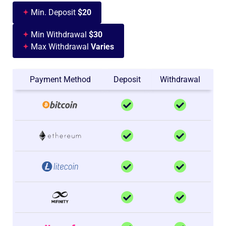
Min. Deposit
$20
Min Withdrawal
$30
Max Withdrawal
Varies
Payment Method
Deposit
Withdrawal