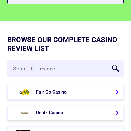
Ethereum, and Litecoin.
Betroom24 Casino offers over 8,000 online casino
games, including online pokies, live casino games,
table games, and sports betting events.
BROWSE OUR COMPLETE CASINO
REVIEW LIST
Fair Go Casino
Realz Casino