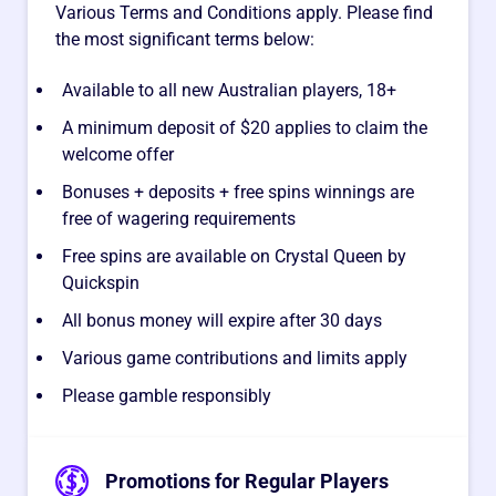
Various Terms and Conditions apply. Please find
the most significant terms below:
Available to all new Australian players, 18+
A minimum deposit of $20 applies to claim the
welcome offer
Bonuses + deposits + free spins winnings are
free of wagering requirements
Free spins are available on Crystal Queen by
Quickspin
All bonus money will expire after 30 days
Various game contributions and limits apply
Please gamble responsibly
Promotions for Regular Players