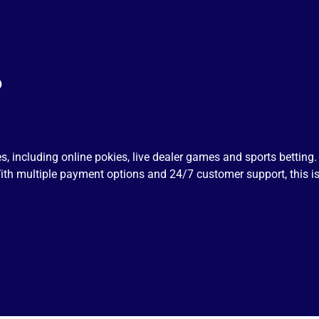
6
, including online pokies, live dealer games and sports betting
 multiple payment options and 24/7 customer support, this is a