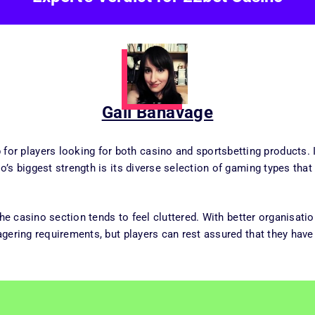
Gail Banavage
 for players looking for both casino and sportsbetting products. 
’s biggest strength is its diverse selection of gaming types tha
the casino section tends to feel cluttered. With better organisati
gering requirements, but players can rest assured that they have