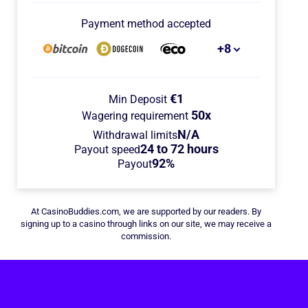
Payment method accepted
+8
€1
Min Deposit
50x
Wagering
requirement
N/A
Withdrawal limits
24 to 72 hours
Payout speed
92%
Payout
At CasinoBuddies.com, we are supported by our readers. By
signing up to a casino through links on our site, we may receive a
commission.