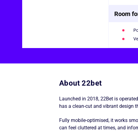
Room fo
Po
Ve
About 22bet
Launched in 2018, 22Bet is operated
has a clean-cut and vibrant design th
Fully mobile-optimised, it works sm
can feel cluttered at times, and in