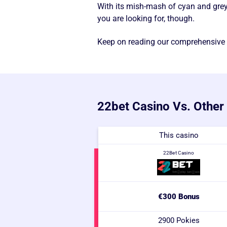
With its mish-mash of cyan and grey 
you are looking for, though.
Keep on reading our comprehensive 
22bet Casino Vs. Other
This casino
22Bet Casino
€300 Bonus
2900 Pokies