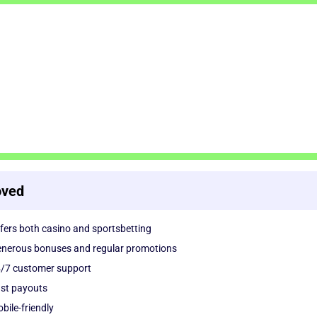
oved
fers both casino and sportsbetting
nerous bonuses and regular promotions
/7 customer support
st payouts
bile-friendly