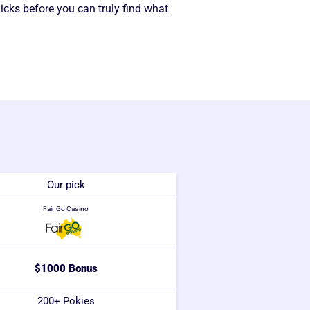
icks before you can truly find what
Our pick
Fair Go Casino
$1000 Bonus
200+ Pokies