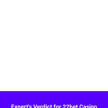
Expert's Verdict for 22bet Casino