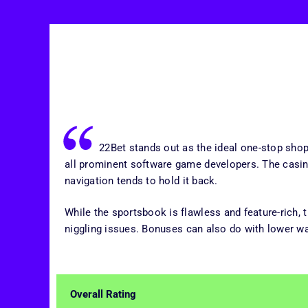
22Bet stands out as the ideal one-stop shop
all prominent software game developers. The casino
navigation tends to hold it back.
While the sportsbook is flawless and feature-rich, 
niggling issues. Bonuses can also do with lower wa
Overall Rating