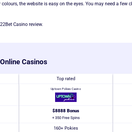
colours, the website is easy on the eyes. You may need a few cl
22Bet Casino review.
 Online Casinos
Top rated
Uptown Pokies Casino
$8888 Bonus
+ 350 Free Spins
160+ Pokies