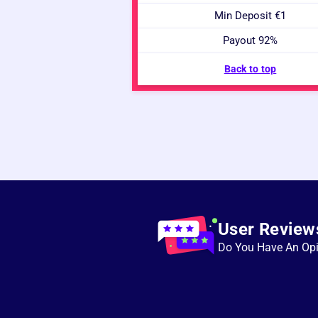
Min Deposit €1
Payout 92%
Back to top
User Review
Do You Have An Opi