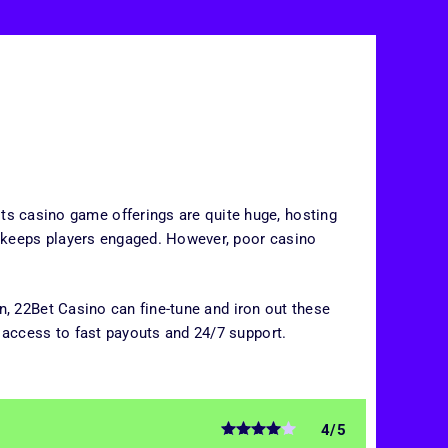
Its casino game offerings are quite huge, hosting
t keeps players engaged. However, poor casino
on, 22Bet Casino can fine-tune and iron out these
 access to fast payouts and 24/7 support.
4/5