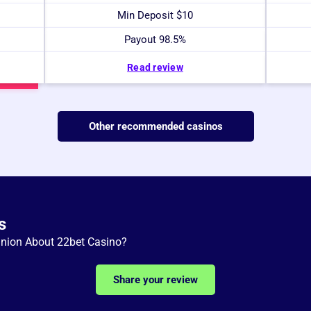
Min Deposit $10
Payout 98.5%
Read review
Other recommended casinos
s
nion About 22bet Casino?
Share your review