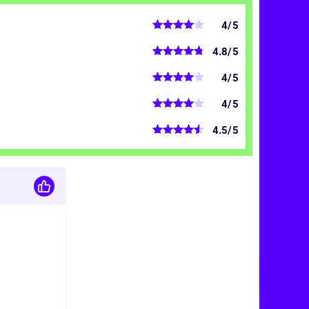
4/5
4.8/5
4/5
4/5
4.5/5