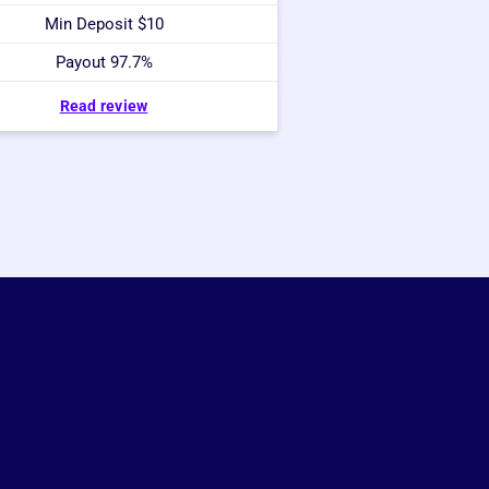
Min Deposit $10
Payout 97.7%
Read review