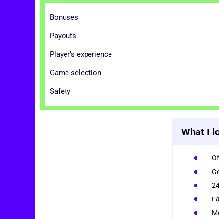
Bonuses
Payouts
Player’s experience
Game selection
Safety
What I l
Of
Ge
24
Fa
Mo