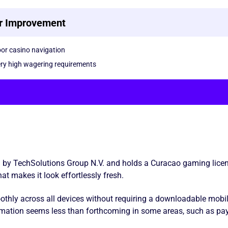
r Improvement
or casino navigation
ry high wagering requirements
 by TechSolutions Group N.V. and holds a Curacao gaming licence
at makes it look effortlessly fresh.
oothly across all devices without requiring a downloadable mobi
formation seems less than forthcoming in some areas, such as 