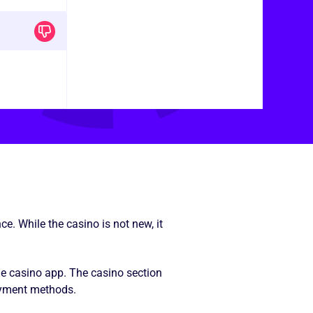
. While the casino is not new, it
le casino app. The casino section
payment methods.