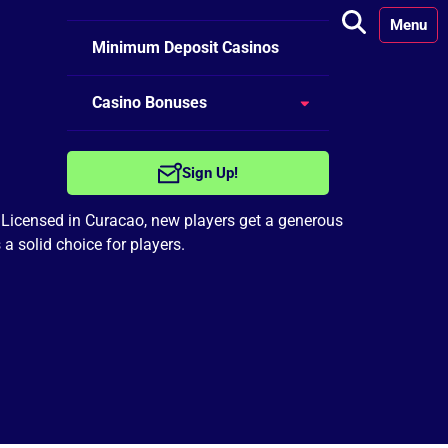
Menu
Minimum Deposit Casinos
Casino Bonuses
No Deposit Bonuses
Sign Up!
Free Spins Bonuses
. Licensed in Curacao, new players get a generous
 solid choice for players.
Welcome Bonuses
Reload Bonuses