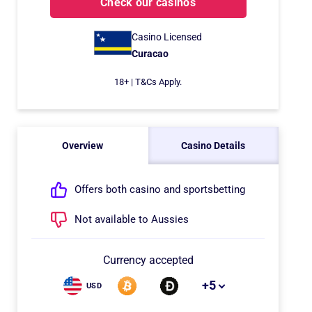
Check our casinos
Casino Licensed
Curacao
18+ | T&Cs Apply.
Overview
Casino Details
Offers both casino and sportsbetting
Not available to Aussies
Currency accepted
+5
USD