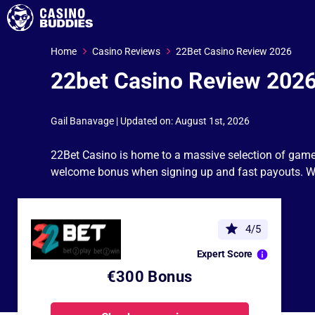
Home
Casino Reviews
22Bet Casino Review 2026
22bet Casino Review 202
Gail Banavage
| Updated on: August 1st, 2026
22Bet Casino is home to a massive selection of games
welcome bonus when signing up and fast payouts. With
4/5
Expert Score
€300 Bonus