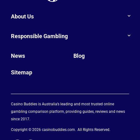
About Us
Responsible Gambling
News
Blog
Sitemap
Casino Buddies is Australia’s leading and most trusted online
gambling comparison platform, providing guides, reviews and news
since 2017.
Copyright © 2026 casinobuddies.com
All Rights Reserved