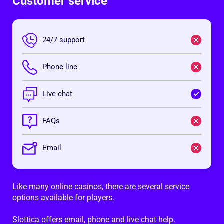
Customer service
24/7 support
Phone line
Live chat
FAQs
Email
Like many online casinos, there are several service
options available for players.
Slottica offers email, phone and live chat help.