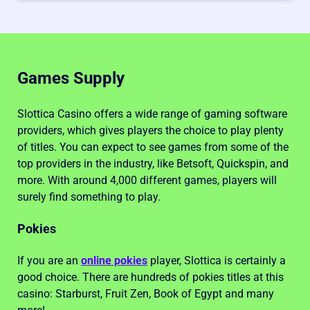
Games Supply
Slottica Casino offers a wide range of gaming software
providers, which gives players the choice to play plenty
of titles. You can expect to see games from some of the
top providers in the industry, like Betsoft, Quickspin, and
more. With around 4,000 different games, players will
surely find something to play.
Pokies
If you are an
online pokies
player, Slottica is certainly a
good choice. There are hundreds of pokies titles at this
casino: Starburst, Fruit Zen, Book of Egypt and many