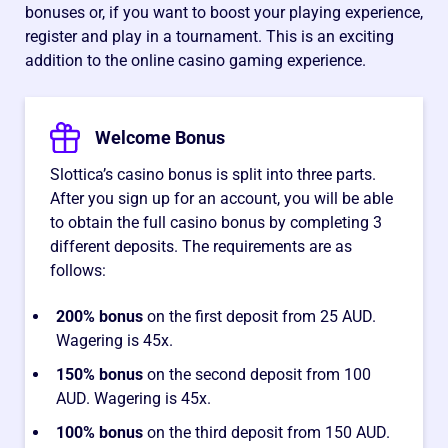
bonuses or, if you want to boost your playing experience,
register and play in a tournament. This is an exciting
addition to the online casino gaming experience.
Welcome Bonus
Slottica’s casino bonus is split into three parts.
After you sign up for an account, you will be able
to obtain the full casino bonus by completing 3
different deposits. The requirements are as
follows:
200% bonus
on the first deposit from 25 AUD.
Wagering is 45x.
150% bonus
on the second deposit from 100
AUD. Wagering is 45x.
100% bonus
on the third deposit from 150 AUD.