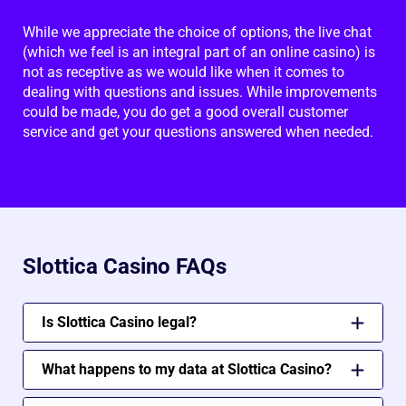
While we appreciate the choice of options, the live chat
(which we feel is an integral part of an online casino) is
not as receptive as we would like when it comes to
dealing with questions and issues. While improvements
could be made, you do get a good overall customer
service and get your questions answered when needed.
Slottica Casino FAQs
Is Slottica Casino legal?
Slottica Casino is a legal and licensed casino that
is regulated by the Curacao Gambling
What happens to my data at Slottica Casino?
Commission.
Protecting your personal information is very