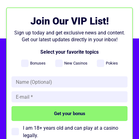
Join Our VIP List!
Sign up today and get exclusive news and content.
Get our latest updates directly in your inbox!
Select your favorite topics
Bonuses
New Casinos
Pokies
I am 18+ years old and can play at a casino
legally.