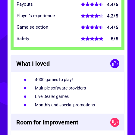
Payouts
4.4/5
Player’s experience
4.2/5
Game selection
4.4/5
Safety
5/5
What I loved
4000 games to play!
Multiple software providers
Live Dealer games
Monthly and special promotions
Room for Improvement