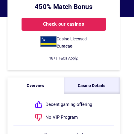
450% Match Bonus
Check our casinos
Casino Licensed
Curacao
18+ | T&Cs Apply.
Overview
Casino Details
Decent gaming offering
No VIP Program