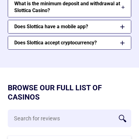
important to Slottica Casino. They have the latest
What is the minimum deposit and withdrawal at
SSL encryption technology to ensure the safety of
Slottica Casino?
your information.
The minimum deposit is $10 and the maximum
withdrawal is $50.
Does Slottica have a mobile app?
Unfortunately, Slottica Casino does not have a
mobile app but the website is responsive on all
Does Slottica accept cryptocurrency?
mobile devices and desktop and your experience
Yes, players can make deposits and withdrawals
will be excellent as well.
with cryptocurrencies like: Bitcoin, Litecoin,
Ethereum and Dogecoin.
BROWSE OUR FULL LIST OF
CASINOS