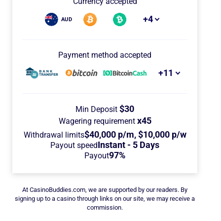
Currency accepted
+4
AUD
Payment method accepted
+11
$30
Min Deposit
x45
Wagering
requirement
$40,000 p/m, $10,000 p/w
Withdrawal limits
Instant - 5 Days
Payout speed
97%
Payout
At CasinoBuddies.com, we are supported by our readers. By
signing up to a casino through links on our site, we may receive a
commission.