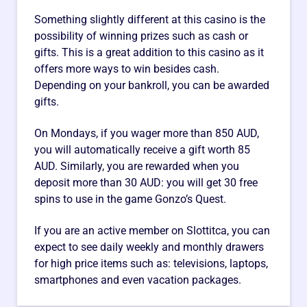
Something slightly different at this casino is the
possibility of winning prizes such as cash or
gifts. This is a great addition to this casino as it
offers more ways to win besides cash.
Depending on your bankroll, you can be awarded
gifts.
On Mondays, if you wager more than 850 AUD,
you will automatically receive a gift worth 85
AUD. Similarly, you are rewarded when you
deposit more than 30 AUD: you will get 30 free
spins to use in the game Gonzo’s Quest.
If you are an active member on Slottitca, you can
expect to see daily weekly and monthly drawers
for high price items such as: televisions, laptops,
smartphones and even vacation packages.