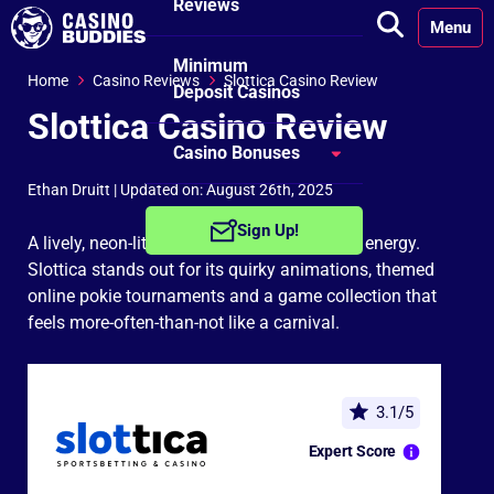
Reviews
Menu
Minimum
Home
Casino Reviews
Slottica Casino Review
Deposit Casinos
Slottica Casino Review
Casino Bonuses
Ethan Druitt
| Updated on: August 26th, 2025
No Deposit
Sign Up!
Bonuses
A lively, neon-lit online casino bursting with energy.
Slottica stands out for its quirky animations, themed
online pokie tournaments and a game collection that
Free Spins
feels more-often-than-not like a carnival.
Bonuses
Welcome
Bonuses
3.1/5
Expert Score
Reload Bonuses