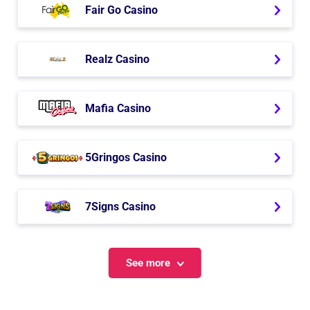
Fair Go Casino
Realz Casino
Mafia Casino
5Gringos Casino
7Signs Casino
See more