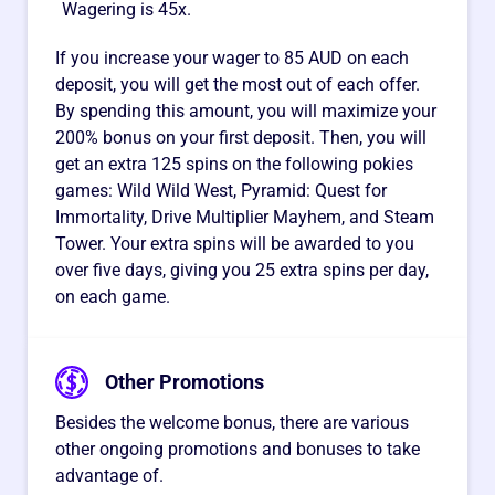
Wagering is 45x.
If you increase your wager to 85 AUD on each
deposit, you will get the most out of each offer.
By spending this amount, you will maximize your
200% bonus on your first deposit. Then, you will
get an extra 125 spins on the following pokies
games: Wild Wild West, Pyramid: Quest for
Immortality, Drive Multiplier Mayhem, and Steam
Tower. Your extra spins will be awarded to you
over five days, giving you 25 extra spins per day,
on each game.
Other Promotions
Besides the welcome bonus, there are various
other ongoing promotions and bonuses to take
advantage of.