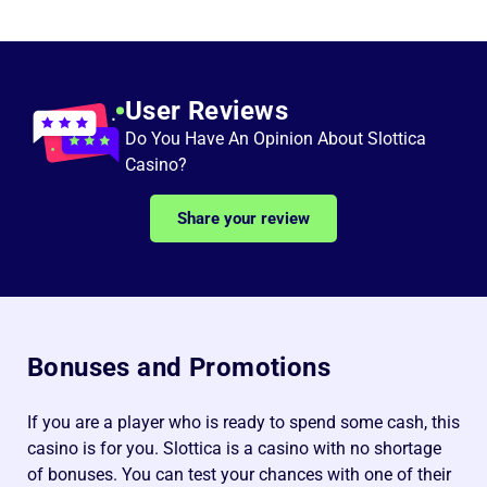
User Reviews
Do You Have An Opinion About Slottica
Casino?
Share your review
Bonuses and Promotions
If you are a player who is ready to spend some cash, this
casino is for you. Slottica is a casino with no shortage
of bonuses. You can test your chances with one of their