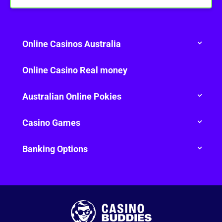
Online Casinos Australia
Online Casino Real money
Australian Online Pokies
Casino Games
Banking Options