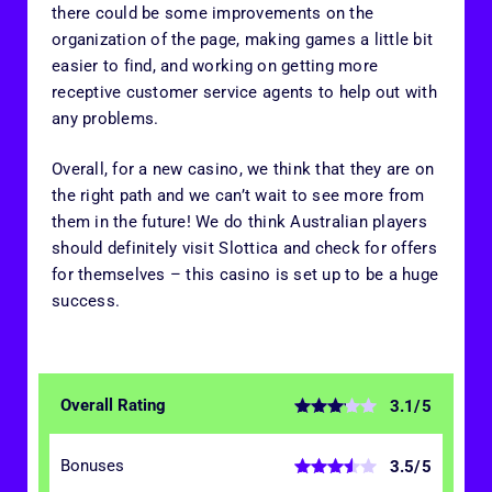
there could be some improvements on the
organization of the page, making games a little bit
easier to find, and working on getting more
receptive customer service agents to help out with
any problems.
Overall, for a new casino, we think that they are on
the right path and we can’t wait to see more from
them in the future! We do think Australian players
should definitely visit Slottica and check for offers
for themselves – this casino is set up to be a huge
success.
Overall Rating
3.1/5
Bonuses
3.5/5