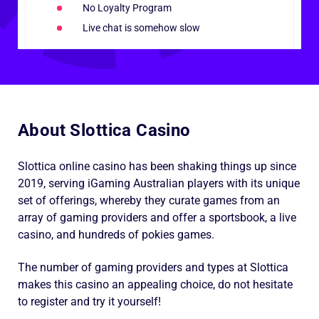
No Loyalty Program
Live chat is somehow slow
About Slottica Casino
Slottica online casino has been shaking things up since
2019, serving iGaming Australian players with its unique
set of offerings, whereby they curate games from an
array of gaming providers and offer a sportsbook, a live
casino, and hundreds of pokies games.
The number of gaming providers and types at Slottica
makes this casino an appealing choice, do not hesitate
to register and try it yourself!