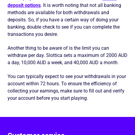
deposit options
. It is worth noting that not all banking
methods are available for both withdrawals and
deposits. So, if you have a certain way of doing your
banking, double check to see if you can complete the
transactions you desire.
Another thing to be aware of is the limit you can
withdraw per day. Slottica sets a maximum of 2000 AUD
a day, 10,000 AUD a week, and 40,000 AUD a month.
You can typically expect to see your withdrawals in your
account within 72 hours. To ensure the efficiency of
collecting your earnings, make sure to fill out and verify
your account before you start playing.