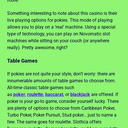
more!
Something interesting to note about this casino is their
live playing options for pokies. This mode of playing
allows you to play on a ‘real’ machine. Using a special
type of technology, you can play on Novomatic slot
machines while sitting on your couch (or anywhere
really). Pretty awesome, right?
Table Games
If pokies are not quite your style, don’t worry: there are
innumerable amounts of table games to choose from.
All-time classic table games such
as
poker
,
roulette
,
baccarat
, or
blackjack
are offered. If
poker is your go-to game, consider yourself lucky. There
are plenty of options to choose from Caribbean Poker,
Turbo Poker, Poker Pursuit, Stud poker… just to name a
few. The same goes for roulette. Slottica offers