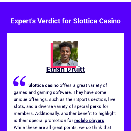
Expert's Verdict for Slottica Casino
Ethan Druitt
Slottica casino
offers a great variety of
games and gaming software. They have some
unique offerings, such as their Sports section, live
slots, and a diverse variety of special perks for
members. Additionally, another benefit to highlight
is their special promotion for
mobile players
.
While these are all great points, we do think that