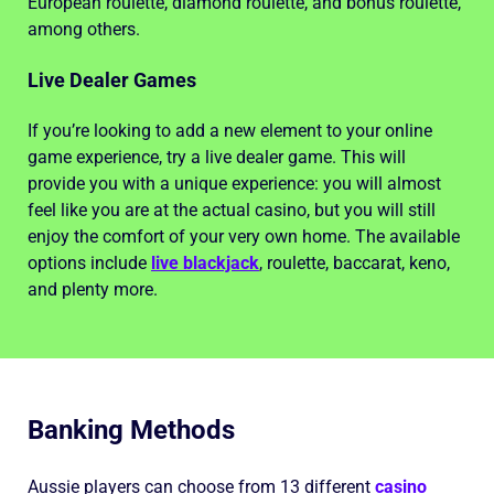
European roulette, diamond roulette, and bonus roulette,
among others.
Live Dealer Games
If you’re looking to add a new element to your online
game experience, try a live dealer game. This will
provide you with a unique experience: you will almost
feel like you are at the actual casino, but you will still
enjoy the comfort of your very own home. The available
options include
live blackjack
, roulette, baccarat, keno,
and plenty more.
Banking Methods
Aussie players can choose from 13 different
casino