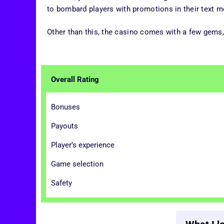
to bombard players with promotions in their text me
Other than this, the casino comes with a few gems, 
Overall Rating
Bonuses
Payouts
Player’s experience
Game selection
Safety