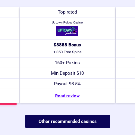
Top rated
Uptown Pokies Casino
$8888 Bonus
+ 350 Free Spins
160+ Pokies
Min Deposit $10
Payout 98.5%
Read review
Other recommended casinos