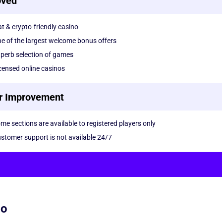
oved
at & crypto-friendly casino
e of the largest welcome bonus offers
perb selection of games
censed online casinos
r Improvement
me sections are available to registered players only
stomer support is not available 24/7
no