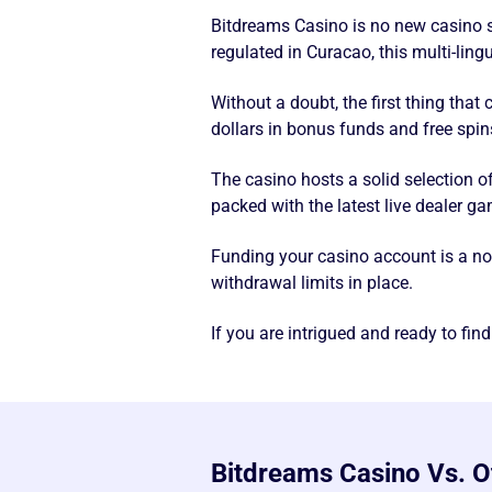
Bitdreams Casino is no new casino si
regulated in Curacao, this multi-ling
Without a doubt, the first thing tha
dollars in bonus funds and free spins
The casino hosts a solid selection o
packed with the latest live dealer g
Funding your casino account is a n
withdrawal limits in place.
If you are intrigued and ready to fi
Bitdreams Casino Vs. O