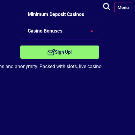
Menu
Minimum Deposit Casinos
Casino Bonuses
No Deposit Bonuses
Sign Up!
Free Spins Bonuses
ons and anonymity. Packed with slots, live casino
Welcome Bonuses
Reload Bonuses