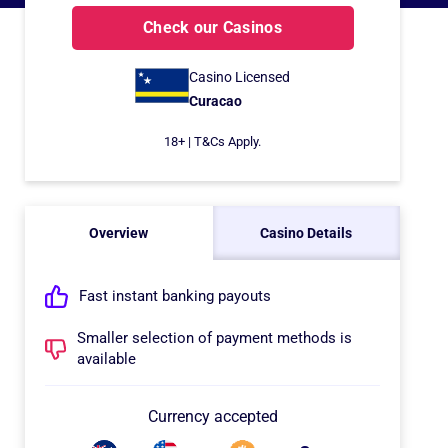
Check our Casinos
Casino Licensed
Curacao
18+ | T&Cs Apply.
Overview
Casino Details
Fast instant banking payouts
Smaller selection of payment methods is
available
Currency accepted