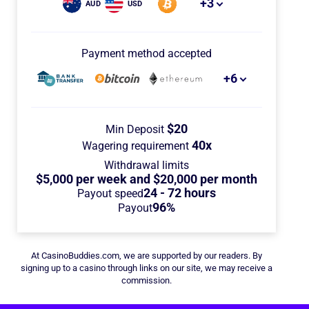
+3
AUD
USD
Payment method accepted
+6
$20
Min Deposit
40x
Wagering
requirement
Withdrawal limits
$5,000 per week and $20,000 per month
24 - 72 hours
Payout speed
96%
Payout
At CasinoBuddies.com, we are supported by our readers. By
signing up to a casino through links on our site, we may receive a
commission.