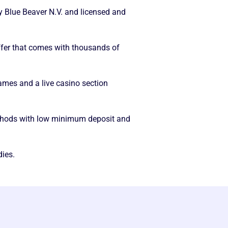
y Blue Beaver N.V. and licensed and
offer that comes with thousands of
ames and a live casino section
ethods with low minimum deposit and
dies.