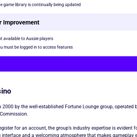
e game library is continually being updated
r Improvement
t available to Aussie players
u must be logged in to access features
sino
 2000 by the well-established Fortune Lounge group, operated 
g Commission.
ster for an account, the group’s industry expertise is evident fo
ng interface and a welcoming atmosphere that makes gameplay en