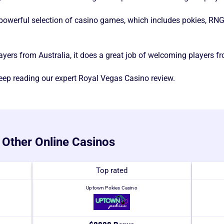
powerful selection of casino games, which includes pokies, RNG
ayers from Australia, it does a great job of welcoming players 
 keep reading our expert Royal Vegas Casino review.
 Other Online Casinos
Top rated
Uptown Pokies Casino