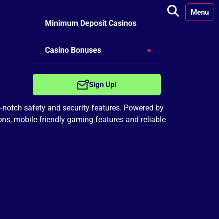
Menu
Minimum Deposit Casinos
Casino Bonuses
No Deposit Bonuses
Sign Up!
Free Spins Bonuses
-notch safety and security features. Powered by
ns, mobile-friendly gaming features and reliable
Welcome Bonuses
Reload Bonuses