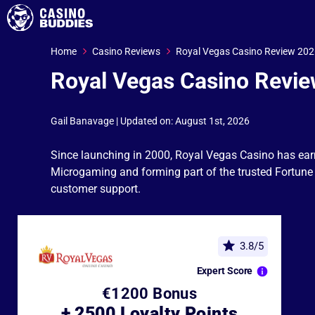
Home
Casino Reviews
Royal Vegas Casino Review 20
Royal Vegas Casino Revi
Gail Banavage
| Updated on: August 1st, 2026
Since launching in 2000, Royal Vegas Casino has earn
Microgaming and forming part of the trusted Fortune 
customer support.
3.8/5
Expert Score
€1200 Bonus
+ 2500 Loyalty Points