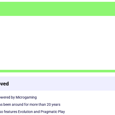
oved
wered by Microgaming
s been around for more than 20 years
so features Evolution and Pragmatic Play