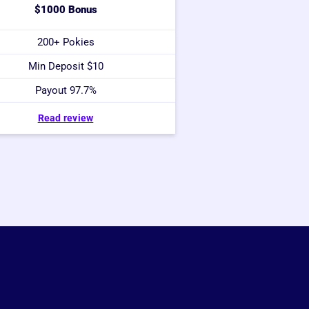
$1000 Bonus
200+ Pokies
Min Deposit $10
Payout 97.7%
Read review