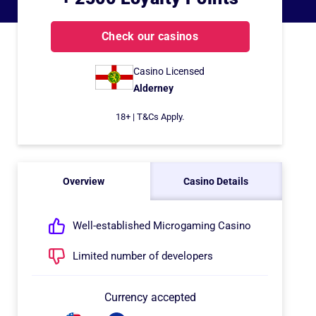
Check our casinos
Casino Licensed
Alderney
18+ | T&Cs Apply.
Overview
Casino Details
Well-established Microgaming Casino
Limited number of developers
Currency accepted