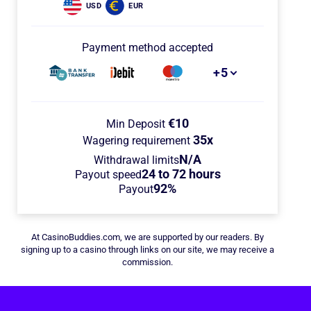
USD
EUR
Payment method accepted
+5
€10
Min Deposit
35x
Wagering
requirement
N/A
Withdrawal limits
24 to 72 hours
Payout speed
92%
Payout
At CasinoBuddies.com, we are supported by our readers. By
signing up to a casino through links on our site, we may receive a
commission.