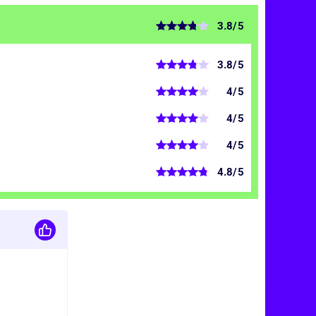
3.8/5
3.8/5
4/5
4/5
4/5
4.8/5