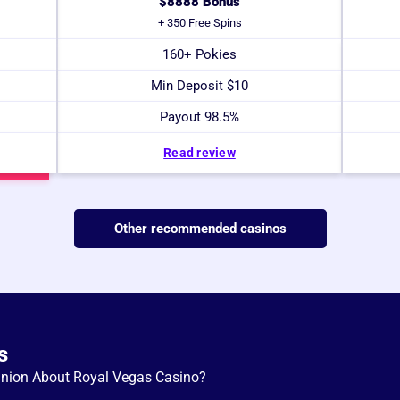
$8888 Bonus
+ 350 Free Spins
160+ Pokies
Min Deposit $10
Payout 98.5%
Read review
Other recommended casinos
s
nion About Royal Vegas Casino?