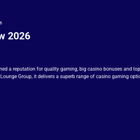
26
ew 2026
ed a reputation for quality gaming, big casino bonuses and top
Lounge Group, it delivers a superb range of casino gaming optio