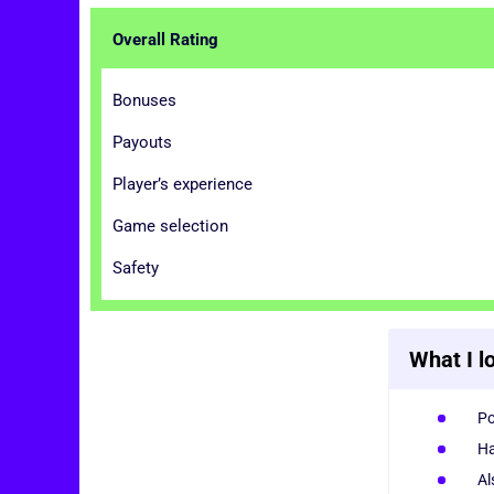
Overall Rating
Bonuses
Payouts
Player’s experience
Game selection
Safety
What I l
Po
Ha
Al