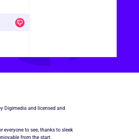
by Digimedia and licensed and
r everyone to see, thanks to sleek
joyable from the start.