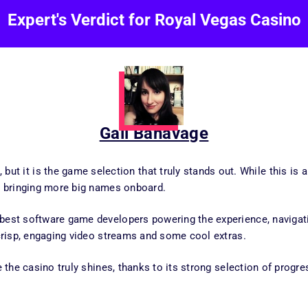
Expert's Verdict for Royal Vegas Casino
Gail Banavage
but it is the game selection that truly stands out. While this is 
y, bringing more big names onboard.
best software game developers powering the experience, navigati
 crisp, engaging video streams and some cool extras.
re the casino truly shines, thanks to its strong selection of prog