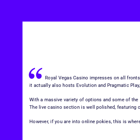
Royal Vegas Casino impresses on all fronts, 
it actually also hosts Evolution and Pragmatic Pla
With a massive variety of options and some of the 
The live casino section is well polished, featuring
However, if you are into online pokies, this is whe