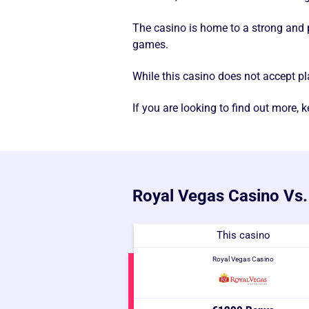
The casino is home to a strong and 
games.
While this casino does not accept pl
If you are looking to find out more,
Royal Vegas Casino Vs.
This casino
Royal Vegas Casino