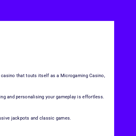
a casino that touts itself as a Microgaming Casino,
ng and personalising your gameplay is effortless.
ressive jackpots and classic games.