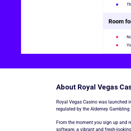
Th
Room fo
No
Yo
About Royal Vegas Ca
Royal Vegas Casino was launched in
regulated by the Alderney Gamblin
From the moment you sign up and regi
software, a vibrant and fresh-looki