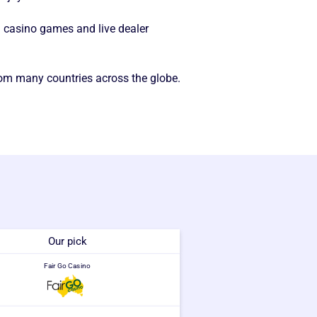
 casino games and live dealer
from many countries across the globe.
Our pick
Fair Go Casino