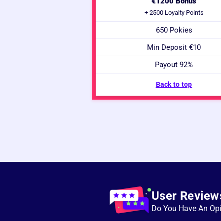
€1200 Bonus
+ 2500 Loyalty Points
650 Pokies
Min Deposit €10
Payout 92%
Back to top
User Review
Do You Have An Opi