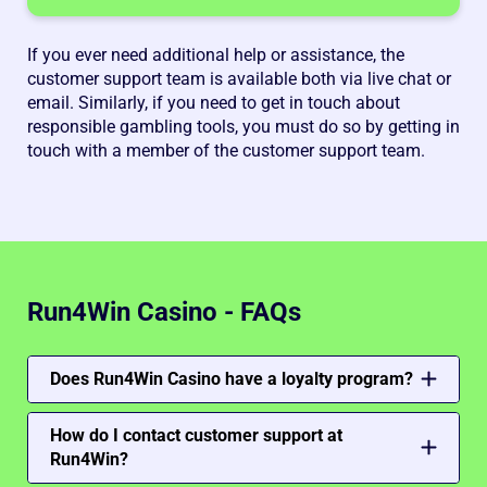
If you ever need additional help or assistance, the
customer support team is available both via live chat or
email. Similarly, if you need to get in touch about
responsible gambling tools, you must do so by getting in
touch with a member of the customer support team.
Run4Win Casino - FAQs
Does Run4Win Casino have a loyalty program?
Yes, Run4Win Casino features a multi-tiered loyalty
program where players can earn rewards, free
How do I contact customer support at
spins, and cashback as they climb the VIP ranks.
Run4Win?