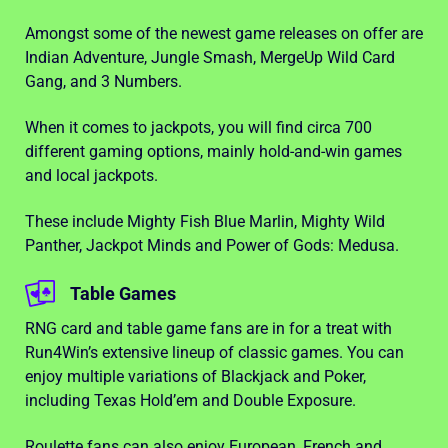
Amongst some of the newest game releases on offer are
Indian Adventure, Jungle Smash, MergeUp Wild Card
Gang, and 3 Numbers.
When it comes to jackpots, you will find circa 700
different gaming options, mainly hold-and-win games
and local jackpots.
These include Mighty Fish Blue Marlin, Mighty Wild
Panther, Jackpot Minds and Power of Gods: Medusa.
Table Games
RNG card and table game fans are in for a treat with
Run4Win’s extensive lineup of classic games. You can
enjoy multiple variations of Blackjack and Poker,
including Texas Hold’em and Double Exposure.
Roulette fans can also enjoy European, French and