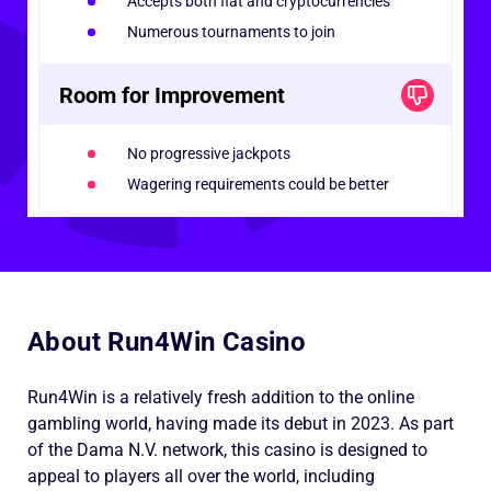
Accepts both fiat and cryptocurrencies
Numerous tournaments to join
Room for Improvement
No progressive jackpots
Wagering requirements could be better
About Run4Win Casino
Run4Win is a relatively fresh addition to the online
gambling world, having made its debut in 2023. As part
of the Dama N.V. network, this casino is designed to
appeal to players all over the world, including