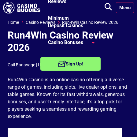
Reviews
Menu
Minimum
Home
Casino Reviews
Run4Win Casino Review 2026
Deposit Casinos
Run4Win Casino Review
Casino Bonuses
2026
No Deposit
Sign Up!
Gail Banavage
| Updated on: August 1st, 2026
Bonuses
Run4Win Casino is an online casino offering a diverse
Free Spins
range of games, including slots, live dealer options, and
Bonuses
table games. Known for its fast withdrawals, generous
bonuses, and user-friendly interface, it’s a top pick for
Welcome
players seeking a seamless and rewarding gaming
Bonuses
experience.
Reload Bonuses