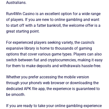
Australians.
Run4Win Casino is an excellent option for a wide range
of players. If you are new to online gambling and want
to start off with a fatter bankroll, the welcome offer is a
great starting point.
For experienced players seeking variety, the casino’s
expansive library is home to thousands of gaming
options that cover various game types. Players can also
switch between fiat and cryptocurrencies, making it easy
for them to make deposits and withdrawals hassle-free.
Whether you prefer accessing the mobile version
through your phone’s web browser or downloading the
dedicated APK file app, the experience is guaranteed to
be smooth.
If you are ready to take your online gambling experience