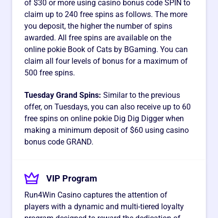
of $30 or more using casino bonus code SPIN to
claim up to 240 free spins as follows. The more
you deposit, the higher the number of spins
awarded. All free spins are available on the
online pokie Book of Cats by BGaming. You can
claim all four levels of bonus for a maximum of
500 free spins.
Tuesday Grand Spins:
Similar to the previous
offer, on Tuesdays, you can also receive up to 60
free spins on online pokie Dig Dig Digger when
making a minimum deposit of $60 using casino
bonus code GRAND.
VIP Program
Run4Win Casino captures the attention of
players with a dynamic and multi-tiered loyalty