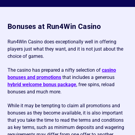
Bonuses at Run4Win Casino
Run4Win Casino does exceptionally well in offering
players just what they want, and it is not just about the
choice of games.
The casino has prepared a nifty selection of
casino
bonuses and promotions
that includes a generous
hybrid welcome bonus package
, free spins, reload
bonuses and much more.
While it may be tempting to claim all promotions and
bonuses as they become available, it is also important
that you take the time to read the terms and conditions
as key terms, such as minimum deposits and wagering
requirements may differ from one offer to another.