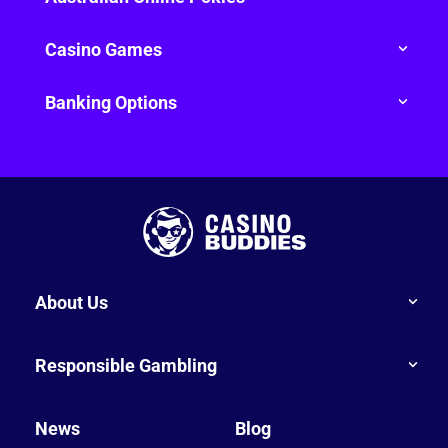
Casino Games
Banking Options
About Us
Responsible Gambling
News
Blog