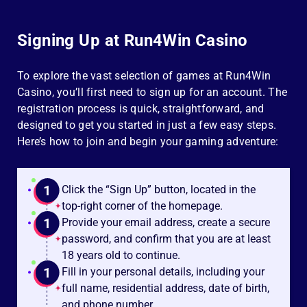
Signing Up at Run4Win Casino
To explore the vast selection of games at Run4Win
Casino, you’ll first need to sign up for an account. The
registration process is quick, straightforward, and
designed to get you started in just a few easy steps.
Here’s how to join and begin your gaming adventure:
Click the “Sign Up” button, located in the
top-right corner of the homepage.
Provide your email address, create a secure
password, and confirm that you are at least
18 years old to continue.
Fill in your personal details, including your
full name, residential address, date of birth,
and phone number.