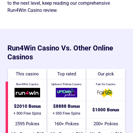
to the next level, keep reading our comprehensive
Run4Win Casino review.
Run4Win Casino Vs. Other Online
Casinos
This casino
Top rated
Our pick
Run4Win Casino
Uptown Pokies Casino
Fair Go Casino
$2010 Bonus
$8888 Bonus
$1000 Bonus
+ 300 Free Spins
+ 350 Free Spins
2595 Pokies
160+ Pokies
200+ Pokies