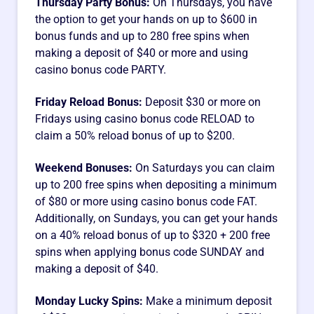
Thursday Party Bonus:
On Thursdays, you have
the option to get your hands on up to $600 in
bonus funds and up to 280 free spins when
making a deposit of $40 or more and using
casino bonus code PARTY.
Friday Reload Bonus:
Deposit $30 or more on
Fridays using casino bonus code RELOAD to
claim a 50% reload bonus of up to $200.
Weekend Bonuses:
On Saturdays you can claim
up to 200 free spins when depositing a minimum
of $80 or more using casino bonus code FAT.
Additionally, on Sundays, you can get your hands
on a 40% reload bonus of up to $320 + 200 free
spins when applying bonus code SUNDAY and
making a deposit of $40.
Monday Lucky Spins:
Make a minimum deposit