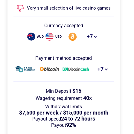
Very small selection of live casino games
Currency accepted
+7
AUD
USD
Payment method accepted
+7
$15
Min Deposit
40x
Wagering
requirement
Withdrawal limits
$7,500 per week / $15,000 per month
24 to 72 hours
Payout speed
92%
Payout