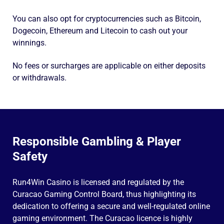
You can also opt for cryptocurrencies such as Bitcoin,
Dogecoin, Ethereum and Litecoin to cash out your
winnings.
No fees or surcharges are applicable on either deposits
or withdrawals.
Responsible Gambling & Player
Safety
Run4Win Casino is licensed and regulated by the
Curacao Gaming Control Board, thus highlighting its
dedication to offering a secure and well-regulated online
gaming environment.
The Curacao licence is highly