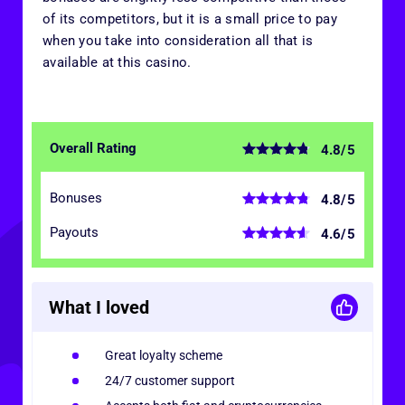
of its competitors, but it is a small price to pay
when you take into consideration all that is
available at this casino.
Overall Rating
4.8/5
Bonuses
4.8/5
Payouts
4.6/5
What I loved
Great loyalty scheme
24/7 customer support