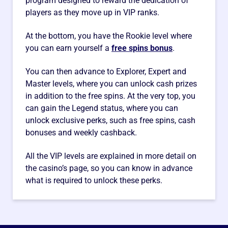
program designed to reward the dedication of
players as they move up in VIP ranks.
At the bottom, you have the Rookie level where
you can earn yourself a
free spins bonus
.
You can then advance to Explorer, Expert and
Master levels, where you can unlock cash prizes
in addition to the free spins. At the very top, you
can gain the Legend status, where you can
unlock exclusive perks, such as free spins, cash
bonuses and weekly cashback.
All the VIP levels are explained in more detail on
the casino’s page, so you can know in advance
what is required to unlock these perks.