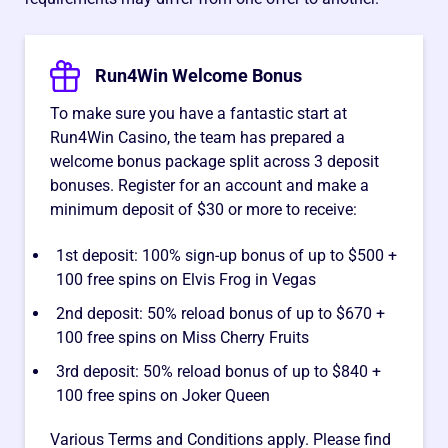
Run4Win Welcome Bonus
To make sure you have a fantastic start at
Run4Win Casino, the team has prepared a
welcome bonus package split across 3 deposit
bonuses. Register for an account and make a
minimum deposit of $30 or more to receive:
1st deposit: 100% sign-up bonus of up to $500 +
100 free spins on Elvis Frog in Vegas
2nd deposit: 50% reload bonus of up to $670 +
100 free spins on Miss Cherry Fruits
3rd deposit: 50% reload bonus of up to $840 +
100 free spins on Joker Queen
Various Terms and Conditions apply. Please find