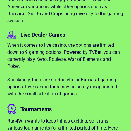
American variations, while other options such as
Baccarat, Sic Bo and Craps bring diversity to the gaming
session.
Live Dealer Games
When it comes to live casino, the options are limited
down to 9 gaming options. Powered by TVBet, you can
currently play Keno, Roulette, War of Elements and
Poker.
Shockingly, there are no Roulette or Baccarat gaming
options. Live casino fans may be sorely disappointed
with the small selection of games.
Tournaments
Run4Win wants to keep things exciting, so it runs
various tournaments for a limited period of time. Here,