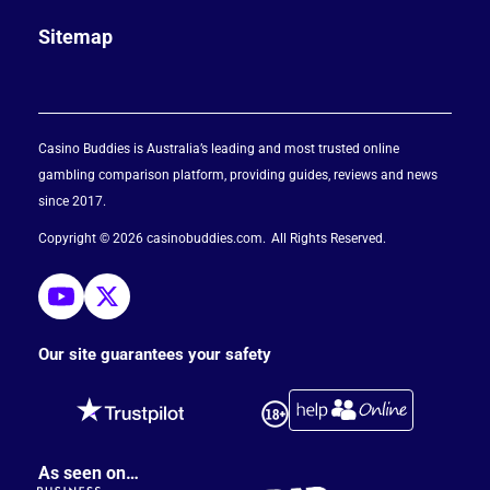
Sitemap
Casino Buddies is Australia’s leading and most trusted online
gambling comparison platform, providing guides, reviews and news
since 2017.
Copyright © 2026 casinobuddies.com
All Rights Reserved
Our site guarantees your safety
As seen on…