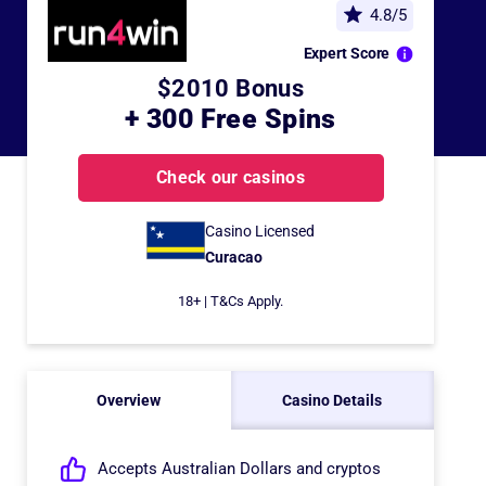
4.8/5
Expert Score
$2010 Bonus
+ 300 Free Spins
Check our casinos
Casino Licensed
Curacao
18+ | T&Cs Apply.
Overview
Casino Details
Accepts Australian Dollars and cryptos