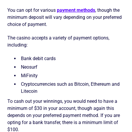
You can opt for various
payment methods
, though the
minimum deposit will vary depending on your preferred
choice of payment.
The casino accepts a variety of payment options,
including:
Bank debit cards
Neosurf
MiFinity
Cryptocurrencies such as Bitcoin, Ethereum and
Litecoin
To cash out your winnings, you would need to have a
minimum of $30 in your account, though again this
depends on your preferred payment method. If you are
opting for a bank transfer, there is a minimum limit of
$100.