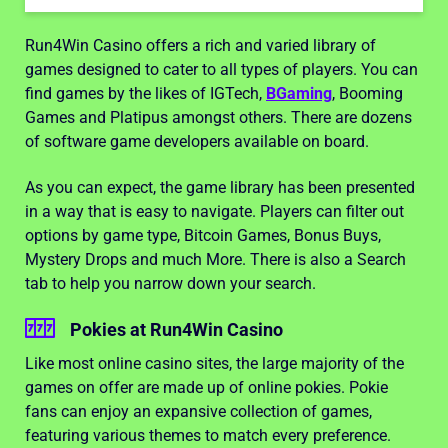
Run4Win Casino offers a rich and varied library of
games designed to cater to all types of players. You can
find games by the likes of IGTech,
BGaming
, Booming
Games and Platipus amongst others. There are dozens
of software game developers available on board.
As you can expect, the game library has been presented
in a way that is easy to navigate. Players can filter out
options by game type, Bitcoin Games, Bonus Buys,
Mystery Drops and much More. There is also a Search
tab to help you narrow down your search.
Pokies at Run4Win Casino
Like most online casino sites, the large majority of the
games on offer are made up of online pokies. Pokie
fans can enjoy an expansive collection of games,
featuring various themes to match every preference.