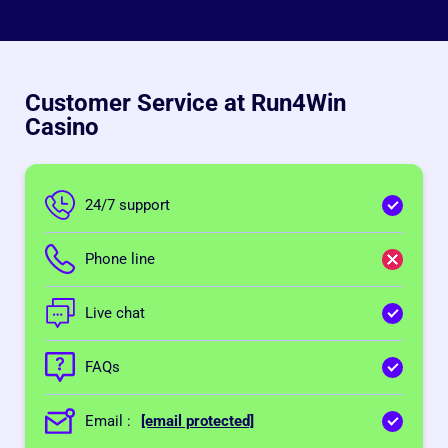
Customer Service at Run4Win
Casino
24/7 support
Phone line
Live chat
FAQs
Email :
[email protected]