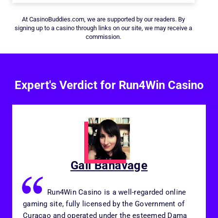
At CasinoBuddies.com, we are supported by our readers. By
signing up to a casino through links on our site, we may receive a
commission.
Expert's Verdict for Run4Win Casino
Gail Banavage
Run4Win Casino is a well-regarded online
gaming site, fully licensed by the Government of
Curacao and operated under the esteemed Dama