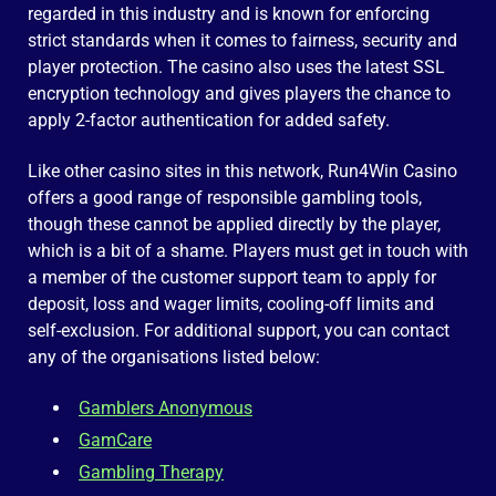
regarded in this industry and is known for enforcing
strict standards when it comes to fairness, security and
player protection.
The casino also uses the latest SSL
encryption technology and gives players the chance to
apply 2-factor authentication for added safety.
Like other casino sites in this network, Run4Win Casino
offers a good range of responsible gambling tools,
though these cannot be applied directly by the player,
which is a bit of a shame.
Players must get in touch with
a member of the customer support team to apply for
deposit, loss and wager limits, cooling-off limits and
self-exclusion.
For additional support, you can contact
any of the organisations listed below:
Gamblers Anonymous
GamCare
Gambling Therapy