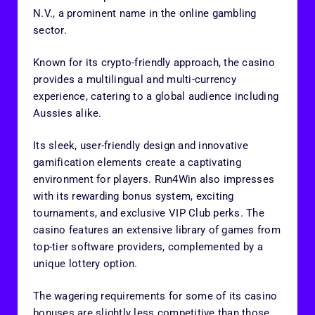
N.V., a prominent name in the online gambling
sector.
Known for its crypto-friendly approach, the casino
provides a multilingual and multi-currency
experience, catering to a global audience including
Aussies alike.
Its sleek, user-friendly design and innovative
gamification elements create a captivating
environment for players. Run4Win also impresses
with its rewarding bonus system, exciting
tournaments, and exclusive VIP Club perks. The
casino features an extensive library of games from
top-tier software providers, complemented by a
unique lottery option.
The wagering requirements for some of its casino
bonuses are slightly less competitive than those