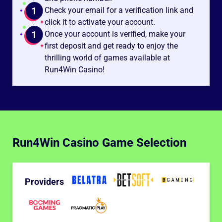
Check your email for a verification link and
click it to activate your account.
Once your account is verified, make your
first deposit and get ready to enjoy the
thrilling world of games available at
Run4Win Casino!
Run4Win Casino Game Selection
Providers