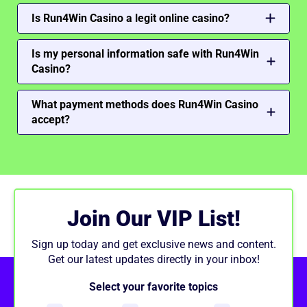
You can reach Run4Win Casino’s customer support
team via live chat, email via
, or by exploring the
Is Run4Win Casino a legit online casino?
comprehensive FAQ section on their website.
Yes, Run4Win Casino is a legitimate platform
licensed by the Government of Curacao. It adheres
Is my personal information safe with Run4Win
to strict regulations to ensure fair play, security,
Casino?
and player protection.
Yes, Run4Win Casino uses advanced encryption
technology to protect your personal and financial
What payment methods does Run4Win Casino
data, ensuring a secure gaming environment.
accept?
Run4Win Casino supports multiple payment
options, including debit cards, e-wallets, bank
transfers, and cryptocurrencies like Bitcoin for
added convenience.
Join Our VIP List!
Sign up today and get exclusive news and content.
Get our latest updates directly in your inbox!
Select your favorite topics