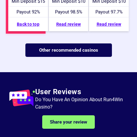
Min Deposit $15
Min Deposit $10
Min Deposit $10
Payout 92%
Payout 98.5%
Payout 97.7%
Back to top
Read review
Read review
Other recommended casinos
User Reviews
Do You Have An Opinion About Run4Win
Casino?
Share your review