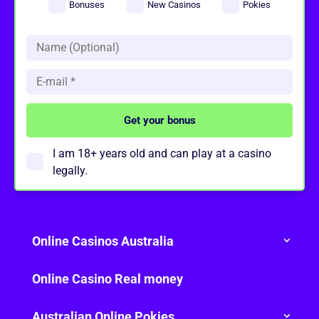
Bonuses
New Casinos
Pokies
I am 18+ years old and can play at a casino
legally.
Online Casinos Australia
Online Casino Real money
Australian Online Pokies