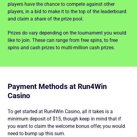
players have the chance to compete against other
players, in a bid to make it to the top of the leaderboard
and claim a share of the prize pool.
Prizes do vary depending on the tournament you would
like to join. These can range from free spins, to free
spins and cash prizes to multi-million cash prizes.
Payment Methods at Run4Win
Casino
To get started at Run4Win Casino, all it takes is a
minimum deposit of $15, though keep in mind that if
you want to claim the welcome bonus offer, you would
need to bump up this sum.