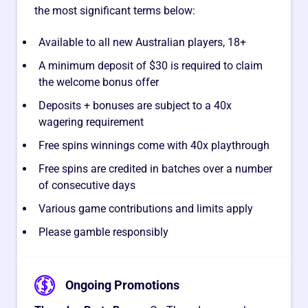
the most significant terms below:
Available to all new Australian players, 18+
A minimum deposit of $30 is required to claim
the welcome bonus offer
Deposits + bonuses are subject to a 40x
wagering requirement
Free spins winnings come with 40x playthrough
Free spins are credited in batches over a number
of consecutive days
Various game contributions and limits apply
Please gamble responsibly
Ongoing Promotions