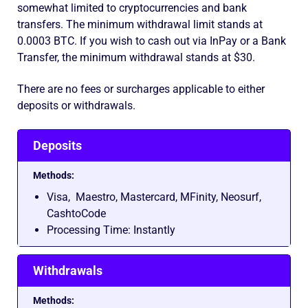
somewhat limited to cryptocurrencies and bank
transfers. The minimum withdrawal limit stands at
0.0003 BTC. If you wish to cash out via InPay or a Bank
Transfer, the minimum withdrawal stands at $30.
There are no fees or surcharges applicable to either
deposits or withdrawals.
Deposits
Methods:
Visa, Maestro, Mastercard, MFinity, Neosurf,
CashtoCode
Processing Time: Instantly
Withdrawals
Methods: