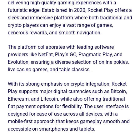
delivering high-quality gaming experiences with a
futuristic edge. Established in 2020, Rocket Play offers a
sleek and immersive platform where both traditional and
crypto players can enjoy a vast range of games,
generous rewards, and smooth navigation.
The platform collaborates with leading software
providers like NetEnt, Play’n GO, Pragmatic Play, and
Evolution, ensuring a diverse selection of online pokies,
live casino games, and table classics.
With its strong emphasis on crypto integration, Rocket
Play supports major digital currencies such as Bitcoin,
Ethereum, and Litecoin, while also offering traditional
fiat payment options for flexibility. The user interface is
designed for ease of use across all devices, with a
mobile-first approach that keeps gameplay smooth and
accessible on smartphones and tablets.