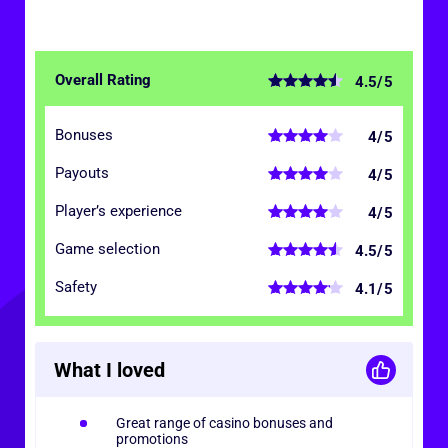
Overall Rating
4.5/5
Bonuses
4/5
Payouts
4/5
Player’s experience
4/5
Game selection
4.5/5
Safety
4.1/5
What I loved
Great range of casino bonuses and
promotions