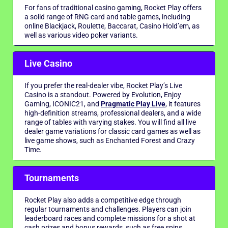
For fans of traditional casino gaming, Rocket Play offers
a solid range of RNG card and table games, including
online Blackjack, Roulette, Baccarat, Casino Hold’em, as
well as various video poker variants.
Live Casino
If you prefer the real-dealer vibe, Rocket Play’s Live
Casino is a standout. Powered by Evolution, Enjoy
Gaming, ICONIC21, and
Pragmatic Play Live
, it features
high-definition streams, professional dealers, and a wide
range of tables with varying stakes. You will find all live
dealer game variations for classic card games as well as
live game shows, such as Enchanted Forest and Crazy
Time.
Tournaments
Rocket Play also adds a competitive edge through
regular tournaments and challenges. Players can join
leaderboard races and complete missions for a shot at
cash prizes and bonus rewards, such as free spins.