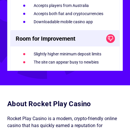
Accepts players from Australia
Accepts both fiat and cryptocurrencies
Downloadable mobile casino app
Room for Improvement
Slightly higher minimum deposit limits
The site can appear busy to newbies
About Rocket Play Casino
Rocket Play Casino is a modern, crypto-friendly online
casino that has quickly earned a reputation for