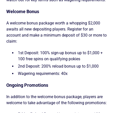
Welcome Bonus
A welcome bonus package worth a whopping $2,000
awaits all new depositing players. Register for an
account and make a minimum deposit of $30 or more to
claim:
1st Deposit: 100% sign-up bonus up to $1,000 +
100 free spins on qualifying pokies
2nd Deposit: 200% reload bonus up to $1,000
Wagering requirements: 40x
Ongoing Promotions
In addition to the welcome bonus package, players are
welcome to take advantage of the following promotions: