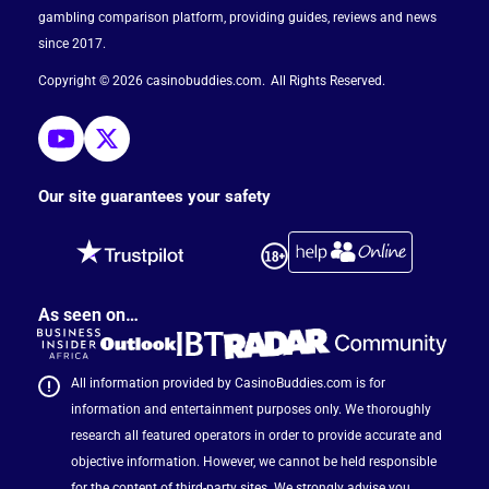
gambling comparison platform, providing guides, reviews and news
since 2017.
Copyright © 2026 casinobuddies.com
All Rights Reserved
Our site guarantees your safety
As seen on…
All information provided by CasinoBuddies.com is for
information and entertainment purposes only. We thoroughly
research all featured operators in order to provide accurate and
objective information. However, we cannot be held responsible
for the content of third-party sites. We strongly advise you