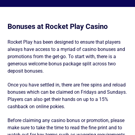
Bonuses at Rocket Play Casino
Rocket Play has been designed to ensure that players
always have access to a myriad of casino bonuses and
promotions from the get-go. To start with, there is a
generous welcome bonus package split across two
deposit bonuses.
Once you have settled in, there are free spins and reload
bonuses which can be claimed on Fridays and Sundays.
Players can also get their hands on up to a 15%
cashback on online pokies.
Before claiming any casino bonus or promotion, please
make sure to take the time to read the fine print and to
watch out for key terms such as wagering requirements.