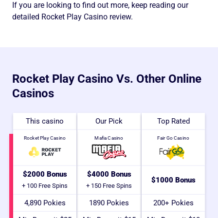
If you are looking to find out more, keep reading our
detailed Rocket Play Casino review.
Rocket Play Casino Vs. Other Online
Casinos
This casino
Our Pick
Top Rated
Rocket Play Casino
Mafia Casino
Fair Go Casino
$2000 Bonus
$4000 Bonus
$1000 Bonus
+ 100 Free Spins
+ 150 Free Spins
4,890 Pokies
1890 Pokies
200+ Pokies