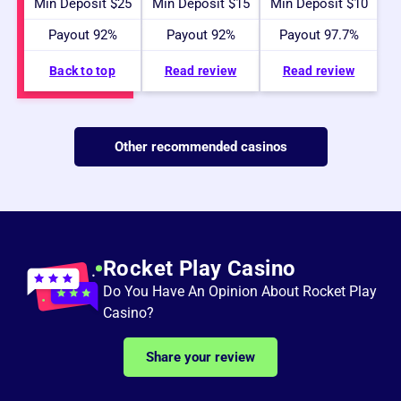
Min Deposit $25
Min Deposit $15
Min Deposit $10
Payout 92%
Payout 92%
Payout 97.7%
Back to top
Read review
Read review
Other recommended casinos
Rocket Play Casino
Do You Have An Opinion About Rocket Play
Casino?
Share your review