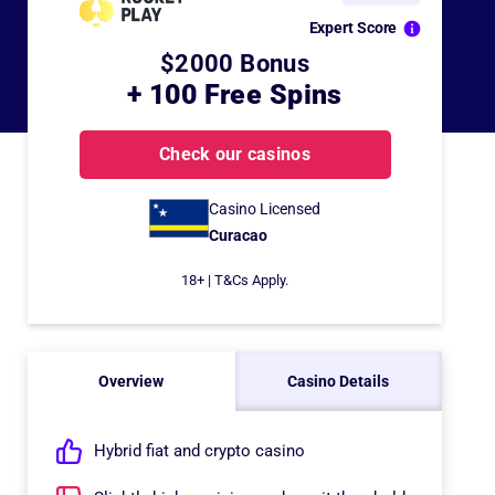
Expert Score
$2000 Bonus
+ 100 Free Spins
Check our casinos
Casino Licensed
Curacao
18+ | T&Cs Apply.
Overview
Casino Details
Hybrid fiat and crypto casino