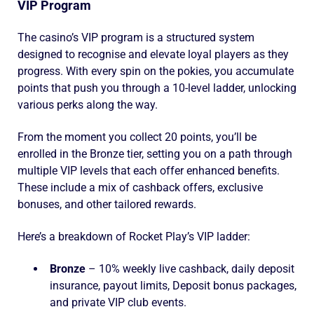
VIP Program
The casino’s VIP program is a structured system
designed to recognise and elevate loyal players as they
progress. With every spin on the pokies, you accumulate
points that push you through a 10-level ladder, unlocking
various perks along the way.
From the moment you collect 20 points, you’ll be
enrolled in the Bronze tier, setting you on a path through
multiple VIP levels that each offer enhanced benefits.
These include a mix of cashback offers, exclusive
bonuses, and other tailored rewards.
Here’s a breakdown of Rocket Play’s VIP ladder:
Bronze
– 10% weekly live cashback, daily deposit
insurance, payout limits, Deposit bonus packages,
and private VIP club events.