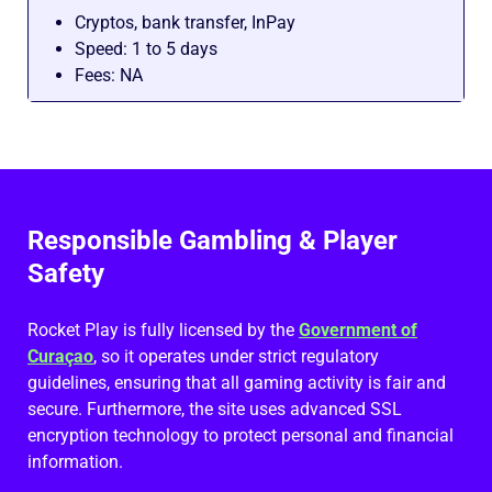
Cryptos, bank transfer, InPay
Speed: 1 to 5 days
Fees: NA
Responsible Gambling & Player
Safety
Rocket Play is fully licensed by the
Government of
Curaçao
, so it operates under strict regulatory
guidelines, ensuring that all gaming activity is fair and
secure. Furthermore, the site uses advanced SSL
encryption technology to protect personal and financial
information.