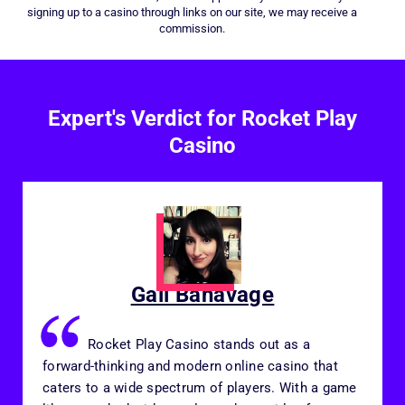
signing up to a casino through links on our site, we may receive a
commission.
Expert's Verdict for Rocket Play
Casino
Gail Banavage
Rocket Play Casino stands out as a
forward-thinking and modern online casino that
caters to a wide spectrum of players. With a game