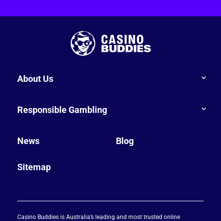
About Us
Responsible Gambling
News
Blog
Sitemap
Casino Buddies is Australia’s leading and most trusted online