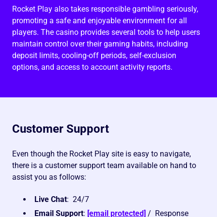
Rocket Play also takes responsible gambling seriously,
promoting a safe and enjoyable environment for all
players. The casino provides several tools to help users
maintain control over their gaming habits, including
deposit limits, cooling-off periods, self-exclusion
options, and access to account activity reports.
Customer Support
Even though the Rocket Play site is easy to navigate,
there is a customer support team available on hand to
assist you as follows:
Live Chat
: 24/7
Email Support
:
[email protected]
/ Response