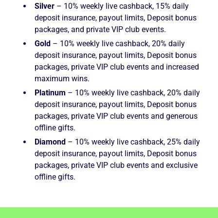
Silver
– 10% weekly live cashback, 15% daily
deposit insurance, payout limits, Deposit bonus
packages, and private VIP club events.
Gold
– 10% weekly live cashback, 20% daily
deposit insurance, payout limits, Deposit bonus
packages, private VIP club events and increased
maximum wins.
Platinum
– 10% weekly live cashback, 20% daily
deposit insurance, payout limits, Deposit bonus
packages, private VIP club events and generous
offline gifts.
Diamond
– 10% weekly live cashback, 25% daily
deposit insurance, payout limits, Deposit bonus
packages, private VIP club events and exclusive
offline gifts.