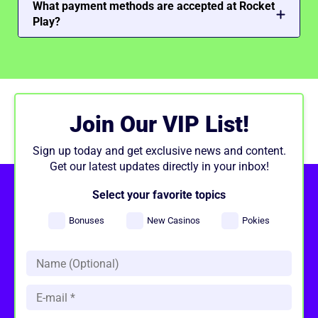
gambling tools, such as deposit limits, cooling-off
What payment methods are accepted at Rocket
periods, and self-exclusion. It also provides links to
Play?
external support organisations.
Rocket Play supports a wide variety of payment
methods, including Visa, Mastercard, Skrill, Neteller,
MiFinity, bank transfers, and major
cryptocurrencies like Bitcoin, Ethereum, Litecoin,
and Tether (USDT).
Join Our VIP List!
Sign up today and get exclusive news and content.
Get our latest updates directly in your inbox!
Select your favorite topics
Bonuses
New Casinos
Pokies