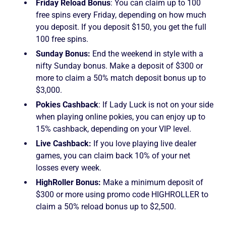
Friday Reload Bonus
: You can claim up to 100
free spins every Friday, depending on how much
you deposit. If you deposit $150, you get the full
100 free spins.
Sunday Bonus:
End the weekend in style with a
nifty Sunday bonus. Make a deposit of $300 or
more to claim a 50% match deposit bonus up to
$3,000.
Pokies Cashback
: If Lady Luck is not on your side
when playing online pokies, you can enjoy up to
15% cashback, depending on your VIP level.
Live Cashback:
If you love playing live dealer
games, you can claim back 10% of your net
losses every week.
HighRoller Bonus:
Make a minimum deposit of
$300 or more using promo code HIGHROLLER to
claim a 50% reload bonus up to $2,500.