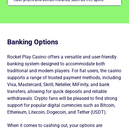
Banking Options
Rocket Play Casino offers a versatile and user-friendly
banking system designed to accommodate both
traditional and modern players. For fiat users, the casino
supports a range of trusted payment methods, including
Visa, Mastercard, Skrill, Neteller, MiFinity, and bank
transfers, allowing for quick deposits and reliable
withdrawals. Crypto fans will be pleased to find strong
support for popular digital currencies such as Bitcoin,
Ethereum, Litecoin, Dogecoin, and Tether (USDT).
When it comes to cashing out, your options are