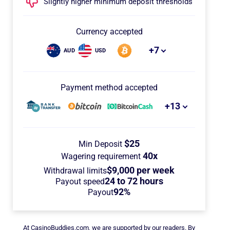
Slightly higher minimum deposit thresholds
Currency accepted
+7
AUD
USD
Payment method accepted
+13
$25
Min Deposit
40x
Wagering
requirement
$9,000 per week
Withdrawal limits
24 to 72 hours
Payout speed
92%
Payout
At CasinoBuddies.com, we are supported by our readers. By