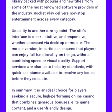
library packed with popular and new titles from
some of the most renowned software providers in
the industry, Rocket Play delivers non-stop
entertainment across every category.
Usability is another strong point. The site’s
interface is sleek, intuitive, and responsive,
whether accessed via desktop or mobile. The
mobile version, in particular, ensures that players
can enjoy full functionality on the go, without
sacrificing speed or visual quality. Support
services are also up to industry standards, with
quick assistance available to resolve any issues
before they escalate.
In summary, it is an ideal choice for players
seeking a secure, high-performing online casino
that combines generous bonuses, elite game
content, and a user-friendly design.