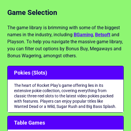
Game Selection
The game library is brimming with some of the biggest
names in the industry, including
BGaming
,
Betsoft
and
Playson. To help you navigate the massive game library,
you can filter out options by Bonus Buy, Megaways and
Bonus Wagering, amongst others.
Pokies (Slots)
The heart of Rocket Play’s game offering lies in its
extensive pokie collection, covering everything from
classic three-reel slots to the latest video pokies packed
with features. Players can enjoy popular titles like
Wanted Dead or a Wild, Sugar Rush and Big Bass Splash.
Table Games