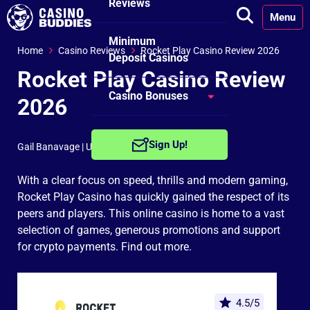
Reviews
Menu
Minimum
Home
Casino Reviews
Rocket Play Casino Review 2026
Deposit Casinos
Rocket Play Casino Review
Casino Bonuses
2026
No Deposit
Sign Up!
Gail Banavage
| Updated on: August 1st, 2026
Bonuses
With a clear focus on speed, thrills and modern gaming,
Free Spins
Rocket Play Casino has quickly gained the respect of its
Bonuses
peers and players. This online casino is home to a vast
selection of games, generous promotions and support
Welcome
for crypto payments. Find out more.
Bonuses
Reload Bonuses
4.5/5