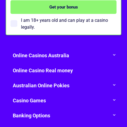
I am 18+ years old and can play at a casino
legally.
Online Casinos Australia
Online Casino Real money
Australian Online Pokies
Casino Games
Banking Options