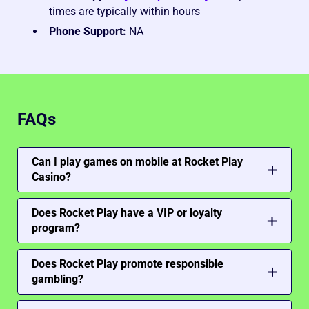
times are typically within hours
Phone Support
:
NA
FAQs
Can I play games on mobile at Rocket Play
Casino?
Absolutely. Rocket Play Casino is fully optimised
for mobile devices, allowing you to enjoy smooth
Does Rocket Play have a VIP or loyalty
gameplay on smartphones and tablets without
program?
needing a separate app. That said, this casino also
Yes, Rocket Play features a multi-tiered VIP
offers a downloadable mobile casino app for
program where players earn points by betting on
Does Rocket Play promote responsible
players who may prefer it.
online pokies. Higher tiers offer bigger rewards like
gambling?
cashback and exclusive bonuses.
Yes, Rocket Play offers several responsible