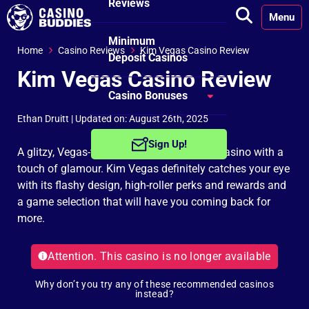
Reviews
Menu
Minimum
Home
Casino Reviews
Kim Vegas Casino Review
Deposit Casinos
Kim Vegas Casino Review
Casino Bonuses
Ethan Druitt
| Updated on: August 26th, 2025
No Deposit
Sign Up!
Bonuses
A glitzy, Vegas-themed real money online casino with a
touch of glamour. Kim Vegas definitely catches your eye
with its flashy design, high-roller perks and rewards and
Free Spins
a game selection that will have you coming back for
Bonuses
more.
Welcome
Attention. This casino is no longer available
Bonuses
Why don’t you try any of these recommended casinos
instead?
Reload Bonuses