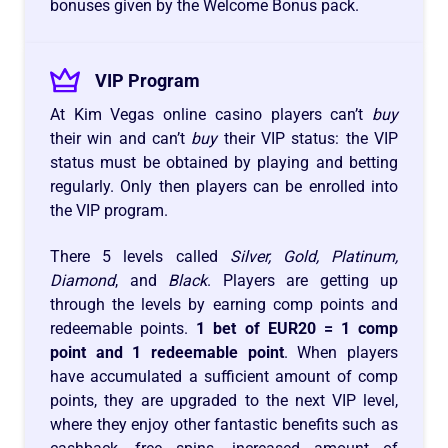
bonuses given by the Welcome Bonus pack.
VIP Program
At Kim Vegas online casino players can’t
buy
their win and can’t
buy
their VIP status: the VIP
status must be obtained by playing and betting
regularly. Only then players can be enrolled into
the VIP program.
There 5 levels called
Silver, Gold, Platinum,
Diamond
, and
Black
. Players are getting up
through the levels by earning comp points and
redeemable points.
1 bet of EUR20 = 1 comp
point and 1 redeemable point
. When players
have accumulated a sufficient amount of comp
points, they are upgraded to the next VIP level,
where they enjoy other fantastic benefits such as