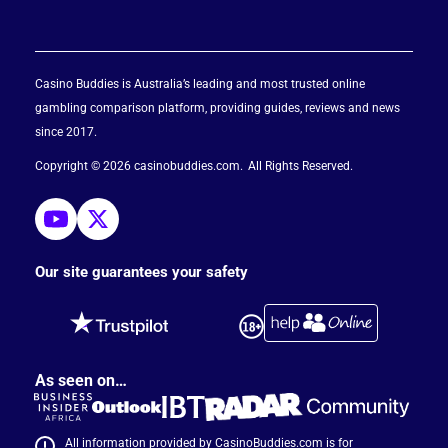
Casino Buddies is Australia’s leading and most trusted online
gambling comparison platform, providing guides, reviews and news
since 2017.
Copyright © 2026 casinobuddies.com
All Rights Reserved
Our site guarantees your safety
As seen on…
All information provided by CasinoBuddies.com is for