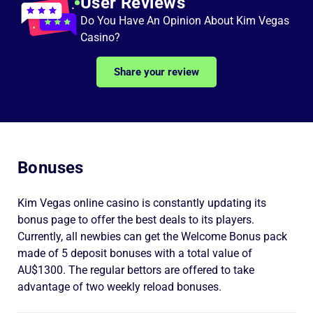
User Reviews
Do You Have An Opinion About Kim Vegas
Casino?
Share your review
Bonuses
Kim Vegas online casino is constantly updating its
bonus page to offer the best deals to its players.
Currently, all newbies can get the Welcome Bonus pack
made of 5 deposit bonuses with a total value of
AU$1300. The regular bettors are offered to take
advantage of two weekly reload bonuses.