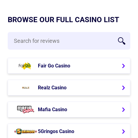
BROWSE OUR FULL CASINO LIST
Fair Go Casino
Realz Casino
Mafia Casino
5Gringos Casino