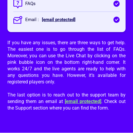
FAQs
Email :
[email protected]
If you have any issues, there are three ways to get help.
The easiest one is to go through the list of FAQs.
Moreover, you can use the Live Chat by clicking on the
pink bubble icon on the bottom right-hand corner. It
works 24/7 and the live agents are ready to help with
any questions you have. However, it’s available for
registered players only.
The last option is to reach out to the support team by
sending them an email at
[email protected]
. Check out
the Support section where you can find the form.