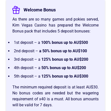
Welcome Bonus
As there are so many games and pokies served,
Kim Vegas Casino has prepared the Welcome
Bonus pack that includes 5 deposit bonuses:
1st deposit – a
100% bonus up to AU$500
2nd deposit –
a 50% bonus up to AU$100
3rd deposit – a
125% bonus up to AU$200
4th deposit – a
50% bonus up to AU$200
5th deposit – a
125% bonus up to AU$300
The minimum required deposit is at least AU$30.
No bonus codes are needed but the wagering
requirement of x40 is a must. All bonus amounts
will be valid for 7 days.