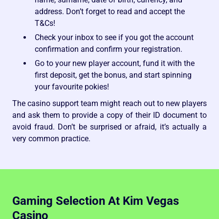
address. Don’t forget to read and accept the
T&Cs!
Check your inbox to see if you got the account
confirmation and confirm your registration.
Go to your new player account, fund it with the
first deposit, get the bonus, and start spinning
your favourite pokies!
The casino support team might reach out to new players
and ask them to provide a copy of their ID document to
avoid fraud. Don’t be surprised or afraid, it’s actually a
very common practice.
Gaming Selection At Kim Vegas
Casino