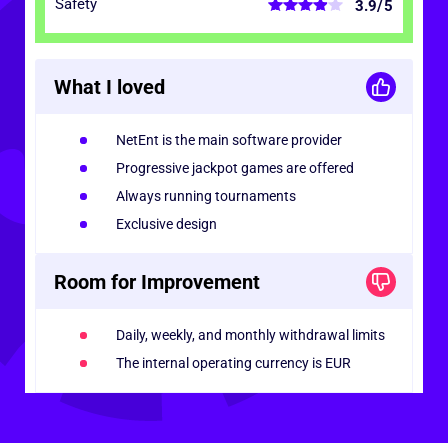
Safety
3.9/5
What I loved
NetEnt is the main software provider
Progressive jackpot games are offered
Always running tournaments
Exclusive design
Room for Improvement
Daily, weekly, and monthly withdrawal limits
The internal operating currency is EUR