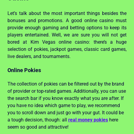
Let’s talk about the most important things besides the
bonuses and promotions. A good online casino must
provide enough gaming and betting options to keep its
players entertained. Well, we are sure you will not get
bored at Kim Vegas online casino: there’s a huge
selection of pokies, jackpot games, classic card games,
live dealers, and tournaments.
Online Pokies
The collection of pokies can be filtered out by the brand
of provider or top-rated games. Additionally, you can use
the search bar if you know exactly what you are after. If
you have no idea which game to play, we recommend
you to scroll down and just go with your gut. It could be
a tough decision, though: all
real money pokies
here
seem so good and attractive!