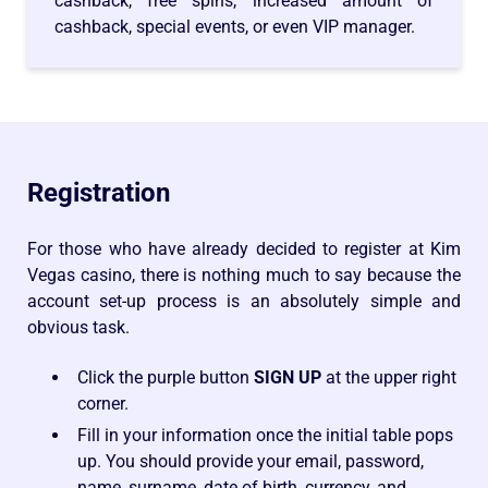
cashback, free spins, increased amount of
cashback, special events, or even VIP manager.
Registration
For those who have already decided to register at Kim
Vegas casino, there is nothing much to say because the
account set-up process is an absolutely simple and
obvious task.
Click the purple button
SIGN UP
at the upper right
corner.
Fill in your information once the initial table pops
up. You should provide your email, password,
name, surname, date of birth, currency, and