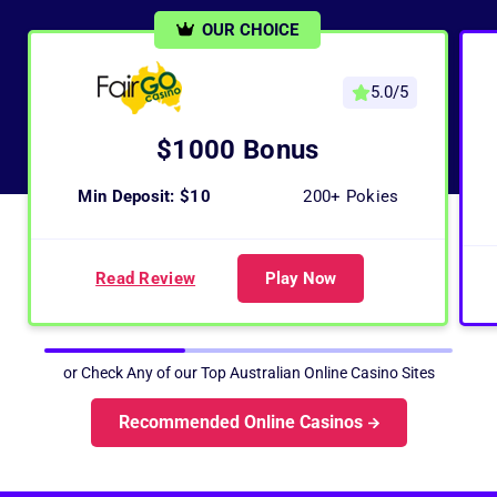
OUR CHOICE
5.0/5
$1000 Bonus
Min Deposit: $10
200+ Pokies
Read Review
Play Now
or Check Any of our Top Australian Online Casino Sites
Recommended Online Casinos