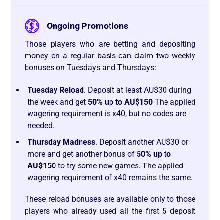
Ongoing Promotions
Those players who are betting and depositing
money on a regular basis can claim two weekly
bonuses on Tuesdays and Thursdays:
Tuesday Reload
. Deposit at least AU$30 during
the week and get
50% up to AU$150
The applied
wagering requirement is x40, but no codes are
needed.
Thursday Madness
. Deposit another AU$30 or
more and get another bonus of
50% up to
AU$150
to try some new games. The applied
wagering requirement of x40 remains the same.
These reload bonuses are available only to those
players who already used all the first 5 deposit