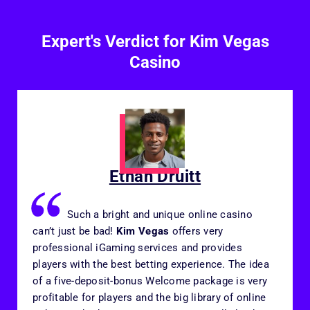
Expert's Verdict for Kim Vegas
Casino
Ethan Druitt
Such a bright and unique online casino
can’t just be bad!
Kim Vegas
offers very
professional iGaming services and provides
players with the best betting experience. The idea
of a five-deposit-bonus Welcome package is very
profitable for players and the big library of online