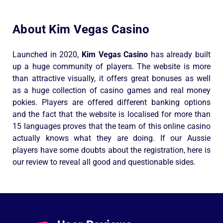
About Kim Vegas Casino
Launched in 2020,
Kim Vegas Casino
has already built
up a huge community of players. The website is more
than attractive visually, it offers great bonuses as well
as a huge collection of casino games and real money
pokies. Players are offered different banking options
and the fact that the website is localised for more than
15 languages proves that the team of this online casino
actually knows what they are doing. If our Aussie
players have some doubts about the registration, here is
our review to reveal all good and questionable sides.