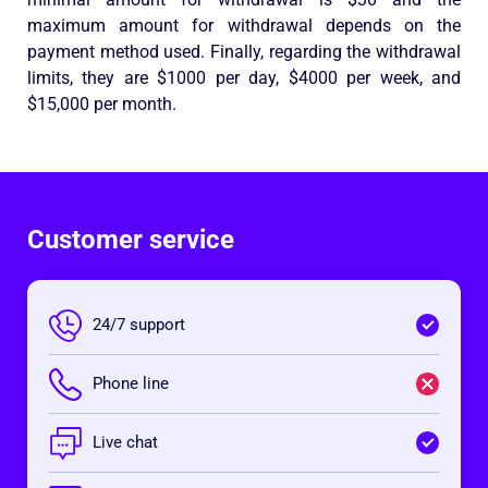
maximum amount for withdrawal depends on the
payment method used. Finally, regarding the withdrawal
limits, they are $1000 per day, $4000 per week, and
$15,000 per month.
Customer service
24/7 support
Phone line
Live chat