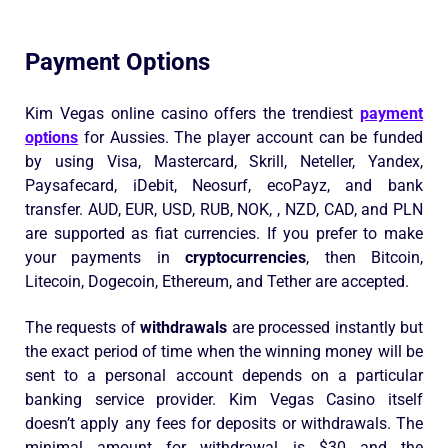
Payment Options
Kim Vegas online casino offers the trendiest
payment
options
for Aussies. The player account can be funded
by using Visa, Mastercard, Skrill, Neteller, Yandex,
Paysafecard, iDebit, Neosurf, ecoPayz, and bank
transfer. AUD, EUR, USD, RUB, NOK, , NZD, CAD, and PLN
are supported as fiat currencies. If you prefer to make
your payments in
cryptocurrencies
, then Bitcoin,
Litecoin, Dogecoin, Ethereum, and Tether are accepted.
The requests of
withdrawals
are processed instantly but
the exact period of time when the winning money will be
sent to a personal account depends on a particular
banking service provider. Kim Vegas Casino itself
doesn’t apply any fees for deposits or withdrawals. The
minimal amount for withdrawal is $30 and the