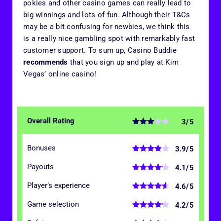
pokies and other casino games can really lead to
big winnings and lots of fun. Although their T&Cs
may be a bit confusing for newbies, we think this
is a really nice gambling spot with remarkably fast
customer support. To sum up, Casino Buddie
recommends
that you sign up and play at Kim
Vegas’ online casino!
Overall Rating
3/5
Bonuses
3.9/5
Payouts
4.1/5
Player’s experience
4.6/5
Game selection
4.2/5