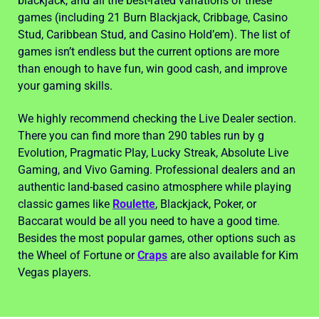
blackjack, and all the best-rated variations of these
games (including 21 Burn Blackjack, Cribbage, Casino
Stud, Caribbean Stud, and Casino Hold’em). The list of
games isn’t endless but the current options are more
than enough to have fun, win good cash, and improve
your gaming skills.
We highly recommend checking the Live Dealer section.
There you can find more than 290 tables run by g
Evolution, Pragmatic Play, Lucky Streak, Absolute Live
Gaming, and Vivo Gaming. Professional dealers and an
authentic land-based casino atmosphere while playing
classic games like
Roulette
, Blackjack, Poker, or
Baccarat would be all you need to have a good time.
Besides the most popular games, other options such as
the Wheel of Fortune or
Craps
are also available for Kim
Vegas players.