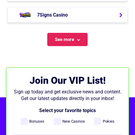
7Signs Casino
See more
Join Our VIP List!
Sign up today and get exclusive news and content.
Get our latest updates directly in your inbox!
Select your favorite topics
Bonuses
New Casinos
Pokies