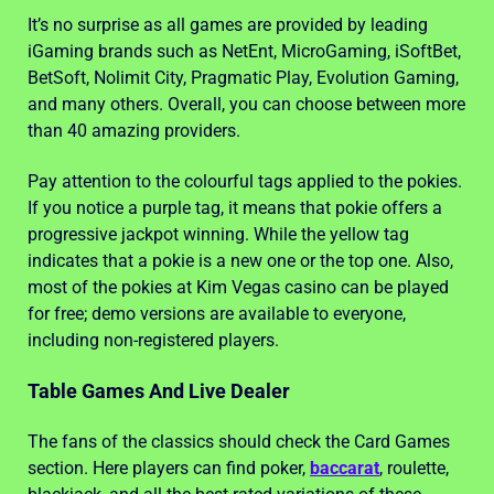
It’s no surprise as all games are provided by leading
iGaming brands such as NetEnt, MicroGaming, iSoftBet,
BetSoft, Nolimit City, Pragmatic Play, Evolution Gaming,
and many others. Overall, you can choose between more
than 40 amazing providers.
Pay attention to the colourful tags applied to the pokies.
If you notice a purple tag, it means that pokie offers a
progressive jackpot winning. While the yellow tag
indicates that a pokie is a new one or the top one. Also,
most of the pokies at Kim Vegas casino can be played
for free; demo versions are available to everyone,
including non-registered players.
Table Games And Live Dealer
The fans of the classics should check the Card Games
section. Here players can find poker,
baccarat
, roulette,