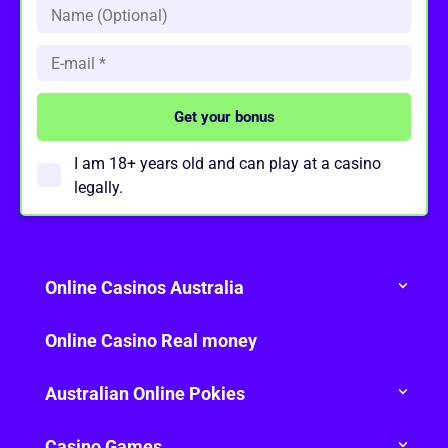
I am 18+ years old and can play at a casino
legally.
Online Casinos Australia
Online Casino Real money
Australian Online Pokies
Casino Games