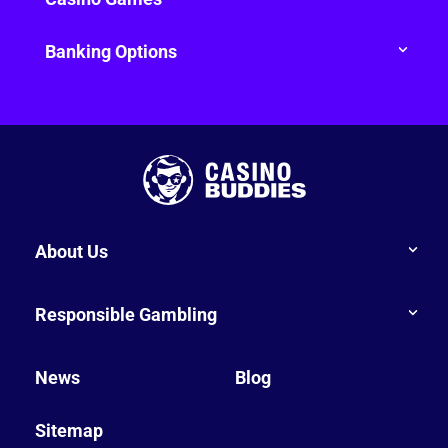
Banking Options
About Us
Responsible Gambling
News
Blog
Sitemap