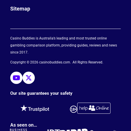
Sitemap
Casino Buddies is Australia’s leading and most trusted online
gambling comparison platform, providing guides, reviews and news
since 2017.
Copyright © 2026 casinobuddies.com
All Rights Reserved
Our site guarantees your safety
As seen on…