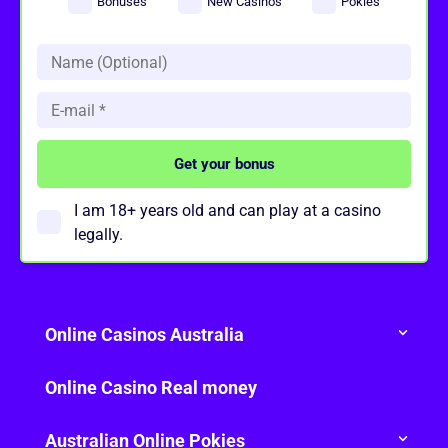
Bonuses
New Casinos
Pokies
I am 18+ years old and can play at a casino
legally.
Online Casinos Australia
Online Casino Real money
Australian Online Pokies