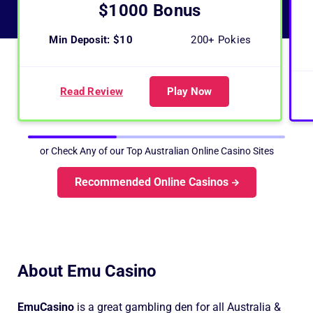
$1000 Bonus
Min Deposit: $10
200+ Pokies
Read Review
Play Now
or Check Any of our Top Australian Online Casino Sites
Recommended Online Casinos
About Emu Casino
EmuCasino
is a great gambling den for all Australia &