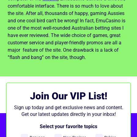
comfortable interface. There is so much to love about
the site. After all, thousands of happy, gaming Aussies
and one cool bird can’t be wrong! In fact, EmuCasino is
one of the most well-rounded Australian betting sites I
have ever reviewed. The wide choice of games, great
customer service and player-friendly promos are all a
major feature of the site. One drawback is a lack of
“flash and bang” on the site, though.
Join Our VIP List!
Sign up today and get exclusive news and content.
Get our latest updates directly in your inbox!
Select your favorite topics