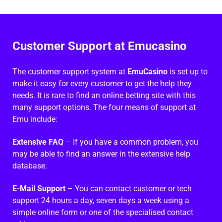
Customer Support at Emucasino
The customer support system at
EmuCasino
is set up to
make it easy for every customer to get the help they
needs. It is rare to find an online betting site with this
many support options. The four means of support at
Emu include:
Extensive FAQ
– If you have a common problem, you
may be able to find an answer in the extensive help
database.
E-Mail Support
– You can contact customer or tech
support 24 hours a day, seven days a week using a
simple online form or one of the specialised contact