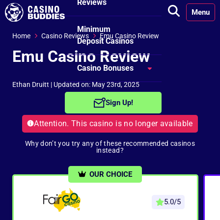
Reviews
Menu
Minimum
Home
Casino Reviews
Emu Casino Review
Deposit Casinos
Emu Casino Review
Casino Bonuses
Ethan Druitt
| Updated on: May 23rd, 2025
No Deposit
Sign Up!
Bonuses
Attention. This casino is no longer available
Free Spins
Why don’t you try any of these recommended casinos
Bonuses
instead?
Welcome
OUR CHOICE
Bonuses
5.0/5
Reload Bonuses