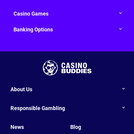
Casino Games
Banking Options
About Us
Responsible Gambling
News
Blog