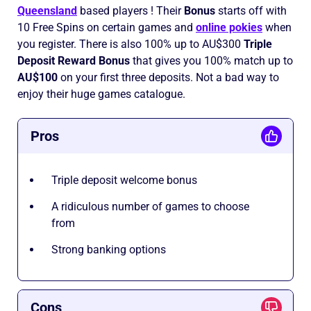
Queensland
based players ! Their
Bonus
starts off with
10 Free Spins on certain games and
online pokies
when
you register. There is also 100% up to AU$300
Triple
Deposit Reward Bonus
that gives you 100% match up to
AU
$100
on your first three deposits. Not a bad way to
enjoy their huge games catalogue.
Pros
Triple deposit welcome bonus
A ridiculous number of games to choose
from
Strong banking options
Cons