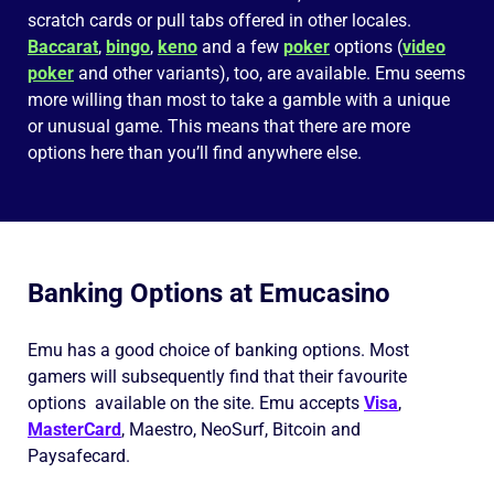
scratch cards or pull tabs offered in other locales.
Baccarat
,
bingo
,
keno
and a few
poker
options (
video
poker
and other variants), too, are available. Emu seems
more willing than most to take a gamble with a unique
or unusual game. This means that there are more
options here than you’ll find anywhere else.
Banking Options at Emucasino
Emu has a good choice of banking options. Most
gamers will subsequently find that their favourite
options available on the site. Emu accepts
Visa
,
MasterCard
, Maestro, NeoSurf, Bitcoin and
Paysafecard.