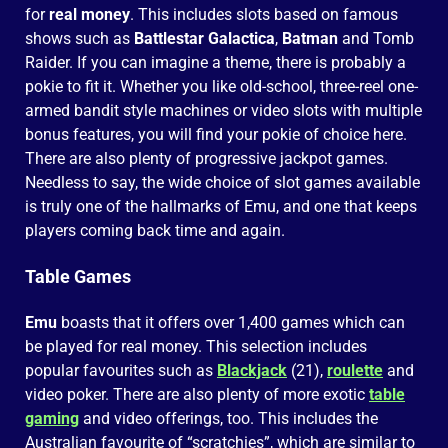
for
real money
. This includes slots based on famous
shows such as
Battlestar Galactica
,
Batman
and Tomb
Raider. If you can imagine a theme, there is probably a
pokie to fit it. Whether you like old-school, three-reel one-
armed bandit style machines or video slots with multiple
bonus features, you will find your pokie of choice here.
There are also plenty of progressive jackpot games.
Needless to say, the wide choice of slot games available
is truly one of the hallmarks of Emu, and one that keeps
players coming back time and again.
Table Games
Emu
boasts that it offers over 1,400 games which can
be played for real money. This selection includes
popular favourites such as
Blackjack
(21),
roulette
and
video poker. There are also plenty of more exotic
table
gaming
and video offerings, too. This includes the
Australian favourite of “scratchies”, which are similar to