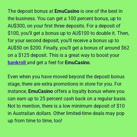
The deposit bonus at
EmuCasino
is one of the best in
the business. You can get a 100 percent bonus, up to
AU$300, on your first three deposits. For a deposit of
$100, you’ll get a bonus up to AU$100 to double it. Then,
for your second deposit, you’ll receive a bonus up to
AU$50 on $200. Finally, you’ll get a bonus of around $62
on a $125 deposit. This is a great way to boost your
bankroll
and get a feel for
EmuCasino
.
Even when you have moved beyond the deposit bonus
stage, there are extra promotions in store for you. For
instance,
EmuCasino
offers a loyalty bonus where you
can earn up to 25 percent cash back on a regular basis.
Not to mention, there is a low minimum deposit of $10
in Australian dollars. Other limited-time deals may pop
up from time to time, too!