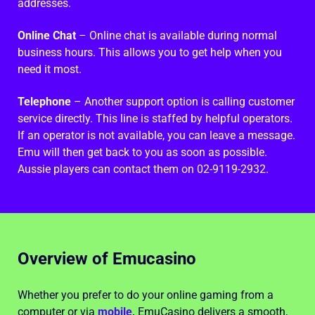
addresses.
Online Chat
– Online chat is available during normal
business hours. This allows you to get help when you
need it most.
Telephone
– Another support option is calling customer
service directly. This line is staffed by helpful operators.
If an operator is not available, you can leave a message.
Emu will then get back to you as soon as possible.
Aussie players can contact them on 02-9119-2932.
Overview of Emucasino
Whether you prefer to do your online gaming from a
computer or via
mobile
,
EmuCasino delivers a smooth,