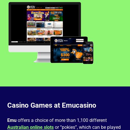
Casino Games at Emucasino
Emu
offers a choice of more than 1,100 different
Australian online slots
or “pokies”, which can be played