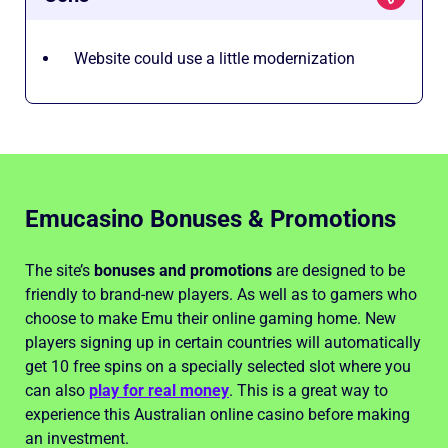
Website could use a little modernization
Emucasino Bonuses & Promotions
The site’s
bonuses and promotions
are designed to be
friendly to brand-new players. As well as to gamers who
choose to make Emu their online gaming home. New
players signing up in certain countries will automatically
get 10 free spins on a specially selected slot where you
can also
play for real money
. This is a great way to
experience this Australian online casino before making
an investment.