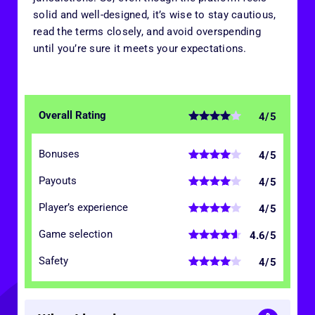
solid and well-designed, it’s wise to stay cautious,
read the terms closely, and avoid overspending
until you’re sure it meets your expectations.
Overall Rating
4/5
Bonuses
4/5
Payouts
4/5
Player’s experience
4/5
Game selection
4.6/5
Safety
4/5