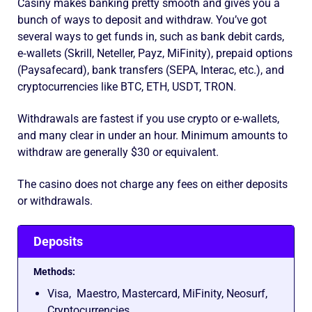
Casiny makes banking pretty smooth and gives you a
bunch of ways to deposit and withdraw. You’ve got
several ways to get funds in, such as bank debit cards,
e‑wallets (Skrill, Neteller, Payz, MiFinity), prepaid options
(Paysafecard), bank transfers (SEPA, Interac, etc.), and
cryptocurrencies like BTC, ETH, USDT, TRON.
Withdrawals are fastest if you use crypto or e‑wallets,
and many clear in under an hour. Minimum amounts to
withdraw are generally $30 or equivalent.
The casino does not charge any fees on either deposits
or withdrawals.
Deposits
Methods:
Visa, Maestro, Mastercard, MiFinity, Neosurf,
Cryptocurrencies