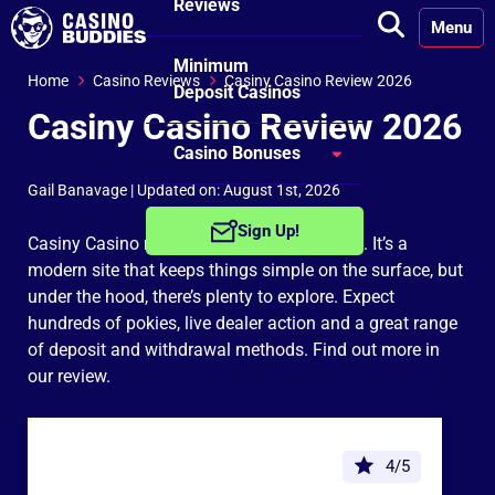
Reviews
Menu
Minimum
Home
Casino Reviews
Casiny Casino Review 2026
Deposit Casinos
Casiny Casino Review 2026
Casino Bonuses
Gail Banavage
| Updated on: August 1st, 2026
No Deposit
Sign Up!
Bonuses
Casiny Casino might be just what you need. It’s a
modern site that keeps things simple on the surface, but
under the hood, there’s plenty to explore. Expect
Free Spins
hundreds of pokies, live dealer action and a great range
Bonuses
of deposit and withdrawal methods. Find out more in
our review.
Welcome
Bonuses
4/5
Reload Bonuses