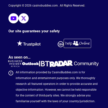
Copyright © 2026 casinobuddies.com
All Rights Reserved
Our site guarantees your safety
As seen on…
All information provided by CasinoBuddies.com is for
information and entertainment purposes only. We thoroughly
research all featured operators in order to provide accurate and
objective information. However, we cannot be held responsible
for the content of third-party sites. We strongly advise you
familiarise yourself with the laws of your country/jurisdiction.