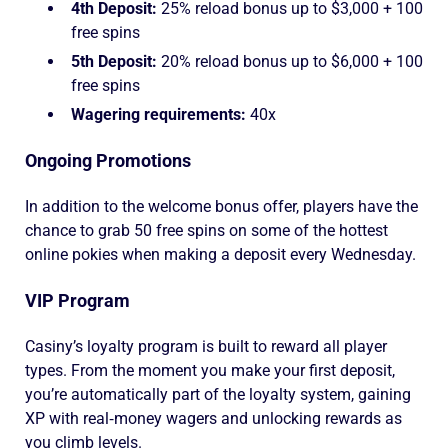
4th Deposit:
25% reload bonus up to $3,000 + 100
free spins
5th Deposit:
20% reload bonus up to $6,000 + 100
free spins
Wagering requirements:
40x
Ongoing Promotions
In addition to the welcome bonus offer, players have the
chance to grab 50 free spins on some of the hottest
online pokies when making a deposit every Wednesday.
VIP Program
Casiny’s loyalty program is built to reward all player
types. From the moment you make your first deposit,
you’re automatically part of the loyalty system, gaining
XP with real‑money wagers and unlocking rewards as
you climb levels.