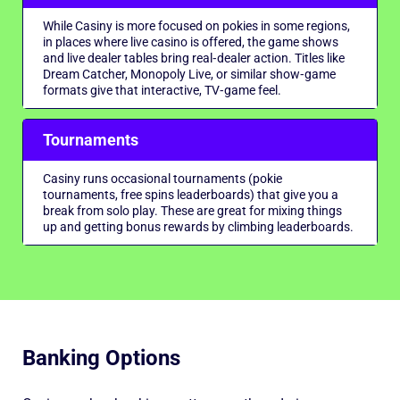
While Casiny is more focused on pokies in some regions,
in places where live casino is offered, the game shows
and live dealer tables bring real‑dealer action. Titles like
Dream Catcher, Monopoly Live, or similar show‑game
formats give that interactive, TV‑game feel.
Tournaments
Casiny runs occasional tournaments (pokie
tournaments, free spins leaderboards) that give you a
break from solo play. These are great for mixing things
up and getting bonus rewards by climbing leaderboards.
Banking Options