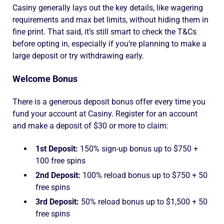
Casiny generally lays out the key details, like wagering
requirements and max bet limits, without hiding them in
fine print. That said, it’s still smart to check the T&Cs
before opting in, especially if you’re planning to make a
large deposit or try withdrawing early.
Welcome Bonus
There is a generous deposit bonus offer every time you
fund your account at Casiny. Register for an account
and make a deposit of $30 or more to claim:
1st Deposit:
150% sign-up bonus up to $750 +
100 free spins
2nd Deposit:
100% reload bonus up to $750 + 50
free spins
3rd Deposit:
50% reload bonus up to $1,500 + 50
free spins