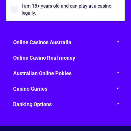
I am 18+ years old and can play at a casino
legally.
Online Casinos Australia
Online Casino Real money
Australian Online Pokies
Casino Games
Banking Options