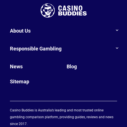
About Us
Responsible Gambling
News
Blog
Sitemap
Casino Buddies is Australia’s leading and most trusted online
gambling comparison platform, providing guides, reviews and news
since 2017.