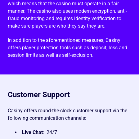
which means that the casino must operate in a fair
manner. The casino also uses modern encryption, anti-
fraud monitoring and requires identity verification to
make sure players are who they say they are.
In addition to the aforementioned measures, Casiny
offers player protection tools such as deposit, loss and
session limits as well as self-exclusion.
Customer Support
Casiny offers round-the-clock customer support via the
following communication channels:
Live Chat
: 24/7