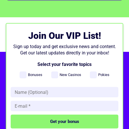
Casiny offers tools like deposit limits, session
limits, self‑exclusion, and access to resources if
you feel the need.
Join Our VIP List!
Sign up today and get exclusive news and content.
Get our latest updates directly in your inbox!
Select your favorite topics
Bonuses
New Casinos
Pokies