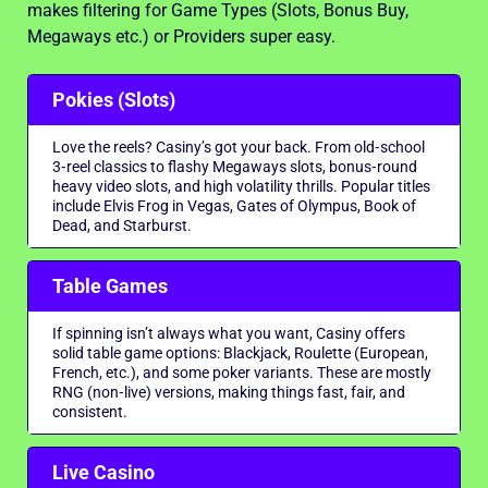
makes filtering for Game Types (Slots, Bonus Buy,
Megaways etc.) or Providers super easy.
Pokies (Slots)
Love the reels? Casiny’s got your back. From old‑school
3‑reel classics to flashy Megaways slots, bonus‑round
heavy video slots, and high volatility thrills. Popular titles
include Elvis Frog in Vegas, Gates of Olympus, Book of
Dead, and Starburst.
Table Games
If spinning isn’t always what you want, Casiny offers
solid table game options: Blackjack, Roulette (European,
French, etc.), and some poker variants. These are mostly
RNG (non‑live) versions, making things fast, fair, and
consistent.
Live Casino