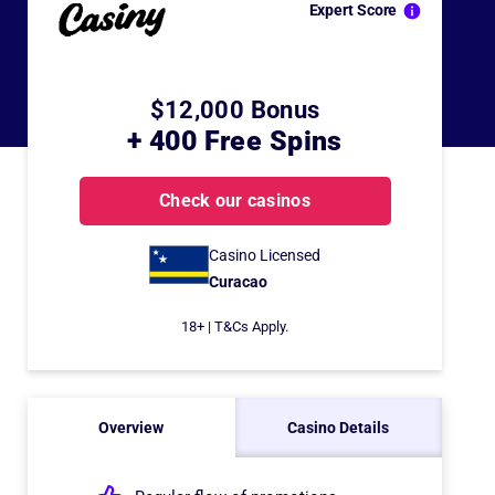
Expert Score
$12,000 Bonus
+ 400 Free Spins
Check our casinos
Casino Licensed
Curacao
18+ | T&Cs Apply.
Overview
Casino Details