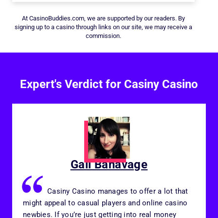
At CasinoBuddies.com, we are supported by our readers. By
signing up to a casino through links on our site, we may receive a
commission.
Expert's Verdict for Casiny Casino
Gail Banavage
Casiny Casino manages to offer a lot that
might appeal to casual players and online casino
newbies. If you’re just getting into real money