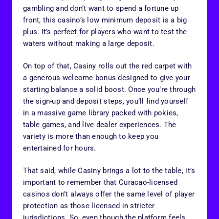
gambling and don’t want to spend a fortune up
front, this casino’s low minimum deposit is a big
plus. It’s perfect for players who want to test the
waters without making a large deposit.
On top of that, Casiny rolls out the red carpet with
a generous welcome bonus designed to give your
starting balance a solid boost. Once you’re through
the sign-up and deposit steps, you’ll find yourself
in a massive game library packed with pokies,
table games, and live dealer experiences. The
variety is more than enough to keep you
entertained for hours.
That said, while Casiny brings a lot to the table, it’s
important to remember that Curacao-licensed
casinos don’t always offer the same level of player
protection as those licensed in stricter
jurisdictions. So, even though the platform feels