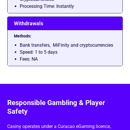
Processing Time: Instantly
Withdrawals
Methods:
Bank transfers, MiFinity and cryptocurrencies
Speed: 1 to 5 days
Fees: NA
Responsible Gambling & Player
Safety
Casiny operates under a Curacao eGaming licence,