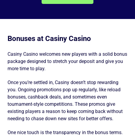
Bonuses at Casiny Casino
Casiny Casino welcomes new players with a solid bonus
package designed to stretch your deposit and give you
more time to play.
Once you’re settled in, Casiny doesn’t stop rewarding
you. Ongoing promotions pop up regularly, like reload
bonuses, cashback deals, and sometimes even
tournament-style competitions. These promos give
existing players a reason to keep coming back without
needing to chase down new sites for better offers.
One nice touch is the transparency in the bonus terms.