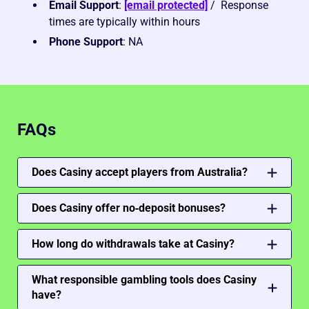
Email Support
:
[email protected]
/ Response
times are typically within hours
Phone Support
: NA
FAQs
Does Casiny accept players from Australia?
Yes. You can sign up, make a deposit and play in
Australian Dollars at Casiny Casino.
Does Casiny offer no‑deposit bonuses?
Not currently. They focus more on deposit match
bonuses and free spins tied to deposits. We
How long do withdrawals take at Casiny?
recommend checking out these available
Most withdrawals are handled within 24–48 hours,
depending on the payment method you use.
What responsible gambling tools does Casiny
have?