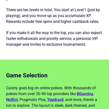
There are ten levels in total. You start at Level 1 (just by
playing), and you move up as you accumulate XP.
Rewards include free spins and higher cashback rates.
If you make it all the way to the top, you can also expect
faster withdrawals and priority service, a personal VIP
manager and invites to exclusive tournaments.
Game Selection
Casiny goes big on online pokies. With thousands of
pokies from over 30‑90 top providers like
BGaming
,
NetEnt
, Pragmatic Play,
Yggdrasil
, and more, there’s a
ton to explore. The layout is sleek, dark‑themed, and