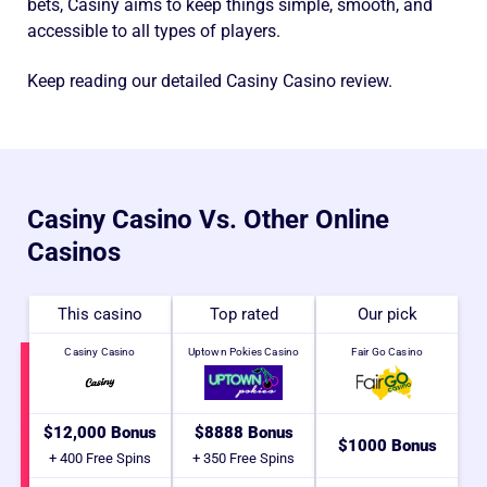
bets, Casiny aims to keep things simple, smooth, and
accessible to all types of players.
Keep reading our detailed Casiny Casino review.
Casiny Casino Vs. Other Online
Casinos
This casino
Top rated
Our pick
Casiny Casino
Uptown Pokies Casino
Fair Go Casino
$12,000 Bonus
$8888 Bonus
$1000 Bonus
+ 400 Free Spins
+ 350 Free Spins