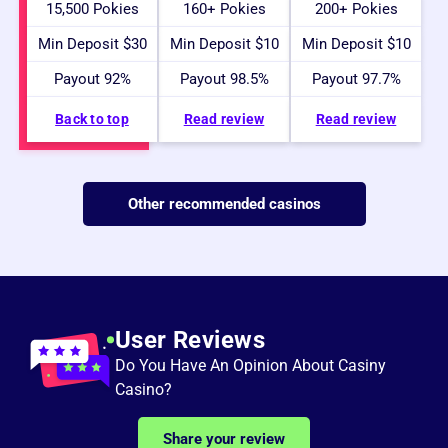
15,500 Pokies
160+ Pokies
200+ Pokies
Min Deposit $30
Min Deposit $10
Min Deposit $10
Payout 92%
Payout 98.5%
Payout 97.7%
Back to top
Read review
Read review
Other recommended casinos
User Reviews
Do You Have An Opinion About Casiny
Casino?
Share your review