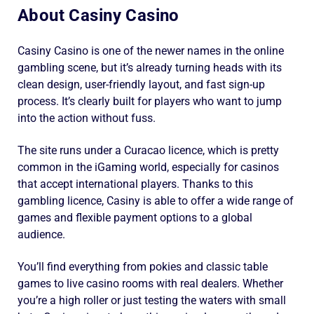
About Casiny Casino
Casiny Casino is one of the newer names in the online
gambling scene, but it’s already turning heads with its
clean design, user-friendly layout, and fast sign-up
process. It’s clearly built for players who want to jump
into the action without fuss.
The site runs under a Curacao licence, which is pretty
common in the iGaming world, especially for casinos
that accept international players. Thanks to this
gambling licence, Casiny is able to offer a wide range of
games and flexible payment options to a global
audience.
You’ll find everything from pokies and classic table
games to live casino rooms with real dealers. Whether
you’re a high roller or just testing the waters with small