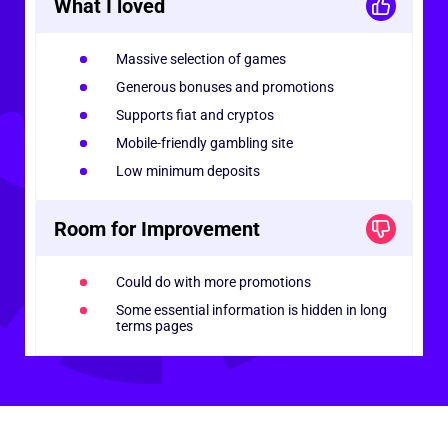
What I loved
Massive selection of games
Generous bonuses and promotions
Supports fiat and cryptos
Mobile-friendly gambling site
Low minimum deposits
Room for Improvement
Could do with more promotions
Some essential information is hidden in long
terms pages