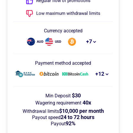
Regular flow of promotions
Low maximum withdrawal limits
Currency accepted
+7
AUD
USD
Payment method accepted
+12
$30
Min Deposit
40x
Wagering
requirement
$10,000 per month
Withdrawal limits
24 to 72 hours
Payout speed
92%
Payout