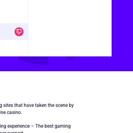
 sites that have taken the scene by
ine casino.
ling experience – The best gaming