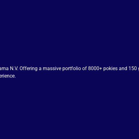
ma N.V. Offering a massive portfolio of 8000+ pokies and 150 g
rience.