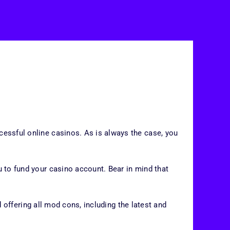
ccessful online casinos. As is always the case, you
to fund your casino account. Bear in mind that
 offering all mod cons, including the latest and