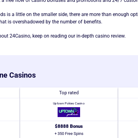
, a free flow of casino bonuses and promotions and 24/7 custo
is a little on the smaller side, there are more than enough opt
that is overshadowed by the number of benefits.
about 24Casino, keep on reading our in-depth casino review.
ine Casinos
Top rated
Uptown Pokies Casino
$8888 Bonus
+ 350 Free Spins