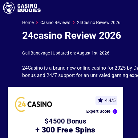
Home
Casino Reviews
24Casino Review 2026
24casino Review 2026
Gail Banavage
| Updated on: August 1st, 2026
24Casino is a brand-new online casino for 2025 by Da
bonus and 24/7 support for an unrivaled gaming expe
4.4/5
Expert Score
$4500 Bonus
+ 300 Free Spins