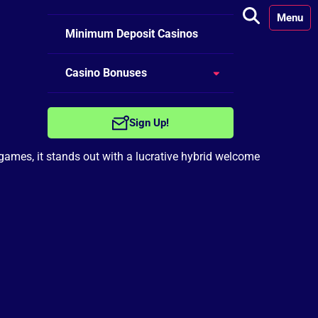
Menu
Minimum Deposit Casinos
Casino Bonuses
No Deposit Bonuses
Sign Up!
Free Spins Bonuses
ames, it stands out with a lucrative hybrid welcome
Welcome Bonuses
Reload Bonuses