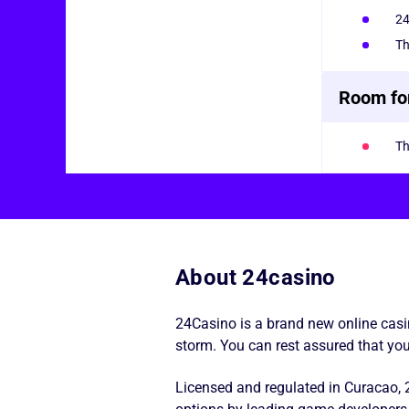
24
Th
Room fo
Th
About 24casino
24Casino is a brand new online casi
storm. You can rest assured that you 
Licensed and regulated in Curacao,