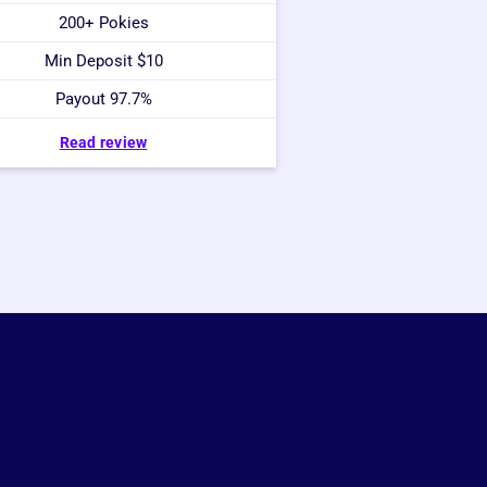
200+ Pokies
Min Deposit $10
Payout 97.7%
Read review