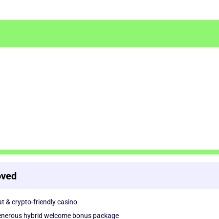
oved
at & crypto-friendly casino
nerous hybrid welcome bonus package