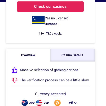
Check our casinos
Casino Licensed
Curacao
18+ | T&Cs Apply.
Overview
Casino Details
Massive selection of gaming options
The verification process can be a little slow
Currency accepted
+6
AUD
USD