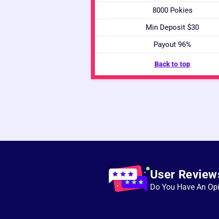
8000 Pokies
Min Deposit $30
Payout 96%
Back to top
User Review
Do You Have An Opi