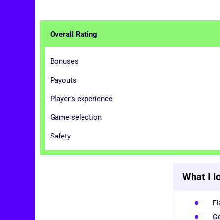
Overall Rating
Bonuses
Payouts
Player’s experience
Game selection
Safety
What I l
Fi
Ge