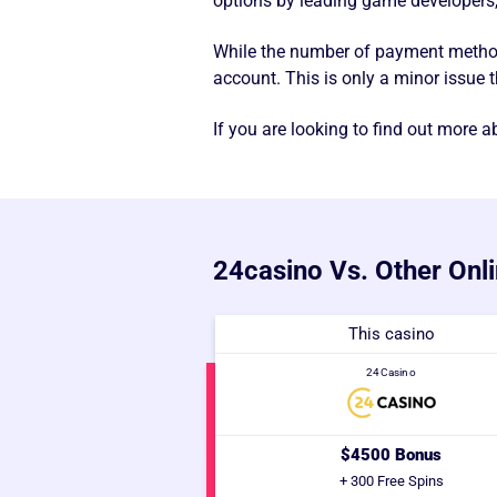
options by leading game developers
While the number of payment methods 
account. This is only a minor issue 
If you are looking to find out more 
24casino Vs. Other Onl
This casino
24Casino
$4500 Bonus
+ 300 Free Spins