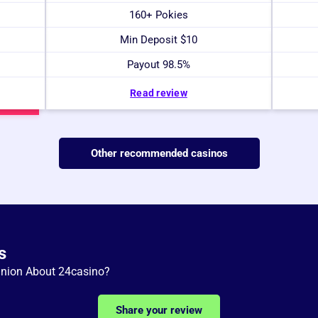
160+ Pokies
Min Deposit $10
Payout 98.5%
Read review
Other recommended casinos
s
nion About 24casino?
Share your review