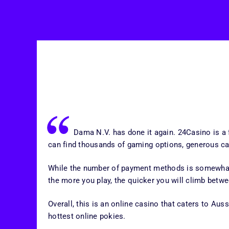
Dama N.V. has done it again. 24Casino is a f
can find thousands of gaming options, generous c
While the number of payment methods is somewhat o
the more you play, the quicker you will climb betwe
Overall, this is an online casino that caters to Aus
hottest online pokies.