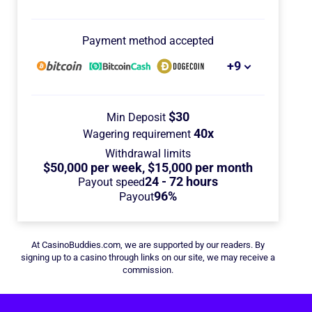
Payment method accepted
+9
$30
Min Deposit
40x
Wagering
requirement
Withdrawal limits
$50,000 per week, $15,000 per month
24 - 72 hours
Payout speed
96%
Payout
At CasinoBuddies.com, we are supported by our readers. By
signing up to a casino through links on our site, we may receive a
commission.