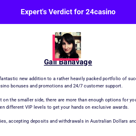
Expert's Verdict for 24casino
Gail Banavage
antastic new addition to a rather heavily packed portfolio of su
asino bonuses and promotions and 24/7 customer support.
n the smaller side, there are more than enough options for you 
en different VIP levels to get your hands on exclusive awards.
sies, accepting deposits and withdrawals in Australian Dollars and