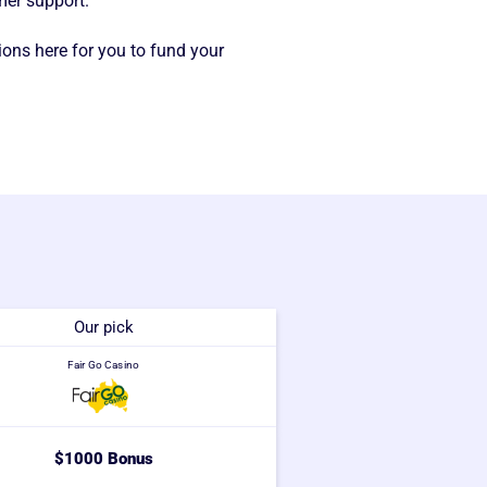
mer support.
ions here for you to fund your
Our pick
Fair Go Casino
$1000 Bonus