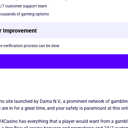
/7 customer support team
ousands of gaming options
r Improvement
e verification process can be slow
no site launched by Dama N.V., a prominent network of gambling
are in for a great time, and your safety is paramount at this onl
 24Casino has everything that a player would want from a gamb