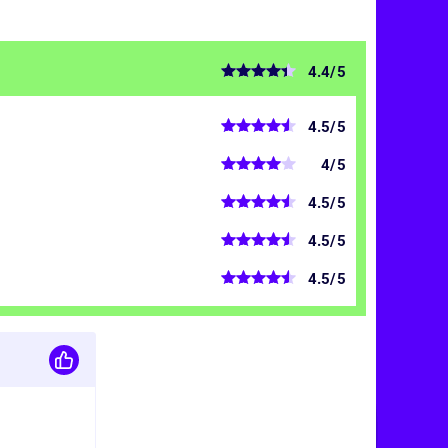
4.4/5
4.5/5
4/5
4.5/5
4.5/5
4.5/5